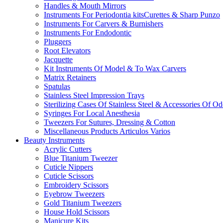
Handles & Mouth Mirrors
Instruments For Periodontia kitsCurettes & Sharp Punzo
Instruments For Carvers & Burnishers
Instruments For Endodontic
Pluggers
Root Elevators
Jacquette
Kit Instruments Of Model & To Wax Carvers
Matrix Retainers
Spatulas
Stainless Steel Impression Trays
Sterilizing Cases Of Stainless Steel & Accessories Of O
Syringes For Local Anesthesia
Tweezers For Sutures, Dressing & Cotton
Miscellaneous Products Articulos Varios
Beauty Instruments
Acrylic Cutters
Blue Titanium Tweezer
Cuticle Nippers
Cuticle Scissors
Embroidery Scissors
Eyebrow Tweezers
Gold Titanium Tweezers
House Hold Scissors
Manicure Kits