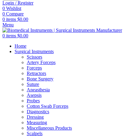
Login / Register
0
Wishlist
0
Compare
0
items
$
0.00
Menu
0
items
$
0.00
Home
Surgical Instruments
Scissors
Artery Forceps
Forceps
Retractors
Bone Surgery
Suture
Aneasthesia
Asepsis
Probes
Cotton Swab Forceps
Diagnostics
Dressing
Measuring
Miscellaneous Products
Scalpels