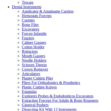
Trocars
Dental Instruments
Applicator & Amalgame Carriers
Hemostats Forceps
Curettes
Bone Files
Excavators
Forcep Infantile
Fraziers
Caliper Gauges
Cotton Holder
Retractors
Mouth Gauges
Needle Holders
Scissors Tigeras
Crown Remover
Articulators
Plaster Cutting Plier
Pliers For Orthodontics & Prosthetics
Plastic Cutting Knives
Espatulas
Explorers Probes & Endodonticos Excavators
Extracting Forceps For Adults & Bone Roungers
Gingival Pushers
Dissecting Kit With 13 Instruments