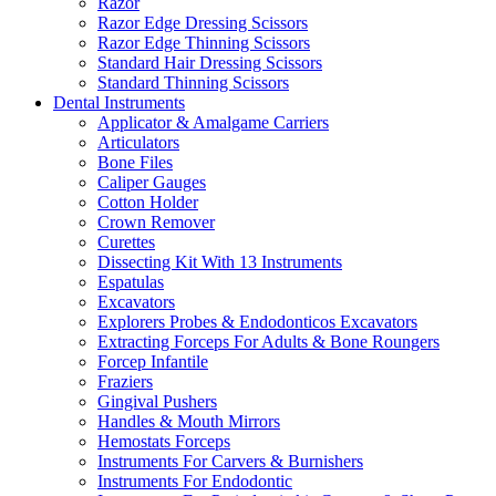
Razor
Razor Edge Dressing Scissors
Razor Edge Thinning Scissors
Standard Hair Dressing Scissors
Standard Thinning Scissors
Dental Instruments
Applicator & Amalgame Carriers
Articulators
Bone Files
Caliper Gauges
Cotton Holder
Crown Remover
Curettes
Dissecting Kit With 13 Instruments
Espatulas
Excavators
Explorers Probes & Endodonticos Excavators
Extracting Forceps For Adults & Bone Roungers
Forcep Infantile
Fraziers
Gingival Pushers
Handles & Mouth Mirrors
Hemostats Forceps
Instruments For Carvers & Burnishers
Instruments For Endodontic