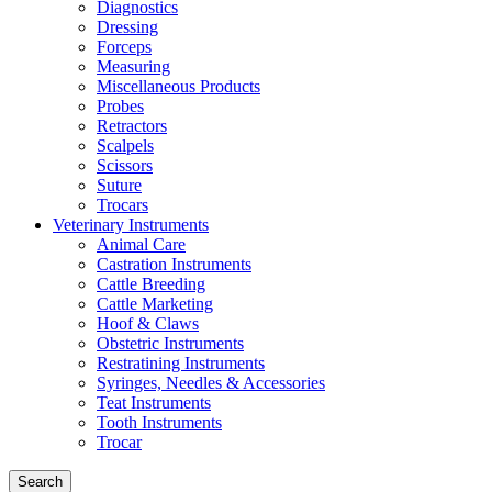
Diagnostics
Dressing
Forceps
Measuring
Miscellaneous Products
Probes
Retractors
Scalpels
Scissors
Suture
Trocars
Veterinary Instruments
Animal Care
Castration Instruments
Cattle Breeding
Cattle Marketing
Hoof & Claws
Obstetric Instruments
Restratining Instruments
Syringes, Needles & Accessories
Teat Instruments
Tooth Instruments
Trocar
Search