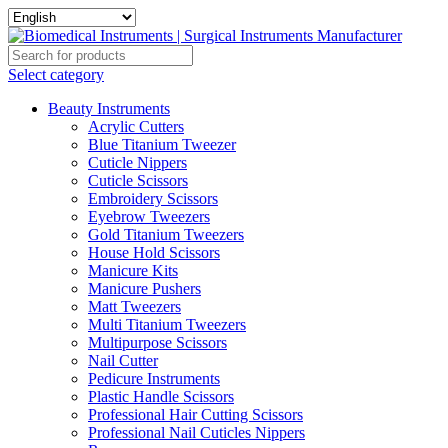
Select category
Beauty Instruments
Acrylic Cutters
Blue Titanium Tweezer
Cuticle Nippers
Cuticle Scissors
Embroidery Scissors
Eyebrow Tweezers
Gold Titanium Tweezers
House Hold Scissors
Manicure Kits
Manicure Pushers
Matt Tweezers
Multi Titanium Tweezers
Multipurpose Scissors
Nail Cutter
Pedicure Instruments
Plastic Handle Scissors
Professional Hair Cutting Scissors
Professional Nail Cuticles Nippers