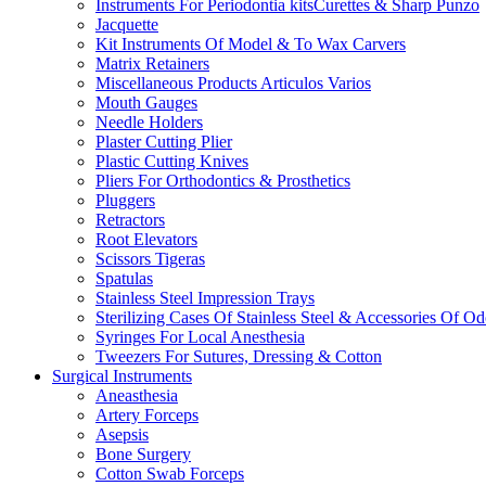
Instruments For Periodontia kitsCurettes & Sharp Punzo
Jacquette
Kit Instruments Of Model & To Wax Carvers
Matrix Retainers
Miscellaneous Products Articulos Varios
Mouth Gauges
Needle Holders
Plaster Cutting Plier
Plastic Cutting Knives
Pliers For Orthodontics & Prosthetics
Pluggers
Retractors
Root Elevators
Scissors Tigeras
Spatulas
Stainless Steel Impression Trays
Sterilizing Cases Of Stainless Steel & Accessories Of O
Syringes For Local Anesthesia
Tweezers For Sutures, Dressing & Cotton
Surgical Instruments
Aneasthesia
Artery Forceps
Asepsis
Bone Surgery
Cotton Swab Forceps