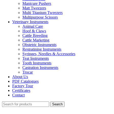
Manicure Pushers
Matt Tweezers
Multi Titanium Tweezers
Multipurpose Scissors
Veterinary Instruments
Animal Care
Hoof & Claws
Cattle Breeding
Cattle Marketing
Obstetric Instruments
Restratining Instruments
Syringes, Needles & Accessories
Teat Instruments
Tooth Instruments
Castration Instruments
Trocar
About Us
PDF Catalogues
Factory Tour
Certificates
Contact
Search