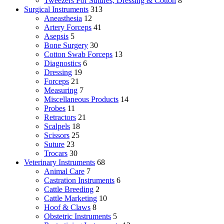
Tweezers For Sutures, Dressing & Cotton
8
Surgical Instruments
313
Aneasthesia
12
Artery Forceps
41
Asepsis
5
Bone Surgery
30
Cotton Swab Forceps
13
Diagnostics
6
Dressing
19
Forceps
21
Measuring
7
Miscellaneous Products
14
Probes
11
Retractors
21
Scalpels
18
Scissors
25
Suture
23
Trocars
30
Veterinary Instruments
68
Animal Care
7
Castration Instruments
6
Cattle Breeding
2
Cattle Marketing
10
Hoof & Claws
8
Obstetric Instruments
5