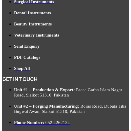
Surgical Instruments
Dental Instruments
Beauty Instruments
Veterinary Instruments
Send Enquiry
PDF Catalogs
Shop All
GET IN TOUCH
Unit #1 – Production & Export:
Pacca Garha Islam Nagar
Road, Sialkot 51310, Pakistan
Unit #2 – Forging Manufacturing:
Roras Road, Dubala Tiba
Bugwal Awan, Sialkot 51310, Pakistan
Phone Number:
052 4262124