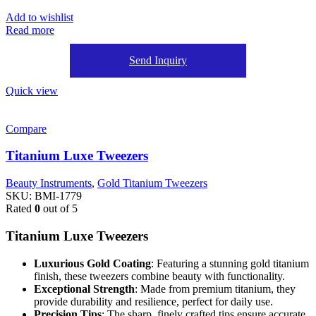
Add to wishlist
Read more
Send Inquiry
Quick view
Compare
Titanium Luxe Tweezers
Beauty Instruments
,
Gold Titanium Tweezers
SKU:
BMI-1779
Rated
0
out of 5
Titanium Luxe Tweezers
Luxurious Gold Coating
: Featuring a stunning gold titanium
finish, these tweezers combine beauty with functionality.
Exceptional Strength
: Made from premium titanium, they
provide durability and resilience, perfect for daily use.
Precision Tips
: The sharp, finely crafted tips ensure accurate