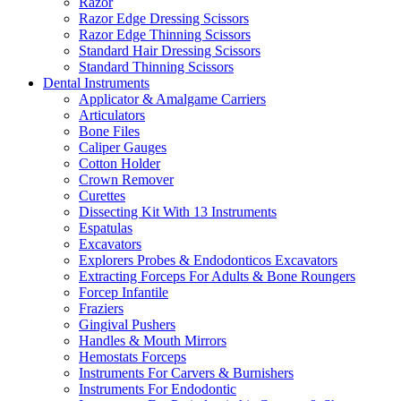
Razor
Razor Edge Dressing Scissors
Razor Edge Thinning Scissors
Standard Hair Dressing Scissors
Standard Thinning Scissors
Dental Instruments
Applicator & Amalgame Carriers
Articulators
Bone Files
Caliper Gauges
Cotton Holder
Crown Remover
Curettes
Dissecting Kit With 13 Instruments
Espatulas
Excavators
Explorers Probes & Endodonticos Excavators
Extracting Forceps For Adults & Bone Roungers
Forcep Infantile
Fraziers
Gingival Pushers
Handles & Mouth Mirrors
Hemostats Forceps
Instruments For Carvers & Burnishers
Instruments For Endodontic