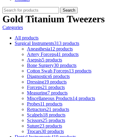
Search
Gold Titanium Tweezers
Categories
All
products
Surgical Instruments
313 products
Aneasthesia
12 products
Artery Forceps
41 products
Asepsis
5 products
Bone Surgery
30 products
Cotton Swab Forceps
13 products
Diagnostics
6 products
Dressing
19 products
Forceps
21 products
Measuring
7 products
Miscellaneous Products
14 products
Probes
11 products
Retractors
21 products
Scalpels
18 products
Scissors
25 products
Suture
23 products
Trocars
30 products
Dental Instruments
419 products