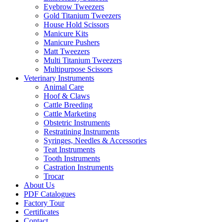
Eyebrow Tweezers
Gold Titanium Tweezers
House Hold Scissors
Manicure Kits
Manicure Pushers
Matt Tweezers
Multi Titanium Tweezers
Multipurpose Scissors
Veterinary Instruments
Animal Care
Hoof & Claws
Cattle Breeding
Cattle Marketing
Obstetric Instruments
Restratining Instruments
Syringes, Needles & Accessories
Teat Instruments
Tooth Instruments
Castration Instruments
Trocar
About Us
PDF Catalogues
Factory Tour
Certificates
Contact