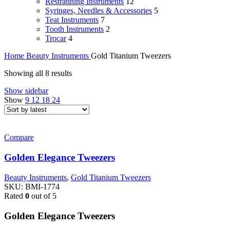
Restratining Instruments
12
Syringes, Needles & Accessories
5
Teat Instruments
7
Tooth Instruments
2
Trocar
4
Home
Beauty Instruments
Gold Titanium Tweezers
Sorted
Showing all 8 results
by
Show sidebar
latest
Show
9
12
18
24
Compare
Golden Elegance Tweezers
Beauty Instruments
,
Gold Titanium Tweezers
SKU:
BMI-1774
Rated
0
out of 5
Golden Elegance Tweezers