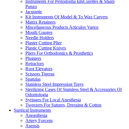
Instruments For Periodontia kitsCurettes & Sharp
Punzo
Jacquette
Kit Instruments Of Model & To Wax Carvers
Matrix Retainers
Miscellaneous Products Articulos Varios
Mouth Gauges
Needle Holders
Plaster Cutting Plier
Plastic Cutting Knives
Pliers For Orthodontics & Prosthetics
Pluggers
Retractors
Root Elevators
Scissors Tigeras
Spatulas
Stainless Steel Impression Trays
Sterilizing Cases Of Stainless Steel & Accessories Of
Odontologia
Syringes For Local Anesthesia
Tweezers For Sutures, Dressing & Cotton
Surgical Instruments
Aneasthesia
Artery Forceps
Asepsis