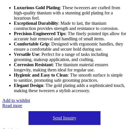
Luxurious Gold Plating
: These tweezers are crafted from
high-quality titanium with a stunning gold plating for a
luxurious feel.
Exceptional Durability
: Made to last, the titanium
construction provides strength and resistance to corrosion.
Precision-Engineered Tips
: The finely pointed tips allow for
accurate hair removal and handling of small items.
Comfortable Grip
: Designed with ergonomic handles, they
ensure a comfortable and secure hold during use.
Versatile Use
: Perfect for a range of tasks including
grooming, makeup application, and crafting.
Corrosion Resistant
: The titanium material ensures
longevity, making them ideal for regular use.
Hygienic and Easy to Clean
: The smooth surface is simple
to sanitize, promoting safe grooming practices.
Elegant Design
: The gold plating adds a sophisticated touch,
making these tweezers a stylish accessory.
Add to wishlist
Read more
Send Inquiry