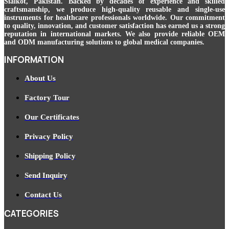
Sialkot, Pakistan. Backed by decades of experience and skilled
craftsmanship, we produce high-quality reusable and single-use
instruments for healthcare professionals worldwide. Our commitment
to quality, innovation, and customer satisfaction has earned us a strong
reputation in international markets. We also provide reliable OEM
and ODM manufacturing solutions to global medical companies.
INFORMATION
About Us
Factory Tour
Our Certificates
Privacy Policy
Shipping Policy
Send Inquiry
Contact Us
CATEGORIES