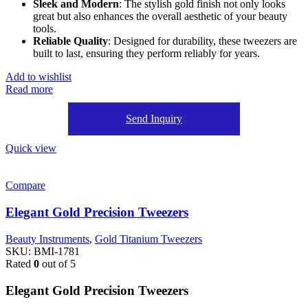
Sleek and Modern
: The stylish gold finish not only looks
great but also enhances the overall aesthetic of your beauty
tools.
Reliable Quality
: Designed for durability, these tweezers are
built to last, ensuring they perform reliably for years.
Add to wishlist
Read more
Send Inquiry
Quick view
Compare
Elegant Gold Precision Tweezers
Beauty Instruments
,
Gold Titanium Tweezers
SKU:
BMI-1781
Rated
0
out of 5
Elegant Gold Precision Tweezers