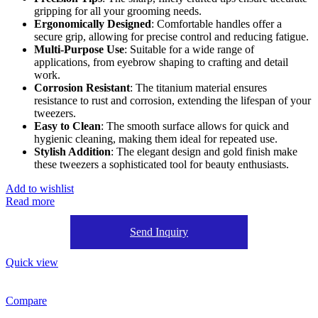
gripping for all your grooming needs.
Ergonomically Designed
: Comfortable handles offer a
secure grip, allowing for precise control and reducing fatigue.
Multi-Purpose Use
: Suitable for a wide range of
applications, from eyebrow shaping to crafting and detail
work.
Corrosion Resistant
: The titanium material ensures
resistance to rust and corrosion, extending the lifespan of your
tweezers.
Easy to Clean
: The smooth surface allows for quick and
hygienic cleaning, making them ideal for repeated use.
Stylish Addition
: The elegant design and gold finish make
these tweezers a sophisticated tool for beauty enthusiasts.
Add to wishlist
Read more
Send Inquiry
Quick view
Compare