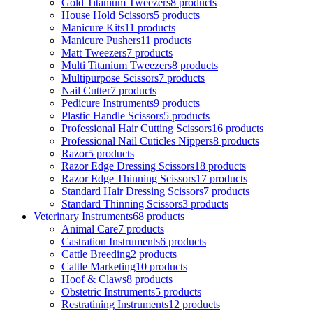
Gold Titanium Tweezers
8 products
House Hold Scissors
5 products
Manicure Kits
11 products
Manicure Pushers
11 products
Matt Tweezers
7 products
Multi Titanium Tweezers
8 products
Multipurpose Scissors
7 products
Nail Cutter
7 products
Pedicure Instruments
9 products
Plastic Handle Scissors
5 products
Professional Hair Cutting Scissors
16 products
Professional Nail Cuticles Nippers
8 products
Razor
5 products
Razor Edge Dressing Scissors
18 products
Razor Edge Thinning Scissors
17 products
Standard Hair Dressing Scissors
7 products
Standard Thinning Scissors
3 products
Veterinary Instruments
68 products
Animal Care
7 products
Castration Instruments
6 products
Cattle Breeding
2 products
Cattle Marketing
10 products
Hoof & Claws
8 products
Obstetric Instruments
5 products
Restratining Instruments
12 products