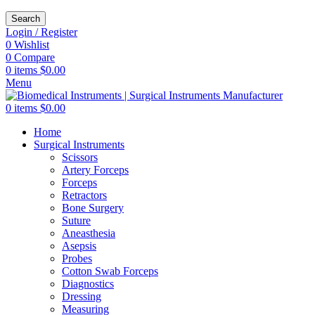
Search
Login / Register
0
Wishlist
0
Compare
0
items
$
0.00
Menu
0
items
$
0.00
Home
Surgical Instruments
Scissors
Artery Forceps
Forceps
Retractors
Bone Surgery
Suture
Aneasthesia
Asepsis
Probes
Cotton Swab Forceps
Diagnostics
Dressing
Measuring