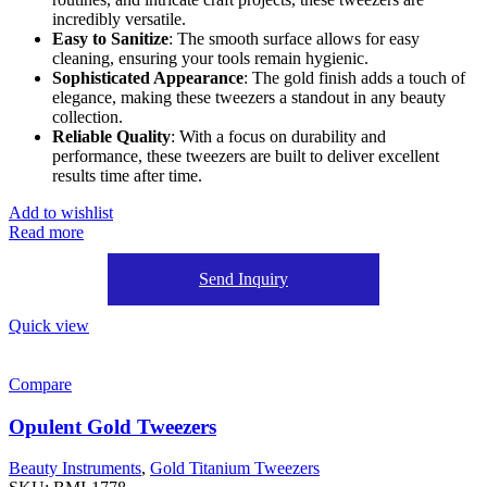
incredibly versatile.
Easy to Sanitize
: The smooth surface allows for easy
cleaning, ensuring your tools remain hygienic.
Sophisticated Appearance
: The gold finish adds a touch of
elegance, making these tweezers a standout in any beauty
collection.
Reliable Quality
: With a focus on durability and
performance, these tweezers are built to deliver excellent
results time after time.
Add to wishlist
Read more
Send Inquiry
Quick view
Compare
Opulent Gold Tweezers
Beauty Instruments
,
Gold Titanium Tweezers