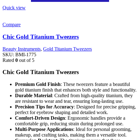
Quick view
Compare
Chic Gold Titanium Tweezers
Beauty Instruments
,
Gold Titanium Tweezers
SKU:
BMI-1775
Rated
0
out of 5
Chic Gold Titanium Tweezers
Premium Gold Finish
: These tweezers feature a beautiful
gold titanium finish that enhances both style and functionality.
Durable Material
: Crafted from high-quality titanium, they
are resistant to wear and tear, ensuring long-lasting use.
Precision Tips for Accuracy
: Designed for precise gripping,
perfect for eyebrow shaping and detailed work.
Comfort-Driven Design
: Ergonomic handles provide a
comfortable grip, reducing strain during prolonged use.
Multi-Purpose Applications
: Ideal for personal grooming,
makeup, and crafting tasks, making them a versatile tool.