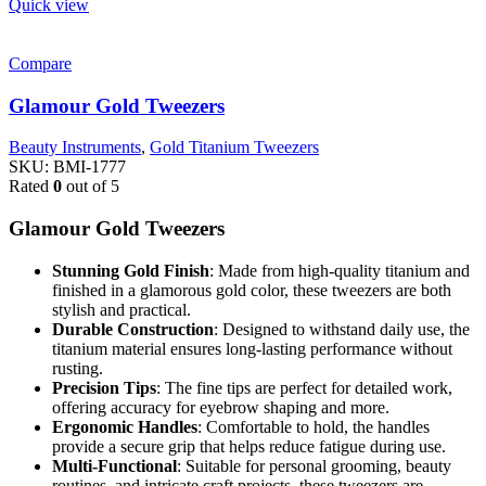
Quick view
Compare
Glamour Gold Tweezers
Beauty Instruments
,
Gold Titanium Tweezers
SKU:
BMI-1777
Rated
0
out of 5
Glamour Gold Tweezers
Stunning Gold Finish
: Made from high-quality titanium and
finished in a glamorous gold color, these tweezers are both
stylish and practical.
Durable Construction
: Designed to withstand daily use, the
titanium material ensures long-lasting performance without
rusting.
Precision Tips
: The fine tips are perfect for detailed work,
offering accuracy for eyebrow shaping and more.
Ergonomic Handles
: Comfortable to hold, the handles
provide a secure grip that helps reduce fatigue during use.
Multi-Functional
: Suitable for personal grooming, beauty
routines, and intricate craft projects, these tweezers are