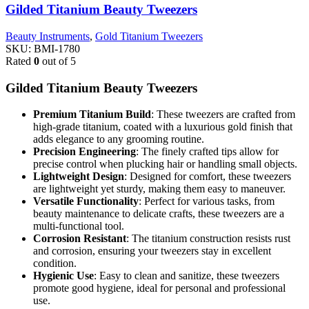
Gilded Titanium Beauty Tweezers
Beauty Instruments
,
Gold Titanium Tweezers
SKU:
BMI-1780
Rated
0
out of 5
Gilded Titanium Beauty Tweezers
Premium Titanium Build
: These tweezers are crafted from
high-grade titanium, coated with a luxurious gold finish that
adds elegance to any grooming routine.
Precision Engineering
: The finely crafted tips allow for
precise control when plucking hair or handling small objects.
Lightweight Design
: Designed for comfort, these tweezers
are lightweight yet sturdy, making them easy to maneuver.
Versatile Functionality
: Perfect for various tasks, from
beauty maintenance to delicate crafts, these tweezers are a
multi-functional tool.
Corrosion Resistant
: The titanium construction resists rust
and corrosion, ensuring your tweezers stay in excellent
condition.
Hygienic Use
: Easy to clean and sanitize, these tweezers
promote good hygiene, ideal for personal and professional
use.