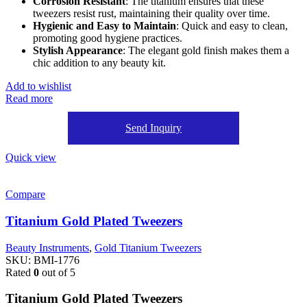
Corrosion Resistant
: The titanium ensures that these
tweezers resist rust, maintaining their quality over time.
Hygienic and Easy to Maintain
: Quick and easy to clean,
promoting good hygiene practices.
Stylish Appearance
: The elegant gold finish makes them a
chic addition to any beauty kit.
Add to wishlist
Read more
Send Inquiry
Quick view
Compare
Titanium Gold Plated Tweezers
Beauty Instruments
,
Gold Titanium Tweezers
SKU:
BMI-1776
Rated
0
out of 5
Titanium Gold Plated Tweezers