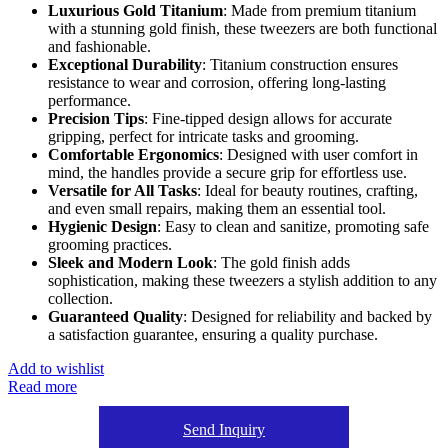
Luxurious Gold Titanium
: Made from premium titanium
with a stunning gold finish, these tweezers are both functional
and fashionable.
Exceptional Durability
: Titanium construction ensures
resistance to wear and corrosion, offering long-lasting
performance.
Precision Tips
: Fine-tipped design allows for accurate
gripping, perfect for intricate tasks and grooming.
Comfortable Ergonomics
: Designed with user comfort in
mind, the handles provide a secure grip for effortless use.
Versatile for All Tasks
: Ideal for beauty routines, crafting,
and even small repairs, making them an essential tool.
Hygienic Design
: Easy to clean and sanitize, promoting safe
grooming practices.
Sleek and Modern Look
: The gold finish adds
sophistication, making these tweezers a stylish addition to any
collection.
Guaranteed Quality
: Designed for reliability and backed by
a satisfaction guarantee, ensuring a quality purchase.
Add to wishlist
Read more
Send Inquiry