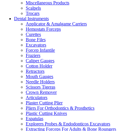
Miscellaneous Products
Scalpels
Trocars
Dental Instruments
Applicator & Amalgame Carriers
Hemostats Forceps
Curettes
Bone Files
Excavators
Forcep Infantile
Fraziers
Caliper Gauges
Cotton Holder
Retractors
Mouth Gauges
Needle Holders
Scissors Tigeras
Crown Remover
Articulators
Plaster Cutting Plier
Pliers For Orthodontics & Prosthetics
Plastic Cutting Knives
Espatulas
Explorers Probes & Endodonticos Excavators
Extracting Forceps For Adults & Bone Roungers