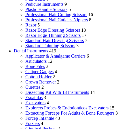
Pedicure Instruments
9
Plastic Handle Scissors
5
Professional Hair Cutting Scissors
16
Professional Nail Cuticles Nippers
8
Razor
5
Razor Edge Dressing Scissors
18
Razor Edge Thinning Scissors
17
Standard Hair Dressing Scissors
7
Standard Thinning Scissors
3
Dental Instruments
419
Applicator & Amalgame Carriers
6
Articulators
12
Bone Files
3
Caliper Gauges
4
Cotton Holder
2
Crown Remover
2
Curettes
2
Dissecting Kit With 13 Instruments
14
Espatulas
3
Excavators
4
Explorers Probes & Endodonticos Excavators
15
Extracting Forceps For Adults & Bone Roungers
3
Forcep Infantile
43
Fraziers
4
Gingival Pushers
2