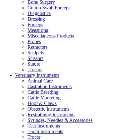
Bone Surgery
Cotton Swab Forceps
Diagnostics
Dressing
Forceps
Measuring
Miscellaneous Products
Probes
Retractors
Scalpels
Scissors
Suture
Trocars
Veterinary Instruments
Animal Care
Castration Instruments
Cattle Breeding
Cattle Marketing
Hoof & Claws
Obstetric Instruments
Restratining Instruments
Syringes, Needles & Accessories
Teat Instruments
Tooth Instruments
Trocar