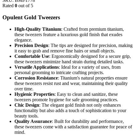
SKU:
BMI-1778
Rated
0
out of 5
Opulent Gold Tweezers
High-Quality Titanium
: Crafted from premium titanium,
these tweezers feature a luxurious gold finish that exudes
elegance.
Precision Design
: The tips are designed for precision, making
it easy to grab and remove fine hairs or small objects.
Comfortable Use
: Ergonomically designed for a secure grip,
these tweezers minimize hand strain during detailed tasks.
Versatile Applications
: Ideal for a variety of uses, from
personal grooming to intricate crafting projects.
Corrosion Resistance
: Titanium's natural properties ensure
these tweezers resist rust and wear, maintaining their quality
over time.
Hygienic Properties
: Easy to clean and sanitize, these
tweezers promote hygiene for safe grooming practices.
Chic Design
: The elegant gold finish not only enhances
functionality but also adds a touch of sophistication to your
beauty tools.
Quality Assurance
: Built for durability and performance,
these tweezers come with a satisfaction guarantee for peace of
mind.