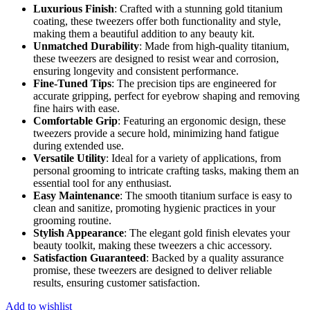
Luxurious Finish
: Crafted with a stunning gold titanium
coating, these tweezers offer both functionality and style,
making them a beautiful addition to any beauty kit.
Unmatched Durability
: Made from high-quality titanium,
these tweezers are designed to resist wear and corrosion,
ensuring longevity and consistent performance.
Fine-Tuned Tips
: The precision tips are engineered for
accurate gripping, perfect for eyebrow shaping and removing
fine hairs with ease.
Comfortable Grip
: Featuring an ergonomic design, these
tweezers provide a secure hold, minimizing hand fatigue
during extended use.
Versatile Utility
: Ideal for a variety of applications, from
personal grooming to intricate crafting tasks, making them an
essential tool for any enthusiast.
Easy Maintenance
: The smooth titanium surface is easy to
clean and sanitize, promoting hygienic practices in your
grooming routine.
Stylish Appearance
: The elegant gold finish elevates your
beauty toolkit, making these tweezers a chic accessory.
Satisfaction Guaranteed
: Backed by a quality assurance
promise, these tweezers are designed to deliver reliable
results, ensuring customer satisfaction.
Add to wishlist