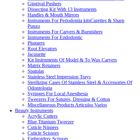
Gingival Pushers
Dissecting Kit With 13 Instruments
Handles & Mouth Mirrors
Instruments For Periodontia kitsCurettes & Sharp
Punzo
Instruments For Carvers & Burnishers
Instruments For Endodontic
Pluggers
Root Elevators
Jacquette
Kit Instruments Of Model & To Wax Carvers
Matrix Retainers
Spatulas
Stainless Steel Impression Trays
Sterilizing Cases Of Stainless Steel & Accessories Of
Odontologia
Syringes For Local Anesthesia
Tweezers For Sutures, Dressing & Cotton
Miscellaneous Products Articulos Varios
Beauty Instruments
Acrylic Cutters
Blue Titanium Tweezer
Cuticle Nippers
Cuticle Scissors
Embroidery Scissors