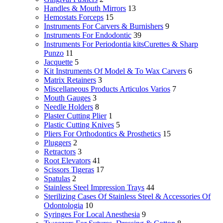
Handles & Mouth Mirrors
13
Hemostats Forceps
15
Instruments For Carvers & Burnishers
9
Instruments For Endodontic
39
Instruments For Periodontia kitsCurettes & Sharp
Punzo
11
Jacquette
5
Kit Instruments Of Model & To Wax Carvers
6
Matrix Retainers
3
Miscellaneous Products Articulos Varios
7
Mouth Gauges
3
Needle Holders
8
Plaster Cutting Plier
1
Plastic Cutting Knives
5
Pliers For Orthodontics & Prosthetics
15
Pluggers
2
Retractors
3
Root Elevators
41
Scissors Tigeras
17
Spatulas
2
Stainless Steel Impression Trays
44
Sterilizing Cases Of Stainless Steel & Accessories Of
Odontologia
10
Syringes For Local Anesthesia
9