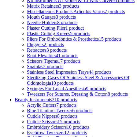
Kit Instruments Of Model & To Wax Carvers
6 products
Matrix Retainers
3 products
Miscellaneous Products Articulos Varios
7 products
Mouth Gauges
3 products
Needle Holders
8 products
Plaster Cutting Plier
1 product
Plastic Cutting Knives
5 products
Pliers For Orthodontics & Prosthetics
15 products
Pluggers
2 products
Retractors
3 products
Root Elevators
41 products
Scissors Tigeras
17 products
Spatulas
2 products
Stainless Steel Impression Trays
44 products
Sterilizing Cases Of Stainless Steel & Accessories Of
Odontologia
10 products
Syringes For Local Anesthesia
9 products
Tweezers For Sutures, Dressing & Cotton
8 products
Beauty Instruments
210 products
Acrylic Cutters
7 products
Blue Titanium Tweezer
6 products
Cuticle Nippers
8 products
Cuticle Scissors
15 products
Embroidery Scissors
10 products
Eyebrow Tweezers
12 products