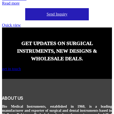
Read more
Send Inquiry
Quick view
GET UPDATES ON SURGICAL
INSTRUMENTS, NEW DESIGNS &
WHOLESALE DEALS.
get in touch
ABOUT US
Bio Medical Instruments
, established in 1960, is a leading
manufacturer and exporter of surgical and dental instruments based in