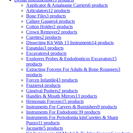
Applicator & Amalgame Carriers
6 products
Articulators
12 products
Bone Files
3 products
Caliper Gauges
4 products
Cotton Holder
2 products
Crown Remover
2 products
Curettes
2 products
Dissecting Kit With 13 Instruments
14 products
Espatulas
3 products
Excavators
4 products
Explorers Probes & Endodonticos Excavators
15
products
Extracting Forceps For Adults & Bone Roungers
3
products
Forcep Infantile
43 products
Fraziers
4 products
Gingival Pushers
2 products
Handles & Mouth Mirrors
13 products
Hemostats Forceps
15 products
Instruments For Carvers & Burnishers
9 products
Instruments For Endodontic
39 products
Instruments For Periodontia kitsCurettes & Sharp
Punzo
11 products
Jacquette
5 products