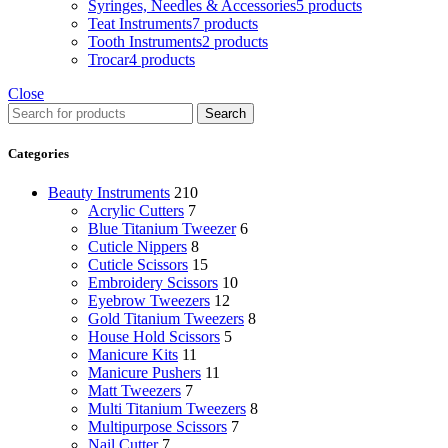
Syringes, Needles & Accessories
5 products
Teat Instruments
7 products
Tooth Instruments
2 products
Trocar
4 products
Close
Search
Categories
Beauty Instruments
210
Acrylic Cutters
7
Blue Titanium Tweezer
6
Cuticle Nippers
8
Cuticle Scissors
15
Embroidery Scissors
10
Eyebrow Tweezers
12
Gold Titanium Tweezers
8
House Hold Scissors
5
Manicure Kits
11
Manicure Pushers
11
Matt Tweezers
7
Multi Titanium Tweezers
8
Multipurpose Scissors
7
Nail Cutter
7