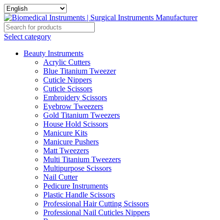
Select category
Beauty Instruments
Acrylic Cutters
Blue Titanium Tweezer
Cuticle Nippers
Cuticle Scissors
Embroidery Scissors
Eyebrow Tweezers
Gold Titanium Tweezers
House Hold Scissors
Manicure Kits
Manicure Pushers
Matt Tweezers
Multi Titanium Tweezers
Multipurpose Scissors
Nail Cutter
Pedicure Instruments
Plastic Handle Scissors
Professional Hair Cutting Scissors
Professional Nail Cuticles Nippers