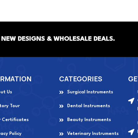
 NEW DESIGNS & WHOLESALE DEALS.
ORMATION
CATEGORIES
GE
ut Us
Surgical Instruments
tory Tour
Dental Instruments
 Certificates
Beauty Instruments
vacy Policy
Veterinary Instruments