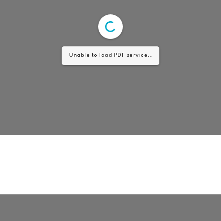
Unable to load PDF service..