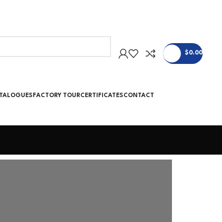
$
0.00
ATALOGUES
FACTORY TOUR
CERTIFICATES
CONTACT