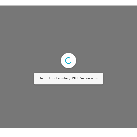
DearFlip: Loading PDF Service ...