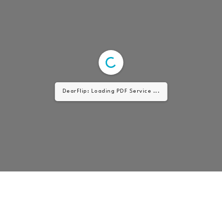
DearFlip: Loading PDF Service ...