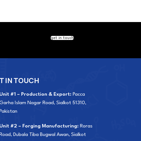
get in touch
T IN TOUCH
Unit #1 – Production & Export:
Pacca
Garha Islam Nagar Road, Sialkot 51310,
Pakistan
Unit #2 – Forging Manufacturing:
Roras
Road, Dubala Tiba Bugwal Awan, Sialkot