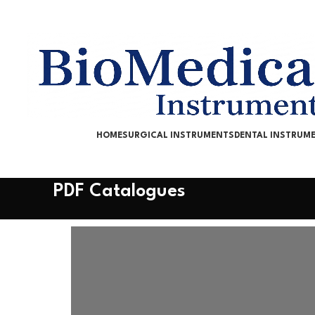
HOME
SURGICAL INSTRUMENTS
DENTAL INSTRUM
PDF Catalogues