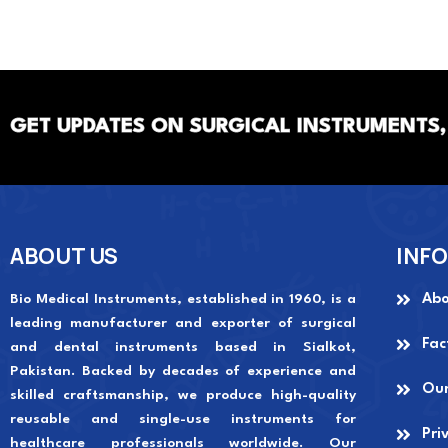
GET UPDATES ON SURGICAL INSTRUMENTS,
ABOUT US
INF
Bio Medical Instruments
, established in 1960, is a
Abo
leading manufacturer and exporter of surgical
Fac
and dental instruments based in Sialkot,
Pakistan. Backed by decades of experience and
Our
skilled craftsmanship, we produce high-quality
reusable and single-use instruments for
Pri
healthcare professionals worldwide. Our