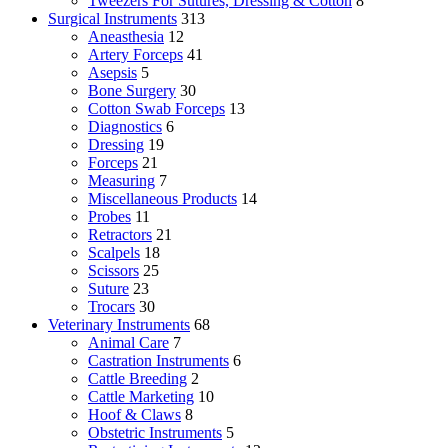
Tweezers For Sutures, Dressing & Cotton
8
Surgical Instruments
313
Aneasthesia
12
Artery Forceps
41
Asepsis
5
Bone Surgery
30
Cotton Swab Forceps
13
Diagnostics
6
Dressing
19
Forceps
21
Measuring
7
Miscellaneous Products
14
Probes
11
Retractors
21
Scalpels
18
Scissors
25
Suture
23
Trocars
30
Veterinary Instruments
68
Animal Care
7
Castration Instruments
6
Cattle Breeding
2
Cattle Marketing
10
Hoof & Claws
8
Obstetric Instruments
5