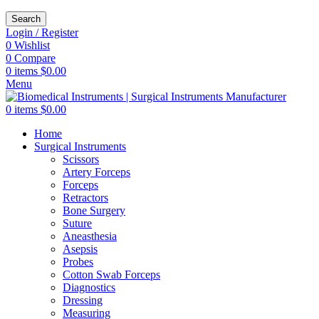
Search
Login / Register
0
Wishlist
0
Compare
0
items
$
0.00
Menu
0
items
$
0.00
Home
Surgical Instruments
Scissors
Artery Forceps
Forceps
Retractors
Bone Surgery
Suture
Aneasthesia
Asepsis
Probes
Cotton Swab Forceps
Diagnostics
Dressing
Measuring