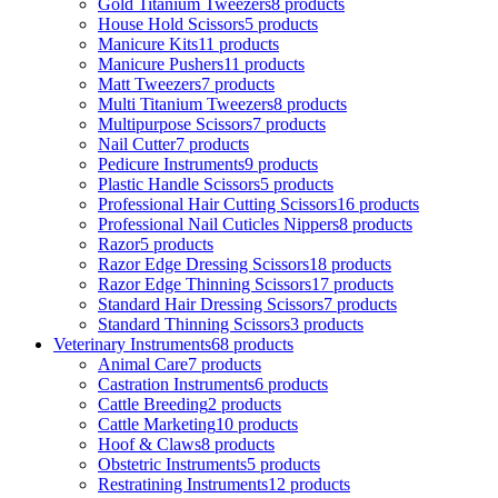
Gold Titanium Tweezers
8 products
House Hold Scissors
5 products
Manicure Kits
11 products
Manicure Pushers
11 products
Matt Tweezers
7 products
Multi Titanium Tweezers
8 products
Multipurpose Scissors
7 products
Nail Cutter
7 products
Pedicure Instruments
9 products
Plastic Handle Scissors
5 products
Professional Hair Cutting Scissors
16 products
Professional Nail Cuticles Nippers
8 products
Razor
5 products
Razor Edge Dressing Scissors
18 products
Razor Edge Thinning Scissors
17 products
Standard Hair Dressing Scissors
7 products
Standard Thinning Scissors
3 products
Veterinary Instruments
68 products
Animal Care
7 products
Castration Instruments
6 products
Cattle Breeding
2 products
Cattle Marketing
10 products
Hoof & Claws
8 products
Obstetric Instruments
5 products
Restratining Instruments
12 products