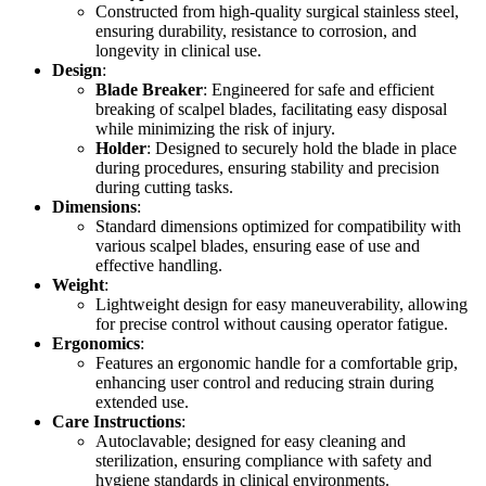
Constructed from high-quality surgical stainless steel,
ensuring durability, resistance to corrosion, and
longevity in clinical use.
Design
:
Blade Breaker
: Engineered for safe and efficient
breaking of scalpel blades, facilitating easy disposal
while minimizing the risk of injury.
Holder
: Designed to securely hold the blade in place
during procedures, ensuring stability and precision
during cutting tasks.
Dimensions
:
Standard dimensions optimized for compatibility with
various scalpel blades, ensuring ease of use and
effective handling.
Weight
:
Lightweight design for easy maneuverability, allowing
for precise control without causing operator fatigue.
Ergonomics
:
Features an ergonomic handle for a comfortable grip,
enhancing user control and reducing strain during
extended use.
Care Instructions
:
Autoclavable; designed for easy cleaning and
sterilization, ensuring compliance with safety and
hygiene standards in clinical environments.