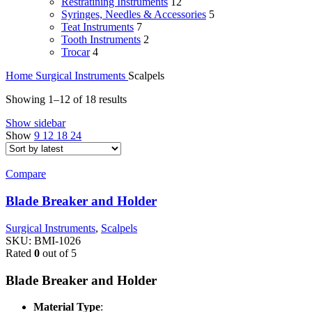
Restratining Instruments
12
Syringes, Needles & Accessories
5
Teat Instruments
7
Tooth Instruments
2
Trocar
4
Home
Surgical Instruments
Scalpels
Sorted
Showing 1–12 of 18 results
by
Show sidebar
latest
Show
9
12
18
24
Compare
Blade Breaker and Holder
Surgical Instruments
,
Scalpels
SKU:
BMI-1026
Rated
0
out of 5
Blade Breaker and Holder
Material Type
: