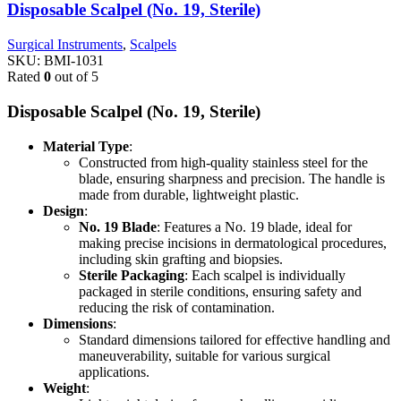
Disposable Scalpel (No. 19, Sterile)
Surgical Instruments
,
Scalpels
SKU:
BMI-1031
Rated
0
out of 5
Disposable Scalpel (No. 19, Sterile)
Material Type
:
Constructed from high-quality stainless steel for the
blade, ensuring sharpness and precision. The handle is
made from durable, lightweight plastic.
Design
:
No. 19 Blade
: Features a No. 19 blade, ideal for
making precise incisions in dermatological procedures,
including skin grafting and biopsies.
Sterile Packaging
: Each scalpel is individually
packaged in sterile conditions, ensuring safety and
reducing the risk of contamination.
Dimensions
:
Standard dimensions tailored for effective handling and
maneuverability, suitable for various surgical
applications.
Weight
: