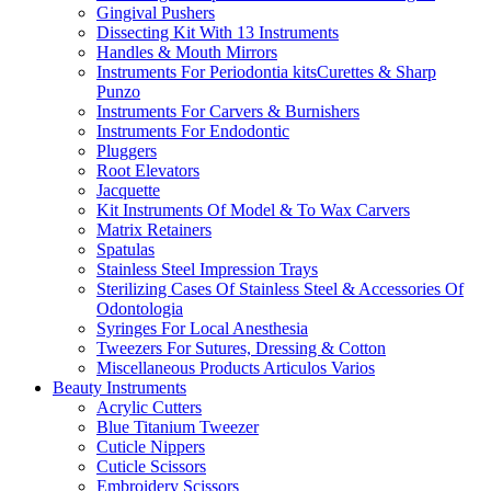
Gingival Pushers
Dissecting Kit With 13 Instruments
Handles & Mouth Mirrors
Instruments For Periodontia kitsCurettes & Sharp
Punzo
Instruments For Carvers & Burnishers
Instruments For Endodontic
Pluggers
Root Elevators
Jacquette
Kit Instruments Of Model & To Wax Carvers
Matrix Retainers
Spatulas
Stainless Steel Impression Trays
Sterilizing Cases Of Stainless Steel & Accessories Of
Odontologia
Syringes For Local Anesthesia
Tweezers For Sutures, Dressing & Cotton
Miscellaneous Products Articulos Varios
Beauty Instruments
Acrylic Cutters
Blue Titanium Tweezer
Cuticle Nippers
Cuticle Scissors
Embroidery Scissors