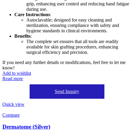
grip, enhancing user control and reducing hand fatigue
during use.
Care Instructions
:
Autoclavable; designed for easy cleaning and
sterilization, ensuring compliance with safety and
hygiene standards in clinical environments.
Benefits
:
The complete set ensures that all tools are readily
available for skin grafting procedures, enhancing
surgical efficiency and precision.
If you need any further details or modifications, feel free to let me
know!
Add to wishlist
Read more
Send Inquiry
Quick view
Compare
Dermatome (Silver)