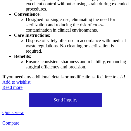
excellent control without causing strain during extended
procedures.
Convenience
:
Designed for single-use, eliminating the need for
sterilization and reducing the risk of cross-
contamination in clinical environments.
Care Instructions
:
Dispose of safely after use in accordance with medical
waste regulations. No cleaning or sterilization is
required.
Benefits
:
Ensures consistent sharpness and reliability, enhancing
surgical efficiency and precision.
If you need any additional details or modifications, feel free to ask!
Add to wishlist
Read more
Send Inquiry
Quick view
Compare