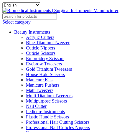
Select category
Beauty Instruments
Acrylic Cutters
Blue Titanium Tweezer
Cuticle Nippers
Cuticle Scissors
Embroidery Scissors
Eyebrow Tweezers
Gold Titanium Tweezers
House Hold Scissors
Manicure Kits
Manicure Pushers
Matt Tweezers
Multi Titanium Tweezers
Multipurpose Scissors
Nail Cutter
Pedicure Instruments
Plastic Handle Scissors
Professional Hair Cutting Scissors
Professional Nail Cuticles Nippers