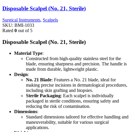
Disposable Scalpel (No. 21, Sterile)
Surgical Instruments
,
Scalpels
SKU:
BMI-1033
Rated
0
out of 5
Disposable Scalpel (No. 21, Sterile)
Material Type
:
Constructed from high-quality stainless steel for the
blade, ensuring sharpness and precision. The handle is
made from durable, lightweight plastic.
Design
:
No. 21 Blade
: Features a No. 21 blade, ideal for
making precise incisions in dermatological procedures,
including skin grafting and biopsies.
Sterile Packaging
: Each scalpel is individually
packaged in sterile conditions, ensuring safety and
reducing the risk of contamination.
Dimensions
:
Standard dimensions tailored for effective handling and
maneuverability, suitable for various surgical
applications.