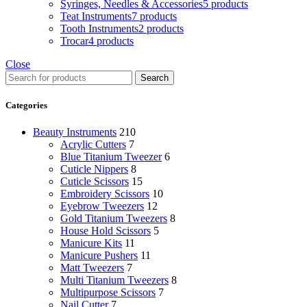
Syringes, Needles & Accessories
5 products
Teat Instruments
7 products
Tooth Instruments
2 products
Trocar
4 products
Close
Search
Categories
Beauty Instruments
210
Acrylic Cutters
7
Blue Titanium Tweezer
6
Cuticle Nippers
8
Cuticle Scissors
15
Embroidery Scissors
10
Eyebrow Tweezers
12
Gold Titanium Tweezers
8
House Hold Scissors
5
Manicure Kits
11
Manicure Pushers
11
Matt Tweezers
7
Multi Titanium Tweezers
8
Multipurpose Scissors
7
Nail Cutter
7