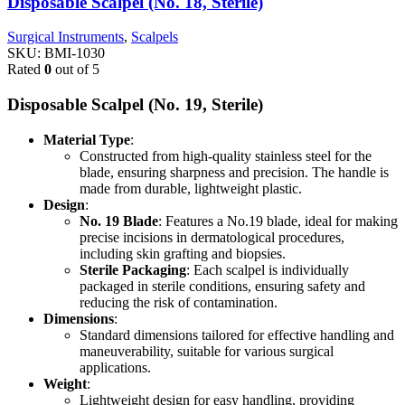
Disposable Scalpel (No. 18, Sterile)
Surgical Instruments
,
Scalpels
SKU:
BMI-1030
Rated
0
out of 5
Disposable Scalpel (No. 19, Sterile)
Material Type
:
Constructed from high-quality stainless steel for the
blade, ensuring sharpness and precision. The handle is
made from durable, lightweight plastic.
Design
:
No. 19 Blade
: Features a No.19 blade, ideal for making
precise incisions in dermatological procedures,
including skin grafting and biopsies.
Sterile Packaging
: Each scalpel is individually
packaged in sterile conditions, ensuring safety and
reducing the risk of contamination.
Dimensions
:
Standard dimensions tailored for effective handling and
maneuverability, suitable for various surgical
applications.
Weight
:
Lightweight design for easy handling, providing