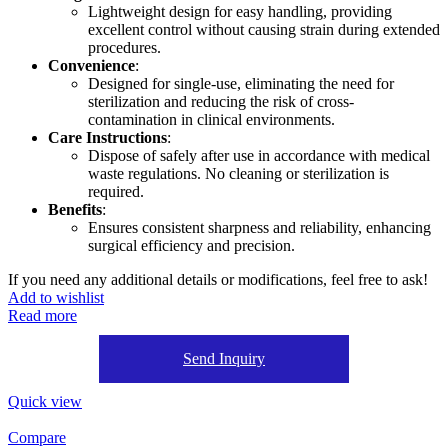
Lightweight design for easy handling, providing
excellent control without causing strain during extended
procedures.
Convenience
:
Designed for single-use, eliminating the need for
sterilization and reducing the risk of cross-
contamination in clinical environments.
Care Instructions
:
Dispose of safely after use in accordance with medical
waste regulations. No cleaning or sterilization is
required.
Benefits
:
Ensures consistent sharpness and reliability, enhancing
surgical efficiency and precision.
If you need any additional details or modifications, feel free to ask!
Add to wishlist
Read more
Send Inquiry
Quick view
Compare