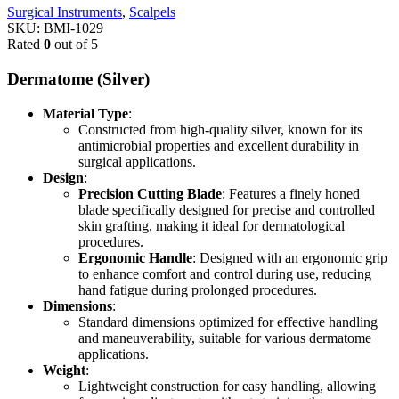
Surgical Instruments
,
Scalpels
SKU:
BMI-1029
Rated
0
out of 5
Dermatome (Silver)
Material Type
:
Constructed from high-quality silver, known for its
antimicrobial properties and excellent durability in
surgical applications.
Design
:
Precision Cutting Blade
: Features a finely honed
blade specifically designed for precise and controlled
skin grafting, making it ideal for dermatological
procedures.
Ergonomic Handle
: Designed with an ergonomic grip
to enhance comfort and control during use, reducing
hand fatigue during prolonged procedures.
Dimensions
:
Standard dimensions optimized for effective handling
and maneuverability, suitable for various dermatome
applications.
Weight
:
Lightweight construction for easy handling, allowing