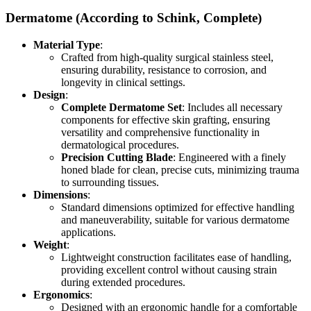
Dermatome (According to Schink, Complete)
Material Type
:
Crafted from high-quality surgical stainless steel,
ensuring durability, resistance to corrosion, and
longevity in clinical settings.
Design
:
Complete Dermatome Set
: Includes all necessary
components for effective skin grafting, ensuring
versatility and comprehensive functionality in
dermatological procedures.
Precision Cutting Blade
: Engineered with a finely
honed blade for clean, precise cuts, minimizing trauma
to surrounding tissues.
Dimensions
:
Standard dimensions optimized for effective handling
and maneuverability, suitable for various dermatome
applications.
Weight
:
Lightweight construction facilitates ease of handling,
providing excellent control without causing strain
during extended procedures.
Ergonomics
:
Designed with an ergonomic handle for a comfortable