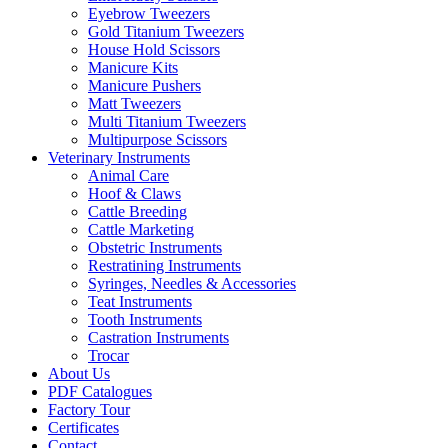
Eyebrow Tweezers
Gold Titanium Tweezers
House Hold Scissors
Manicure Kits
Manicure Pushers
Matt Tweezers
Multi Titanium Tweezers
Multipurpose Scissors
Veterinary Instruments
Animal Care
Hoof & Claws
Cattle Breeding
Cattle Marketing
Obstetric Instruments
Restratining Instruments
Syringes, Needles & Accessories
Teat Instruments
Tooth Instruments
Castration Instruments
Trocar
About Us
PDF Catalogues
Factory Tour
Certificates
Contact