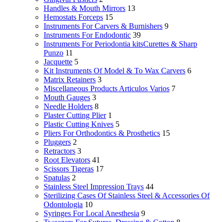
Handles & Mouth Mirrors
13
Hemostats Forceps
15
Instruments For Carvers & Burnishers
9
Instruments For Endodontic
39
Instruments For Periodontia kitsCurettes & Sharp
Punzo
11
Jacquette
5
Kit Instruments Of Model & To Wax Carvers
6
Matrix Retainers
3
Miscellaneous Products Articulos Varios
7
Mouth Gauges
3
Needle Holders
8
Plaster Cutting Plier
1
Plastic Cutting Knives
5
Pliers For Orthodontics & Prosthetics
15
Pluggers
2
Retractors
3
Root Elevators
41
Scissors Tigeras
17
Spatulas
2
Stainless Steel Impression Trays
44
Sterilizing Cases Of Stainless Steel & Accessories Of
Odontologia
10
Syringes For Local Anesthesia
9