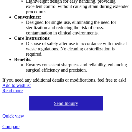
Lightweight design for easy handling, providing
excellent control without causing strain during extended
procedures.
Convenience
:
Designed for single-use, eliminating the need for
sterilization and reducing the risk of cross-
contamination in clinical environments.
Care Instructions
:
Dispose of safely after use in accordance with medical
waste regulations. No cleaning or sterilization is
required.
Benefits
:
Ensures consistent sharpness and reliability, enhancing
surgical efficiency and precision.
If you need any additional details or modifications, feel free to ask!
Add to wishlist
Read more
Send Inquiry
Quick view
Compare