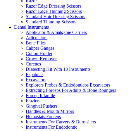
Razor
Razor Edge Dressing Scissors
Razor Edge Thinning Scissors
Standard Hair Dressing Scissors
Standard Thinning Scissors
Dental Instruments
Applicator & Amalgame Carriers
Articulators
Bone Files
Caliper Gauges
Cotton Holder
Crown Remover
Curettes
Dissecting Kit With 13 Instruments
Espatulas
Excavators
Explorers Probes & Endodonticos Excavators
Extracting Forceps For Adults & Bone Roungers
Forcep Infantile
Fraziers
Gingival Pushers
Handles & Mouth Mirrors
Hemostats Forceps
Instruments For Carvers & Burnishers
Instruments For Endodontic