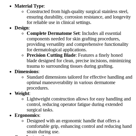
Material Type
:
Constructed from high-quality surgical stainless steel,
ensuring durability, corrosion resistance, and longevity
for reliable use in clinical settings.
Design
:
Complete Dermatome Set
: Includes all essential
components needed for skin grafting procedures,
providing versatility and comprehensive functionality
for dermatological applications.
Precision Cutting Blade
: Features a finely honed
blade designed for clean, precise incisions, minimizing
trauma to surrounding tissues during grafting.
Dimensions
:
Standard dimensions tailored for effective handling and
optimal maneuverability in various dermatome
procedures.
Weight
:
Lightweight construction allows for easy handling and
control, reducing operator fatigue during extended
surgical tasks.
Ergonomics
:
Designed with an ergonomic handle that offers a
comfortable grip, enhancing control and reducing hand
strain during use.