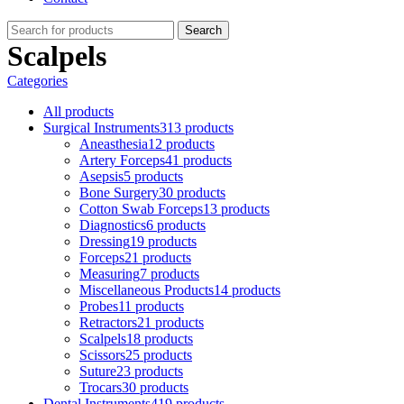
Search
Scalpels
Categories
All
products
Surgical Instruments
313 products
Aneasthesia
12 products
Artery Forceps
41 products
Asepsis
5 products
Bone Surgery
30 products
Cotton Swab Forceps
13 products
Diagnostics
6 products
Dressing
19 products
Forceps
21 products
Measuring
7 products
Miscellaneous Products
14 products
Probes
11 products
Retractors
21 products
Scalpels
18 products
Scissors
25 products
Suture
23 products
Trocars
30 products
Dental Instruments
419 products