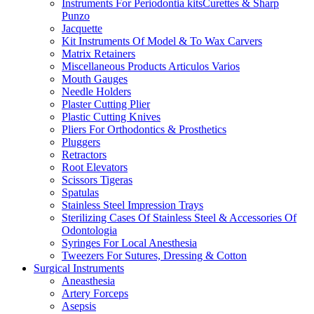
Instruments For Periodontia kitsCurettes & Sharp
Punzo
Jacquette
Kit Instruments Of Model & To Wax Carvers
Matrix Retainers
Miscellaneous Products Articulos Varios
Mouth Gauges
Needle Holders
Plaster Cutting Plier
Plastic Cutting Knives
Pliers For Orthodontics & Prosthetics
Pluggers
Retractors
Root Elevators
Scissors Tigeras
Spatulas
Stainless Steel Impression Trays
Sterilizing Cases Of Stainless Steel & Accessories Of
Odontologia
Syringes For Local Anesthesia
Tweezers For Sutures, Dressing & Cotton
Surgical Instruments
Aneasthesia
Artery Forceps
Asepsis