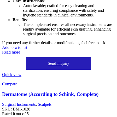
Care Instructions
:
Autoclavable; crafted for easy cleaning and
sterilization, ensuring compliance with safety and
hygiene standards in clinical environments.
Benefits
:
The complete set ensures all necessary instruments are
readily available for efficient skin grafting, enhancing
surgical precision and outcomes.
If you need any further details or modifications, feel free to ask!
Add to wishlist
Read more
Send Inquiry
Quick view
Compare
Dermatome (According to Schink, Complete)
Surgical Instruments
,
Scalpels
SKU:
BMI-1028
Rated
0
out of 5