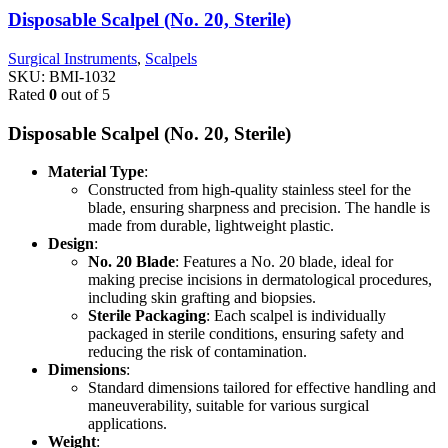
Disposable Scalpel (No. 20, Sterile)
Surgical Instruments
,
Scalpels
SKU:
BMI-1032
Rated
0
out of 5
Disposable Scalpel (No. 20, Sterile)
Material Type
:
Constructed from high-quality stainless steel for the
blade, ensuring sharpness and precision. The handle is
made from durable, lightweight plastic.
Design
:
No. 20 Blade
: Features a No. 20 blade, ideal for
making precise incisions in dermatological procedures,
including skin grafting and biopsies.
Sterile Packaging
: Each scalpel is individually
packaged in sterile conditions, ensuring safety and
reducing the risk of contamination.
Dimensions
:
Standard dimensions tailored for effective handling and
maneuverability, suitable for various surgical
applications.
Weight
: