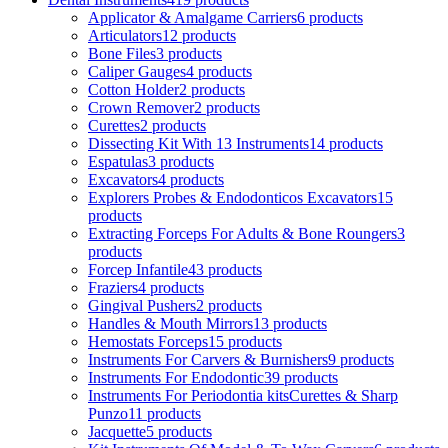
Applicator & Amalgame Carriers
6 products
Articulators
12 products
Bone Files
3 products
Caliper Gauges
4 products
Cotton Holder
2 products
Crown Remover
2 products
Curettes
2 products
Dissecting Kit With 13 Instruments
14 products
Espatulas
3 products
Excavators
4 products
Explorers Probes & Endodonticos Excavators
15
products
Extracting Forceps For Adults & Bone Roungers
3
products
Forcep Infantile
43 products
Fraziers
4 products
Gingival Pushers
2 products
Handles & Mouth Mirrors
13 products
Hemostats Forceps
15 products
Instruments For Carvers & Burnishers
9 products
Instruments For Endodontic
39 products
Instruments For Periodontia kitsCurettes & Sharp
Punzo
11 products
Jacquette
5 products