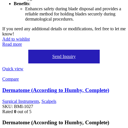
Benefits
:
Enhances safety during blade disposal and provides a
reliable method for holding blades securely during
dermatological procedures.
If you need any additional details or modifications, feel free to let me
know!
Add to wishlist
Read more
Send Inquiry
Quick view
Compare
Dermatome (According to Humby, Complete)
Surgical Instruments
,
Scalpels
SKU:
BMI-1027
Rated
0
out of 5
Dermatome (According to Humby, Complete)