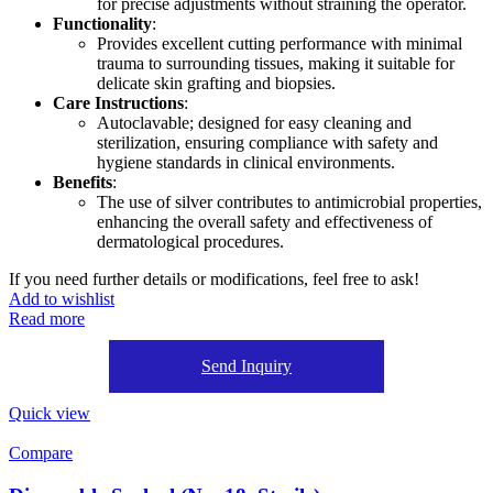
for precise adjustments without straining the operator.
Functionality
:
Provides excellent cutting performance with minimal
trauma to surrounding tissues, making it suitable for
delicate skin grafting and biopsies.
Care Instructions
:
Autoclavable; designed for easy cleaning and
sterilization, ensuring compliance with safety and
hygiene standards in clinical environments.
Benefits
:
The use of silver contributes to antimicrobial properties,
enhancing the overall safety and effectiveness of
dermatological procedures.
If you need further details or modifications, feel free to ask!
Add to wishlist
Read more
Send Inquiry
Quick view
Compare