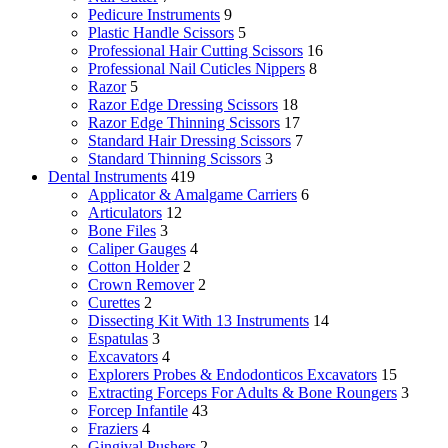
Pedicure Instruments
9
Plastic Handle Scissors
5
Professional Hair Cutting Scissors
16
Professional Nail Cuticles Nippers
8
Razor
5
Razor Edge Dressing Scissors
18
Razor Edge Thinning Scissors
17
Standard Hair Dressing Scissors
7
Standard Thinning Scissors
3
Dental Instruments
419
Applicator & Amalgame Carriers
6
Articulators
12
Bone Files
3
Caliper Gauges
4
Cotton Holder
2
Crown Remover
2
Curettes
2
Dissecting Kit With 13 Instruments
14
Espatulas
3
Excavators
4
Explorers Probes & Endodonticos Excavators
15
Extracting Forceps For Adults & Bone Roungers
3
Forcep Infantile
43
Fraziers
4
Gingival Pushers
2