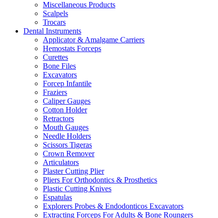
Miscellaneous Products
Scalpels
Trocars
Dental Instruments
Applicator & Amalgame Carriers
Hemostats Forceps
Curettes
Bone Files
Excavators
Forcep Infantile
Fraziers
Caliper Gauges
Cotton Holder
Retractors
Mouth Gauges
Needle Holders
Scissors Tigeras
Crown Remover
Articulators
Plaster Cutting Plier
Pliers For Orthodontics & Prosthetics
Plastic Cutting Knives
Espatulas
Explorers Probes & Endodonticos Excavators
Extracting Forceps For Adults & Bone Roungers