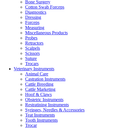
Bone Surgery
Cotton Swab Forceps
Diagnostics
Dressing
Forceps
Measuring
Miscellaneous Products
Probes
Retractors
Scalpels
Scissors
Suture
Trocars
Veterinary Instruments
Animal Care
Castration Instruments
Cattle Breeding
Cattle Marketing
Hoof & Claws
Obstetric Instruments
Restratining Instruments
Syringes, Needles & Accessories
Teat Instruments
Tooth Instruments
Trocar