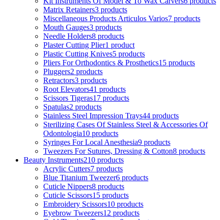
Kit Instruments Of Model & To Wax Carvers
6 products
Matrix Retainers
3 products
Miscellaneous Products Articulos Varios
7 products
Mouth Gauges
3 products
Needle Holders
8 products
Plaster Cutting Plier
1 product
Plastic Cutting Knives
5 products
Pliers For Orthodontics & Prosthetics
15 products
Pluggers
2 products
Retractors
3 products
Root Elevators
41 products
Scissors Tigeras
17 products
Spatulas
2 products
Stainless Steel Impression Trays
44 products
Sterilizing Cases Of Stainless Steel & Accessories Of
Odontologia
10 products
Syringes For Local Anesthesia
9 products
Tweezers For Sutures, Dressing & Cotton
8 products
Beauty Instruments
210 products
Acrylic Cutters
7 products
Blue Titanium Tweezer
6 products
Cuticle Nippers
8 products
Cuticle Scissors
15 products
Embroidery Scissors
10 products
Eyebrow Tweezers
12 products