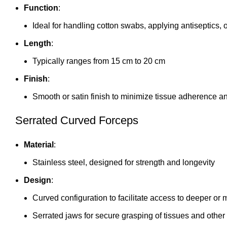
Function
:
Ideal for handling cotton swabs, applying antiseptics, 
Length
:
Typically ranges from 15 cm to 20 cm
Finish
:
Smooth or satin finish to minimize tissue adherence 
Serrated Curved Forceps
Material
:
Stainless steel, designed for strength and longevity
Design
:
Curved configuration to facilitate access to deeper or
Serrated jaws for secure grasping of tissues and other