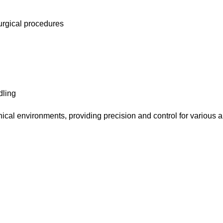
surgical procedures
dling
nical environments, providing precision and control for various a