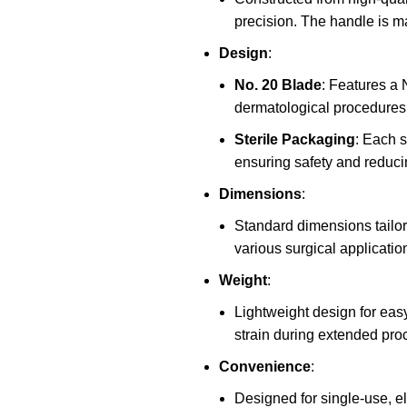
precision. The handle is ma
Design
:
No. 20 Blade
: Features a 
dermatological procedures,
Sterile Packaging
: Each s
ensuring safety and reducin
Dimensions
:
Standard dimensions tailore
various surgical applicatio
Weight
:
Lightweight design for easy
strain during extended pro
Convenience
:
Designed for single-use, eli