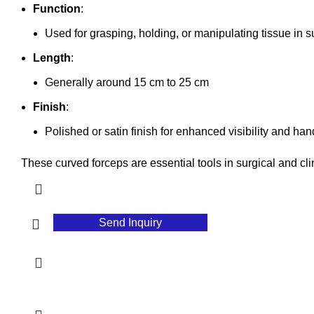
Function
:
Used for grasping, holding, or manipulating tissue in 
Length
:
Generally around 15 cm to 25 cm
Finish
:
Polished or satin finish for enhanced visibility and han
These curved forceps are essential tools in surgical and cli
Send Inquiry