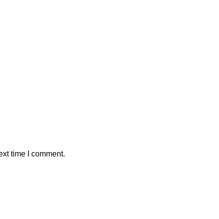
ext time I comment.