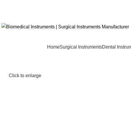
Home
Surgical Instruments
Dental Instru
Click to enlarge