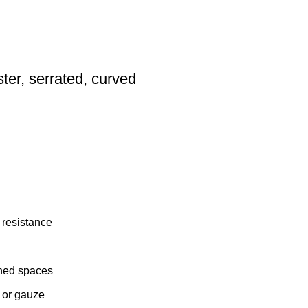
ter, serrated, curved
n resistance
ined spaces
 or gauze