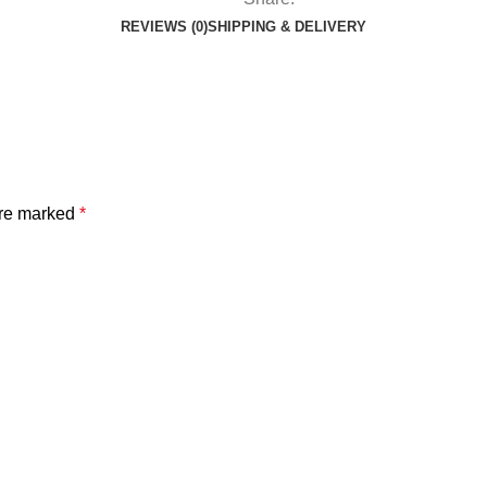
REVIEWS (0)
SHIPPING & DELIVERY
are marked
*