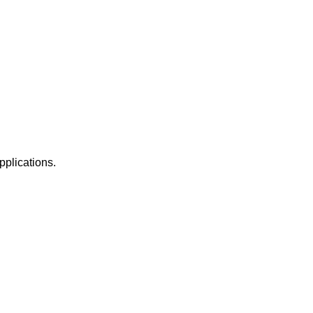
pplications.