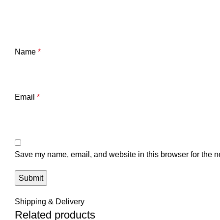
Name
*
Email
*
Save my name, email, and website in this browser for the n
Shipping & Delivery
Related products