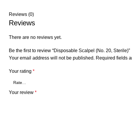
Reviews (0)
Reviews
There are no reviews yet.
Be the first to review “Disposable Scalpel (No. 20, Sterile)”
Your email address will not be published.
Required fields 
Your rating
*
Your review
*