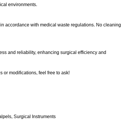
nical environments.
e in accordance with medical waste regulations. No cleaning
ss and reliability, enhancing surgical efficiency and
s or modifications, feel free to ask!
alpels
,
Surgical Instruments