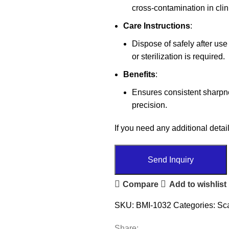
cross-contamination in cli
Care Instructions
:
Dispose of safely after us
or sterilization is required.
Benefits
:
Ensures consistent sharpne
precision.
If you need any additional detail
Send Inquiry
Compare
Add to wishlist
SKU:
BMI-1032
Categories:
Sc
Share: