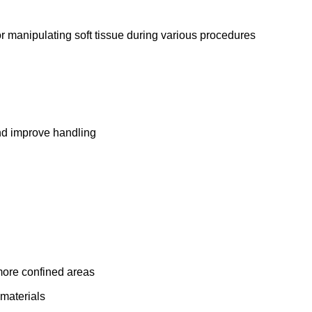
or manipulating soft tissue during various procedures
and improve handling
 more confined areas
 materials