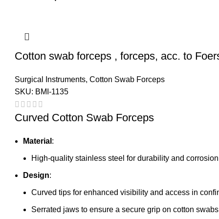
Cotton swab forceps , forceps, acc. to Foers
Surgical Instruments
,
Cotton Swab Forceps
SKU:
BMI-1135
Curved Cotton Swab Forceps
Material
:
High-quality stainless steel for durability and corrosio
Design
:
Curved tips for enhanced visibility and access in conf
Serrated jaws to ensure a secure grip on cotton swabs