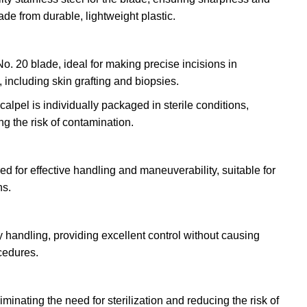
de from durable, lightweight plastic.
No. 20 blade, ideal for making precise incisions in
 including skin grafting and biopsies.
calpel is individually packaged in sterile conditions,
g the risk of contamination.
d for effective handling and maneuverability, suitable for
ns.
 handling, providing excellent control without causing
cedures.
minating the need for sterilization and reducing the risk of