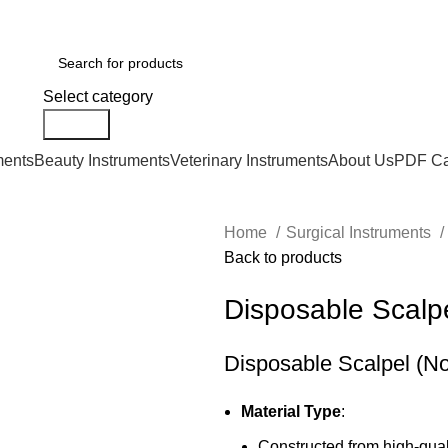
Select category
Search
ments
Beauty Instruments
Veterinary Instruments
About Us
PDF Ca
Home
Surgical Instruments
Back to products
Disposable Scalpel
Disposable Scalpel (No.
Material Type
:
Constructed from high-quali