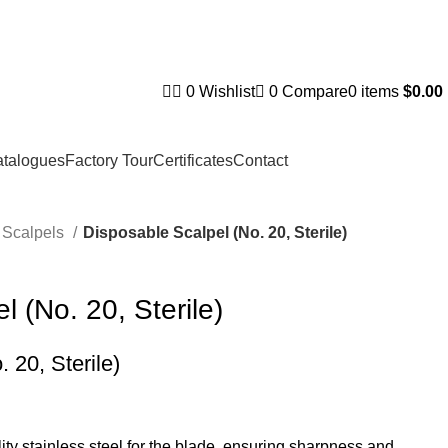
0
Wishlist
0
Compare
0
items
$
0.00
talogues
Factory Tour
Certificates
Contact
Scalpels
Disposable Scalpel (No. 20, Sterile)
 (No. 20, Sterile)
 20, Sterile)
ty stainless steel for the blade, ensuring sharpness and