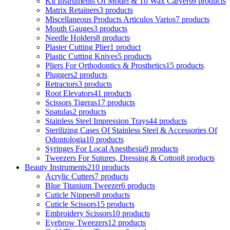
Kit Instruments Of Model & To Wax Carvers
6 products
Matrix Retainers
3 products
Miscellaneous Products Articulos Varios
7 products
Mouth Gauges
3 products
Needle Holders
8 products
Plaster Cutting Plier
1 product
Plastic Cutting Knives
5 products
Pliers For Orthodontics & Prosthetics
15 products
Pluggers
2 products
Retractors
3 products
Root Elevators
41 products
Scissors Tigeras
17 products
Spatulas
2 products
Stainless Steel Impression Trays
44 products
Sterilizing Cases Of Stainless Steel & Accessories Of
Odontologia
10 products
Syringes For Local Anesthesia
9 products
Tweezers For Sutures, Dressing & Cotton
8 products
Beauty Instruments
210 products
Acrylic Cutters
7 products
Blue Titanium Tweezer
6 products
Cuticle Nippers
8 products
Cuticle Scissors
15 products
Embroidery Scissors
10 products
Eyebrow Tweezers
12 products