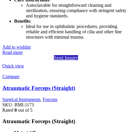
Autoclavable for straightforward cleaning and
sterilization, ensuring compliance with stringent safety
and hygiene standards.
Benefits
:
Ideal for use in ophthalmic procedures, providing
reliable and efficient handling of cilia and other fine
structures with minimal trauma.
Add to wishlist
Read more
Send Inquiry
Quick view
Compare
Atraumatic Forceps (Straight)
Surgical Instruments
,
Forceps
SKU:
BMI-1173
Rated
0
out of 5
Atraumatic Forceps (Straight)