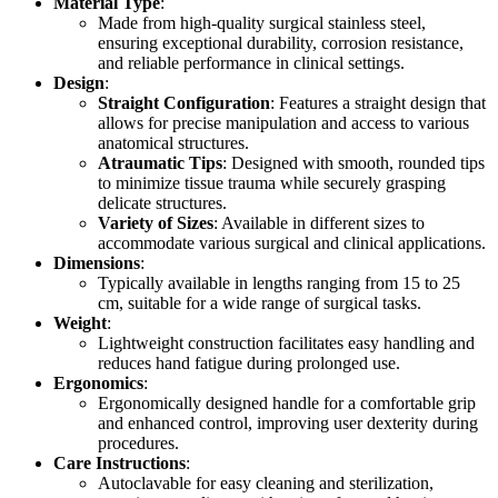
Material Type
:
Made from high-quality surgical stainless steel,
ensuring exceptional durability, corrosion resistance,
and reliable performance in clinical settings.
Design
:
Straight Configuration
: Features a straight design that
allows for precise manipulation and access to various
anatomical structures.
Atraumatic Tips
: Designed with smooth, rounded tips
to minimize tissue trauma while securely grasping
delicate structures.
Variety of Sizes
: Available in different sizes to
accommodate various surgical and clinical applications.
Dimensions
:
Typically available in lengths ranging from 15 to 25
cm, suitable for a wide range of surgical tasks.
Weight
:
Lightweight construction facilitates easy handling and
reduces hand fatigue during prolonged use.
Ergonomics
:
Ergonomically designed handle for a comfortable grip
and enhanced control, improving user dexterity during
procedures.
Care Instructions
:
Autoclavable for easy cleaning and sterilization,