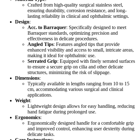
Crafted from high-quality surgical stainless steel,
ensuring durability, corrosion resistance, and long-
lasting reliability in clinical and ophthalmic settings.
Design
:
Acc. to Barraquer
: Specifically designed to meet
Barraquer standards, optimizing precision and
effectiveness in delicate procedures.
Angled Tips
: Features angled tips that provide
enhanced visibility and access to small, intricate areas,
making it ideal for ophthalmic use.
Serrated Grip
: Equipped with finely serrated surfaces
to ensure a secure grip on cilia and other delicate
structures, minimizing the risk of slippage.
Dimensions
:
Typically available in lengths ranging from 10 to 15
cm, accommodating various surgical and clinical
applications.
Weight
:
Lightweight design allows for easy handling, reducing
hand fatigue during prolonged use.
Ergonomics
:
Ergonomically designed handle for a comfortable grip
and improved control, enhancing user dexterity during
delicate tasks.
Care Instructions
: