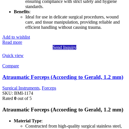
ensuring compliance with strict safety and hygiene
standards.
Benefits
:
Ideal for use in delicate surgical procedures, wound
care, and tissue manipulation, providing reliable and
efficient handling without causing trauma.
Add to wishlist
Read more
Send Inquiry
Quick view
Compare
Atraumatic Forceps (According to Gerald, 1.2 mm)
Surgical Instruments
,
Forceps
SKU:
BMI-1174
Rated
0
out of 5
Atraumatic Forceps (According to Gerald, 1.2 mm)
Material Type
:
Constructed from high-quality surgical stainless steel,