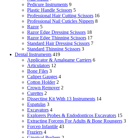
Pedicure Instruments
9
Plastic Handle Scissors
5
Professional Hair Cutting Scissors
16
Professional Nail Cuticles Nippers
8
Razor
5
Razor Edge Dressing Scissors
18
Razor Edge Thinning Scissors
17
Standard Hair Dressing Scissors
7
Standard Thinning Scissors
3
Dental Instruments
419
Applicator & Amalgame Carriers
6
Articulators
12
Bone Files
3
Caliper Gauges
4
Cotton Holder
2
Crown Remover
2
Curettes
2
Dissecting Kit With 13 Instruments
14
Espatulas
3
Excavators
4
Explorers Probes & Endodonticos Excavators
15
Extracting Forceps For Adults & Bone Roungers
3
Forcep Infantile
43
Fraziers
4
Gingival Pushers
2