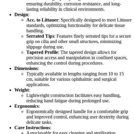
ensuring durability, corrosion resistance, and long-
lasting reliability in clinical environments.
Design
:
Acc. to Littauer
: Specifically designed to meet Littauer
standards, optimizing functionality for delicate tissue
handling.
Serrated Tips
: Features finely serrated tips for a secure
grip on cilia and other small structures, minimizing
slippage during use.
Tapered Profile
: The tapered design allows for
precision access and manipulation in confined spaces,
enhancing the control during procedures.
Dimensions
:
Typically available in lengths ranging from 10 to 15
cm, suitable for various ophthalmic and surgical
applications.
Weight
:
Lightweight construction facilitates easy handling,
reducing hand fatigue during prolonged use.
Ergonomics
:
Ergonomically designed handle for a comfortable grip
and improved control, enhancing user dexterity during
delicate tasks.
Care Instructions
:
Autoclavable for easy cleaning and sterilization,