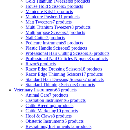
Gold Titanium Tweezers
8 products
House Hold Scissors
5 products
Manicure Kits
11 products
Manicure Pushers
11 products
Matt Tweezers
7 products
Multi Titanium Tweezers
8 products
Multipurpose Scissors
7 products
Nail Cutter
7 products
Pedicure Instruments
9 products
Plastic Handle Scissors
5 products
Professional Hair Cutting Scissors
16 products
Professional Nail Cuticles Nippers
8 products
Razor
5 products
Razor Edge Dressing Scissors
18 products
Razor Edge Thinning Scissors
17 products
Standard Hair Dressing Scissors
7 products
Standard Thinning Scissors
3 products
Veterinary Instruments
68 products
Animal Care
7 products
Castration Instruments
6 products
Cattle Breeding
2 products
Cattle Marketing
10 products
Hoof & Claws
8 products
Obstetric Instruments
5 products
Restratining Instruments
12 products