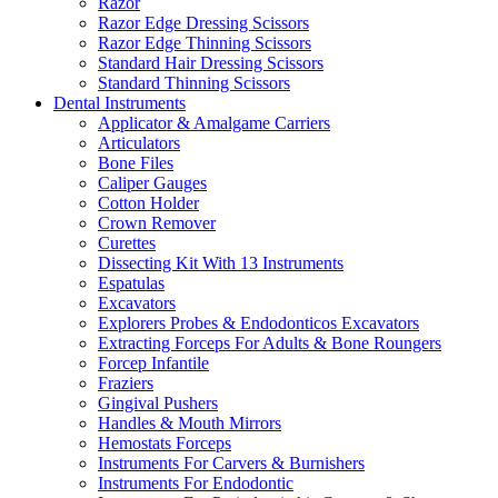
Razor
Razor Edge Dressing Scissors
Razor Edge Thinning Scissors
Standard Hair Dressing Scissors
Standard Thinning Scissors
Dental Instruments
Applicator & Amalgame Carriers
Articulators
Bone Files
Caliper Gauges
Cotton Holder
Crown Remover
Curettes
Dissecting Kit With 13 Instruments
Espatulas
Excavators
Explorers Probes & Endodonticos Excavators
Extracting Forceps For Adults & Bone Roungers
Forcep Infantile
Fraziers
Gingival Pushers
Handles & Mouth Mirrors
Hemostats Forceps
Instruments For Carvers & Burnishers
Instruments For Endodontic