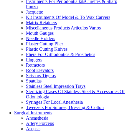
Instruments For Periodontia kitsCurettes & Sharp
Punzo
Jacquette
Kit Instruments Of Model & To Wax Carvers
Matrix Retainers
Miscellaneous Products Articulos Varios
Mouth Gauges
Needle Holders
Plaster Cutting Plier
Plastic Cutting Knives
Pliers For Orthodontics & Prosthetics
Pluggers
Retractors
Root Elevators
Scissors Tigeras
Spatulas
Stainless Steel Impression Trays
Sterilizing Cases Of Stainless Steel & Accessories Of
Odontologia
Syringes For Local Anesthesia
Tweezers For Sutures, Dressing & Cotton
Surgical Instruments
Aneasthesia
Artery Forceps
Asepsis