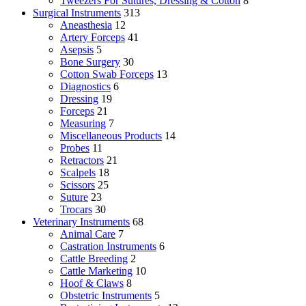
Tweezers For Sutures, Dressing & Cotton
8
Surgical Instruments
313
Aneasthesia
12
Artery Forceps
41
Asepsis
5
Bone Surgery
30
Cotton Swab Forceps
13
Diagnostics
6
Dressing
19
Forceps
21
Measuring
7
Miscellaneous Products
14
Probes
11
Retractors
21
Scalpels
18
Scissors
25
Suture
23
Trocars
30
Veterinary Instruments
68
Animal Care
7
Castration Instruments
6
Cattle Breeding
2
Cattle Marketing
10
Hoof & Claws
8
Obstetric Instruments
5