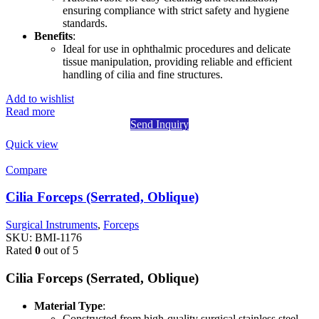
ensuring compliance with strict safety and hygiene
standards.
Benefits
:
Ideal for use in ophthalmic procedures and delicate
tissue manipulation, providing reliable and efficient
handling of cilia and fine structures.
Add to wishlist
Read more
Send Inquiry
Quick view
Compare
Cilia Forceps (Serrated, Oblique)
Surgical Instruments
,
Forceps
SKU:
BMI-1176
Rated
0
out of 5
Cilia Forceps (Serrated, Oblique)
Material Type
:
Constructed from high-quality surgical stainless steel,