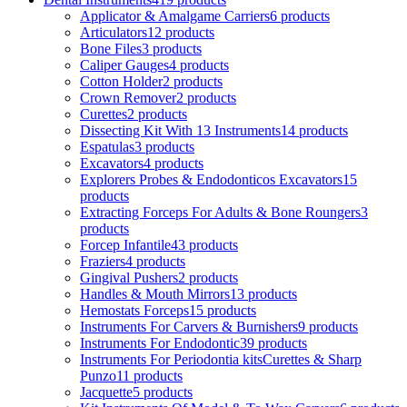
Applicator & Amalgame Carriers
6 products
Articulators
12 products
Bone Files
3 products
Caliper Gauges
4 products
Cotton Holder
2 products
Crown Remover
2 products
Curettes
2 products
Dissecting Kit With 13 Instruments
14 products
Espatulas
3 products
Excavators
4 products
Explorers Probes & Endodonticos Excavators
15
products
Extracting Forceps For Adults & Bone Roungers
3
products
Forcep Infantile
43 products
Fraziers
4 products
Gingival Pushers
2 products
Handles & Mouth Mirrors
13 products
Hemostats Forceps
15 products
Instruments For Carvers & Burnishers
9 products
Instruments For Endodontic
39 products
Instruments For Periodontia kitsCurettes & Sharp
Punzo
11 products
Jacquette
5 products