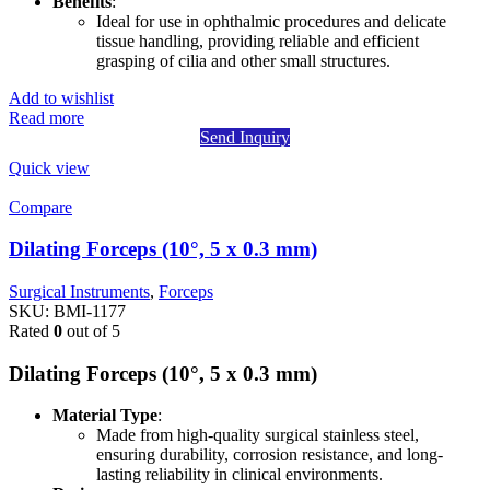
Benefits
:
Ideal for use in ophthalmic procedures and delicate
tissue handling, providing reliable and efficient
grasping of cilia and other small structures.
Add to wishlist
Read more
Send Inquiry
Quick view
Compare
Dilating Forceps (10°, 5 x 0.3 mm)
Surgical Instruments
,
Forceps
SKU:
BMI-1177
Rated
0
out of 5
Dilating Forceps (10°, 5 x 0.3 mm)
Material Type
:
Made from high-quality surgical stainless steel,
ensuring durability, corrosion resistance, and long-
lasting reliability in clinical environments.