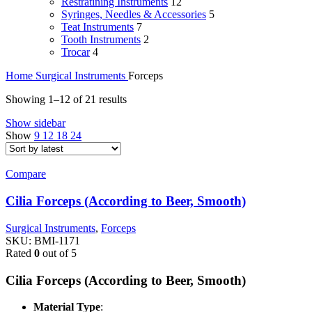
Restratining Instruments
12
Syringes, Needles & Accessories
5
Teat Instruments
7
Tooth Instruments
2
Trocar
4
Home
Surgical Instruments
Forceps
Sorted
Showing 1–12 of 21 results
by
Show sidebar
latest
Show
9
12
18
24
Compare
Cilia Forceps (According to Beer, Smooth)
Surgical Instruments
,
Forceps
SKU:
BMI-1171
Rated
0
out of 5
Cilia Forceps (According to Beer, Smooth)
Material Type
: