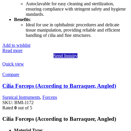
Autoclavable for easy cleaning and sterilization,
ensuring compliance with stringent safety and hygiene
standards.
Benefits
:
Ideal for use in ophthalmic procedures and delicate
tissue manipulation, providing reliable and efficient
handling of cilia and fine structures.
Add to wishlist
Read more
Send Inquiry
Quick view
Compare
Cilia Forceps (According to Barraquer, Angled)
Surgical Instruments
,
Forceps
SKU:
BMI-1172
Rated
0
out of 5
Cilia Forceps (According to Barraquer, Angled)
Material Type
: