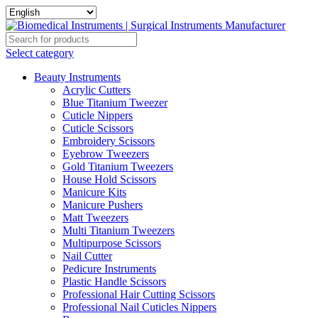
Select category
Beauty Instruments
Acrylic Cutters
Blue Titanium Tweezer
Cuticle Nippers
Cuticle Scissors
Embroidery Scissors
Eyebrow Tweezers
Gold Titanium Tweezers
House Hold Scissors
Manicure Kits
Manicure Pushers
Matt Tweezers
Multi Titanium Tweezers
Multipurpose Scissors
Nail Cutter
Pedicure Instruments
Plastic Handle Scissors
Professional Hair Cutting Scissors
Professional Nail Cuticles Nippers