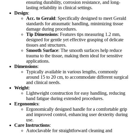
ensuring durability, corrosion resistance, and long-
lasting reliability in clinical settings.
Design
:
Acc. to Gerald
: Specifically designed to meet Gerald
standards for atraumatic handling, minimizing tissue
damage during procedures.
Tip Dimensions
: Features tips measuring 1.2 mm,
designed for gentle yet effective grasping of delicate
tissues and structures.
Smooth Surface
: The smooth surfaces help reduce
trauma to the tissue, making them ideal for sensitive
applications.
Dimensions
:
Typically available in various lengths, commonly
around 15 to 20 cm, to accommodate different surgical
and clinical needs.
Weight
:
Lightweight construction for easy handling, reducing
hand fatigue during extended procedures.
Ergonomics
:
Ergonomically designed handle for a comfortable grip
and improved control, enhancing user dexterity during
use.
Care Instructions
:
Autoclavable for straightforward cleaning and