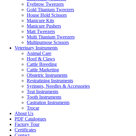
Eyebrow Tweezers
Gold Titanium Tweezers
House Hold Scissors
Manicure Kits
Manicure Pushers
Matt Tweezers
Multi Titanium Tweezers
Multipurpose Scissors
Veterinary Instruments
Animal Care
Hoof & Claws
Cattle Breeding
Cattle Marketing
Obstetric Instruments
Restratining Instruments
Syringes, Needles & Accessories
Teat Instruments
Tooth Instruments
Castration Instruments
Trocar
About Us
PDF Catalogues
Factory Tour
Certificates
Contact