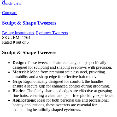
Quick view
Compare
Sculpt & Shape Tweezers
Beauty Instruments
,
Eyebrow Tweezers
SKU:
BMI-1764
Rated
0
out of 5
Sculpt & Shape Tweezers
Design:
These tweezers feature an angled tip specifically
designed for sculpting and shaping eyebrows with precision.
Material:
Made from premium stainless steel, providing
durability and a sharp edge for effective hair removal.
Grip:
Ergonomically designed for comfort, the handles
ensure a secure grip for enhanced control during grooming.
Blades:
The finely sharpened edges are effective at grasping
fine hairs, ensuring a clean and pain-free plucking experience.
Applications:
Ideal for both personal use and professional
beauty applications, these tweezers are essential for
maintaining beautifully shaped eyebrows.