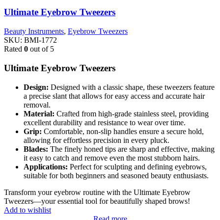
Ultimate Eyebrow Tweezers
Beauty Instruments
,
Eyebrow Tweezers
SKU:
BMI-1772
Rated
0
out of 5
Ultimate Eyebrow Tweezers
Design:
Designed with a classic shape, these tweezers feature
a precise slant that allows for easy access and accurate hair
removal.
Material:
Crafted from high-grade stainless steel, providing
excellent durability and resistance to wear over time.
Grip:
Comfortable, non-slip handles ensure a secure hold,
allowing for effortless precision in every pluck.
Blades:
The finely honed tips are sharp and effective, making
it easy to catch and remove even the most stubborn hairs.
Applications:
Perfect for sculpting and defining eyebrows,
suitable for both beginners and seasoned beauty enthusiasts.
Transform your eyebrow routine with the Ultimate Eyebrow
Tweezers—your essential tool for beautifully shaped brows!
Add to wishlist
Read more