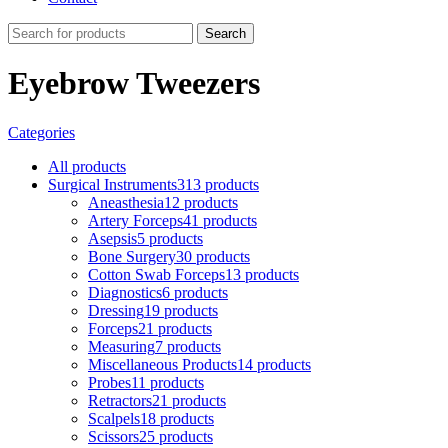
Search
Eyebrow Tweezers
Categories
All
products
Surgical Instruments
313 products
Aneasthesia
12 products
Artery Forceps
41 products
Asepsis
5 products
Bone Surgery
30 products
Cotton Swab Forceps
13 products
Diagnostics
6 products
Dressing
19 products
Forceps
21 products
Measuring
7 products
Miscellaneous Products
14 products
Probes
11 products
Retractors
21 products
Scalpels
18 products
Scissors
25 products