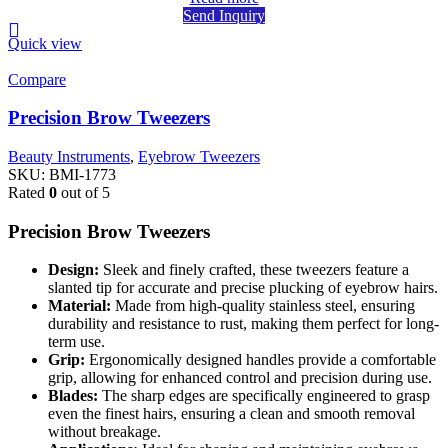
Send Inquiry
Quick view
Compare
Precision Brow Tweezers
Beauty Instruments
,
Eyebrow Tweezers
SKU:
BMI-1773
Rated
0
out of 5
Precision Brow Tweezers
Design:
Sleek and finely crafted, these tweezers feature a
slanted tip for accurate and precise plucking of eyebrow hairs.
Material:
Made from high-quality stainless steel, ensuring
durability and resistance to rust, making them perfect for long-
term use.
Grip:
Ergonomically designed handles provide a comfortable
grip, allowing for enhanced control and precision during use.
Blades:
The sharp edges are specifically engineered to grasp
even the finest hairs, ensuring a clean and smooth removal
without breakage.