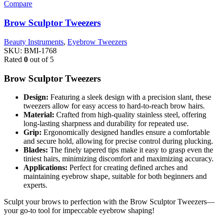
Compare
Brow Sculptor Tweezers
Beauty Instruments
,
Eyebrow Tweezers
SKU:
BMI-1768
Rated
0
out of 5
Brow Sculptor Tweezers
Design:
Featuring a sleek design with a precision slant, these
tweezers allow for easy access to hard-to-reach brow hairs.
Material:
Crafted from high-quality stainless steel, offering
long-lasting sharpness and durability for repeated use.
Grip:
Ergonomically designed handles ensure a comfortable
and secure hold, allowing for precise control during plucking.
Blades:
The finely tapered tips make it easy to grasp even the
tiniest hairs, minimizing discomfort and maximizing accuracy.
Applications:
Perfect for creating defined arches and
maintaining eyebrow shape, suitable for both beginners and
experts.
Sculpt your brows to perfection with the Brow Sculptor Tweezers—
your go-to tool for impeccable eyebrow shaping!