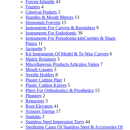
Forcep Infantile
43
Fraziers
4
Gingival Pushers
2
Handles & Mouth Mirrors
13
Hemostats Forceps
15
Instruments For Carvers & Burnishers
9
Instruments For Endodontic
39
Instruments For Periodontia kitsCurettes & Sharp
Punzo
11
Jacquette
5
Kit Instruments Of Model & To Wax Carvers
6
Matrix Retainers
3
Miscellaneous Products Articulos Varios
7
Mouth Gauges
3
Needle Holders
8
Plaster Cutting Plier
1
Plastic Cutting Knives
5
Pliers For Orthodontics & Prosthetics
15
Pluggers
2
Retractors
3
Root Elevators
41
Scissors Tigeras
17
Spatulas
2
Stainless Steel Impression Trays
44
Sterilizing Cases Of Stainless Steel & Accessories Of