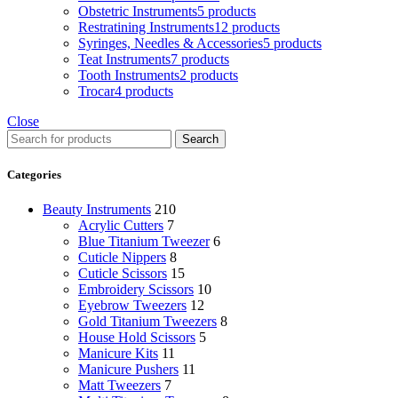
Obstetric Instruments
5 products
Restratining Instruments
12 products
Syringes, Needles & Accessories
5 products
Teat Instruments
7 products
Tooth Instruments
2 products
Trocar
4 products
Close
Search
Categories
Beauty Instruments
210
Acrylic Cutters
7
Blue Titanium Tweezer
6
Cuticle Nippers
8
Cuticle Scissors
15
Embroidery Scissors
10
Eyebrow Tweezers
12
Gold Titanium Tweezers
8
House Hold Scissors
5
Manicure Kits
11
Manicure Pushers
11
Matt Tweezers
7