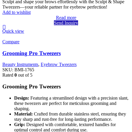
Sculpt and shape your brows effortlessly with the Sculpt & Shape
Tweezers—your reliable partner for eyebrow perfection!
Add to wishlist
Read more
Send Inquiry
Quick view
Compare
Grooming Pro Tweezers
Beauty Instruments
,
Eyebrow Tweezers
SKU:
BMI-1765
Rated
0
out of 5
Grooming Pro Tweezers
Design:
Featuring a streamlined design with a precision slant,
these tweezers are perfect for meticulous grooming and
shaping.
Material:
Crafted from durable stainless steel, ensuring they
stay sharp and rust-free for long-lasting performance.
Grip:
Designed with comfortable, textured handles for
optimal control and comfort during use.