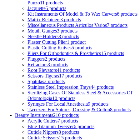
Punzo
11 products
Jacquette
5 products
Kit Instruments Of Model & To Wax Carvers
6 products
Matrix Retainers
3 products
Miscellaneous Products Articulos Varios
7 products
Mouth Gauges
3 products
Needle Holders
8 products
Plaster Cutting Plier
1 product
Plastic Cutting Knives
5 products
Pliers For Orthodontics & Prosthetics
15 products
Pluggers
2 products
Retractors
3 products
Root Elevators
41 products
Scissors Tigeras
17 products
Spatulas
2 products
Stainless Steel Impression Trays
44 products
Sterilizing Cases Of Stainless Steel & Accessories Of
Odontologia
10 products
Syringes For Local Anesthesia
9 products
Tweezers For Sutures, Dressing & Cotton
8 products
Beauty Instruments
210 products
Acrylic Cutters
7 products
Blue Titanium Tweezer
6 products
Cuticle Nippers
8 products
Cuticle Scissors
15 products