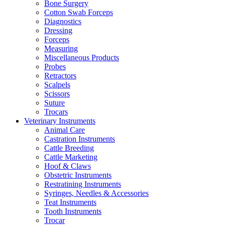
Bone Surgery
Cotton Swab Forceps
Diagnostics
Dressing
Forceps
Measuring
Miscellaneous Products
Probes
Retractors
Scalpels
Scissors
Suture
Trocars
Veterinary Instruments
Animal Care
Castration Instruments
Cattle Breeding
Cattle Marketing
Hoof & Claws
Obstetric Instruments
Restratining Instruments
Syringes, Needles & Accessories
Teat Instruments
Tooth Instruments
Trocar