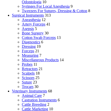
Odontologia
10
Syringes For Local Anesthesia
9
Tweezers For Sutures, Dressing & Cotton
8
Surgical Instruments
313
Aneasthesia
12
Artery Forceps
41
Asepsis
5
Bone Surgery
30
Cotton Swab Forceps
13
Diagnostics
6
Dressing
19
Forceps
21
Measuring
7
Miscellaneous Products
14
Probes
11
Retractors
21
Scalpels
18
Scissors
25
Suture
23
Trocars
30
Veterinary Instruments
68
Animal Care
7
Castration Instruments
6
Cattle Breeding
2
Cattle Marketing
10