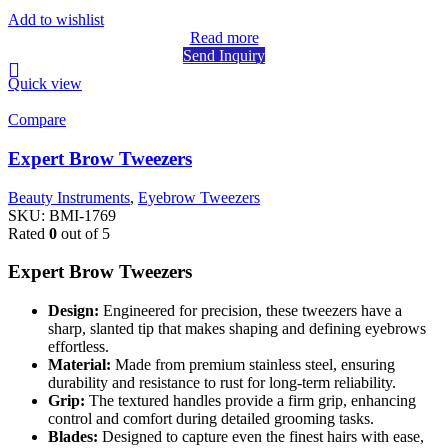
Add to wishlist
Read more
Send Inquiry
Quick view
Compare
Expert Brow Tweezers
Beauty Instruments
,
Eyebrow Tweezers
SKU:
BMI-1769
Rated
0
out of 5
Expert Brow Tweezers
Design:
Engineered for precision, these tweezers have a
sharp, slanted tip that makes shaping and defining eyebrows
effortless.
Material:
Made from premium stainless steel, ensuring
durability and resistance to rust for long-term reliability.
Grip:
The textured handles provide a firm grip, enhancing
control and comfort during detailed grooming tasks.
Blades:
Designed to capture even the finest hairs with ease,