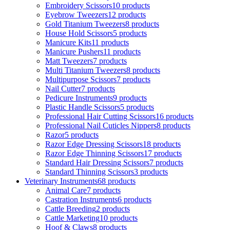
Embroidery Scissors
10 products
Eyebrow Tweezers
12 products
Gold Titanium Tweezers
8 products
House Hold Scissors
5 products
Manicure Kits
11 products
Manicure Pushers
11 products
Matt Tweezers
7 products
Multi Titanium Tweezers
8 products
Multipurpose Scissors
7 products
Nail Cutter
7 products
Pedicure Instruments
9 products
Plastic Handle Scissors
5 products
Professional Hair Cutting Scissors
16 products
Professional Nail Cuticles Nippers
8 products
Razor
5 products
Razor Edge Dressing Scissors
18 products
Razor Edge Thinning Scissors
17 products
Standard Hair Dressing Scissors
7 products
Standard Thinning Scissors
3 products
Veterinary Instruments
68 products
Animal Care
7 products
Castration Instruments
6 products
Cattle Breeding
2 products
Cattle Marketing
10 products
Hoof & Claws
8 products