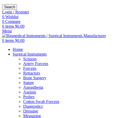
Search
Login / Register
0
Wishlist
0
Compare
0
items
$
0.00
Menu
0
items
$
0.00
Home
Surgical Instruments
Scissors
Artery Forceps
Forceps
Retractors
Bone Surgery
Suture
Aneasthesia
Asepsis
Probes
Cotton Swab Forceps
Diagnostics
Dressing
Measuring