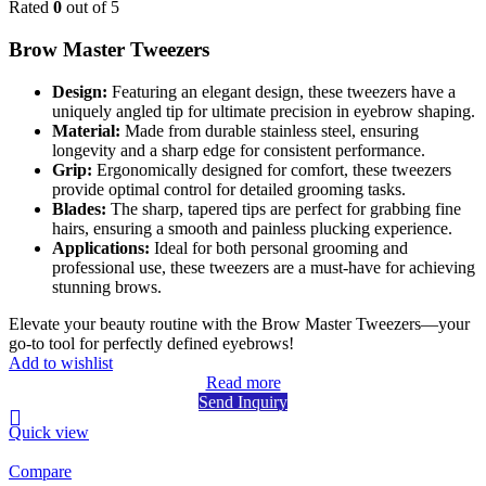
Rated
0
out of 5
Brow Master Tweezers
Design:
Featuring an elegant design, these tweezers have a
uniquely angled tip for ultimate precision in eyebrow shaping.
Material:
Made from durable stainless steel, ensuring
longevity and a sharp edge for consistent performance.
Grip:
Ergonomically designed for comfort, these tweezers
provide optimal control for detailed grooming tasks.
Blades:
The sharp, tapered tips are perfect for grabbing fine
hairs, ensuring a smooth and painless plucking experience.
Applications:
Ideal for both personal grooming and
professional use, these tweezers are a must-have for achieving
stunning brows.
Elevate your beauty routine with the Brow Master Tweezers—your
go-to tool for perfectly defined eyebrows!
Add to wishlist
Read more
Send Inquiry
Quick view
Compare