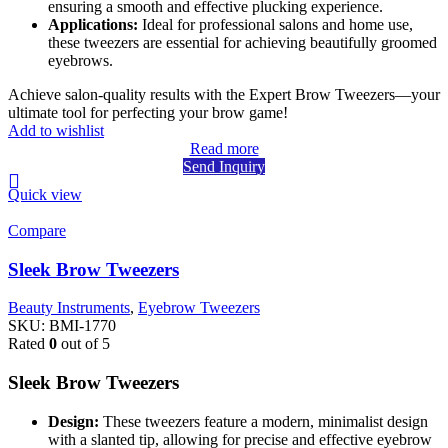
ensuring a smooth and effective plucking experience.
Applications:
Ideal for professional salons and home use,
these tweezers are essential for achieving beautifully groomed
eyebrows.
Achieve salon-quality results with the Expert Brow Tweezers—your
ultimate tool for perfecting your brow game!
Add to wishlist
Read more
Send Inquiry
Quick view
Compare
Sleek Brow Tweezers
Beauty Instruments
,
Eyebrow Tweezers
SKU:
BMI-1770
Rated
0
out of 5
Sleek Brow Tweezers
Design:
These tweezers feature a modern, minimalist design
with a slanted tip, allowing for precise and effective eyebrow