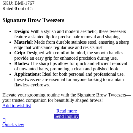
SKU:
BMI-1767
Rated
0
out of 5
Signature Brow Tweezers
Design:
With a stylish and modern aesthetic, these tweezers
feature a slanted tip for precise hair removal and shaping.
Material:
Made from durable stainless steel, ensuring a sharp
edge that withstands regular use and resists rust.
Grip:
Designed with comfort in mind, the smooth handles
provide an easy grip for enhanced precision during use.
Blades:
The sharp tips allow for quick and efficient removal
of unwanted hairs, promoting a clean and polished look.
Applications:
Ideal for both personal and professional use,
these tweezers are essential for anyone looking to maintain
flawless eyebrows.
Elevate your grooming routine with the Signature Brow Tweezers—
your trusted companion for beautifully shaped brows!
Add to wishlist
Read more
Send Inquiry
Quick view