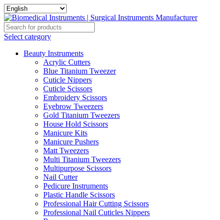
Select category
Beauty Instruments
Acrylic Cutters
Blue Titanium Tweezer
Cuticle Nippers
Cuticle Scissors
Embroidery Scissors
Eyebrow Tweezers
Gold Titanium Tweezers
House Hold Scissors
Manicure Kits
Manicure Pushers
Matt Tweezers
Multi Titanium Tweezers
Multipurpose Scissors
Nail Cutter
Pedicure Instruments
Plastic Handle Scissors
Professional Hair Cutting Scissors
Professional Nail Cuticles Nippers