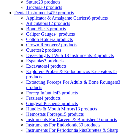
Suture
23 products
Trocars
30 products
Dental Instruments
419 products
Applicator & Amalgame Carriers
6 products
Articulators
12 products
Bone Files
3 products
Caliper Gauges
4 products
Cotton Holder
2 products
Crown Remover
2 products
Curettes
2 products
Dissecting Kit With 13 Instruments
14 products
Espatulas
3 products
Excavators
4 products
Explorers Probes & Endodonticos Excavators
15
products
Extracting Forceps For Adults & Bone Roungers
3
products
Forcep Infantile
43 products
Fraziers
4 products
Gingival Pushers
2 products
Handles & Mouth Mirrors
13 products
Hemostats Forceps
15 products
Instruments For Carvers & Burnishers
9 products
Instruments For Endodontic
39 products
Instruments For Periodontia kitsCurettes & Sharp