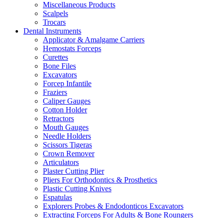
Miscellaneous Products
Scalpels
Trocars
Dental Instruments
Applicator & Amalgame Carriers
Hemostats Forceps
Curettes
Bone Files
Excavators
Forcep Infantile
Fraziers
Caliper Gauges
Cotton Holder
Retractors
Mouth Gauges
Needle Holders
Scissors Tigeras
Crown Remover
Articulators
Plaster Cutting Plier
Pliers For Orthodontics & Prosthetics
Plastic Cutting Knives
Espatulas
Explorers Probes & Endodonticos Excavators
Extracting Forceps For Adults & Bone Roungers