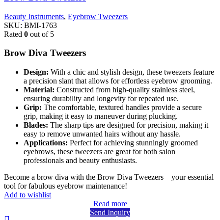
Beauty Instruments
,
Eyebrow Tweezers
SKU:
BMI-1763
Rated
0
out of 5
Brow Diva Tweezers
Design:
With a chic and stylish design, these tweezers feature
a precision slant that allows for effortless eyebrow grooming.
Material:
Constructed from high-quality stainless steel,
ensuring durability and longevity for repeated use.
Grip:
The comfortable, textured handles provide a secure
grip, making it easy to maneuver during plucking.
Blades:
The sharp tips are designed for precision, making it
easy to remove unwanted hairs without any hassle.
Applications:
Perfect for achieving stunningly groomed
eyebrows, these tweezers are great for both salon
professionals and beauty enthusiasts.
Become a brow diva with the Brow Diva Tweezers—your essential
tool for fabulous eyebrow maintenance!
Add to wishlist
Read more
Send Inquiry