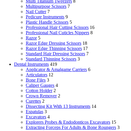
Multi Titanium Tweezers
8
Multipurpose Scissors
7
Nail Cutter
7
Pedicure Instruments
9
Plastic Handle Scissors
5
Professional Hair Cutting Scissors
16
Professional Nail Cuticles Nippers
8
Razor
5
Razor Edge Dressing Scissors
18
Razor Edge Thinning Scissors
17
Standard Hair Dressing Scissors
7
Standard Thinning Scissors
3
Dental Instruments
419
Applicator & Amalgame Carriers
6
Articulators
12
Bone Files
3
Caliper Gauges
4
Cotton Holder
2
Crown Remover
2
Curettes
2
Dissecting Kit With 13 Instruments
14
Espatulas
3
Excavators
4
Explorers Probes & Endodonticos Excavators
15
Extracting Forceps For Adults & Bone Roungers
3