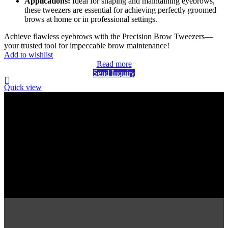
Applications:
Ideal for shaping and maintaining eyebrows,
these tweezers are essential for achieving perfectly groomed
brows at home or in professional settings.
Achieve flawless eyebrows with the Precision Brow Tweezers—
your trusted tool for impeccable brow maintenance!
Add to wishlist
Read more
Send Inquiry
Quick view