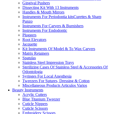
Gingival Pushers
Dissecting Kit With 13 Instruments
Handles & Mouth Mirrors
Instruments For Periodontia kitsCurettes & Sharp
Punzo
Instruments For Carvers & Burnishers
Instruments For Endodontic
Pluggers
Root Elevators
Jacquette
Kit Instruments Of Model & To Wax Carvers
Matrix Retainers
Spatulas
Stainless Steel Impression Trays
Sterilizing Cases Of Stainless Steel & Accessories Of
Odontologia
Syringes For Local Anesthesia
Tweezers For Sutures, Dressing & Cotton
Miscellaneous Products Articulos Varios
Beauty Instruments
Acrylic Cutters
Blue Titanium Tweezer
Cuticle Nippers
Cuticle Scissors
Embroidery Scissors