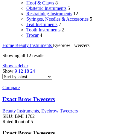
Hoof & Claws
8
Obstetric Instruments
5
Restratining Instruments
12
Syringes, Needles & Accessories
5
Teat Instruments
7
Tooth Instruments
2
Trocar
4
Home
Beauty Instruments
Eyebrow Tweezers
Showing all 12 results
Show sidebar
Show
9
12
18
24
Compare
Exact Brow Tweezers
Beauty Instruments
,
Eyebrow Tweezers
SKU:
BMI-1762
Rated
0
out of 5
Exact Brow Tweezers