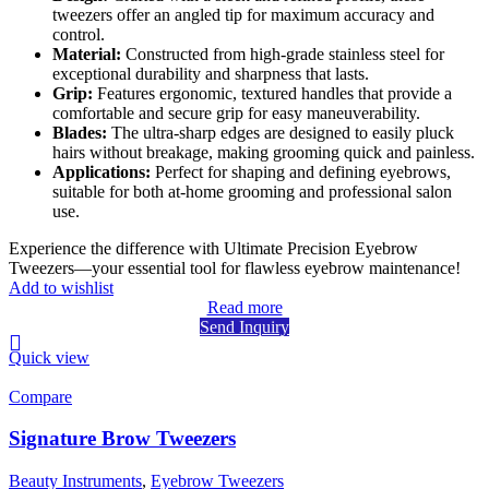
tweezers offer an angled tip for maximum accuracy and
control.
Material:
Constructed from high-grade stainless steel for
exceptional durability and sharpness that lasts.
Grip:
Features ergonomic, textured handles that provide a
comfortable and secure grip for easy maneuverability.
Blades:
The ultra-sharp edges are designed to easily pluck
hairs without breakage, making grooming quick and painless.
Applications:
Perfect for shaping and defining eyebrows,
suitable for both at-home grooming and professional salon
use.
Experience the difference with Ultimate Precision Eyebrow
Tweezers—your essential tool for flawless eyebrow maintenance!
Add to wishlist
Read more
Send Inquiry
Quick view
Compare
Signature Brow Tweezers
Beauty Instruments
,
Eyebrow Tweezers