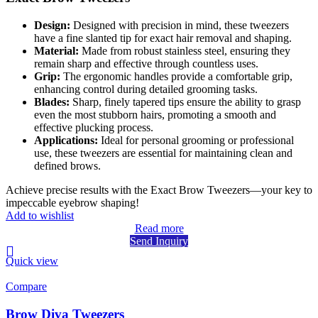
Design:
Designed with precision in mind, these tweezers
have a fine slanted tip for exact hair removal and shaping.
Material:
Made from robust stainless steel, ensuring they
remain sharp and effective through countless uses.
Grip:
The ergonomic handles provide a comfortable grip,
enhancing control during detailed grooming tasks.
Blades:
Sharp, finely tapered tips ensure the ability to grasp
even the most stubborn hairs, promoting a smooth and
effective plucking process.
Applications:
Ideal for personal grooming or professional
use, these tweezers are essential for maintaining clean and
defined brows.
Achieve precise results with the Exact Brow Tweezers—your key to
impeccable eyebrow shaping!
Add to wishlist
Read more
Send Inquiry
Quick view
Compare
Brow Diva Tweezers