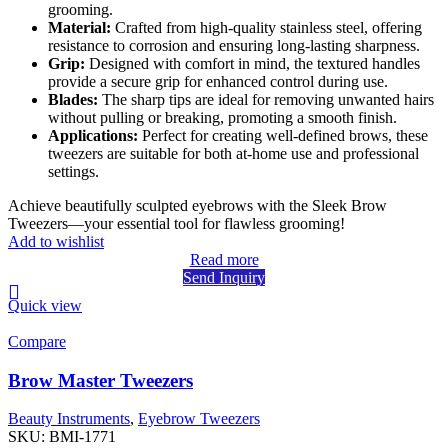
grooming.
Material:
Crafted from high-quality stainless steel, offering
resistance to corrosion and ensuring long-lasting sharpness.
Grip:
Designed with comfort in mind, the textured handles
provide a secure grip for enhanced control during use.
Blades:
The sharp tips are ideal for removing unwanted hairs
without pulling or breaking, promoting a smooth finish.
Applications:
Perfect for creating well-defined brows, these
tweezers are suitable for both at-home use and professional
settings.
Achieve beautifully sculpted eyebrows with the Sleek Brow
Tweezers—your essential tool for flawless grooming!
Add to wishlist
Read more
Send Inquiry
Quick view
Compare
Brow Master Tweezers
Beauty Instruments
,
Eyebrow Tweezers
SKU:
BMI-1771