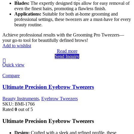
Blades:
The expertly designed tips allow for easy removal of
even the finest hairs, promoting a flawless finish.
Applications:
Suitable for both at-home grooming and
professional settings, these tweezers are a must-have for every
beauty routine.
Achieve professional results with the Grooming Pro Tweezers—
your go-to tool for beautifully defined brows!
Add to wishlist
Read more
Send Inquiry
Quick view
Compare
Ultimate Precision Eyebrow Tweezers
Beauty Instruments
,
Eyebrow Tweezers
SKU:
BMI-1766
Rated
0
out of 5
Ultimate Precision Eyebrow Tweezers
Design:
Crafted with a sleek and refined profile, these