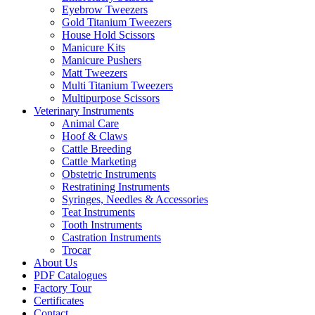
Eyebrow Tweezers
Gold Titanium Tweezers
House Hold Scissors
Manicure Kits
Manicure Pushers
Matt Tweezers
Multi Titanium Tweezers
Multipurpose Scissors
Veterinary Instruments
Animal Care
Hoof & Claws
Cattle Breeding
Cattle Marketing
Obstetric Instruments
Restratining Instruments
Syringes, Needles & Accessories
Teat Instruments
Tooth Instruments
Castration Instruments
Trocar
About Us
PDF Catalogues
Factory Tour
Certificates
Contact