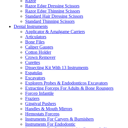
Razor
Razor Edge Dressing Scissors
Razor Edge Thinning Scissors
Standard Hair Dressing Scissors
Standard Thinning Scissors
Dental Instruments
Applicator & Amalgame Carriers
Articulators
Bone Files
Caliper Gauges
Cotton Holder
Crown Remover
Curettes
Dissecting Kit With 13 Instruments
Espatulas
Excavators
Explorers Probes & Endodonticos Excavators
Extracting Forceps For Adults & Bone Roungers
Forcep Infantile
Fraziers
Gingival Pushers
Handles & Mouth Mirrors
Hemostats Forceps
Instruments For Carvers & Burnishers
Instruments For Endodontic