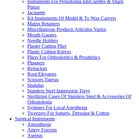
Instruments For Periodontia kitsCurettes & Sharp
Punzo
Jacquette
Kit Instruments Of Model & To Wax Carvers
Matrix Retainers
Miscellaneous Products Articulos Varios
Mouth Gauges
Needle Holders
Plaster Cutting Plier
Plastic Cutting Knives
Pliers For Orthodontics & Prosthetics
Pluggers
Retractors
Root Elevators
Scissors Tigeras
Spatulas
Stainless Steel Impression Trays
Sterilizing Cases Of Stainless Steel & Accessories Of
Odontologia
Syringes For Local Anesthesia
Tweezers For Sutures, Dressing & Cotton
Surgical Instruments
Aneasthesia
Artery Forceps
Asepsis