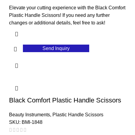
Elevate your cutting experience with the Black Comfort
Plastic Handle Scissors! If you need any further
changes or additional details, feel free to ask!
Send Inquiry
Black Comfort Plastic Handle Scissors
Beauty Instruments
,
Plastic Handle Scissors
SKU:
BMI-1848