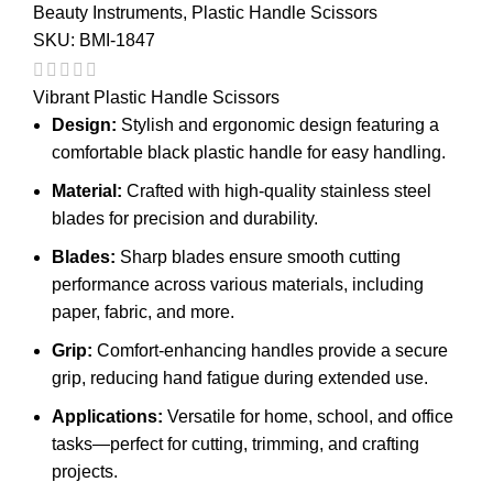
Beauty Instruments
,
Plastic Handle Scissors
SKU:
BMI-1847
Vibrant Plastic Handle Scissors
Design:
Stylish and ergonomic design featuring a
comfortable black plastic handle for easy handling.
Material:
Crafted with high-quality stainless steel
blades for precision and durability.
Blades:
Sharp blades ensure smooth cutting
performance across various materials, including
paper, fabric, and more.
Grip:
Comfort-enhancing handles provide a secure
grip, reducing hand fatigue during extended use.
Applications:
Versatile for home, school, and office
tasks—perfect for cutting, trimming, and crafting
projects.