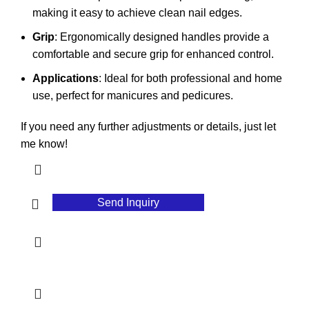
making it easy to achieve clean nail edges.
Grip
: Ergonomically designed handles provide a
comfortable and secure grip for enhanced control.
Applications
: Ideal for both professional and home
use, perfect for manicures and pedicures.
If you need any further adjustments or details, just let
me know!
Send Inquiry