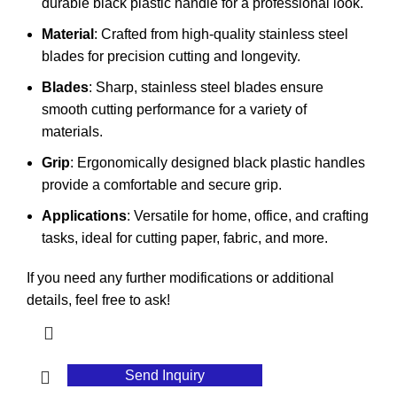
durable black plastic handle for a professional look.
Material
: Crafted from high-quality stainless steel
blades for precision cutting and longevity.
Blades
: Sharp, stainless steel blades ensure
smooth cutting performance for a variety of
materials.
Grip
: Ergonomically designed black plastic handles
provide a comfortable and secure grip.
Applications
: Versatile for home, office, and crafting
tasks, ideal for cutting paper, fabric, and more.
If you need any further modifications or additional
details, feel free to ask!
Send Inquiry