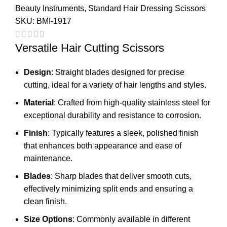
Beauty Instruments
,
Standard Hair Dressing Scissors
SKU:
BMI-1917
Versatile Hair Cutting Scissors
Design
: Straight blades designed for precise
cutting, ideal for a variety of hair lengths and styles.
Material
: Crafted from high-quality stainless steel for
exceptional durability and resistance to corrosion.
Finish
: Typically features a sleek, polished finish
that enhances both appearance and ease of
maintenance.
Blades
: Sharp blades that deliver smooth cuts,
effectively minimizing split ends and ensuring a
clean finish.
Size Options
: Commonly available in different