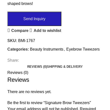
shaped brows!
Send Inquiry
Compare
Add to wishlist
SKU:
BMI-1767
Categories:
Beauty Instruments
,
Eyebrow Tweezers
Share:
REVIEWS (0)
SHIPPING & DELIVERY
Reviews (0)
Reviews
There are no reviews yet.
Be the first to review “Signature Brow Tweezers”
Your email address will not be published.
Required