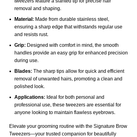
tweezers feature a slanted tip for precise hair
removal and shaping.
Material:
Made from durable stainless steel,
ensuring a sharp edge that withstands regular use
and resists rust.
Grip:
Designed with comfort in mind, the smooth
handles provide an easy grip for enhanced precision
during use.
Blades:
The sharp tips allow for quick and efficient
removal of unwanted hairs, promoting a clean and
polished look.
Applications:
Ideal for both personal and
professional use, these tweezers are essential for
anyone looking to maintain flawless eyebrows.
Elevate your grooming routine with the Signature Brow
Tweezers—your trusted companion for beautifully