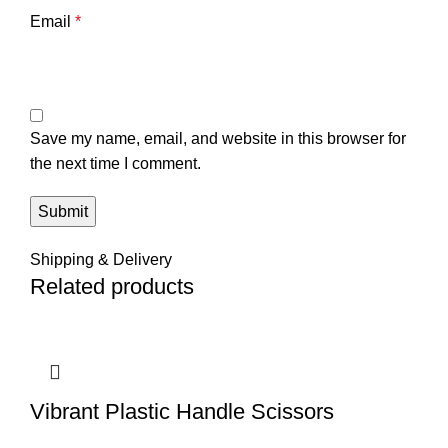
Email
*
Save my name, email, and website in this browser for
the next time I comment.
Shipping & Delivery
Related products
Vibrant Plastic Handle Scissors