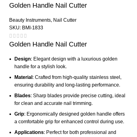
Golden Handle Nail Cutter
Beauty Instruments
,
Nail Cutter
SKU:
BMI-1833
Golden Handle Nail Cutter
Design
: Elegant design with a luxurious golden
handle for a stylish look.
Material
: Crafted from high-quality stainless steel,
ensuring durability and long-lasting performance.
Blades
: Sharp blades provide precise cutting, ideal
for clean and accurate nail trimming.
Grip
: Ergonomically designed golden handle offers
a comfortable grip for enhanced control during use.
Applications
: Perfect for both professional and