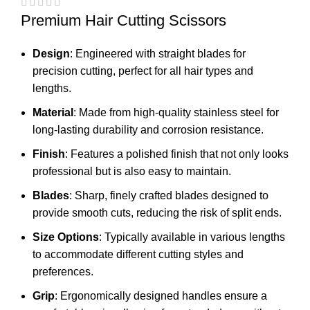
Premium Hair Cutting Scissors
Design
: Engineered with straight blades for
precision cutting, perfect for all hair types and
lengths.
Material
: Made from high-quality stainless steel for
long-lasting durability and corrosion resistance.
Finish
: Features a polished finish that not only looks
professional but is also easy to maintain.
Blades
: Sharp, finely crafted blades designed to
provide smooth cuts, reducing the risk of split ends.
Size Options
: Typically available in various lengths
to accommodate different cutting styles and
preferences.
Grip
: Ergonomically designed handles ensure a