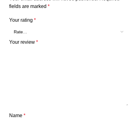
fields are marked
*
Your rating
*
Your review
*
Name
*