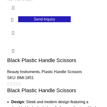
Send Inquiry
Black Plastic Handle Scissors
Beauty Instruments
,
Plastic Handle Scissors
SKU:
BMI-1851
Black Plastic Handle Scissors
Design
: Sleek and modern design featuring a