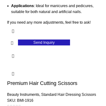
Applications
: Ideal for manicures and pedicures,
suitable for both natural and artificial nails.
If you need any more adjustments, feel free to ask!
Send Inquiry
Premium Hair Cutting Scissors
Beauty Instruments
,
Standard Hair Dressing Scissors
SKU:
BMI-1916