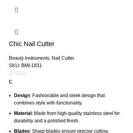
Chic Nail Cutter
Beauty Instruments
,
Nail Cutter
SKU:
BMI-1831
c
Design
: Fashionable and sleek design that
combines style with functionality.
Material
: Made from high-quality stainless steel for
durability and a polished finish.
Blades
: Sharp blades ensure precise cutting,