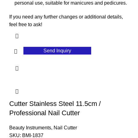
personal use, suitable for manicures and pedicures.
If you need any further changes or additional details,
feel free to ask!
Send Inquiry
Cutter Stainless Steel 11.5cm /
Professional Nail Cutter
Beauty Instruments
,
Nail Cutter
SKU:
BMI-1837