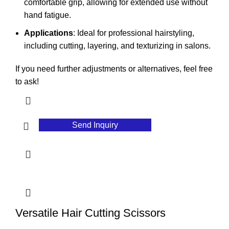
comfortable grip, allowing for extended use without
hand fatigue.
Applications
: Ideal for professional hairstyling,
including cutting, layering, and texturizing in salons.
If you need further adjustments or alternatives, feel free
to ask!
Send Inquiry
Versatile Hair Cutting Scissors