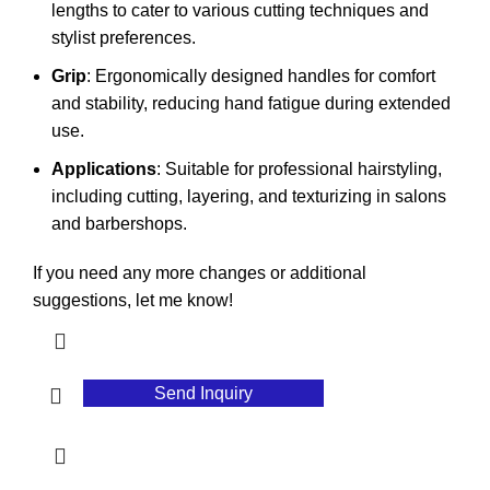
lengths to cater to various cutting techniques and
stylist preferences.
Grip
: Ergonomically designed handles for comfort
and stability, reducing hand fatigue during extended
use.
Applications
: Suitable for professional hairstyling,
including cutting, layering, and texturizing in salons
and barbershops.
If you need any more changes or additional
suggestions, let me know!
Send Inquiry