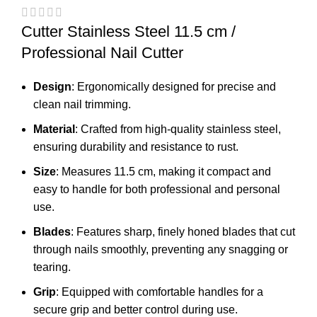
Cutter Stainless Steel 11.5 cm /
Professional Nail Cutter
Design
: Ergonomically designed for precise and
clean nail trimming.
Material
: Crafted from high-quality stainless steel,
ensuring durability and resistance to rust.
Size
: Measures 11.5 cm, making it compact and
easy to handle for both professional and personal
use.
Blades
: Features sharp, finely honed blades that cut
through nails smoothly, preventing any snagging or
tearing.
Grip
: Equipped with comfortable handles for a
secure grip and better control during use.