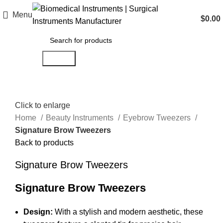
Menu
$
0.00
Search
Click to enlarge
Home
Beauty Instruments
Eyebrow Tweezers
Signature Brow Tweezers
Back to products
Signature Brow Tweezers
Signature Brow Tweezers
Design:
With a stylish and modern aesthetic, these