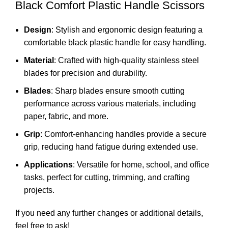
Black Comfort Plastic Handle Scissors
Design
: Stylish and ergonomic design featuring a
comfortable black plastic handle for easy handling.
Material
: Crafted with high-quality stainless steel
blades for precision and durability.
Blades
: Sharp blades ensure smooth cutting
performance across various materials, including
paper, fabric, and more.
Grip
: Comfort-enhancing handles provide a secure
grip, reducing hand fatigue during extended use.
Applications
: Versatile for home, school, and office
tasks, perfect for cutting, trimming, and crafting
projects.
If you need any further changes or additional details,
feel free to ask!