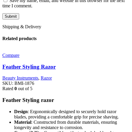
Save my name, email, and website in this browser for the next
time I comment.
Shipping & Delivery
Related products
Compare
Feather Styling Razor
Beauty Instruments
,
Razor
SKU:
BMI-1876
Rated
0
out of 5
Feather Styling razor
Design
: Ergonomically designed to securely hold razor
blades, providing a comfortable grip for precise shaving.
Material
: Constructed from durable materials, ensuring
longevity and resistance to corrosion.