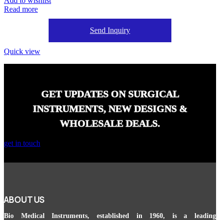
Add to wishlist
Read more
Send Inquiry
Quick view
GET UPDATES ON SURGICAL
INSTRUMENTS, NEW DESIGNS &
WHOLESALE DEALS.
get in touch
ABOUT US
Bio Medical Instruments
, established in 1960, is a leading