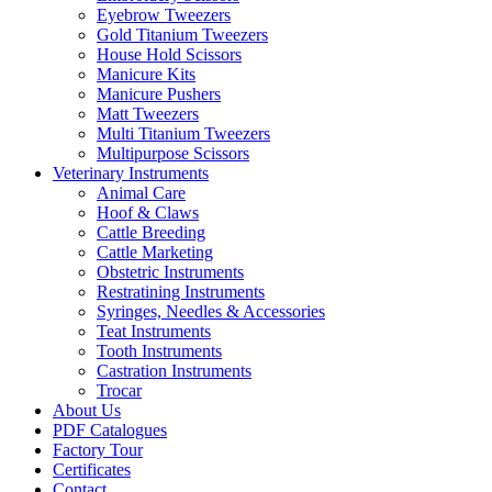
Eyebrow Tweezers
Gold Titanium Tweezers
House Hold Scissors
Manicure Kits
Manicure Pushers
Matt Tweezers
Multi Titanium Tweezers
Multipurpose Scissors
Veterinary Instruments
Animal Care
Hoof & Claws
Cattle Breeding
Cattle Marketing
Obstetric Instruments
Restratining Instruments
Syringes, Needles & Accessories
Teat Instruments
Tooth Instruments
Castration Instruments
Trocar
About Us
PDF Catalogues
Factory Tour
Certificates
Contact