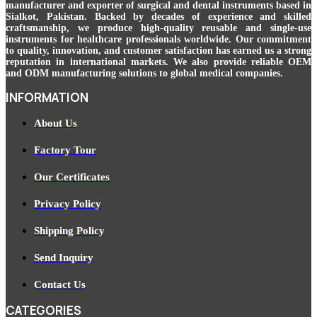
manufacturer and exporter of surgical and dental instruments based in
Sialkot, Pakistan. Backed by decades of experience and skilled
craftsmanship, we produce high-quality reusable and single-use
instruments for healthcare professionals worldwide. Our commitment
to quality, innovation, and customer satisfaction has earned us a strong
reputation in international markets. We also provide reliable OEM
and ODM manufacturing solutions to global medical companies.
INFORMATION
About Us
Factory Tour
Our Certificates
Privacy Policy
Shipping Policy
Send Inquiry
Contact Us
CATEGORIES