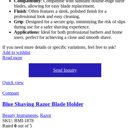
Compatibility
: Compatible with standard double-edge razor
blades, allowing for easy blade replacement.
Finish
: Often features a sleek, polished finish for a
professional look and easy cleaning.
Grip
: Designed for a secure grip, minimizing the risk of slips
during use for a safer shaving experience.
Applications
: Ideal for both professional barbers and home
users, perfect for achieving a close and smooth shave.
If you need more details or specific variations, feel free to ask!
Add to wishlist
Read more
Send Inquiry
Quick view
Compare
Blue Shaving Razor Blade Holder
Beauty Instruments
,
Razor
SKU:
BMI-1878
Rated
0
out of 5