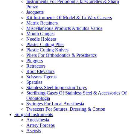
Instruments For Periodontia kitsCurettes & Sharp
Punzo
Jacquette
Kit Instruments Of Model & To Wax Carvers
Matrix Retainers
Miscellaneous Products Articulos Varios
Mouth Gauges
Needle Holders
Plaster Cutting Plier
Plastic Cutting Knives
Pliers For Orthodontics & Prosthetics
Pluggers
Retractors
Root Elevators
Scissors Tigeras
Spatulas
Stainless Steel Impression Trays
Sterilizing Cases Of Stainless Steel & Accessories Of
Odontologia
Syringes For Local Anesthesia
Tweezers For Sutures, Dressing & Cotton
Surgical Instruments
Aneasthesia
Artery Forceps
Asepsis