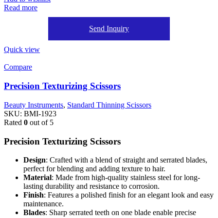
Read more
Send Inquiry
Quick view
Compare
Precision Texturizing Scissors
Beauty Instruments
,
Standard Thinning Scissors
SKU:
BMI-1923
Rated
0
out of 5
Precision Texturizing Scissors
Design
: Crafted with a blend of straight and serrated blades,
perfect for blending and adding texture to hair.
Material
: Made from high-quality stainless steel for long-
lasting durability and resistance to corrosion.
Finish
: Features a polished finish for an elegant look and easy
maintenance.
Blades
: Sharp serrated teeth on one blade enable precise