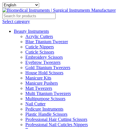
Select category
Beauty Instruments
Acrylic Cutters
Blue Titanium Tweezer
Cuticle Nippers
Cuticle Scissors
Embroidery Scissors
Eyebrow Tweezers
Gold Titanium Tweezers
House Hold Scissors
Manicure Kits
Manicure Pushers
Matt Tweezers
Multi Titanium Tweezers
Multipurpose Scissors
Nail Cutter
Pedicure Instruments
Plastic Handle Scissors
Professional Hair Cutting Scissors
Professional Nail Cuticles Nippers