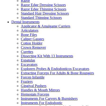
Razor
Razor Edge Dressing Scissors
Razor Edge Thinning Scissors
Standard Hair Dressing Scissors
Standard Thinning Scissors
Dental Instruments
Applicator & Amalgame Carriers
Articulators
Bone Files
Caliper Gauges
Cotton Holder
Crown Remover
Curettes
Dissecting Kit With 13 Instruments
Espatulas
Excavators
Explorers Probes & Endodonticos Excavators
Extracting Forceps For Adults & Bone Roungers
Forcep Infantile
Fraziers
Gingival Pushers
Handles & Mouth Mirrors
Hemostats Forceps
Instruments For Carvers & Burnishers
Instruments For Endodontic