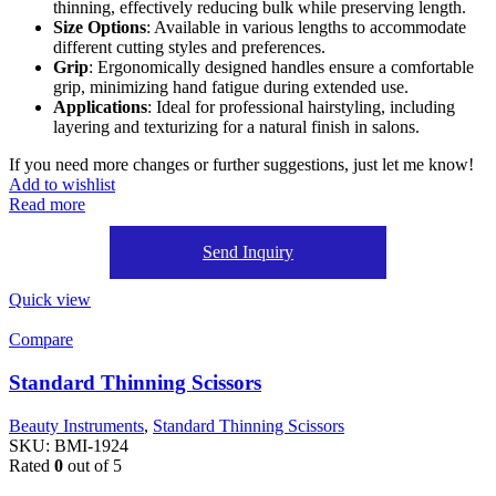
thinning, effectively reducing bulk while preserving length.
Size Options
: Available in various lengths to accommodate
different cutting styles and preferences.
Grip
: Ergonomically designed handles ensure a comfortable
grip, minimizing hand fatigue during extended use.
Applications
: Ideal for professional hairstyling, including
layering and texturizing for a natural finish in salons.
If you need more changes or further suggestions, just let me know!
Add to wishlist
Read more
Send Inquiry
Quick view
Compare
Standard Thinning Scissors
Beauty Instruments
,
Standard Thinning Scissors
SKU:
BMI-1924
Rated
0
out of 5