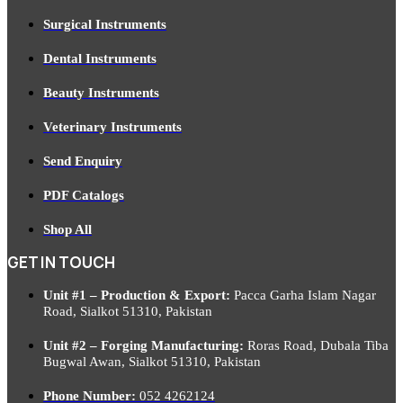
Surgical Instruments
Dental Instruments
Beauty Instruments
Veterinary Instruments
Send Enquiry
PDF Catalogs
Shop All
GET IN TOUCH
Unit #1 – Production & Export:
Pacca Garha Islam Nagar
Road, Sialkot 51310, Pakistan
Unit #2 – Forging Manufacturing:
Roras Road, Dubala Tiba
Bugwal Awan, Sialkot 51310, Pakistan
Phone Number:
052 4262124