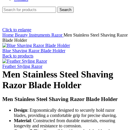
Search
Click to enlarge
Home
Beauty Instruments
Razor
Men Stainless Steel Shaving Razor
Blade Holder
Blue Shaving Razor Blade Holder
Back to products
Feather Styling Razor
Men Stainless Steel Shaving
Razor Blade Holder
Men Stainless Steel Shaving Razor Blade Holder
Design
: Ergonomically designed to securely hold razor
blades, providing a comfortable grip for precise shaving.
Material
: Constructed from durable materials, ensuring
longevity and resistance to corrosion.