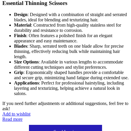
Essential Thinning Scissors
Design
: Designed with a combination of straight and serrated
blades, ideal for blending and texturizing hair.
Material
: Constructed from high-quality stainless steel for
durability and resistance to corrosion.
Finish
: Often features a polished finish for an elegant
appearance and easy maintenance.
Blades
: Sharp, serrated teeth on one blade allow for precise
thinning, effectively reducing bulk while maintaining hair
length.
Size Options
: Available in various lengths to accommodate
different cutting techniques and stylist preferences.
Grip
: Ergonomically shaped handles provide a comfortable
and secure grip, minimizing hand fatigue during extended use.
Applications
: Perfect for professional hairstyling, including
layering and texturizing, helping achieve a natural look in
salons.
If you need further adjustments or additional suggestions, feel free to
ask!
Add to wishlist
Read more