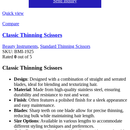
Send Inquiry
Quick view
Compare
Classic Thinning Scissors
Beauty Instruments
,
Standard Thinning Scissors
SKU:
BMI-1925
Rated
0
out of 5
Classic Thinning Scissors
Design
: Designed with a combination of straight and serrated
blades, ideal for blending and texturizing hair.
Material
: Made from high-quality stainless steel, ensuring
durability and resistance to rust and wear.
Finish
: Often features a polished finish for a sleek appearance
and easy maintenance.
Blades
: Sharp teeth on one blade allow for precise thinning,
reducing bulk while maintaining hair length.
Size Options
: Available in various lengths to accommodate
different styling techniques and preferences.