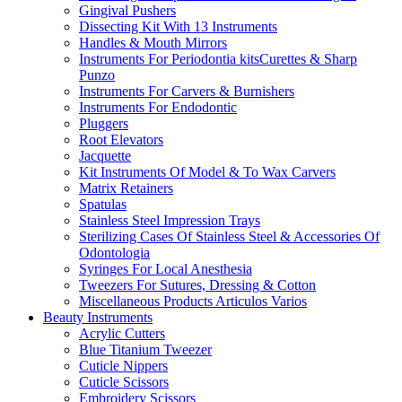
Gingival Pushers
Dissecting Kit With 13 Instruments
Handles & Mouth Mirrors
Instruments For Periodontia kitsCurettes & Sharp
Punzo
Instruments For Carvers & Burnishers
Instruments For Endodontic
Pluggers
Root Elevators
Jacquette
Kit Instruments Of Model & To Wax Carvers
Matrix Retainers
Spatulas
Stainless Steel Impression Trays
Sterilizing Cases Of Stainless Steel & Accessories Of
Odontologia
Syringes For Local Anesthesia
Tweezers For Sutures, Dressing & Cotton
Miscellaneous Products Articulos Varios
Beauty Instruments
Acrylic Cutters
Blue Titanium Tweezer
Cuticle Nippers
Cuticle Scissors
Embroidery Scissors