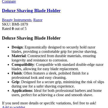
Compare
Deluxe Shaving Blade Holder
Beauty Instruments
,
Razor
SKU:
BMI-1879
Rated
0
out of 5
Deluxe Shaving Blade Holder
Design
: Ergonomically designed to securely hold razor
blades, providing a comfortable grip for precise shaving.
Material
: Constructed from durable materials, ensuring
longevity and resistance to corrosion.
Compatibility
: Compatible with standard double-edge razor
blades, allowing for easy blade replacement.
Finish
: Often features a sleek, polished finish for a
professional look and easy cleaning.
Grip
: Designed for a secure grip, minimizing the risk of slips
during use for a safer shaving experience.
Applications
: Ideal for both professional barbers and home
users, perfect for achieving a close and smooth shave.
If you need more details or specific variations, feel free to ask!
Add to wishlist