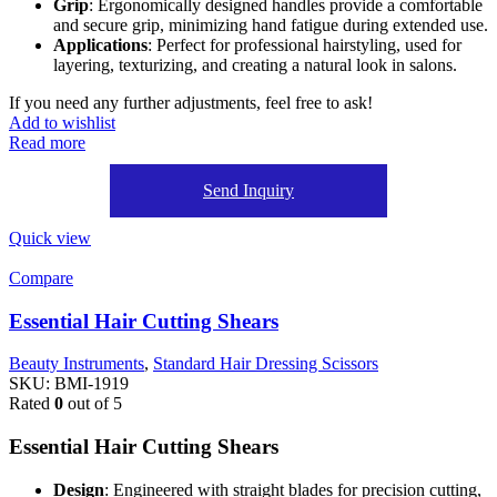
Grip
: Ergonomically designed handles provide a comfortable
and secure grip, minimizing hand fatigue during extended use.
Applications
: Perfect for professional hairstyling, used for
layering, texturizing, and creating a natural look in salons.
If you need any further adjustments, feel free to ask!
Add to wishlist
Read more
Send Inquiry
Quick view
Compare
Essential Hair Cutting Shears
Beauty Instruments
,
Standard Hair Dressing Scissors
SKU:
BMI-1919
Rated
0
out of 5
Essential Hair Cutting Shears
Design
: Engineered with straight blades for precision cutting,