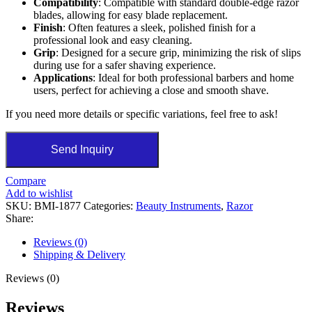
Compatibility
: Compatible with standard double-edge razor
blades, allowing for easy blade replacement.
Finish
: Often features a sleek, polished finish for a
professional look and easy cleaning.
Grip
: Designed for a secure grip, minimizing the risk of slips
during use for a safer shaving experience.
Applications
: Ideal for both professional barbers and home
users, perfect for achieving a close and smooth shave.
If you need more details or specific variations, feel free to ask!
Send Inquiry
Compare
Add to wishlist
SKU:
BMI-1877
Categories:
Beauty Instruments
,
Razor
Share:
Reviews (0)
Shipping & Delivery
Reviews (0)
Reviews