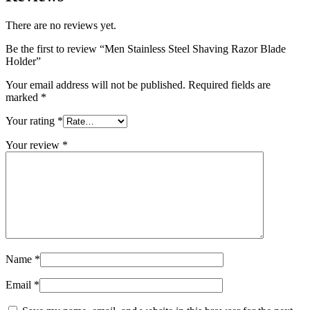
There are no reviews yet.
Be the first to review “Men Stainless Steel Shaving Razor Blade
Holder”
Your email address will not be published.
Required fields are
marked
*
Your rating
*
Your review
*
Name
*
Email
*