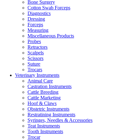
Bone Surgery
Cotton Swab Forceps
Diagnostics
Dressing
Forceps
Measuring
Miscellaneous Products
Probes
Retractors
Scalpels
Scissors
Suture
Trocars
Veterinary Instruments
Animal Care
Castration Instruments
Cattle Breeding
Cattle Marketing
Hoof & Claws
Obstetric Instruments
Restratining Instruments
Syringes, Needles & Accessories
Teat Instruments
Tooth Instruments
Trocar