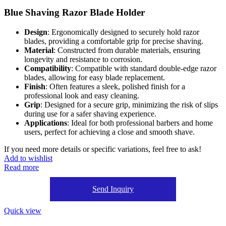
Blue Shaving Razor Blade Holder
Design
: Ergonomically designed to securely hold razor
blades, providing a comfortable grip for precise shaving.
Material
: Constructed from durable materials, ensuring
longevity and resistance to corrosion.
Compatibility
: Compatible with standard double-edge razor
blades, allowing for easy blade replacement.
Finish
: Often features a sleek, polished finish for a
professional look and easy cleaning.
Grip
: Designed for a secure grip, minimizing the risk of slips
during use for a safer shaving experience.
Applications
: Ideal for both professional barbers and home
users, perfect for achieving a close and smooth shave.
If you need more details or specific variations, feel free to ask!
Add to wishlist
Read more
Send Inquiry
Quick view