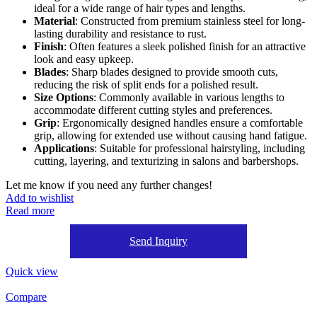
ideal for a wide range of hair types and lengths.
Material
: Constructed from premium stainless steel for long-
lasting durability and resistance to rust.
Finish
: Often features a sleek polished finish for an attractive
look and easy upkeep.
Blades
: Sharp blades designed to provide smooth cuts,
reducing the risk of split ends for a polished result.
Size Options
: Commonly available in various lengths to
accommodate different cutting styles and preferences.
Grip
: Ergonomically designed handles ensure a comfortable
grip, allowing for extended use without causing hand fatigue.
Applications
: Suitable for professional hairstyling, including
cutting, layering, and texturizing in salons and barbershops.
Let me know if you need any further changes!
Add to wishlist
Read more
Send Inquiry
Quick view
Compare