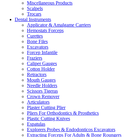
Miscellaneous Products
Scalpels
Trocars
Dental Instruments
Applicator & Amalgame Carriers
Hemostats Forceps
Curettes
Bone Files
Excavators
Forcep Infantile
Fraziers
Caliper Gauges
Cotton Holder
Retractors
Mouth Gauges
Needle Holders
Scissors Tigeras
Crown Remover
Articulators
Plaster Cutting Plier
Pliers For Orthodontics & Prosthetics
Plastic Cutting Knives
Espatulas
Explorers Probes & Endodonticos Excavators
Extracting Forceps For Adults & Bone Roungers