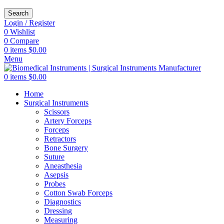
Search
Login / Register
0
Wishlist
0
Compare
0
items
$
0.00
Menu
0
items
$
0.00
Home
Surgical Instruments
Scissors
Artery Forceps
Forceps
Retractors
Bone Surgery
Suture
Aneasthesia
Asepsis
Probes
Cotton Swab Forceps
Diagnostics
Dressing
Measuring