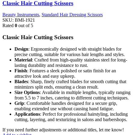
Classic Hair Cutting Scissors
Beauty Instruments
,
Standard Hair Dressing Scissors
SKU:
BMI-1921
Rated
0
out of 5
Classic Hair Cutting Scissors
Design
: Ergonomically designed with straight blades for
precise cutting, suitable for various hair lengths and styles.
Material
: Crafted from high-quality stainless steel for long-
lasting durability and resistance to rust.
Finish
: Features a sleek polished or satin finish for an
attractive look and easy upkeep.
Blades
: Sharp, finely crafted blades for smooth cutting that
minimizes split ends, ensuring a clean result.
Size Options
: Available in multiple lengths, typically ranging
from 5.5 to 7 inches, catering to different cutting techniques.
Grip
: Comfortable handles designed for a secure grip,
enabling extended use without causing hand fatigue.
Applications
: Perfect for professional hairstyling, including
cutting, layering, and texturizing in salons and barbershops.
If you need further adjustments or additional titles, let me know!