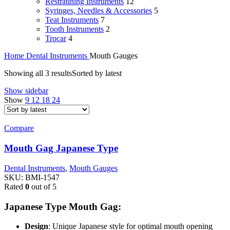
Restratining Instruments
12
Syringes, Needles & Accessories
5
Teat Instruments
7
Tooth Instruments
2
Trocar
4
Home
Dental Instruments
Mouth Gauges
Showing all 3 results
Sorted by latest
Show sidebar
Show
9
12
18
24
Compare
Mouth Gag Japanese Type
Dental Instruments
,
Mouth Gauges
SKU:
BMI-1547
Rated
0
out of 5
Japanese Type Mouth Gag:
Design
: Unique Japanese style for optimal mouth opening