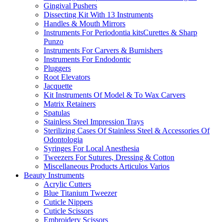
Gingival Pushers
Dissecting Kit With 13 Instruments
Handles & Mouth Mirrors
Instruments For Periodontia kitsCurettes & Sharp
Punzo
Instruments For Carvers & Burnishers
Instruments For Endodontic
Pluggers
Root Elevators
Jacquette
Kit Instruments Of Model & To Wax Carvers
Matrix Retainers
Spatulas
Stainless Steel Impression Trays
Sterilizing Cases Of Stainless Steel & Accessories Of
Odontologia
Syringes For Local Anesthesia
Tweezers For Sutures, Dressing & Cotton
Miscellaneous Products Articulos Varios
Beauty Instruments
Acrylic Cutters
Blue Titanium Tweezer
Cuticle Nippers
Cuticle Scissors
Embroidery Scissors