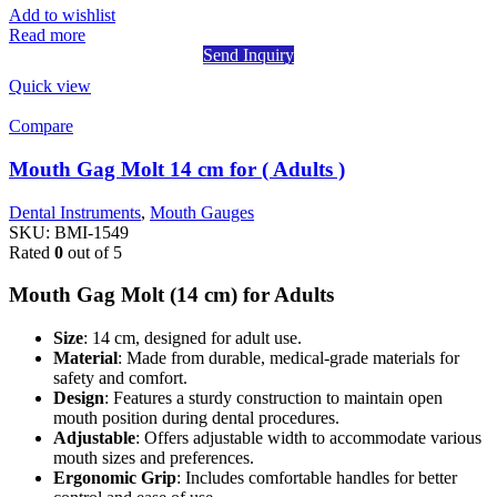
Add to wishlist
Read more
Send Inquiry
Quick view
Compare
Mouth Gag Molt 14 cm for ( Adults )
Dental Instruments
,
Mouth Gauges
SKU:
BMI-1549
Rated
0
out of 5
Mouth Gag Molt (14 cm) for Adults
Size
: 14 cm, designed for adult use.
Material
: Made from durable, medical-grade materials for
safety and comfort.
Design
: Features a sturdy construction to maintain open
mouth position during dental procedures.
Adjustable
: Offers adjustable width to accommodate various
mouth sizes and preferences.
Ergonomic Grip
: Includes comfortable handles for better