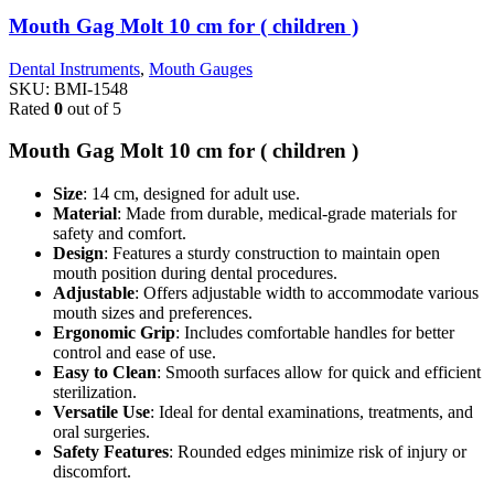
Mouth Gag Molt 10 cm for ( children )
Dental Instruments
,
Mouth Gauges
SKU:
BMI-1548
Rated
0
out of 5
Mouth Gag Molt 10 cm for ( children )
Size
: 14 cm, designed for adult use.
Material
: Made from durable, medical-grade materials for
safety and comfort.
Design
: Features a sturdy construction to maintain open
mouth position during dental procedures.
Adjustable
: Offers adjustable width to accommodate various
mouth sizes and preferences.
Ergonomic Grip
: Includes comfortable handles for better
control and ease of use.
Easy to Clean
: Smooth surfaces allow for quick and efficient
sterilization.
Versatile Use
: Ideal for dental examinations, treatments, and
oral surgeries.
Safety Features
: Rounded edges minimize risk of injury or
discomfort.