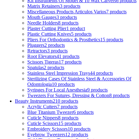
Kit Instruments Of Model & To Wax Carvers
6 products
Matrix Retainers
3 products
Miscellaneous Products Articulos Varios
7 products
Mouth Gauges
3 products
Needle Holders
8 products
Plaster Cutting Plier
1 product
Plastic Cutting Knives
5 products
Pliers For Orthodontics & Prosthetics
15 products
Pluggers
2 products
Retractors
3 products
Root Elevators
41 products
Scissors Tigeras
17 products
Spatulas
2 products
Stainless Steel Impression Trays
44 products
Sterilizing Cases Of Stainless Steel & Accessories Of
Odontologia
10 products
Syringes For Local Anesthesia
9 products
Tweezers For Sutures, Dressing & Cotton
8 products
Beauty Instruments
210 products
Acrylic Cutters
7 products
Blue Titanium Tweezer
6 products
Cuticle Nippers
8 products
Cuticle Scissors
15 products
Embroidery Scissors
10 products
Eyebrow Tweezers
12 products