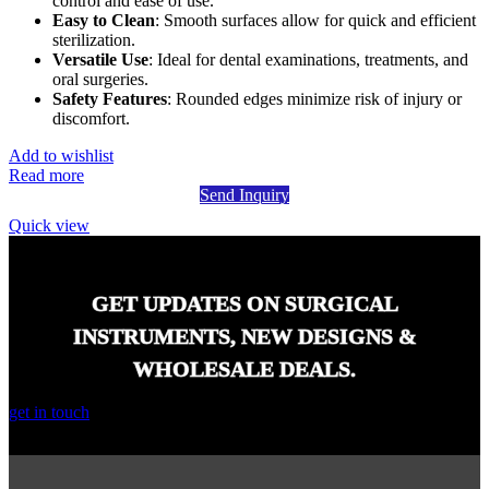
control and ease of use.
Easy to Clean
: Smooth surfaces allow for quick and efficient
sterilization.
Versatile Use
: Ideal for dental examinations, treatments, and
oral surgeries.
Safety Features
: Rounded edges minimize risk of injury or
discomfort.
Add to wishlist
Read more
Send Inquiry
Quick view
GET UPDATES ON SURGICAL
INSTRUMENTS, NEW DESIGNS &
WHOLESALE DEALS.
get in touch