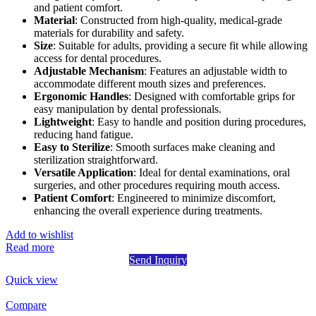
and patient comfort.
Material
: Constructed from high-quality, medical-grade
materials for durability and safety.
Size
: Suitable for adults, providing a secure fit while allowing
access for dental procedures.
Adjustable Mechanism
: Features an adjustable width to
accommodate different mouth sizes and preferences.
Ergonomic Handles
: Designed with comfortable grips for
easy manipulation by dental professionals.
Lightweight
: Easy to handle and position during procedures,
reducing hand fatigue.
Easy to Sterilize
: Smooth surfaces make cleaning and
sterilization straightforward.
Versatile Application
: Ideal for dental examinations, oral
surgeries, and other procedures requiring mouth access.
Patient Comfort
: Engineered to minimize discomfort,
enhancing the overall experience during treatments.
Add to wishlist
Read more
Send Inquiry
Quick view
Compare