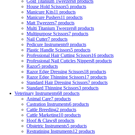
Gold Titanium Tweezers
8 products
House Hold Scissors
5 products
Manicure Kits
11 products
Manicure Pushers
11 products
Matt Tweezers
7 products
Multi Titanium Tweezers
8 products
Multipurpose Scissors
7 products
Nail Cutter
7 products
Pedicure Instruments
9 products
Plastic Handle Scissors
5 products
Professional Hair Cutting Scissors
16 products
Professional Nail Cuticles Nippers
8 products
Razor
5 products
Razor Edge Dressing Scissors
18 products
Razor Edge Thinning Scissors
17 products
Standard Hair Dressing Scissors
7 products
Standard Thinning Scissors
3 products
Veterinary Instruments
68 products
Animal Care
7 products
Castration Instruments
6 products
Cattle Breeding
2 products
Cattle Marketing
10 products
Hoof & Claws
8 products
Obstetric Instruments
5 products
Restratining Instruments
12 products