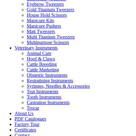
Eyebrow Tweezers
Gold Titanium Tweezers
House Hold Scissors
Manicure Kits
Manicure Pushers
Matt Tweezers
Multi Titanium Tweezers
Multipurpose Scissors
Veterinary Instruments
Animal Care
Hoof & Claws
Cattle Breeding
Cattle Marketing
Obstetric Instruments
Restratining Instruments
Syringes, Needles & Accessories
Teat Instruments
Tooth Instruments
Castration Instruments
Trocar
About Us
PDF Catalogues
Factory Tour
Certificates
Contact