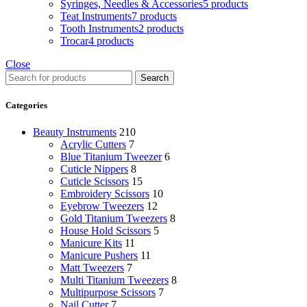
Syringes, Needles & Accessories
5 products
Teat Instruments
7 products
Tooth Instruments
2 products
Trocar
4 products
Close
Search
Categories
Beauty Instruments
210
Acrylic Cutters
7
Blue Titanium Tweezer
6
Cuticle Nippers
8
Cuticle Scissors
15
Embroidery Scissors
10
Eyebrow Tweezers
12
Gold Titanium Tweezers
8
House Hold Scissors
5
Manicure Kits
11
Manicure Pushers
11
Matt Tweezers
7
Multi Titanium Tweezers
8
Multipurpose Scissors
7
Nail Cutter
7