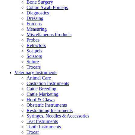
Bone Surgery
Cotton Swab Forceps
Diagnostics
Dressing
Forceps
Measuring
Miscellaneous Products
Probes
Retractors
Scalpels
Scissors
Suture
Trocars
Veterinary Instruments
Animal Care
Castration Instruments
Cattle Breeding
Cattle Marketing
Hoof & Claws
Obstetric Instruments
Restratining Instruments
Syringes, Needles & Accessories
Teat Instruments
Tooth Instruments
Trocar