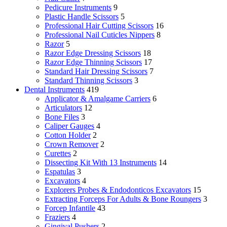
Pedicure Instruments
9
Plastic Handle Scissors
5
Professional Hair Cutting Scissors
16
Professional Nail Cuticles Nippers
8
Razor
5
Razor Edge Dressing Scissors
18
Razor Edge Thinning Scissors
17
Standard Hair Dressing Scissors
7
Standard Thinning Scissors
3
Dental Instruments
419
Applicator & Amalgame Carriers
6
Articulators
12
Bone Files
3
Caliper Gauges
4
Cotton Holder
2
Crown Remover
2
Curettes
2
Dissecting Kit With 13 Instruments
14
Espatulas
3
Excavators
4
Explorers Probes & Endodonticos Excavators
15
Extracting Forceps For Adults & Bone Roungers
3
Forcep Infantile
43
Fraziers
4
Gingival Pushers
2