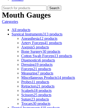
Search
Mouth Gauges
Categories
All
products
Surgical Instruments
313 products
Aneasthesia
12 products
Artery Forceps
41 products
Asepsis
5 products
Bone Surgery
30 products
Cotton Swab Forceps
13 products
Diagnostics
6 products
Dressing
19 products
Forceps
21 products
Measuring
7 products
Miscellaneous Products
14 products
Probes
11 products
Retractors
21 products
Scalpels
18 products
Scissors
25 products
Suture
23 products
Trocars
30 products
Dental Instruments
419 products