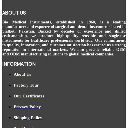
ABOUT US
Bio Medical Instruments
, established in 1960, is a leading
manufacturer and exporter of surgical and dental instruments based in
Sialkot, Pakistan. Backed by decades of experience and skilled
craftsmanship, we produce high-quality reusable and single-use
instruments for healthcare professionals worldwide. Our commitment
to quality, innovation, and customer satisfaction has earned us a strong
reputation in international markets. We also provide reliable OEM
and ODM manufacturing solutions to global medical companies.
INFORMATION
About Us
Factory Tour
Our Certificates
Privacy Policy
Shipping Policy