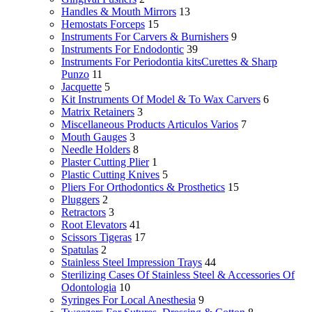
Handles & Mouth Mirrors
13
Hemostats Forceps
15
Instruments For Carvers & Burnishers
9
Instruments For Endodontic
39
Instruments For Periodontia kitsCurettes & Sharp
Punzo
11
Jacquette
5
Kit Instruments Of Model & To Wax Carvers
6
Matrix Retainers
3
Miscellaneous Products Articulos Varios
7
Mouth Gauges
3
Needle Holders
8
Plaster Cutting Plier
1
Plastic Cutting Knives
5
Pliers For Orthodontics & Prosthetics
15
Pluggers
2
Retractors
3
Root Elevators
41
Scissors Tigeras
17
Spatulas
2
Stainless Steel Impression Trays
44
Sterilizing Cases Of Stainless Steel & Accessories Of
Odontologia
10
Syringes For Local Anesthesia
9