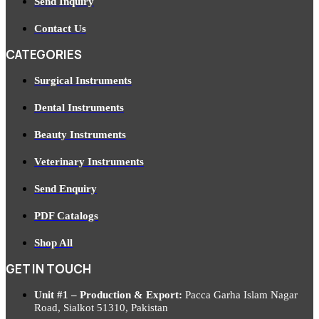
Send Inquiry
Contact Us
CATEGORIES
Surgical Instruments
Dental Instruments
Beauty Instruments
Veterinary Instruments
Send Enquiry
PDF Catalogs
Shop All
GET IN TOUCH
Unit #1 – Production & Export:
Pacca Garha Islam Nagar
Road, Sialkot 51310, Pakistan