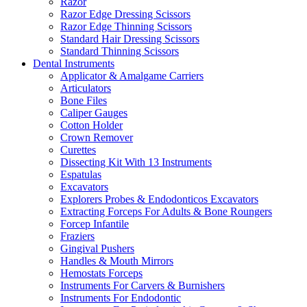
Razor
Razor Edge Dressing Scissors
Razor Edge Thinning Scissors
Standard Hair Dressing Scissors
Standard Thinning Scissors
Dental Instruments
Applicator & Amalgame Carriers
Articulators
Bone Files
Caliper Gauges
Cotton Holder
Crown Remover
Curettes
Dissecting Kit With 13 Instruments
Espatulas
Excavators
Explorers Probes & Endodonticos Excavators
Extracting Forceps For Adults & Bone Roungers
Forcep Infantile
Fraziers
Gingival Pushers
Handles & Mouth Mirrors
Hemostats Forceps
Instruments For Carvers & Burnishers
Instruments For Endodontic