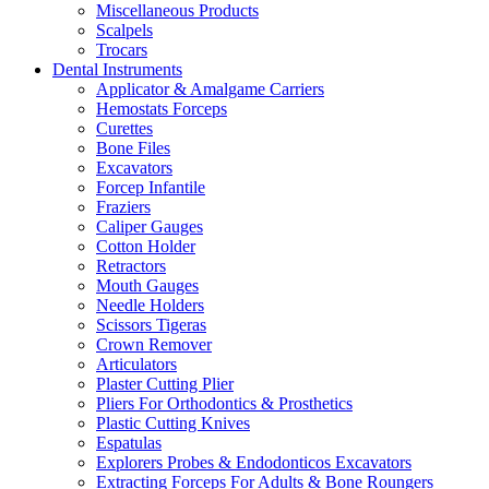
Miscellaneous Products
Scalpels
Trocars
Dental Instruments
Applicator & Amalgame Carriers
Hemostats Forceps
Curettes
Bone Files
Excavators
Forcep Infantile
Fraziers
Caliper Gauges
Cotton Holder
Retractors
Mouth Gauges
Needle Holders
Scissors Tigeras
Crown Remover
Articulators
Plaster Cutting Plier
Pliers For Orthodontics & Prosthetics
Plastic Cutting Knives
Espatulas
Explorers Probes & Endodonticos Excavators
Extracting Forceps For Adults & Bone Roungers