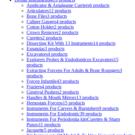
Applicator & Amalgame Carriers
6 products
Articulators
12 products
Bone Files
3 products
Caliper Gauges
4 products
Cotton Holder
2 products
Crown Remover
2 products
Curettes
2 products
Dissecting Kit With 13 Instruments
14 products
Espatulas
3 products
Excavators
4 products
Explorers Probes & Endodonticos Excavators
15
products
Extracting Forceps For Adults & Bone Roungers
3
products
Forcep Infantile
43 products
Fraziers
4 products
Gingival Pushers
2 products
Handles & Mouth Mirrors
13 products
Hemostats Forceps
15 products
Instruments For Carvers & Burnishers
9 products
Instruments For Endodontic
39 products
Instruments For Periodontia kitsCurettes & Sharp
Punzo
11 products
Jacquette
5 products