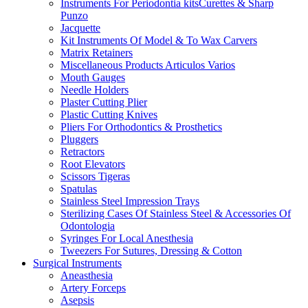
Instruments For Periodontia kitsCurettes & Sharp
Punzo
Jacquette
Kit Instruments Of Model & To Wax Carvers
Matrix Retainers
Miscellaneous Products Articulos Varios
Mouth Gauges
Needle Holders
Plaster Cutting Plier
Plastic Cutting Knives
Pliers For Orthodontics & Prosthetics
Pluggers
Retractors
Root Elevators
Scissors Tigeras
Spatulas
Stainless Steel Impression Trays
Sterilizing Cases Of Stainless Steel & Accessories Of
Odontologia
Syringes For Local Anesthesia
Tweezers For Sutures, Dressing & Cotton
Surgical Instruments
Aneasthesia
Artery Forceps
Asepsis