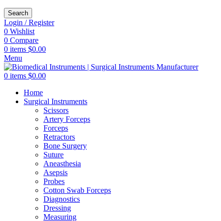
Search
Login / Register
0
Wishlist
0
Compare
0
items
$
0.00
Menu
0
items
$
0.00
Home
Surgical Instruments
Scissors
Artery Forceps
Forceps
Retractors
Bone Surgery
Suture
Aneasthesia
Asepsis
Probes
Cotton Swab Forceps
Diagnostics
Dressing
Measuring