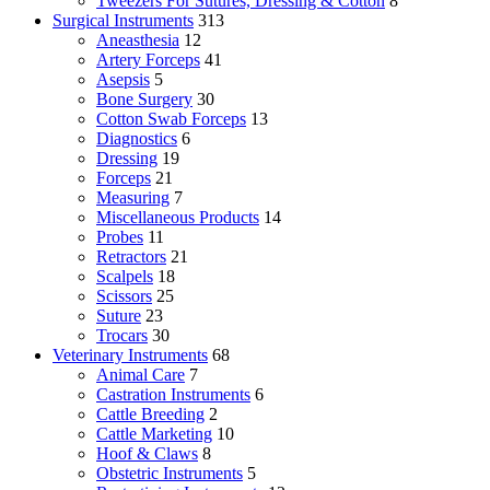
Tweezers For Sutures, Dressing & Cotton
8
Surgical Instruments
313
Aneasthesia
12
Artery Forceps
41
Asepsis
5
Bone Surgery
30
Cotton Swab Forceps
13
Diagnostics
6
Dressing
19
Forceps
21
Measuring
7
Miscellaneous Products
14
Probes
11
Retractors
21
Scalpels
18
Scissors
25
Suture
23
Trocars
30
Veterinary Instruments
68
Animal Care
7
Castration Instruments
6
Cattle Breeding
2
Cattle Marketing
10
Hoof & Claws
8
Obstetric Instruments
5