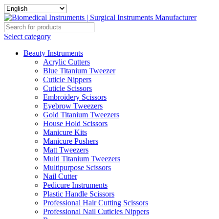
Select category
Beauty Instruments
Acrylic Cutters
Blue Titanium Tweezer
Cuticle Nippers
Cuticle Scissors
Embroidery Scissors
Eyebrow Tweezers
Gold Titanium Tweezers
House Hold Scissors
Manicure Kits
Manicure Pushers
Matt Tweezers
Multi Titanium Tweezers
Multipurpose Scissors
Nail Cutter
Pedicure Instruments
Plastic Handle Scissors
Professional Hair Cutting Scissors
Professional Nail Cuticles Nippers