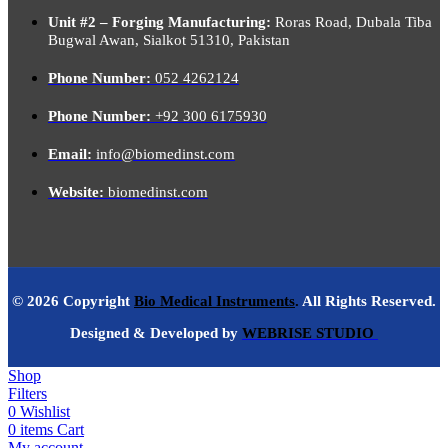
Unit #2 – Forging Manufacturing:
Roras Road, Dubala Tiba
Bugwal Awan, Sialkot 51310, Pakistan
Phone Number:
052 4262124
Phone Number:
+92 300 6175930
Email:
info@biomedinst.com
Website:
biomedinst.com
© 2026 Copyright
Bio Medical Instruments
.
All Rights Reserved.
Designed & Developed by
WEBRISE STUDIO
Shop
Filters
0
Wishlist
0
items
Cart
My account