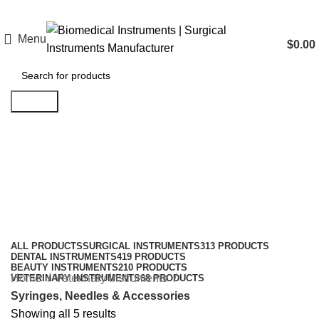
Menu
$
0.00
Search
Syringes, Needles & Accessories
Categories
ALL
PRODUCTS
SURGICAL INSTRUMENTS
313 PRODUCTS
DENTAL INSTRUMENTS
419 PRODUCTS
BEAUTY INSTRUMENTS
210 PRODUCTS
Home
Veterinary Instruments
VETERINARY INSTRUMENTS
68 PRODUCTS
Syringes, Needles & Accessories
Showing all 5 results