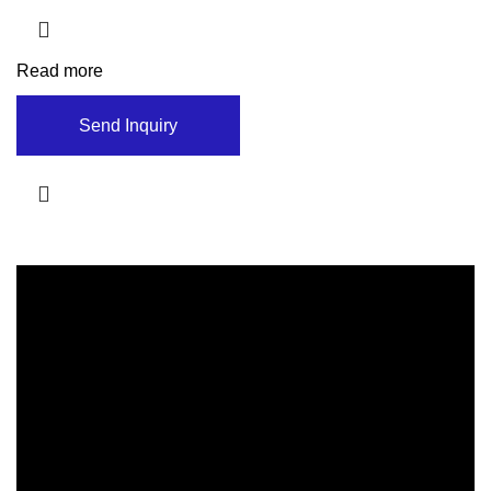
Read more
Send Inquiry