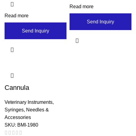
Read more
Read more
Send Inquiry
Send Inquiry
Cannula
Veterinary Instruments
,
Syringes, Needles &
Accessories
SKU:
BMI-1980