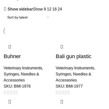
Show sidebar
Show
9
12
18
24
Buhner
Bali gun plastic
Veterinary Instruments
,
Veterinary Instruments
,
Syringes, Needles &
Syringes, Needles &
Accessories
Accessories
SKU:
BMI-1976
SKU:
BMI-1977