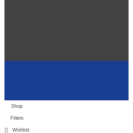
Shop
Filters
Wishlist