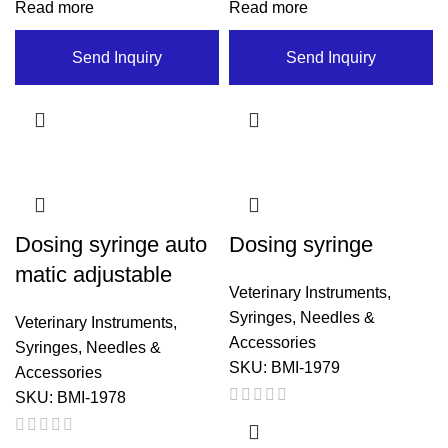
Read more
Read more
Send Inquiry
Send Inquiry
Dosing syringe auto
Dosing syringe
matic adjustable
Veterinary Instruments
,
Syringes, Needles &
Veterinary Instruments
,
Accessories
Syringes, Needles &
SKU:
BMI-1979
Accessories
SKU:
BMI-1978