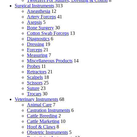
Tweezers For Sutures, Dressing & Cotton
8
Surgical Instruments
313
Aneasthesia
12
Artery Forceps
41
Asepsis
5
Bone Surgery
30
Cotton Swab Forceps
13
Diagnostics
6
Dressing
19
Forceps
21
Measuring
7
Miscellaneous Products
14
Probes
11
Retractors
21
Scalpels
18
Scissors
25
Suture
23
Trocars
30
Veterinary Instruments
68
Animal Care
7
Castration Instruments
6
Cattle Breeding
2
Cattle Marketing
10
Hoof & Claws
8
Obstetric Instruments
5