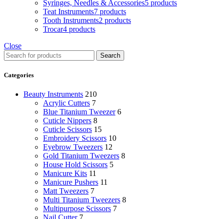
Syringes, Needles & Accessories
5 products
Teat Instruments
7 products
Tooth Instruments
2 products
Trocar
4 products
Close
Search
Categories
Beauty Instruments
210
Acrylic Cutters
7
Blue Titanium Tweezer
6
Cuticle Nippers
8
Cuticle Scissors
15
Embroidery Scissors
10
Eyebrow Tweezers
12
Gold Titanium Tweezers
8
House Hold Scissors
5
Manicure Kits
11
Manicure Pushers
11
Matt Tweezers
7
Multi Titanium Tweezers
8
Multipurpose Scissors
7
Nail Cutter
7