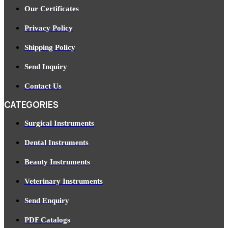
Our Certificates
Privacy Policy
Shipping Policy
Send Inquiry
Contact Us
CATEGORIES
Surgical Instruments
Dental Instruments
Beauty Instruments
Veterinary Instruments
Send Enquiry
PDF Catalogs