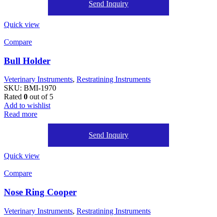
Send Inquiry
Quick view
Compare
Bull Holder
Veterinary Instruments
,
Restratining Instruments
SKU:
BMI-1970
Rated
0
out of 5
Add to wishlist
Read more
Send Inquiry
Quick view
Compare
Nose Ring Cooper
Veterinary Instruments
,
Restratining Instruments