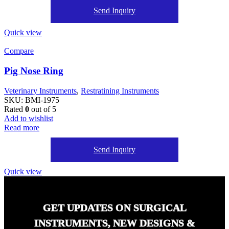
Send Inquiry
Quick view
Compare
Pig Nose Ring
Veterinary Instruments
,
Restratining Instruments
SKU:
BMI-1975
Rated
0
out of 5
Add to wishlist
Read more
Send Inquiry
Quick view
GET UPDATES ON SURGICAL
INSTRUMENTS, NEW DESIGNS &