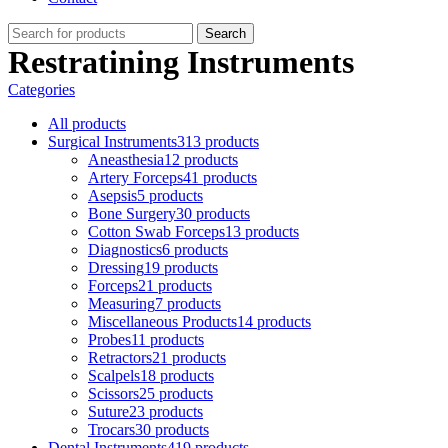
Search
Restratining Instruments
Categories
All
products
Surgical Instruments
313 products
Aneasthesia
12 products
Artery Forceps
41 products
Asepsis
5 products
Bone Surgery
30 products
Cotton Swab Forceps
13 products
Diagnostics
6 products
Dressing
19 products
Forceps
21 products
Measuring
7 products
Miscellaneous Products
14 products
Probes
11 products
Retractors
21 products
Scalpels
18 products
Scissors
25 products
Suture
23 products
Trocars
30 products
Dental Instruments
419 products