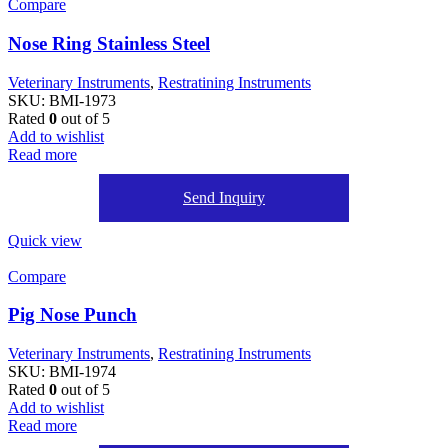
Compare
Nose Ring Stainless Steel
Veterinary Instruments
,
Restratining Instruments
SKU:
BMI-1973
Rated
0
out of 5
Add to wishlist
Read more
Send Inquiry
Quick view
Compare
Pig Nose Punch
Veterinary Instruments
,
Restratining Instruments
SKU:
BMI-1974
Rated
0
out of 5
Add to wishlist
Read more