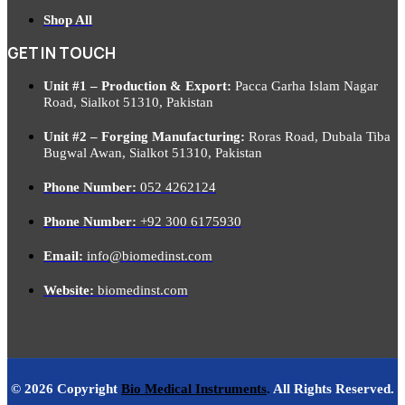
Shop All
GET IN TOUCH
Unit #1 – Production & Export:
Pacca Garha Islam Nagar
Road, Sialkot 51310, Pakistan
Unit #2 – Forging Manufacturing:
Roras Road, Dubala Tiba
Bugwal Awan, Sialkot 51310, Pakistan
Phone Number:
052 4262124
Phone Number:
+92 300 6175930
Email:
info@biomedinst.com
Website:
biomedinst.com
© 2026 Copyright
Bio Medical Instruments
.
All Rights Reserved.