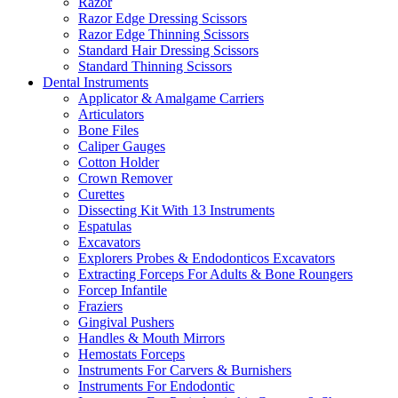
Razor
Razor Edge Dressing Scissors
Razor Edge Thinning Scissors
Standard Hair Dressing Scissors
Standard Thinning Scissors
Dental Instruments
Applicator & Amalgame Carriers
Articulators
Bone Files
Caliper Gauges
Cotton Holder
Crown Remover
Curettes
Dissecting Kit With 13 Instruments
Espatulas
Excavators
Explorers Probes & Endodonticos Excavators
Extracting Forceps For Adults & Bone Roungers
Forcep Infantile
Fraziers
Gingival Pushers
Handles & Mouth Mirrors
Hemostats Forceps
Instruments For Carvers & Burnishers
Instruments For Endodontic