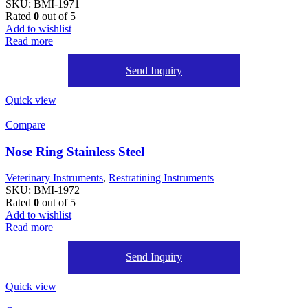
SKU:
BMI-1971
Rated
0
out of 5
Add to wishlist
Read more
Send Inquiry
Quick view
Compare
Nose Ring Stainless Steel
Veterinary Instruments
,
Restratining Instruments
SKU:
BMI-1972
Rated
0
out of 5
Add to wishlist
Read more
Send Inquiry
Quick view