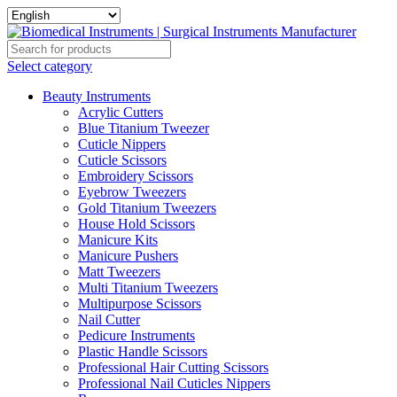
Select category
Beauty Instruments
Acrylic Cutters
Blue Titanium Tweezer
Cuticle Nippers
Cuticle Scissors
Embroidery Scissors
Eyebrow Tweezers
Gold Titanium Tweezers
House Hold Scissors
Manicure Kits
Manicure Pushers
Matt Tweezers
Multi Titanium Tweezers
Multipurpose Scissors
Nail Cutter
Pedicure Instruments
Plastic Handle Scissors
Professional Hair Cutting Scissors
Professional Nail Cuticles Nippers