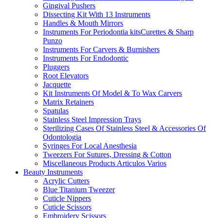
Gingival Pushers
Dissecting Kit With 13 Instruments
Handles & Mouth Mirrors
Instruments For Periodontia kitsCurettes & Sharp
Punzo
Instruments For Carvers & Burnishers
Instruments For Endodontic
Pluggers
Root Elevators
Jacquette
Kit Instruments Of Model & To Wax Carvers
Matrix Retainers
Spatulas
Stainless Steel Impression Trays
Sterilizing Cases Of Stainless Steel & Accessories Of
Odontologia
Syringes For Local Anesthesia
Tweezers For Sutures, Dressing & Cotton
Miscellaneous Products Articulos Varios
Beauty Instruments
Acrylic Cutters
Blue Titanium Tweezer
Cuticle Nippers
Cuticle Scissors
Embroidery Scissors