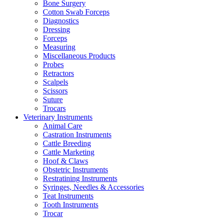
Bone Surgery
Cotton Swab Forceps
Diagnostics
Dressing
Forceps
Measuring
Miscellaneous Products
Probes
Retractors
Scalpels
Scissors
Suture
Trocars
Veterinary Instruments
Animal Care
Castration Instruments
Cattle Breeding
Cattle Marketing
Hoof & Claws
Obstetric Instruments
Restratining Instruments
Syringes, Needles & Accessories
Teat Instruments
Tooth Instruments
Trocar