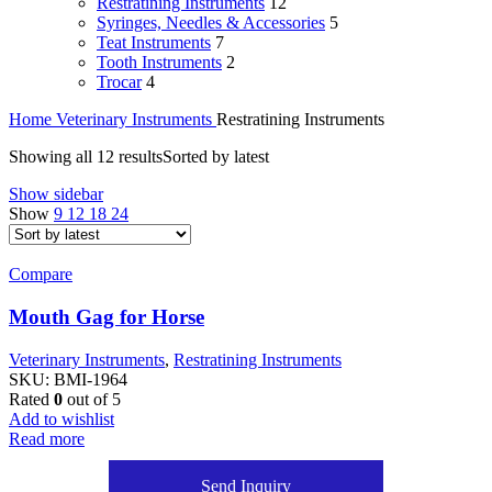
Restratining Instruments
12
Syringes, Needles & Accessories
5
Teat Instruments
7
Tooth Instruments
2
Trocar
4
Home
Veterinary Instruments
Restratining Instruments
Showing all 12 results
Sorted by latest
Show sidebar
Show
9
12
18
24
Compare
Mouth Gag for Horse
Veterinary Instruments
,
Restratining Instruments
SKU:
BMI-1964
Rated
0
out of 5
Add to wishlist
Read more
Send Inquiry