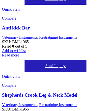
Quick view
Compare
Anti kick Bar
Veterinary Instruments
,
Restratining Instruments
SKU:
BMI-1965
Rated
0
out of 5
Add to wishlist
Read more
Send Inquiry
Quick view
Compare
Shepherds Crook Leg & Neck Model
Veterinary Instruments
,
Restratining Instruments
SKU:
BMI-1966