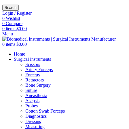
Search
Login / Register
0
Wishlist
0
Compare
0
items
$
0.00
Menu
0
items
$
0.00
Home
Surgical Instruments
Scissors
Artery Forceps
Forceps
Retractors
Bone Surgery
Suture
Aneasthesia
Asepsis
Probes
Cotton Swab Forceps
Diagnostics
Dressing
Measuring