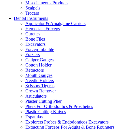
Miscellaneous Products
Scalpels
Trocars
Dental Instruments
Applicator & Amalgame Carriers
Hemostats Forceps
Curettes
Bone Files
Excavators
Forcep Infantile
Fraziers
Caliper Gauges
Cotton Holder
Retractors
Mouth Gauges
Needle Holders
Scissors Tigeras
Crown Remover
Articulators
Plaster Cutting Plier
Pliers For Orthodontics & Prosthetics
Plastic Cutting Knives
Espatulas
Explorers Probes & Endodonticos Excavators
Extracting Forceps For Adults & Bone Roungers