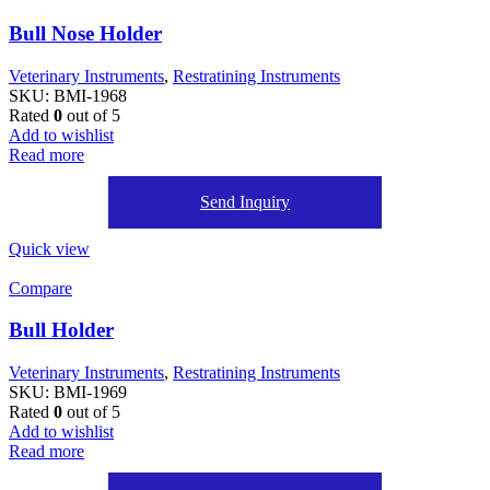
Bull Nose Holder
Veterinary Instruments
,
Restratining Instruments
SKU:
BMI-1968
Rated
0
out of 5
Add to wishlist
Read more
Send Inquiry
Quick view
Compare
Bull Holder
Veterinary Instruments
,
Restratining Instruments
SKU:
BMI-1969
Rated
0
out of 5
Add to wishlist
Read more