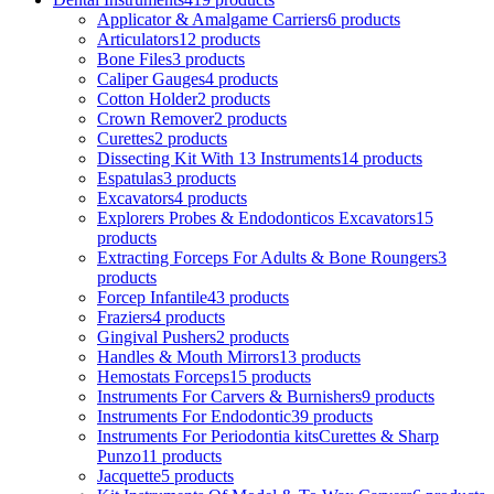
Applicator & Amalgame Carriers
6 products
Articulators
12 products
Bone Files
3 products
Caliper Gauges
4 products
Cotton Holder
2 products
Crown Remover
2 products
Curettes
2 products
Dissecting Kit With 13 Instruments
14 products
Espatulas
3 products
Excavators
4 products
Explorers Probes & Endodonticos Excavators
15
products
Extracting Forceps For Adults & Bone Roungers
3
products
Forcep Infantile
43 products
Fraziers
4 products
Gingival Pushers
2 products
Handles & Mouth Mirrors
13 products
Hemostats Forceps
15 products
Instruments For Carvers & Burnishers
9 products
Instruments For Endodontic
39 products
Instruments For Periodontia kitsCurettes & Sharp
Punzo
11 products
Jacquette
5 products