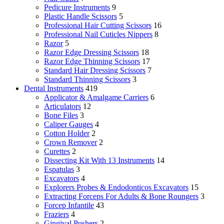
Pedicure Instruments
9
Plastic Handle Scissors
5
Professional Hair Cutting Scissors
16
Professional Nail Cuticles Nippers
8
Razor
5
Razor Edge Dressing Scissors
18
Razor Edge Thinning Scissors
17
Standard Hair Dressing Scissors
7
Standard Thinning Scissors
3
Dental Instruments
419
Applicator & Amalgame Carriers
6
Articulators
12
Bone Files
3
Caliper Gauges
4
Cotton Holder
2
Crown Remover
2
Curettes
2
Dissecting Kit With 13 Instruments
14
Espatulas
3
Excavators
4
Explorers Probes & Endodonticos Excavators
15
Extracting Forceps For Adults & Bone Roungers
3
Forcep Infantile
43
Fraziers
4
Gingival Pushers
2