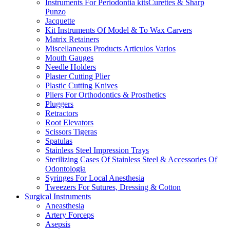
Instruments For Periodontia kitsCurettes & Sharp
Punzo
Jacquette
Kit Instruments Of Model & To Wax Carvers
Matrix Retainers
Miscellaneous Products Articulos Varios
Mouth Gauges
Needle Holders
Plaster Cutting Plier
Plastic Cutting Knives
Pliers For Orthodontics & Prosthetics
Pluggers
Retractors
Root Elevators
Scissors Tigeras
Spatulas
Stainless Steel Impression Trays
Sterilizing Cases Of Stainless Steel & Accessories Of
Odontologia
Syringes For Local Anesthesia
Tweezers For Sutures, Dressing & Cotton
Surgical Instruments
Aneasthesia
Artery Forceps
Asepsis