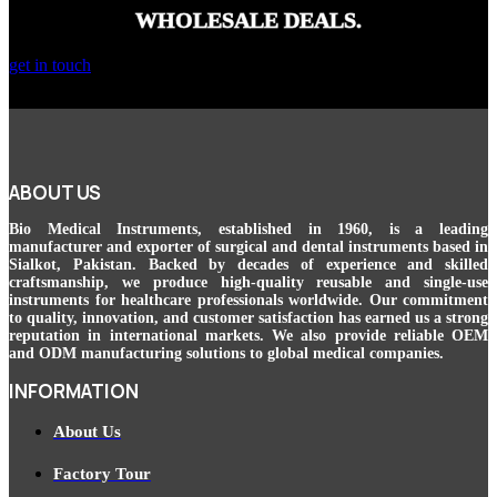
WHOLESALE DEALS.
get in touch
ABOUT US
Bio Medical Instruments
, established in 1960, is a leading
manufacturer and exporter of surgical and dental instruments based in
Sialkot, Pakistan. Backed by decades of experience and skilled
craftsmanship, we produce high-quality reusable and single-use
instruments for healthcare professionals worldwide. Our commitment
to quality, innovation, and customer satisfaction has earned us a strong
reputation in international markets. We also provide reliable OEM
and ODM manufacturing solutions to global medical companies.
INFORMATION
About Us
Factory Tour