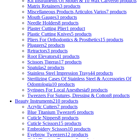
Kit Instruments Of Model & To Wax Carvers
6 products
Matrix Retainers
3 products
Miscellaneous Products Articulos Varios
7 products
Mouth Gauges
3 products
Needle Holders
8 products
Plaster Cutting Plier
1 product
Plastic Cutting Knives
5 products
Pliers For Orthodontics & Prosthetics
15 products
Pluggers
2 products
Retractors
3 products
Root Elevators
41 products
Scissors Tigeras
17 products
Spatulas
2 products
Stainless Steel Impression Trays
44 products
Sterilizing Cases Of Stainless Steel & Accessories Of
Odontologia
10 products
Syringes For Local Anesthesia
9 products
Tweezers For Sutures, Dressing & Cotton
8 products
Beauty Instruments
210 products
Acrylic Cutters
7 products
Blue Titanium Tweezer
6 products
Cuticle Nippers
8 products
Cuticle Scissors
15 products
Embroidery Scissors
10 products
Eyebrow Tweezers
12 products