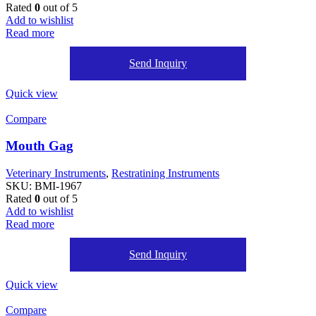
Rated
0
out of 5
Add to wishlist
Read more
Send Inquiry
Quick view
Compare
Mouth Gag
Veterinary Instruments
,
Restratining Instruments
SKU:
BMI-1967
Rated
0
out of 5
Add to wishlist
Read more
Send Inquiry
Quick view
Compare