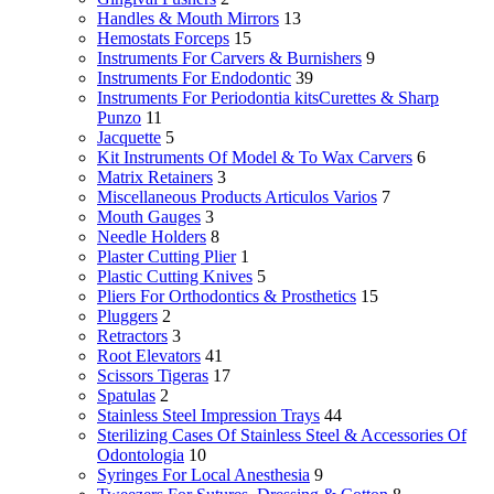
Handles & Mouth Mirrors
13
Hemostats Forceps
15
Instruments For Carvers & Burnishers
9
Instruments For Endodontic
39
Instruments For Periodontia kitsCurettes & Sharp
Punzo
11
Jacquette
5
Kit Instruments Of Model & To Wax Carvers
6
Matrix Retainers
3
Miscellaneous Products Articulos Varios
7
Mouth Gauges
3
Needle Holders
8
Plaster Cutting Plier
1
Plastic Cutting Knives
5
Pliers For Orthodontics & Prosthetics
15
Pluggers
2
Retractors
3
Root Elevators
41
Scissors Tigeras
17
Spatulas
2
Stainless Steel Impression Trays
44
Sterilizing Cases Of Stainless Steel & Accessories Of
Odontologia
10
Syringes For Local Anesthesia
9