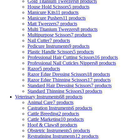
Gold Titanium Tweezers
8 products
House Hold Scissors
5 products
Manicure Kits
11 products
Manicure Pushers
11 products
Matt Tweezers
7 products
Multi Titanium Tweezers
8 products
Multipurpose Scissors
7 products
Nail Cutter
7 products
Pedicure Instruments
9 products
Plastic Handle Scissors
5 products
Professional Hair Cutting Scissors
16 products
Professional Nail Cuticles Nippers
8 products
Razor
5 products
Razor Edge Dressing Scissors
18 products
Razor Edge Thinning Scissors
17 products
Standard Hair Dressing Scissors
7 products
Standard Thinning Scissors
3 products
Veterinary Instruments
68 products
Animal Care
7 products
Castration Instruments
6 products
Cattle Breeding
2 products
Cattle Marketing
10 products
Hoof & Claws
8 products
Obstetric Instruments
5 products
Restratining Instruments
12 products