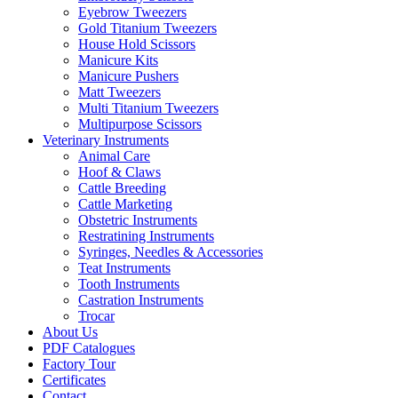
Eyebrow Tweezers
Gold Titanium Tweezers
House Hold Scissors
Manicure Kits
Manicure Pushers
Matt Tweezers
Multi Titanium Tweezers
Multipurpose Scissors
Veterinary Instruments
Animal Care
Hoof & Claws
Cattle Breeding
Cattle Marketing
Obstetric Instruments
Restratining Instruments
Syringes, Needles & Accessories
Teat Instruments
Tooth Instruments
Castration Instruments
Trocar
About Us
PDF Catalogues
Factory Tour
Certificates
Contact