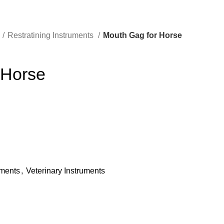
Restratining Instruments
Mouth Gag for Horse
 Horse
uments
,
Veterinary Instruments