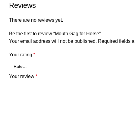
Reviews
There are no reviews yet.
Be the first to review “Mouth Gag for Horse”
Your email address will not be published.
Required fields 
Your rating
*
Your review
*