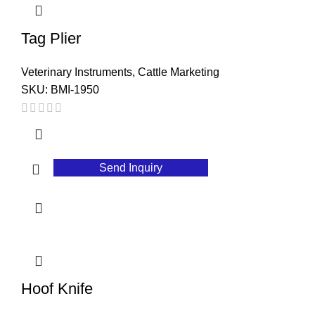
Tag Plier
Veterinary Instruments
,
Cattle Marketing
SKU:
BMI-1950
Send Inquiry
Hoof Knife