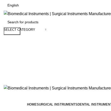
SELECT CATEGORY
Search
HOME
SURGICAL INSTRUMENTS
DENTAL INSTRUMEN