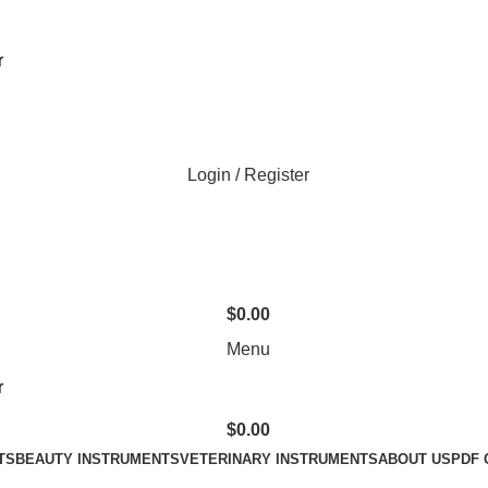
Login / Register
$
0.00
Menu
$
0.00
TS
BEAUTY INSTRUMENTS
VETERINARY INSTRUMENTS
ABOUT US
PDF 