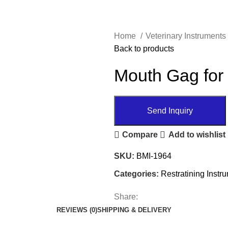
Home
Veterinary Instruments
Back to products
Mouth Gag for
Send Inquiry
Compare
Add to wishlist
SKU:
BMI-1964
Categories:
Restratining Instr
Share:
REVIEWS (0)
SHIPPING & DELIVERY