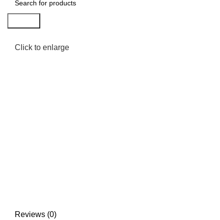
Search
Click to enlarge
Reviews (0)