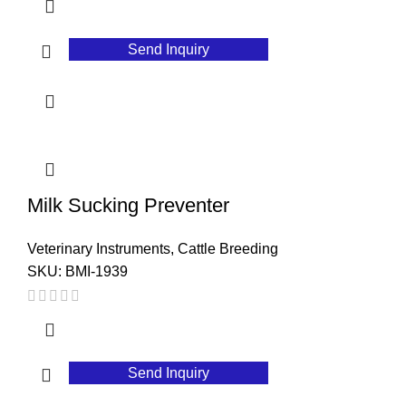
Send Inquiry
Milk Sucking Preventer
Veterinary Instruments
,
Cattle Breeding
SKU:
BMI-1939
Send Inquiry