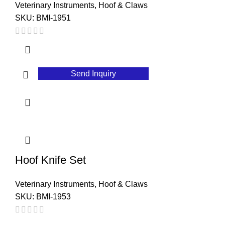
Veterinary Instruments
,
Hoof & Claws
SKU:
BMI-1951
Send Inquiry
Hoof Knife Set
Veterinary Instruments
,
Hoof & Claws
SKU:
BMI-1953