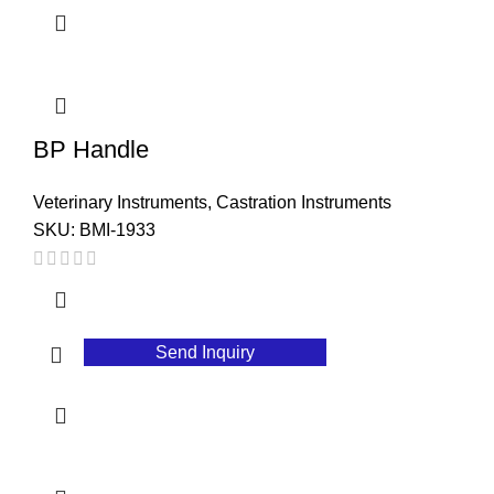
BP Handle
Veterinary Instruments
,
Castration Instruments
SKU:
BMI-1933
Send Inquiry