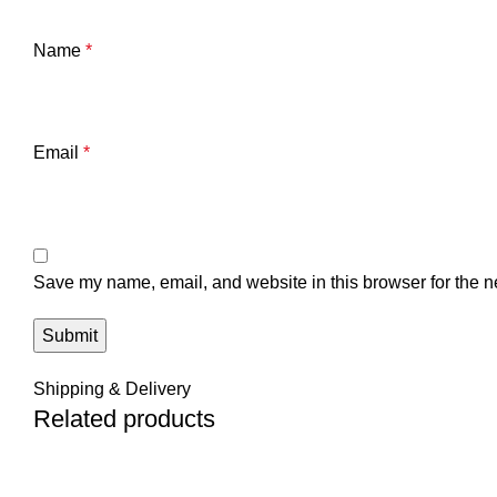
Name
*
Email
*
Save my name, email, and website in this browser for the n
Shipping & Delivery
Related products