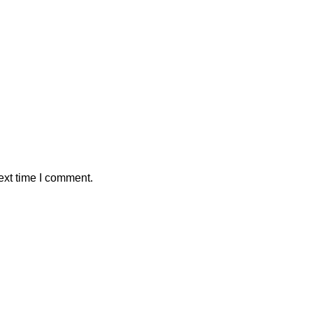
ext time I comment.