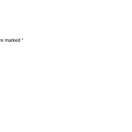
are marked
*