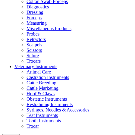
Cotton Swab Forceps
Diagnostics
Dressing
Forceps
Measuring
Miscellaneous Products
Probes
Retractors
Scalpels
Scissors
Suture
Trocars
Veterinary Instruments
Animal Care
Castration Instruments
Cattle Breeding
Cattle Marketing
Hoof & Claws
Obstetric Instruments
Restratining Instruments
Syringes, Needles & Accessories
Teat Instruments
Tooth Instruments
Trocar