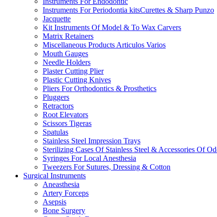
Instruments For Endodontic
Instruments For Periodontia kitsCurettes & Sharp Punzo
Jacquette
Kit Instruments Of Model & To Wax Carvers
Matrix Retainers
Miscellaneous Products Articulos Varios
Mouth Gauges
Needle Holders
Plaster Cutting Plier
Plastic Cutting Knives
Pliers For Orthodontics & Prosthetics
Pluggers
Retractors
Root Elevators
Scissors Tigeras
Spatulas
Stainless Steel Impression Trays
Sterilizing Cases Of Stainless Steel & Accessories Of O
Syringes For Local Anesthesia
Tweezers For Sutures, Dressing & Cotton
Surgical Instruments
Aneasthesia
Artery Forceps
Asepsis
Bone Surgery