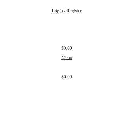
Login / Register
$
0.00
Menu
$
0.00