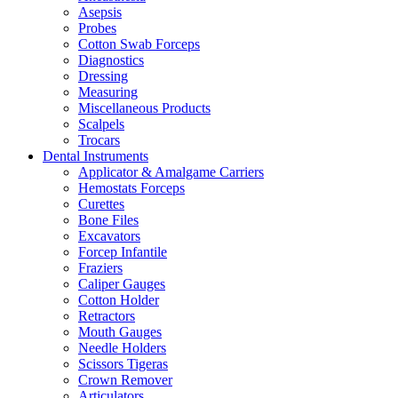
Asepsis
Probes
Cotton Swab Forceps
Diagnostics
Dressing
Measuring
Miscellaneous Products
Scalpels
Trocars
Dental Instruments
Applicator & Amalgame Carriers
Hemostats Forceps
Curettes
Bone Files
Excavators
Forcep Infantile
Fraziers
Caliper Gauges
Cotton Holder
Retractors
Mouth Gauges
Needle Holders
Scissors Tigeras
Crown Remover
Articulators