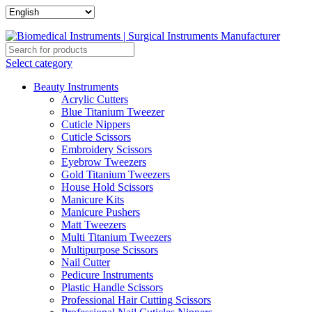
Select category
Beauty Instruments
Acrylic Cutters
Blue Titanium Tweezer
Cuticle Nippers
Cuticle Scissors
Embroidery Scissors
Eyebrow Tweezers
Gold Titanium Tweezers
House Hold Scissors
Manicure Kits
Manicure Pushers
Matt Tweezers
Multi Titanium Tweezers
Multipurpose Scissors
Nail Cutter
Pedicure Instruments
Plastic Handle Scissors
Professional Hair Cutting Scissors