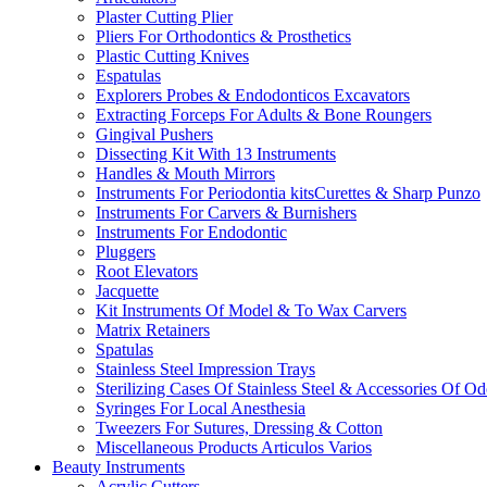
Plaster Cutting Plier
Pliers For Orthodontics & Prosthetics
Plastic Cutting Knives
Espatulas
Explorers Probes & Endodonticos Excavators
Extracting Forceps For Adults & Bone Roungers
Gingival Pushers
Dissecting Kit With 13 Instruments
Handles & Mouth Mirrors
Instruments For Periodontia kitsCurettes & Sharp Punzo
Instruments For Carvers & Burnishers
Instruments For Endodontic
Pluggers
Root Elevators
Jacquette
Kit Instruments Of Model & To Wax Carvers
Matrix Retainers
Spatulas
Stainless Steel Impression Trays
Sterilizing Cases Of Stainless Steel & Accessories Of O
Syringes For Local Anesthesia
Tweezers For Sutures, Dressing & Cotton
Miscellaneous Products Articulos Varios
Beauty Instruments
Acrylic Cutters