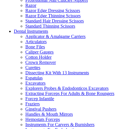
Professional Nail Cuticles Nippers
Razor
Razor Edge Dressing Scissors
Razor Edge Thinning Scissors
Standard Hair Dressing Scissors
Standard Thinning Scissors
Dental Instruments
Applicator & Amalgame Carriers
Articulators
Bone Files
Caliper Gauges
Cotton Holder
Crown Remover
Curettes
Dissecting Kit With 13 Instruments
Espatulas
Excavators
Explorers Probes & Endodonticos Excavators
Extracting Forceps For Adults & Bone Roungers
Forcep Infantile
Fraziers
Gingival Pushers
Handles & Mouth Mirrors
Hemostats Forceps
Instruments For Carvers & Burnishers