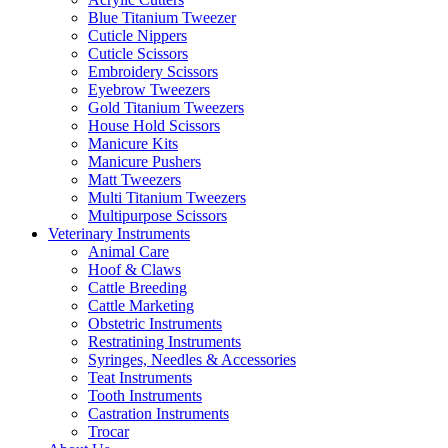
Blue Titanium Tweezer
Cuticle Nippers
Cuticle Scissors
Embroidery Scissors
Eyebrow Tweezers
Gold Titanium Tweezers
House Hold Scissors
Manicure Kits
Manicure Pushers
Matt Tweezers
Multi Titanium Tweezers
Multipurpose Scissors
Veterinary Instruments
Animal Care
Hoof & Claws
Cattle Breeding
Cattle Marketing
Obstetric Instruments
Restratining Instruments
Syringes, Needles & Accessories
Teat Instruments
Tooth Instruments
Castration Instruments
Trocar