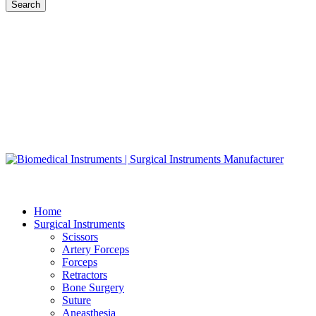
Search
Home
Surgical Instruments
Scissors
Artery Forceps
Forceps
Retractors
Bone Surgery
Suture
Aneasthesia