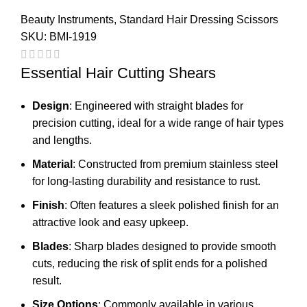
Beauty Instruments
,
Standard Hair Dressing Scissors
SKU:
BMI-1919
Essential Hair Cutting Shears
Design
: Engineered with straight blades for
precision cutting, ideal for a wide range of hair types
and lengths.
Material
: Constructed from premium stainless steel
for long-lasting durability and resistance to rust.
Finish
: Often features a sleek polished finish for an
attractive look and easy upkeep.
Blades
: Sharp blades designed to provide smooth
cuts, reducing the risk of split ends for a polished
result.
Size Options
: Commonly available in various