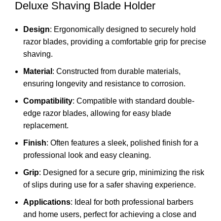
Deluxe Shaving Blade Holder
Design
: Ergonomically designed to securely hold
razor blades, providing a comfortable grip for precise
shaving.
Material
: Constructed from durable materials,
ensuring longevity and resistance to corrosion.
Compatibility
: Compatible with standard double-
edge razor blades, allowing for easy blade
replacement.
Finish
: Often features a sleek, polished finish for a
professional look and easy cleaning.
Grip
: Designed for a secure grip, minimizing the risk
of slips during use for a safer shaving experience.
Applications
: Ideal for both professional barbers
and home users, perfect for achieving a close and