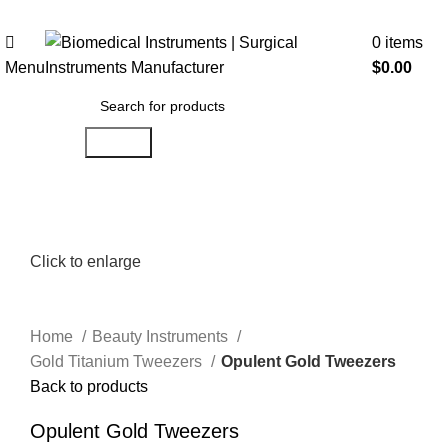
0
items
Menu
$
0.00
Search
Click to enlarge
Home
Beauty Instruments
Gold Titanium Tweezers
Opulent Gold Tweezers
Back to products
Opulent Gold Tweezers