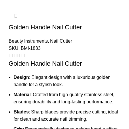
Golden Handle Nail Cutter
Beauty Instruments
,
Nail Cutter
SKU:
BMI-1833
Golden Handle Nail Cutter
Design
: Elegant design with a luxurious golden
handle for a stylish look.
Material
: Crafted from high-quality stainless steel,
ensuring durability and long-lasting performance.
Blades
: Sharp blades provide precise cutting, ideal
for clean and accurate nail trimming.