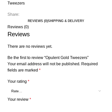
Tweezers
Share:
REVIEWS (0)
SHIPPING & DELIVERY
Reviews (0)
Reviews
There are no reviews yet.
Be the first to review “Opulent Gold Tweezers”
Your email address will not be published.
Required
fields are marked
*
Your rating
*
Your review
*