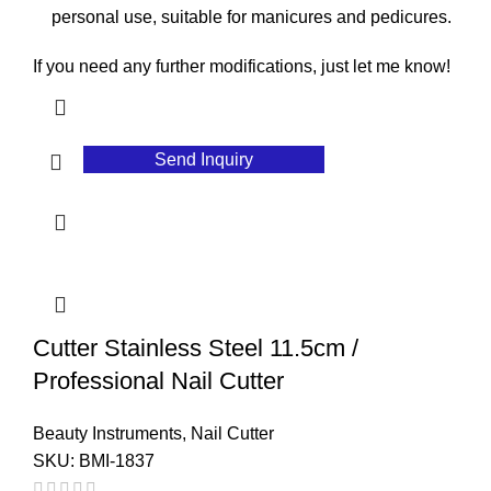
personal use, suitable for manicures and pedicures.
If you need any further modifications, just let me know!
Send Inquiry
Cutter Stainless Steel 11.5cm /
Professional Nail Cutter
Beauty Instruments
,
Nail Cutter
SKU:
BMI-1837