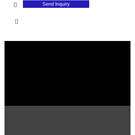
Send Inquiry