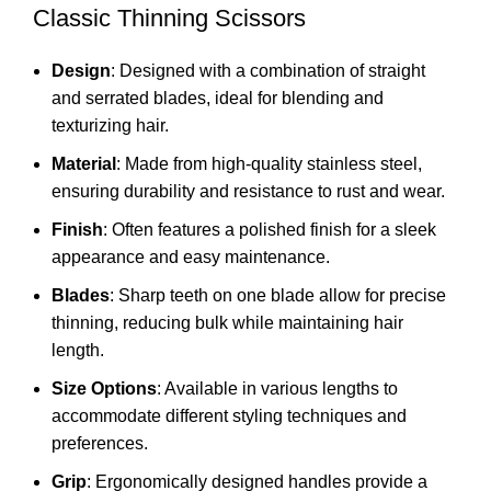
Classic Thinning Scissors
Design
: Designed with a combination of straight
and serrated blades, ideal for blending and
texturizing hair.
Material
: Made from high-quality stainless steel,
ensuring durability and resistance to rust and wear.
Finish
: Often features a polished finish for a sleek
appearance and easy maintenance.
Blades
: Sharp teeth on one blade allow for precise
thinning, reducing bulk while maintaining hair
length.
Size Options
: Available in various lengths to
accommodate different styling techniques and
preferences.
Grip
: Ergonomically designed handles provide a