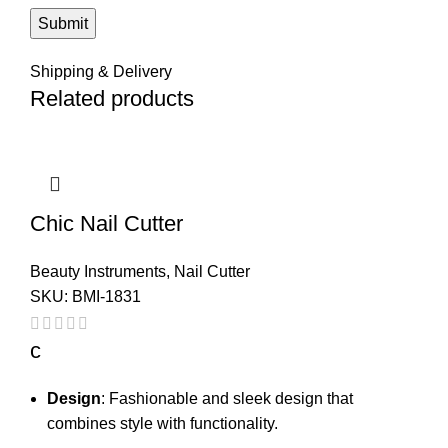
Shipping & Delivery
Related products
Chic Nail Cutter
Beauty Instruments
,
Nail Cutter
SKU:
BMI-1831
c
Design
: Fashionable and sleek design that
combines style with functionality.