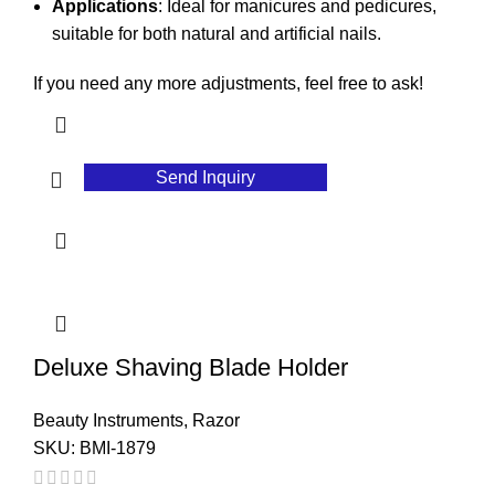
Applications
: Ideal for manicures and pedicures,
suitable for both natural and artificial nails.
If you need any more adjustments, feel free to ask!
Send Inquiry
Deluxe Shaving Blade Holder
Beauty Instruments
,
Razor
SKU:
BMI-1879