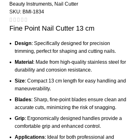
Beauty Instruments
,
Nail Cutter
SKU:
BMI-1834
Fine Point Nail Cutter 13 cm
Design
: Specifically designed for precision
trimming, perfect for shaping and cutting nails.
Material
: Made from high-quality stainless steel for
durability and corrosion resistance.
Size
: Compact 13 cm length for easy handling and
maneuverability.
Blades
: Sharp, fine-point blades ensure clean and
accurate cuts, minimizing the risk of snagging.
Grip
: Ergonomically designed handles provide a
comfortable grip and enhanced control.
Applications
: Ideal for both professional and