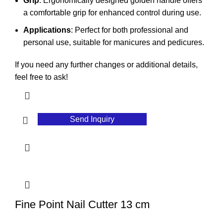
Grip
: Ergonomically designed golden handle offers
a comfortable grip for enhanced control during use.
Applications
: Perfect for both professional and
personal use, suitable for manicures and pedicures.
If you need any further changes or additional details,
feel free to ask!
Send Inquiry
Fine Point Nail Cutter 13 cm