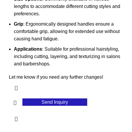
lengths to accommodate different cutting styles and
preferences.
Grip
: Ergonomically designed handles ensure a
comfortable grip, allowing for extended use without
causing hand fatigue.
Applications
: Suitable for professional hairstyling,
including cutting, layering, and texturizing in salons
and barbershops.
Let me know if you need any further changes!
Send Inquiry