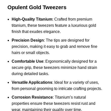
Opulent Gold Tweezers
High-Quality Titanium
: Crafted from premium
titanium, these tweezers feature a luxurious gold
finish that exudes elegance.
Precision Design
: The tips are designed for
precision, making it easy to grab and remove fine
hairs or small objects.
Comfortable Use
: Ergonomically designed for a
secure grip, these tweezers minimize hand strain
during detailed tasks.
Versatile Applications
: Ideal for a variety of uses,
from personal grooming to intricate crafting projects.
Corrosion Resistance
: Titanium’s natural
properties ensure these tweezers resist rust and
wear, maintaining their quality over time.