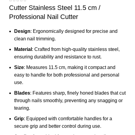
Cutter Stainless Steel 11.5 cm /
Professional Nail Cutter
Design
: Ergonomically designed for precise and
clean nail trimming.
Material
: Crafted from high-quality stainless steel,
ensuring durability and resistance to rust.
Size
: Measures 11.5 cm, making it compact and
easy to handle for both professional and personal
use.
Blades
: Features sharp, finely honed blades that cut
through nails smoothly, preventing any snagging or
tearing.
Grip
: Equipped with comfortable handles for a
secure grip and better control during use.