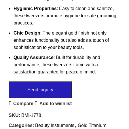
Hygienic Properties
: Easy to clean and sanitize,
these tweezers promote hygiene for safe grooming
practices.
Chic Design
: The elegant gold finish not only
enhances functionality but also adds a touch of
sophistication to your beauty tools.
Quality Assurance
: Built for durability and
performance, these tweezers come with a
satisfaction guarantee for peace of mind.
Send Inquiry
Compare
Add to wishlist
SKU:
BMI-1778
Categories:
Beauty Instruments
,
Gold Titanium