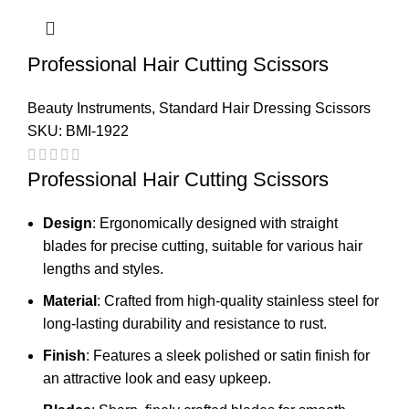
Professional Hair Cutting Scissors
Beauty Instruments
,
Standard Hair Dressing Scissors
SKU:
BMI-1922
Professional Hair Cutting Scissors
Design
: Ergonomically designed with straight
blades for precise cutting, suitable for various hair
lengths and styles.
Material
: Crafted from high-quality stainless steel for
long-lasting durability and resistance to rust.
Finish
: Features a sleek polished or satin finish for
an attractive look and easy upkeep.