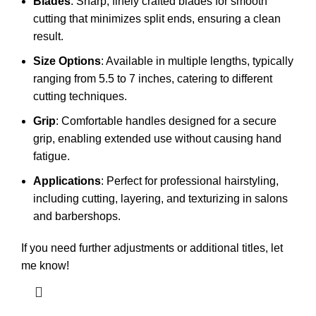
Blades
: Sharp, finely crafted blades for smooth
cutting that minimizes split ends, ensuring a clean
result.
Size Options
: Available in multiple lengths, typically
ranging from 5.5 to 7 inches, catering to different
cutting techniques.
Grip
: Comfortable handles designed for a secure
grip, enabling extended use without causing hand
fatigue.
Applications
: Perfect for professional hairstyling,
including cutting, layering, and texturizing in salons
and barbershops.
If you need further adjustments or additional titles, let
me know!