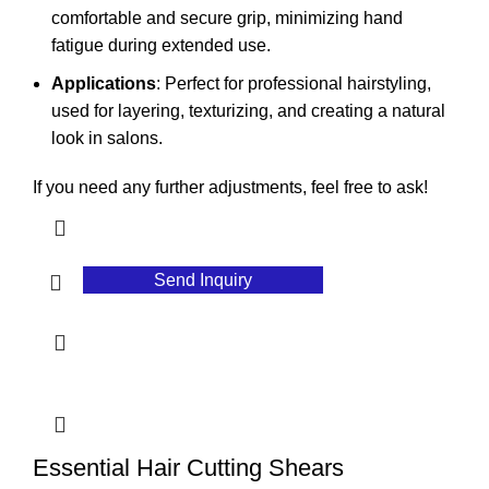
comfortable and secure grip, minimizing hand
fatigue during extended use.
Applications
: Perfect for professional hairstyling,
used for layering, texturizing, and creating a natural
look in salons.
If you need any further adjustments, feel free to ask!
Send Inquiry
Essential Hair Cutting Shears