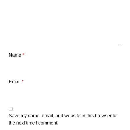
Name
*
Email
*
Save my name, email, and website in this browser for
the next time I comment.