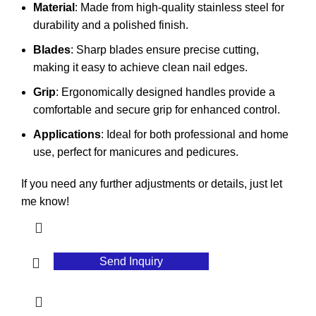
Material
: Made from high-quality stainless steel for
durability and a polished finish.
Blades
: Sharp blades ensure precise cutting,
making it easy to achieve clean nail edges.
Grip
: Ergonomically designed handles provide a
comfortable and secure grip for enhanced control.
Applications
: Ideal for both professional and home
use, perfect for manicures and pedicures.
If you need any further adjustments or details, just let
me know!
Send Inquiry