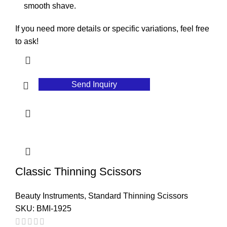
smooth shave.
If you need more details or specific variations, feel free
to ask!
Send Inquiry
Classic Thinning Scissors
Beauty Instruments
,
Standard Thinning Scissors
SKU:
BMI-1925