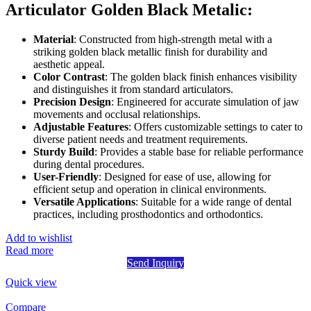
Articulator Golden Black Metalic:
Material
: Constructed from high-strength metal with a
striking golden black metallic finish for durability and
aesthetic appeal.
Color Contrast
: The golden black finish enhances visibility
and distinguishes it from standard articulators.
Precision Design
: Engineered for accurate simulation of jaw
movements and occlusal relationships.
Adjustable Features
: Offers customizable settings to cater to
diverse patient needs and treatment requirements.
Sturdy Build
: Provides a stable base for reliable performance
during dental procedures.
User-Friendly
: Designed for ease of use, allowing for
efficient setup and operation in clinical environments.
Versatile Applications
: Suitable for a wide range of dental
practices, including prosthodontics and orthodontics.
Add to wishlist
Read more
Send Inquiry
Quick view
Compare