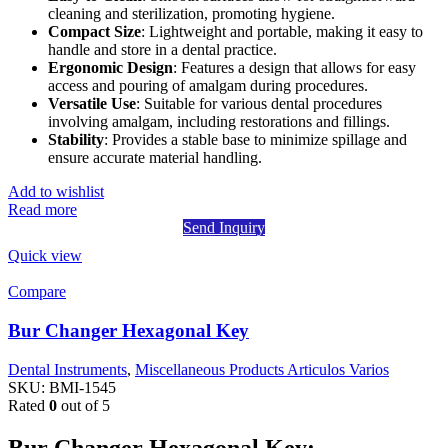
cleaning and sterilization, promoting hygiene.
Compact Size
: Lightweight and portable, making it easy to
handle and store in a dental practice.
Ergonomic Design
: Features a design that allows for easy
access and pouring of amalgam during procedures.
Versatile Use
: Suitable for various dental procedures
involving amalgam, including restorations and fillings.
Stability
: Provides a stable base to minimize spillage and
ensure accurate material handling.
Add to wishlist
Read more
Send Inquiry
Quick view
Compare
Bur Changer Hexagonal Key
Dental Instruments
,
Miscellaneous Products Articulos Varios
SKU:
BMI-1545
Rated
0
out of 5
Bur Changer Hexagonal Key: