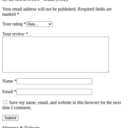
Your email address will not be published.
Required fields are
marked
*
Your rating
*
Your review
*
Name
*
Email
*
Save my name, email, and website in this browser for the next
time I comment.
Shipping & Delivery