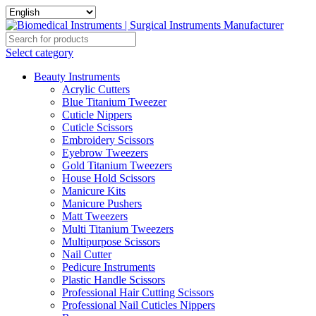
Select category
Beauty Instruments
Acrylic Cutters
Blue Titanium Tweezer
Cuticle Nippers
Cuticle Scissors
Embroidery Scissors
Eyebrow Tweezers
Gold Titanium Tweezers
House Hold Scissors
Manicure Kits
Manicure Pushers
Matt Tweezers
Multi Titanium Tweezers
Multipurpose Scissors
Nail Cutter
Pedicure Instruments
Plastic Handle Scissors
Professional Hair Cutting Scissors
Professional Nail Cuticles Nippers