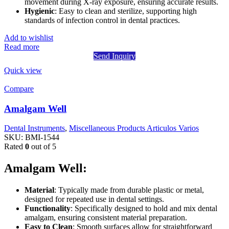
movement during X-ray exposure, ensuring accurate results.
Hygienic
: Easy to clean and sterilize, supporting high
standards of infection control in dental practices.
Add to wishlist
Read more
Send Inquiry
Quick view
Compare
Amalgam Well
Dental Instruments
,
Miscellaneous Products Articulos Varios
SKU:
BMI-1544
Rated
0
out of 5
Amalgam Well:
Material
: Typically made from durable plastic or metal,
designed for repeated use in dental settings.
Functionality
: Specifically designed to hold and mix dental
amalgam, ensuring consistent material preparation.
Easy to Clean
: Smooth surfaces allow for straightforward