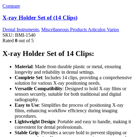
Compare
X-ray Holder Set of (14 Clips)
Dental Instruments
,
Miscellaneous Products Articulos Varios
SKU:
BMI-1540
Rated
0
out of 5
X-ray Holder Set of 14 Clips:
Material
: Made from durable plastic or metal, ensuring
longevity and reliability in dental settings.
Complete Set
: Includes 14 clips, providing a comprehensive
solution for various X-ray positioning needs.
Versatile Compatibility
: Designed to hold X-ray films or
sensors securely, suitable for both traditional and digital
radiography.
Easy to Use
: Simplifies the process of positioning X-ray
films, enhancing workflow efficiency during imaging
procedures.
Lightweight Design
: Portable and easy to handle, making it
convenient for dental professionals.
Stable Grip
: Provides a secure hold to prevent slipping or