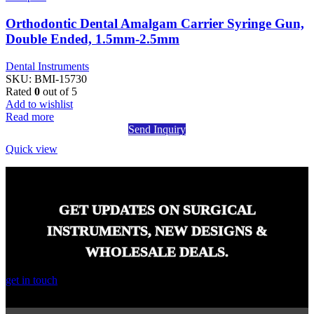
Orthodontic Dental Amalgam Carrier Syringe Gun,
Double Ended, 1.5mm-2.5mm
Dental Instruments
SKU:
BMI-15730
Rated
0
out of 5
Add to wishlist
Read more
Send Inquiry
Quick view
GET UPDATES ON SURGICAL
INSTRUMENTS, NEW DESIGNS &
WHOLESALE DEALS.
get in touch