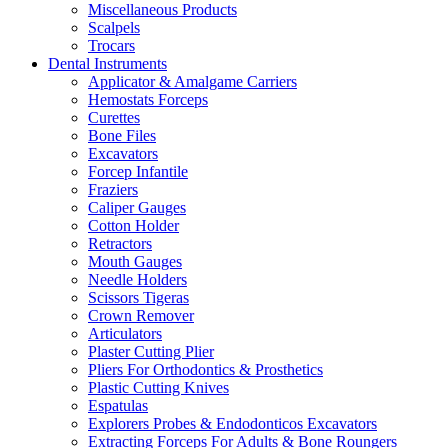
Miscellaneous Products
Scalpels
Trocars
Dental Instruments
Applicator & Amalgame Carriers
Hemostats Forceps
Curettes
Bone Files
Excavators
Forcep Infantile
Fraziers
Caliper Gauges
Cotton Holder
Retractors
Mouth Gauges
Needle Holders
Scissors Tigeras
Crown Remover
Articulators
Plaster Cutting Plier
Pliers For Orthodontics & Prosthetics
Plastic Cutting Knives
Espatulas
Explorers Probes & Endodonticos Excavators
Extracting Forceps For Adults & Bone Roungers