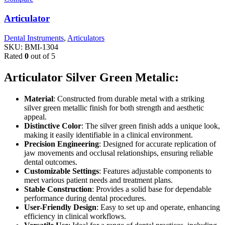
Articulator
Dental Instruments
,
Articulators
SKU:
BMI-1304
Rated
0
out of 5
Articulator Silver Green Metalic:
Material
: Constructed from durable metal with a striking
silver green metallic finish for both strength and aesthetic
appeal.
Distinctive Color
: The silver green finish adds a unique look,
making it easily identifiable in a clinical environment.
Precision Engineering
: Designed for accurate replication of
jaw movements and occlusal relationships, ensuring reliable
dental outcomes.
Customizable Settings
: Features adjustable components to
meet various patient needs and treatment plans.
Stable Construction
: Provides a solid base for dependable
performance during dental procedures.
User-Friendly Design
: Easy to set up and operate, enhancing
efficiency in clinical workflows.