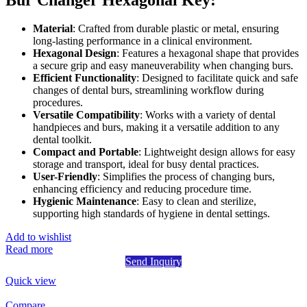
Material
: Crafted from durable plastic or metal, ensuring
long-lasting performance in a clinical environment.
Hexagonal Design
: Features a hexagonal shape that provides
a secure grip and easy maneuverability when changing burs.
Efficient Functionality
: Designed to facilitate quick and safe
changes of dental burs, streamlining workflow during
procedures.
Versatile Compatibility
: Works with a variety of dental
handpieces and burs, making it a versatile addition to any
dental toolkit.
Compact and Portable
: Lightweight design allows for easy
storage and transport, ideal for busy dental practices.
User-Friendly
: Simplifies the process of changing burs,
enhancing efficiency and reducing procedure time.
Hygienic Maintenance
: Easy to clean and sterilize,
supporting high standards of hygiene in dental settings.
Add to wishlist
Read more
Send Inquiry
Quick view
Compare