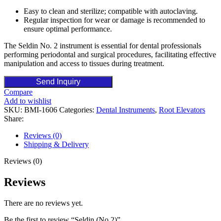
Easy to clean and sterilize; compatible with autoclaving.
Regular inspection for wear or damage is recommended to
ensure optimal performance.
The Seldin No. 2 instrument is essential for dental professionals
performing periodontal and surgical procedures, facilitating effective
manipulation and access to tissues during treatment.
Send Inquiry
Compare
Add to wishlist
SKU:
BMI-1606
Categories:
Dental Instruments
,
Root Elevators
Share:
Reviews (0)
Shipping & Delivery
Reviews (0)
Reviews
There are no reviews yet.
Be the first to review “Seldin (No.2)”