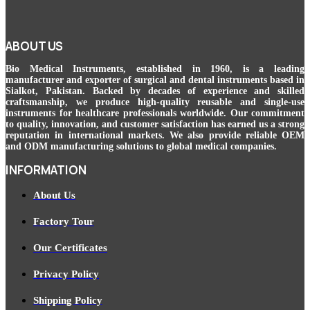
ABOUT US
Bio Medical Instruments
, established in 1960, is a leading
manufacturer and exporter of surgical and dental instruments based in
Sialkot, Pakistan. Backed by decades of experience and skilled
craftsmanship, we produce high-quality reusable and single-use
instruments for healthcare professionals worldwide. Our commitment
to quality, innovation, and customer satisfaction has earned us a strong
reputation in international markets. We also provide reliable OEM
and ODM manufacturing solutions to global medical companies.
INFORMATION
About Us
Factory Tour
Our Certificates
Privacy Policy
Shipping Policy