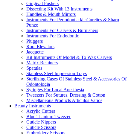
Gingival Pushers
Dissecting Kit With 13 Instruments
Handles & Mouth Mirrors
Instruments For Periodontia kitsCurettes & Sharp
Punzo
Instruments For Carvers & Burnishers
Instruments For Endodontic
Pluggers
Root Elevators
Jacquette
Kit Instruments Of Model & To Wax Carvers
Matrix Retainers
Spatulas
Stainless Steel Impression Trays
Sterilizing Cases Of Stainless Steel & Accessories Of
Odontologia
Syringes For Local Anesthesia
Tweezers For Sutures, Dressing & Cotton
Miscellaneous Products Articulos Varios
Beauty Instruments
Acrylic Cutters
Blue Titanium Tweezer
Cuticle Nippers
Cuticle Scissors
Embroidery Scissors