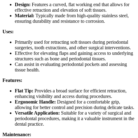
Design:
Features a curved, flat working end that allows for
effective retraction and elevation of soft tissues.
Material:
Typically made from high-quality stainless steel,
ensuring durability and resistance to corrosion.
Uses:
Primarily used for retracting soft tissues during periodontal
surgeries, tooth extractions, and other surgical interventions.
Effective for elevating flaps and gaining access to underlying
structures such as bone and periodontal tissues.
Can assist in evaluating periodontal pockets and assessing
tissue health.
Features:
Flat Tip:
Provides a broad surface for efficient retraction,
enhancing visibility and access during procedures.
Ergonomic Handle:
Designed for a comfortable grip,
allowing for better control and precision during delicate tasks.
Versatile Application:
Suitable for a variety of surgical and
periodontal procedures, making it a valuable instrument in the
dental practice.
Maintenance: