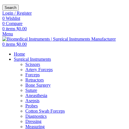
Search
Login / Register
0
Wishlist
0
Compare
0
items
$
0.00
Menu
0
items
$
0.00
Home
Surgical Instruments
Scissors
Artery Forceps
Forceps
Retractors
Bone Surgery
Suture
Aneasthesia
Asepsis
Probes
Cotton Swab Forceps
Diagnostics
Dressing
Measuring