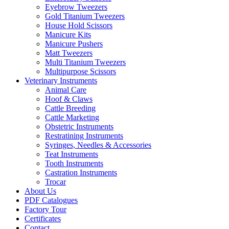
Eyebrow Tweezers
Gold Titanium Tweezers
House Hold Scissors
Manicure Kits
Manicure Pushers
Matt Tweezers
Multi Titanium Tweezers
Multipurpose Scissors
Veterinary Instruments
Animal Care
Hoof & Claws
Cattle Breeding
Cattle Marketing
Obstetric Instruments
Restratining Instruments
Syringes, Needles & Accessories
Teat Instruments
Tooth Instruments
Castration Instruments
Trocar
About Us
PDF Catalogues
Factory Tour
Certificates
Contact