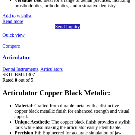
Versatile Use
: Ideal for a range of dental practices, including
prosthodontics, orthodontics, and restorative dentistry.
Add to wishlist
Read more
Send Inquiry
Quick view
Compare
Articulator
Dental Instruments
,
Articulators
SKU:
BMI-1307
Rated
0
out of 5
Articulator Copper Black Metalic:
Material
: Crafted from durable metal with a distinctive
copper black metallic finish for enhanced strength and visual
appeal.
Unique Aesthetic
: The copper black finish provides a stylish
look while also making the articulator easily identifiable.
Precision Fit
: Engineered for accurate simulation of jaw