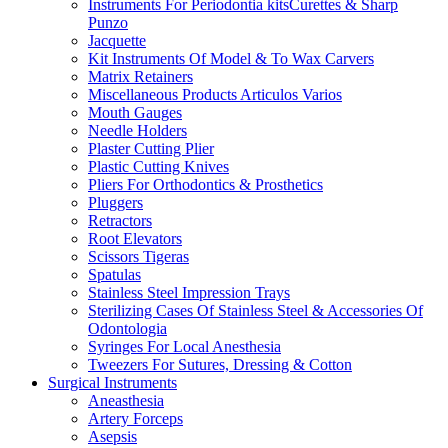
Instruments For Periodontia kitsCurettes & Sharp
Punzo
Jacquette
Kit Instruments Of Model & To Wax Carvers
Matrix Retainers
Miscellaneous Products Articulos Varios
Mouth Gauges
Needle Holders
Plaster Cutting Plier
Plastic Cutting Knives
Pliers For Orthodontics & Prosthetics
Pluggers
Retractors
Root Elevators
Scissors Tigeras
Spatulas
Stainless Steel Impression Trays
Sterilizing Cases Of Stainless Steel & Accessories Of
Odontologia
Syringes For Local Anesthesia
Tweezers For Sutures, Dressing & Cotton
Surgical Instruments
Aneasthesia
Artery Forceps
Asepsis