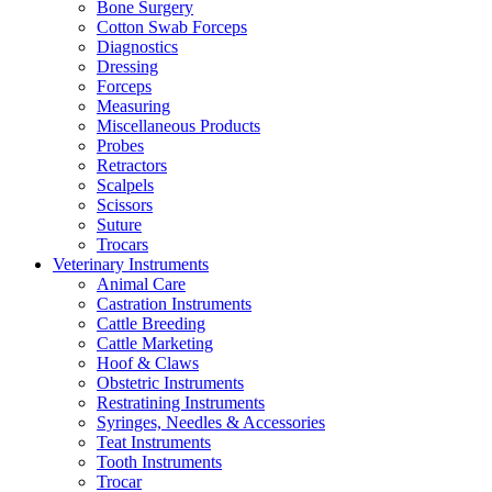
Bone Surgery
Cotton Swab Forceps
Diagnostics
Dressing
Forceps
Measuring
Miscellaneous Products
Probes
Retractors
Scalpels
Scissors
Suture
Trocars
Veterinary Instruments
Animal Care
Castration Instruments
Cattle Breeding
Cattle Marketing
Hoof & Claws
Obstetric Instruments
Restratining Instruments
Syringes, Needles & Accessories
Teat Instruments
Tooth Instruments
Trocar