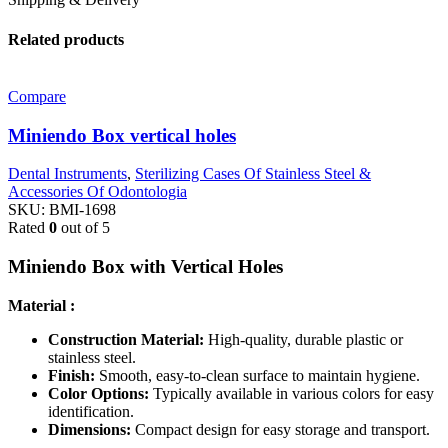
Related products
Compare
Miniendo Box vertical holes
Dental Instruments
,
Sterilizing Cases Of Stainless Steel &
Accessories Of Odontologia
SKU:
BMI-1698
Rated
0
out of 5
Miniendo Box with Vertical Holes
Material :
Construction Material:
High-quality, durable plastic or
stainless steel.
Finish:
Smooth, easy-to-clean surface to maintain hygiene.
Color Options:
Typically available in various colors for easy
identification.
Dimensions:
Compact design for easy storage and transport.