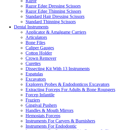
Razor
Razor Edge Dressing Scissors
Razor Edge Thinning Scissors
Standard Hair Dressing Scissors
Standard Thinning Scissors
Dental Instruments
Applicator & Amalgame Carriers
Articulators
Bone Files
Caliper Gauges
Cotton Holder
Crown Remover
Curettes
Dissecting Kit With 13 Instruments
Espatulas
Excavators
Explorers Probes & Endodonticos Excavators
Extracting Forceps For Adults & Bone Roungers
Forcep Infantile
Fraziers
Gingival Pushers
Handles & Mouth Mirrors
Hemostats Forceps
Instruments For Carvers & Burnishers
Instruments For Endodontic