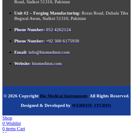
Road, Sialkot 51310, Pakistan
Unit #2 – Forging Manufacturing:
Roras Road, Dubala Tiba
Bugwal Awan, Sialkot 51310, Pakistan
Phone Number:
052 4262124
Phone Number:
+92 300 6175930
Email:
info@biomedinst.com
Website:
biomedinst.com
© 2026 Copyright
Bio Medical Instruments
.
All Rights Reserved.
Designed & Developed by
WEBRISE STUDIO
Shop
0
Wishlist
0
items
Cart