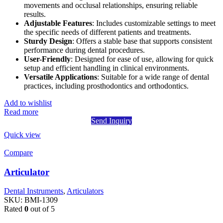
movements and occlusal relationships, ensuring reliable
results.
Adjustable Features
: Includes customizable settings to meet
the specific needs of different patients and treatments.
Sturdy Design
: Offers a stable base that supports consistent
performance during dental procedures.
User-Friendly
: Designed for ease of use, allowing for quick
setup and efficient handling in clinical environments.
Versatile Applications
: Suitable for a wide range of dental
practices, including prosthodontics and orthodontics.
Add to wishlist
Read more
Send Inquiry
Quick view
Compare
Articulator
Dental Instruments
,
Articulators
SKU:
BMI-1309
Rated
0
out of 5