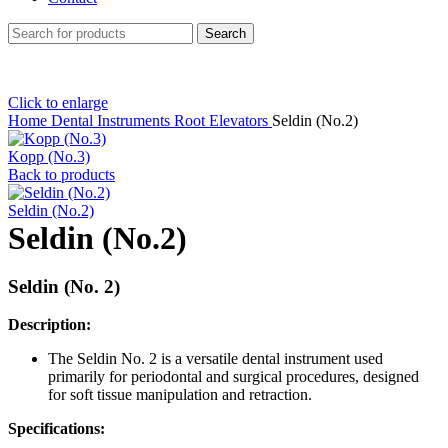
Search
Click to enlarge
Home
Dental Instruments
Root Elevators
Seldin (No.2)
Kopp (No.3)
Back to products
Seldin (No.2)
Seldin (No.2)
Seldin (No. 2)
Description:
The Seldin No. 2 is a versatile dental instrument used
primarily for periodontal and surgical procedures, designed
for soft tissue manipulation and retraction.
Specifications: