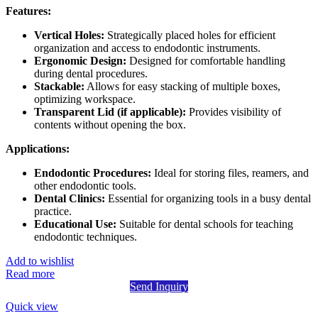
Features:
Vertical Holes:
Strategically placed holes for efficient
organization and access to endodontic instruments.
Ergonomic Design:
Designed for comfortable handling
during dental procedures.
Stackable:
Allows for easy stacking of multiple boxes,
optimizing workspace.
Transparent Lid (if applicable):
Provides visibility of
contents without opening the box.
Applications:
Endodontic Procedures:
Ideal for storing files, reamers, and
other endodontic tools.
Dental Clinics:
Essential for organizing tools in a busy dental
practice.
Educational Use:
Suitable for dental schools for teaching
endodontic techniques.
Add to wishlist
Read more
Send Inquiry
Quick view