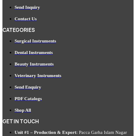
Send Inquiry
Contact Us
CATEGORIES
Surgical Instruments
Dental Instruments
Beauty Instruments
Veterinary Instruments
Send Enquiry
PDF Catalogs
Shop All
GET IN TOUCH
Unit #1 – Production & Export:
Pacca Garha Islam Nagar