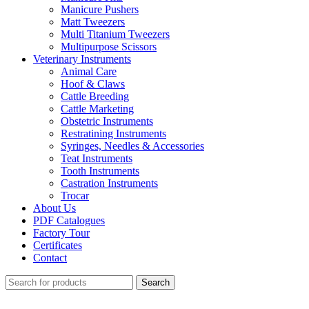
Manicure Pushers
Matt Tweezers
Multi Titanium Tweezers
Multipurpose Scissors
Veterinary Instruments
Animal Care
Hoof & Claws
Cattle Breeding
Cattle Marketing
Obstetric Instruments
Restratining Instruments
Syringes, Needles & Accessories
Teat Instruments
Tooth Instruments
Castration Instruments
Trocar
About Us
PDF Catalogues
Factory Tour
Certificates
Contact
Search