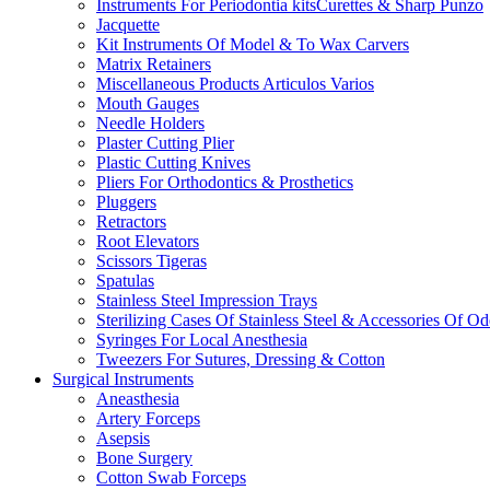
Instruments For Periodontia kitsCurettes & Sharp Punzo
Jacquette
Kit Instruments Of Model & To Wax Carvers
Matrix Retainers
Miscellaneous Products Articulos Varios
Mouth Gauges
Needle Holders
Plaster Cutting Plier
Plastic Cutting Knives
Pliers For Orthodontics & Prosthetics
Pluggers
Retractors
Root Elevators
Scissors Tigeras
Spatulas
Stainless Steel Impression Trays
Sterilizing Cases Of Stainless Steel & Accessories Of O
Syringes For Local Anesthesia
Tweezers For Sutures, Dressing & Cotton
Surgical Instruments
Aneasthesia
Artery Forceps
Asepsis
Bone Surgery
Cotton Swab Forceps