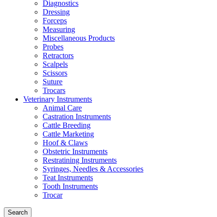
Diagnostics
Dressing
Forceps
Measuring
Miscellaneous Products
Probes
Retractors
Scalpels
Scissors
Suture
Trocars
Veterinary Instruments
Animal Care
Castration Instruments
Cattle Breeding
Cattle Marketing
Hoof & Claws
Obstetric Instruments
Restratining Instruments
Syringes, Needles & Accessories
Teat Instruments
Tooth Instruments
Trocar
Search