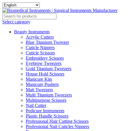
Select category
Beauty Instruments
Acrylic Cutters
Blue Titanium Tweezer
Cuticle Nippers
Cuticle Scissors
Embroidery Scissors
Eyebrow Tweezers
Gold Titanium Tweezers
House Hold Scissors
Manicure Kits
Manicure Pushers
Matt Tweezers
Multi Titanium Tweezers
Multipurpose Scissors
Nail Cutter
Pedicure Instruments
Plastic Handle Scissors
Professional Hair Cutting Scissors
Professional Nail Cuticles Nippers