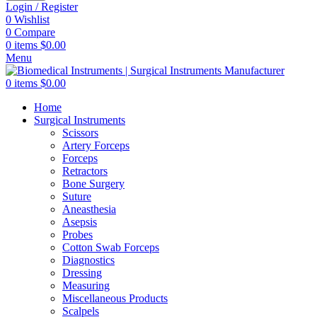
Login / Register
0
Wishlist
0
Compare
0
items
$
0.00
Menu
0
items
$
0.00
Home
Surgical Instruments
Scissors
Artery Forceps
Forceps
Retractors
Bone Surgery
Suture
Aneasthesia
Asepsis
Probes
Cotton Swab Forceps
Diagnostics
Dressing
Measuring
Miscellaneous Products
Scalpels