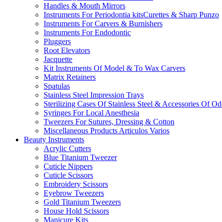
Handles & Mouth Mirrors
Instruments For Periodontia kitsCurettes & Sharp Punzo
Instruments For Carvers & Burnishers
Instruments For Endodontic
Pluggers
Root Elevators
Jacquette
Kit Instruments Of Model & To Wax Carvers
Matrix Retainers
Spatulas
Stainless Steel Impression Trays
Sterilizing Cases Of Stainless Steel & Accessories Of O
Syringes For Local Anesthesia
Tweezers For Sutures, Dressing & Cotton
Miscellaneous Products Articulos Varios
Beauty Instruments
Acrylic Cutters
Blue Titanium Tweezer
Cuticle Nippers
Cuticle Scissors
Embroidery Scissors
Eyebrow Tweezers
Gold Titanium Tweezers
House Hold Scissors
Manicure Kits