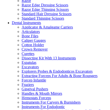
Razor
Razor Edge Dressing Scissors
Razor Edge Thinning Scissors
Standard Hair Dressing Scissors
Standard Thinning Scissors
Dental Instruments
Applicator & Amalgame Carriers
Articulators
Bone Files
Caliper Gauges
Cotton Holder
Crown Remover
Curettes
Dissecting Kit With 13 Instruments
Espatulas
Excavators
Explorers Probes & Endodonticos Excavators
Extracting Forceps For Adults & Bone Roungers
Forcep Infantile
Fraziers
Gingival Pushers
Handles & Mouth Mirrors
Hemostats Forceps
Instruments For Carvers & Burnishers
Instruments For Endodontic