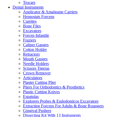
Trocars
Dental Instruments
Applicator & Amalgame Carriers
Hemostats Forceps
Curettes
Bone Files
Excavators
Forcep Infantile
Fraziers
Caliper Gauges
Cotton Holder
Retractors
Mouth Gauges
Needle Holders
Scissors Tigeras
Crown Remover
Articulators
Plaster Cutting Plier
Pliers For Orthodontics & Prosthetics
Plastic Cutting Knives
Espatulas
Explorers Probes & Endodonticos Excavators
Extracting Forceps For Adults & Bone Roungers
Gingival Pushers
Dissecting Kit With 13 Instruments