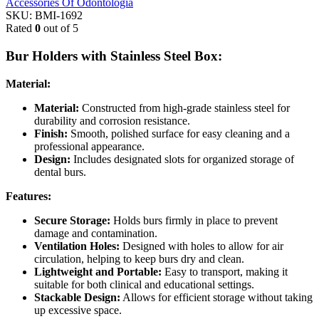
Accessories Of Odontologia
SKU:
BMI-1692
Rated
0
out of 5
Bur Holders with Stainless Steel Box:
Material:
Material:
Constructed from high-grade stainless steel for
durability and corrosion resistance.
Finish:
Smooth, polished surface for easy cleaning and a
professional appearance.
Design:
Includes designated slots for organized storage of
dental burs.
Features:
Secure Storage:
Holds burs firmly in place to prevent
damage and contamination.
Ventilation Holes:
Designed with holes to allow for air
circulation, helping to keep burs dry and clean.
Lightweight and Portable:
Easy to transport, making it
suitable for both clinical and educational settings.
Stackable Design:
Allows for efficient storage without taking
up excessive space.