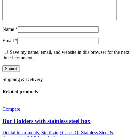
Name
*
Email
*
Save my name, email, and website in this browser for the next
time I comment.
Shipping & Delivery
Related products
Compare
Bur Holders with stainless steel box
Dental Instruments
,
Sterilizing Cases Of Stainless Steel &