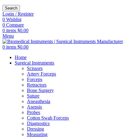
Search
Login / Register
0
Wishlist
0
Compare
0
items
$
0.00
Menu
0
items
$
0.00
Home
Surgical Instruments
Scissors
Artery Forceps
Forceps
Retractors
Bone Surgery
Suture
Aneasthesia
Asepsis
Probes
Cotton Swab Forceps
Diagnostics
Dressing
Measuring