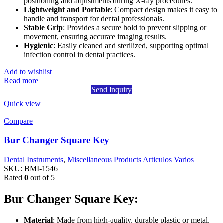
positioning and adjustments during X-ray procedures.
Lightweight and Portable
: Compact design makes it easy to
handle and transport for dental professionals.
Stable Grip
: Provides a secure hold to prevent slipping or
movement, ensuring accurate imaging results.
Hygienic
: Easily cleaned and sterilized, supporting optimal
infection control in dental practices.
Add to wishlist
Read more
Send Inquiry
Quick view
Compare
Bur Changer Square Key
Dental Instruments
,
Miscellaneous Products Articulos Varios
SKU:
BMI-1546
Rated
0
out of 5
Bur Changer Square Key:
Material
: Made from high-quality, durable plastic or metal,