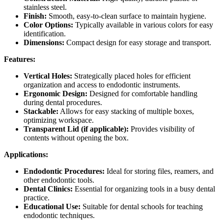
stainless steel.
Finish:
Smooth, easy-to-clean surface to maintain hygiene.
Color Options:
Typically available in various colors for easy
identification.
Dimensions:
Compact design for easy storage and transport.
Features:
Vertical Holes:
Strategically placed holes for efficient
organization and access to endodontic instruments.
Ergonomic Design:
Designed for comfortable handling
during dental procedures.
Stackable:
Allows for easy stacking of multiple boxes,
optimizing workspace.
Transparent Lid (if applicable):
Provides visibility of
contents without opening the box.
Applications:
Endodontic Procedures:
Ideal for storing files, reamers, and
other endodontic tools.
Dental Clinics:
Essential for organizing tools in a busy dental
practice.
Educational Use:
Suitable for dental schools for teaching
endodontic techniques.