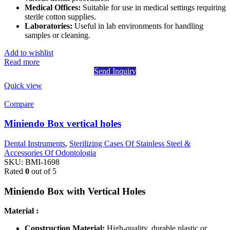
Medical Offices:
Suitable for use in medical settings requiring
sterile cotton supplies.
Laboratories:
Useful in lab environments for handling
samples or cleaning.
Add to wishlist
Read more
Send Inquiry
Quick view
Compare
Miniendo Box vertical holes
Dental Instruments
,
Sterilizing Cases Of Stainless Steel &
Accessories Of Odontologia
SKU:
BMI-1698
Rated
0
out of 5
Miniendo Box with Vertical Holes
Material :
Construction Material:
High-quality, durable plastic or