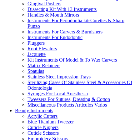
Gingival Pushers
Dissecting Kit With 13 Instruments
Handles & Mouth Mirrors
Instruments For Periodontia kitsCurettes & Sharp
Punzo
Instruments For Carvers & Burnishers
Instruments For Endodontic
Pluggers
Root Elevators
Jacquette
Kit Instruments Of Model & To Wax Carvers
Matrix Retainers
Spatulas
Stainless Steel Impression Trays
Sterilizing Cases Of Stainless Steel & Accessories Of
Odontologia
Syringes For Local Anesthesia
Tweezers For Sutures, Dressing & Cotton
Miscellaneous Products Articulos Varios
Beauty Instruments
Acrylic Cutters
Blue Titanium Tweezer
Cuticle Nippers
Cuticle Scissors
Embroidery Scissors