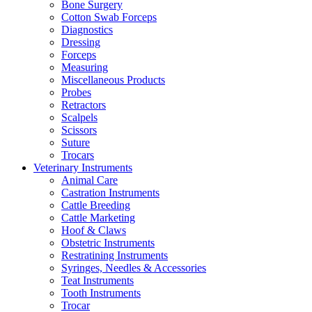
Bone Surgery
Cotton Swab Forceps
Diagnostics
Dressing
Forceps
Measuring
Miscellaneous Products
Probes
Retractors
Scalpels
Scissors
Suture
Trocars
Veterinary Instruments
Animal Care
Castration Instruments
Cattle Breeding
Cattle Marketing
Hoof & Claws
Obstetric Instruments
Restratining Instruments
Syringes, Needles & Accessories
Teat Instruments
Tooth Instruments
Trocar