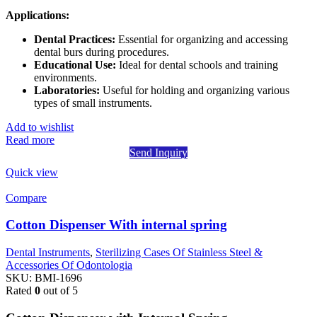
Applications:
Dental Practices:
Essential for organizing and accessing
dental burs during procedures.
Educational Use:
Ideal for dental schools and training
environments.
Laboratories:
Useful for holding and organizing various
types of small instruments.
Add to wishlist
Read more
Send Inquiry
Quick view
Compare
Cotton Dispenser With internal spring
Dental Instruments
,
Sterilizing Cases Of Stainless Steel &
Accessories Of Odontologia
SKU:
BMI-1696
Rated
0
out of 5