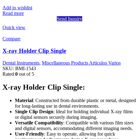
Add to wishlist
Read more
Send Inquiry
Quick view
Compare
X-ray Holder Clip Single
Dental Instruments
,
Miscellaneous Products Articulos Varios
SKU:
BMI-1543
Rated
0
out of 5
X-ray Holder Clip Single:
Material
: Constructed from durable plastic or metal, designed
for long-lasting use in dental environments.
Single Clip Design
: Ideal for holding individual X-ray films
or digital sensors securely during imaging.
Versatile Compatibility
: Compatible with various film sizes
and digital sensors, accommodating different imaging needs.
User-Friendly
: Easy to operate, allowing for quick