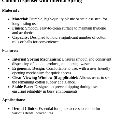
Cotton Dispenser with Internal Spring
Material :
Material:
Durable, high-quality plastic or stainless steel for
long-lasting use.
Finish:
Smooth, easy-to-clean surface to maintain hygiene
and aesthetics.
Capacity:
Designed to hold a significant number of cotton
rolls or balls for convenience.
Features:
Internal Spring Mechanism:
Ensures smooth and consistent
dispensing of cotton products, minimizing waste.
Ergonomic Design:
Comfortable to use, with a user-friendly
opening mechanism for quick access.
Clear Viewing Window (if applicable):
Allows users to see
the remaining cotton supply at a glance.
Stable Base:
Designed to prevent tipping during use,
ensuring reliability in busy environments.
Applications:
Dental Clinics:
Essential for quick access to cotton for
various dental procedures.