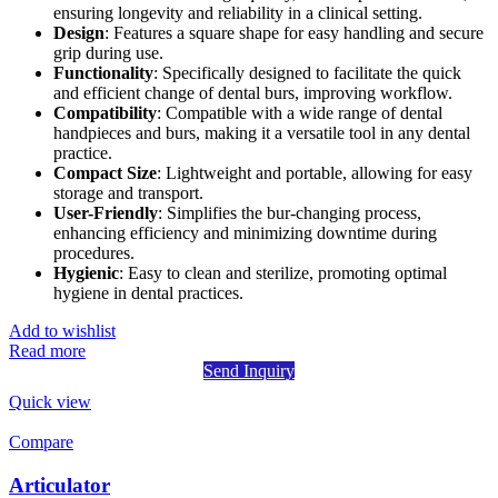
ensuring longevity and reliability in a clinical setting.
Design
: Features a square shape for easy handling and secure
grip during use.
Functionality
: Specifically designed to facilitate the quick
and efficient change of dental burs, improving workflow.
Compatibility
: Compatible with a wide range of dental
handpieces and burs, making it a versatile tool in any dental
practice.
Compact Size
: Lightweight and portable, allowing for easy
storage and transport.
User-Friendly
: Simplifies the bur-changing process,
enhancing efficiency and minimizing downtime during
procedures.
Hygienic
: Easy to clean and sterilize, promoting optimal
hygiene in dental practices.
Add to wishlist
Read more
Send Inquiry
Quick view
Compare
Articulator