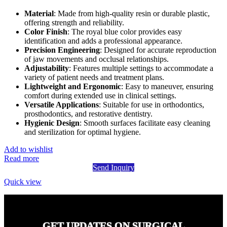
Material
: Made from high-quality resin or durable plastic,
offering strength and reliability.
Color Finish
: The royal blue color provides easy
identification and adds a professional appearance.
Precision Engineering
: Designed for accurate reproduction
of jaw movements and occlusal relationships.
Adjustability
: Features multiple settings to accommodate a
variety of patient needs and treatment plans.
Lightweight and Ergonomic
: Easy to maneuver, ensuring
comfort during extended use in clinical settings.
Versatile Applications
: Suitable for use in orthodontics,
prosthodontics, and restorative dentistry.
Hygienic Design
: Smooth surfaces facilitate easy cleaning
and sterilization for optimal hygiene.
Add to wishlist
Read more
Send Inquiry
Quick view
GET UPDATES ON SURGICAL