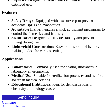
Capacity:
Designed to hold a sufficient amount of alcohol for
extended use.
Features:
Safety Design:
Equipped with a secure cap to prevent
accidental spills and evaporation.
Adjustable Flame:
Features a wick adjustment mechanism to
control the flame size and intensity.
Stable Base:
Designed to provide stability and prevent
tipping during use.
Lightweight Construction:
Easy to transport and handle,
making it ideal for various settings.
Applications:
Laboratories:
Commonly used for heating substances in
laboratory environments.
Medical Use:
Suitable for sterilization processes and as a heat
source in medical settings.
Educational Institutions:
Ideal for demonstrations in
chemistry and biology classes
Send Inquiry
Compare
Add to wishlist