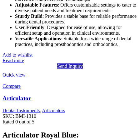
Adjustable Features
: Offers customizable settings to cater to
diverse patient needs and treatment requirements.
Sturdy Build
: Provides a stable base for reliable performance
during dental procedures.
User-Friendly
: Designed for ease of use, allowing for
efficient setup and operation in clinical environments.
Versatile Applications
: Suitable for a wide range of dental
practices, including prosthodontics and orthodontics.
Add to wishlist
Read more
Send Inquiry
Quick view
Compare
Articulator
Dental Instruments
,
Articulators
SKU:
BMI-1310
Rated
0
out of 5
Articulator Royal Blue: