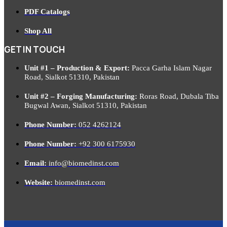
PDF Catalogs
Shop All
GET IN TOUCH
Unit #1 – Production & Export:
Pacca Garha Islam Nagar
Road, Sialkot 51310, Pakistan
Unit #2 – Forging Manufacturing:
Roras Road, Dubala Tiba
Bugwal Awan, Sialkot 51310, Pakistan
Phone Number:
052 4262124
Phone Number:
+92 300 6175930
Email:
info@biomedinst.com
Website:
biomedinst.com