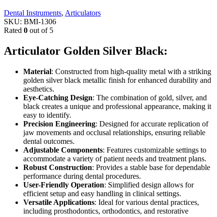
Dental Instruments
,
Articulators
SKU:
BMI-1306
Rated
0
out of 5
Articulator Golden Silver Black:
Material
: Constructed from high-quality metal with a striking
golden silver black metallic finish for enhanced durability and
aesthetics.
Eye-Catching Design
: The combination of gold, silver, and
black creates a unique and professional appearance, making it
easy to identify.
Precision Engineering
: Designed for accurate replication of
jaw movements and occlusal relationships, ensuring reliable
dental outcomes.
Adjustable Components
: Features customizable settings to
accommodate a variety of patient needs and treatment plans.
Robust Construction
: Provides a stable base for dependable
performance during dental procedures.
User-Friendly Operation
: Simplified design allows for
efficient setup and easy handling in clinical settings.
Versatile Applications
: Ideal for various dental practices,
including prosthodontics, orthodontics, and restorative