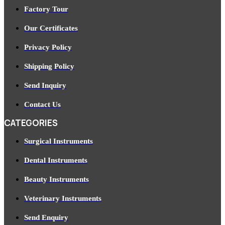
Factory Tour
Our Certificates
Privacy Policy
Shipping Policy
Send Inquiry
Contact Us
CATEGORIES
Surgical Instruments
Dental Instruments
Beauty Instruments
Veterinary Instruments
Send Enquiry