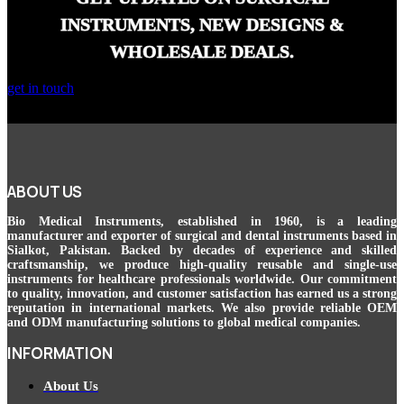
INSTRUMENTS, NEW DESIGNS &
WHOLESALE DEALS.
get in touch
ABOUT US
Bio Medical Instruments
, established in 1960, is a leading
manufacturer and exporter of surgical and dental instruments based in
Sialkot, Pakistan. Backed by decades of experience and skilled
craftsmanship, we produce high-quality reusable and single-use
instruments for healthcare professionals worldwide. Our commitment
to quality, innovation, and customer satisfaction has earned us a strong
reputation in international markets. We also provide reliable OEM
and ODM manufacturing solutions to global medical companies.
INFORMATION
About Us