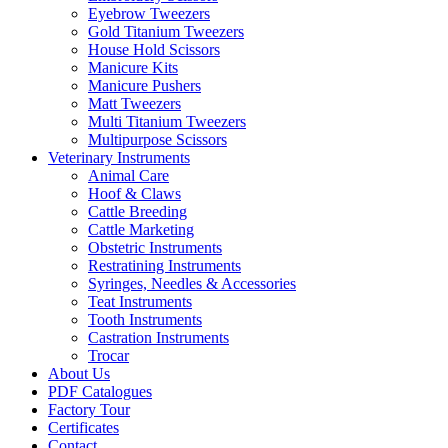
Eyebrow Tweezers
Gold Titanium Tweezers
House Hold Scissors
Manicure Kits
Manicure Pushers
Matt Tweezers
Multi Titanium Tweezers
Multipurpose Scissors
Veterinary Instruments
Animal Care
Hoof & Claws
Cattle Breeding
Cattle Marketing
Obstetric Instruments
Restratining Instruments
Syringes, Needles & Accessories
Teat Instruments
Tooth Instruments
Castration Instruments
Trocar
About Us
PDF Catalogues
Factory Tour
Certificates
Contact