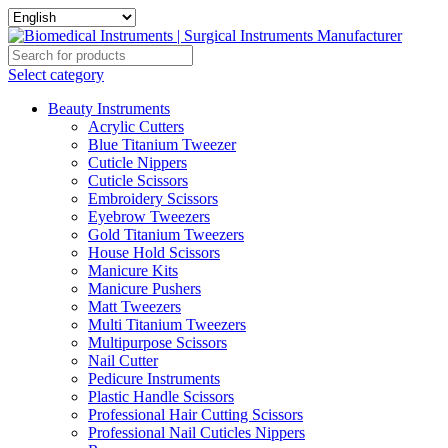
Select category
Beauty Instruments
Acrylic Cutters
Blue Titanium Tweezer
Cuticle Nippers
Cuticle Scissors
Embroidery Scissors
Eyebrow Tweezers
Gold Titanium Tweezers
House Hold Scissors
Manicure Kits
Manicure Pushers
Matt Tweezers
Multi Titanium Tweezers
Multipurpose Scissors
Nail Cutter
Pedicure Instruments
Plastic Handle Scissors
Professional Hair Cutting Scissors
Professional Nail Cuticles Nippers