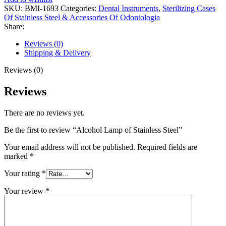
SKU:
BMI-1693
Categories:
Dental Instruments
,
Sterilizing Cases
Of Stainless Steel & Accessories Of Odontologia
Share:
Reviews (0)
Shipping & Delivery
Reviews (0)
Reviews
There are no reviews yet.
Be the first to review “Alcohol Lamp of Stainless Steel”
Your email address will not be published.
Required fields are
marked
*
Your rating
*
Your review
*