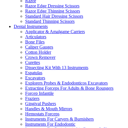
Razor
Razor Edge Dressing Scissors
Razor Edge Thinning Scissors
Standard Hair Dressing Scissors
Standard Thinning Scissors
Dental Instruments
Applicator & Amalgame Carriers
Articulators
Bone Files
Caliper Gauges
Cotton Holder
Crown Remover
Curettes
Dissecting Kit With 13 Instruments
Espatulas
Excavators
Explorers Probes & Endodonticos Excavators
Extracting Forceps For Adults & Bone Roungers
Forcep Infantile
Fraziers
Gingival Pushers
Handles & Mouth Mirrors
Hemostats Forceps
Instruments For Carvers & Burnishers
Instruments For Endodontic