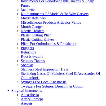
Instruments For Periodontia kitsCurettes & Sharp
Punzo
Jacquette
Kit Instruments Of Model & To Wax Carvers
Matrix Retainers
Miscellaneous Products Articulos Varios
Mouth Gauges
Needle Holders
Plaster Cutting Plier
Plastic Cutting Knives
Pliers For Orthodontics & Prosthetics
Pluggers
Retractors
Root Elevators
Scissors Tigeras
Spatulas
Stainless Steel Impression Trays
Sterilizing Cases Of Stainless Steel & Accessories Of
Odontologia
Syringes For Local Anesthesia
Tweezers For Sutures, Dressing & Cotton
Surgical Instruments
Aneasthesia
Artery Forceps
Asepsis