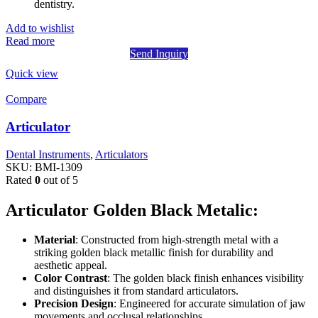
dentistry.
Add to wishlist
Read more
Send Inquiry
Quick view
Compare
Articulator
Dental Instruments
,
Articulators
SKU:
BMI-1309
Rated
0
out of 5
Articulator Golden Black Metalic:
Material
: Constructed from high-strength metal with a
striking golden black metallic finish for durability and
aesthetic appeal.
Color Contrast
: The golden black finish enhances visibility
and distinguishes it from standard articulators.
Precision Design
: Engineered for accurate simulation of jaw
movements and occlusal relationships.