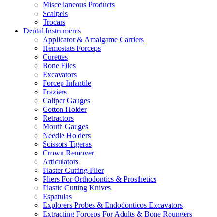
Miscellaneous Products
Scalpels
Trocars
Dental Instruments
Applicator & Amalgame Carriers
Hemostats Forceps
Curettes
Bone Files
Excavators
Forcep Infantile
Fraziers
Caliper Gauges
Cotton Holder
Retractors
Mouth Gauges
Needle Holders
Scissors Tigeras
Crown Remover
Articulators
Plaster Cutting Plier
Pliers For Orthodontics & Prosthetics
Plastic Cutting Knives
Espatulas
Explorers Probes & Endodonticos Excavators
Extracting Forceps For Adults & Bone Roungers