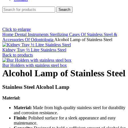
Search
Click to enlarge
Home
Dental Instruments
Sterilizing Cases Of Stainless Steel &
Accessories Of Odontologia
Alcohol Lamp of Stainless Steel
Kidney Tray ½ Litre Stainless Steel
Back to products
Bur Holders with stainless steel box
Alcohol Lamp of Stainless Steel
Stainless Steel Alcohol Lamp
Material:
Material:
Made from high-quality stainless steel for durability
and corrosion resistance.
Finish:
Polished surface for a sleek appearance and easy
maintenance.