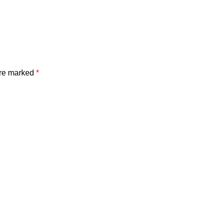
are marked
*