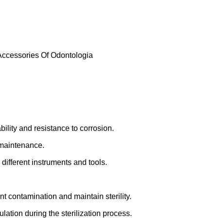
 Accessories Of Odontologia
bility and resistance to corrosion.
 maintenance.
different instruments and tools.
ent contamination and maintain sterility.
ulation during the sterilization process.