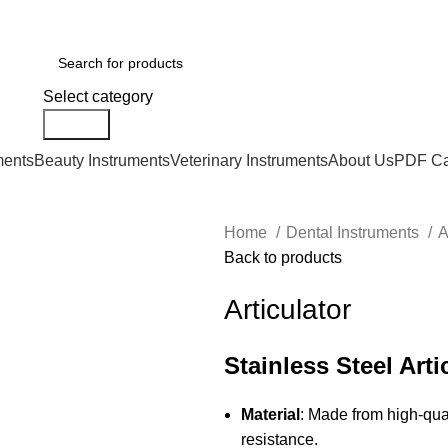
Select category
Search
ments
Beauty Instruments
Veterinary Instruments
About Us
PDF Ca
Home
Dental Instruments
A
Back to products
Articulator
Stainless Steel Arti
Material
: Made from high-qual
resistance.