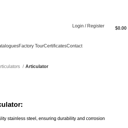
Login / Register
$
0.00
talogues
Factory Tour
Certificates
Contact
rticulators
Articulator
culator:
ity stainless steel, ensuring durability and corrosion