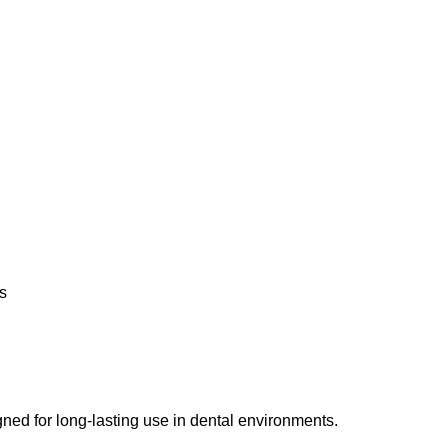
s
gned for long-lasting use in dental environments.