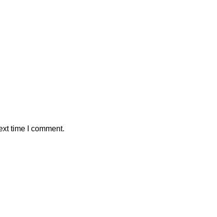
ext time I comment.