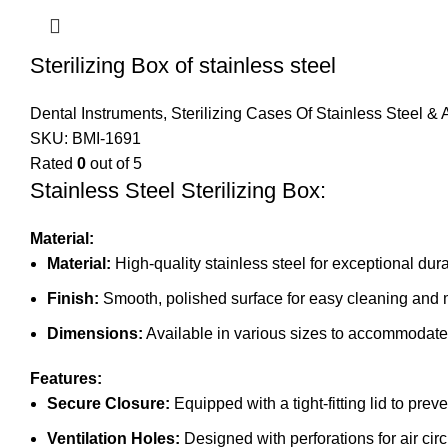
Sterilizing Box of stainless steel
Dental Instruments
,
Sterilizing Cases Of Stainless Steel &
SKU:
BMI-1691
Rated
0
out of 5
Stainless Steel Sterilizing Box:
Material:
Material:
High-quality stainless steel for exceptional dura
Finish:
Smooth, polished surface for easy cleaning and
Dimensions:
Available in various sizes to accommodate 
Features:
Secure Closure:
Equipped with a tight-fitting lid to prev
Ventilation Holes:
Designed with perforations for air circ