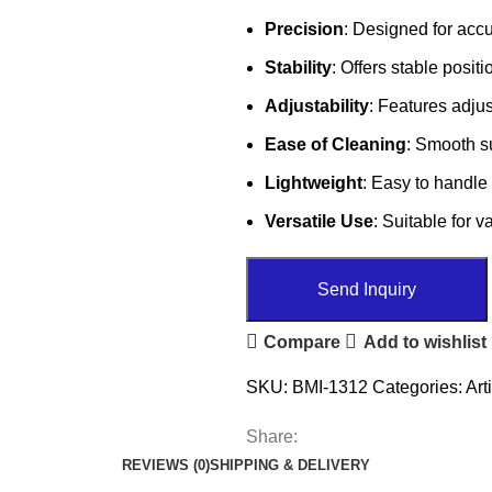
Precision
: Designed for acc
Stability
: Offers stable posit
Adjustability
: Features adju
Ease of Cleaning
: Smooth su
Lightweight
: Easy to handle 
Versatile Use
: Suitable for 
Send Inquiry
Compare
Add to wishlist
SKU:
BMI-1312
Categories:
Art
Share:
REVIEWS (0)
SHIPPING & DELIVERY