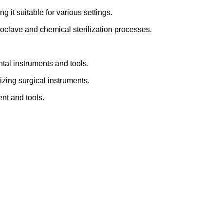
 it suitable for various settings.
toclave and chemical sterilization processes.
ntal instruments and tools.
lizing surgical instruments.
ent and tools.