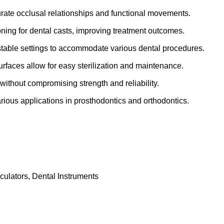
urate occlusal relationships and functional movements.
ioning for dental casts, improving treatment outcomes.
stable settings to accommodate various dental procedures.
rfaces allow for easy sterilization and maintenance.
without compromising strength and reliability.
various applications in prosthodontics and orthodontics.
iculators
,
Dental Instruments