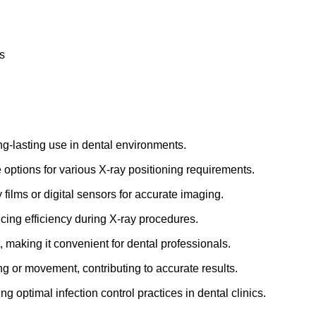
s
ong-lasting use in dental environments.
 options for various X-ray positioning requirements.
 films or digital sensors for accurate imaging.
ncing efficiency during X-ray procedures.
, making it convenient for dental professionals.
ing or movement, contributing to accurate results.
ng optimal infection control practices in dental clinics.