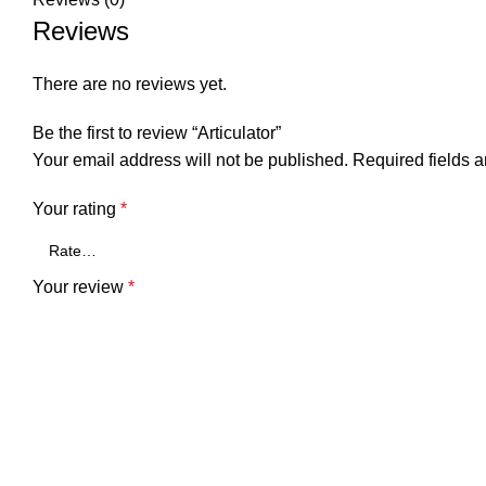
Reviews
There are no reviews yet.
Be the first to review “Articulator”
Your email address will not be published.
Required fields 
Your rating
*
Your review
*