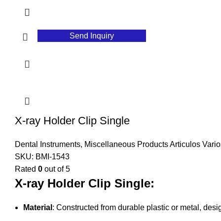
Send Inquiry
X-ray Holder Clip Single
Dental Instruments
,
Miscellaneous Products Articulos Vario
SKU:
BMI-1543
Rated
0
out of 5
X-ray Holder Clip Single:
Material
: Constructed from durable plastic or metal, desi