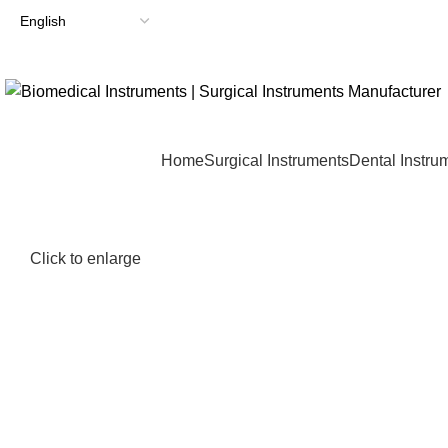
Home
Surgical Instruments
Dental Instru
Click to enlarge