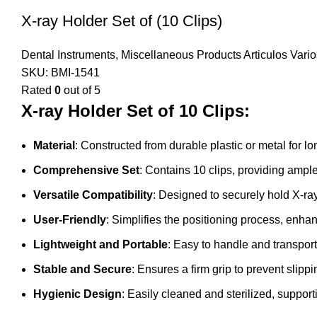
X-ray Holder Set of (10 Clips)
Dental Instruments
,
Miscellaneous Products Articulos Vario
SKU:
BMI-1541
Rated
0
out of 5
X-ray Holder Set of 10 Clips:
Material
: Constructed from durable plastic or metal for l
Comprehensive Set
: Contains 10 clips, providing ample
Versatile Compatibility
: Designed to securely hold X-ray
User-Friendly
: Simplifies the positioning process, enha
Lightweight and Portable
: Easy to handle and transport
Stable and Secure
: Ensures a firm grip to prevent slipp
Hygienic Design
: Easily cleaned and sterilized, supporti