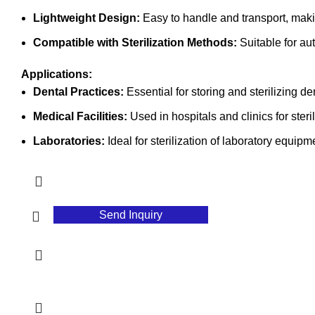
Lightweight Design:
Easy to handle and transport, making
Compatible with Sterilization Methods:
Suitable for au
Applications:
Dental Practices:
Essential for storing and sterilizing de
Medical Facilities:
Used in hospitals and clinics for steri
Laboratories:
Ideal for sterilization of laboratory equipm
Send Inquiry