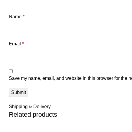
Name
*
Email
*
Save my name, email, and website in this browser for the n
Shipping & Delivery
Related products