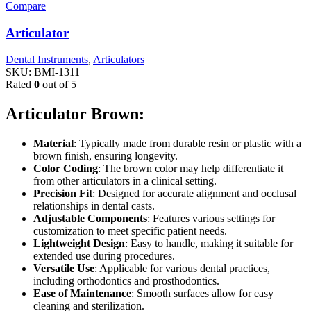
Compare
Articulator
Dental Instruments
,
Articulators
SKU:
BMI-1311
Rated
0
out of 5
Articulator Brown:
Material
: Typically made from durable resin or plastic with a
brown finish, ensuring longevity.
Color Coding
: The brown color may help differentiate it
from other articulators in a clinical setting.
Precision Fit
: Designed for accurate alignment and occlusal
relationships in dental casts.
Adjustable Components
: Features various settings for
customization to meet specific patient needs.
Lightweight Design
: Easy to handle, making it suitable for
extended use during procedures.
Versatile Use
: Applicable for various dental practices,
including orthodontics and prosthodontics.
Ease of Maintenance
: Smooth surfaces allow for easy
cleaning and sterilization.