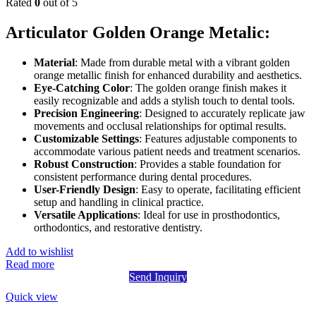
Rated
0
out of 5
Articulator Golden Orange Metalic:
Material
: Made from durable metal with a vibrant golden
orange metallic finish for enhanced durability and aesthetics.
Eye-Catching Color
: The golden orange finish makes it
easily recognizable and adds a stylish touch to dental tools.
Precision Engineering
: Designed to accurately replicate jaw
movements and occlusal relationships for optimal results.
Customizable Settings
: Features adjustable components to
accommodate various patient needs and treatment scenarios.
Robust Construction
: Provides a stable foundation for
consistent performance during dental procedures.
User-Friendly Design
: Easy to operate, facilitating efficient
setup and handling in clinical practice.
Versatile Applications
: Ideal for use in prosthodontics,
orthodontics, and restorative dentistry.
Add to wishlist
Read more
Send Inquiry
Quick view