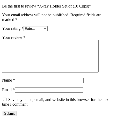
Be the first to review “X-ray Holder Set of (10 Clips)”
Your email address will not be published.
Required fields are
marked
*
Your rating
*
Your review
*
Name
*
Email
*
Save my name, email, and website in this browser for the next
time I comment.