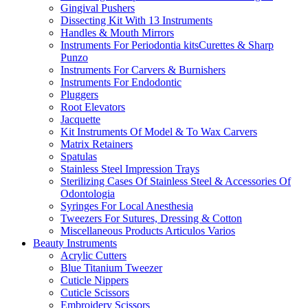
Gingival Pushers
Dissecting Kit With 13 Instruments
Handles & Mouth Mirrors
Instruments For Periodontia kitsCurettes & Sharp
Punzo
Instruments For Carvers & Burnishers
Instruments For Endodontic
Pluggers
Root Elevators
Jacquette
Kit Instruments Of Model & To Wax Carvers
Matrix Retainers
Spatulas
Stainless Steel Impression Trays
Sterilizing Cases Of Stainless Steel & Accessories Of
Odontologia
Syringes For Local Anesthesia
Tweezers For Sutures, Dressing & Cotton
Miscellaneous Products Articulos Varios
Beauty Instruments
Acrylic Cutters
Blue Titanium Tweezer
Cuticle Nippers
Cuticle Scissors
Embroidery Scissors