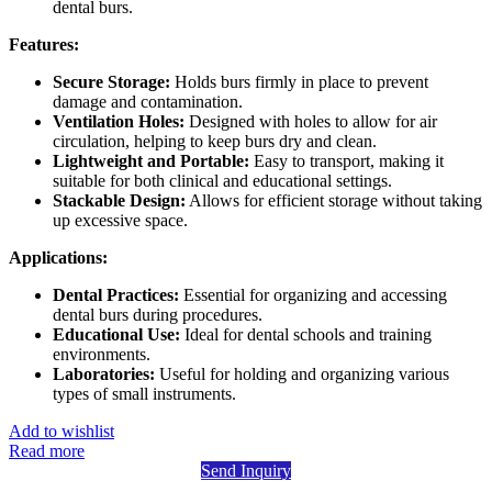
dental burs.
Features:
Secure Storage:
Holds burs firmly in place to prevent
damage and contamination.
Ventilation Holes:
Designed with holes to allow for air
circulation, helping to keep burs dry and clean.
Lightweight and Portable:
Easy to transport, making it
suitable for both clinical and educational settings.
Stackable Design:
Allows for efficient storage without taking
up excessive space.
Applications:
Dental Practices:
Essential for organizing and accessing
dental burs during procedures.
Educational Use:
Ideal for dental schools and training
environments.
Laboratories:
Useful for holding and organizing various
types of small instruments.
Add to wishlist
Read more
Send Inquiry