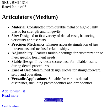
SKU:
BMI-1314
Rated
0
out of 5
Articulaters (Medium)
Material
: Constructed from durable metal or high-quality
plastic for strength and longevity.
Size
: Designed to fit a variety of dental casts, balancing
versatility and usability.
Precision Mechanics
: Ensures accurate simulation of jaw
movements and occlusal relationships.
Adjustability
: Features multiple settings for customization to
meet specific treatment needs.
Stable Design
: Provides a secure base for reliable results
during dental procedures.
Ease of Use
: Streamlined design allows for straightforward
setup and operation.
Versatile Applications
: Suitable for various dental
disciplines, including prosthodontics and orthodontics.
Add to wishlist
Read more
Send Inquiry
Quick view