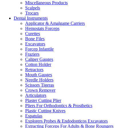
Miscellaneous Products
Scalpels
Trocars
Dental Instruments
Applicator & Amalgame Carriers
Hemostats Forceps
Curettes
Bone Files
Excavators
Forcep Infantile
Fraziers
Caliper Gauges
Cotton Holder
Retractors
Mouth Gauges
Needle Holders
Scissors Tigeras
Crown Remover
Articulators
Plaster Cutting Plier
Pliers For Orthodontics & Prosthetics
Plastic Cutting Knives
Espatulas
Explorers Probes & Endodonticos Excavators
Extracting Forceps For Adults & Bone Roungers