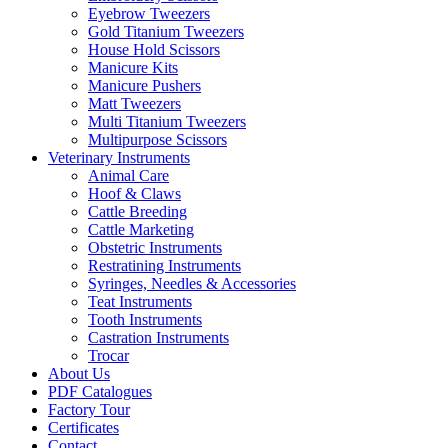
Eyebrow Tweezers
Gold Titanium Tweezers
House Hold Scissors
Manicure Kits
Manicure Pushers
Matt Tweezers
Multi Titanium Tweezers
Multipurpose Scissors
Veterinary Instruments
Animal Care
Hoof & Claws
Cattle Breeding
Cattle Marketing
Obstetric Instruments
Restratining Instruments
Syringes, Needles & Accessories
Teat Instruments
Tooth Instruments
Castration Instruments
Trocar
About Us
PDF Catalogues
Factory Tour
Certificates
Contact