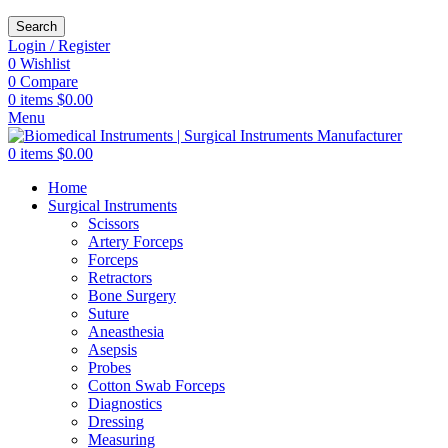
Search
Login / Register
0
Wishlist
0
Compare
0
items
$
0.00
Menu
0
items
$
0.00
Home
Surgical Instruments
Scissors
Artery Forceps
Forceps
Retractors
Bone Surgery
Suture
Aneasthesia
Asepsis
Probes
Cotton Swab Forceps
Diagnostics
Dressing
Measuring