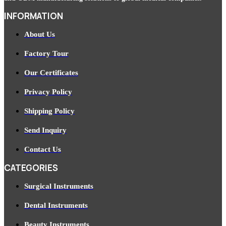
INFORMATION
About Us
Factory Tour
Our Certificates
Privacy Policy
Shipping Policy
Send Inquiry
Contact Us
CATEGORIES
Surgical Instruments
Dental Instruments
Beauty Instruments