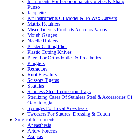
Instruments For Periodontia kitsCurettes & Sharp
Punzo
Jacquette
Kit Instruments Of Model & To Wax Carvers
Matrix Retainers
Miscellaneous Products Articulos Varios
Mouth Gauges
Needle Holders
Plaster Cutting Plier
Plastic Cutting Knives
Pliers For Orthodontics & Prosthetics
Pluggers
Retractors
Root Elevators
Scissors Tigeras
Spatulas
Stainless Steel Impression Trays
Sterilizing Cases Of Stainless Steel & Accessories Of
Odontologia
Syringes For Local Anesthesia
Tweezers For Sutures, Dressing & Cotton
Surgical Instruments
Aneasthesia
Artery Forceps
Asepsis