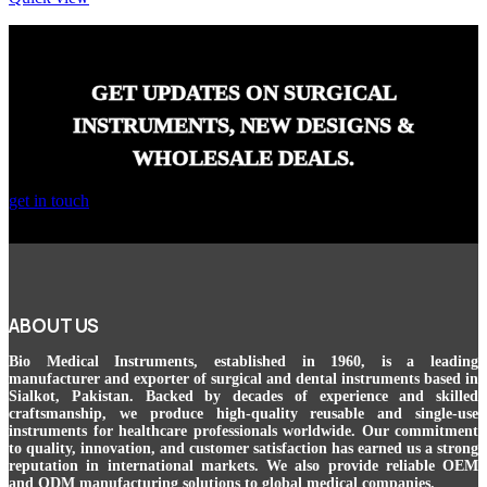
GET UPDATES ON SURGICAL
INSTRUMENTS, NEW DESIGNS &
WHOLESALE DEALS.
get in touch
ABOUT US
Bio Medical Instruments
, established in 1960, is a leading
manufacturer and exporter of surgical and dental instruments based in
Sialkot, Pakistan. Backed by decades of experience and skilled
craftsmanship, we produce high-quality reusable and single-use
instruments for healthcare professionals worldwide. Our commitment
to quality, innovation, and customer satisfaction has earned us a strong
reputation in international markets. We also provide reliable OEM
and ODM manufacturing solutions to global medical companies.