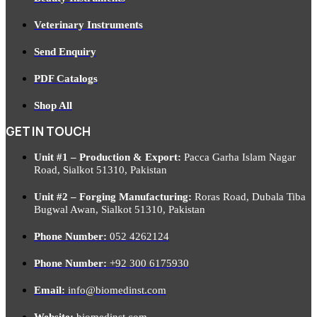
Veterinary Instruments
Send Enquiry
PDF Catalogs
Shop All
GET IN TOUCH
Unit #1 – Production & Export:
Pacca Garha Islam Nagar
Road, Sialkot 51310, Pakistan
Unit #2 – Forging Manufacturing:
Roras Road, Dubala Tiba
Bugwal Awan, Sialkot 51310, Pakistan
Phone Number:
052 4262124
Phone Number:
+92 300 6175930
Email:
info@biomedinst.com
Website:
biomedinst.com