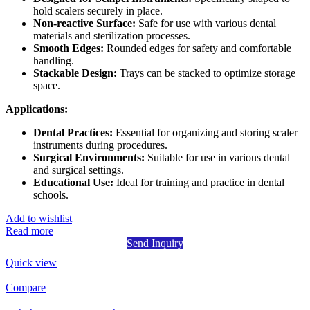
hold scalers securely in place.
Non-reactive Surface:
Safe for use with various dental
materials and sterilization processes.
Smooth Edges:
Rounded edges for safety and comfortable
handling.
Stackable Design:
Trays can be stacked to optimize storage
space.
Applications:
Dental Practices:
Essential for organizing and storing scaler
instruments during procedures.
Surgical Environments:
Suitable for use in various dental
and surgical settings.
Educational Use:
Ideal for training and practice in dental
schools.
Add to wishlist
Read more
Send Inquiry
Quick view
Compare