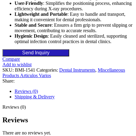
User-Friendly
: Simplifies the positioning process, enhancing
efficiency during X-ray procedures.
Lightweight and Portable
: Easy to handle and transport,
making it convenient for dental professionals.
Stable and Secure
: Ensures a firm grip to prevent slipping or
movement, contributing to accurate results.
Hygienic Design
: Easily cleaned and sterilized, supporting
optimal infection control practices in dental clinics.
Send Inquiry
Compare
Add to wishlist
SKU:
BMI-1541
Categories:
Dental Instruments
,
Miscellaneous
Products Articulos Varios
Share:
Reviews (0)
Shipping & Delivery
Reviews (0)
Reviews
There are no reviews yet.