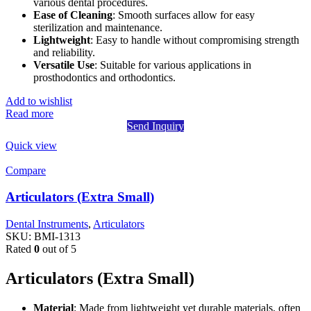
various dental procedures.
Ease of Cleaning
: Smooth surfaces allow for easy
sterilization and maintenance.
Lightweight
: Easy to handle without compromising strength
and reliability.
Versatile Use
: Suitable for various applications in
prosthodontics and orthodontics.
Add to wishlist
Read more
Send Inquiry
Quick view
Compare
Articulators (Extra Small)
Dental Instruments
,
Articulators
SKU:
BMI-1313
Rated
0
out of 5
Articulators (Extra Small)
Material
: Made from lightweight yet durable materials, often