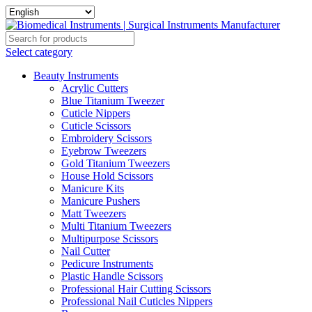
Select category
Beauty Instruments
Acrylic Cutters
Blue Titanium Tweezer
Cuticle Nippers
Cuticle Scissors
Embroidery Scissors
Eyebrow Tweezers
Gold Titanium Tweezers
House Hold Scissors
Manicure Kits
Manicure Pushers
Matt Tweezers
Multi Titanium Tweezers
Multipurpose Scissors
Nail Cutter
Pedicure Instruments
Plastic Handle Scissors
Professional Hair Cutting Scissors
Professional Nail Cuticles Nippers