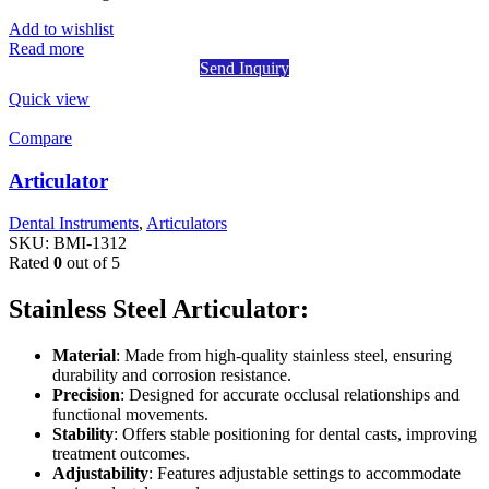
Add to wishlist
Read more
Send Inquiry
Quick view
Compare
Articulator
Dental Instruments
,
Articulators
SKU:
BMI-1312
Rated
0
out of 5
Stainless Steel Articulator:
Material
: Made from high-quality stainless steel, ensuring
durability and corrosion resistance.
Precision
: Designed for accurate occlusal relationships and
functional movements.
Stability
: Offers stable positioning for dental casts, improving
treatment outcomes.
Adjustability
: Features adjustable settings to accommodate