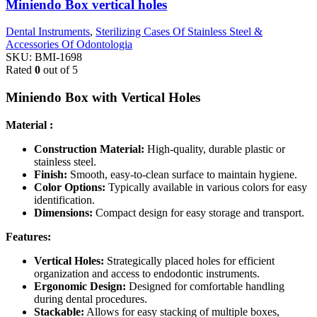
Miniendo Box vertical holes
Dental Instruments
,
Sterilizing Cases Of Stainless Steel &
Accessories Of Odontologia
SKU:
BMI-1698
Rated
0
out of 5
Miniendo Box with Vertical Holes
Material :
Construction Material:
High-quality, durable plastic or
stainless steel.
Finish:
Smooth, easy-to-clean surface to maintain hygiene.
Color Options:
Typically available in various colors for easy
identification.
Dimensions:
Compact design for easy storage and transport.
Features:
Vertical Holes:
Strategically placed holes for efficient
organization and access to endodontic instruments.
Ergonomic Design:
Designed for comfortable handling
during dental procedures.
Stackable:
Allows for easy stacking of multiple boxes,