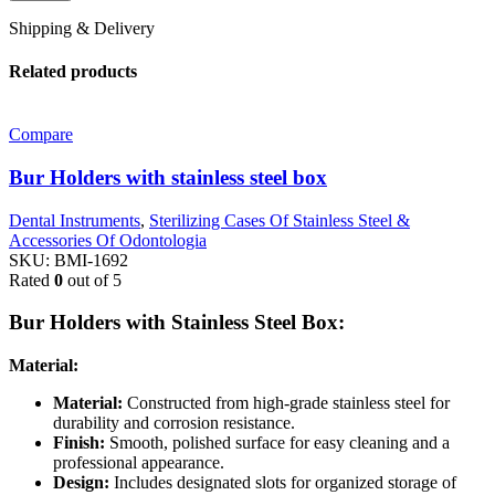
Shipping & Delivery
Related products
Compare
Bur Holders with stainless steel box
Dental Instruments
,
Sterilizing Cases Of Stainless Steel &
Accessories Of Odontologia
SKU:
BMI-1692
Rated
0
out of 5
Bur Holders with Stainless Steel Box:
Material:
Material:
Constructed from high-grade stainless steel for
durability and corrosion resistance.
Finish:
Smooth, polished surface for easy cleaning and a
professional appearance.
Design:
Includes designated slots for organized storage of