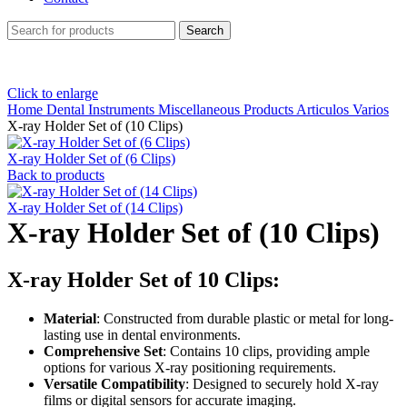
Search
Click to enlarge
Home
Dental Instruments
Miscellaneous Products Articulos Varios
X-ray Holder Set of (10 Clips)
X-ray Holder Set of (6 Clips)
Back to products
X-ray Holder Set of (14 Clips)
X-ray Holder Set of (10 Clips)
X-ray Holder Set of 10 Clips:
Material
: Constructed from durable plastic or metal for long-
lasting use in dental environments.
Comprehensive Set
: Contains 10 clips, providing ample
options for various X-ray positioning requirements.
Versatile Compatibility
: Designed to securely hold X-ray
films or digital sensors for accurate imaging.