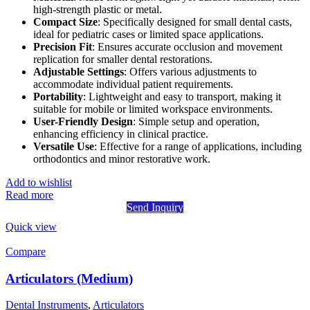
high-strength plastic or metal.
Compact Size
: Specifically designed for small dental casts,
ideal for pediatric cases or limited space applications.
Precision Fit
: Ensures accurate occlusion and movement
replication for smaller dental restorations.
Adjustable Settings
: Offers various adjustments to
accommodate individual patient requirements.
Portability
: Lightweight and easy to transport, making it
suitable for mobile or limited workspace environments.
User-Friendly Design
: Simple setup and operation,
enhancing efficiency in clinical practice.
Versatile Use
: Effective for a range of applications, including
orthodontics and minor restorative work.
Add to wishlist
Read more
Send Inquiry
Quick view
Compare
Articulators (Medium)
Dental Instruments
,
Articulators