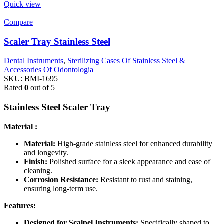
Quick view
Compare
Scaler Tray Stainless Steel
Dental Instruments
,
Sterilizing Cases Of Stainless Steel &
Accessories Of Odontologia
SKU:
BMI-1695
Rated
0
out of 5
Stainless Steel Scaler Tray
Material :
Material:
High-grade stainless steel for enhanced durability
and longevity.
Finish:
Polished surface for a sleek appearance and ease of
cleaning.
Corrosion Resistance:
Resistant to rust and staining,
ensuring long-term use.
Features:
Designed for Scalpel Instruments:
Specifically shaped to