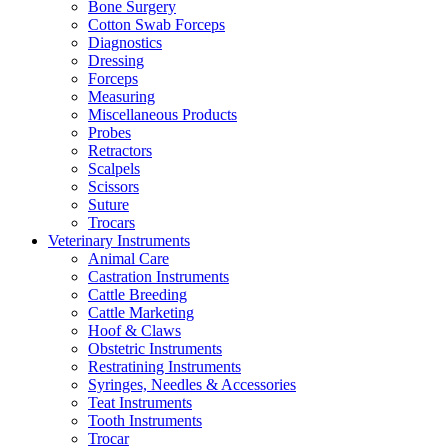
Bone Surgery
Cotton Swab Forceps
Diagnostics
Dressing
Forceps
Measuring
Miscellaneous Products
Probes
Retractors
Scalpels
Scissors
Suture
Trocars
Veterinary Instruments
Animal Care
Castration Instruments
Cattle Breeding
Cattle Marketing
Hoof & Claws
Obstetric Instruments
Restratining Instruments
Syringes, Needles & Accessories
Teat Instruments
Tooth Instruments
Trocar