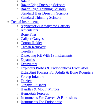
Razor
Razor Edge Dressing Scissors
Razor Edge Thinning Scissors
Standard Hair Dressing Scissors
Standard Thinning Scissors
Dental Instruments
Applicator & Amalgame Carriers
Articulators
Bone Files
Caliper Gauges
Cotton Holder
Crown Remover
Curettes
Dissecting Kit With 13 Instruments
Espatulas
Excavators
Explorers Probes & Endodonticos Excavators
Extracting Forceps For Adults & Bone Roungers
Forcep Infantile
Fraziers
Gingival Pushers
Handles & Mouth Mirrors
Hemostats Forceps
Instruments For Carvers & Burnishers
Instruments For Endodontic