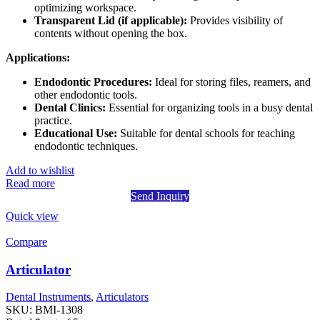
optimizing workspace.
Transparent Lid (if applicable):
Provides visibility of
contents without opening the box.
Applications:
Endodontic Procedures:
Ideal for storing files, reamers, and
other endodontic tools.
Dental Clinics:
Essential for organizing tools in a busy dental
practice.
Educational Use:
Suitable for dental schools for teaching
endodontic techniques.
Add to wishlist
Read more
Send Inquiry
Quick view
Compare
Articulator
Dental Instruments
,
Articulators
SKU:
BMI-1308