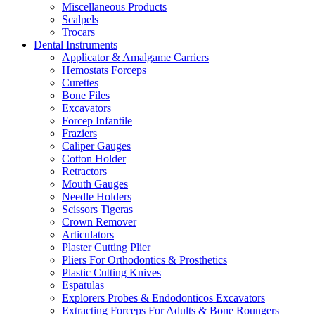
Miscellaneous Products
Scalpels
Trocars
Dental Instruments
Applicator & Amalgame Carriers
Hemostats Forceps
Curettes
Bone Files
Excavators
Forcep Infantile
Fraziers
Caliper Gauges
Cotton Holder
Retractors
Mouth Gauges
Needle Holders
Scissors Tigeras
Crown Remover
Articulators
Plaster Cutting Plier
Pliers For Orthodontics & Prosthetics
Plastic Cutting Knives
Espatulas
Explorers Probes & Endodonticos Excavators
Extracting Forceps For Adults & Bone Roungers