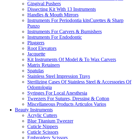
Gingival Pushers
Dissecting Kit With 13 Instruments
Handles & Mouth Mirrors
Instruments For Periodontia kitsCurettes & Sharp
Punzo
Instruments For Carvers & Burnishers
Instruments For Endodontic
Pluggers
Root Elevators
Jacquette
Kit Instruments Of Model & To Wax Carvers
Matrix Retainers
Spatulas
Stainless Steel Impression Trays
Sterilizing Cases Of Stainless Steel & Accessories Of
Odontologia
Syringes For Local Anesthesia
Tweezers For Sutures, Dressing & Cotton
Miscellaneous Products Articulos Varios
Beauty Instruments
Acrylic Cutters
Blue Titanium Tweezer
Cuticle Nippers
Cuticle Scissors
Embroidery Scissors