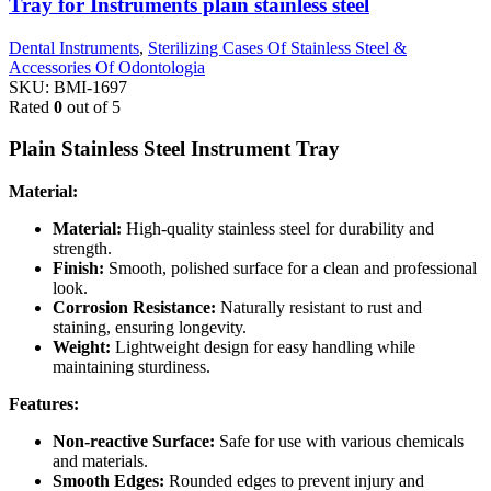
Tray for Instruments plain stainless steel
Dental Instruments
,
Sterilizing Cases Of Stainless Steel &
Accessories Of Odontologia
SKU:
BMI-1697
Rated
0
out of 5
Plain Stainless Steel Instrument Tray
Material:
Material:
High-quality stainless steel for durability and
strength.
Finish:
Smooth, polished surface for a clean and professional
look.
Corrosion Resistance:
Naturally resistant to rust and
staining, ensuring longevity.
Weight:
Lightweight design for easy handling while
maintaining sturdiness.
Features:
Non-reactive Surface:
Safe for use with various chemicals
and materials.
Smooth Edges:
Rounded edges to prevent injury and