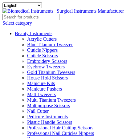
Select category
Beauty Instruments
Acrylic Cutters
Blue Titanium Tweezer
Cuticle Nippers
Cuticle Scissors
Embroidery Scissors
Eyebrow Tweezers
Gold Titanium Tweezers
House Hold Scissors
Manicure Kits
Manicure Pushers
Matt Tweezers
Multi Titanium Tweezers
Multipurpose Scissors
Nail Cutter
Pedicure Instruments
Plastic Handle Scissors
Professional Hair Cutting Scissors
Professional Nail Cuticles Nippers