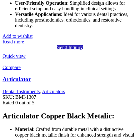
User-Friendly Operation
: Simplified design allows for
efficient setup and easy handling in clinical settings.
Versatile Applications
: Ideal for various dental practices,
including prosthodontics, orthodontics, and restorative
dentistry.
Add to wishlist
Read more
Send Inquiry
Quick view
Compare
Articulator
Dental Instruments
,
Articulators
SKU:
BMI-1307
Rated
0
out of 5
Articulator Copper Black Metalic:
Material
: Crafted from durable metal with a distinctive
copper black metallic finish for enhanced strength and visual