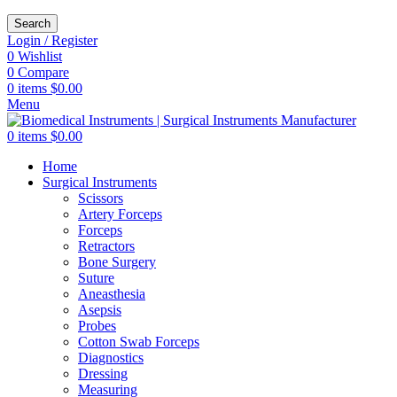
Search
Login / Register
0
Wishlist
0
Compare
0
items
$
0.00
Menu
0
items
$
0.00
Home
Surgical Instruments
Scissors
Artery Forceps
Forceps
Retractors
Bone Surgery
Suture
Aneasthesia
Asepsis
Probes
Cotton Swab Forceps
Diagnostics
Dressing
Measuring