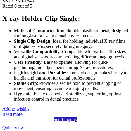
SKU:
BMI-1543
Rated
0
out of 5
X-ray Holder Clip Single:
Material
: Constructed from durable plastic or metal, designed
for long-lasting use in dental environments.
Single Clip Design
: Ideal for holding individual X-ray films
or digital sensors securely during imaging.
Versatile Compatibility
: Compatible with various film sizes
and digital sensors, accommodating different imaging needs.
User-Friendly
: Easy to operate, allowing for quick
positioning and adjustments during X-ray procedures.
Lightweight and Portable
: Compact design makes it easy to
handle and transport for dental professionals.
Stable Grip
: Provides a secure hold to prevent slipping or
movement, ensuring accurate imaging results.
Hygienic
: Easily cleaned and sterilized, supporting optimal
infection control in dental practices.
Add to wishlist
Read more
Send Inquiry
Quick view