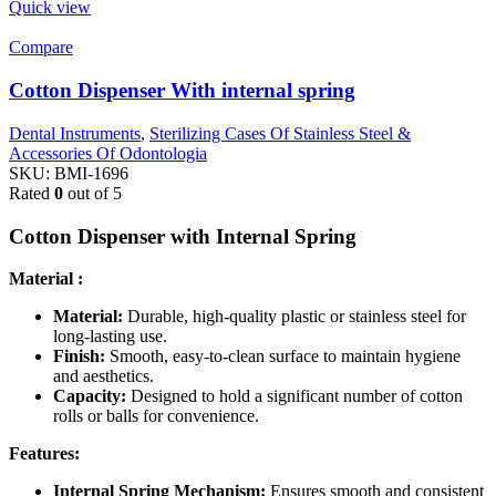
Quick view
Compare
Cotton Dispenser With internal spring
Dental Instruments
,
Sterilizing Cases Of Stainless Steel &
Accessories Of Odontologia
SKU:
BMI-1696
Rated
0
out of 5
Cotton Dispenser with Internal Spring
Material :
Material:
Durable, high-quality plastic or stainless steel for
long-lasting use.
Finish:
Smooth, easy-to-clean surface to maintain hygiene
and aesthetics.
Capacity:
Designed to hold a significant number of cotton
rolls or balls for convenience.
Features:
Internal Spring Mechanism:
Ensures smooth and consistent