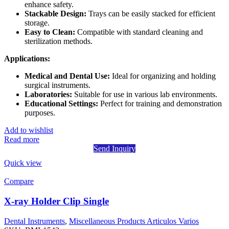
enhance safety.
Stackable Design:
Trays can be easily stacked for efficient
storage.
Easy to Clean:
Compatible with standard cleaning and
sterilization methods.
Applications:
Medical and Dental Use:
Ideal for organizing and holding
surgical instruments.
Laboratories:
Suitable for use in various lab environments.
Educational Settings:
Perfect for training and demonstration
purposes.
Add to wishlist
Read more
Send Inquiry
Quick view
Compare
X-ray Holder Clip Single
Dental Instruments
,
Miscellaneous Products Articulos Varios