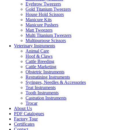
Eyebrow Tweezers
Gold Titanium Tweezers
House Hold Scissors
Manicure Kits
Manicure Pushers
Matt Tweezers
Multi Titanium Tweezers
Multipurpose Scissors
Veterinary Instruments
Animal Care
Hoof & Claws
Cattle Breeding
Cattle Marketing
Obstetric Instruments
Restratining Instruments
Syringes, Needles & Accessories
Teat Instruments
Tooth Instruments
Castration Instruments
Trocar
About Us
PDF Catalogues
Factory Tour
Certificates
Contact