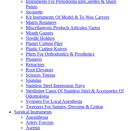
Instruments For Periodontia kitsCurettes & Sharp
Punzo
Jacquette
Kit Instruments Of Model & To Wax Carvers
Matrix Retainers
Miscellaneous Products Articulos Varios
Mouth Gauges
Needle Holders
Plaster Cutting Plier
Plastic Cutting Knives
Pliers For Orthodontics & Prosthetics
Pluggers
Retractors
Root Elevators
Scissors Tigeras
Spatulas
Stainless Steel Impression Trays
Sterilizing Cases Of Stainless Steel & Accessories Of
Odontologia
Syringes For Local Anesthesia
Tweezers For Sutures, Dressing & Cotton
Surgical Instruments
Aneasthesia
Artery Forceps
Asepsis