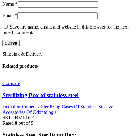
Name
*
Email
*
Save my name, email, and website in this browser for the next
time I comment.
Shipping & Delivery
Related products
Compare
Sterilizing Box of stainless steel
Dental Instruments
,
Sterilizing Cases Of Stainless Steel &
Accessories Of Odontologia
SKU:
BMI-1691
Rated
0
out of 5
Stainless Steel Sterilizing Box: