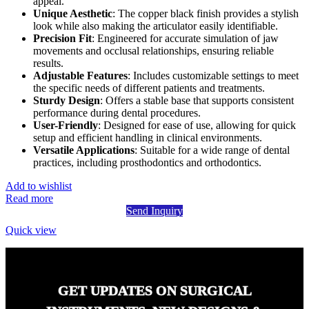
appeal.
Unique Aesthetic
: The copper black finish provides a stylish
look while also making the articulator easily identifiable.
Precision Fit
: Engineered for accurate simulation of jaw
movements and occlusal relationships, ensuring reliable
results.
Adjustable Features
: Includes customizable settings to meet
the specific needs of different patients and treatments.
Sturdy Design
: Offers a stable base that supports consistent
performance during dental procedures.
User-Friendly
: Designed for ease of use, allowing for quick
setup and efficient handling in clinical environments.
Versatile Applications
: Suitable for a wide range of dental
practices, including prosthodontics and orthodontics.
Add to wishlist
Read more
Send Inquiry
Quick view
GET UPDATES ON SURGICAL