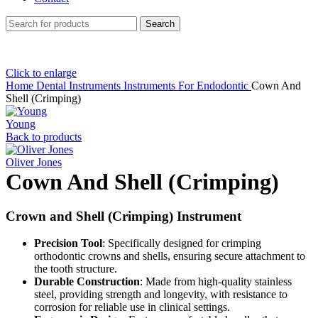
Search
Click to enlarge
Home
Dental Instruments
Instruments For Endodontic
Cown And
Shell (Crimping)
Young
Back to products
Oliver Jones
Cown And Shell (Crimping)
Crown and Shell (Crimping) Instrument
Precision Tool
: Specifically designed for crimping
orthodontic crowns and shells, ensuring secure attachment to
the tooth structure.
Durable Construction
: Made from high-quality stainless
steel, providing strength and longevity, with resistance to
corrosion for reliable use in clinical settings.