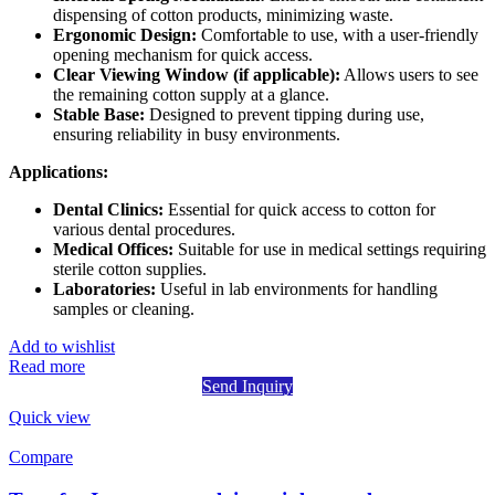
dispensing of cotton products, minimizing waste.
Ergonomic Design:
Comfortable to use, with a user-friendly
opening mechanism for quick access.
Clear Viewing Window (if applicable):
Allows users to see
the remaining cotton supply at a glance.
Stable Base:
Designed to prevent tipping during use,
ensuring reliability in busy environments.
Applications:
Dental Clinics:
Essential for quick access to cotton for
various dental procedures.
Medical Offices:
Suitable for use in medical settings requiring
sterile cotton supplies.
Laboratories:
Useful in lab environments for handling
samples or cleaning.
Add to wishlist
Read more
Send Inquiry
Quick view
Compare