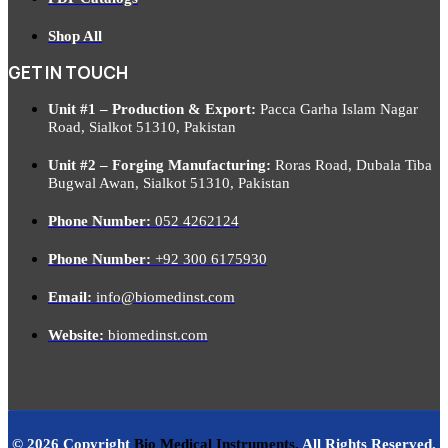
Shop All
GET IN TOUCH
Unit #1 – Production & Export:
Pacca Garha Islam Nagar
Road, Sialkot 51310, Pakistan
Unit #2 – Forging Manufacturing:
Roras Road, Dubala Tiba
Bugwal Awan, Sialkot 51310, Pakistan
Phone Number:
052 4262124
Phone Number:
+92 300 6175930
Email:
info@biomedinst.com
Website:
biomedinst.com
© 2026 Copyright
Bio Medical Instruments
.
All Rights Reserved.