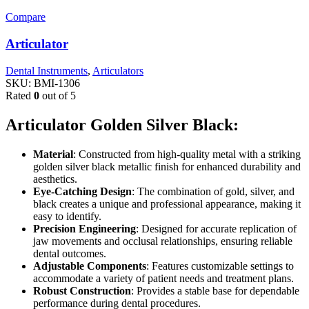
Compare
Articulator
Dental Instruments
,
Articulators
SKU:
BMI-1306
Rated
0
out of 5
Articulator Golden Silver Black:
Material
: Constructed from high-quality metal with a striking
golden silver black metallic finish for enhanced durability and
aesthetics.
Eye-Catching Design
: The combination of gold, silver, and
black creates a unique and professional appearance, making it
easy to identify.
Precision Engineering
: Designed for accurate replication of
jaw movements and occlusal relationships, ensuring reliable
dental outcomes.
Adjustable Components
: Features customizable settings to
accommodate a variety of patient needs and treatment plans.
Robust Construction
: Provides a stable base for dependable
performance during dental procedures.