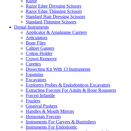
Razor
Razor Edge Dressing Scissors
Razor Edge Thinning Scissors
Standard Hair Dressing Scissors
Standard Thinning Scissors
Dental Instruments
Applicator & Amalgame Carriers
Articulators
Bone Files
Caliper Gauges
Cotton Holder
Crown Remover
Curettes
Dissecting Kit With 13 Instruments
Espatulas
Excavators
Explorers Probes & Endodonticos Excavators
Extracting Forceps For Adults & Bone Roungers
Forcep Infantile
Fraziers
Gingival Pushers
Handles & Mouth Mirrors
Hemostats Forceps
Instruments For Carvers & Burnishers
Instruments For Endodontic