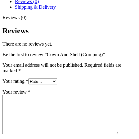
Reviews (0)
Shipping & Delivery
Reviews (0)
Reviews
There are no reviews yet.
Be the first to review “Cown And Shell (Crimping)”
Your email address will not be published.
Required fields are
marked
*
Your rating
*
Your review
*