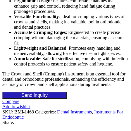
Ergonomic Design
: Features comfortable handles that
enhance grip and control, reducing hand fatigue during
prolonged procedures.
Versatile Functionality
: Ideal for crimping various types of
crowns and shells, making it a valuable tool in orthodontic
and dental practices.
Accurate Crimping Edges
: Engineered to create precise
crimping without damaging the materials, ensuring a secure
fit.
Lightweight and Balanced
: Promotes easy handling and
maneuverability, allowing for effective use in tight spaces.
Autoclavable
: Safe for sterilization, complying with infection
control protocols to ensure patient safety and hygiene.
The Crown and Shell (Crimping) Instrument is an essential tool for
dental and orthodontic professionals, enhancing the efficiency and
accuracy of crown and shell applications during treatments.
Send Inquiry
Compare
Add to wishlist
SKU:
BMI-1468
Categories:
Dental Instruments
,
Instruments For
Endodontic
Share: