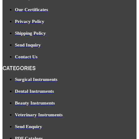
Our Certificates
Privacy Policy
Shipping Policy
Send Inquiry
Contact Us
CATEGORIES
Surgical Instruments
Dental Instruments
Beauty Instruments
Veterinary Instruments
Send Enquiry
PDF Catalogs