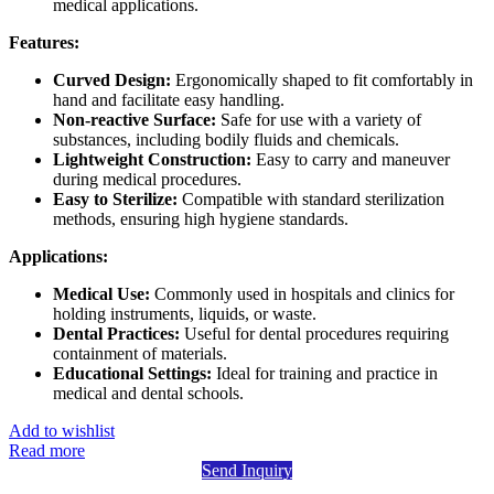
medical applications.
Features:
Curved Design:
Ergonomically shaped to fit comfortably in
hand and facilitate easy handling.
Non-reactive Surface:
Safe for use with a variety of
substances, including bodily fluids and chemicals.
Lightweight Construction:
Easy to carry and maneuver
during medical procedures.
Easy to Sterilize:
Compatible with standard sterilization
methods, ensuring high hygiene standards.
Applications:
Medical Use:
Commonly used in hospitals and clinics for
holding instruments, liquids, or waste.
Dental Practices:
Useful for dental procedures requiring
containment of materials.
Educational Settings:
Ideal for training and practice in
medical and dental schools.
Add to wishlist
Read more
Send Inquiry