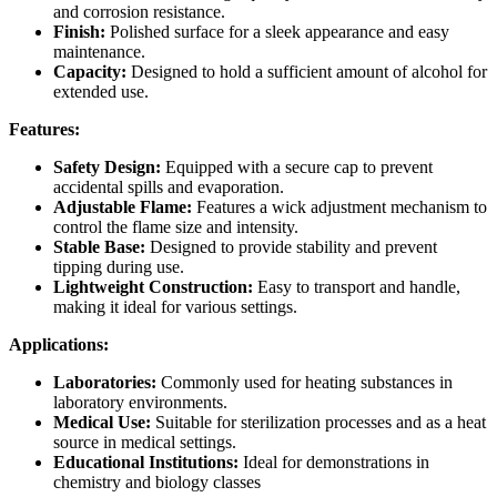
and corrosion resistance.
Finish:
Polished surface for a sleek appearance and easy
maintenance.
Capacity:
Designed to hold a sufficient amount of alcohol for
extended use.
Features:
Safety Design:
Equipped with a secure cap to prevent
accidental spills and evaporation.
Adjustable Flame:
Features a wick adjustment mechanism to
control the flame size and intensity.
Stable Base:
Designed to provide stability and prevent
tipping during use.
Lightweight Construction:
Easy to transport and handle,
making it ideal for various settings.
Applications:
Laboratories:
Commonly used for heating substances in
laboratory environments.
Medical Use:
Suitable for sterilization processes and as a heat
source in medical settings.
Educational Institutions:
Ideal for demonstrations in
chemistry and biology classes