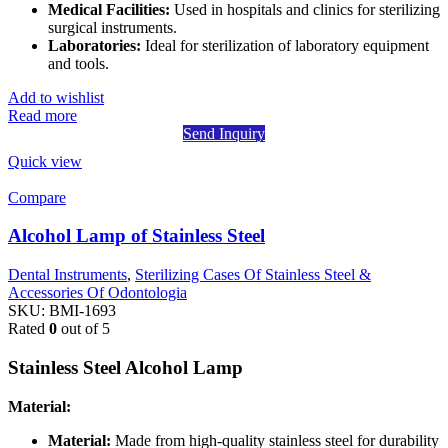
Medical Facilities:
Used in hospitals and clinics for sterilizing
surgical instruments.
Laboratories:
Ideal for sterilization of laboratory equipment
and tools.
Add to wishlist
Read more
Send Inquiry
Quick view
Compare
Alcohol Lamp of Stainless Steel
Dental Instruments
,
Sterilizing Cases Of Stainless Steel &
Accessories Of Odontologia
SKU:
BMI-1693
Rated
0
out of 5
Stainless Steel Alcohol Lamp
Material:
Material:
Made from high-quality stainless steel for durability