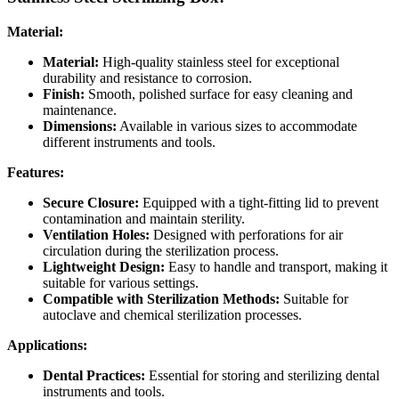
Material:
Material:
High-quality stainless steel for exceptional
durability and resistance to corrosion.
Finish:
Smooth, polished surface for easy cleaning and
maintenance.
Dimensions:
Available in various sizes to accommodate
different instruments and tools.
Features:
Secure Closure:
Equipped with a tight-fitting lid to prevent
contamination and maintain sterility.
Ventilation Holes:
Designed with perforations for air
circulation during the sterilization process.
Lightweight Design:
Easy to handle and transport, making it
suitable for various settings.
Compatible with Sterilization Methods:
Suitable for
autoclave and chemical sterilization processes.
Applications:
Dental Practices:
Essential for storing and sterilizing dental
instruments and tools.