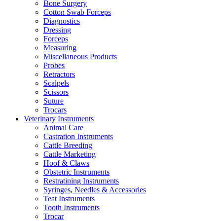
Bone Surgery
Cotton Swab Forceps
Diagnostics
Dressing
Forceps
Measuring
Miscellaneous Products
Probes
Retractors
Scalpels
Scissors
Suture
Trocars
Veterinary Instruments
Animal Care
Castration Instruments
Cattle Breeding
Cattle Marketing
Hoof & Claws
Obstetric Instruments
Restratining Instruments
Syringes, Needles & Accessories
Teat Instruments
Tooth Instruments
Trocar