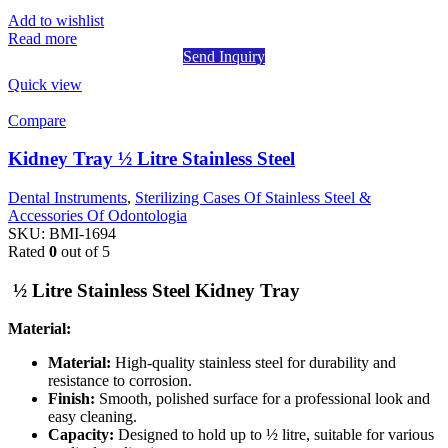
Add to wishlist
Read more
Send Inquiry
Quick view
Compare
Kidney Tray ½ Litre Stainless Steel
Dental Instruments
,
Sterilizing Cases Of Stainless Steel &
Accessories Of Odontologia
SKU:
BMI-1694
Rated
0
out of 5
½ Litre Stainless Steel Kidney Tray
Material:
Material:
High-quality stainless steel for durability and
resistance to corrosion.
Finish:
Smooth, polished surface for a professional look and
easy cleaning.
Capacity:
Designed to hold up to ½ litre, suitable for various