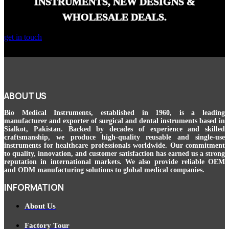
INSTRUMENTS, NEW DESIGNS &
WHOLESALE DEALS.
get in touch
ABOUT US
Bio Medical Instruments
, established in 1960, is a leading
manufacturer and exporter of surgical and dental instruments based in
Sialkot, Pakistan. Backed by decades of experience and skilled
craftsmanship, we produce high-quality reusable and single-use
instruments for healthcare professionals worldwide. Our commitment
to quality, innovation, and customer satisfaction has earned us a strong
reputation in international markets. We also provide reliable OEM
and ODM manufacturing solutions to global medical companies.
INFORMATION
About Us
Factory Tour