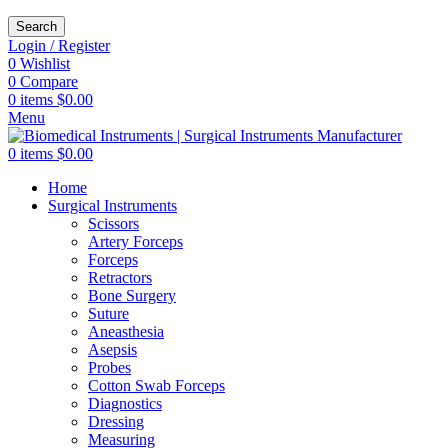
Search
Login / Register
0
Wishlist
0
Compare
0
items
$
0.00
Menu
0
items
$
0.00
Home
Surgical Instruments
Scissors
Artery Forceps
Forceps
Retractors
Bone Surgery
Suture
Aneasthesia
Asepsis
Probes
Cotton Swab Forceps
Diagnostics
Dressing
Measuring