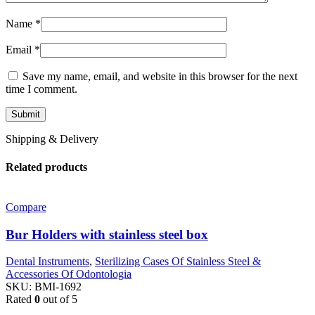
Name
*
Email
*
Save my name, email, and website in this browser for the next
time I comment.
Shipping & Delivery
Related products
Compare
Bur Holders with stainless steel box
Dental Instruments
,
Sterilizing Cases Of Stainless Steel &
Accessories Of Odontologia
SKU:
BMI-1692
Rated
0
out of 5