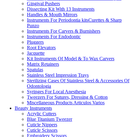
Gingival Pushers
Dissecting Kit With 13 Instruments
Handles & Mouth Mirrors
Instruments For Periodontia kitsCurettes & Sharp
Punzo
Instruments For Carvers & Burnishers
Instruments For Endodontic
Pluggers
Root Elevators
Jacquette
Kit Instruments Of Model & To Wax Carvers
Matrix Retainers
Spatulas
Stainless Steel Impression Trays
Sterilizing Cases Of Stainless Steel & Accessories Of
Odontologia
Syringes For Local Anesthesia
Tweezers For Sutures, Dressing & Cotton
Miscellaneous Products Articulos Varios
Beauty Instruments
Acrylic Cutters
Blue Titanium Tweezer
Cuticle Nippers
Cuticle Scissors
Embroidery Scissors