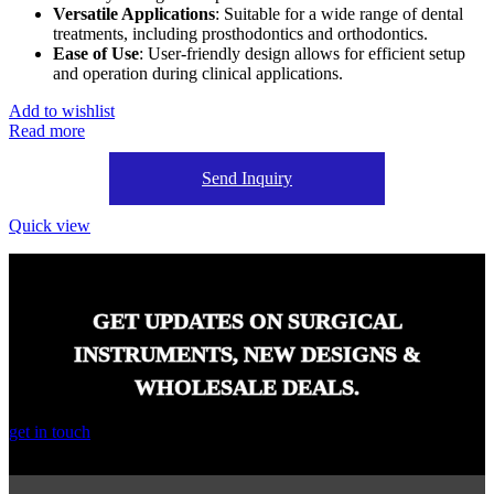
Versatile Applications
: Suitable for a wide range of dental
treatments, including prosthodontics and orthodontics.
Ease of Use
: User-friendly design allows for efficient setup
and operation during clinical applications.
Add to wishlist
Read more
Send Inquiry
Quick view
GET UPDATES ON SURGICAL
INSTRUMENTS, NEW DESIGNS &
WHOLESALE DEALS.
get in touch