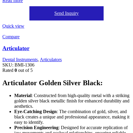
Read more
Send Inquiry
Quick view
Compare
Articulator
Dental Instruments
,
Articulators
SKU:
BMI-1306
Rated
0
out of 5
Articulator Golden Silver Black:
Material
: Constructed from high-quality metal with a striking
golden silver black metallic finish for enhanced durability and
aesthetics.
Eye-Catching Design
: The combination of gold, silver, and
black creates a unique and professional appearance, making it
easy to identify.
Precision Engineering
: Designed for accurate replication of
jaw movements and occlusal relationships, ensuring reliable