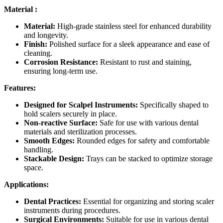
Material :
Material:
High-grade stainless steel for enhanced durability
and longevity.
Finish:
Polished surface for a sleek appearance and ease of
cleaning.
Corrosion Resistance:
Resistant to rust and staining,
ensuring long-term use.
Features:
Designed for Scalpel Instruments:
Specifically shaped to
hold scalers securely in place.
Non-reactive Surface:
Safe for use with various dental
materials and sterilization processes.
Smooth Edges:
Rounded edges for safety and comfortable
handling.
Stackable Design:
Trays can be stacked to optimize storage
space.
Applications:
Dental Practices:
Essential for organizing and storing scaler
instruments during procedures.
Surgical Environments:
Suitable for use in various dental