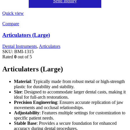
Send Inquiry
Quick view
Compare
Articulators (Large)
Dental Instruments
,
Articulators
SKU:
BMI-1315
Rated
0
out of 5
Articulaters (Large)
Material
: Typically made from robust metal or high-strength
plastic for durability and stability.
Size
: Designed to accommodate larger dental casts, making it
ideal for full-arch restorations.
Precision Engineering
: Ensures accurate replication of jaw
movements and occlusal relationships.
Adjustability
: Features multiple settings for customization to
specific patient needs.
Stable Base
: Provides a secure foundation for enhanced
accuracy during dental procedures.