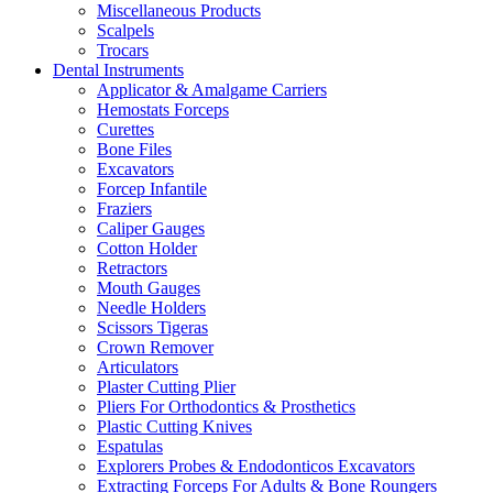
Miscellaneous Products
Scalpels
Trocars
Dental Instruments
Applicator & Amalgame Carriers
Hemostats Forceps
Curettes
Bone Files
Excavators
Forcep Infantile
Fraziers
Caliper Gauges
Cotton Holder
Retractors
Mouth Gauges
Needle Holders
Scissors Tigeras
Crown Remover
Articulators
Plaster Cutting Plier
Pliers For Orthodontics & Prosthetics
Plastic Cutting Knives
Espatulas
Explorers Probes & Endodonticos Excavators
Extracting Forceps For Adults & Bone Roungers