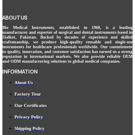
ABOUT US
Bio Medical Instruments
, established in 1960, is a leading
manufacturer and exporter of surgical and dental instruments based in
Sialkot, Pakistan. Backed by decades of experience and skilled
craftsmanship, we produce high-quality reusable and single-use
instruments for healthcare professionals worldwide. Our commitment
to quality, innovation, and customer satisfaction has earned us a strong
reputation in international markets. We also provide reliable OEM
and ODM manufacturing solutions to global medical companies.
INFORMATION
About Us
Factory Tour
Our Certificates
Privacy Policy
Shipping Policy