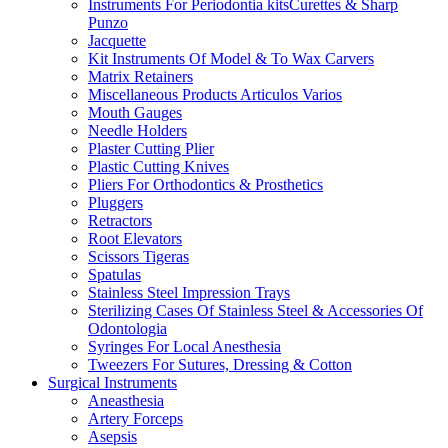
Instruments For Periodontia kitsCurettes & Sharp
Punzo
Jacquette
Kit Instruments Of Model & To Wax Carvers
Matrix Retainers
Miscellaneous Products Articulos Varios
Mouth Gauges
Needle Holders
Plaster Cutting Plier
Plastic Cutting Knives
Pliers For Orthodontics & Prosthetics
Pluggers
Retractors
Root Elevators
Scissors Tigeras
Spatulas
Stainless Steel Impression Trays
Sterilizing Cases Of Stainless Steel & Accessories Of
Odontologia
Syringes For Local Anesthesia
Tweezers For Sutures, Dressing & Cotton
Surgical Instruments
Aneasthesia
Artery Forceps
Asepsis