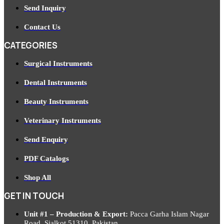
Send Inquiry
Contact Us
CATEGORIES
Surgical Instruments
Dental Instruments
Beauty Instruments
Veterinary Instruments
Send Enquiry
PDF Catalogs
Shop All
GET IN TOUCH
Unit #1 – Production & Export:
Pacca Garha Islam Nagar
Road, Sialkot 51310, Pakistan