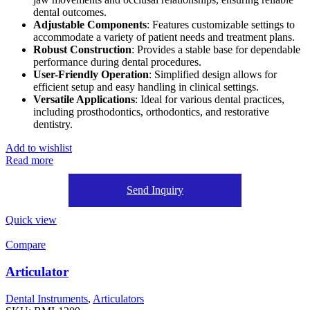
dental outcomes.
Adjustable Components
: Features customizable settings to
accommodate a variety of patient needs and treatment plans.
Robust Construction
: Provides a stable base for dependable
performance during dental procedures.
User-Friendly Operation
: Simplified design allows for
efficient setup and easy handling in clinical settings.
Versatile Applications
: Ideal for various dental practices,
including prosthodontics, orthodontics, and restorative
dentistry.
Add to wishlist
Read more
Send Inquiry
Quick view
Compare
Articulator
Dental Instruments
,
Articulators