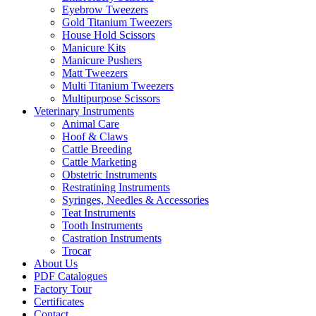
Eyebrow Tweezers
Gold Titanium Tweezers
House Hold Scissors
Manicure Kits
Manicure Pushers
Matt Tweezers
Multi Titanium Tweezers
Multipurpose Scissors
Veterinary Instruments
Animal Care
Hoof & Claws
Cattle Breeding
Cattle Marketing
Obstetric Instruments
Restratining Instruments
Syringes, Needles & Accessories
Teat Instruments
Tooth Instruments
Castration Instruments
Trocar
About Us
PDF Catalogues
Factory Tour
Certificates
Contact