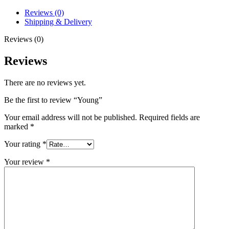
Reviews (0)
Shipping & Delivery
Reviews (0)
Reviews
There are no reviews yet.
Be the first to review “Young”
Your email address will not be published.
Required fields are
marked
*
Your rating
*
Your review
*