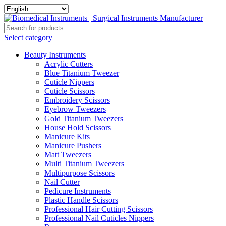
Select category
Beauty Instruments
Acrylic Cutters
Blue Titanium Tweezer
Cuticle Nippers
Cuticle Scissors
Embroidery Scissors
Eyebrow Tweezers
Gold Titanium Tweezers
House Hold Scissors
Manicure Kits
Manicure Pushers
Matt Tweezers
Multi Titanium Tweezers
Multipurpose Scissors
Nail Cutter
Pedicure Instruments
Plastic Handle Scissors
Professional Hair Cutting Scissors
Professional Nail Cuticles Nippers