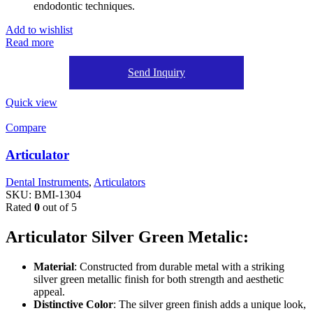
endodontic techniques.
Add to wishlist
Read more
Send Inquiry
Quick view
Compare
Articulator
Dental Instruments
,
Articulators
SKU:
BMI-1304
Rated
0
out of 5
Articulator Silver Green Metalic:
Material
: Constructed from durable metal with a striking
silver green metallic finish for both strength and aesthetic
appeal.
Distinctive Color
: The silver green finish adds a unique look,