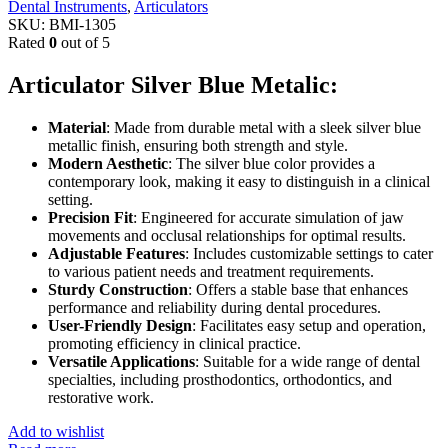
Dental Instruments
,
Articulators
SKU:
BMI-1305
Rated
0
out of 5
Articulator Silver Blue Metalic:
Material
: Made from durable metal with a sleek silver blue
metallic finish, ensuring both strength and style.
Modern Aesthetic
: The silver blue color provides a
contemporary look, making it easy to distinguish in a clinical
setting.
Precision Fit
: Engineered for accurate simulation of jaw
movements and occlusal relationships for optimal results.
Adjustable Features
: Includes customizable settings to cater
to various patient needs and treatment requirements.
Sturdy Construction
: Offers a stable base that enhances
performance and reliability during dental procedures.
User-Friendly Design
: Facilitates easy setup and operation,
promoting efficiency in clinical practice.
Versatile Applications
: Suitable for a wide range of dental
specialties, including prosthodontics, orthodontics, and
restorative work.
Add to wishlist