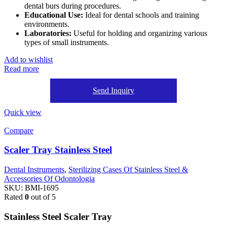
dental burs during procedures.
Educational Use:
Ideal for dental schools and training
environments.
Laboratories:
Useful for holding and organizing various
types of small instruments.
Add to wishlist
Read more
Send Inquiry
Quick view
Compare
Scaler Tray Stainless Steel
Dental Instruments
,
Sterilizing Cases Of Stainless Steel &
Accessories Of Odontologia
SKU:
BMI-1695
Rated
0
out of 5
Stainless Steel Scaler Tray