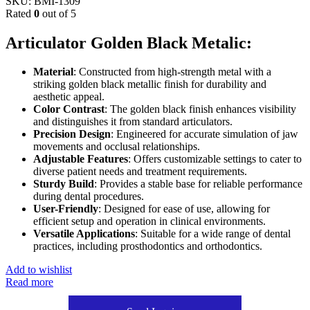
SKU:
BMI-1309
Rated
0
out of 5
Articulator Golden Black Metalic:
Material
: Constructed from high-strength metal with a
striking golden black metallic finish for durability and
aesthetic appeal.
Color Contrast
: The golden black finish enhances visibility
and distinguishes it from standard articulators.
Precision Design
: Engineered for accurate simulation of jaw
movements and occlusal relationships.
Adjustable Features
: Offers customizable settings to cater to
diverse patient needs and treatment requirements.
Sturdy Build
: Provides a stable base for reliable performance
during dental procedures.
User-Friendly
: Designed for ease of use, allowing for
efficient setup and operation in clinical environments.
Versatile Applications
: Suitable for a wide range of dental
practices, including prosthodontics and orthodontics.
Add to wishlist
Read more