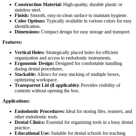
Construction Material:
High-quality, durable plastic or
stainless steel.
Finish:
Smooth, easy-to-clean surface to maintain hygiene.
Color Options:
Typically available in various colors for easy
identification.
Dimensions:
Compact design for easy storage and transport.
Features:
Vertical Holes:
Strategically placed holes for efficient
organization and access to endodontic instruments.
Ergonomic Design:
Designed for comfortable handling
during dental procedures.
Stackable:
Allows for easy stacking of multiple boxes,
optimizing workspace.
Transparent Lid (if applicable):
Provides visibility of
contents without opening the box.
Applications:
Endodontic Procedures:
Ideal for storing files, reamers, and
other endodontic tools.
Dental Clinics:
Essential for organizing tools in a busy dental
practice.
Educational Use:
Suitable for dental schools for teaching