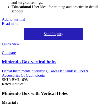
and surgical settings.
Educational Use:
Ideal for training and practice in dental
schools.
Add to wishlist
Read more
Send Inquiry
Quick view
Compare
Miniendo Box vertical holes
Dental Instruments
,
Sterilizing Cases Of Stainless Steel &
Accessories Of Odontologia
SKU:
BMI-1698
Rated
0
out of 5
Miniendo Box with Vertical Holes
Material :