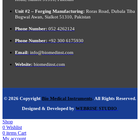
Unit #2 – Forging Manufacturing:
Roras Road, Dubala Tiba
Bugwal Awan, Sialkot 51310, Pakistan
Phone Number:
052 4262124
Phone Number:
+92 300 6175930
Email:
info@biomedinst.com
Website:
biomedinst.com
© 2026 Copyright
Bio Medical Instruments
.
All Rights Reserved.
Designed & Developed by
WEBRISE STUDIO
Shop
0
Wishlist
0
items
Cart
My account