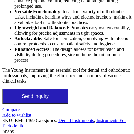
enhance grip and control, reducing hand fatigue during
prolonged use.
Versatile Functionality
: Ideal for a variety of orthodontic
tasks, including bending wires and placing brackets, making it
a valuable tool in orthodontic practices.
Lightweight and Balanced
: Promotes easy maneuverability,
allowing for precise adjustments in tight spaces.
Autoclavable
: Safe for sterilization, complying with infection
control protocols to ensure patient safety and hygiene.
Enhanced Access
: The design allows for better reach and
visibility during procedures, streamlining the orthodontic
process.
The Young Instrument is an essential tool for dental and orthodontic
professionals, improving the efficiency and accuracy of various
clinical tasks.
Send Inquiry
Compare
Add to wishlist
SKU:
BMI-1469
Categories:
Dental Instruments
,
Instruments For
Endodontic
Share: