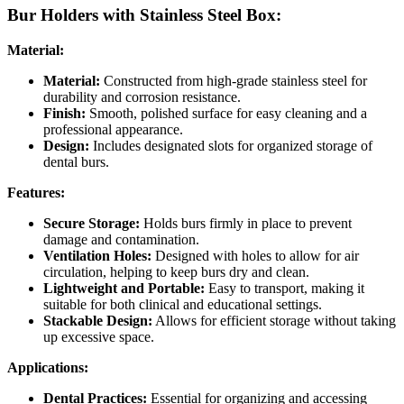
Bur Holders with Stainless Steel Box:
Material:
Material:
Constructed from high-grade stainless steel for
durability and corrosion resistance.
Finish:
Smooth, polished surface for easy cleaning and a
professional appearance.
Design:
Includes designated slots for organized storage of
dental burs.
Features:
Secure Storage:
Holds burs firmly in place to prevent
damage and contamination.
Ventilation Holes:
Designed with holes to allow for air
circulation, helping to keep burs dry and clean.
Lightweight and Portable:
Easy to transport, making it
suitable for both clinical and educational settings.
Stackable Design:
Allows for efficient storage without taking
up excessive space.
Applications:
Dental Practices:
Essential for organizing and accessing