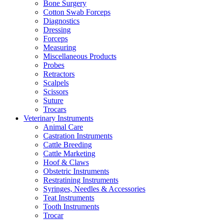
Bone Surgery
Cotton Swab Forceps
Diagnostics
Dressing
Forceps
Measuring
Miscellaneous Products
Probes
Retractors
Scalpels
Scissors
Suture
Trocars
Veterinary Instruments
Animal Care
Castration Instruments
Cattle Breeding
Cattle Marketing
Hoof & Claws
Obstetric Instruments
Restratining Instruments
Syringes, Needles & Accessories
Teat Instruments
Tooth Instruments
Trocar