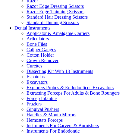
Razor
Razor Edge Dressing Scissors
Razor Edge Thinning Scissors
Standard Hair Dressing Scissors
Standard Thinning Scissors
Dental Instruments
Applicator & Amalgame Carriers
Articulators
Bone Files
Caliper Gauges
Cotton Holder
Crown Remover
Curettes
Dissecting Kit With 13 Instruments
Espatulas
Excavators
Explorers Probes & Endodonticos Excavators
Extracting Forceps For Adults & Bone Roungers
Forcep Infantile
Fraziers
Gingival Pushers
Handles & Mouth Mirrors
Hemostats Forceps
Instruments For Carvers & Burnishers
Instruments For Endodontic