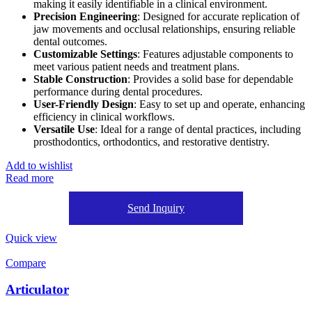
making it easily identifiable in a clinical environment.
Precision Engineering
: Designed for accurate replication of
jaw movements and occlusal relationships, ensuring reliable
dental outcomes.
Customizable Settings
: Features adjustable components to
meet various patient needs and treatment plans.
Stable Construction
: Provides a solid base for dependable
performance during dental procedures.
User-Friendly Design
: Easy to set up and operate, enhancing
efficiency in clinical workflows.
Versatile Use
: Ideal for a range of dental practices, including
prosthodontics, orthodontics, and restorative dentistry.
Add to wishlist
Read more
Send Inquiry
Quick view
Compare
Articulator