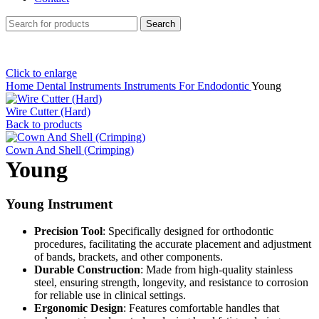
Search
Click to enlarge
Home
Dental Instruments
Instruments For Endodontic
Young
Wire Cutter (Hard)
Back to products
Cown And Shell (Crimping)
Young
Young Instrument
Precision Tool
: Specifically designed for orthodontic
procedures, facilitating the accurate placement and adjustment
of bands, brackets, and other components.
Durable Construction
: Made from high-quality stainless
steel, ensuring strength, longevity, and resistance to corrosion
for reliable use in clinical settings.
Ergonomic Design
: Features comfortable handles that