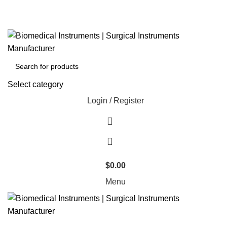
Select category
Login / Register
$
0.00
Menu