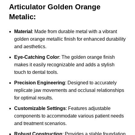
Articulator Golden Orange
Metalic:
Material
: Made from durable metal with a vibrant
golden orange metallic finish for enhanced durability
and aesthetics.
Eye-Catching Color
: The golden orange finish
makes it easily recognizable and adds a stylish
touch to dental tools.
Precision Engineering
: Designed to accurately
replicate jaw movements and occlusal relationships
for optimal results.
Customizable Settings
: Features adjustable
components to accommodate various patient needs
and treatment scenarios.
Robust Construction
: Provides a stable foundation