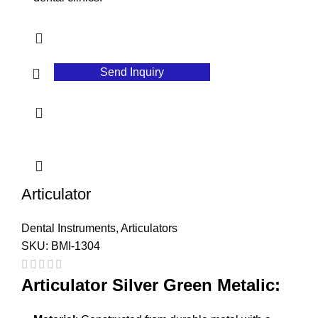
Send Inquiry
Articulator
Dental Instruments
,
Articulators
SKU:
BMI-1304
Articulator Silver Green Metalic: