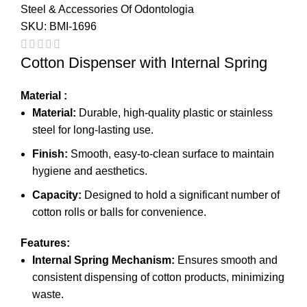
Steel & Accessories Of Odontologia
SKU:
BMI-1696
Cotton Dispenser with Internal Spring
Material :
Material:
Durable, high-quality plastic or stainless
steel for long-lasting use.
Finish:
Smooth, easy-to-clean surface to maintain
hygiene and aesthetics.
Capacity:
Designed to hold a significant number of
cotton rolls or balls for convenience.
Features:
Internal Spring Mechanism:
Ensures smooth and
consistent dispensing of cotton products, minimizing
waste.