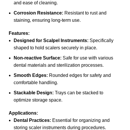
and ease of cleaning.
Corrosion Resistance:
Resistant to rust and
staining, ensuring long-term use.
Features:
Designed for Scalpel Instruments:
Specifically
shaped to hold scalers securely in place.
Non-reactive Surface:
Safe for use with various
dental materials and sterilization processes.
Smooth Edges:
Rounded edges for safety and
comfortable handling.
Stackable Design:
Trays can be stacked to
optimize storage space.
Applications:
Dental Practices:
Essential for organizing and
storing scaler instruments during procedures.