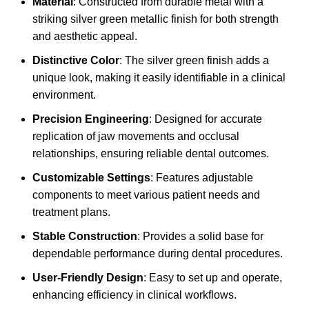
Material
: Constructed from durable metal with a
striking silver green metallic finish for both strength
and aesthetic appeal.
Distinctive Color
: The silver green finish adds a
unique look, making it easily identifiable in a clinical
environment.
Precision Engineering
: Designed for accurate
replication of jaw movements and occlusal
relationships, ensuring reliable dental outcomes.
Customizable Settings
: Features adjustable
components to meet various patient needs and
treatment plans.
Stable Construction
: Provides a solid base for
dependable performance during dental procedures.
User-Friendly Design
: Easy to set up and operate,
enhancing efficiency in clinical workflows.