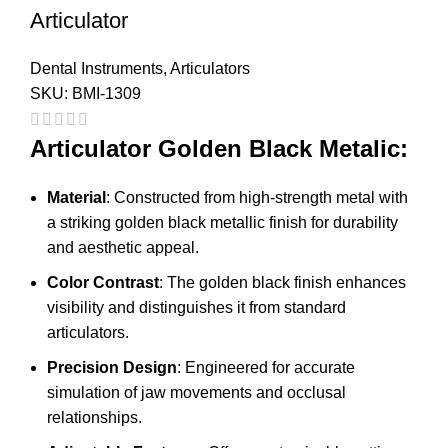
Articulator
Dental Instruments
,
Articulators
SKU:
BMI-1309
Articulator Golden Black Metalic:
Material
: Constructed from high-strength metal with
a striking golden black metallic finish for durability
and aesthetic appeal.
Color Contrast
: The golden black finish enhances
visibility and distinguishes it from standard
articulators.
Precision Design
: Engineered for accurate
simulation of jaw movements and occlusal
relationships.