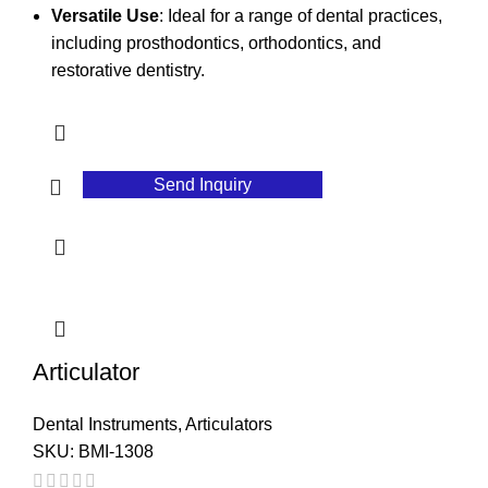
Versatile Use
: Ideal for a range of dental practices,
including prosthodontics, orthodontics, and
restorative dentistry.
Send Inquiry
Articulator
Dental Instruments
,
Articulators
SKU:
BMI-1308