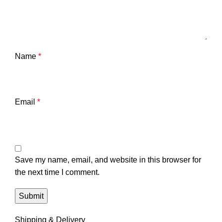
Name
*
Email
*
Save my name, email, and website in this browser for
the next time I comment.
Shipping & Delivery