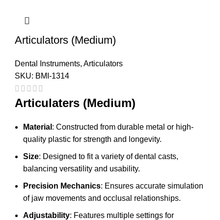
Articulators (Medium)
Dental Instruments
,
Articulators
SKU:
BMI-1314
Articulaters (Medium)
Material
: Constructed from durable metal or high-
quality plastic for strength and longevity.
Size
: Designed to fit a variety of dental casts,
balancing versatility and usability.
Precision Mechanics
: Ensures accurate simulation
of jaw movements and occlusal relationships.
Adjustability
: Features multiple settings for