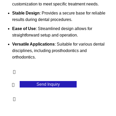
customization to meet specific treatment needs.
Stable Design
: Provides a secure base for reliable
results during dental procedures.
Ease of Use
: Streamlined design allows for
straightforward setup and operation.
Versatile Applications
: Suitable for various dental
disciplines, including prosthodontics and
orthodontics.
Send Inquiry