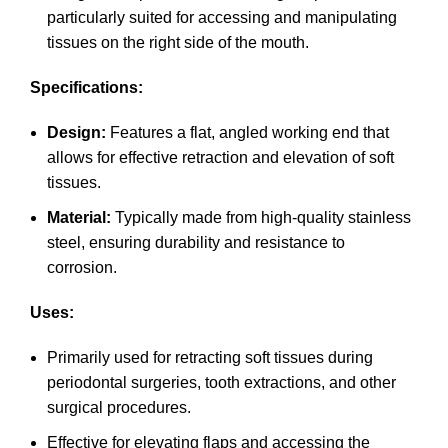
particularly suited for accessing and manipulating
tissues on the right side of the mouth.
Specifications:
Design:
Features a flat, angled working end that
allows for effective retraction and elevation of soft
tissues.
Material:
Typically made from high-quality stainless
steel, ensuring durability and resistance to
corrosion.
Uses:
Primarily used for retracting soft tissues during
periodontal surgeries, tooth extractions, and other
surgical procedures.
Effective for elevating flaps and accessing the