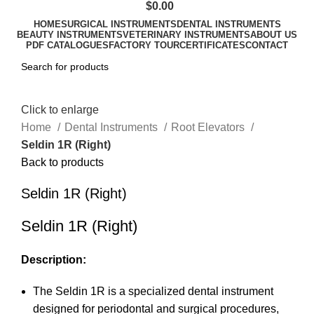
$
0.00
HOME
SURGICAL INSTRUMENTS
DENTAL INSTRUMENTS
BEAUTY INSTRUMENTS
VETERINARY INSTRUMENTS
ABOUT US
PDF CATALOGUES
FACTORY TOUR
CERTIFICATES
CONTACT
Click to enlarge
Home
Dental Instruments
Root Elevators
Seldin 1R (Right)
Back to products
Seldin 1R (Right)
Seldin 1R (Right)
Description:
The Seldin 1R is a specialized dental instrument
designed for periodontal and surgical procedures,