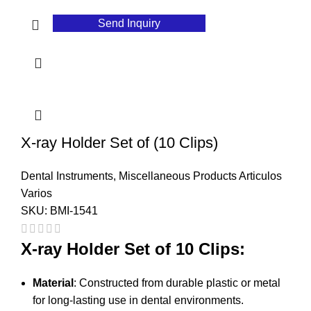
Send Inquiry
X-ray Holder Set of (10 Clips)
Dental Instruments
,
Miscellaneous Products Articulos
Varios
SKU:
BMI-1541
X-ray Holder Set of 10 Clips:
Material
: Constructed from durable plastic or metal
for long-lasting use in dental environments.