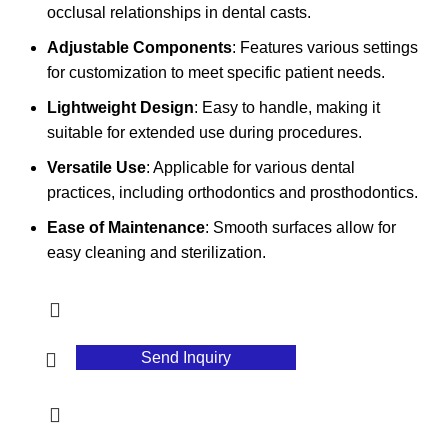
occlusal relationships in dental casts.
Adjustable Components
: Features various settings
for customization to meet specific patient needs.
Lightweight Design
: Easy to handle, making it
suitable for extended use during procedures.
Versatile Use
: Applicable for various dental
practices, including orthodontics and prosthodontics.
Ease of Maintenance
: Smooth surfaces allow for
easy cleaning and sterilization.
Send Inquiry