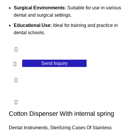
Surgical Environments:
Suitable for use in various
dental and surgical settings.
Educational Use:
Ideal for training and practice in
dental schools.
Send Inquiry
Cotton Dispenser With internal spring
Dental Instruments
,
Sterilizing Cases Of Stainless