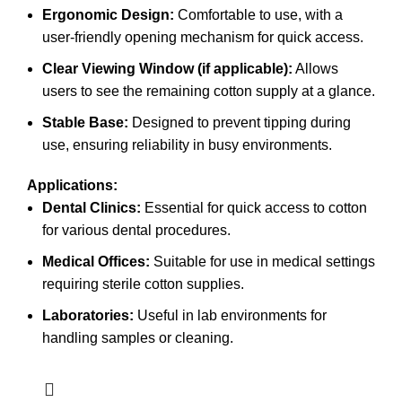
Ergonomic Design:
Comfortable to use, with a
user-friendly opening mechanism for quick access.
Clear Viewing Window (if applicable):
Allows
users to see the remaining cotton supply at a glance.
Stable Base:
Designed to prevent tipping during
use, ensuring reliability in busy environments.
Applications:
Dental Clinics:
Essential for quick access to cotton
for various dental procedures.
Medical Offices:
Suitable for use in medical settings
requiring sterile cotton supplies.
Laboratories:
Useful in lab environments for
handling samples or cleaning.