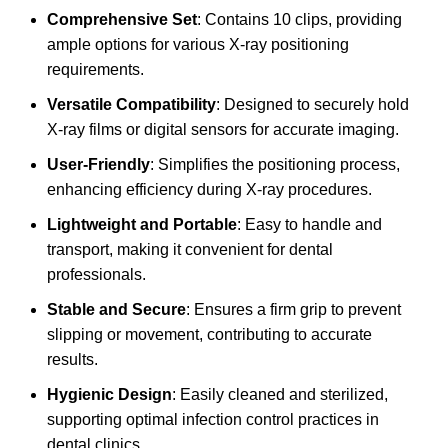
Comprehensive Set
: Contains 10 clips, providing
ample options for various X-ray positioning
requirements.
Versatile Compatibility
: Designed to securely hold
X-ray films or digital sensors for accurate imaging.
User-Friendly
: Simplifies the positioning process,
enhancing efficiency during X-ray procedures.
Lightweight and Portable
: Easy to handle and
transport, making it convenient for dental
professionals.
Stable and Secure
: Ensures a firm grip to prevent
slipping or movement, contributing to accurate
results.
Hygienic Design
: Easily cleaned and sterilized,
supporting optimal infection control practices in
dental clinics.