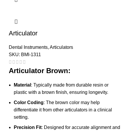
Articulator
Dental Instruments
,
Articulators
SKU:
BMI-1311
Articulator Brown:
Material
: Typically made from durable resin or
plastic with a brown finish, ensuring longevity.
Color Coding
: The brown color may help
differentiate it from other articulators in a clinical
setting.
Precision Fit
: Designed for accurate alignment and