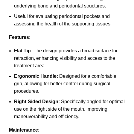
underlying bone and periodontal structures.
Useful for evaluating periodontal pockets and
assessing the health of the supporting tissues.
Features:
Flat Tip:
The design provides a broad surface for
retraction, enhancing visibility and access to the
treatment area.
Ergonomic Handle:
Designed for a comfortable
grip, allowing for better control during surgical
procedures.
Right-Sided Design:
Specifically angled for optimal
use on the right side of the mouth, improving
maneuverability and efficiency.
Maintenance: