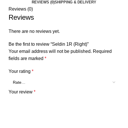
REVIEWS (0)
SHIPPING & DELIVERY
Reviews (0)
Reviews
There are no reviews yet.
Be the first to review “Seldin 1R (Right)”
Your email address will not be published.
Required
fields are marked
*
Your rating
*
Your review
*