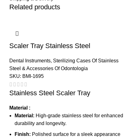
Related products
Scaler Tray Stainless Steel
Dental Instruments
,
Sterilizing Cases Of Stainless
Steel & Accessories Of Odontologia
SKU:
BMI-1695
Stainless Steel Scaler Tray
Material :
Material:
High-grade stainless steel for enhanced
durability and longevity.
Finish:
Polished surface for a sleek appearance