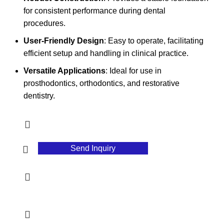
for consistent performance during dental
procedures.
User-Friendly Design
: Easy to operate, facilitating
efficient setup and handling in clinical practice.
Versatile Applications
: Ideal for use in
prosthodontics, orthodontics, and restorative
dentistry.
Send Inquiry