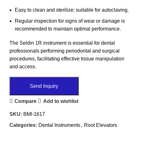
Easy to clean and sterilize; suitable for autoclaving.
Regular inspection for signs of wear or damage is
recommended to maintain optimal performance.
The Seldin 1R instrument is essential for dental
professionals performing periodontal and surgical
procedures, facilitating effective tissue manipulation
and access.
Send Inquiry
Compare
Add to wishlist
SKU:
BMI-1617
Categories:
Dental Instruments
,
Root Elevators