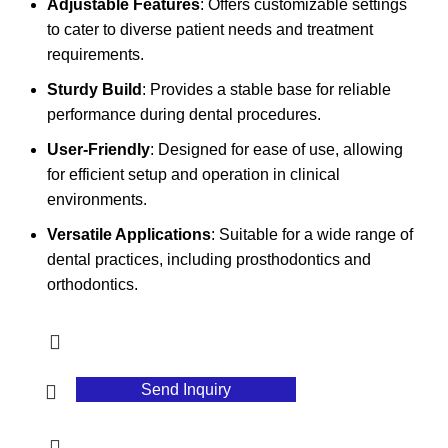
Adjustable Features
: Offers customizable settings
to cater to diverse patient needs and treatment
requirements.
Sturdy Build
: Provides a stable base for reliable
performance during dental procedures.
User-Friendly
: Designed for ease of use, allowing
for efficient setup and operation in clinical
environments.
Versatile Applications
: Suitable for a wide range of
dental practices, including prosthodontics and
orthodontics.
Send Inquiry