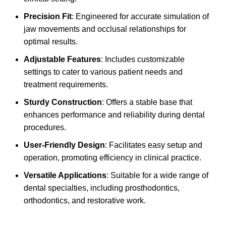
Precision Fit
: Engineered for accurate simulation of
jaw movements and occlusal relationships for
optimal results.
Adjustable Features
: Includes customizable
settings to cater to various patient needs and
treatment requirements.
Sturdy Construction
: Offers a stable base that
enhances performance and reliability during dental
procedures.
User-Friendly Design
: Facilitates easy setup and
operation, promoting efficiency in clinical practice.
Versatile Applications
: Suitable for a wide range of
dental specialties, including prosthodontics,
orthodontics, and restorative work.