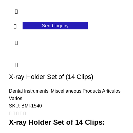
Send Inquiry
X-ray Holder Set of (14 Clips)
Dental Instruments
,
Miscellaneous Products Articulos
Varios
SKU:
BMI-1540
X-ray Holder Set of 14 Clips: