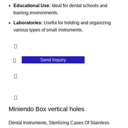
Educational Use:
Ideal for dental schools and
training environments.
Laboratories:
Useful for holding and organizing
various types of small instruments.
Send Inquiry
Miniendo Box vertical holes
Dental Instruments
,
Sterilizing Cases Of Stainless