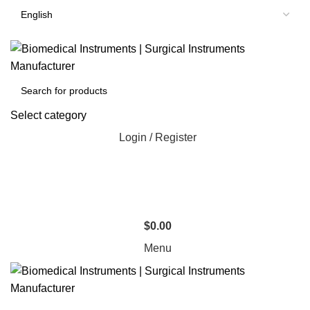
Select category
Login / Register
$
0.00
Menu