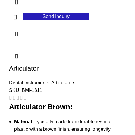
Send Inquiry
Articulator
Dental Instruments
,
Articulators
SKU:
BMI-1311
Articulator Brown:
Material
: Typically made from durable resin or
plastic with a brown finish, ensuring longevity.