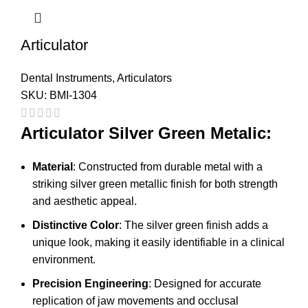
Articulator
Dental Instruments
,
Articulators
SKU:
BMI-1304
Articulator Silver Green Metalic:
Material
: Constructed from durable metal with a
striking silver green metallic finish for both strength
and aesthetic appeal.
Distinctive Color
: The silver green finish adds a
unique look, making it easily identifiable in a clinical
environment.
Precision Engineering
: Designed for accurate
replication of jaw movements and occlusal