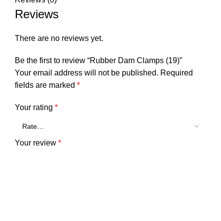
Reviews
There are no reviews yet.
Be the first to review “Rubber Dam Clamps (19)”
Your email address will not be published.
Required
fields are marked
*
Your rating
*
Your review
*