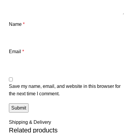
Name
*
Email
*
Save my name, email, and website in this browser for
the next time I comment.
Shipping & Delivery
Related products