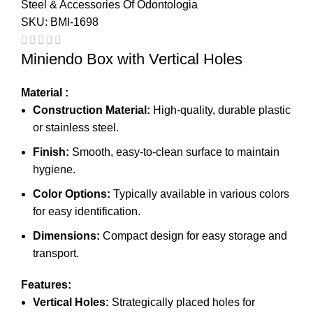
Steel & Accessories Of Odontologia
SKU:
BMI-1698
Miniendo Box with Vertical Holes
Material :
Construction Material:
High-quality, durable plastic
or stainless steel.
Finish:
Smooth, easy-to-clean surface to maintain
hygiene.
Color Options:
Typically available in various colors
for easy identification.
Dimensions:
Compact design for easy storage and
transport.
Features:
Vertical Holes:
Strategically placed holes for