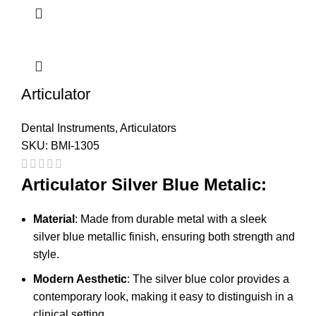
Articulator
Dental Instruments
,
Articulators
SKU:
BMI-1305
Articulator Silver Blue Metalic:
Material
: Made from durable metal with a sleek
silver blue metallic finish, ensuring both strength and
style.
Modern Aesthetic
: The silver blue color provides a
contemporary look, making it easy to distinguish in a
clinical setting.