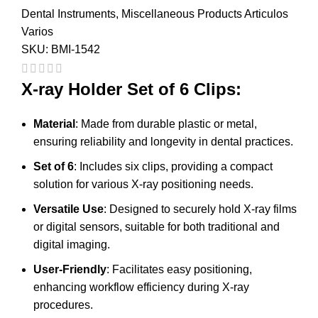
Dental Instruments
,
Miscellaneous Products Articulos
Varios
SKU:
BMI-1542
X-ray Holder Set of 6 Clips:
Material
: Made from durable plastic or metal,
ensuring reliability and longevity in dental practices.
Set of 6
: Includes six clips, providing a compact
solution for various X-ray positioning needs.
Versatile Use
: Designed to securely hold X-ray films
or digital sensors, suitable for both traditional and
digital imaging.
User-Friendly
: Facilitates easy positioning,
enhancing workflow efficiency during X-ray
procedures.