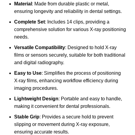
Material
: Made from durable plastic or metal,
ensuring longevity and reliability in dental settings.
Complete Set
: Includes 14 clips, providing a
comprehensive solution for various X-ray positioning
needs.
Versatile Compatibility
: Designed to hold X-ray
films or sensors securely, suitable for both traditional
and digital radiography.
Easy to Use
: Simplifies the process of positioning
X-ray films, enhancing workflow efficiency during
imaging procedures.
Lightweight Design
: Portable and easy to handle,
making it convenient for dental professionals.
Stable Grip
: Provides a secure hold to prevent
slipping or movement during X-ray exposure,
ensuring accurate results.