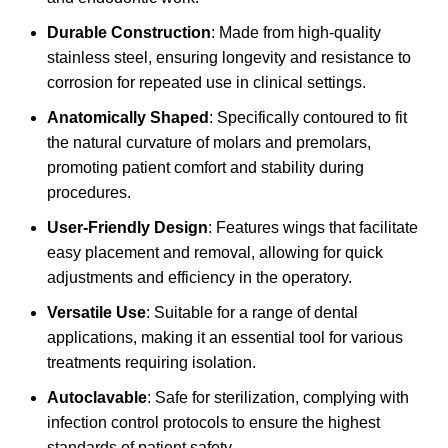
Durable Construction
: Made from high-quality
stainless steel, ensuring longevity and resistance to
corrosion for repeated use in clinical settings.
Anatomically Shaped
: Specifically contoured to fit
the natural curvature of molars and premolars,
promoting patient comfort and stability during
procedures.
User-Friendly Design
: Features wings that facilitate
easy placement and removal, allowing for quick
adjustments and efficiency in the operatory.
Versatile Use
: Suitable for a range of dental
applications, making it an essential tool for various
treatments requiring isolation.
Autoclavable
: Safe for sterilization, complying with
infection control protocols to ensure the highest
standards of patient safety.