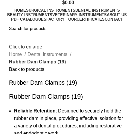
$
0.00
HOME
SURGICAL INSTRUMENTS
DENTAL INSTRUMENTS
BEAUTY INSTRUMENTS
VETERINARY INSTRUMENTS
ABOUT US
PDF CATALOGUES
FACTORY TOUR
CERTIFICATES
CONTACT
Click to enlarge
Home
Dental Instruments
Rubber Dam Clamps (19)
Back to products
Rubber Dam Clamps (19)
Rubber Dam Clamps (19)
Reliable Retention
: Designed to securely hold the
rubber dam in place, providing effective isolation for
a variety of dental procedures, including restorative
and endodontic work.