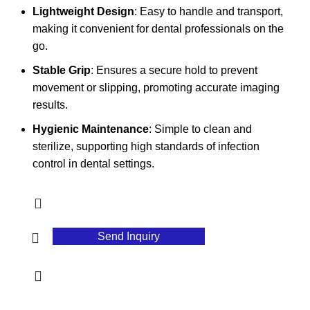
Lightweight Design
: Easy to handle and transport,
making it convenient for dental professionals on the
go.
Stable Grip
: Ensures a secure hold to prevent
movement or slipping, promoting accurate imaging
results.
Hygienic Maintenance
: Simple to clean and
sterilize, supporting high standards of infection
control in dental settings.
Send Inquiry