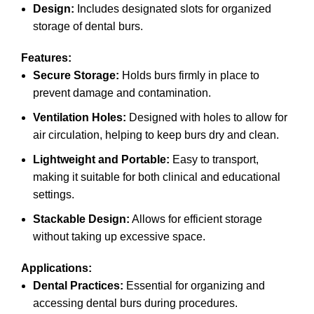
Design:
Includes designated slots for organized
storage of dental burs.
Features:
Secure Storage:
Holds burs firmly in place to
prevent damage and contamination.
Ventilation Holes:
Designed with holes to allow for
air circulation, helping to keep burs dry and clean.
Lightweight and Portable:
Easy to transport,
making it suitable for both clinical and educational
settings.
Stackable Design:
Allows for efficient storage
without taking up excessive space.
Applications:
Dental Practices:
Essential for organizing and
accessing dental burs during procedures.