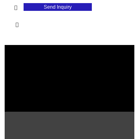
Send Inquiry