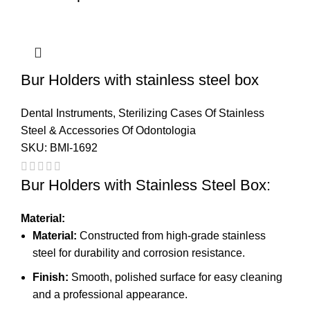
Bur Holders with stainless steel box
Dental Instruments
,
Sterilizing Cases Of Stainless
Steel & Accessories Of Odontologia
SKU:
BMI-1692
Bur Holders with Stainless Steel Box:
Material:
Material:
Constructed from high-grade stainless
steel for durability and corrosion resistance.
Finish:
Smooth, polished surface for easy cleaning
and a professional appearance.