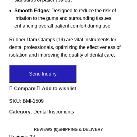
Smooth Edges
: Designed to reduce the risk of
irritation to the gums and surrounding tissues,
enhancing overall patient comfort during use.
Rubber Dam Clamps (19) are vital instruments for
dental professionals, optimizing the effectiveness of
isolation and improving the quality of dental care.
Send Inquiry
Compare
Add to wishlist
SKU:
BMI-1509
Category:
Dental Instruments
REVIEWS (0)
SHIPPING & DELIVERY
Reviews (0)