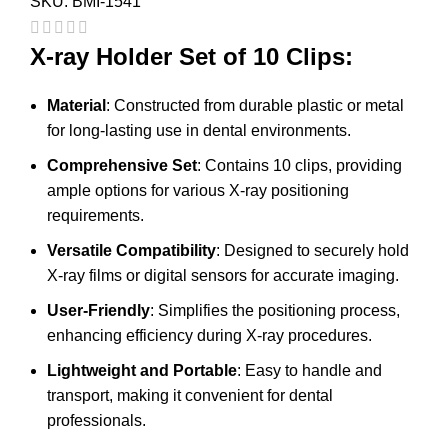
SKU:
BMI-1541
X-ray Holder Set of 10 Clips:
Material
: Constructed from durable plastic or metal
for long-lasting use in dental environments.
Comprehensive Set
: Contains 10 clips, providing
ample options for various X-ray positioning
requirements.
Versatile Compatibility
: Designed to securely hold
X-ray films or digital sensors for accurate imaging.
User-Friendly
: Simplifies the positioning process,
enhancing efficiency during X-ray procedures.
Lightweight and Portable
: Easy to handle and
transport, making it convenient for dental
professionals.