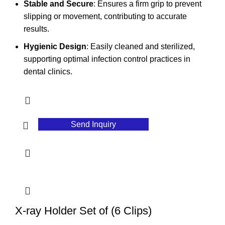
Stable and Secure
: Ensures a firm grip to prevent
slipping or movement, contributing to accurate
results.
Hygienic Design
: Easily cleaned and sterilized,
supporting optimal infection control practices in
dental clinics.
Send Inquiry
X-ray Holder Set of (6 Clips)