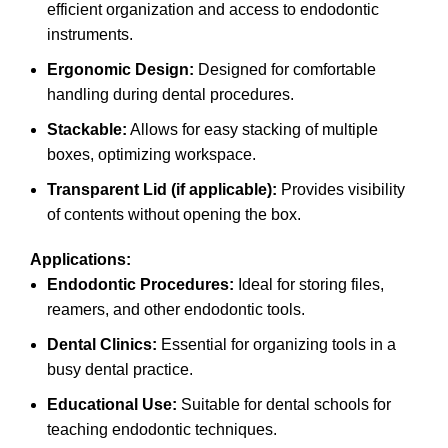
efficient organization and access to endodontic
instruments.
Ergonomic Design:
Designed for comfortable
handling during dental procedures.
Stackable:
Allows for easy stacking of multiple
boxes, optimizing workspace.
Transparent Lid (if applicable):
Provides visibility
of contents without opening the box.
Applications:
Endodontic Procedures:
Ideal for storing files,
reamers, and other endodontic tools.
Dental Clinics:
Essential for organizing tools in a
busy dental practice.
Educational Use:
Suitable for dental schools for
teaching endodontic techniques.