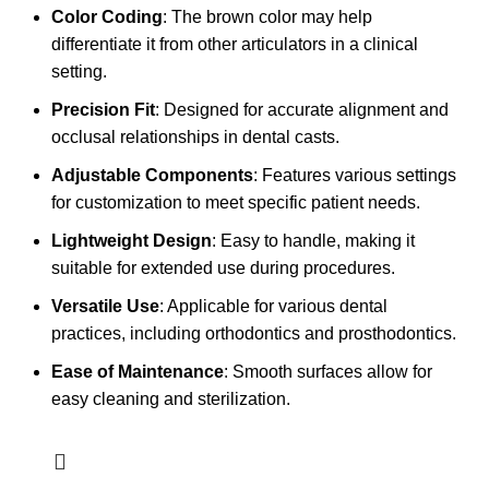
Color Coding
: The brown color may help
differentiate it from other articulators in a clinical
setting.
Precision Fit
: Designed for accurate alignment and
occlusal relationships in dental casts.
Adjustable Components
: Features various settings
for customization to meet specific patient needs.
Lightweight Design
: Easy to handle, making it
suitable for extended use during procedures.
Versatile Use
: Applicable for various dental
practices, including orthodontics and prosthodontics.
Ease of Maintenance
: Smooth surfaces allow for
easy cleaning and sterilization.