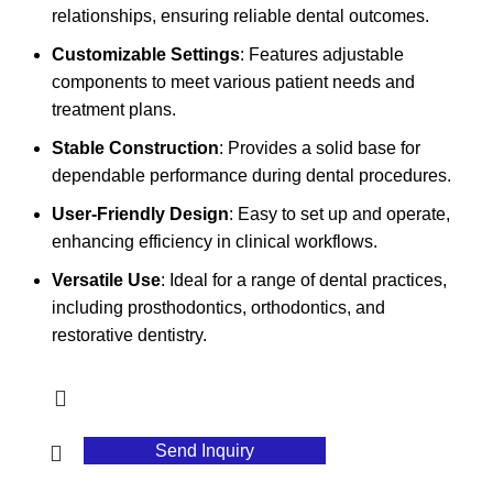
relationships, ensuring reliable dental outcomes.
Customizable Settings
: Features adjustable
components to meet various patient needs and
treatment plans.
Stable Construction
: Provides a solid base for
dependable performance during dental procedures.
User-Friendly Design
: Easy to set up and operate,
enhancing efficiency in clinical workflows.
Versatile Use
: Ideal for a range of dental practices,
including prosthodontics, orthodontics, and
restorative dentistry.
Send Inquiry