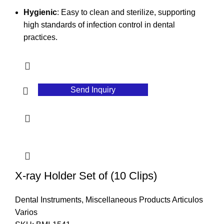
Hygienic
: Easy to clean and sterilize, supporting
high standards of infection control in dental
practices.
Send Inquiry
X-ray Holder Set of (10 Clips)
Dental Instruments
,
Miscellaneous Products Articulos
Varios