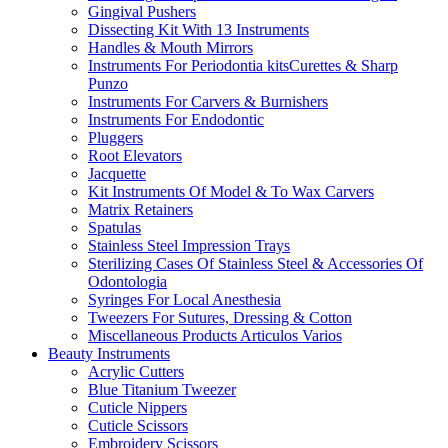
Gingival Pushers
Dissecting Kit With 13 Instruments
Handles & Mouth Mirrors
Instruments For Periodontia kitsCurettes & Sharp
Punzo
Instruments For Carvers & Burnishers
Instruments For Endodontic
Pluggers
Root Elevators
Jacquette
Kit Instruments Of Model & To Wax Carvers
Matrix Retainers
Spatulas
Stainless Steel Impression Trays
Sterilizing Cases Of Stainless Steel & Accessories Of
Odontologia
Syringes For Local Anesthesia
Tweezers For Sutures, Dressing & Cotton
Miscellaneous Products Articulos Varios
Beauty Instruments
Acrylic Cutters
Blue Titanium Tweezer
Cuticle Nippers
Cuticle Scissors
Embroidery Scissors