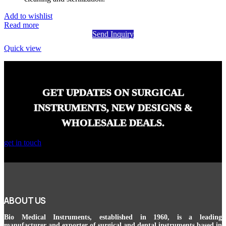
Add to wishlist
Read more
Send Inquiry
Quick view
GET UPDATES ON SURGICAL
INSTRUMENTS, NEW DESIGNS &
WHOLESALE DEALS.
get in touch
ABOUT US
Bio Medical Instruments
, established in 1960, is a leading
manufacturer and exporter of surgical and dental instruments based in