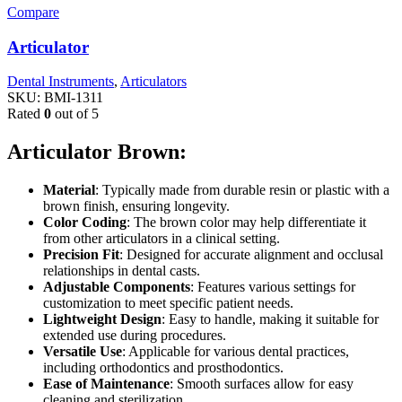
Compare
Articulator
Dental Instruments
,
Articulators
SKU:
BMI-1311
Rated
0
out of 5
Articulator Brown:
Material
: Typically made from durable resin or plastic with a
brown finish, ensuring longevity.
Color Coding
: The brown color may help differentiate it
from other articulators in a clinical setting.
Precision Fit
: Designed for accurate alignment and occlusal
relationships in dental casts.
Adjustable Components
: Features various settings for
customization to meet specific patient needs.
Lightweight Design
: Easy to handle, making it suitable for
extended use during procedures.
Versatile Use
: Applicable for various dental practices,
including orthodontics and prosthodontics.
Ease of Maintenance
: Smooth surfaces allow for easy
cleaning and sterilization.