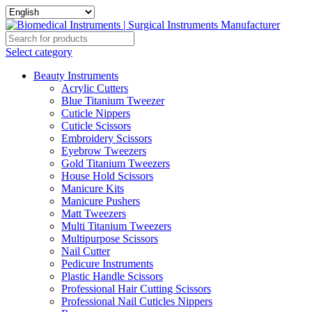
Select category
Beauty Instruments
Acrylic Cutters
Blue Titanium Tweezer
Cuticle Nippers
Cuticle Scissors
Embroidery Scissors
Eyebrow Tweezers
Gold Titanium Tweezers
House Hold Scissors
Manicure Kits
Manicure Pushers
Matt Tweezers
Multi Titanium Tweezers
Multipurpose Scissors
Nail Cutter
Pedicure Instruments
Plastic Handle Scissors
Professional Hair Cutting Scissors
Professional Nail Cuticles Nippers