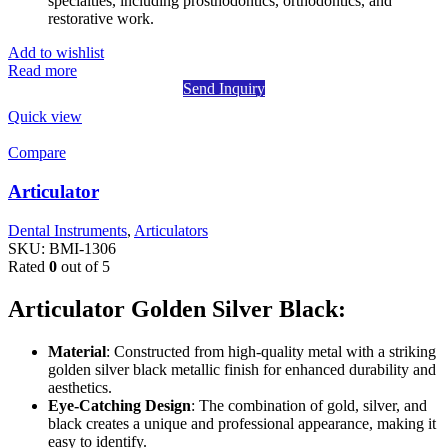
specialties, including prosthodontics, orthodontics, and
restorative work.
Add to wishlist
Read more
Send Inquiry
Quick view
Compare
Articulator
Dental Instruments
,
Articulators
SKU:
BMI-1306
Rated
0
out of 5
Articulator Golden Silver Black:
Material
: Constructed from high-quality metal with a striking
golden silver black metallic finish for enhanced durability and
aesthetics.
Eye-Catching Design
: The combination of gold, silver, and
black creates a unique and professional appearance, making it
easy to identify.