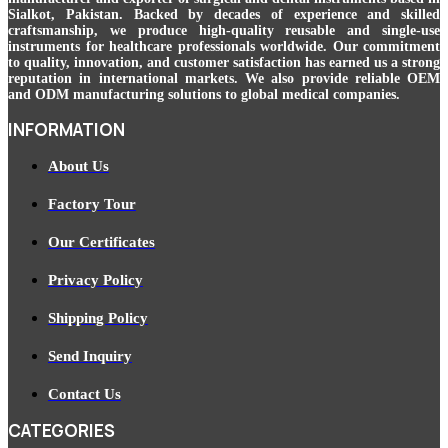
Sialkot, Pakistan. Backed by decades of experience and skilled
craftsmanship, we produce high-quality reusable and single-use
instruments for healthcare professionals worldwide. Our commitment
to quality, innovation, and customer satisfaction has earned us a strong
reputation in international markets. We also provide reliable OEM
and ODM manufacturing solutions to global medical companies.
INFORMATION
About Us
Factory Tour
Our Certificates
Privacy Policy
Shipping Policy
Send Inquiry
Contact Us
CATEGORIES