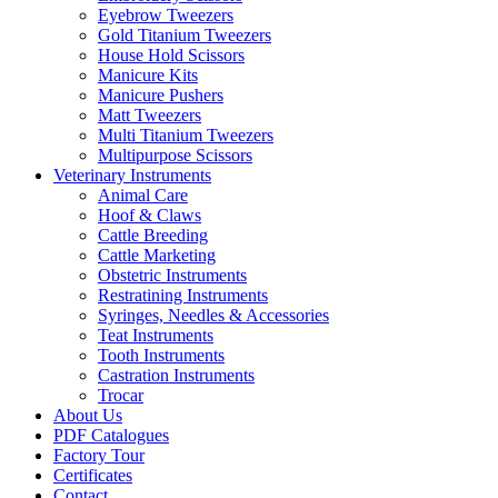
Eyebrow Tweezers
Gold Titanium Tweezers
House Hold Scissors
Manicure Kits
Manicure Pushers
Matt Tweezers
Multi Titanium Tweezers
Multipurpose Scissors
Veterinary Instruments
Animal Care
Hoof & Claws
Cattle Breeding
Cattle Marketing
Obstetric Instruments
Restratining Instruments
Syringes, Needles & Accessories
Teat Instruments
Tooth Instruments
Castration Instruments
Trocar
About Us
PDF Catalogues
Factory Tour
Certificates
Contact