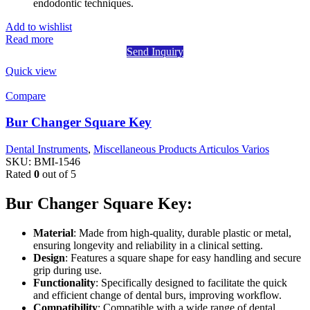
endodontic techniques.
Add to wishlist
Read more
Send Inquiry
Quick view
Compare
Bur Changer Square Key
Dental Instruments
,
Miscellaneous Products Articulos Varios
SKU:
BMI-1546
Rated
0
out of 5
Bur Changer Square Key:
Material
: Made from high-quality, durable plastic or metal,
ensuring longevity and reliability in a clinical setting.
Design
: Features a square shape for easy handling and secure
grip during use.
Functionality
: Specifically designed to facilitate the quick
and efficient change of dental burs, improving workflow.
Compatibility
: Compatible with a wide range of dental