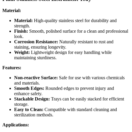
Material:
Material:
High-quality stainless steel for durability and
strength.
Finish:
Smooth, polished surface for a clean and professional
look.
Corrosion Resistance:
Naturally resistant to rust and
staining, ensuring longevity.
Weight:
Lightweight design for easy handling while
maintaining sturdiness.
Features:
Non-reactive Surface:
Safe for use with various chemicals
and materials.
Smooth Edges:
Rounded edges to prevent injury and
enhance safety.
Stackable Design:
Trays can be easily stacked for efficient
storage.
Easy to Clean:
Compatible with standard cleaning and
sterilization methods.
Applications: