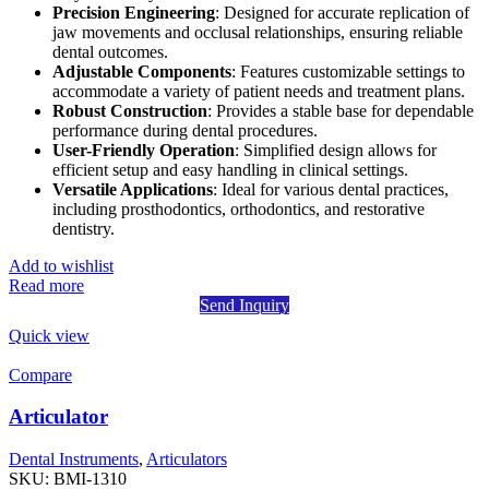
Precision Engineering
: Designed for accurate replication of
jaw movements and occlusal relationships, ensuring reliable
dental outcomes.
Adjustable Components
: Features customizable settings to
accommodate a variety of patient needs and treatment plans.
Robust Construction
: Provides a stable base for dependable
performance during dental procedures.
User-Friendly Operation
: Simplified design allows for
efficient setup and easy handling in clinical settings.
Versatile Applications
: Ideal for various dental practices,
including prosthodontics, orthodontics, and restorative
dentistry.
Add to wishlist
Read more
Send Inquiry
Quick view
Compare
Articulator
Dental Instruments
,
Articulators
SKU:
BMI-1310