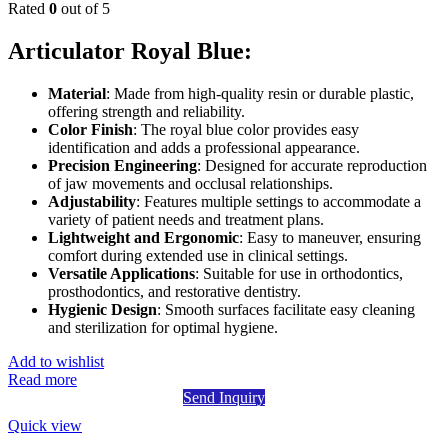
Rated
0
out of 5
Articulator Royal Blue:
Material
: Made from high-quality resin or durable plastic,
offering strength and reliability.
Color Finish
: The royal blue color provides easy
identification and adds a professional appearance.
Precision Engineering
: Designed for accurate reproduction
of jaw movements and occlusal relationships.
Adjustability
: Features multiple settings to accommodate a
variety of patient needs and treatment plans.
Lightweight and Ergonomic
: Easy to maneuver, ensuring
comfort during extended use in clinical settings.
Versatile Applications
: Suitable for use in orthodontics,
prosthodontics, and restorative dentistry.
Hygienic Design
: Smooth surfaces facilitate easy cleaning
and sterilization for optimal hygiene.
Add to wishlist
Read more
Send Inquiry
Quick view