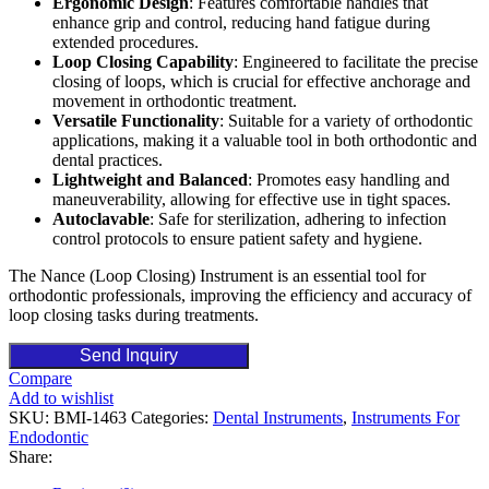
Ergonomic Design
: Features comfortable handles that
enhance grip and control, reducing hand fatigue during
extended procedures.
Loop Closing Capability
: Engineered to facilitate the precise
closing of loops, which is crucial for effective anchorage and
movement in orthodontic treatment.
Versatile Functionality
: Suitable for a variety of orthodontic
applications, making it a valuable tool in both orthodontic and
dental practices.
Lightweight and Balanced
: Promotes easy handling and
maneuverability, allowing for effective use in tight spaces.
Autoclavable
: Safe for sterilization, adhering to infection
control protocols to ensure patient safety and hygiene.
The Nance (Loop Closing) Instrument is an essential tool for
orthodontic professionals, improving the efficiency and accuracy of
loop closing tasks during treatments.
Send Inquiry
Compare
Add to wishlist
SKU:
BMI-1463
Categories:
Dental Instruments
,
Instruments For
Endodontic
Share: