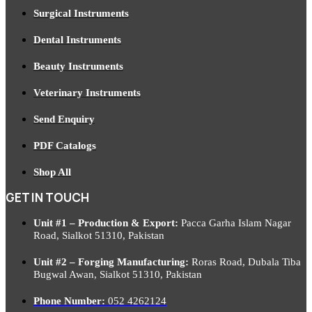
Surgical Instruments
Dental Instruments
Beauty Instruments
Veterinary Instruments
Send Enquiry
PDF Catalogs
Shop All
GET IN TOUCH
Unit #1 – Production & Export:
Pacca Garha Islam Nagar
Road, Sialkot 51310, Pakistan
Unit #2 – Forging Manufacturing:
Roras Road, Dubala Tiba
Bugwal Awan, Sialkot 51310, Pakistan
Phone Number:
052 4262124