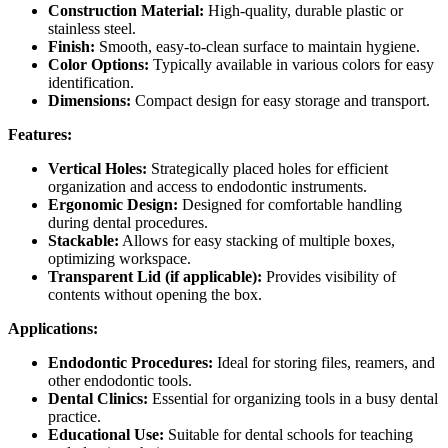
Construction Material:
High-quality, durable plastic or
stainless steel.
Finish:
Smooth, easy-to-clean surface to maintain hygiene.
Color Options:
Typically available in various colors for easy
identification.
Dimensions:
Compact design for easy storage and transport.
Features:
Vertical Holes:
Strategically placed holes for efficient
organization and access to endodontic instruments.
Ergonomic Design:
Designed for comfortable handling
during dental procedures.
Stackable:
Allows for easy stacking of multiple boxes,
optimizing workspace.
Transparent Lid (if applicable):
Provides visibility of
contents without opening the box.
Applications:
Endodontic Procedures:
Ideal for storing files, reamers, and
other endodontic tools.
Dental Clinics:
Essential for organizing tools in a busy dental
practice.
Educational Use:
Suitable for dental schools for teaching