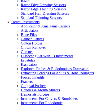
Razor
Razor Edge Dressing Scissors
Razor Edge Thinning Scissors
Standard Hair Dressing Scissors
Standard Thinning Scissors
Dental Instruments
Applicator & Amalgame Carriers
Articulators
Bone Files
Caliper Gauges
Cotton Holder
Crown Remover
Curettes
Dissecting Kit With 13 Instruments
Espatulas
Excavators
Explorers Probes & Endodonticos Excavators
Extracting Forceps For Adults & Bone Roungers
Forcep Infantile
Fraziers
Gingival Pushers
Handles & Mouth Mirrors
Hemostats Forceps
Instruments For Carvers & Burnishers
Instruments For Endodontic