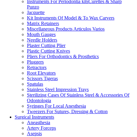
Instruments For Periodontia kitsCurettes & Sharp
Punzo
Jacquette
Kit Instruments Of Model & To Wax Carvers
Matrix Retainers
Miscellaneous Products Articulos Varios
Mouth Gauges
Needle Holders
Plaster Cutting Plier
Plastic Cutting Knives
Pliers For Orthodontics & Prosthetics
Pluggers
Retractors
Root Elevators
Scissors Tigeras
Spatulas
Stainless Steel Impression Trays
Sterilizing Cases Of Stainless Steel & Accessories Of
Odontologia
Syringes For Local Anesthesia
Tweezers For Sutures, Dressing & Cotton
Surgical Instruments
Aneasthesia
Artery Forceps
Asepsis