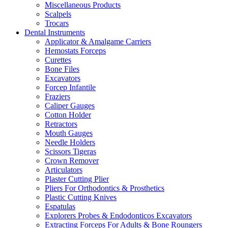
Miscellaneous Products
Scalpels
Trocars
Dental Instruments
Applicator & Amalgame Carriers
Hemostats Forceps
Curettes
Bone Files
Excavators
Forcep Infantile
Fraziers
Caliper Gauges
Cotton Holder
Retractors
Mouth Gauges
Needle Holders
Scissors Tigeras
Crown Remover
Articulators
Plaster Cutting Plier
Pliers For Orthodontics & Prosthetics
Plastic Cutting Knives
Espatulas
Explorers Probes & Endodonticos Excavators
Extracting Forceps For Adults & Bone Roungers