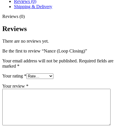
Reviews (0)
Shipping & Delivery
Reviews (0)
Reviews
There are no reviews yet.
Be the first to review “Nance (Loop Closing)”
Your email address will not be published.
Required fields are
marked
*
Your rating
*
Your review
*