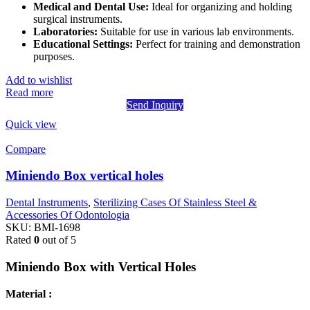
Medical and Dental Use:
Ideal for organizing and holding
surgical instruments.
Laboratories:
Suitable for use in various lab environments.
Educational Settings:
Perfect for training and demonstration
purposes.
Add to wishlist
Read more
Send Inquiry
Quick view
Compare
Miniendo Box vertical holes
Dental Instruments
,
Sterilizing Cases Of Stainless Steel &
Accessories Of Odontologia
SKU:
BMI-1698
Rated
0
out of 5
Miniendo Box with Vertical Holes
Material :