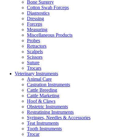
Bone Surgery
Cotton Swab Forceps
Diagnostics
Dressing
Forceps
Measuring
Miscellaneous Products
Probes
Retractors
Scalpels
Scissors
Suture
Trocars
Veterinary Instruments
Animal Care
Castration Instruments
Cattle Breeding
Cattle Marketing
Hoof & Claws
Obstetric Instruments
Restratining Instruments
Syringes, Needles & Accessories
Teat Instruments
Tooth Instruments
Trocar