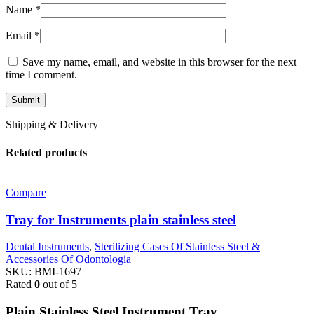
Name
*
Email
*
Save my name, email, and website in this browser for the next
time I comment.
Shipping & Delivery
Related products
Compare
Tray for Instruments plain stainless steel
Dental Instruments
,
Sterilizing Cases Of Stainless Steel &
Accessories Of Odontologia
SKU:
BMI-1697
Rated
0
out of 5
Plain Stainless Steel Instrument Tray