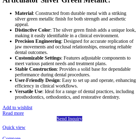
Articulator Silver Green Metalic:
Material
: Constructed from durable metal with a striking
silver green metallic finish for both strength and aesthetic
appeal.
Distinctive Color
: The silver green finish adds a unique look,
making it easily identifiable in a clinical environment.
Precision Engineering
: Designed for accurate replication of
jaw movements and occlusal relationships, ensuring reliable
dental outcomes.
Customizable Settings
: Features adjustable components to
meet various patient needs and treatment plans.
Stable Construction
: Provides a solid base for dependable
performance during dental procedures.
User-Friendly Design
: Easy to set up and operate, enhancing
efficiency in clinical workflows.
Versatile Use
: Ideal for a range of dental practices, including
prosthodontics, orthodontics, and restorative dentistry.
Add to wishlist
Read more
Send Inquiry
Quick view
Compare