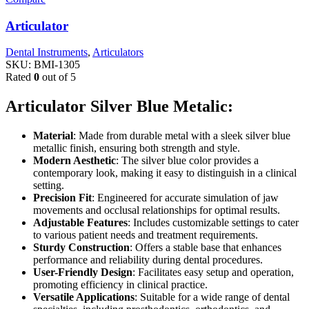
Articulator
Dental Instruments
,
Articulators
SKU:
BMI-1305
Rated
0
out of 5
Articulator Silver Blue Metalic:
Material
: Made from durable metal with a sleek silver blue
metallic finish, ensuring both strength and style.
Modern Aesthetic
: The silver blue color provides a
contemporary look, making it easy to distinguish in a clinical
setting.
Precision Fit
: Engineered for accurate simulation of jaw
movements and occlusal relationships for optimal results.
Adjustable Features
: Includes customizable settings to cater
to various patient needs and treatment requirements.
Sturdy Construction
: Offers a stable base that enhances
performance and reliability during dental procedures.
User-Friendly Design
: Facilitates easy setup and operation,
promoting efficiency in clinical practice.
Versatile Applications
: Suitable for a wide range of dental