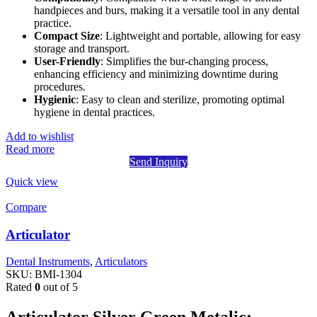
handpieces and burs, making it a versatile tool in any dental
practice.
Compact Size
: Lightweight and portable, allowing for easy
storage and transport.
User-Friendly
: Simplifies the bur-changing process,
enhancing efficiency and minimizing downtime during
procedures.
Hygienic
: Easy to clean and sterilize, promoting optimal
hygiene in dental practices.
Add to wishlist
Read more
Send Inquiry
Quick view
Compare
Articulator
Dental Instruments
,
Articulators
SKU:
BMI-1304
Rated
0
out of 5