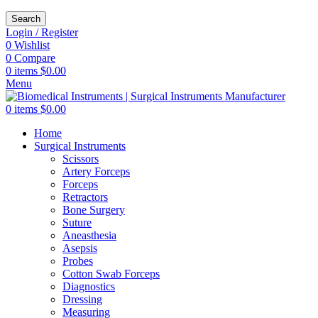
Search
Login / Register
0
Wishlist
0
Compare
0
items
$
0.00
Menu
0
items
$
0.00
Home
Surgical Instruments
Scissors
Artery Forceps
Forceps
Retractors
Bone Surgery
Suture
Aneasthesia
Asepsis
Probes
Cotton Swab Forceps
Diagnostics
Dressing
Measuring