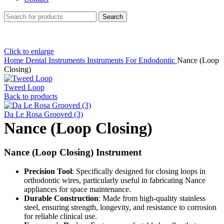
Search
Click to enlarge
Home
Dental Instruments
Instruments For Endodontic
Nance (Loop
Closing)
Tweed Loop
Back to products
Da Le Rosa Grooved (3)
Nance (Loop Closing)
Nance (Loop Closing) Instrument
Precision Tool
: Specifically designed for closing loops in
orthodontic wires, particularly useful in fabricating Nance
appliances for space maintenance.
Durable Construction
: Made from high-quality stainless
steel, ensuring strength, longevity, and resistance to corrosion
for reliable clinical use.