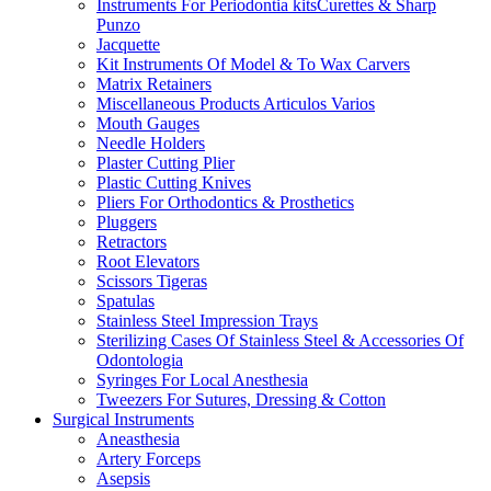
Instruments For Periodontia kitsCurettes & Sharp
Punzo
Jacquette
Kit Instruments Of Model & To Wax Carvers
Matrix Retainers
Miscellaneous Products Articulos Varios
Mouth Gauges
Needle Holders
Plaster Cutting Plier
Plastic Cutting Knives
Pliers For Orthodontics & Prosthetics
Pluggers
Retractors
Root Elevators
Scissors Tigeras
Spatulas
Stainless Steel Impression Trays
Sterilizing Cases Of Stainless Steel & Accessories Of
Odontologia
Syringes For Local Anesthesia
Tweezers For Sutures, Dressing & Cotton
Surgical Instruments
Aneasthesia
Artery Forceps
Asepsis