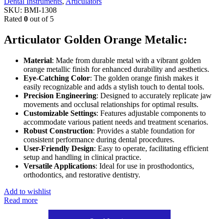
Dental Instruments
,
Articulators
SKU:
BMI-1308
Rated
0
out of 5
Articulator Golden Orange Metalic:
Material
: Made from durable metal with a vibrant golden
orange metallic finish for enhanced durability and aesthetics.
Eye-Catching Color
: The golden orange finish makes it
easily recognizable and adds a stylish touch to dental tools.
Precision Engineering
: Designed to accurately replicate jaw
movements and occlusal relationships for optimal results.
Customizable Settings
: Features adjustable components to
accommodate various patient needs and treatment scenarios.
Robust Construction
: Provides a stable foundation for
consistent performance during dental procedures.
User-Friendly Design
: Easy to operate, facilitating efficient
setup and handling in clinical practice.
Versatile Applications
: Ideal for use in prosthodontics,
orthodontics, and restorative dentistry.
Add to wishlist
Read more