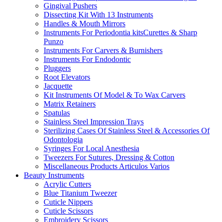
Gingival Pushers
Dissecting Kit With 13 Instruments
Handles & Mouth Mirrors
Instruments For Periodontia kitsCurettes & Sharp
Punzo
Instruments For Carvers & Burnishers
Instruments For Endodontic
Pluggers
Root Elevators
Jacquette
Kit Instruments Of Model & To Wax Carvers
Matrix Retainers
Spatulas
Stainless Steel Impression Trays
Sterilizing Cases Of Stainless Steel & Accessories Of
Odontologia
Syringes For Local Anesthesia
Tweezers For Sutures, Dressing & Cotton
Miscellaneous Products Articulos Varios
Beauty Instruments
Acrylic Cutters
Blue Titanium Tweezer
Cuticle Nippers
Cuticle Scissors
Embroidery Scissors