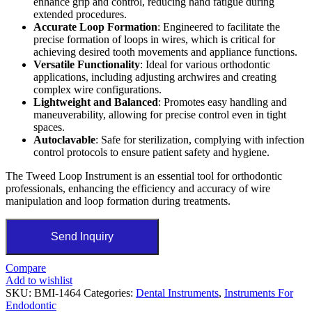
enhance grip and control, reducing hand fatigue during
extended procedures.
Accurate Loop Formation
: Engineered to facilitate the
precise formation of loops in wires, which is critical for
achieving desired tooth movements and appliance functions.
Versatile Functionality
: Ideal for various orthodontic
applications, including adjusting archwires and creating
complex wire configurations.
Lightweight and Balanced
: Promotes easy handling and
maneuverability, allowing for precise control even in tight
spaces.
Autoclavable
: Safe for sterilization, complying with infection
control protocols to ensure patient safety and hygiene.
The Tweed Loop Instrument is an essential tool for orthodontic
professionals, enhancing the efficiency and accuracy of wire
manipulation and loop formation during treatments.
Send Inquiry
Compare
Add to wishlist
SKU:
BMI-1464
Categories:
Dental Instruments
,
Instruments For
Endodontic