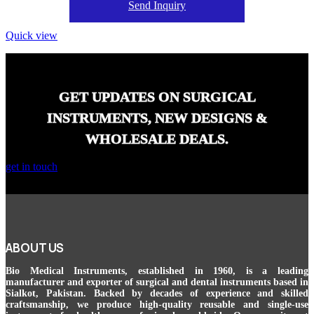
Send Inquiry
Quick view
GET UPDATES ON SURGICAL
INSTRUMENTS, NEW DESIGNS &
WHOLESALE DEALS.
get in touch
ABOUT US
Bio Medical Instruments
, established in 1960, is a leading
manufacturer and exporter of surgical and dental instruments based in
Sialkot, Pakistan. Backed by decades of experience and skilled
craftsmanship, we produce high-quality reusable and single-use