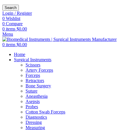
Search
Login / Register
0
Wishlist
0
Compare
0
items
$
0.00
Menu
0
items
$
0.00
Home
Surgical Instruments
Scissors
Artery Forceps
Forceps
Retractors
Bone Surgery
Suture
Aneasthesia
Asepsis
Probes
Cotton Swab Forceps
Diagnostics
Dressing
Measuring