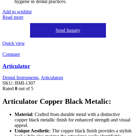
hygiene in dental practices.
Add to wishlist
Read more
Send Inquiry
Quick view
Compare
Articulator
Dental Instruments
,
Articulators
SKU:
BMI-1307
Rated
0
out of 5
Articulator Copper Black Metalic:
Material
: Crafted from durable metal with a distinctive
copper black metallic finish for enhanced strength and visual
appeal.
Unique Aesthetic
: The copper black finish provides a stylish