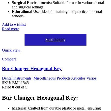
Surgical Environments:
Suitable for use in various dental
and surgical settings.
Educational Use:
Ideal for training and practice in dental
schools.
Add to wishlist
Read more
Send Inquiry
Quick view
Compare
Bur Changer Hexagonal Key
Dental Instruments
,
Miscellaneous Products Articulos Varios
SKU:
BMI-1545
Rated
0
out of 5
Bur Changer Hexagonal Key:
Material
: Crafted from durable plastic or metal, ensuring