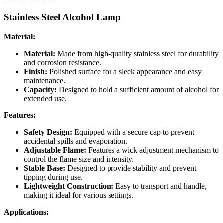
Stainless Steel Alcohol Lamp
Material:
Material:
Made from high-quality stainless steel for durability
and corrosion resistance.
Finish:
Polished surface for a sleek appearance and easy
maintenance.
Capacity:
Designed to hold a sufficient amount of alcohol for
extended use.
Features:
Safety Design:
Equipped with a secure cap to prevent
accidental spills and evaporation.
Adjustable Flame:
Features a wick adjustment mechanism to
control the flame size and intensity.
Stable Base:
Designed to provide stability and prevent
tipping during use.
Lightweight Construction:
Easy to transport and handle,
making it ideal for various settings.
Applications: