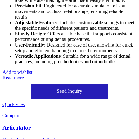
look while also making the articulator easily identifiable.
Precision Fit
: Engineered for accurate simulation of jaw
movements and occlusal relationships, ensuring reliable
results.
Adjustable Features
: Includes customizable settings to meet
the specific needs of different patients and treatments.
Sturdy Design
: Offers a stable base that supports consistent
performance during dental procedures.
User-Friendly
: Designed for ease of use, allowing for quick
setup and efficient handling in clinical environments.
Versatile Applications
: Suitable for a wide range of dental
practices, including prosthodontics and orthodontics.
Add to wishlist
Read more
Send Inquiry
Quick view
Compare
Articulator