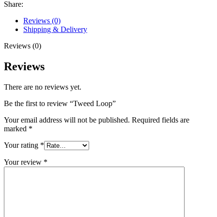
Share:
Reviews (0)
Shipping & Delivery
Reviews (0)
Reviews
There are no reviews yet.
Be the first to review “Tweed Loop”
Your email address will not be published.
Required fields are
marked
*
Your rating
*
Your review
*