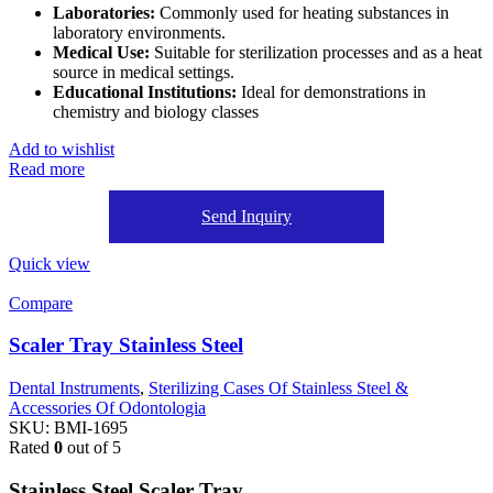
Laboratories:
Commonly used for heating substances in
laboratory environments.
Medical Use:
Suitable for sterilization processes and as a heat
source in medical settings.
Educational Institutions:
Ideal for demonstrations in
chemistry and biology classes
Add to wishlist
Read more
Send Inquiry
Quick view
Compare
Scaler Tray Stainless Steel
Dental Instruments
,
Sterilizing Cases Of Stainless Steel &
Accessories Of Odontologia
SKU:
BMI-1695
Rated
0
out of 5
Stainless Steel Scaler Tray