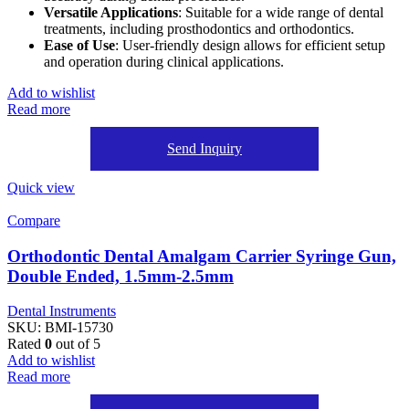
Versatile Applications
: Suitable for a wide range of dental
treatments, including prosthodontics and orthodontics.
Ease of Use
: User-friendly design allows for efficient setup
and operation during clinical applications.
Add to wishlist
Read more
Send Inquiry
Quick view
Compare
Orthodontic Dental Amalgam Carrier Syringe Gun,
Double Ended, 1.5mm-2.5mm
Dental Instruments
SKU:
BMI-15730
Rated
0
out of 5
Add to wishlist
Read more