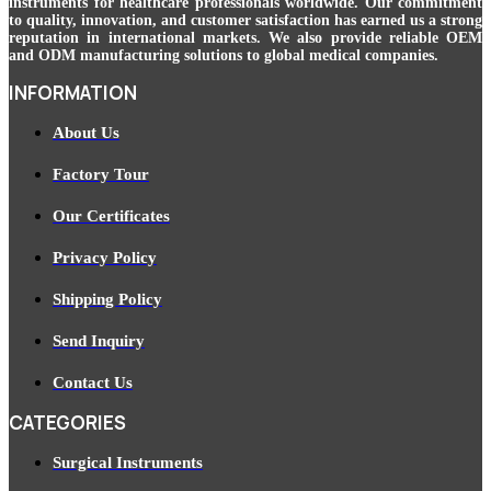
instruments for healthcare professionals worldwide. Our commitment
to quality, innovation, and customer satisfaction has earned us a strong
reputation in international markets. We also provide reliable OEM
and ODM manufacturing solutions to global medical companies.
INFORMATION
About Us
Factory Tour
Our Certificates
Privacy Policy
Shipping Policy
Send Inquiry
Contact Us
CATEGORIES
Surgical Instruments