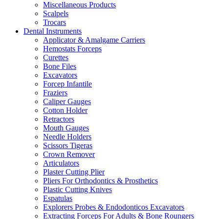
Miscellaneous Products
Scalpels
Trocars
Dental Instruments
Applicator & Amalgame Carriers
Hemostats Forceps
Curettes
Bone Files
Excavators
Forcep Infantile
Fraziers
Caliper Gauges
Cotton Holder
Retractors
Mouth Gauges
Needle Holders
Scissors Tigeras
Crown Remover
Articulators
Plaster Cutting Plier
Pliers For Orthodontics & Prosthetics
Plastic Cutting Knives
Espatulas
Explorers Probes & Endodonticos Excavators
Extracting Forceps For Adults & Bone Roungers