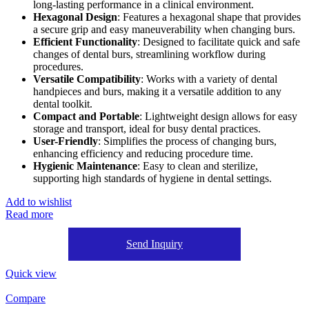
long-lasting performance in a clinical environment.
Hexagonal Design
: Features a hexagonal shape that provides
a secure grip and easy maneuverability when changing burs.
Efficient Functionality
: Designed to facilitate quick and safe
changes of dental burs, streamlining workflow during
procedures.
Versatile Compatibility
: Works with a variety of dental
handpieces and burs, making it a versatile addition to any
dental toolkit.
Compact and Portable
: Lightweight design allows for easy
storage and transport, ideal for busy dental practices.
User-Friendly
: Simplifies the process of changing burs,
enhancing efficiency and reducing procedure time.
Hygienic Maintenance
: Easy to clean and sterilize,
supporting high standards of hygiene in dental settings.
Add to wishlist
Read more
Send Inquiry
Quick view
Compare