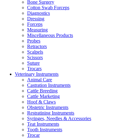
Bone Surgery
Cotton Swab Forceps
Diagnostics
Dressing
Forceps
Measuring
Miscellaneous Products
Probes
Retractors
Scalpels
Scissors
Suture
Trocars
Veterinary Instruments
Animal Care
Castration Instruments
Cattle Breeding
Cattle Marketing
Hoof & Claws
Obstetric Instruments
Restratining Instruments
Syringes, Needles & Accessories
Teat Instruments
Tooth Instruments
Trocar