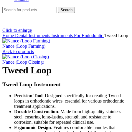
Search
Click to enlarge
Home
Dental Instruments
Instruments For Endodontic
Tweed Loop
Nance (Loop Farming)
Back to products
Nance (Loop Closing)
Tweed Loop
Tweed Loop Instrument
Precision Tool
: Designed specifically for creating Tweed
loops in orthodontic wires, essential for various orthodontic
treatment applications.
Durable Construction
: Made from high-quality stainless
steel, ensuring long-lasting strength and resistance to
corrosion, suitable for repeated clinical use.
Ergonomic Design
: Features comfortable handles that