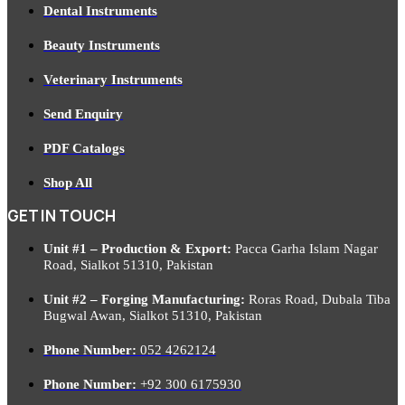
Dental Instruments
Beauty Instruments
Veterinary Instruments
Send Enquiry
PDF Catalogs
Shop All
GET IN TOUCH
Unit #1 – Production & Export:
Pacca Garha Islam Nagar
Road, Sialkot 51310, Pakistan
Unit #2 – Forging Manufacturing:
Roras Road, Dubala Tiba
Bugwal Awan, Sialkot 51310, Pakistan
Phone Number:
052 4262124
Phone Number:
+92 300 6175930