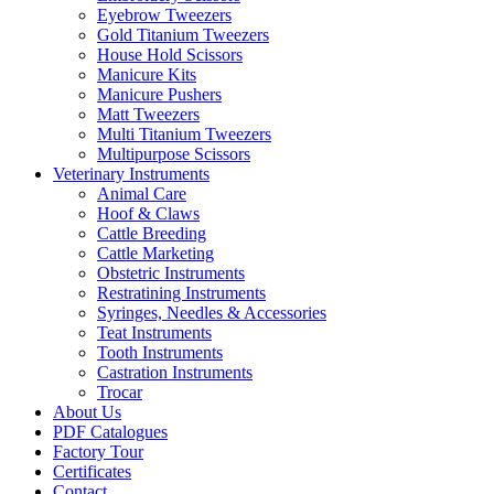
Eyebrow Tweezers
Gold Titanium Tweezers
House Hold Scissors
Manicure Kits
Manicure Pushers
Matt Tweezers
Multi Titanium Tweezers
Multipurpose Scissors
Veterinary Instruments
Animal Care
Hoof & Claws
Cattle Breeding
Cattle Marketing
Obstetric Instruments
Restratining Instruments
Syringes, Needles & Accessories
Teat Instruments
Tooth Instruments
Castration Instruments
Trocar
About Us
PDF Catalogues
Factory Tour
Certificates
Contact