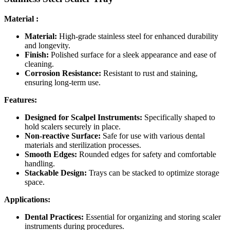
Material :
Material:
High-grade stainless steel for enhanced durability
and longevity.
Finish:
Polished surface for a sleek appearance and ease of
cleaning.
Corrosion Resistance:
Resistant to rust and staining,
ensuring long-term use.
Features:
Designed for Scalpel Instruments:
Specifically shaped to
hold scalers securely in place.
Non-reactive Surface:
Safe for use with various dental
materials and sterilization processes.
Smooth Edges:
Rounded edges for safety and comfortable
handling.
Stackable Design:
Trays can be stacked to optimize storage
space.
Applications:
Dental Practices:
Essential for organizing and storing scaler
instruments during procedures.