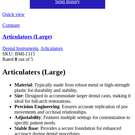
Send Inquiry
Quick view
Compare
Articulators (Large)
Dental Instruments
,
Articulators
SKU:
BMI-1315
Rated
0
out of 5
Articulaters (Large)
Material
: Typically made from robust metal or high-strength
plastic for durability and stability.
Size
: Designed to accommodate larger dental casts, making it
ideal for full-arch restorations.
Precision Engineering
: Ensures accurate replication of jaw
movements and occlusal relationships.
Adjustability
: Features multiple settings for customization to
specific patient needs.
Stable Base
: Provides a secure foundation for enhanced
accuracy during dental procedures.