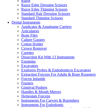
Razor
Razor Edge Dressing Scissors
Razor Edge Thinning Scissors
Standard Hair Dressing Scissors
Standard Thinning Scissors
Dental Instruments
Applicator & Amalgame Carriers
Articulators
Bone Files
Caliper Gauges
Cotton Holder
Crown Remover
Curettes
Dissecting Kit With 13 Instruments
Espatulas
Excavators
Explorers Probes & Endodonticos Excavators
Extracting Forceps For Adults & Bone Roungers
Forcep Infantile
Fraziers
Gingival Pushers
Handles & Mouth Mirrors
Hemostats Forceps
Instruments For Carvers & Burnishers
Instruments For Endodontic