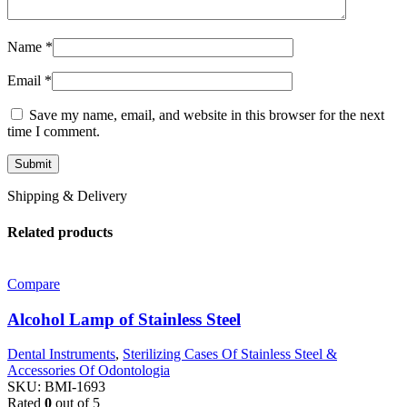
Name
*
Email
*
Save my name, email, and website in this browser for the next
time I comment.
Shipping & Delivery
Related products
Compare
Alcohol Lamp of Stainless Steel
Dental Instruments
,
Sterilizing Cases Of Stainless Steel &
Accessories Of Odontologia
SKU:
BMI-1693
Rated
0
out of 5