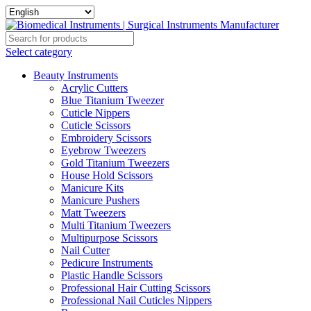
Select category
Beauty Instruments
Acrylic Cutters
Blue Titanium Tweezer
Cuticle Nippers
Cuticle Scissors
Embroidery Scissors
Eyebrow Tweezers
Gold Titanium Tweezers
House Hold Scissors
Manicure Kits
Manicure Pushers
Matt Tweezers
Multi Titanium Tweezers
Multipurpose Scissors
Nail Cutter
Pedicure Instruments
Plastic Handle Scissors
Professional Hair Cutting Scissors
Professional Nail Cuticles Nippers