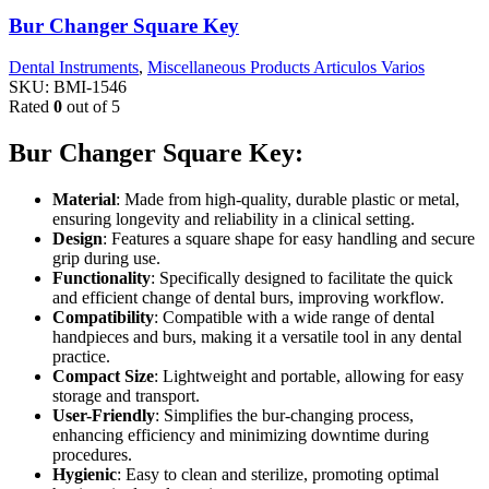
Bur Changer Square Key
Dental Instruments
,
Miscellaneous Products Articulos Varios
SKU:
BMI-1546
Rated
0
out of 5
Bur Changer Square Key:
Material
: Made from high-quality, durable plastic or metal,
ensuring longevity and reliability in a clinical setting.
Design
: Features a square shape for easy handling and secure
grip during use.
Functionality
: Specifically designed to facilitate the quick
and efficient change of dental burs, improving workflow.
Compatibility
: Compatible with a wide range of dental
handpieces and burs, making it a versatile tool in any dental
practice.
Compact Size
: Lightweight and portable, allowing for easy
storage and transport.
User-Friendly
: Simplifies the bur-changing process,
enhancing efficiency and minimizing downtime during
procedures.
Hygienic
: Easy to clean and sterilize, promoting optimal