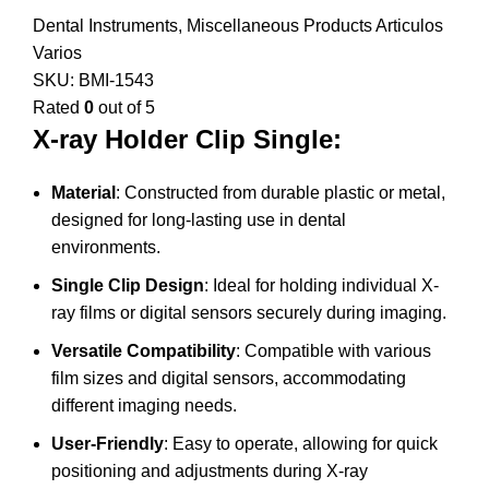
Dental Instruments
,
Miscellaneous Products Articulos
Varios
SKU:
BMI-1543
Rated
0
out of 5
X-ray Holder Clip Single:
Material
: Constructed from durable plastic or metal,
designed for long-lasting use in dental
environments.
Single Clip Design
: Ideal for holding individual X-
ray films or digital sensors securely during imaging.
Versatile Compatibility
: Compatible with various
film sizes and digital sensors, accommodating
different imaging needs.
User-Friendly
: Easy to operate, allowing for quick
positioning and adjustments during X-ray