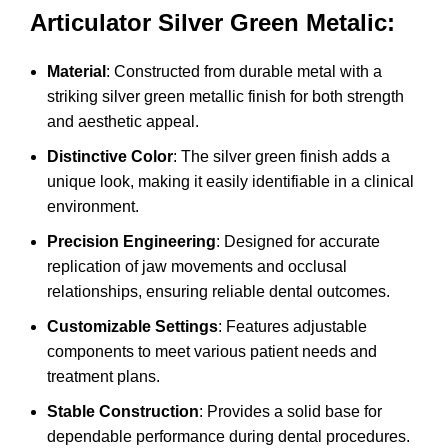
Articulator Silver Green Metalic:
Material
: Constructed from durable metal with a
striking silver green metallic finish for both strength
and aesthetic appeal.
Distinctive Color
: The silver green finish adds a
unique look, making it easily identifiable in a clinical
environment.
Precision Engineering
: Designed for accurate
replication of jaw movements and occlusal
relationships, ensuring reliable dental outcomes.
Customizable Settings
: Features adjustable
components to meet various patient needs and
treatment plans.
Stable Construction
: Provides a solid base for
dependable performance during dental procedures.