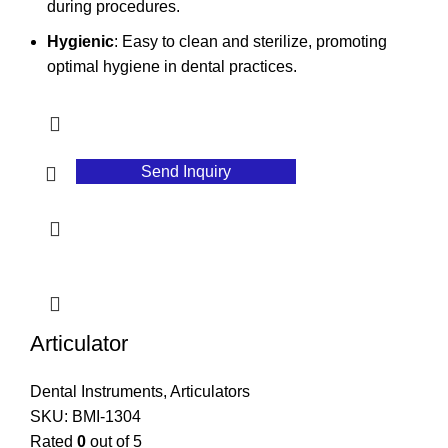
during procedures.
Hygienic
: Easy to clean and sterilize, promoting
optimal hygiene in dental practices.
Send Inquiry
Articulator
Dental Instruments
,
Articulators
SKU:
BMI-1304
Rated
0
out of 5