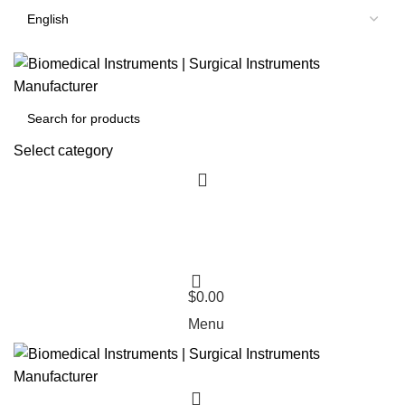
Select category
$
0.00
Menu