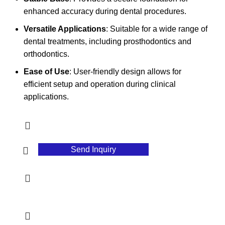
enhanced accuracy during dental procedures.
Versatile Applications
: Suitable for a wide range of
dental treatments, including prosthodontics and
orthodontics.
Ease of Use
: User-friendly design allows for
efficient setup and operation during clinical
applications.
Send Inquiry