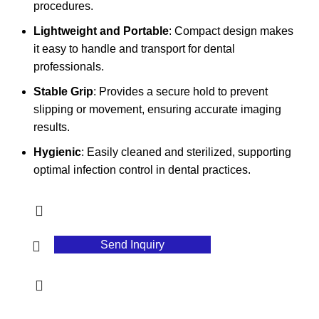
procedures.
Lightweight and Portable
: Compact design makes
it easy to handle and transport for dental
professionals.
Stable Grip
: Provides a secure hold to prevent
slipping or movement, ensuring accurate imaging
results.
Hygienic
: Easily cleaned and sterilized, supporting
optimal infection control in dental practices.
Send Inquiry