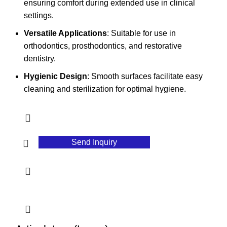
ensuring comfort during extended use in clinical
settings.
Versatile Applications
: Suitable for use in
orthodontics, prosthodontics, and restorative
dentistry.
Hygienic Design
: Smooth surfaces facilitate easy
cleaning and sterilization for optimal hygiene.
Send Inquiry