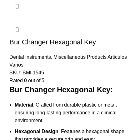
Bur Changer Hexagonal Key
Dental Instruments
,
Miscellaneous Products Articulos
Varios
SKU:
BMI-1545
Rated
0
out of 5
Bur Changer Hexagonal Key:
Material
: Crafted from durable plastic or metal,
ensuring long-lasting performance in a clinical
environment.
Hexagonal Design
: Features a hexagonal shape
that provides a secure grip and easy