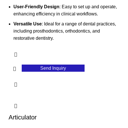
User-Friendly Design
: Easy to set up and operate,
enhancing efficiency in clinical workflows.
Versatile Use
: Ideal for a range of dental practices,
including prosthodontics, orthodontics, and
restorative dentistry.
Send Inquiry
Articulator