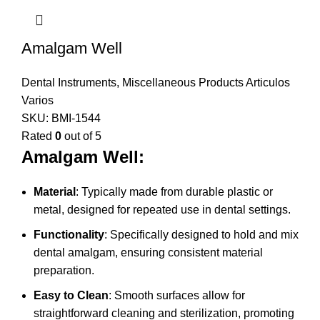
Amalgam Well
Dental Instruments
,
Miscellaneous Products Articulos
Varios
SKU:
BMI-1544
Rated
0
out of 5
Amalgam Well:
Material
: Typically made from durable plastic or
metal, designed for repeated use in dental settings.
Functionality
: Specifically designed to hold and mix
dental amalgam, ensuring consistent material
preparation.
Easy to Clean
: Smooth surfaces allow for
straightforward cleaning and sterilization, promoting