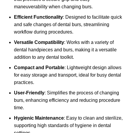
maneuverability when changing burs.
Efficient Functionality
: Designed to facilitate quick
and safe changes of dental burs, streamlining
workflow during procedures.
Versatile Compatibility
: Works with a variety of
dental handpieces and burs, making it a versatile
addition to any dental toolkit.
Compact and Portable
: Lightweight design allows
for easy storage and transport, ideal for busy dental
practices.
User-Friendly
: Simplifies the process of changing
burs, enhancing efficiency and reducing procedure
time.
Hygienic Maintenance
: Easy to clean and sterilize,
supporting high standards of hygiene in dental
settings.