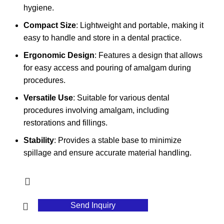
hygiene.
Compact Size
: Lightweight and portable, making it
easy to handle and store in a dental practice.
Ergonomic Design
: Features a design that allows
for easy access and pouring of amalgam during
procedures.
Versatile Use
: Suitable for various dental
procedures involving amalgam, including
restorations and fillings.
Stability
: Provides a stable base to minimize
spillage and ensure accurate material handling.
Send Inquiry