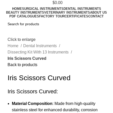
$
0.00
HOME
SURGICAL INSTRUMENTS
DENTAL INSTRUMENTS
BEAUTY INSTRUMENTS
VETERINARY INSTRUMENTS
ABOUT US
PDF CATALOGUES
FACTORY TOUR
CERTIFICATES
CONTACT
Click to enlarge
Home
Dental Instruments
Dissecting Kit With 13 Instruments
Iris Scissors Curved
Back to products
Iris Scissors Curved
Iris Scissors Curved:
Material Composition
: Made from high-quality
stainless steel for enhanced durability, corrosion