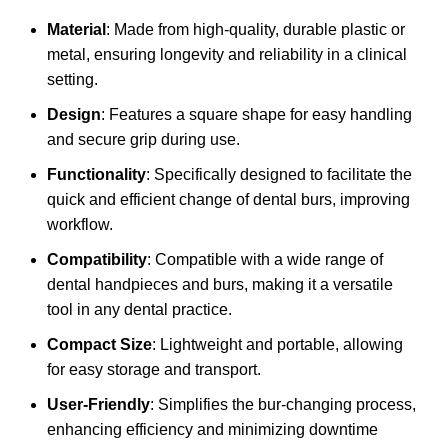
Material
: Made from high-quality, durable plastic or
metal, ensuring longevity and reliability in a clinical
setting.
Design
: Features a square shape for easy handling
and secure grip during use.
Functionality
: Specifically designed to facilitate the
quick and efficient change of dental burs, improving
workflow.
Compatibility
: Compatible with a wide range of
dental handpieces and burs, making it a versatile
tool in any dental practice.
Compact Size
: Lightweight and portable, allowing
for easy storage and transport.
User-Friendly
: Simplifies the bur-changing process,
enhancing efficiency and minimizing downtime