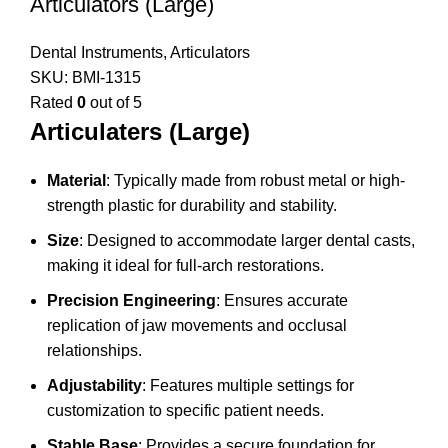
Articulators (Large)
Dental Instruments
,
Articulators
SKU:
BMI-1315
Rated
0
out of 5
Articulaters (Large)
Material
: Typically made from robust metal or high-
strength plastic for durability and stability.
Size
: Designed to accommodate larger dental casts,
making it ideal for full-arch restorations.
Precision Engineering
: Ensures accurate
replication of jaw movements and occlusal
relationships.
Adjustability
: Features multiple settings for
customization to specific patient needs.
Stable Base
: Provides a secure foundation for