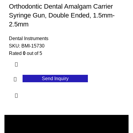
Orthodontic Dental Amalgam Carrier
Syringe Gun, Double Ended, 1.5mm-
2.5mm
Dental Instruments
SKU:
BMI-15730
Rated
0
out of 5
Send Inquiry