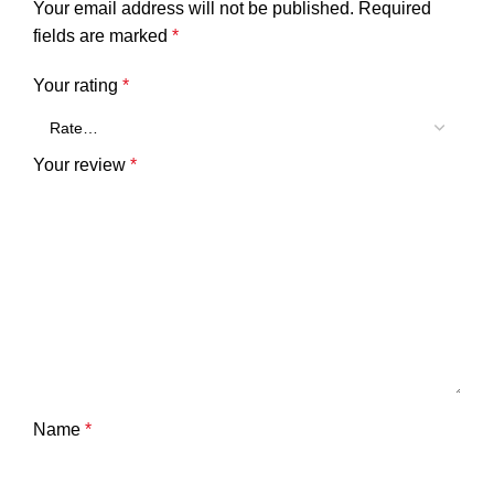
Your email address will not be published.
Required
fields are marked
*
Your rating
*
Your review
*
Name
*