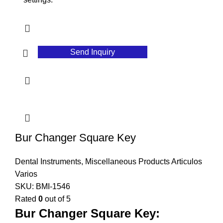
Send Inquiry
Bur Changer Square Key
Dental Instruments
,
Miscellaneous Products Articulos
Varios
SKU:
BMI-1546
Rated
0
out of 5
Bur Changer Square Key: