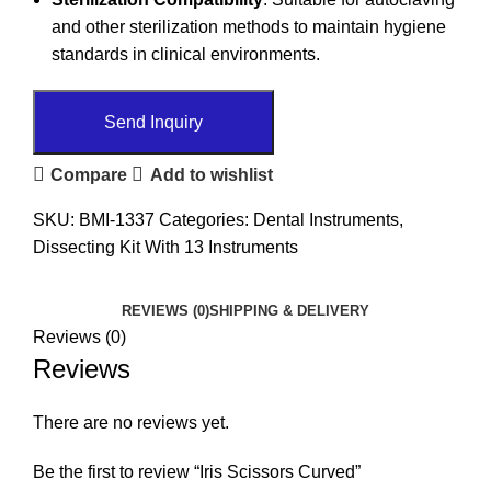
and other sterilization methods to maintain hygiene
standards in clinical environments.
Send Inquiry
Compare
Add to wishlist
SKU:
BMI-1337
Categories:
Dental Instruments
,
Dissecting Kit With 13 Instruments
REVIEWS (0)
SHIPPING & DELIVERY
Reviews (0)
Reviews
There are no reviews yet.
Be the first to review “Iris Scissors Curved”