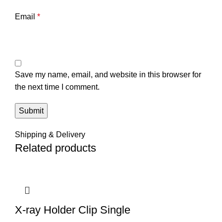
Email
*
Save my name, email, and website in this browser for
the next time I comment.
Shipping & Delivery
Related products
X-ray Holder Clip Single