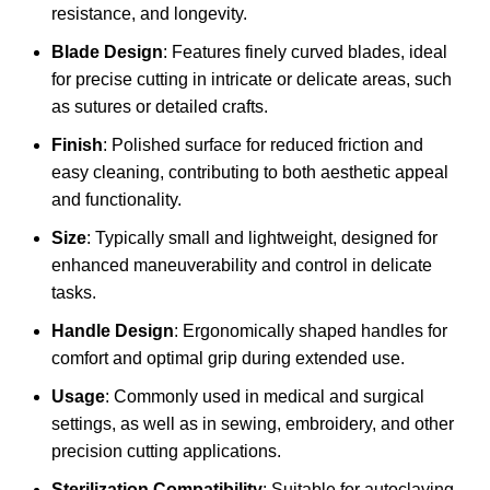
resistance, and longevity.
Blade Design
: Features finely curved blades, ideal
for precise cutting in intricate or delicate areas, such
as sutures or detailed crafts.
Finish
: Polished surface for reduced friction and
easy cleaning, contributing to both aesthetic appeal
and functionality.
Size
: Typically small and lightweight, designed for
enhanced maneuverability and control in delicate
tasks.
Handle Design
: Ergonomically shaped handles for
comfort and optimal grip during extended use.
Usage
: Commonly used in medical and surgical
settings, as well as in sewing, embroidery, and other
precision cutting applications.
Sterilization Compatibility
: Suitable for autoclaving