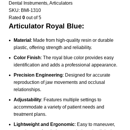
Dental Instruments
,
Articulators
SKU:
BMI-1310
Rated
0
out of 5
Articulator Royal Blue:
Material
: Made from high-quality resin or durable
plastic, offering strength and reliability.
Color Finish
: The royal blue color provides easy
identification and adds a professional appearance.
Precision Engineering
: Designed for accurate
reproduction of jaw movements and occlusal
relationships.
Adjustability
: Features multiple settings to
accommodate a variety of patient needs and
treatment plans.
Lightweight and Ergonomic
: Easy to maneuver,