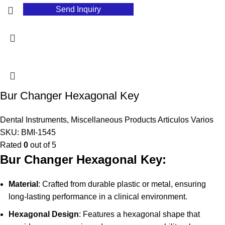
Send Inquiry
Bur Changer Hexagonal Key
Dental Instruments
,
Miscellaneous Products Articulos Varios
SKU:
BMI-1545
Rated
0
out of 5
Bur Changer Hexagonal Key:
Material
: Crafted from durable plastic or metal, ensuring
long-lasting performance in a clinical environment.
Hexagonal Design
: Features a hexagonal shape that