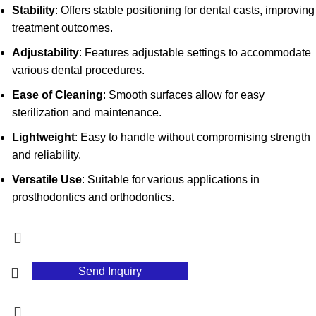
Stability
: Offers stable positioning for dental casts, improving
treatment outcomes.
Adjustability
: Features adjustable settings to accommodate
various dental procedures.
Ease of Cleaning
: Smooth surfaces allow for easy
sterilization and maintenance.
Lightweight
: Easy to handle without compromising strength
and reliability.
Versatile Use
: Suitable for various applications in
prosthodontics and orthodontics.
Send Inquiry