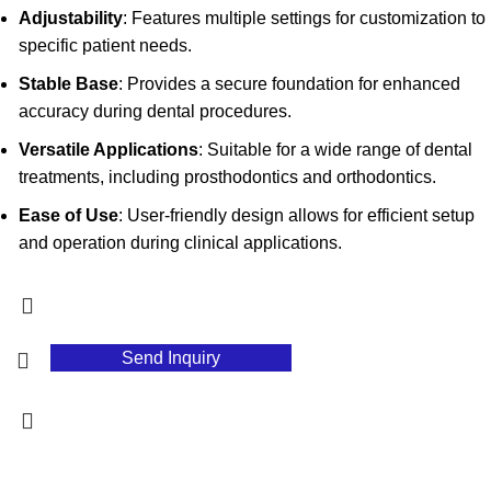
Adjustability
: Features multiple settings for customization to
specific patient needs.
Stable Base
: Provides a secure foundation for enhanced
accuracy during dental procedures.
Versatile Applications
: Suitable for a wide range of dental
treatments, including prosthodontics and orthodontics.
Ease of Use
: User-friendly design allows for efficient setup
and operation during clinical applications.
Send Inquiry