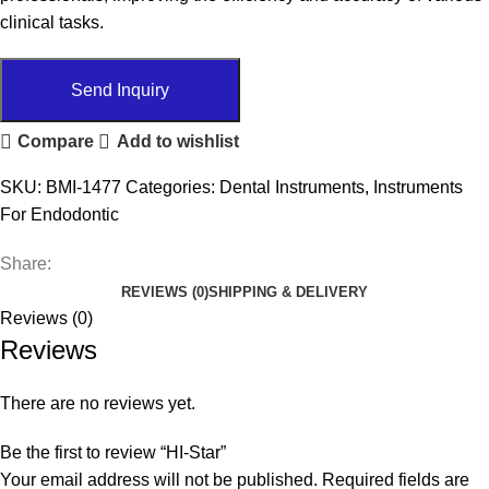
clinical tasks.
Send Inquiry
Compare
Add to wishlist
SKU:
BMI-1477
Categories:
Dental Instruments
,
Instruments
For Endodontic
Share:
REVIEWS (0)
SHIPPING & DELIVERY
Reviews (0)
Reviews
There are no reviews yet.
Be the first to review “HI-Star”
Your email address will not be published.
Required fields are