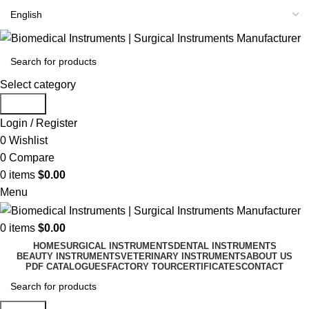
Select category
Search
Login / Register
0
Wishlist
0
Compare
0
items
$
0.00
Menu
0
items
$
0.00
HOME
SURGICAL INSTRUMENTS
DENTAL INSTRUMENTS
BEAUTY INSTRUMENTS
VETERINARY INSTRUMENTS
ABOUT US
PDF CATALOGUES
FACTORY TOUR
CERTIFICATES
CONTACT