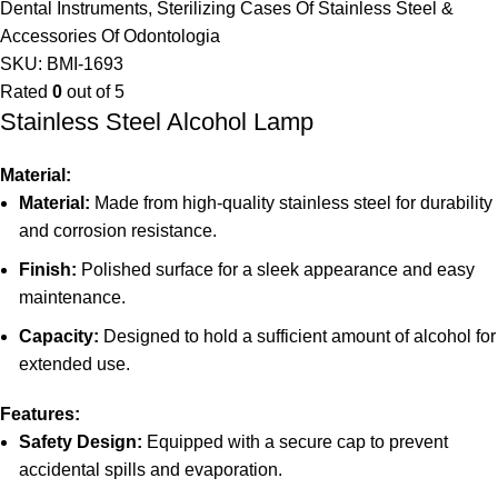
Dental Instruments
,
Sterilizing Cases Of Stainless Steel &
Accessories Of Odontologia
SKU:
BMI-1693
Rated
0
out of 5
Stainless Steel Alcohol Lamp
Material:
Material:
Made from high-quality stainless steel for durability
and corrosion resistance.
Finish:
Polished surface for a sleek appearance and easy
maintenance.
Capacity:
Designed to hold a sufficient amount of alcohol for
extended use.
Features:
Safety Design:
Equipped with a secure cap to prevent
accidental spills and evaporation.