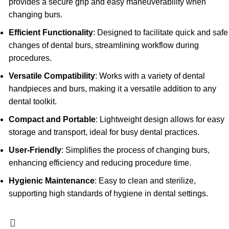
provides a secure grip and easy maneuverability when
changing burs.
Efficient Functionality
: Designed to facilitate quick and safe
changes of dental burs, streamlining workflow during
procedures.
Versatile Compatibility
: Works with a variety of dental
handpieces and burs, making it a versatile addition to any
dental toolkit.
Compact and Portable
: Lightweight design allows for easy
storage and transport, ideal for busy dental practices.
User-Friendly
: Simplifies the process of changing burs,
enhancing efficiency and reducing procedure time.
Hygienic Maintenance
: Easy to clean and sterilize,
supporting high standards of hygiene in dental settings.