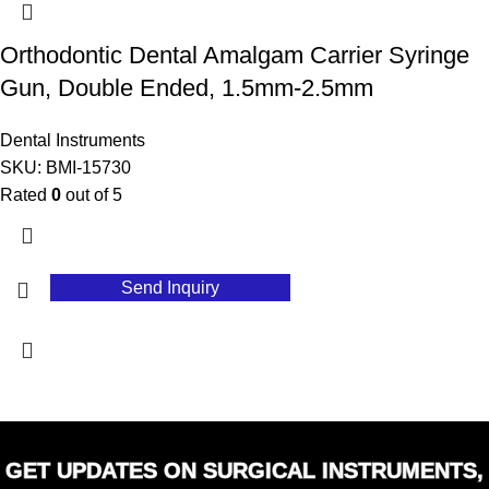
Orthodontic Dental Amalgam Carrier Syringe
Gun, Double Ended, 1.5mm-2.5mm
Dental Instruments
SKU:
BMI-15730
Rated
0
out of 5
Send Inquiry
GET UPDATES ON SURGICAL INSTRUMENTS,