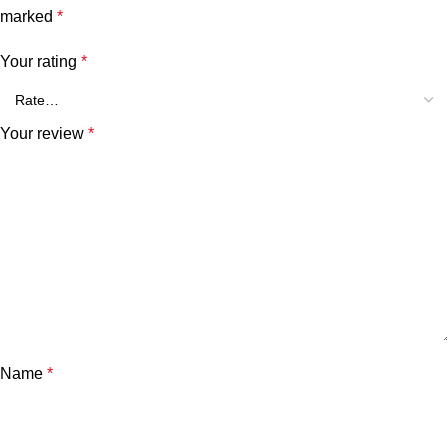
marked
*
Your rating
*
Your review
*
Name
*