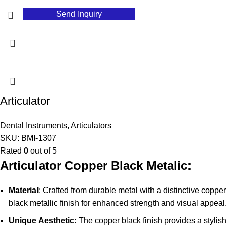
Send Inquiry
Articulator
Dental Instruments
,
Articulators
SKU:
BMI-1307
Rated
0
out of 5
Articulator Copper Black Metalic:
Material
: Crafted from durable metal with a distinctive copper
black metallic finish for enhanced strength and visual appeal.
Unique Aesthetic
: The copper black finish provides a stylish