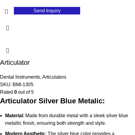
Send Inquiry
Articulator
Dental Instruments
,
Articulators
SKU:
BMI-1305
Rated
0
out of 5
Articulator Silver Blue Metalic:
Material
: Made from durable metal with a sleek silver blue
metallic finish, ensuring both strength and style.
Modern Aesthetic
: The silver blue color provides a