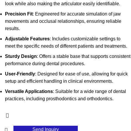
look while also making the articulator easily identifiable.
Precision Fit
: Engineered for accurate simulation of jaw
movements and occlusal relationships, ensuring reliable
results.
Adjustable Features
: Includes customizable settings to
meet the specific needs of different patients and treatments.
Sturdy Design
: Offers a stable base that supports consistent
performance during dental procedures.
User-Friendly
: Designed for ease of use, allowing for quick
setup and efficient handling in clinical environments.
Versatile Applications
: Suitable for a wide range of dental
practices, including prosthodontics and orthodontics.
Send Inquiry