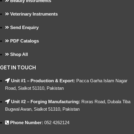
Beauty Instruments
Veterinary Instruments
Send Enquiry
PDF Catalogs
Shop All
GET IN TOUCH
Unit #1 – Production & Export:
Pacca Garha Islam Nagar
Road, Sialkot 51310, Pakistan
Unit #2 – Forging Manufacturing:
Roras Road, Dubala Tiba
Bugwal Awan, Sialkot 51310, Pakistan
Phone Number:
052 4262124