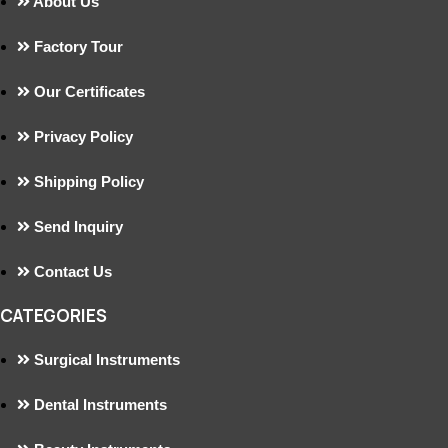
About Us
Factory Tour
Our Certificates
Privacy Policy
Shipping Policy
Send Inquiry
Contact Us
CATEGORIES
Surgical Instruments
Dental Instruments