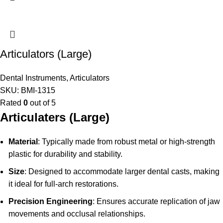
Articulators (Large)
Dental Instruments
,
Articulators
SKU:
BMI-1315
Rated
0
out of 5
Articulaters (Large)
Material
: Typically made from robust metal or high-strength
plastic for durability and stability.
Size
: Designed to accommodate larger dental casts, making
it ideal for full-arch restorations.
Precision Engineering
: Ensures accurate replication of jaw
movements and occlusal relationships.