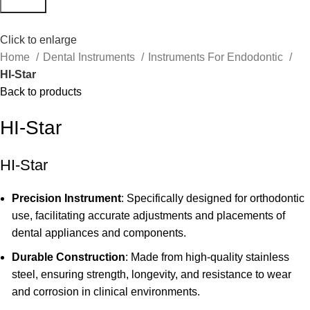
Search
Click to enlarge
Home
Dental Instruments
Instruments For Endodontic
HI-Star
Back to products
HI-Star
HI-Star
Precision Instrument
: Specifically designed for orthodontic
use, facilitating accurate adjustments and placements of
dental appliances and components.
Durable Construction
: Made from high-quality stainless
steel, ensuring strength, longevity, and resistance to wear
and corrosion in clinical environments.