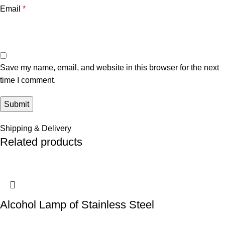
Email
*
Save my name, email, and website in this browser for the next
time I comment.
Shipping & Delivery
Related products
Alcohol Lamp of Stainless Steel