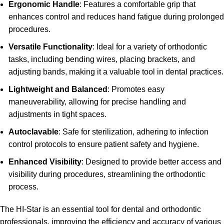
Ergonomic Handle
: Features a comfortable grip that
enhances control and reduces hand fatigue during prolonged
procedures.
Versatile Functionality
: Ideal for a variety of orthodontic
tasks, including bending wires, placing brackets, and
adjusting bands, making it a valuable tool in dental practices.
Lightweight and Balanced
: Promotes easy
maneuverability, allowing for precise handling and
adjustments in tight spaces.
Autoclavable
: Safe for sterilization, adhering to infection
control protocols to ensure patient safety and hygiene.
Enhanced Visibility
: Designed to provide better access and
visibility during procedures, streamlining the orthodontic
process.
The HI-Star is an essential tool for dental and orthodontic
professionals, improving the efficiency and accuracy of various