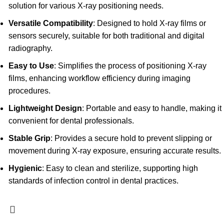
solution for various X-ray positioning needs.
Versatile Compatibility
: Designed to hold X-ray films or
sensors securely, suitable for both traditional and digital
radiography.
Easy to Use
: Simplifies the process of positioning X-ray
films, enhancing workflow efficiency during imaging
procedures.
Lightweight Design
: Portable and easy to handle, making it
convenient for dental professionals.
Stable Grip
: Provides a secure hold to prevent slipping or
movement during X-ray exposure, ensuring accurate results.
Hygienic
: Easy to clean and sterilize, supporting high
standards of infection control in dental practices.