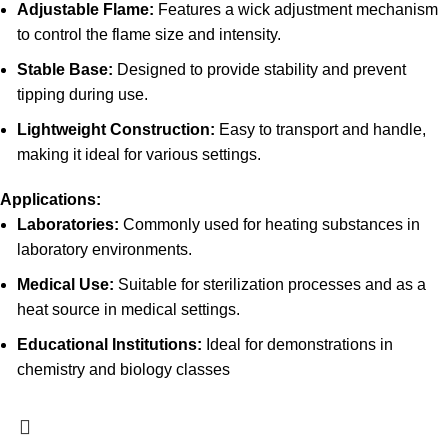
Adjustable Flame:
Features a wick adjustment mechanism
to control the flame size and intensity.
Stable Base:
Designed to provide stability and prevent
tipping during use.
Lightweight Construction:
Easy to transport and handle,
making it ideal for various settings.
Applications:
Laboratories:
Commonly used for heating substances in
laboratory environments.
Medical Use:
Suitable for sterilization processes and as a
heat source in medical settings.
Educational Institutions:
Ideal for demonstrations in
chemistry and biology classes