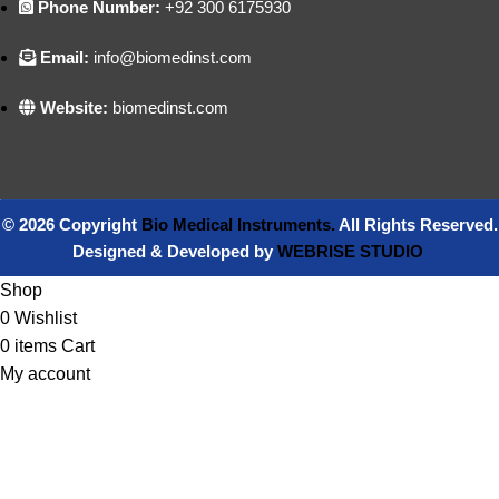
Phone Number:
+92 300 6175930
Email:
info@biomedinst.com
Website:
biomedinst.com
© 2026 Copyright
Bio Medical Instruments
.
All Rights Reserved.
Designed & Developed by
WEBRISE STUDIO
Shop
0
Wishlist
0
items
Cart
My account