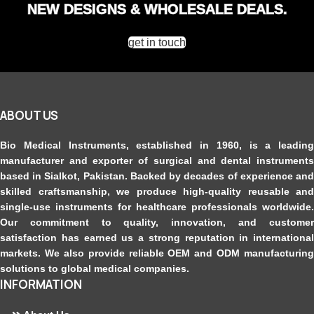
NEW DESIGNS & WHOLESALE DEALS.
get in touch
ABOUT US
Bio Medical Instruments
, established in 1960, is a leading
manufacturer and exporter of surgical and dental instruments
based in Sialkot, Pakistan. Backed by decades of experience and
skilled craftsmanship, we produce high-quality reusable and
single-use instruments for healthcare professionals worldwide.
Our commitment to quality, innovation, and customer
satisfaction has earned us a strong reputation in international
markets. We also provide reliable OEM and ODM manufacturing
solutions to global medical companies.
INFORMATION