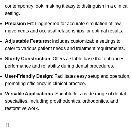
contemporary look, making it easy to distinguish in a clinical
setting.
Precision Fit
: Engineered for accurate simulation of jaw
movements and occlusal relationships for optimal results.
Adjustable Features
: Includes customizable settings to
cater to various patient needs and treatment requirements.
Sturdy Construction
: Offers a stable base that enhances
performance and reliability during dental procedures.
User-Friendly Design
: Facilitates easy setup and operation,
promoting efficiency in clinical practice.
Versatile Applications
: Suitable for a wide range of dental
specialties, including prosthodontics, orthodontics, and
restorative work.