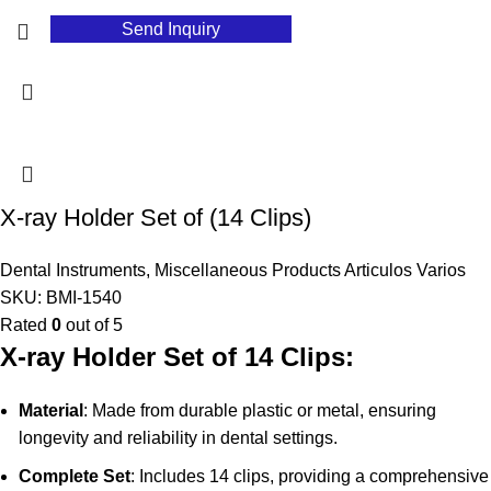
Send Inquiry
X-ray Holder Set of (14 Clips)
Dental Instruments
,
Miscellaneous Products Articulos Varios
SKU:
BMI-1540
Rated
0
out of 5
X-ray Holder Set of 14 Clips:
Material
: Made from durable plastic or metal, ensuring
longevity and reliability in dental settings.
Complete Set
: Includes 14 clips, providing a comprehensive