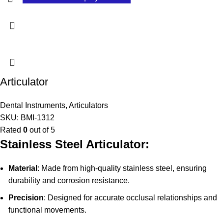
Articulator
Dental Instruments
,
Articulators
SKU:
BMI-1312
Rated
0
out of 5
Stainless Steel Articulator:
Material
: Made from high-quality stainless steel, ensuring
durability and corrosion resistance.
Precision
: Designed for accurate occlusal relationships and
functional movements.