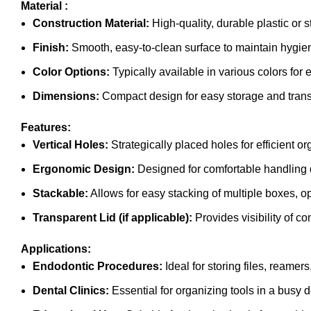
Material :
Construction Material:
High-quality, durable plastic or s
Finish:
Smooth, easy-to-clean surface to maintain hygie
Color Options:
Typically available in various colors for e
Dimensions:
Compact design for easy storage and trans
Features:
Vertical Holes:
Strategically placed holes for efficient 
Ergonomic Design:
Designed for comfortable handling 
Stackable:
Allows for easy stacking of multiple boxes, 
Transparent Lid (if applicable):
Provides visibility of c
Applications:
Endodontic Procedures:
Ideal for storing files, reamer
Dental Clinics:
Essential for organizing tools in a busy d