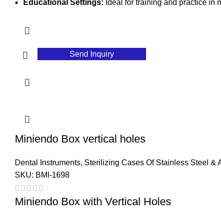
Educational Settings:
Ideal for training and practice in
Send Inquiry
Miniendo Box vertical holes
Dental Instruments
,
Sterilizing Cases Of Stainless Steel &
SKU:
BMI-1698
Miniendo Box with Vertical Holes