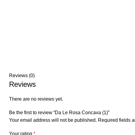
Reviews (0)
Reviews
There are no reviews yet.
Be the first to review “Da Le Rosa Concava (1)”
Your email address will not be published.
Required fields 
Your rating
*