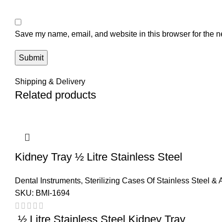
Save my name, email, and website in this browser for the n
Shipping & Delivery
Related products
Kidney Tray ½ Litre Stainless Steel
Dental Instruments
,
Sterilizing Cases Of Stainless Steel &
SKU:
BMI-1694
½ Litre Stainless Steel Kidney Tray