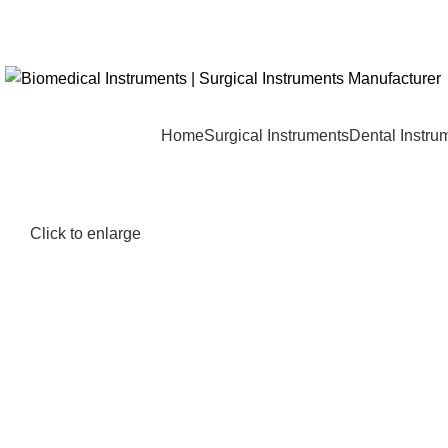
Home
Surgical Instruments
Dental Instru
Click to enlarge