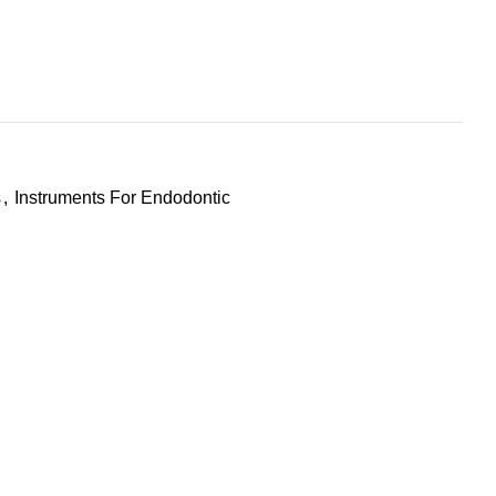
s
,
Instruments For Endodontic