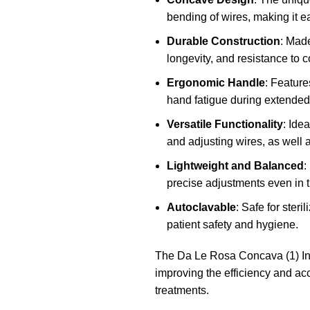
bending of wires, making it e
Durable Construction
: Made
longevity, and resistance to c
Ergonomic Handle
: Feature
hand fatigue during extended
Versatile Functionality
: Ide
and adjusting wires, as well 
Lightweight and Balanced
:
precise adjustments even in t
Autoclavable
: Safe for steri
patient safety and hygiene.
The Da Le Rosa Concava (1) Inst
improving the efficiency and ac
treatments.