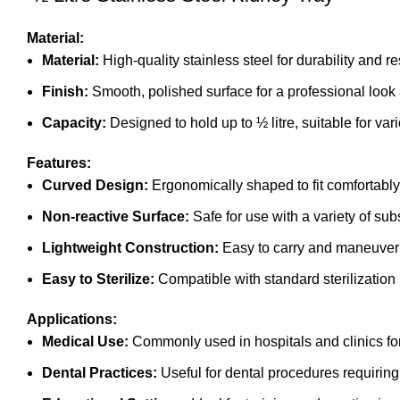
Material:
Material:
High-quality stainless steel for durability and re
Finish:
Smooth, polished surface for a professional look
Capacity:
Designed to hold up to ½ litre, suitable for var
Features:
Curved Design:
Ergonomically shaped to fit comfortably 
Non-reactive Surface:
Safe for use with a variety of sub
Lightweight Construction:
Easy to carry and maneuver
Easy to Sterilize:
Compatible with standard sterilizatio
Applications:
Medical Use:
Commonly used in hospitals and clinics for 
Dental Practices:
Useful for dental procedures requiring