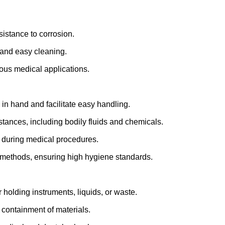
sistance to corrosion.
 and easy cleaning.
ious medical applications.
in hand and facilitate easy handling.
stances, including bodily fluids and chemicals.
 during medical procedures.
n methods, ensuring high hygiene standards.
holding instruments, liquids, or waste.
 containment of materials.