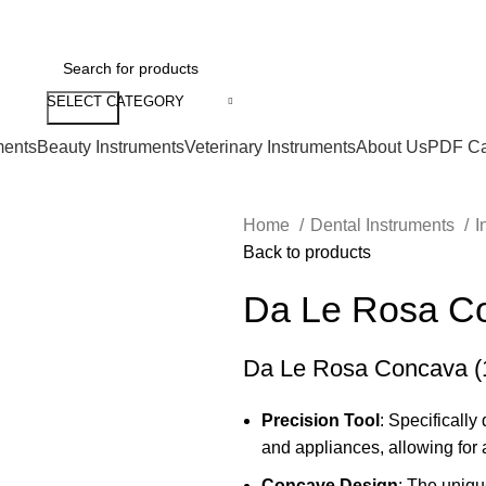
SELECT CATEGORY
Search
ments
Beauty Instruments
Veterinary Instruments
About Us
PDF Ca
Home
Dental Instruments
I
Back to products
Da Le Rosa Co
Da Le Rosa Concava (1
Precision Tool
: Specificall
and appliances, allowing for 
Concave Design
: The uniqu