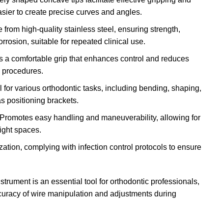
asier to create precise curves and angles.
 from high-quality stainless steel, ensuring strength,
orrosion, suitable for repeated clinical use.
s a comfortable grip that enhances control and reduces
 procedures.
al for various orthodontic tasks, including bending, shaping,
as positioning brackets.
 Promotes easy handling and maneuverability, allowing for
ight spaces.
lization, complying with infection control protocols to ensure
rument is an essential tool for orthodontic professionals,
curacy of wire manipulation and adjustments during