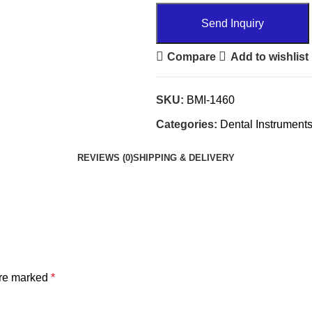
Send Inquiry
Compare
Add to wishlist
SKU:
BMI-1460
Categories:
Dental Instrument
REVIEWS (0)
SHIPPING & DELIVERY
are marked
*