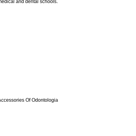
 medical and dental schools.
 Accessories Of Odontologia