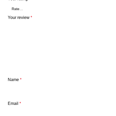
Your review
*
Name
*
Email
*