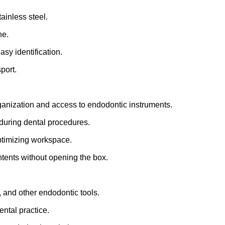
tainless steel.
ne.
asy identification.
port.
organization and access to endodontic instruments.
during dental procedures.
optimizing workspace.
ontents without opening the box.
s, and other endodontic tools.
ental practice.