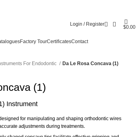
Login / Register
$
0.00
talogues
Factory Tour
Certificates
Contact
nstruments For Endodontic
Da Le Rosa Concava (1)
ncava (1)
) Instrument
y designed for manipulating and shaping orthodontic wires
accurate adjustments during treatments.
ely shaped concave tips facilitate effective gripping and