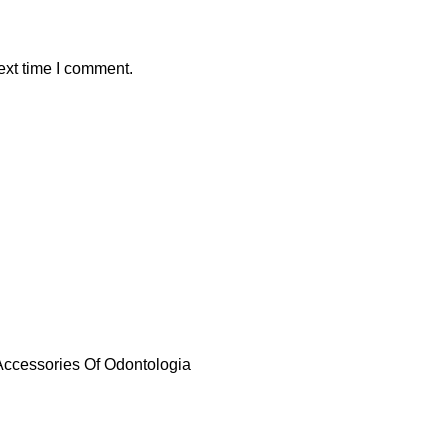
ext time I comment.
 Accessories Of Odontologia