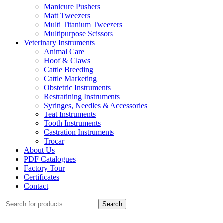
Manicure Pushers
Matt Tweezers
Multi Titanium Tweezers
Multipurpose Scissors
Veterinary Instruments
Animal Care
Hoof & Claws
Cattle Breeding
Cattle Marketing
Obstetric Instruments
Restratining Instruments
Syringes, Needles & Accessories
Teat Instruments
Tooth Instruments
Castration Instruments
Trocar
About Us
PDF Catalogues
Factory Tour
Certificates
Contact
Search