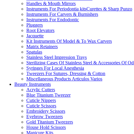
Handles & Mouth Mirrors
Instruments For Periodontia kitsCurettes & Sharp Punzo
Instruments For Carvers & Burnishers
Instruments For Endodontic
Pluggers
Root Elevators
Jacquette
Kit Instruments Of Model & To Wax Carvers
Matrix Retainers
Spatulas
Stainless Steel Impression Trays
Sterilizing Cases Of Stainless Steel & Accessories Of O
Syringes For Local Anesthesia
Tweezers For Sutures, Dressing & Cotton
Miscellaneous Products Articulos Varios
Beauty Instruments
Acrylic Cutters
Blue Titanium Tweezer
Cuticle Nippers
Cuticle Scissors
Embroidery Scissors
Eyebrow Tweezers
Gold Titanium Tweezers
House Hold Scissors
Manicure Kits