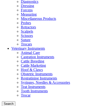
Diagnostics
Dressing
Forceps
Measuring
Miscellaneous Products
Probes
Retractors
Scalpels
Scissors
Suture
Trocars
Veterinary Instruments
Animal Care
Castration Instruments
Cattle Breeding
Cattle Marketing
Hoof & Claws
Obstetric Instruments
Restratining Instruments
Syringes, Needles & Accessories
Teat Instruments
Tooth Instruments
Trocar
Search