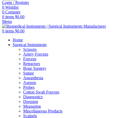
Login / Register
0
Wishlist
0
Compare
0
items
$
0.00
Menu
0
items
$
0.00
Home
Surgical Instruments
Scissors
Artery Forceps
Forceps
Retractors
Bone Surgery
Suture
Aneasthesia
Asepsis
Probes
Cotton Swab Forceps
Diagnostics
Dressing
Measuring
Miscellaneous Products
Scalpels