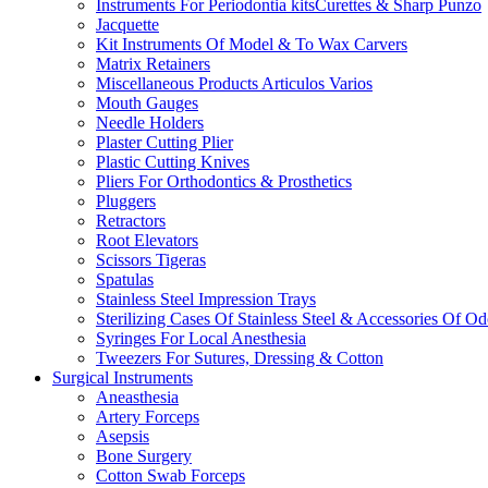
Instruments For Periodontia kitsCurettes & Sharp Punzo
Jacquette
Kit Instruments Of Model & To Wax Carvers
Matrix Retainers
Miscellaneous Products Articulos Varios
Mouth Gauges
Needle Holders
Plaster Cutting Plier
Plastic Cutting Knives
Pliers For Orthodontics & Prosthetics
Pluggers
Retractors
Root Elevators
Scissors Tigeras
Spatulas
Stainless Steel Impression Trays
Sterilizing Cases Of Stainless Steel & Accessories Of O
Syringes For Local Anesthesia
Tweezers For Sutures, Dressing & Cotton
Surgical Instruments
Aneasthesia
Artery Forceps
Asepsis
Bone Surgery
Cotton Swab Forceps