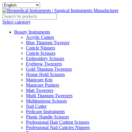
Select category
Beauty Instruments
Acrylic Cutters
Blue Titanium Tweezer
Cuticle Nippers
Cuticle Scissors
Embroidery Scissors
Eyebrow Tweezers
Gold Titanium Tweezers
House Hold Scissors
Manicure Kits
Manicure Pushers
Matt Tweezers
Multi Titanium Tweezers
Multipurpose Scissors
Nail Cutter
Pedicure Instruments
Plastic Handle Scissors
Professional Hair Cutting Scissors
Professional Nail Cuticles Nippers