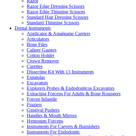
Razor
Razor Edge Dressing Scissors
Razor Edge Thinning Scissors
Standard Hair Dressing Scissors
Standard Thinning Scissors
Dental Instruments
Applicator & Amalgame Carriers
Articulators
Bone Files
Caliper Gauges
Cotton Holder
Crown Remover
Curettes
Dissecting Kit With 13 Instruments
Espatulas
Excavators
Explorers Probes & Endodonticos Excavators
Extracting Forceps For Adults & Bone Roungers
Forcep Infantile
Fraziers
Gingival Pushers
Handles & Mouth Mirrors
Hemostats Forceps
Instruments For Carvers & Burnishers
Instruments For Endodontic