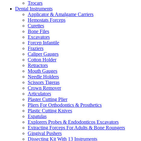
Trocars
Dental Instruments
Applicator & Amalgame Carriers
Hemostats Forceps
Curettes
Bone Files
Excavators
Forcep Infantile
Fraziers
Caliper Gauges
Cotton Holder
Retractors
Mouth Gauges
Needle Holders
Scissors Tigeras
Crown Remover
Articulators
Plaster Cutting Plier
Pliers For Orthodontics & Prosthetics
Plastic Cutting Knives
Espatulas
Explorers Probes & Endodonticos Excavators
Extracting Forceps For Adults & Bone Roungers
Gingival Pushers
Dissecting Kit With 13 Instruments