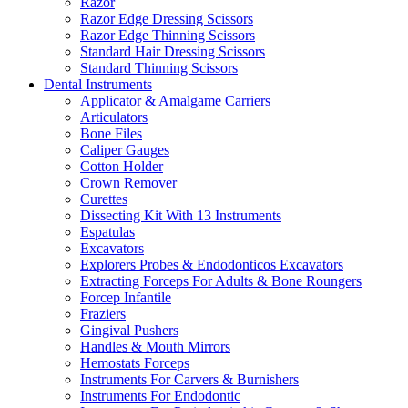
Razor
Razor Edge Dressing Scissors
Razor Edge Thinning Scissors
Standard Hair Dressing Scissors
Standard Thinning Scissors
Dental Instruments
Applicator & Amalgame Carriers
Articulators
Bone Files
Caliper Gauges
Cotton Holder
Crown Remover
Curettes
Dissecting Kit With 13 Instruments
Espatulas
Excavators
Explorers Probes & Endodonticos Excavators
Extracting Forceps For Adults & Bone Roungers
Forcep Infantile
Fraziers
Gingival Pushers
Handles & Mouth Mirrors
Hemostats Forceps
Instruments For Carvers & Burnishers
Instruments For Endodontic