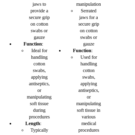
jaws to
manipulation
provide a
Serrated
secure grip
jaws for a
on cotton
secure grip
swabs or
on cotton
gauze
swabs or
Function
:
gauze
Ideal for
Function
:
handling
Used for
cotton
handling
swabs,
cotton
applying
swabs,
antiseptics,
applying
or
antiseptics,
manipulating
or
soft tissue
manipulating
during
soft tissue in
procedures
various
Length
:
medical
Typically
procedures