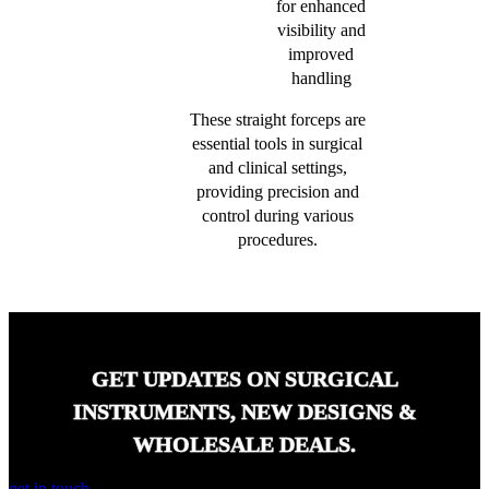
for enhanced
visibility and
improved
handling
These straight forceps are
essential tools in surgical
and clinical settings,
providing precision and
control during various
procedures.
GET UPDATES ON SURGICAL
INSTRUMENTS, NEW DESIGNS &
WHOLESALE DEALS.
get in touch