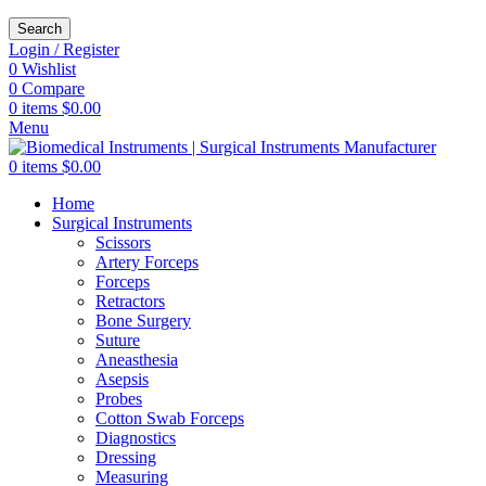
Search
Login / Register
0
Wishlist
0
Compare
0
items
$
0.00
Menu
0
items
$
0.00
Home
Surgical Instruments
Scissors
Artery Forceps
Forceps
Retractors
Bone Surgery
Suture
Aneasthesia
Asepsis
Probes
Cotton Swab Forceps
Diagnostics
Dressing
Measuring