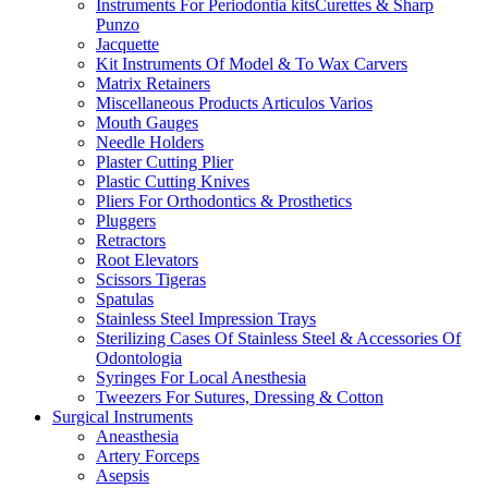
Instruments For Periodontia kitsCurettes & Sharp
Punzo
Jacquette
Kit Instruments Of Model & To Wax Carvers
Matrix Retainers
Miscellaneous Products Articulos Varios
Mouth Gauges
Needle Holders
Plaster Cutting Plier
Plastic Cutting Knives
Pliers For Orthodontics & Prosthetics
Pluggers
Retractors
Root Elevators
Scissors Tigeras
Spatulas
Stainless Steel Impression Trays
Sterilizing Cases Of Stainless Steel & Accessories Of
Odontologia
Syringes For Local Anesthesia
Tweezers For Sutures, Dressing & Cotton
Surgical Instruments
Aneasthesia
Artery Forceps
Asepsis