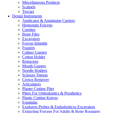
Miscellaneous Products
Scalpels
Trocars
Dental Instruments
Applicator & Amalgame Carriers
Hemostats Forceps
Curettes
Bone Files
Excavators
Forcep Infantile
Fraziers
Caliper Gauges
Cotton Holder
Retractors
Mouth Gauges
Needle Holders
Scissors Tigeras
Crown Remover
Articulators
Plaster Cutting Plier
Pliers For Orthodontics & Prosthetics
Plastic Cutting Knives
Espatulas
Explorers Probes & Endodonticos Excavators
Extracting Forceps For Adults & Bone Roungers