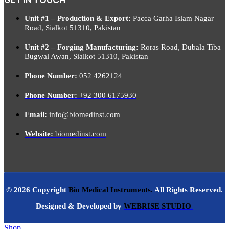
Unit #1 – Production & Export:
Pacca Garha Islam Nagar
Road, Sialkot 51310, Pakistan
Unit #2 – Forging Manufacturing:
Roras Road, Dubala Tiba
Bugwal Awan, Sialkot 51310, Pakistan
Phone Number:
052 4262124
Phone Number:
+92 300 6175930
Email:
info@biomedinst.com
Website:
biomedinst.com
© 2026 Copyright
Bio Medical Instruments
.
All Rights Reserved.
Designed & Developed by
WEBRISE STUDIO
Shop