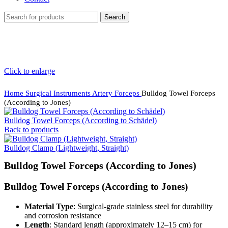
Search
Click to enlarge
Home
Surgical Instruments
Artery Forceps
Bulldog Towel Forceps
(According to Jones)
Bulldog Towel Forceps (According to Schädel)
Back to products
Bulldog Clamp (Lightweight, Straight)
Bulldog Towel Forceps (According to Jones)
Bulldog Towel Forceps (According to Jones)
Material Type
: Surgical-grade stainless steel for durability
and corrosion resistance
Length
: Standard length (approximately 12–15 cm) for