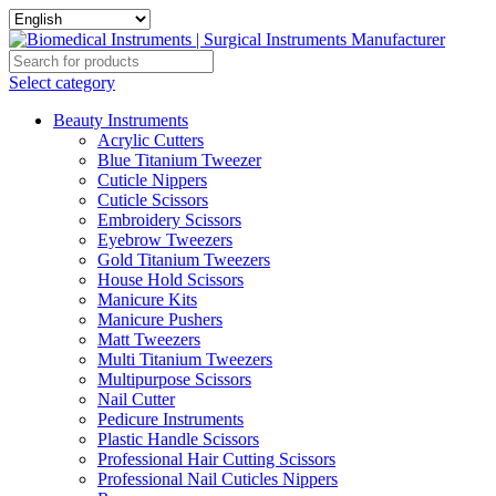
Select category
Beauty Instruments
Acrylic Cutters
Blue Titanium Tweezer
Cuticle Nippers
Cuticle Scissors
Embroidery Scissors
Eyebrow Tweezers
Gold Titanium Tweezers
House Hold Scissors
Manicure Kits
Manicure Pushers
Matt Tweezers
Multi Titanium Tweezers
Multipurpose Scissors
Nail Cutter
Pedicure Instruments
Plastic Handle Scissors
Professional Hair Cutting Scissors
Professional Nail Cuticles Nippers