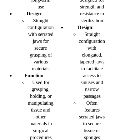
use
strength and
Design
:
resistance to
Straight
sterilization
configuration
Design
:
with serrated
Straight
jaws for
configuration
secure
with
grasping of
elongated,
various
tapered jaws
materials
to facilitate
Function
:
access to
Used for
sinuses and
grasping,
narrow
holding, or
passages
manipulating
Often
tissue and
features
other
serrated jaws
materials in
to secure
surgical
tissue or
procedures
sponges