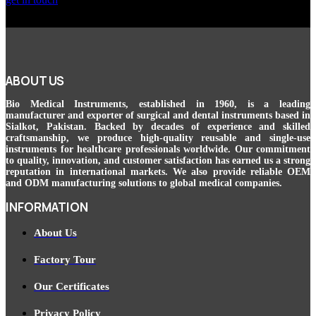
ABOUT US
Bio Medical Instruments
, established in 1960, is a leading
manufacturer and exporter of surgical and dental instruments based in
Sialkot, Pakistan. Backed by decades of experience and skilled
craftsmanship, we produce high-quality reusable and single-use
instruments for healthcare professionals worldwide. Our commitment
to quality, innovation, and customer satisfaction has earned us a strong
reputation in international markets. We also provide reliable OEM
and ODM manufacturing solutions to global medical companies.
INFORMATION
About Us
Factory Tour
Our Certificates
Privacy Policy