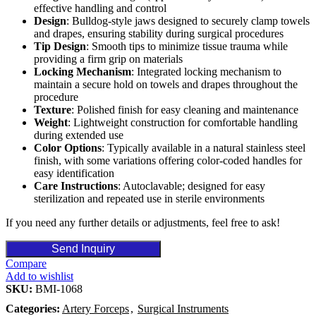
effective handling and control
Design
: Bulldog-style jaws designed to securely clamp towels
and drapes, ensuring stability during surgical procedures
Tip Design
: Smooth tips to minimize tissue trauma while
providing a firm grip on materials
Locking Mechanism
: Integrated locking mechanism to
maintain a secure hold on towels and drapes throughout the
procedure
Texture
: Polished finish for easy cleaning and maintenance
Weight
: Lightweight construction for comfortable handling
during extended use
Color Options
: Typically available in a natural stainless steel
finish, with some variations offering color-coded handles for
easy identification
Care Instructions
: Autoclavable; designed for easy
sterilization and repeated use in sterile environments
If you need any further details or adjustments, feel free to ask!
Send Inquiry
Compare
Add to wishlist
SKU:
BMI-1068
Categories:
Artery Forceps
,
Surgical Instruments