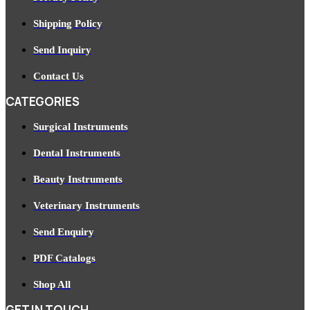
Shipping Policy
Send Inquiry
Contact Us
CATEGORIES
Surgical Instruments
Dental Instruments
Beauty Instruments
Veterinary Instruments
Send Enquiry
PDF Catalogs
Shop All
GET IN TOUCH