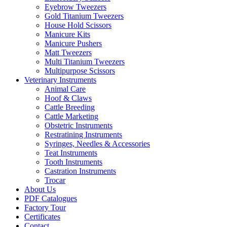
Eyebrow Tweezers
Gold Titanium Tweezers
House Hold Scissors
Manicure Kits
Manicure Pushers
Matt Tweezers
Multi Titanium Tweezers
Multipurpose Scissors
Veterinary Instruments
Animal Care
Hoof & Claws
Cattle Breeding
Cattle Marketing
Obstetric Instruments
Restratining Instruments
Syringes, Needles & Accessories
Teat Instruments
Tooth Instruments
Castration Instruments
Trocar
About Us
PDF Catalogues
Factory Tour
Certificates
Contact