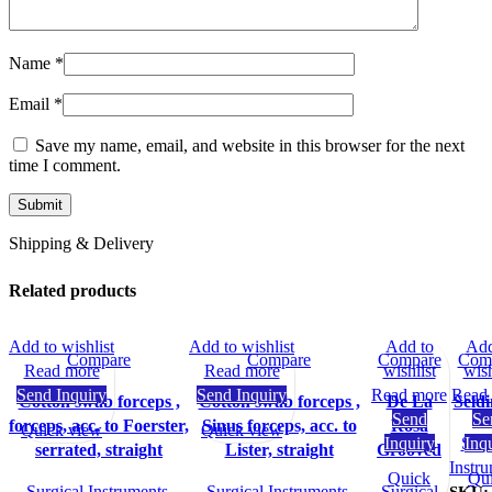
Name
*
Email
*
Save my name, email, and website in this browser for the next
time I comment.
Shipping & Delivery
Related products
Add to wishlist
Add to wishlist
Add to
Add
Compare
Compare
Compare
Com
Read more
Read more
wishlist
wish
Send Inquiry
Send Inquiry
Read more
Read
Cotton swab forceps ,
Cotton swab forceps ,
De La
Seld
Send
Se
forceps, acc. to Foerster,
Sinus forceps, acc. to
Rosa
Quick view
Quick view
Inquiry
Surg
Inq
serrated, straight
Lister, straight
Grooved
Instr
Quick
Qu
Surgical Instruments
,
Surgical Instruments
,
Surgical
SKU