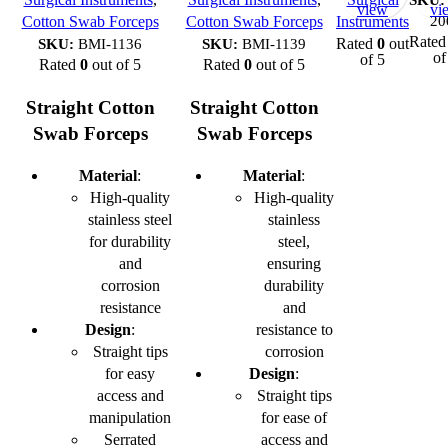
view
vi
20
Cotton Swab Forceps
Cotton Swab Forceps
Instruments
Rate
SKU:
BMI-1136
SKU:
BMI-1139
Rated
0
out
of
of 5
Rated
0
out of 5
Rated
0
out of 5
Straight Cotton
Straight Cotton
Swab Forceps
Swab Forceps
Material
:
Material
:
High-quality
High-quality
stainless steel
stainless
for durability
steel,
and
ensuring
corrosion
durability
resistance
and
Design
:
resistance to
Straight tips
corrosion
for easy
Design
:
access and
Straight tips
manipulation
for ease of
Serrated
access and