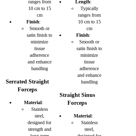
ranges from
Length
:
10 cm to 15
Typically
cm
ranges from
Finish
:
10 cm to 15
Smooth or
cm
satin finish to
Finish
:
minimize
Smooth or
tissue
satin finish to
adherence
minimize
and enhance
tissue
handling
adherence
and enhance
Serrated Straight
handling
Forceps
Straight Sinus
Forceps
Material
:
Stainless
steel,
Material
:
designed for
Stainless
strength and
steel,
long-term
designed for