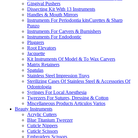
Gingival Pushers
Dissecting Kit With 13 Instruments
Handles & Mouth Mirrors
Instruments For Periodontia kitsCurettes & Sharp
Punzo
Instruments For Carvers & Burnishers
Instruments For Endodontic
Pluggers
Root Elevators
Jacquette
Kit Instruments Of Model & To Wax Carvers
Matrix Retainers
Spatulas
Stainless Steel Impression Trays
Sterilizing Cases Of Stainless Steel & Accessories Of
Odontologia
Syringes For Local Anesthesia
Tweezers For Sutures, Dressing & Cotton
Miscellaneous Products Articulos Varios
Beauty Instruments
Acrylic Cutters
Blue Titanium Tweezer
Cuticle Nippers
Cuticle Scissors
Embroidery Scissors