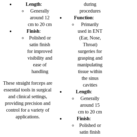
Length
:
during
Generally
procedures
around 12
Function
:
cm to 20 cm
Primarily
Finish
:
used in ENT
Polished or
(Ear, Nose,
satin finish
Throat)
for improved
surgeries for
visibility and
grasping and
ease of
manipulating
handling
tissue within
the sinus
These straight forceps are
cavities
essential tools in surgical
Length
:
and clinical settings,
Generally
providing precision and
around 15
control for a variety of
cm to 20 cm
applications.
Finish
:
Polished or
satin finish