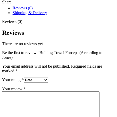
Share:
Reviews (0)
Shipping & Delivery
Reviews (0)
Reviews
There are no reviews yet.
Be the first to review “Bulldog Towel Forceps (According to
Jones)”
Your email address will not be published.
Required fields are
marked
*
Your rating
*
Your review
*