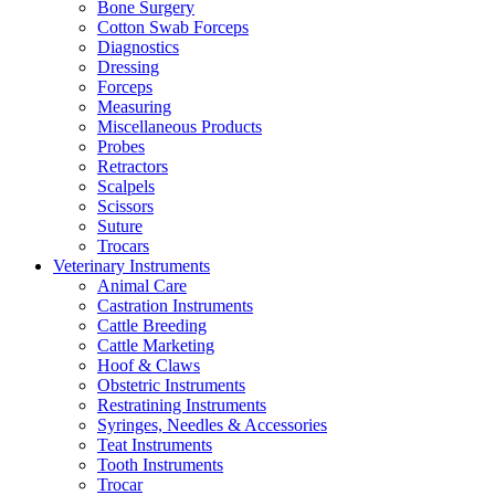
Bone Surgery
Cotton Swab Forceps
Diagnostics
Dressing
Forceps
Measuring
Miscellaneous Products
Probes
Retractors
Scalpels
Scissors
Suture
Trocars
Veterinary Instruments
Animal Care
Castration Instruments
Cattle Breeding
Cattle Marketing
Hoof & Claws
Obstetric Instruments
Restratining Instruments
Syringes, Needles & Accessories
Teat Instruments
Tooth Instruments
Trocar