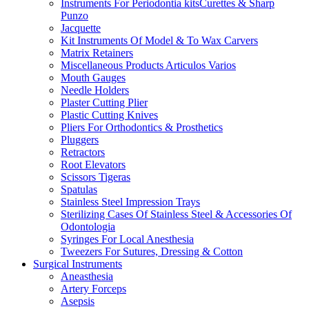
Instruments For Periodontia kitsCurettes & Sharp
Punzo
Jacquette
Kit Instruments Of Model & To Wax Carvers
Matrix Retainers
Miscellaneous Products Articulos Varios
Mouth Gauges
Needle Holders
Plaster Cutting Plier
Plastic Cutting Knives
Pliers For Orthodontics & Prosthetics
Pluggers
Retractors
Root Elevators
Scissors Tigeras
Spatulas
Stainless Steel Impression Trays
Sterilizing Cases Of Stainless Steel & Accessories Of
Odontologia
Syringes For Local Anesthesia
Tweezers For Sutures, Dressing & Cotton
Surgical Instruments
Aneasthesia
Artery Forceps
Asepsis