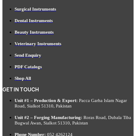
Surgical Instruments
Dental Instruments
Beauty Instruments
Veterinary Instruments
Send Enquiry
PDF Catalogs
Shop All
GET IN TOUCH
Unit #1 – Production & Export:
Pacca Garha Islam Nagar
Road, Sialkot 51310, Pakistan
Unit #2 – Forging Manufacturing:
Roras Road, Dubala Tiba
Bugwal Awan, Sialkot 51310, Pakistan
Phone Number:
052 4262124