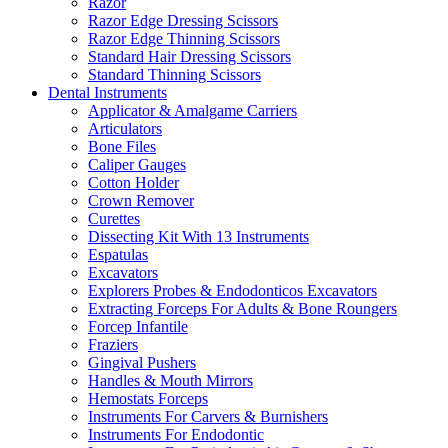
Razor
Razor Edge Dressing Scissors
Razor Edge Thinning Scissors
Standard Hair Dressing Scissors
Standard Thinning Scissors
Dental Instruments
Applicator & Amalgame Carriers
Articulators
Bone Files
Caliper Gauges
Cotton Holder
Crown Remover
Curettes
Dissecting Kit With 13 Instruments
Espatulas
Excavators
Explorers Probes & Endodonticos Excavators
Extracting Forceps For Adults & Bone Roungers
Forcep Infantile
Fraziers
Gingival Pushers
Handles & Mouth Mirrors
Hemostats Forceps
Instruments For Carvers & Burnishers
Instruments For Endodontic