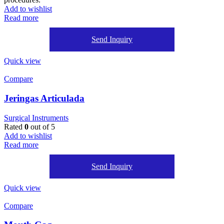
Add to wishlist
Read more
Send Inquiry
Quick view
Compare
Jeringas Articulada
Surgical Instruments
Rated
0
out of 5
Add to wishlist
Read more
Send Inquiry
Quick view
Compare