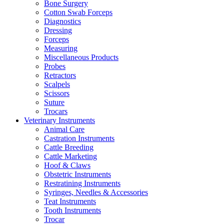
Bone Surgery
Cotton Swab Forceps
Diagnostics
Dressing
Forceps
Measuring
Miscellaneous Products
Probes
Retractors
Scalpels
Scissors
Suture
Trocars
Veterinary Instruments
Animal Care
Castration Instruments
Cattle Breeding
Cattle Marketing
Hoof & Claws
Obstetric Instruments
Restratining Instruments
Syringes, Needles & Accessories
Teat Instruments
Tooth Instruments
Trocar