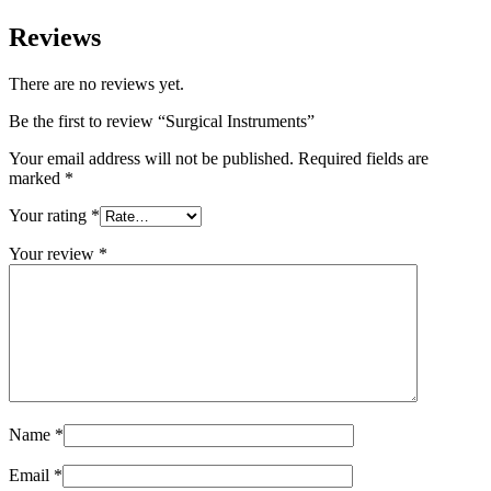
Reviews
There are no reviews yet.
Be the first to review “Surgical Instruments”
Your email address will not be published.
Required fields are
marked
*
Your rating
*
Your review
*
Name
*
Email
*