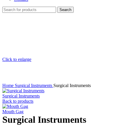
Search
Click to enlarge
Home
Surgical Instruments
Surgical Instruments
Surgical Instruments
Back to products
Mouth Gag
Surgical Instruments