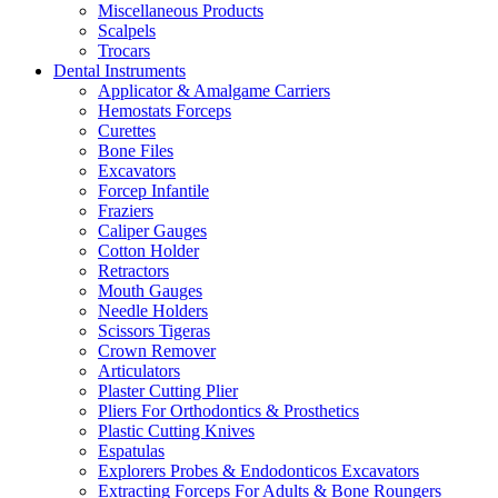
Miscellaneous Products
Scalpels
Trocars
Dental Instruments
Applicator & Amalgame Carriers
Hemostats Forceps
Curettes
Bone Files
Excavators
Forcep Infantile
Fraziers
Caliper Gauges
Cotton Holder
Retractors
Mouth Gauges
Needle Holders
Scissors Tigeras
Crown Remover
Articulators
Plaster Cutting Plier
Pliers For Orthodontics & Prosthetics
Plastic Cutting Knives
Espatulas
Explorers Probes & Endodonticos Excavators
Extracting Forceps For Adults & Bone Roungers