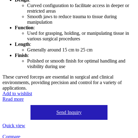
Curved configuration to facilitate access in deeper or
restricted areas
Smooth jaws to reduce trauma to tissue during
manipulation
Function
:
Used for grasping, holding, or manipulating tissue in
various surgical procedures
Length
:
Generally around 15 cm to 25 cm
Finish
:
Polished or smooth finish for optimal handling and
visibility during use
These curved forceps are essential in surgical and clinical
environments, providing precision and control for a variety of
applications.
Add to wishlist
Read more
Send Inquiry
Quick view
Compare