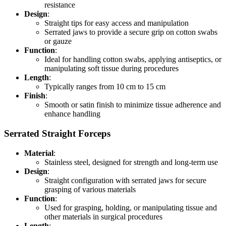
resistance
Design
:
Straight tips for easy access and manipulation
Serrated jaws to provide a secure grip on cotton swabs
or gauze
Function
:
Ideal for handling cotton swabs, applying antiseptics, or
manipulating soft tissue during procedures
Length
:
Typically ranges from 10 cm to 15 cm
Finish
:
Smooth or satin finish to minimize tissue adherence and
enhance handling
Serrated Straight Forceps
Material
:
Stainless steel, designed for strength and long-term use
Design
:
Straight configuration with serrated jaws for secure
grasping of various materials
Function
:
Used for grasping, holding, or manipulating tissue and
other materials in surgical procedures
Length
: