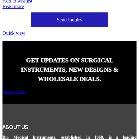
Add to wishlist
Read more
Send Inquiry
Quick view
GET UPDATES ON SURGICAL
INSTRUMENTS, NEW DESIGNS &
WHOLESALE DEALS.
get in touch
ABOUT US
Bio Medical Instruments
, established in 1960, is a leading