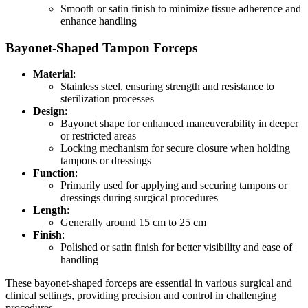
Smooth or satin finish to minimize tissue adherence and
enhance handling
Bayonet-Shaped Tampon Forceps
Material
:
Stainless steel, ensuring strength and resistance to
sterilization processes
Design
:
Bayonet shape for enhanced maneuverability in deeper
or restricted areas
Locking mechanism for secure closure when holding
tampons or dressings
Function
:
Primarily used for applying and securing tampons or
dressings during surgical procedures
Length
:
Generally around 15 cm to 25 cm
Finish
:
Polished or satin finish for better visibility and ease of
handling
These bayonet-shaped forceps are essential in various surgical and
clinical settings, providing precision and control in challenging
procedures.