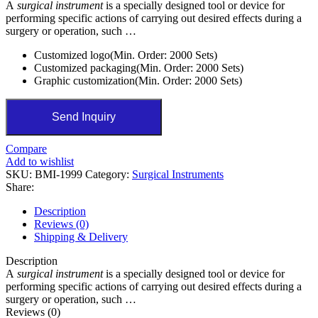
A
surgical instrument
is a specially designed tool or device for
performing specific actions of carrying out desired effects during a
surgery or operation, such …
Customized logo(Min. Order: 2000 Sets)
Customized packaging(Min. Order: 2000 Sets)
Graphic customization(Min. Order: 2000 Sets)
Send Inquiry
Compare
Add to wishlist
SKU:
BMI-1999
Category:
Surgical Instruments
Share:
Description
Reviews (0)
Shipping & Delivery
Description
A
surgical instrument
is a specially designed tool or device for
performing specific actions of carrying out desired effects during a
surgery or operation, such …
Reviews (0)