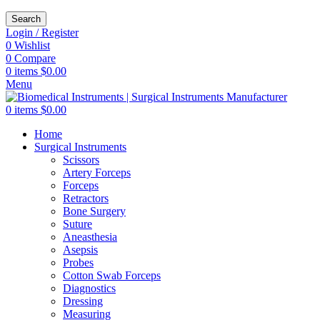
Search
Login / Register
0
Wishlist
0
Compare
0
items
$
0.00
Menu
0
items
$
0.00
Home
Surgical Instruments
Scissors
Artery Forceps
Forceps
Retractors
Bone Surgery
Suture
Aneasthesia
Asepsis
Probes
Cotton Swab Forceps
Diagnostics
Dressing
Measuring