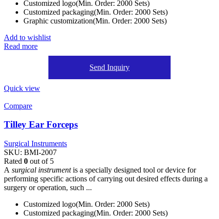
Customized logo(Min. Order: 2000 Sets)
Customized packaging(Min. Order: 2000 Sets)
Graphic customization(Min. Order: 2000 Sets)
Add to wishlist
Read more
Send Inquiry
Quick view
Compare
Tilley Ear Forceps
Surgical Instruments
SKU:
BMI-2007
Rated
0
out of 5
A
surgical instrument
is a specially designed tool or device for
performing specific actions of carrying out desired effects during a
surgery or operation, such ...
Customized logo(Min. Order: 2000 Sets)
Customized packaging(Min. Order: 2000 Sets)