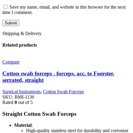
Save my name, email, and website in this browser for the next
time I comment.
Shipping & Delivery
Related products
Compare
Cotton swab forceps , forceps, acc. to Foerster,
serrated, straight
Surgical Instruments
,
Cotton Swab Forceps
SKU:
BMI-1136
Rated
0
out of 5
Straight Cotton Swab Forceps
Material
:
High-quality stainless steel for durability and corrosion