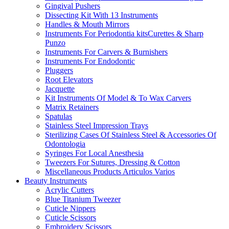
Gingival Pushers
Dissecting Kit With 13 Instruments
Handles & Mouth Mirrors
Instruments For Periodontia kitsCurettes & Sharp
Punzo
Instruments For Carvers & Burnishers
Instruments For Endodontic
Pluggers
Root Elevators
Jacquette
Kit Instruments Of Model & To Wax Carvers
Matrix Retainers
Spatulas
Stainless Steel Impression Trays
Sterilizing Cases Of Stainless Steel & Accessories Of
Odontologia
Syringes For Local Anesthesia
Tweezers For Sutures, Dressing & Cotton
Miscellaneous Products Articulos Varios
Beauty Instruments
Acrylic Cutters
Blue Titanium Tweezer
Cuticle Nippers
Cuticle Scissors
Embroidery Scissors