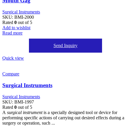
Mouth Gag
Surgical Instruments
SKU:
BMI-2000
Rated
0
out of 5
Add to wishlist
Read more
Send Inquiry
Quick view
Compare
Surgical Instruments
Surgical Instruments
SKU:
BMI-1997
Rated
0
out of 5
A
surgical instrument
is a specially designed tool or device for
performing specific actions of carrying out desired effects during a
surgery or operation, such ...