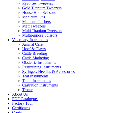
Eyebrow Tweezers
Gold Titanium Tweezers
House Hold Scissors
Manicure Kits
Manicure Pushers
Matt Tweezers
Multi Titanium Tweezers
Multipurpose Scissors
Veterinary Instruments
Animal Care
Hoof & Claws
Cattle Breeding
Cattle Marketing
Obstetric Instruments
Restratining Instruments
Syringes, Needles & Accessories
Teat Instruments
Tooth Instruments
Castration Instruments
Trocar
About Us
PDF Catalogues
Factory Tour
Certificates
Contact