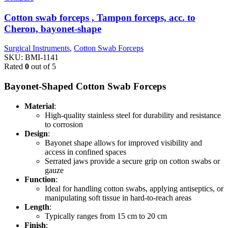
Cotton swab forceps , Tampon forceps, acc. to
Cheron, bayonet-shape
Surgical Instruments
,
Cotton Swab Forceps
SKU:
BMI-1141
Rated
0
out of 5
Bayonet-Shaped Cotton Swab Forceps
Material
:
High-quality stainless steel for durability and resistance
to corrosion
Design
:
Bayonet shape allows for improved visibility and
access in confined spaces
Serrated jaws provide a secure grip on cotton swabs or
gauze
Function
:
Ideal for handling cotton swabs, applying antiseptics, or
manipulating soft tissue in hard-to-reach areas
Length
:
Typically ranges from 15 cm to 20 cm
Finish
: