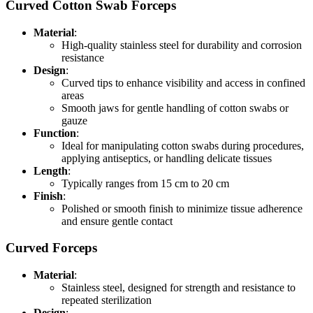
Curved Cotton Swab Forceps
Material
:
High-quality stainless steel for durability and corrosion
resistance
Design
:
Curved tips to enhance visibility and access in confined
areas
Smooth jaws for gentle handling of cotton swabs or
gauze
Function
:
Ideal for manipulating cotton swabs during procedures,
applying antiseptics, or handling delicate tissues
Length
:
Typically ranges from 15 cm to 20 cm
Finish
:
Polished or smooth finish to minimize tissue adherence
and ensure gentle contact
Curved Forceps
Material
:
Stainless steel, designed for strength and resistance to
repeated sterilization
Design
: