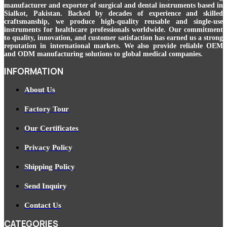
manufacturer and exporter of surgical and dental instruments based in
Sialkot, Pakistan. Backed by decades of experience and skilled
craftsmanship, we produce high-quality reusable and single-use
instruments for healthcare professionals worldwide. Our commitment
to quality, innovation, and customer satisfaction has earned us a strong
reputation in international markets. We also provide reliable OEM
and ODM manufacturing solutions to global medical companies.
INFORMATION
About Us
Factory Tour
Our Certificates
Privacy Policy
Shipping Policy
Send Inquiry
Contact Us
CATEGORIES