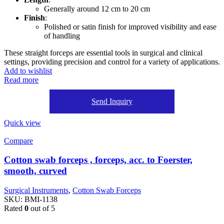
Generally around 12 cm to 20 cm
Finish
:
Polished or satin finish for improved visibility and ease
of handling
These straight forceps are essential tools in surgical and clinical
settings, providing precision and control for a variety of applications.
Add to wishlist
Read more
Send Inquiry
Quick view
Compare
Cotton swab forceps , forceps, acc. to Foerster,
smooth, curved
Surgical Instruments
,
Cotton Swab Forceps
SKU:
BMI-1138
Rated
0
out of 5