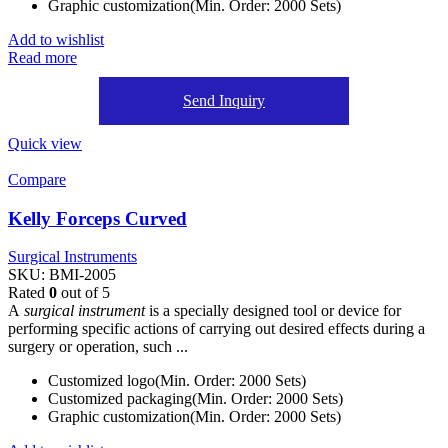
Graphic customization(Min. Order: 2000 Sets)
Add to wishlist
Read more
Send Inquiry
Quick view
Compare
Kelly Forceps Curved
Surgical Instruments
SKU:
BMI-2005
Rated
0
out of 5
A
surgical instrument
is a specially designed tool or device for
performing specific actions of carrying out desired effects during a
surgery or operation, such ...
Customized logo(Min. Order: 2000 Sets)
Customized packaging(Min. Order: 2000 Sets)
Graphic customization(Min. Order: 2000 Sets)