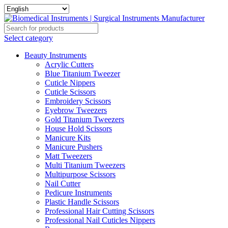
Select category
Beauty Instruments
Acrylic Cutters
Blue Titanium Tweezer
Cuticle Nippers
Cuticle Scissors
Embroidery Scissors
Eyebrow Tweezers
Gold Titanium Tweezers
House Hold Scissors
Manicure Kits
Manicure Pushers
Matt Tweezers
Multi Titanium Tweezers
Multipurpose Scissors
Nail Cutter
Pedicure Instruments
Plastic Handle Scissors
Professional Hair Cutting Scissors
Professional Nail Cuticles Nippers