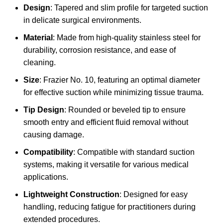
Design
: Tapered and slim profile for targeted suction
in delicate surgical environments.
Material
: Made from high-quality stainless steel for
durability, corrosion resistance, and ease of
cleaning.
Size
: Frazier No. 10, featuring an optimal diameter
for effective suction while minimizing tissue trauma.
Tip Design
: Rounded or beveled tip to ensure
smooth entry and efficient fluid removal without
causing damage.
Compatibility
: Compatible with standard suction
systems, making it versatile for various medical
applications.
Lightweight Construction
: Designed for easy
handling, reducing fatigue for practitioners during
extended procedures.