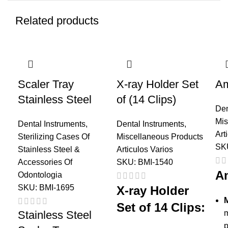
Related products
Scaler Tray
X-ray Holder Set
Am
Stainless Steel
of (14 Clips)
Den
Mis
Dental Instruments
,
Dental Instruments
,
Art
Sterilizing Cases Of
Miscellaneous Products
SK
Stainless Steel &
Articulos Varios
Accessories Of
SKU:
BMI-1540
A
Odontologia
SKU:
BMI-1695
X-ray Holder
M
Set of 14 Clips:
Stainless Steel
m
p