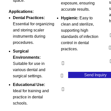
space.
s
exposure, ensuring
s
accurate results.
Applications:
a
Dental Practices:
Hygienic
: Easy to
h
Essential for organizing
clean and sterilize,
and storing scaler
supporting high
instruments during
standards of infection
procedures.
control in dental
practices.
Surgical
Environments:
Suitable for use in
various dental and
Send Inquiry
surgical settings.
Educational Use:
Ideal for training and
practice in dental
schools.