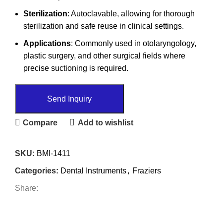
Sterilization
: Autoclavable, allowing for thorough
sterilization and safe reuse in clinical settings.
Applications
: Commonly used in otolaryngology,
plastic surgery, and other surgical fields where
precise suctioning is required.
Send Inquiry
Compare
Add to wishlist
SKU:
BMI-1411
Categories:
Dental Instruments
,
Fraziers
Share: