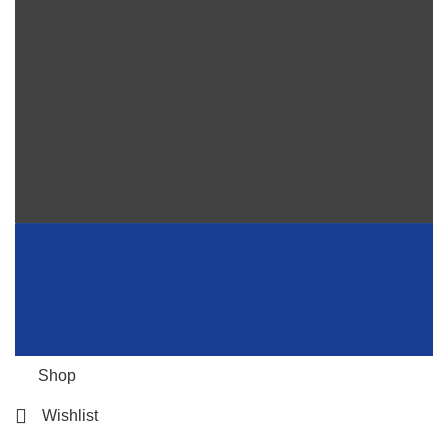
Shop
Wishlist