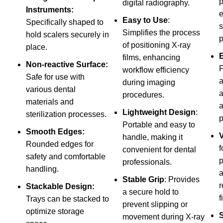
p
digital radiography.
Instruments:
e
Easy to Use
:
Specifically shaped to
s
Simplifies the process
hold scalers securely in
p
of positioning X-ray
place.
films, enhancing
Non-reactive Surface:
F
workflow efficiency
Safe for use with
a
during imaging
various dental
a
procedures.
materials and
Lightweight Design
:
sterilization processes.
p
Portable and easy to
Smooth Edges:
V
handle, making it
Rounded edges for
f
convenient for dental
safety and comfortable
p
professionals.
handling.
a
Stable Grip
: Provides
r
Stackable Design:
a secure hold to
f
Trays can be stacked to
prevent slipping or
optimize storage
S
movement during X-ray