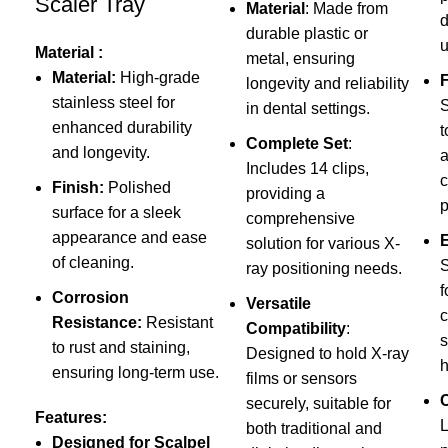
Scaler Tray
Material
: Made from
d
durable plastic or
u
Material :
metal, ensuring
Material:
High-grade
F
longevity and reliability
stainless steel for
S
in dental settings.
enhanced durability
t
Complete Set
:
and longevity.
a
Includes 14 clips,
c
Finish:
Polished
providing a
p
surface for a sleek
comprehensive
appearance and ease
solution for various X-
of cleaning.
S
ray positioning needs.
f
Corrosion
Versatile
c
Resistance:
Resistant
Compatibility
:
s
to rust and staining,
Designed to hold X-ray
h
ensuring long-term use.
films or sensors
securely, suitable for
Features:
L
both traditional and
Designed for Scalpel