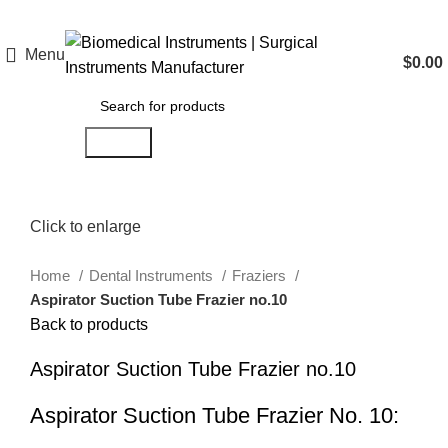
Menu
$
0.00
Search
Click to enlarge
Home
Dental Instruments
Fraziers
Aspirator Suction Tube Frazier no.10
Back to products
Aspirator Suction Tube Frazier no.10
Aspirator Suction Tube Frazier No. 10: