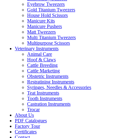
Eyebrow Tweezers
Gold Titanium Tweezers
House Hold Scissors
Manicure Kits
Manicure Pushers
Matt Tweezers
Multi Titanium Tweezers
Multipurpose Scissors
Veterinary Instruments
Animal Care
Hoof & Claws
Cattle Breeding
Cattle Marketing
Obstetric Instruments
Restratining Instruments
Syringes, Needles & Accessories
Teat Instruments
Tooth Instruments
Castration Instruments
Trocar
About Us
PDF Catalogues
Factory Tour
Certificates
Contact