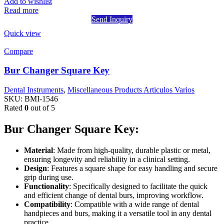
Add to wishlist
Read more
Send Inquiry
Quick view
Compare
Bur Changer Square Key
Dental Instruments
,
Miscellaneous Products Articulos Varios
SKU:
BMI-1546
Rated
0
out of 5
Bur Changer Square Key:
Material
: Made from high-quality, durable plastic or metal,
ensuring longevity and reliability in a clinical setting.
Design
: Features a square shape for easy handling and secure
grip during use.
Functionality
: Specifically designed to facilitate the quick
and efficient change of dental burs, improving workflow.
Compatibility
: Compatible with a wide range of dental
handpieces and burs, making it a versatile tool in any dental
practice.