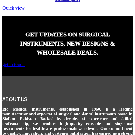
Quick view
GET UPDATES ON SURGICAL
INSTRUMENTS, NEW DESIGNS &
WHOLESALE DEALS.
get in touch
ABOUT US
Bio Medical Instruments
, established in 1960, is a leading
manufacturer and exporter of surgical and dental instruments based in
Sialkot, Pakistan. Backed by decades of experience and skilled
craftsmanship, we produce high-quality reusable and single-use
instruments for healthcare professionals worldwide. Our commitment
to quality, innovation, and customer satisfaction has earned us a strong