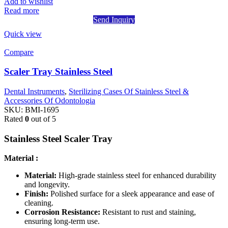
Add to wishlist
Read more
Send Inquiry
Quick view
Compare
Scaler Tray Stainless Steel
Dental Instruments
,
Sterilizing Cases Of Stainless Steel &
Accessories Of Odontologia
SKU:
BMI-1695
Rated
0
out of 5
Stainless Steel Scaler Tray
Material :
Material:
High-grade stainless steel for enhanced durability
and longevity.
Finish:
Polished surface for a sleek appearance and ease of
cleaning.
Corrosion Resistance:
Resistant to rust and staining,
ensuring long-term use.