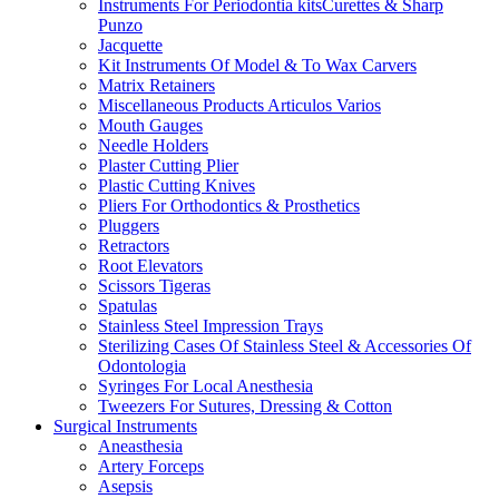
Instruments For Periodontia kitsCurettes & Sharp
Punzo
Jacquette
Kit Instruments Of Model & To Wax Carvers
Matrix Retainers
Miscellaneous Products Articulos Varios
Mouth Gauges
Needle Holders
Plaster Cutting Plier
Plastic Cutting Knives
Pliers For Orthodontics & Prosthetics
Pluggers
Retractors
Root Elevators
Scissors Tigeras
Spatulas
Stainless Steel Impression Trays
Sterilizing Cases Of Stainless Steel & Accessories Of
Odontologia
Syringes For Local Anesthesia
Tweezers For Sutures, Dressing & Cotton
Surgical Instruments
Aneasthesia
Artery Forceps
Asepsis