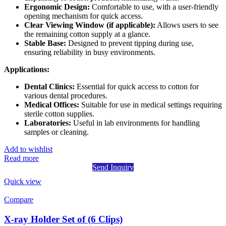
Ergonomic Design:
Comfortable to use, with a user-friendly
opening mechanism for quick access.
Clear Viewing Window (if applicable):
Allows users to see
the remaining cotton supply at a glance.
Stable Base:
Designed to prevent tipping during use,
ensuring reliability in busy environments.
Applications:
Dental Clinics:
Essential for quick access to cotton for
various dental procedures.
Medical Offices:
Suitable for use in medical settings requiring
sterile cotton supplies.
Laboratories:
Useful in lab environments for handling
samples or cleaning.
Add to wishlist
Read more
Send Inquiry
Quick view
Compare
X-ray Holder Set of (6 Clips)