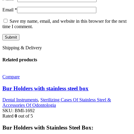
Email
*
Save my name, email, and website in this browser for the next
time I comment.
Shipping & Delivery
Related products
Compare
Bur Holders with stainless steel box
Dental Instruments
,
Sterilizing Cases Of Stainless Steel &
Accessories Of Odontologia
SKU:
BMI-1692
Rated
0
out of 5
Bur Holders with Stainless Steel Box: