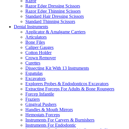
Razor
Razor Edge Dressing Scissors
Razor Edge Thinning Scissors
Standard Hair Dressing Scissors
Standard Thinning Scissors
Dental Instruments
Applicator & Amalgame Carriers
Articulators
Bone Files
Caliper Gauges
Cotton Holder
Crown Remover
Curettes
Dissecting Kit With 13 Instruments
Espatulas
Excavators
Explorers Probes & Endodonticos Excavators
Extracting Forceps For Adults & Bone Roungers
Forcep Infantile
Fraziers
Gingival Pushers
Handles & Mouth Mirrors
Hemostats Forceps
Instruments For Carvers & Burnishers
Instruments For Endodontic