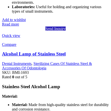
environments.
Laboratories:
Useful for holding and organizing various
types of small instruments.
Add to wishlist
Read more
Send Inquiry
Quick view
Compare
Alcohol Lamp of Stainless Steel
Dental Instruments
,
Sterilizing Cases Of Stainless Steel &
Accessories Of Odontologia
SKU:
BMI-1693
Rated
0
out of 5
Stainless Steel Alcohol Lamp
Material:
Material:
Made from high-quality stainless steel for durability
and corrosion resistance.