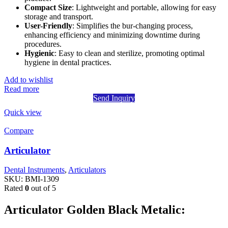
Compact Size
: Lightweight and portable, allowing for easy
storage and transport.
User-Friendly
: Simplifies the bur-changing process,
enhancing efficiency and minimizing downtime during
procedures.
Hygienic
: Easy to clean and sterilize, promoting optimal
hygiene in dental practices.
Add to wishlist
Read more
Send Inquiry
Quick view
Compare
Articulator
Dental Instruments
,
Articulators
SKU:
BMI-1309
Rated
0
out of 5
Articulator Golden Black Metalic: