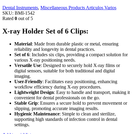
Dental Instruments
,
Miscellaneous Products Articulos Varios
SKU:
BMI-1542
Rated
0
out of 5
X-ray Holder Set of 6 Clips:
Material
: Made from durable plastic or metal, ensuring
reliability and longevity in dental practices.
Set of 6
: Includes six clips, providing a compact solution for
various X-ray positioning needs.
Versatile Use
: Designed to securely hold X-ray films or
digital sensors, suitable for both traditional and digital
imaging.
User-Friendly
: Facilitates easy positioning, enhancing
workflow efficiency during X-ray procedures.
Lightweight Design
: Easy to handle and transport, making it
convenient for dental professionals on the go.
Stable Grip
: Ensures a secure hold to prevent movement or
slipping, promoting accurate imaging results.
Hygienic Maintenance
: Simple to clean and sterilize,
supporting high standards of infection control in dental
settings.