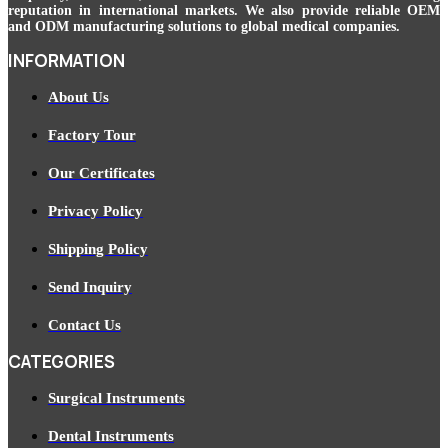
reputation in international markets. We also provide reliable OEM
and ODM manufacturing solutions to global medical companies.
INFORMATION
About Us
Factory Tour
Our Certificates
Privacy Policy
Shipping Policy
Send Inquiry
Contact Us
CATEGORIES
Surgical Instruments
Dental Instruments