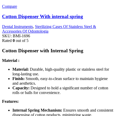
Compare
Cotton Dispenser With internal spring
Dental Instruments
,
Sterilizing Cases Of Stainless Steel &
Accessories Of Odontologia
SKU:
BMI-1696
Rated
0
out of 5
Cotton Dispenser with Internal Spring
Material :
Material:
Durable, high-quality plastic or stainless steel for
long-lasting use.
Finish:
Smooth, easy-to-clean surface to maintain hygiene
and aesthetics.
Capacity:
Designed to hold a significant number of cotton
rolls or balls for convenience.
Features:
Internal Spring Mechanism:
Ensures smooth and consistent
dispensing of cotton products, minimizing waste.