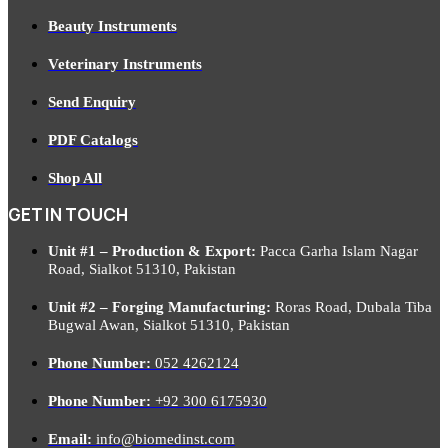
Beauty Instruments
Veterinary Instruments
Send Enquiry
PDF Catalogs
Shop All
GET IN TOUCH
Unit #1 – Production & Export:
Pacca Garha Islam Nagar
Road, Sialkot 51310, Pakistan
Unit #2 – Forging Manufacturing:
Roras Road, Dubala Tiba
Bugwal Awan, Sialkot 51310, Pakistan
Phone Number:
052 4262124
Phone Number:
+92 300 6175930
Email:
info@biomedinst.com