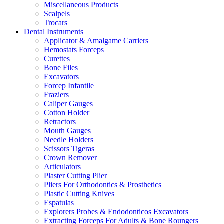
Miscellaneous Products
Scalpels
Trocars
Dental Instruments
Applicator & Amalgame Carriers
Hemostats Forceps
Curettes
Bone Files
Excavators
Forcep Infantile
Fraziers
Caliper Gauges
Cotton Holder
Retractors
Mouth Gauges
Needle Holders
Scissors Tigeras
Crown Remover
Articulators
Plaster Cutting Plier
Pliers For Orthodontics & Prosthetics
Plastic Cutting Knives
Espatulas
Explorers Probes & Endodonticos Excavators
Extracting Forceps For Adults & Bone Roungers