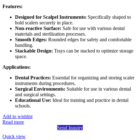
Features:
Designed for Scalpel Instruments:
Specifically shaped to
hold scalers securely in place.
Non-reactive Surface:
Safe for use with various dental
materials and sterilization processes.
Smooth Edges:
Rounded edges for safety and comfortable
handling.
Stackable Design:
Trays can be stacked to optimize storage
space.
Applications:
Dental Practices:
Essential for organizing and storing scaler
instruments during procedures.
Surgical Environments:
Suitable for use in various dental
and surgical settings.
Educational Use:
Ideal for training and practice in dental
schools.
Add to wishlist
Read more
Send Inquiry
Quick view