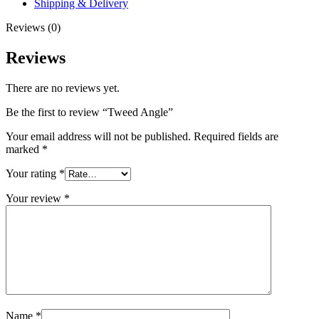
Shipping & Delivery
Reviews (0)
Reviews
There are no reviews yet.
Be the first to review “Tweed Angle”
Your email address will not be published.
Required fields are
marked
*
Your rating
*
Your review
*
Name
*