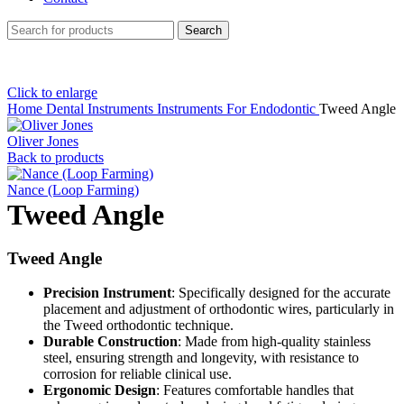
Search
Click to enlarge
Home
Dental Instruments
Instruments For Endodontic
Tweed Angle
Oliver Jones
Back to products
Nance (Loop Farming)
Tweed Angle
Tweed Angle
Precision Instrument
: Specifically designed for the accurate
placement and adjustment of orthodontic wires, particularly in
the Tweed orthodontic technique.
Durable Construction
: Made from high-quality stainless
steel, ensuring strength and longevity, with resistance to
corrosion for reliable clinical use.
Ergonomic Design
: Features comfortable handles that