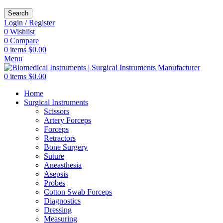
Search
Login / Register
0
Wishlist
0
Compare
0
items
$
0.00
Menu
0
items
$
0.00
Home
Surgical Instruments
Scissors
Artery Forceps
Forceps
Retractors
Bone Surgery
Suture
Aneasthesia
Asepsis
Probes
Cotton Swab Forceps
Diagnostics
Dressing
Measuring