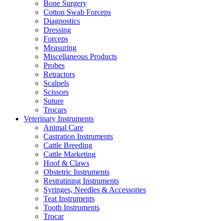
Bone Surgery
Cotton Swab Forceps
Diagnostics
Dressing
Forceps
Measuring
Miscellaneous Products
Probes
Retractors
Scalpels
Scissors
Suture
Trocars
Veterinary Instruments
Animal Care
Castration Instruments
Cattle Breeding
Cattle Marketing
Hoof & Claws
Obstetric Instruments
Restratining Instruments
Syringes, Needles & Accessories
Teat Instruments
Tooth Instruments
Trocar