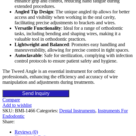
enhance grip and control, reducing hand fatigue during
extended procedures.
Angled Tip Design
: The unique angled tip allows for better
access and visibility when working in the oral cavity,
facilitating precise adjustments to brackets and wires.
Versatile Functionality
: Ideal for a range of orthodontic
tasks, including bending and shaping wires, making it a
valuable tool in orthodontic practices.
Lightweight and Balanced
: Promotes easy handling and
maneuverability, allowing for precise control in tight spaces.
Autoclavable
: Safe for sterilization, complying with infection
control protocols to ensure patient safety and hygiene.
The Tweed Angle is an essential instrument for orthodontic
professionals, enhancing the efficiency and accuracy of wire
manipulation and adjustments during treatments.
Send Inquiry
Compare
Add to wishlist
SKU:
BMI-1466
Categories:
Dental Instruments
,
Instruments For
Endodontic
Share:
Reviews (0)