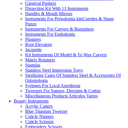
Gingival Pushers
Dissecting Kit With 13 Instruments
Handles & Mouth Mirrors
Instruments For Periodontia kitsCurettes & Sharp
Punzo
Instruments For Carvers & Burnishers
Instruments For Endodontic
Pluggers
Root Elevators
Jacquette
Kit Instruments Of Model & To Wax Carvers
Matrix Retainers
Spatulas
Stainless Steel Impression Trays
Sterilizing Cases Of Stainless Steel & Accessories Of
Odontologia
Syringes For Local Anesthesia
Tweezers For Sutures, Dressing & Cotton
Miscellaneous Products Articulos Varios
Beauty Instruments
Acrylic Cutters
Blue Titanium Tweezer
Cuticle Nippers
Cuticle Scissors
Embroidery Scissors