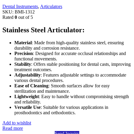
Dental Instruments
,
Articulators
SKU:
BMI-1312
Rated
0
out of 5
Stainless Steel Articulator:
Material
: Made from high-quality stainless steel, ensuring
durability and corrosion resistance.
Precision
: Designed for accurate occlusal relationships and
functional movements.
Stability
: Offers stable positioning for dental casts, improving
treatment outcomes.
Adjustability
: Features adjustable settings to accommodate
various dental procedures.
Ease of Cleaning
: Smooth surfaces allow for easy
sterilization and maintenance.
Lightweight
: Easy to handle without compromising strength
and reliability.
Versatile Use
: Suitable for various applications in
prosthodontics and orthodontics.
Add to wishlist
Read more
Send Inquiry