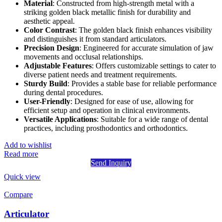
Material
: Constructed from high-strength metal with a
striking golden black metallic finish for durability and
aesthetic appeal.
Color Contrast
: The golden black finish enhances visibility
and distinguishes it from standard articulators.
Precision Design
: Engineered for accurate simulation of jaw
movements and occlusal relationships.
Adjustable Features
: Offers customizable settings to cater to
diverse patient needs and treatment requirements.
Sturdy Build
: Provides a stable base for reliable performance
during dental procedures.
User-Friendly
: Designed for ease of use, allowing for
efficient setup and operation in clinical environments.
Versatile Applications
: Suitable for a wide range of dental
practices, including prosthodontics and orthodontics.
Add to wishlist
Read more
Send Inquiry
Quick view
Compare
Articulator