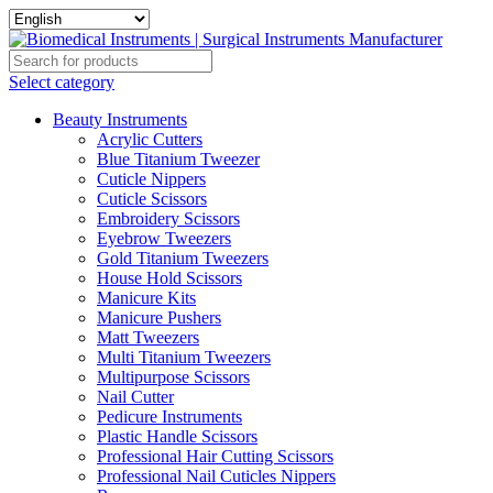
Select category
Beauty Instruments
Acrylic Cutters
Blue Titanium Tweezer
Cuticle Nippers
Cuticle Scissors
Embroidery Scissors
Eyebrow Tweezers
Gold Titanium Tweezers
House Hold Scissors
Manicure Kits
Manicure Pushers
Matt Tweezers
Multi Titanium Tweezers
Multipurpose Scissors
Nail Cutter
Pedicure Instruments
Plastic Handle Scissors
Professional Hair Cutting Scissors
Professional Nail Cuticles Nippers