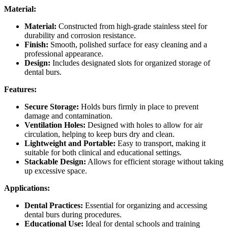
Material:
Material:
Constructed from high-grade stainless steel for
durability and corrosion resistance.
Finish:
Smooth, polished surface for easy cleaning and a
professional appearance.
Design:
Includes designated slots for organized storage of
dental burs.
Features:
Secure Storage:
Holds burs firmly in place to prevent
damage and contamination.
Ventilation Holes:
Designed with holes to allow for air
circulation, helping to keep burs dry and clean.
Lightweight and Portable:
Easy to transport, making it
suitable for both clinical and educational settings.
Stackable Design:
Allows for efficient storage without taking
up excessive space.
Applications:
Dental Practices:
Essential for organizing and accessing
dental burs during procedures.
Educational Use:
Ideal for dental schools and training