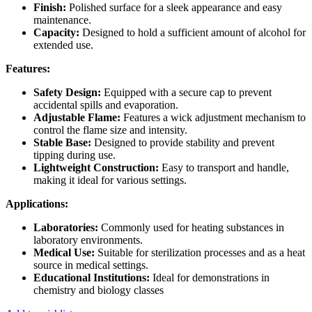
Finish:
Polished surface for a sleek appearance and easy
maintenance.
Capacity:
Designed to hold a sufficient amount of alcohol for
extended use.
Features:
Safety Design:
Equipped with a secure cap to prevent
accidental spills and evaporation.
Adjustable Flame:
Features a wick adjustment mechanism to
control the flame size and intensity.
Stable Base:
Designed to provide stability and prevent
tipping during use.
Lightweight Construction:
Easy to transport and handle,
making it ideal for various settings.
Applications:
Laboratories:
Commonly used for heating substances in
laboratory environments.
Medical Use:
Suitable for sterilization processes and as a heat
source in medical settings.
Educational Institutions:
Ideal for demonstrations in
chemistry and biology classes