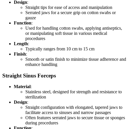
Design
:
Straight tips for ease of access and manipulation
Serrated jaws for a secure grip on cotton swabs or
gauze
Function
:
Used for handling cotton swabs, applying antiseptics,
or manipulating soft tissue in various medical
procedures
Length
:
Typically ranges from 10 cm to 15 cm
Finish
:
Smooth or satin finish to minimize tissue adherence and
enhance handling
Straight Sinus Forceps
Material
:
Stainless steel, designed for strength and resistance to
sterilization
Design
:
Straight configuration with elongated, tapered jaws to
facilitate access to sinuses and narrow passages
Often features serrated jaws to secure tissue or sponges
during procedures
Function
: