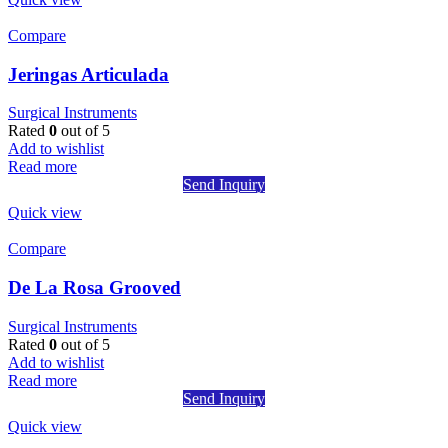
Compare
Jeringas Articulada
Surgical Instruments
Rated
0
out of 5
Add to wishlist
Read more
Send Inquiry
Quick view
Compare
De La Rosa Grooved
Surgical Instruments
Rated
0
out of 5
Add to wishlist
Read more
Send Inquiry
Quick view