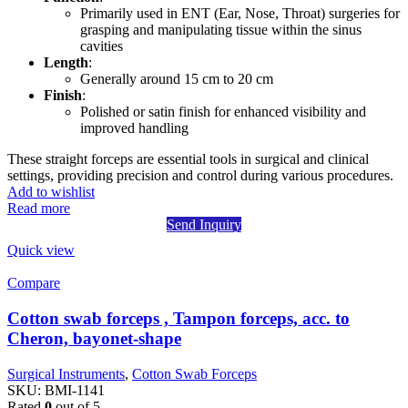
Primarily used in ENT (Ear, Nose, Throat) surgeries for
grasping and manipulating tissue within the sinus
cavities
Length
:
Generally around 15 cm to 20 cm
Finish
:
Polished or satin finish for enhanced visibility and
improved handling
These straight forceps are essential tools in surgical and clinical
settings, providing precision and control during various procedures.
Add to wishlist
Read more
Send Inquiry
Quick view
Compare
Cotton swab forceps , Tampon forceps, acc. to
Cheron, bayonet-shape
Surgical Instruments
,
Cotton Swab Forceps
SKU:
BMI-1141
Rated
0
out of 5