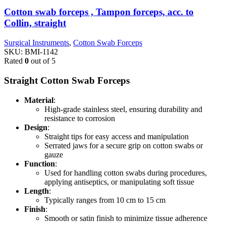
Cotton swab forceps , Tampon forceps, acc. to
Collin, straight
Surgical Instruments
,
Cotton Swab Forceps
SKU:
BMI-1142
Rated
0
out of 5
Straight Cotton Swab Forceps
Material
:
High-grade stainless steel, ensuring durability and
resistance to corrosion
Design
:
Straight tips for easy access and manipulation
Serrated jaws for a secure grip on cotton swabs or
gauze
Function
:
Used for handling cotton swabs during procedures,
applying antiseptics, or manipulating soft tissue
Length
:
Typically ranges from 10 cm to 15 cm
Finish
:
Smooth or satin finish to minimize tissue adherence