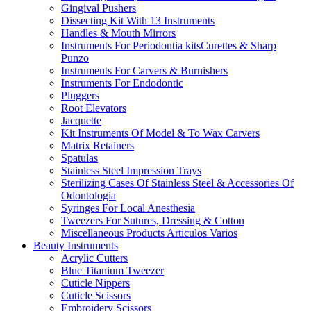
Gingival Pushers
Dissecting Kit With 13 Instruments
Handles & Mouth Mirrors
Instruments For Periodontia kitsCurettes & Sharp
Punzo
Instruments For Carvers & Burnishers
Instruments For Endodontic
Pluggers
Root Elevators
Jacquette
Kit Instruments Of Model & To Wax Carvers
Matrix Retainers
Spatulas
Stainless Steel Impression Trays
Sterilizing Cases Of Stainless Steel & Accessories Of
Odontologia
Syringes For Local Anesthesia
Tweezers For Sutures, Dressing & Cotton
Miscellaneous Products Articulos Varios
Beauty Instruments
Acrylic Cutters
Blue Titanium Tweezer
Cuticle Nippers
Cuticle Scissors
Embroidery Scissors