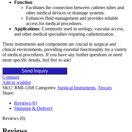
Function
:
Facilitates the connection between catheter tubes and
other medical devices or drainage systems.
Enhances fluid management and provides reliable
access for medical procedures.
Applications
: Commonly used in urology, vascular access,
and other medical specialties requiring catheterization.
These instruments and components are crucial in surgical and
clinical environments, providing essential functionality for a variety
of medical procedures. If you have any further questions or need
more specific details, feel free to ask!
Send Inquiry
Compare
Add to wishlist
SKU:
BMI-1268
Categories:
Surgical Instruments
,
Trocars
Share:
Reviews (0)
Shipping & Delivery
Reviews (0)
Reviews