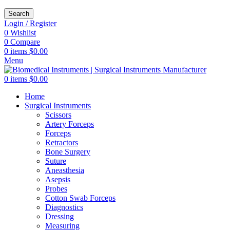
Search
Login / Register
0
Wishlist
0
Compare
0
items
$
0.00
Menu
0
items
$
0.00
Home
Surgical Instruments
Scissors
Artery Forceps
Forceps
Retractors
Bone Surgery
Suture
Aneasthesia
Asepsis
Probes
Cotton Swab Forceps
Diagnostics
Dressing
Measuring