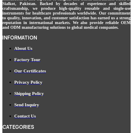
Sialkot, Pakistan. Backed by decades of experience and skilled
craftsmanship, we produce high-quality reusable and single-use
instruments for healthcare professionals worldwide. Our commitment
to quality, innovation, and customer satisfaction has earned us a strong
reputation in international markets. We also provide reliable OEM
and ODM manufacturing solutions to global medical companies.
INFORMATION
About Us
Factory Tour
Our Certificates
Privacy Policy
Shipping Policy
Send Inquiry
Contact Us
CATEGORIES