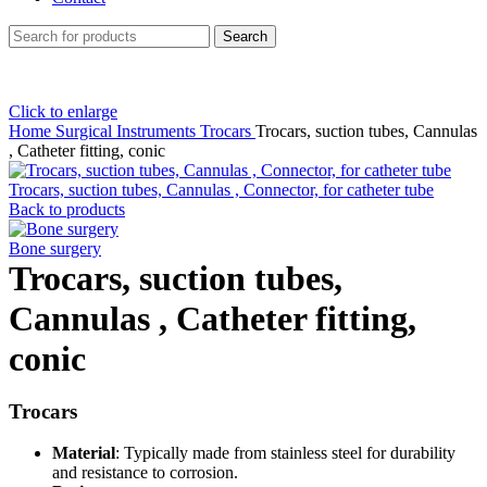
Search
Click to enlarge
Home
Surgical Instruments
Trocars
Trocars, suction tubes, Cannulas
, Catheter fitting, conic
Trocars, suction tubes, Cannulas , Connector, for catheter tube
Back to products
Bone surgery
Trocars, suction tubes,
Cannulas , Catheter fitting,
conic
Trocars
Material
: Typically made from stainless steel for durability
and resistance to corrosion.