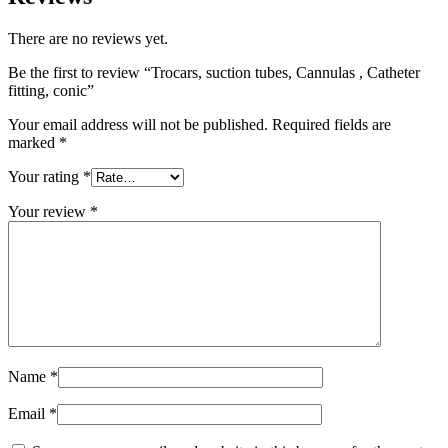
There are no reviews yet.
Be the first to review “Trocars, suction tubes, Cannulas , Catheter
fitting, conic”
Your email address will not be published.
Required fields are
marked
*
Your rating
*
Your review
*
Name
*
Email
*