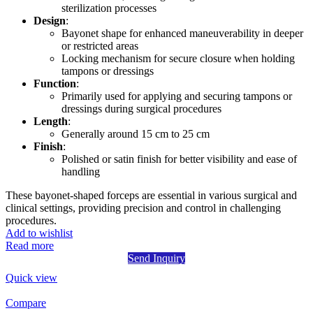
sterilization processes
Design
:
Bayonet shape for enhanced maneuverability in deeper
or restricted areas
Locking mechanism for secure closure when holding
tampons or dressings
Function
:
Primarily used for applying and securing tampons or
dressings during surgical procedures
Length
:
Generally around 15 cm to 25 cm
Finish
:
Polished or satin finish for better visibility and ease of
handling
These bayonet-shaped forceps are essential in various surgical and
clinical settings, providing precision and control in challenging
procedures.
Add to wishlist
Read more
Send Inquiry
Quick view
Compare