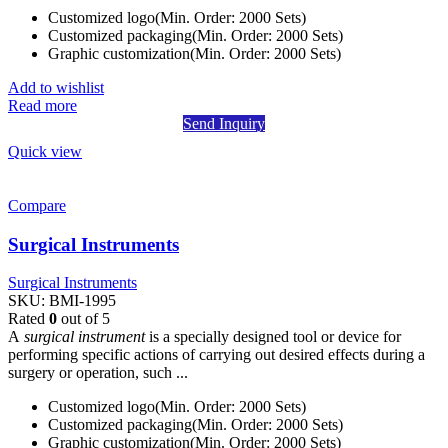
Customized logo(Min. Order: 2000 Sets)
Customized packaging(Min. Order: 2000 Sets)
Graphic customization(Min. Order: 2000 Sets)
Add to wishlist
Read more
Send Inquiry
Quick view
Compare
Surgical Instruments
Surgical Instruments
SKU:
BMI-1995
Rated
0
out of 5
A
surgical instrument
is a specially designed tool or device for
performing specific actions of carrying out desired effects during a
surgery or operation, such ...
Customized logo(Min. Order: 2000 Sets)
Customized packaging(Min. Order: 2000 Sets)
Graphic customization(Min. Order: 2000 Sets)