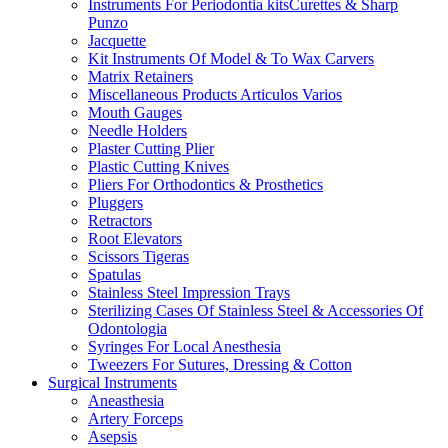
Instruments For Periodontia kitsCurettes & Sharp
Punzo
Jacquette
Kit Instruments Of Model & To Wax Carvers
Matrix Retainers
Miscellaneous Products Articulos Varios
Mouth Gauges
Needle Holders
Plaster Cutting Plier
Plastic Cutting Knives
Pliers For Orthodontics & Prosthetics
Pluggers
Retractors
Root Elevators
Scissors Tigeras
Spatulas
Stainless Steel Impression Trays
Sterilizing Cases Of Stainless Steel & Accessories Of
Odontologia
Syringes For Local Anesthesia
Tweezers For Sutures, Dressing & Cotton
Surgical Instruments
Aneasthesia
Artery Forceps
Asepsis