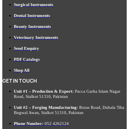
Surgical Instruments
Dental Instruments
Beauty Instruments
Veterinary Instruments
Send Enquiry
PDF Catalogs
Shop All
GET IN TOUCH
Unit #1 – Production & Export:
Pacca Garha Islam Nagar
Road, Sialkot 51310, Pakistan
Unit #2 – Forging Manufacturing:
Roras Road, Dubala Tiba
Bugwal Awan, Sialkot 51310, Pakistan
Phone Number:
052 4262124