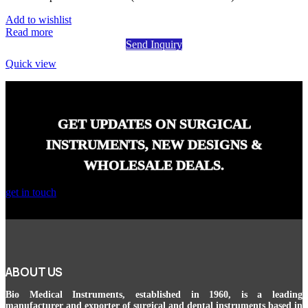
Add to wishlist
Read more
Send Inquiry
Quick view
GET UPDATES ON SURGICAL
INSTRUMENTS, NEW DESIGNS &
WHOLESALE DEALS.
get in touch
ABOUT US
Bio Medical Instruments
, established in 1960, is a leading
manufacturer and exporter of surgical and dental instruments based in