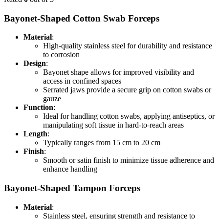
Bayonet-Shaped Cotton Swab Forceps
Material
:
High-quality stainless steel for durability and resistance
to corrosion
Design
:
Bayonet shape allows for improved visibility and
access in confined spaces
Serrated jaws provide a secure grip on cotton swabs or
gauze
Function
:
Ideal for handling cotton swabs, applying antiseptics, or
manipulating soft tissue in hard-to-reach areas
Length
:
Typically ranges from 15 cm to 20 cm
Finish
:
Smooth or satin finish to minimize tissue adherence and
enhance handling
Bayonet-Shaped Tampon Forceps
Material
:
Stainless steel, ensuring strength and resistance to