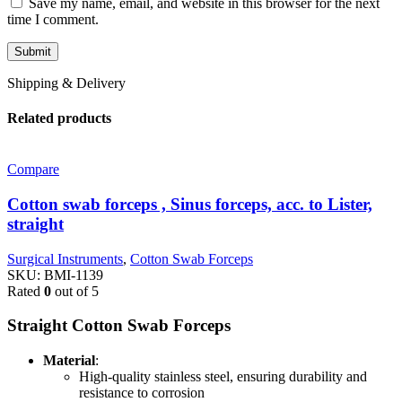
Save my name, email, and website in this browser for the next
time I comment.
Shipping & Delivery
Related products
Compare
Cotton swab forceps , Sinus forceps, acc. to Lister,
straight
Surgical Instruments
,
Cotton Swab Forceps
SKU:
BMI-1139
Rated
0
out of 5
Straight Cotton Swab Forceps
Material
:
High-quality stainless steel, ensuring durability and
resistance to corrosion