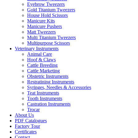
Eyebrow Tweezers
Gold Titanium Tweezers
House Hold Scissors
Manicure Kits
Manicure Pushers
Matt Tweezers
Multi Titanium Tweezers
Multipurpose Scissors
Veterinary Instruments
Animal Care
Hoof & Claws
Cattle Breeding
Cattle Marketing
Obstetric Instruments
Restratining Instruments
Syringes, Needles & Accessories
Teat Instruments
Tooth Instruments
Castration Instruments
Trocar
About Us
PDF Catalogues
Factory Tour
Certificates
Contact