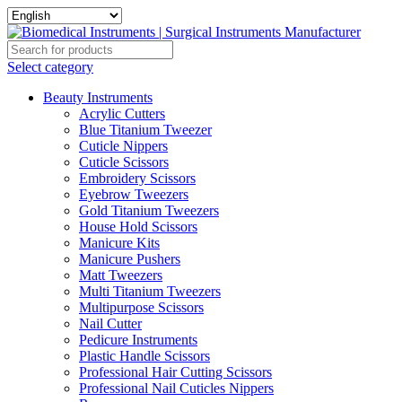
Select category
Beauty Instruments
Acrylic Cutters
Blue Titanium Tweezer
Cuticle Nippers
Cuticle Scissors
Embroidery Scissors
Eyebrow Tweezers
Gold Titanium Tweezers
House Hold Scissors
Manicure Kits
Manicure Pushers
Matt Tweezers
Multi Titanium Tweezers
Multipurpose Scissors
Nail Cutter
Pedicure Instruments
Plastic Handle Scissors
Professional Hair Cutting Scissors
Professional Nail Cuticles Nippers