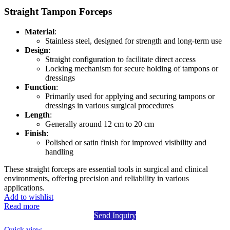
Straight Tampon Forceps
Material
:
Stainless steel, designed for strength and long-term use
Design
:
Straight configuration to facilitate direct access
Locking mechanism for secure holding of tampons or
dressings
Function
:
Primarily used for applying and securing tampons or
dressings in various surgical procedures
Length
:
Generally around 12 cm to 20 cm
Finish
:
Polished or satin finish for improved visibility and
handling
These straight forceps are essential tools in surgical and clinical
environments, offering precision and reliability in various
applications.
Add to wishlist
Read more
Send Inquiry
Quick view