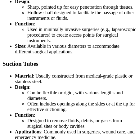
Design
:
Sharp, pointed tip for easy penetration through tissues.
Hollow shaft designed to facilitate the passage of other
instruments or fluids.
Function
:
Used in minimally invasive surgeries (e.g., laparoscopic
procedures) to create access points for surgical
instruments.
Sizes
: Available in various diameters to accommodate
different surgical applications.
Suction Tubes
Material
: Usually constructed from medical-grade plastic or
stainless steel.
Design
:
Can be flexible or rigid, with various lengths and
diameters.
Often includes openings along the sides or at the tip for
effective suctioning.
Function
:
Designed to remove fluids, debris, or gases from
surgical sites or body cavities.
Applications
: Commonly used in surgeries, wound care, and
emergency medicine.