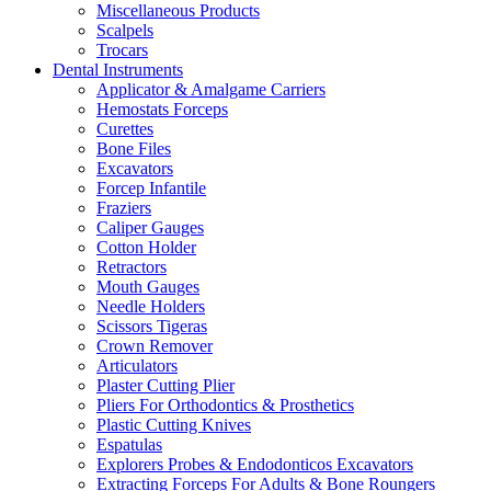
Miscellaneous Products
Scalpels
Trocars
Dental Instruments
Applicator & Amalgame Carriers
Hemostats Forceps
Curettes
Bone Files
Excavators
Forcep Infantile
Fraziers
Caliper Gauges
Cotton Holder
Retractors
Mouth Gauges
Needle Holders
Scissors Tigeras
Crown Remover
Articulators
Plaster Cutting Plier
Pliers For Orthodontics & Prosthetics
Plastic Cutting Knives
Espatulas
Explorers Probes & Endodonticos Excavators
Extracting Forceps For Adults & Bone Roungers