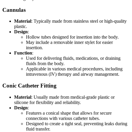
Cannulas
Material
: Typically made from stainless steel or high-quality
plastic.
Design
:
Hollow tubes designed for insertion into the body.
May include a removable inner stylet for easier
insertion.
Function
:
Used for delivering fluids, medications, or draining
fluids from the body.
Applicable in various medical procedures, including
intravenous (IV) therapy and airway management.
Conic Catheter Fitting
Material
: Usually made from medical-grade plastic or
silicone for flexibility and reliability.
Design
:
Features a conical shape that allows for secure
connections with various catheter tubes.
Designed to create a tight seal, preventing leaks during
fluid transfer.