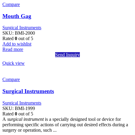
Compare
Mouth Gag
Surgical Instruments
SKU:
BMI-2000
Rated
0
out of 5
Add to wishlist
Read more
Send Inquiry
Quick view
Compare
Surgical Instruments
Surgical Instruments
SKU:
BMI-1999
Rated
0
out of 5
A
surgical instrument
is a specially designed tool or device for
performing specific actions of carrying out desired effects during a
surgery or operation, such ...