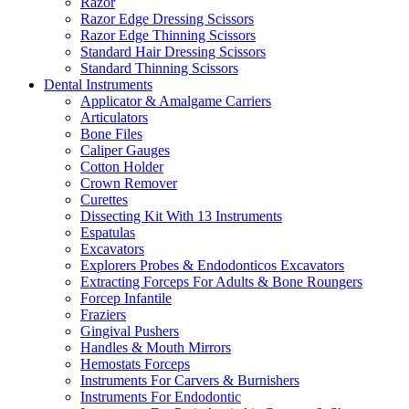
Razor
Razor Edge Dressing Scissors
Razor Edge Thinning Scissors
Standard Hair Dressing Scissors
Standard Thinning Scissors
Dental Instruments
Applicator & Amalgame Carriers
Articulators
Bone Files
Caliper Gauges
Cotton Holder
Crown Remover
Curettes
Dissecting Kit With 13 Instruments
Espatulas
Excavators
Explorers Probes & Endodonticos Excavators
Extracting Forceps For Adults & Bone Roungers
Forcep Infantile
Fraziers
Gingival Pushers
Handles & Mouth Mirrors
Hemostats Forceps
Instruments For Carvers & Burnishers
Instruments For Endodontic