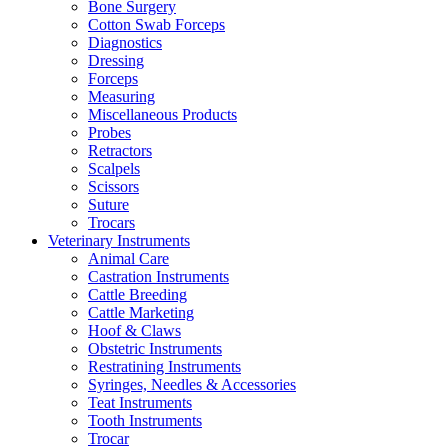
Bone Surgery
Cotton Swab Forceps
Diagnostics
Dressing
Forceps
Measuring
Miscellaneous Products
Probes
Retractors
Scalpels
Scissors
Suture
Trocars
Veterinary Instruments
Animal Care
Castration Instruments
Cattle Breeding
Cattle Marketing
Hoof & Claws
Obstetric Instruments
Restratining Instruments
Syringes, Needles & Accessories
Teat Instruments
Tooth Instruments
Trocar