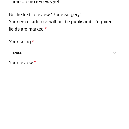
There are no reviews yet.
Be the first to review “Bone surgery”
Your email address will not be published.
Required
fields are marked
*
Your rating
*
Your review
*