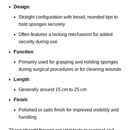
Design
:
Straight configuration with broad, rounded tips to
hold sponges securely
Often features a locking mechanism for added
security during use
Function
:
Primarily used for grasping and holding sponges
during surgical procedures or for cleaning wounds
Length
:
Generally around 15 cm to 25 cm
Finish
:
Polished or satin finish for improved visibility and
handling