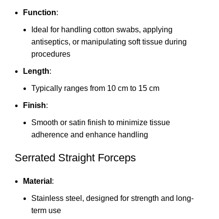
Function
:
Ideal for handling cotton swabs, applying
antiseptics, or manipulating soft tissue during
procedures
Length
:
Typically ranges from 10 cm to 15 cm
Finish
:
Smooth or satin finish to minimize tissue
adherence and enhance handling
Serrated Straight Forceps
Material
:
Stainless steel, designed for strength and long-
term use