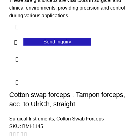
These straight forceps are vital tools in surgical and
clinical environments, providing precision and control
during various applications.
Send Inquiry
Cotton swap forceps , Tampon forceps,
acc. to UlriCh, straight
Surgical Instruments
,
Cotton Swab Forceps
SKU:
BMI-1145