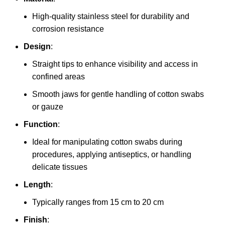
High-quality stainless steel for durability and
corrosion resistance
Design
:
Straight tips to enhance visibility and access in
confined areas
Smooth jaws for gentle handling of cotton swabs
or gauze
Function
:
Ideal for manipulating cotton swabs during
procedures, applying antiseptics, or handling
delicate tissues
Length
:
Typically ranges from 15 cm to 20 cm
Finish
: