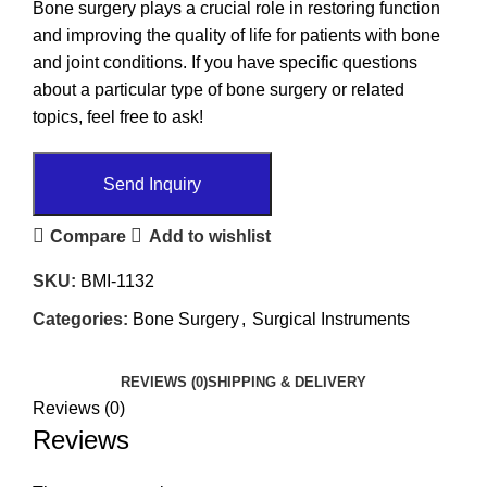
Bone surgery plays a crucial role in restoring function
and improving the quality of life for patients with bone
and joint conditions. If you have specific questions
about a particular type of bone surgery or related
topics, feel free to ask!
Send Inquiry
Compare
Add to wishlist
SKU:
BMI-1132
Categories:
Bone Surgery
,
Surgical Instruments
REVIEWS (0)
SHIPPING & DELIVERY
Reviews (0)
Reviews