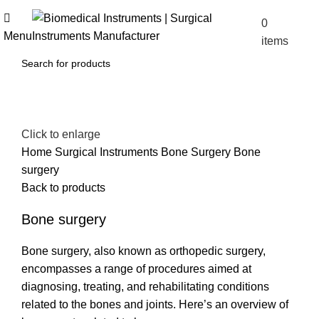
0
$
0.00
Menu
items
Click to enlarge
Home
Surgical Instruments
Bone Surgery
Bone
surgery
Back to products
Bone surgery
Bone surgery, also known as orthopedic surgery,
encompasses a range of procedures aimed at
diagnosing, treating, and rehabilitating conditions
related to the bones and joints. Here’s an overview of