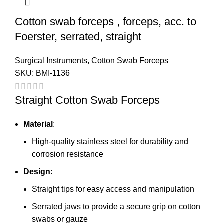
Cotton swab forceps , forceps, acc. to
Foerster, serrated, straight
Surgical Instruments
,
Cotton Swab Forceps
SKU:
BMI-1136
Straight Cotton Swab Forceps
Material
:
High-quality stainless steel for durability and
corrosion resistance
Design
:
Straight tips for easy access and manipulation
Serrated jaws to provide a secure grip on cotton
swabs or gauze