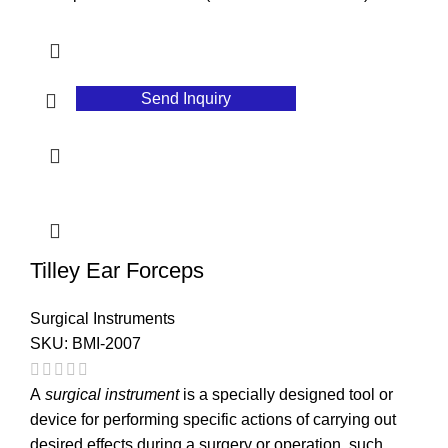
Send Inquiry
Tilley Ear Forceps
Surgical Instruments
SKU:
BMI-2007
A
surgical instrument
is a specially designed tool or
device for performing specific actions of carrying out
desired effects during a surgery or operation, such ...