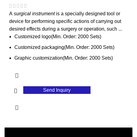
A
surgical instrument
is a specially designed tool or
device for performing specific actions of carrying out
desired effects during a surgery or operation, such ...
Customized logo(Min. Order: 2000 Sets)
Customized packaging(Min. Order: 2000 Sets)
Graphic customization(Min. Order: 2000 Sets)
Send Inquiry