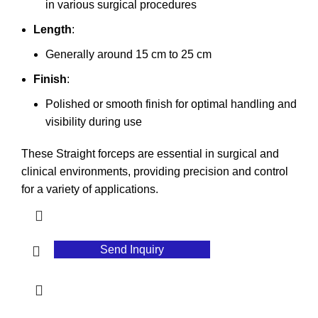
in various surgical procedures
Length
:
Generally around 15 cm to 25 cm
Finish
:
Polished or smooth finish for optimal handling and
visibility during use
These Straight forceps are essential in surgical and
clinical environments, providing precision and control
for a variety of applications.
Send Inquiry