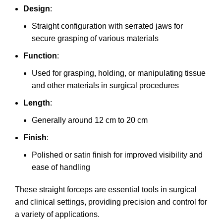
Design
:
Straight configuration with serrated jaws for
secure grasping of various materials
Function
:
Used for grasping, holding, or manipulating tissue
and other materials in surgical procedures
Length
:
Generally around 12 cm to 20 cm
Finish
:
Polished or satin finish for improved visibility and
ease of handling
These straight forceps are essential tools in surgical
and clinical settings, providing precision and control for
a variety of applications.