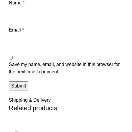
Name
*
Email
*
Save my name, email, and website in this browser for
the next time I comment.
Shipping & Delivery
Related products