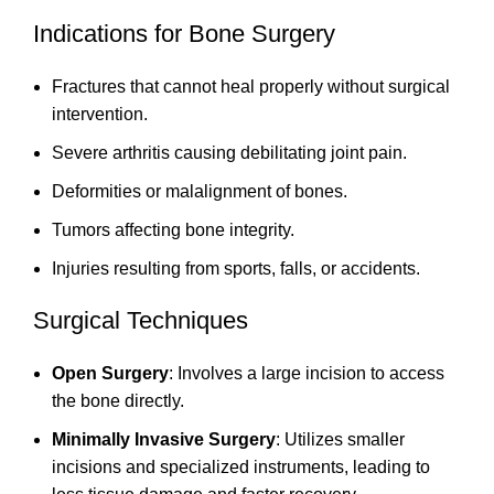
Indications for Bone Surgery
Fractures that cannot heal properly without surgical
intervention.
Severe arthritis causing debilitating joint pain.
Deformities or malalignment of bones.
Tumors affecting bone integrity.
Injuries resulting from sports, falls, or accidents.
Surgical Techniques
Open Surgery
: Involves a large incision to access
the bone directly.
Minimally Invasive Surgery
: Utilizes smaller
incisions and specialized instruments, leading to