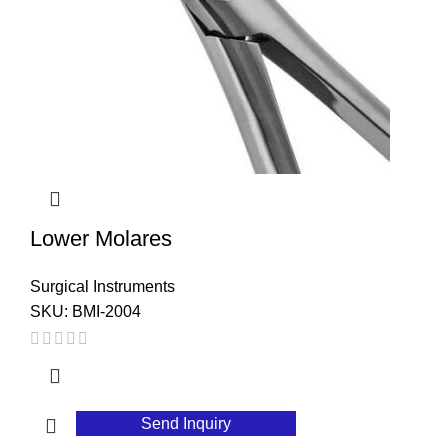
Lower Molares
Surgical Instruments
SKU:
BMI-2004
Send Inquiry