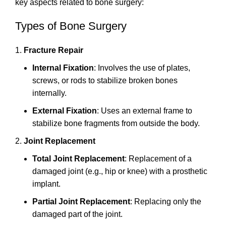
key aspects related to bone surgery:
Types of Bone Surgery
Fracture Repair
Internal Fixation
: Involves the use of plates,
screws, or rods to stabilize broken bones
internally.
External Fixation
: Uses an external frame to
stabilize bone fragments from outside the body.
Joint Replacement
Total Joint Replacement
: Replacement of a
damaged joint (e.g., hip or knee) with a prosthetic
implant.
Partial Joint Replacement
: Replacing only the
damaged part of the joint.