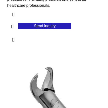
healthcare professionals.
Send Inquiry