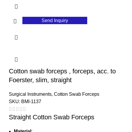
Send Inquiry
Cotton swab forceps , forceps, acc. to
Foerster, slim, straight
Surgical Instruments
,
Cotton Swab Forceps
SKU:
BMI-1137
Straight Cotton Swab Forceps
Material
: