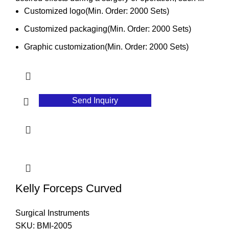
Customized logo(Min. Order: 2000 Sets)
Customized packaging(Min. Order: 2000 Sets)
Graphic customization(Min. Order: 2000 Sets)
Send Inquiry
Kelly Forceps Curved
Surgical Instruments
SKU:
BMI-2005