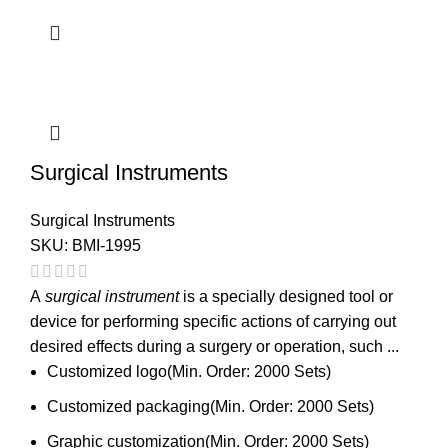
Surgical Instruments
Surgical Instruments
SKU:
BMI-1995
A
surgical instrument
is a specially designed tool or
device for performing specific actions of carrying out
desired effects during a surgery or operation, such ...
Customized logo(Min. Order: 2000 Sets)
Customized packaging(Min. Order: 2000 Sets)
Graphic customization(Min. Order: 2000 Sets)