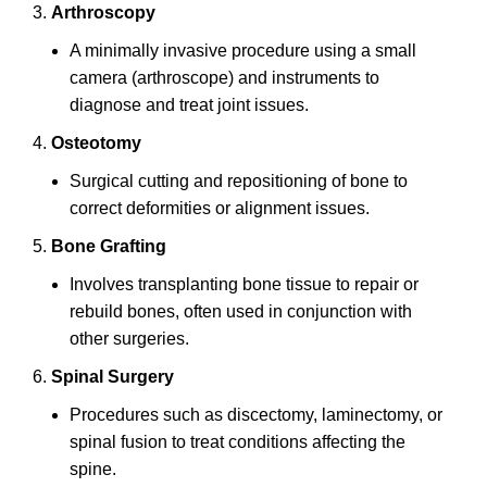
Arthroscopy
A minimally invasive procedure using a small
camera (arthroscope) and instruments to
diagnose and treat joint issues.
Osteotomy
Surgical cutting and repositioning of bone to
correct deformities or alignment issues.
Bone Grafting
Involves transplanting bone tissue to repair or
rebuild bones, often used in conjunction with
other surgeries.
Spinal Surgery
Procedures such as discectomy, laminectomy, or
spinal fusion to treat conditions affecting the
spine.