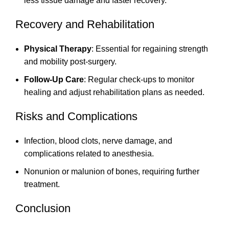
less tissue damage and faster recovery.
Recovery and Rehabilitation
Physical Therapy
: Essential for regaining strength
and mobility post-surgery.
Follow-Up Care
: Regular check-ups to monitor
healing and adjust rehabilitation plans as needed.
Risks and Complications
Infection, blood clots, nerve damage, and
complications related to anesthesia.
Nonunion or malunion of bones, requiring further
treatment.
Conclusion