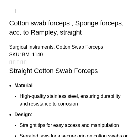
Cotton swab forceps , Sponge forceps,
acc. to Rampley, straight
Surgical Instruments
,
Cotton Swab Forceps
SKU:
BMI-1140
Straight Cotton Swab Forceps
Material
:
High-quality stainless steel, ensuring durability
and resistance to corrosion
Design
:
Straight tips for easy access and manipulation
Serrated jaws for a secure grip on cotton swabs or