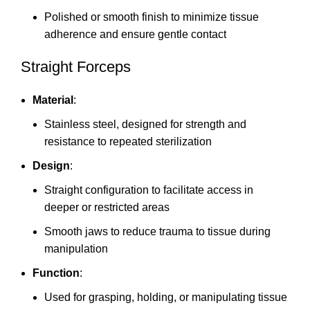
Polished or smooth finish to minimize tissue
adherence and ensure gentle contact
Straight Forceps
Material
:
Stainless steel, designed for strength and
resistance to repeated sterilization
Design
:
Straight configuration to facilitate access in
deeper or restricted areas
Smooth jaws to reduce trauma to tissue during
manipulation
Function
:
Used for grasping, holding, or manipulating tissue