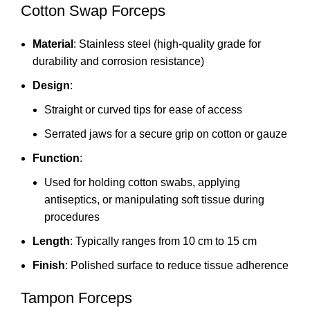
Cotton Swap Forceps
Material
: Stainless steel (high-quality grade for
durability and corrosion resistance)
Design
:
Straight or curved tips for ease of access
Serrated jaws for a secure grip on cotton or gauze
Function
:
Used for holding cotton swabs, applying
antiseptics, or manipulating soft tissue during
procedures
Length
: Typically ranges from 10 cm to 15 cm
Finish
: Polished surface to reduce tissue adherence
Tampon Forceps