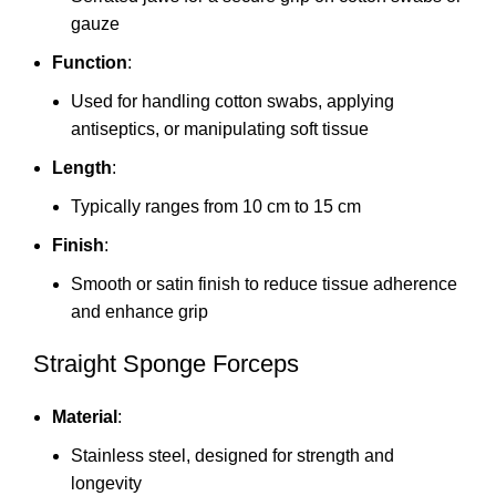
gauze
Function
:
Used for handling cotton swabs, applying
antiseptics, or manipulating soft tissue
Length
:
Typically ranges from 10 cm to 15 cm
Finish
:
Smooth or satin finish to reduce tissue adherence
and enhance grip
Straight Sponge Forceps
Material
:
Stainless steel, designed for strength and
longevity