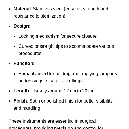
Material
: Stainless steel (ensures strength and
resistance to sterilization)
Design
:
Locking mechanism for secure closure
Curved or straight tips to accommodate various
procedures
Function
:
Primarily used for holding and applying tampons
or dressings in surgical settings
Length
: Usually around 12 cm to 20 cm
Finish
: Satin or polished finish for better visibility
and handling
These instruments are essential in surgical
procedures, providing precision and control for