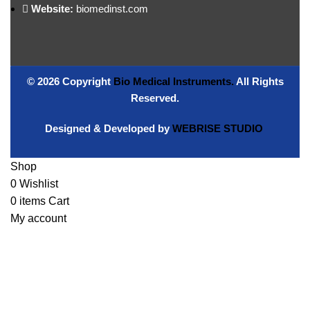
Website:
biomedinst.com
© 2026 Copyright
Bio Medical Instruments
.
All Rights
Reserved.
Designed & Developed by
WEBRISE STUDIO
Shop
0
Wishlist
0
items
Cart
My account