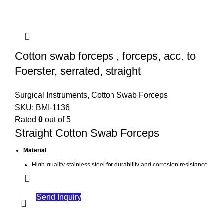
Cotton swab forceps , forceps, acc. to
Foerster, serrated, straight
Surgical Instruments
,
Cotton Swab Forceps
SKU:
BMI-1136
Rated
0
out of 5
Straight Cotton Swab Forceps
Material
:
High-quality stainless steel for durability and corrosion resistance
Design
:
Straight tips for easy access and manipulation
Send Inquiry
Serrated jaws to provide a secure grip on cotton swabs or gauze
Function
: