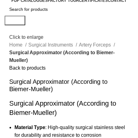
PDF CATALOGUES
FACTORY TOUR
CERTIFICATES
CONTACT
Search
Click to enlarge
Home
Surgical Instruments
Artery Forceps
Surgical Approximator (According to Biemer-
Mueller)
Back to products
Surgical Approximator (According to
Biemer-Mueller)
Surgical Approximator (According to
Biemer-Mueller)
Material Type
: High-quality surgical stainless steel
for durability and resistance to corrosion