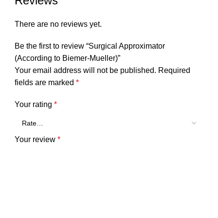
Reviews
There are no reviews yet.
Be the first to review “Surgical Approximator
(According to Biemer-Mueller)”
Your email address will not be published.
Required
fields are marked
*
Your rating
*
Your review
*