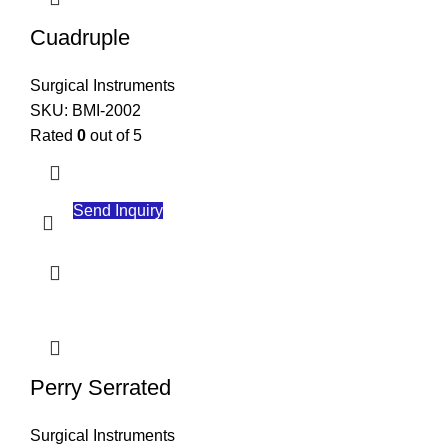
Finish
: Satin or polished finish for better visibility and handling
Cuadruple
These instruments are essential in surgical procedures, providing
precision and control for healthcare professionals.
Surgical Instruments
SKU:
BMI-2002
Rated
0
out of 5
Send Inquiry
Perry Serrated
Surgical Instruments