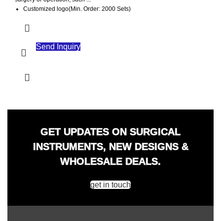
Customized logo(Min. Order: 2000 Sets)
Customized packaging(Min. Order: 2000 Sets)
Graphic customization(Min. Order: 2000 Sets)
Send Inquiry
GET UPDATES ON SURGICAL
INSTRUMENTS, NEW DESIGNS &
WHOLESALE DEALS.
get in touch