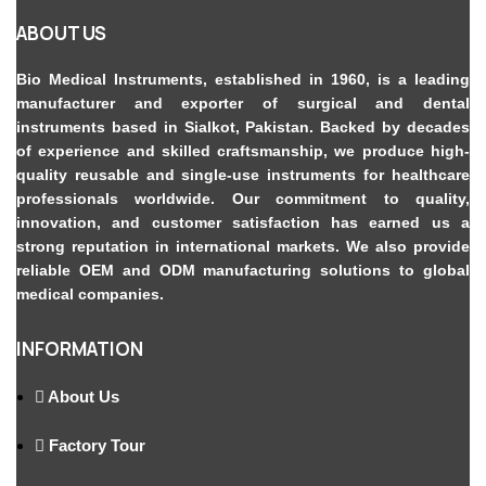
ABOUT US
Bio Medical Instruments
, established in 1960, is a leading
manufacturer and exporter of surgical and dental
instruments based in Sialkot, Pakistan. Backed by decades
of experience and skilled craftsmanship, we produce high-
quality reusable and single-use instruments for healthcare
professionals worldwide. Our commitment to quality,
innovation, and customer satisfaction has earned us a
strong reputation in international markets. We also provide
reliable OEM and ODM manufacturing solutions to global
medical companies.
INFORMATION
About Us
Factory Tour