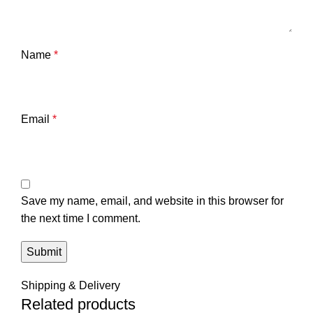
Name
*
Email
*
Save my name, email, and website in this browser for
the next time I comment.
Shipping & Delivery
Related products