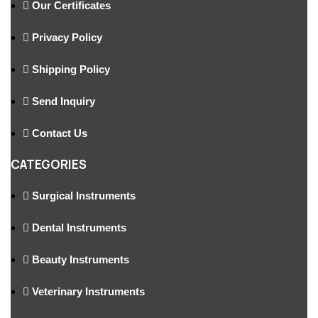
Our Certificates
Privacy Policy
Shipping Policy
Send Inquiry
Contact Us
CATEGORIES
Surgical Instruments
Dental Instruments
Beauty Instruments
Veterinary Instruments