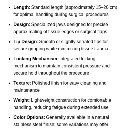
Length
: Standard length (approximately 15–20 cm)
for optimal handling during surgical procedures
Design
: Specialized jaws designed for precise
approximating of tissue edges or surgical flaps
Tip Design
: Smooth or slightly serrated tips for
secure gripping while minimizing tissue trauma
Locking Mechanism
: Integrated locking
mechanism to maintain consistent pressure and
secure hold throughout the procedure
Texture
: Polished finish for easy cleaning and
maintenance
Weight
: Lightweight construction for comfortable
handling, reducing fatigue during extended use
Color Options
: Generally available in a natural
stainless steel finish; some variations may offer