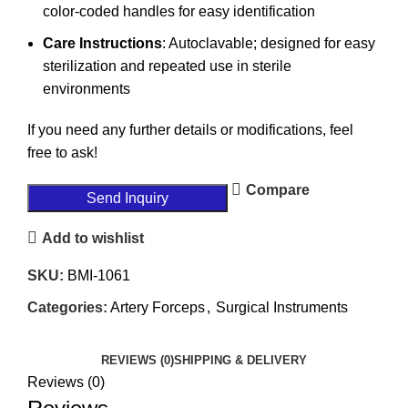
color-coded handles for easy identification
Care Instructions
: Autoclavable; designed for easy
sterilization and repeated use in sterile
environments
If you need any further details or modifications, feel
free to ask!
Compare
Send Inquiry
Add to wishlist
SKU:
BMI-1061
Categories:
Artery Forceps
,
Surgical Instruments
REVIEWS (0)
SHIPPING & DELIVERY
Reviews (0)