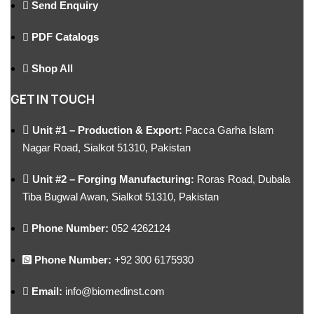
Send Enquiry
PDF Catalogs
Shop All
GET IN TOUCH
Unit #1 – Production & Export:
Pacca Garha Islam
Nagar Road, Sialkot 51310, Pakistan
Unit #2 – Forging Manufacturing:
Roras Road, Dubala
Tiba Bugwal Awan, Sialkot 51310, Pakistan
Phone Number:
052 4262124
Phone Number:
+92 300 6175930
Email:
info@biomedinst.com