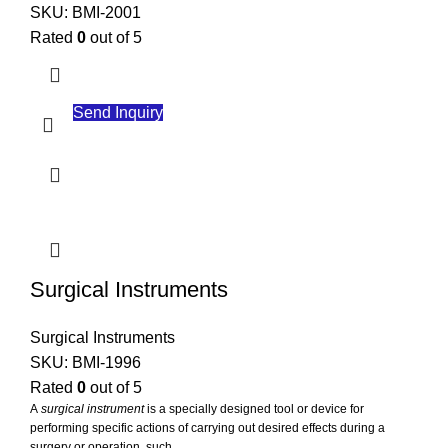
SKU:
BMI-2001
Rated
0
out of 5
Send Inquiry
Surgical Instruments
Surgical Instruments
SKU:
BMI-1996
Rated
0
out of 5
A
surgical instrument
is a specially designed tool or device for
performing specific actions of carrying out desired effects during a
surgery or operation, such ...