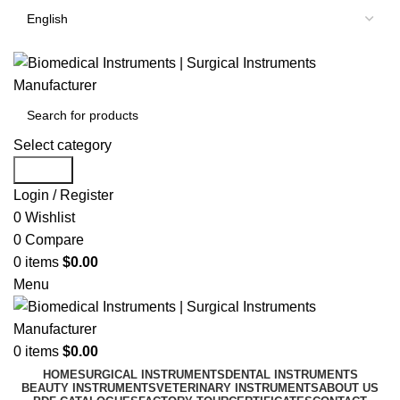
Select category
Search
Login / Register
0
Wishlist
0
Compare
0
items
$
0.00
Menu
0
items
$
0.00
HOME
SURGICAL INSTRUMENTS
DENTAL INSTRUMENTS
BEAUTY INSTRUMENTS
VETERINARY INSTRUMENTS
ABOUT US