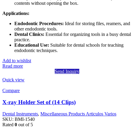
contents without opening the box.
Applications:
Endodontic Procedures:
Ideal for storing files, reamers, and
other endodontic tools.
Dental Clinics:
Essential for organizing tools in a busy dental
practice.
Educational Use:
Suitable for dental schools for teaching
endodontic techniques.
Add to wishlist
Read more
Send Inquiry
Quick view
Compare
X-ray Holder Set of (14 Clips)
Dental Instruments
,
Miscellaneous Products Articulos Varios
SKU:
BMI-1540
Rated
0
out of 5