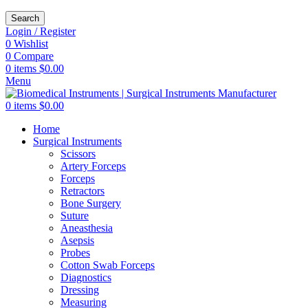
Search
Login / Register
0
Wishlist
0
Compare
0
items
$
0.00
Menu
0
items
$
0.00
Home
Surgical Instruments
Scissors
Artery Forceps
Forceps
Retractors
Bone Surgery
Suture
Aneasthesia
Asepsis
Probes
Cotton Swab Forceps
Diagnostics
Dressing
Measuring