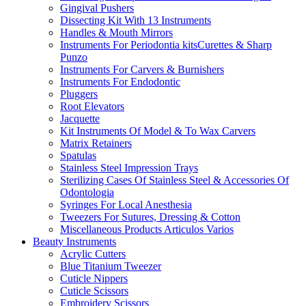
Gingival Pushers
Dissecting Kit With 13 Instruments
Handles & Mouth Mirrors
Instruments For Periodontia kitsCurettes & Sharp
Punzo
Instruments For Carvers & Burnishers
Instruments For Endodontic
Pluggers
Root Elevators
Jacquette
Kit Instruments Of Model & To Wax Carvers
Matrix Retainers
Spatulas
Stainless Steel Impression Trays
Sterilizing Cases Of Stainless Steel & Accessories Of
Odontologia
Syringes For Local Anesthesia
Tweezers For Sutures, Dressing & Cotton
Miscellaneous Products Articulos Varios
Beauty Instruments
Acrylic Cutters
Blue Titanium Tweezer
Cuticle Nippers
Cuticle Scissors
Embroidery Scissors