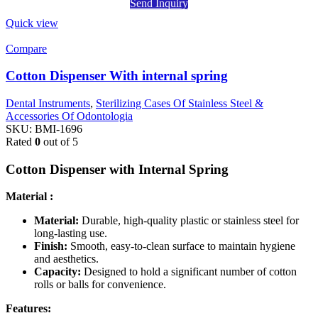
Send Inquiry
Quick view
Compare
Cotton Dispenser With internal spring
Dental Instruments
,
Sterilizing Cases Of Stainless Steel &
Accessories Of Odontologia
SKU:
BMI-1696
Rated
0
out of 5
Cotton Dispenser with Internal Spring
Material :
Material:
Durable, high-quality plastic or stainless steel for
long-lasting use.
Finish:
Smooth, easy-to-clean surface to maintain hygiene
and aesthetics.
Capacity:
Designed to hold a significant number of cotton
rolls or balls for convenience.
Features: