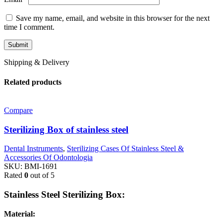
Save my name, email, and website in this browser for the next
time I comment.
Shipping & Delivery
Related products
Compare
Sterilizing Box of stainless steel
Dental Instruments
,
Sterilizing Cases Of Stainless Steel &
Accessories Of Odontologia
SKU:
BMI-1691
Rated
0
out of 5
Stainless Steel Sterilizing Box:
Material: