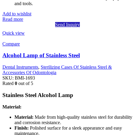
and tools.
Add to wishlist
Read more
Send Inquiry
Quick view
Compare
Alcohol Lamp of Stainless Steel
Dental Instruments
,
Sterilizing Cases Of Stainless Steel &
Accessories Of Odontologia
SKU:
BMI-1693
Rated
0
out of 5
Stainless Steel Alcohol Lamp
Material:
Material:
Made from high-quality stainless steel for durability
and corrosion resistance.
Finish:
Polished surface for a sleek appearance and easy
maintenance.