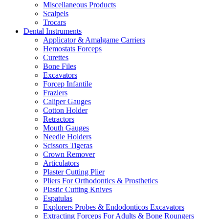
Miscellaneous Products
Scalpels
Trocars
Dental Instruments
Applicator & Amalgame Carriers
Hemostats Forceps
Curettes
Bone Files
Excavators
Forcep Infantile
Fraziers
Caliper Gauges
Cotton Holder
Retractors
Mouth Gauges
Needle Holders
Scissors Tigeras
Crown Remover
Articulators
Plaster Cutting Plier
Pliers For Orthodontics & Prosthetics
Plastic Cutting Knives
Espatulas
Explorers Probes & Endodonticos Excavators
Extracting Forceps For Adults & Bone Roungers