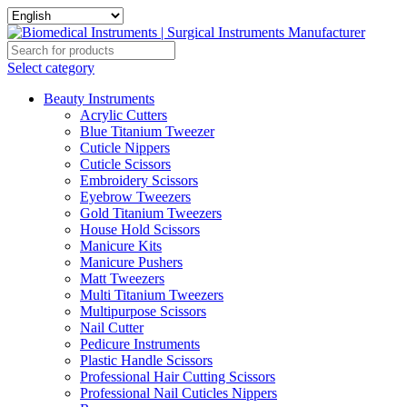
Select category
Beauty Instruments
Acrylic Cutters
Blue Titanium Tweezer
Cuticle Nippers
Cuticle Scissors
Embroidery Scissors
Eyebrow Tweezers
Gold Titanium Tweezers
House Hold Scissors
Manicure Kits
Manicure Pushers
Matt Tweezers
Multi Titanium Tweezers
Multipurpose Scissors
Nail Cutter
Pedicure Instruments
Plastic Handle Scissors
Professional Hair Cutting Scissors
Professional Nail Cuticles Nippers