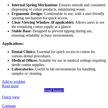
Internal Spring Mechanism:
Ensures smooth and consistent
dispensing of cotton products, minimizing waste.
Ergonomic Design:
Comfortable to use, with a user-friendly
opening mechanism for quick access.
Clear Viewing Window (if applicable):
Allows users to see
the remaining cotton supply at a glance.
Stable Base:
Designed to prevent tipping during use,
ensuring reliability in busy environments.
Applications:
Dental Clinics:
Essential for quick access to cotton for
various dental procedures.
Medical Offices:
Suitable for use in medical settings requiring
sterile cotton supplies.
Laboratories:
Useful in lab environments for handling
samples or cleaning.
Add to wishlist
Read more
Send Inquiry
Quick view
Compare