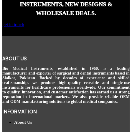
INSTRUMENTS, NEW DESIGNS &
WHOLESALE DEALS.
get in touch
ABOUT US
Bio Medical Instruments
, established in 1960, is a leading
manufacturer and exporter of surgical and dental instruments based in
Sialkot, Pakistan. Backed by decades of experience and skilled
craftsmanship, we produce high-quality reusable and single-use
instruments for healthcare professionals worldwide. Our commitment
to quality, innovation, and customer satisfaction has earned us a strong
reputation in international markets. We also provide reliable OEM
and ODM manufacturing solutions to global medical companies.
INFORMATION
About Us