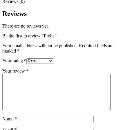
Reviews (0)
Reviews
There are no reviews yet.
Be the first to review “Probe”
Your email address will not be published.
Required fields are
marked
*
Your rating
*
Your review
*
Name
*
Email
*