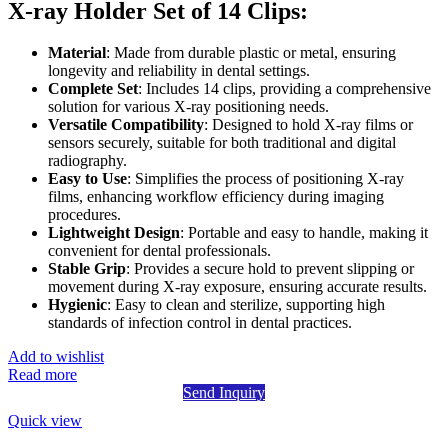
X-ray Holder Set of 14 Clips:
Material
: Made from durable plastic or metal, ensuring
longevity and reliability in dental settings.
Complete Set
: Includes 14 clips, providing a comprehensive
solution for various X-ray positioning needs.
Versatile Compatibility
: Designed to hold X-ray films or
sensors securely, suitable for both traditional and digital
radiography.
Easy to Use
: Simplifies the process of positioning X-ray
films, enhancing workflow efficiency during imaging
procedures.
Lightweight Design
: Portable and easy to handle, making it
convenient for dental professionals.
Stable Grip
: Provides a secure hold to prevent slipping or
movement during X-ray exposure, ensuring accurate results.
Hygienic
: Easy to clean and sterilize, supporting high
standards of infection control in dental practices.
Add to wishlist
Read more
Send Inquiry
Quick view