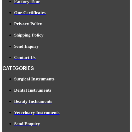
Factory Tour
Our Certificates
Privacy Policy
Shipping Policy
Send Inquiry
Contact Us
CATEGORIES
Surgical Instruments
Dental Instruments
Beauty Instruments
Veterinary Instruments
Send Enquiry