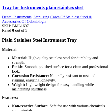
Tray for Instruments plain stainless steel
Dental Instruments
,
Sterilizing Cases Of Stainless Steel &
Accessories Of Odontologia
SKU:
BMI-1697
Rated
0
out of 5
Plain Stainless Steel Instrument Tray
Material:
Material:
High-quality stainless steel for durability and
strength.
Finish:
Smooth, polished surface for a clean and professional
look.
Corrosion Resistance:
Naturally resistant to rust and
staining, ensuring longevity.
Weight:
Lightweight design for easy handling while
maintaining sturdiness.
Features:
Non-reactive Surface:
Safe for use with various chemicals
and materials.