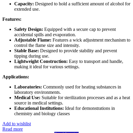
Capacity:
Designed to hold a sufficient amount of alcohol for
extended use.
Features:
Safety Design:
Equipped with a secure cap to prevent
accidental spills and evaporation.
Adjustable Flame:
Features a wick adjustment mechanism to
control the flame size and intensity.
Stable Base:
Designed to provide stability and prevent
tipping during use.
Lightweight Construction:
Easy to transport and handle,
making it ideal for various settings.
Applications:
Laboratories:
Commonly used for heating substances in
laboratory environments.
Medical Use:
Suitable for sterilization processes and as a heat
source in medical settings.
Educational Institutions:
Ideal for demonstrations in
chemistry and biology classes
Add to wishlist
Read more