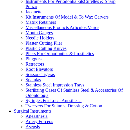
Instruments For Periodontia kitsCurettes & Sharp
Punzo
Jacquette
Kit Instruments Of Model & To Wax Carvers
Matrix Retainers
Miscellaneous Products Articulos Varios
Mouth Gauges
Needle Holders
Plaster Cutting Plier
Plastic Cutting Knives
Pliers For Orthodontics & Prosthetics
Pluggers
Retractors
Root Elevators
Scissors Tigeras
Spatulas
Stainless Steel Impression Trays
Sterilizing Cases Of Stainless Steel & Accessories Of
Odontologia
Syringes For Local Anesthesia
Tweezers For Sutures, Dressing & Cotton
Surgical Instruments
Aneasthesia
Artery Forceps
Asepsis