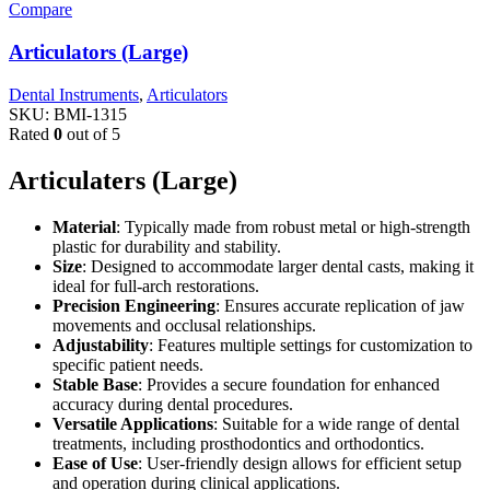
Compare
Articulators (Large)
Dental Instruments
,
Articulators
SKU:
BMI-1315
Rated
0
out of 5
Articulaters (Large)
Material
: Typically made from robust metal or high-strength
plastic for durability and stability.
Size
: Designed to accommodate larger dental casts, making it
ideal for full-arch restorations.
Precision Engineering
: Ensures accurate replication of jaw
movements and occlusal relationships.
Adjustability
: Features multiple settings for customization to
specific patient needs.
Stable Base
: Provides a secure foundation for enhanced
accuracy during dental procedures.
Versatile Applications
: Suitable for a wide range of dental
treatments, including prosthodontics and orthodontics.
Ease of Use
: User-friendly design allows for efficient setup
and operation during clinical applications.