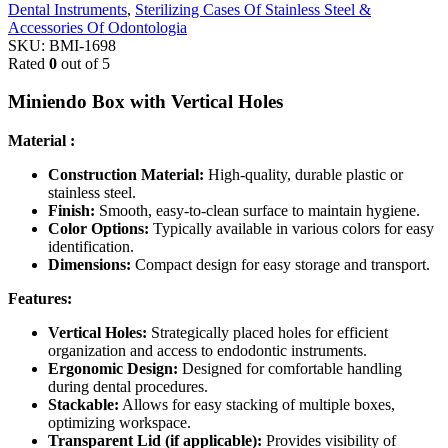
Dental Instruments
,
Sterilizing Cases Of Stainless Steel &
Accessories Of Odontologia
SKU:
BMI-1698
Rated
0
out of 5
Miniendo Box with Vertical Holes
Material :
Construction Material:
High-quality, durable plastic or
stainless steel.
Finish:
Smooth, easy-to-clean surface to maintain hygiene.
Color Options:
Typically available in various colors for easy
identification.
Dimensions:
Compact design for easy storage and transport.
Features:
Vertical Holes:
Strategically placed holes for efficient
organization and access to endodontic instruments.
Ergonomic Design:
Designed for comfortable handling
during dental procedures.
Stackable:
Allows for easy stacking of multiple boxes,
optimizing workspace.
Transparent Lid (if applicable):
Provides visibility of