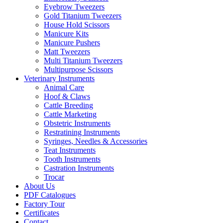
Eyebrow Tweezers
Gold Titanium Tweezers
House Hold Scissors
Manicure Kits
Manicure Pushers
Matt Tweezers
Multi Titanium Tweezers
Multipurpose Scissors
Veterinary Instruments
Animal Care
Hoof & Claws
Cattle Breeding
Cattle Marketing
Obstetric Instruments
Restratining Instruments
Syringes, Needles & Accessories
Teat Instruments
Tooth Instruments
Castration Instruments
Trocar
About Us
PDF Catalogues
Factory Tour
Certificates
Contact