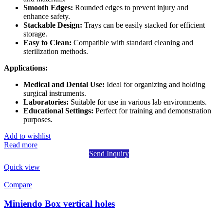
Smooth Edges:
Rounded edges to prevent injury and
enhance safety.
Stackable Design:
Trays can be easily stacked for efficient
storage.
Easy to Clean:
Compatible with standard cleaning and
sterilization methods.
Applications:
Medical and Dental Use:
Ideal for organizing and holding
surgical instruments.
Laboratories:
Suitable for use in various lab environments.
Educational Settings:
Perfect for training and demonstration
purposes.
Add to wishlist
Read more
Send Inquiry
Quick view
Compare
Miniendo Box vertical holes