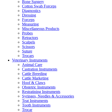
Bone Surgery
Cotton Swab Forceps
Diagnostics
Dressing
Forceps
Measuring
Miscellaneous Products
Probes
Retractors
Scalpels
Scissors
Suture
Trocars
Veterinary Instruments
Animal Care
Castration Instruments
Cattle Breeding
Cattle Marketing
Hoof & Claws
Obstetric Instruments
Restratining Instruments
Syringes, Needles & Accessories
Teat Instruments
Tooth Instruments
Trocar