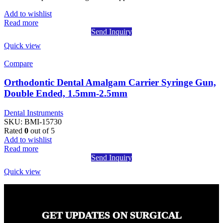
Add to wishlist
Read more
Send Inquiry
Quick view
Compare
Orthodontic Dental Amalgam Carrier Syringe Gun,
Double Ended, 1.5mm-2.5mm
Dental Instruments
SKU:
BMI-15730
Rated
0
out of 5
Add to wishlist
Read more
Send Inquiry
Quick view
GET UPDATES ON SURGICAL