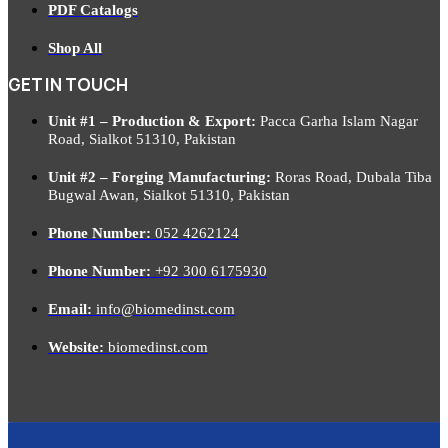
PDF Catalogs
Shop All
GET IN TOUCH
Unit #1 – Production & Export:
Pacca Garha Islam Nagar
Road, Sialkot 51310, Pakistan
Unit #2 – Forging Manufacturing:
Roras Road, Dubala Tiba
Bugwal Awan, Sialkot 51310, Pakistan
Phone Number:
052 4262124
Phone Number:
+92 300 6175930
Email:
info@biomedinst.com
Website:
biomedinst.com