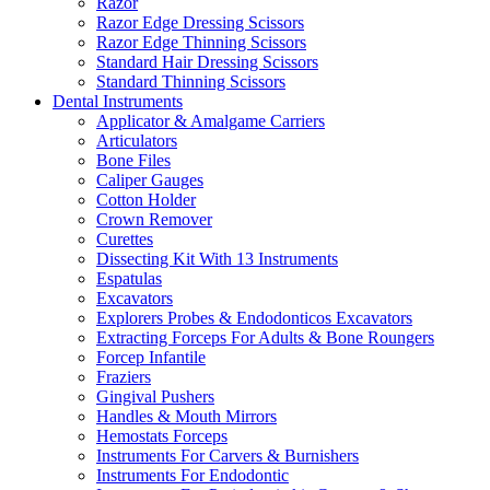
Razor
Razor Edge Dressing Scissors
Razor Edge Thinning Scissors
Standard Hair Dressing Scissors
Standard Thinning Scissors
Dental Instruments
Applicator & Amalgame Carriers
Articulators
Bone Files
Caliper Gauges
Cotton Holder
Crown Remover
Curettes
Dissecting Kit With 13 Instruments
Espatulas
Excavators
Explorers Probes & Endodonticos Excavators
Extracting Forceps For Adults & Bone Roungers
Forcep Infantile
Fraziers
Gingival Pushers
Handles & Mouth Mirrors
Hemostats Forceps
Instruments For Carvers & Burnishers
Instruments For Endodontic