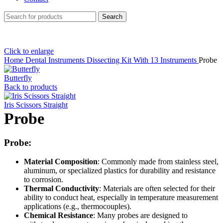
Search
Click to enlarge
Home
Dental Instruments
Dissecting Kit With 13 Instruments
Probe
Butterfly
Back to products
Iris Scissors Straight
Probe
Probe:
Material Composition
: Commonly made from stainless steel,
aluminum, or specialized plastics for durability and resistance
to corrosion.
Thermal Conductivity
: Materials are often selected for their
ability to conduct heat, especially in temperature measurement
applications (e.g., thermocouples).
Chemical Resistance
: Many probes are designed to