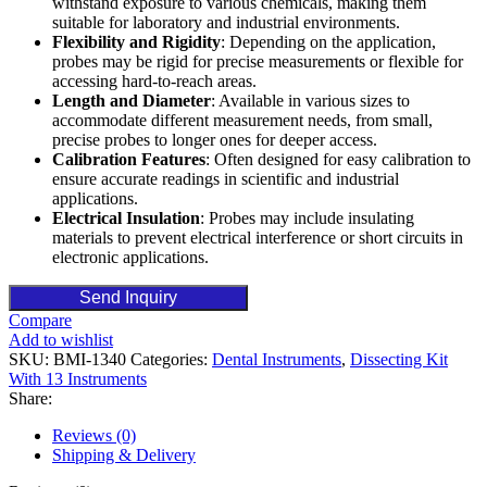
withstand exposure to various chemicals, making them
suitable for laboratory and industrial environments.
Flexibility and Rigidity
: Depending on the application,
probes may be rigid for precise measurements or flexible for
accessing hard-to-reach areas.
Length and Diameter
: Available in various sizes to
accommodate different measurement needs, from small,
precise probes to longer ones for deeper access.
Calibration Features
: Often designed for easy calibration to
ensure accurate readings in scientific and industrial
applications.
Electrical Insulation
: Probes may include insulating
materials to prevent electrical interference or short circuits in
electronic applications.
Send Inquiry
Compare
Add to wishlist
SKU:
BMI-1340
Categories:
Dental Instruments
,
Dissecting Kit
With 13 Instruments
Share:
Reviews (0)
Shipping & Delivery