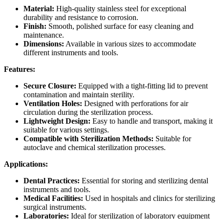
Material:
High-quality stainless steel for exceptional
durability and resistance to corrosion.
Finish:
Smooth, polished surface for easy cleaning and
maintenance.
Dimensions:
Available in various sizes to accommodate
different instruments and tools.
Features:
Secure Closure:
Equipped with a tight-fitting lid to prevent
contamination and maintain sterility.
Ventilation Holes:
Designed with perforations for air
circulation during the sterilization process.
Lightweight Design:
Easy to handle and transport, making it
suitable for various settings.
Compatible with Sterilization Methods:
Suitable for
autoclave and chemical sterilization processes.
Applications:
Dental Practices:
Essential for storing and sterilizing dental
instruments and tools.
Medical Facilities:
Used in hospitals and clinics for sterilizing
surgical instruments.
Laboratories:
Ideal for sterilization of laboratory equipment