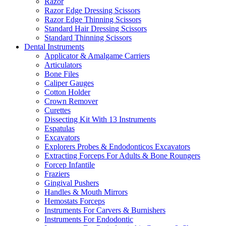
Razor
Razor Edge Dressing Scissors
Razor Edge Thinning Scissors
Standard Hair Dressing Scissors
Standard Thinning Scissors
Dental Instruments
Applicator & Amalgame Carriers
Articulators
Bone Files
Caliper Gauges
Cotton Holder
Crown Remover
Curettes
Dissecting Kit With 13 Instruments
Espatulas
Excavators
Explorers Probes & Endodonticos Excavators
Extracting Forceps For Adults & Bone Roungers
Forcep Infantile
Fraziers
Gingival Pushers
Handles & Mouth Mirrors
Hemostats Forceps
Instruments For Carvers & Burnishers
Instruments For Endodontic