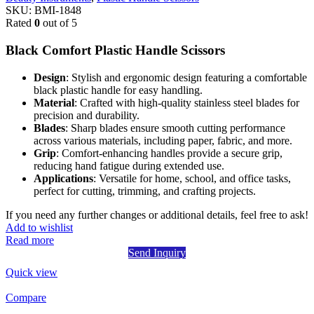
SKU:
BMI-1848
Rated
0
out of 5
Black Comfort Plastic Handle Scissors
Design
: Stylish and ergonomic design featuring a comfortable
black plastic handle for easy handling.
Material
: Crafted with high-quality stainless steel blades for
precision and durability.
Blades
: Sharp blades ensure smooth cutting performance
across various materials, including paper, fabric, and more.
Grip
: Comfort-enhancing handles provide a secure grip,
reducing hand fatigue during extended use.
Applications
: Versatile for home, school, and office tasks,
perfect for cutting, trimming, and crafting projects.
If you need any further changes or additional details, feel free to ask!
Add to wishlist
Read more
Send Inquiry
Quick view
Compare