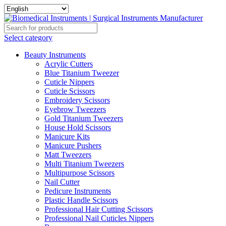
Select category
Beauty Instruments
Acrylic Cutters
Blue Titanium Tweezer
Cuticle Nippers
Cuticle Scissors
Embroidery Scissors
Eyebrow Tweezers
Gold Titanium Tweezers
House Hold Scissors
Manicure Kits
Manicure Pushers
Matt Tweezers
Multi Titanium Tweezers
Multipurpose Scissors
Nail Cutter
Pedicure Instruments
Plastic Handle Scissors
Professional Hair Cutting Scissors
Professional Nail Cuticles Nippers