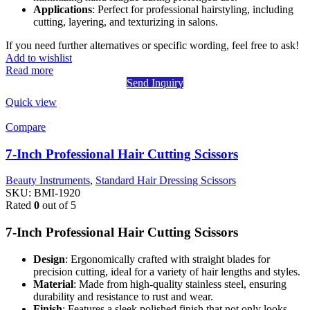
Applications
: Perfect for professional hairstyling, including
cutting, layering, and texturizing in salons.
If you need further alternatives or specific wording, feel free to ask!
Add to wishlist
Read more
Send Inquiry
Quick view
Compare
7-Inch Professional Hair Cutting Scissors
Beauty Instruments
,
Standard Hair Dressing Scissors
SKU:
BMI-1920
Rated
0
out of 5
7-Inch Professional Hair Cutting Scissors
Design
: Ergonomically crafted with straight blades for
precision cutting, ideal for a variety of hair lengths and styles.
Material
: Made from high-quality stainless steel, ensuring
durability and resistance to rust and wear.
Finish
: Features a sleek polished finish that not only looks