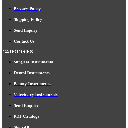
Privacy Policy
Shipping Policy
Send Inquiry
Contact Us
CATEGORIES
Surgical Instruments
Dental Instruments
Beauty Instruments
Veterinary Instruments
Send Enquiry
PDF Catalogs
Shop All