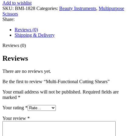
Add to wishlist
SKU:
BMI-1828
Categories:
Beauty Instruments
,
Multipurpose
Scissors
Share:
Reviews (0)
Shipping & Delivery
Reviews (0)
Reviews
There are no reviews yet.
Be the first to review “Multi-Functional Cutting Shears”
Your email address will not be published.
Required fields are
marked
*
Your rating
*
Your review
*