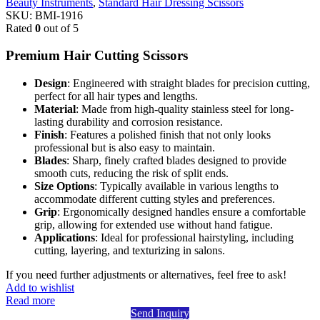
Beauty Instruments
,
Standard Hair Dressing Scissors
SKU:
BMI-1916
Rated
0
out of 5
Premium Hair Cutting Scissors
Design
: Engineered with straight blades for precision cutting,
perfect for all hair types and lengths.
Material
: Made from high-quality stainless steel for long-
lasting durability and corrosion resistance.
Finish
: Features a polished finish that not only looks
professional but is also easy to maintain.
Blades
: Sharp, finely crafted blades designed to provide
smooth cuts, reducing the risk of split ends.
Size Options
: Typically available in various lengths to
accommodate different cutting styles and preferences.
Grip
: Ergonomically designed handles ensure a comfortable
grip, allowing for extended use without hand fatigue.
Applications
: Ideal for professional hairstyling, including
cutting, layering, and texturizing in salons.
If you need further adjustments or alternatives, feel free to ask!
Add to wishlist
Read more
Send Inquiry