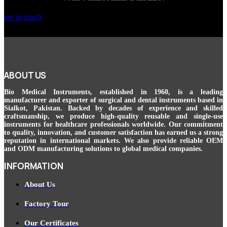
get in touch
ABOUT US
Bio Medical Instruments
, established in 1960, is a leading
manufacturer and exporter of surgical and dental instruments based in
Sialkot, Pakistan. Backed by decades of experience and skilled
craftsmanship, we produce high-quality reusable and single-use
instruments for healthcare professionals worldwide. Our commitment
to quality, innovation, and customer satisfaction has earned us a strong
reputation in international markets. We also provide reliable OEM
and ODM manufacturing solutions to global medical companies.
INFORMATION
About Us
Factory Tour
Our Certificates