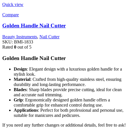
Quick view
Compare
Golden Handle Nail Cutter
Beauty Instruments
,
Nail Cutter
SKU:
BMI-1833
Rated
0
out of 5
Golden Handle Nail Cutter
Design
: Elegant design with a luxurious golden handle for a
stylish look.
Material
: Crafted from high-quality stainless steel, ensuring
durability and long-lasting performance.
Blades
: Sharp blades provide precise cutting, ideal for clean
and accurate nail trimming.
Grip
: Ergonomically designed golden handle offers a
comfortable grip for enhanced control during use.
Applications
: Perfect for both professional and personal use,
suitable for manicures and pedicures.
If you need any further changes or additional details, feel free to ask!