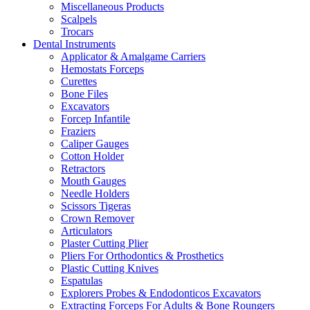
Miscellaneous Products
Scalpels
Trocars
Dental Instruments
Applicator & Amalgame Carriers
Hemostats Forceps
Curettes
Bone Files
Excavators
Forcep Infantile
Fraziers
Caliper Gauges
Cotton Holder
Retractors
Mouth Gauges
Needle Holders
Scissors Tigeras
Crown Remover
Articulators
Plaster Cutting Plier
Pliers For Orthodontics & Prosthetics
Plastic Cutting Knives
Espatulas
Explorers Probes & Endodonticos Excavators
Extracting Forceps For Adults & Bone Roungers