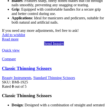
Blades
: Features sharp, finely honed blades that cut through
nails smoothly, preventing any snagging or tearing.
Grip
: Equipped with comfortable handles for a secure grip
and better control during use.
Applications
: Ideal for manicures and pedicures, suitable for
both natural and artificial nails.
If you need any more adjustments, feel free to ask!
Add to wishlist
Read more
Send Inquiry
Quick view
Compare
Classic Thinning Scissors
Beauty Instruments
,
Standard Thinning Scissors
SKU:
BMI-1925
Rated
0
out of 5
Classic Thinning Scissors
Design
: Designed with a combination of straight and serrated