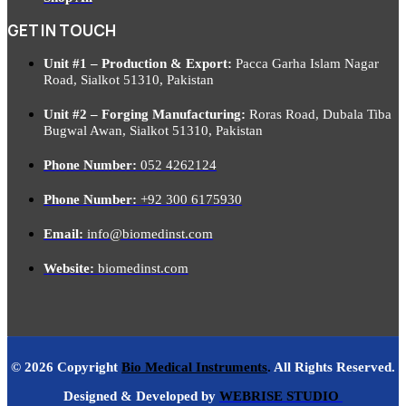
GET IN TOUCH
Unit #1 – Production & Export:
Pacca Garha Islam Nagar
Road, Sialkot 51310, Pakistan
Unit #2 – Forging Manufacturing:
Roras Road, Dubala Tiba
Bugwal Awan, Sialkot 51310, Pakistan
Phone Number:
052 4262124
Phone Number:
+92 300 6175930
Email:
info@biomedinst.com
Website:
biomedinst.com
© 2026 Copyright
Bio Medical Instruments
.
All Rights Reserved.
Designed & Developed by
WEBRISE STUDIO