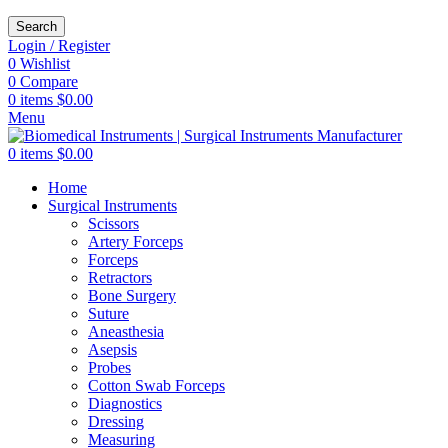
Search
Login / Register
0
Wishlist
0
Compare
0
items
$
0.00
Menu
0
items
$
0.00
Home
Surgical Instruments
Scissors
Artery Forceps
Forceps
Retractors
Bone Surgery
Suture
Aneasthesia
Asepsis
Probes
Cotton Swab Forceps
Diagnostics
Dressing
Measuring