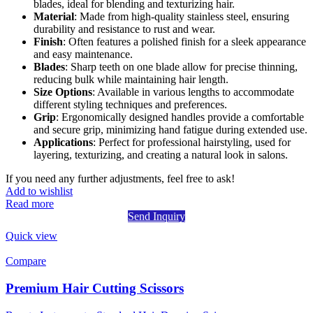
blades, ideal for blending and texturizing hair.
Material
: Made from high-quality stainless steel, ensuring
durability and resistance to rust and wear.
Finish
: Often features a polished finish for a sleek appearance
and easy maintenance.
Blades
: Sharp teeth on one blade allow for precise thinning,
reducing bulk while maintaining hair length.
Size Options
: Available in various lengths to accommodate
different styling techniques and preferences.
Grip
: Ergonomically designed handles provide a comfortable
and secure grip, minimizing hand fatigue during extended use.
Applications
: Perfect for professional hairstyling, used for
layering, texturizing, and creating a natural look in salons.
If you need any further adjustments, feel free to ask!
Add to wishlist
Read more
Send Inquiry
Quick view
Compare
Premium Hair Cutting Scissors