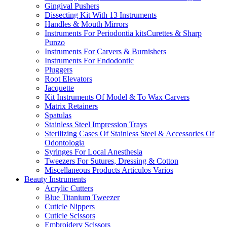
Gingival Pushers
Dissecting Kit With 13 Instruments
Handles & Mouth Mirrors
Instruments For Periodontia kitsCurettes & Sharp
Punzo
Instruments For Carvers & Burnishers
Instruments For Endodontic
Pluggers
Root Elevators
Jacquette
Kit Instruments Of Model & To Wax Carvers
Matrix Retainers
Spatulas
Stainless Steel Impression Trays
Sterilizing Cases Of Stainless Steel & Accessories Of
Odontologia
Syringes For Local Anesthesia
Tweezers For Sutures, Dressing & Cotton
Miscellaneous Products Articulos Varios
Beauty Instruments
Acrylic Cutters
Blue Titanium Tweezer
Cuticle Nippers
Cuticle Scissors
Embroidery Scissors