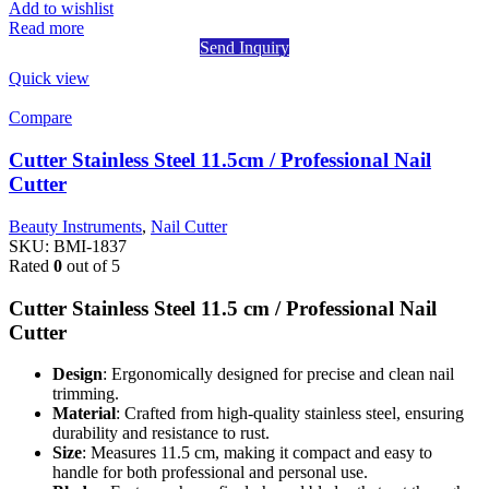
Add to wishlist
Read more
Send Inquiry
Quick view
Compare
Cutter Stainless Steel 11.5cm / Professional Nail
Cutter
Beauty Instruments
,
Nail Cutter
SKU:
BMI-1837
Rated
0
out of 5
Cutter Stainless Steel 11.5 cm / Professional Nail
Cutter
Design
: Ergonomically designed for precise and clean nail
trimming.
Material
: Crafted from high-quality stainless steel, ensuring
durability and resistance to rust.
Size
: Measures 11.5 cm, making it compact and easy to
handle for both professional and personal use.