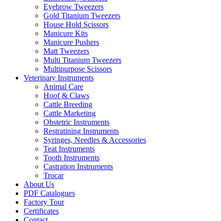
Eyebrow Tweezers
Gold Titanium Tweezers
House Hold Scissors
Manicure Kits
Manicure Pushers
Matt Tweezers
Multi Titanium Tweezers
Multipurpose Scissors
Veterinary Instruments
Animal Care
Hoof & Claws
Cattle Breeding
Cattle Marketing
Obstetric Instruments
Restratining Instruments
Syringes, Needles & Accessories
Teat Instruments
Tooth Instruments
Castration Instruments
Trocar
About Us
PDF Catalogues
Factory Tour
Certificates
Contact