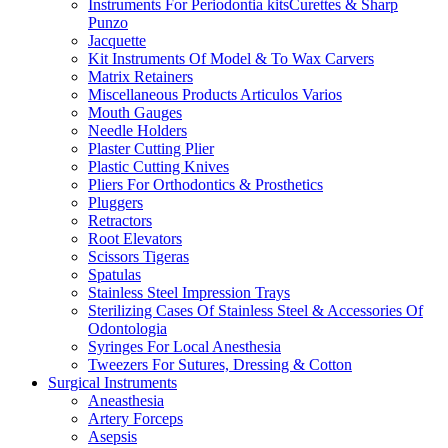
Instruments For Periodontia kitsCurettes & Sharp
Punzo
Jacquette
Kit Instruments Of Model & To Wax Carvers
Matrix Retainers
Miscellaneous Products Articulos Varios
Mouth Gauges
Needle Holders
Plaster Cutting Plier
Plastic Cutting Knives
Pliers For Orthodontics & Prosthetics
Pluggers
Retractors
Root Elevators
Scissors Tigeras
Spatulas
Stainless Steel Impression Trays
Sterilizing Cases Of Stainless Steel & Accessories Of
Odontologia
Syringes For Local Anesthesia
Tweezers For Sutures, Dressing & Cotton
Surgical Instruments
Aneasthesia
Artery Forceps
Asepsis