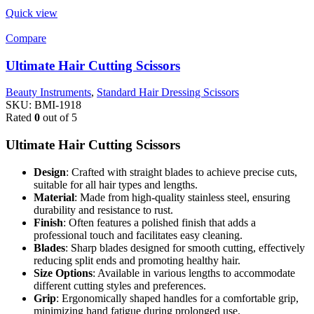
Quick view
Compare
Ultimate Hair Cutting Scissors
Beauty Instruments
,
Standard Hair Dressing Scissors
SKU:
BMI-1918
Rated
0
out of 5
Ultimate Hair Cutting Scissors
Design
: Crafted with straight blades to achieve precise cuts,
suitable for all hair types and lengths.
Material
: Made from high-quality stainless steel, ensuring
durability and resistance to rust.
Finish
: Often features a polished finish that adds a
professional touch and facilitates easy cleaning.
Blades
: Sharp blades designed for smooth cutting, effectively
reducing split ends and promoting healthy hair.
Size Options
: Available in various lengths to accommodate
different cutting styles and preferences.
Grip
: Ergonomically shaped handles for a comfortable grip,
minimizing hand fatigue during prolonged use.