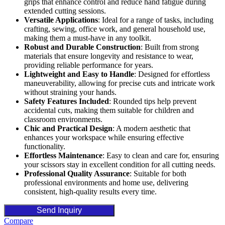
grips that enhance control and reduce hand fatigue during
extended cutting sessions.
Versatile Applications
: Ideal for a range of tasks, including
crafting, sewing, office work, and general household use,
making them a must-have in any toolkit.
Robust and Durable Construction
: Built from strong
materials that ensure longevity and resistance to wear,
providing reliable performance for years.
Lightweight and Easy to Handle
: Designed for effortless
maneuverability, allowing for precise cuts and intricate work
without straining your hands.
Safety Features Included
: Rounded tips help prevent
accidental cuts, making them suitable for children and
classroom environments.
Chic and Practical Design
: A modern aesthetic that
enhances your workspace while ensuring effective
functionality.
Effortless Maintenance
: Easy to clean and care for, ensuring
your scissors stay in excellent condition for all cutting needs.
Professional Quality Assurance
: Suitable for both
professional environments and home use, delivering
consistent, high-quality results every time.
Send Inquiry
Compare