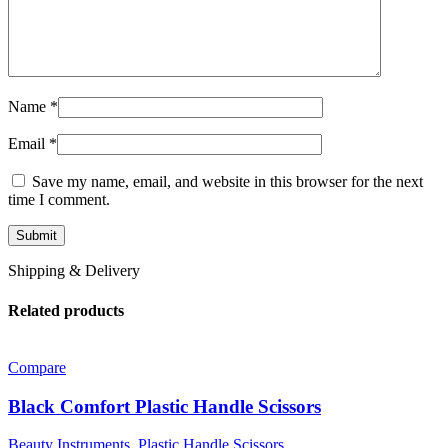
Name
*
Email
*
Save my name, email, and website in this browser for the next
time I comment.
Shipping & Delivery
Related products
Compare
Black Comfort Plastic Handle Scissors
Beauty Instruments
,
Plastic Handle Scissors