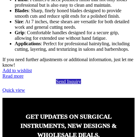
professional but is also easy to clean and maintain.
Blades
: Sharp, finely honed blades designed to provide
smooth cuts and reduce split ends for a polished finish.
Size
: At 7 inches, these shears are versatile for both detailed
work and general cutting needs.
Grip
: Comfortable handles designed for a secure grip,
allowing for extended use without hand fatigue.
Applications
: Perfect for professional hairstyling, including
cutting, layering, and texturizing in salons and barbershops.
If you need further adjustments or additional information, just let me
know!
Add to wishlist
Read more
Send Inquiry
Quick view
GET UPDATES ON SURGICAL
INSTRUMENTS, NEW DESIGNS &
WHOLESALE DEALS.