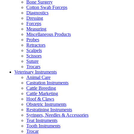
Bone Surgery
Cotton Swab Forceps
Diagnostics
Dressing
Forceps
Measuring
Miscellaneous Products
Probes
Retractors
Scalpels
Scissors
Suture
Trocars
Veterinary Instruments
Animal Care
Castration Instruments
Cattle Breeding
Cattle Marketing
Hoof & Claws
Obstetric Instruments
Restratining Instruments
Syringes, Needles & Accessories
Teat Instruments
Tooth Instruments
Trocar