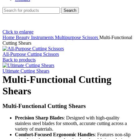
Search
Click to enlarge
Home
Beauty Instruments
Multipurpose Scissors
Multi-Functional
Cutting Shears
All-Purpose Cutting Scissors
Back to products
Ultimate Cutting Shears
Multi-Functional Cutting
Shears
Multi-Functional Cutting Shears
Precision Sharp Blades
: Designed with high-quality
stainless steel blades for smooth, accurate cutting across a
variety of materials.
Comfort-Focused Ergonomic Handles
: Features non-slip