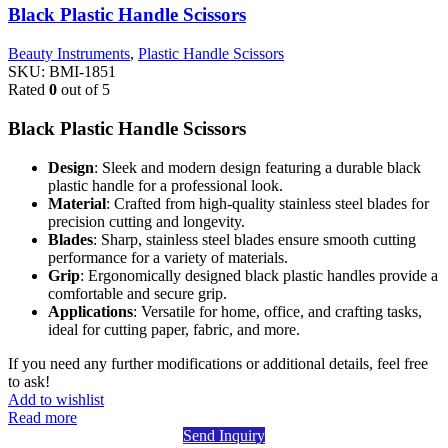
Black Plastic Handle Scissors
Beauty Instruments
,
Plastic Handle Scissors
SKU:
BMI-1851
Rated
0
out of 5
Black Plastic Handle Scissors
Design
: Sleek and modern design featuring a durable black
plastic handle for a professional look.
Material
: Crafted from high-quality stainless steel blades for
precision cutting and longevity.
Blades
: Sharp, stainless steel blades ensure smooth cutting
performance for a variety of materials.
Grip
: Ergonomically designed black plastic handles provide a
comfortable and secure grip.
Applications
: Versatile for home, office, and crafting tasks,
ideal for cutting paper, fabric, and more.
If you need any further modifications or additional details, feel free
to ask!
Add to wishlist
Read more
Send Inquiry