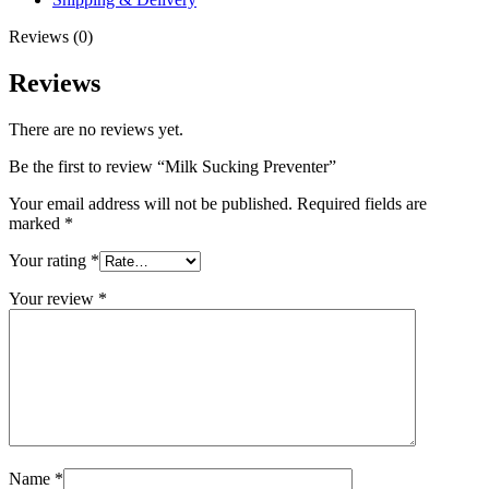
Reviews (0)
Reviews
There are no reviews yet.
Be the first to review “Milk Sucking Preventer”
Your email address will not be published.
Required fields are
marked
*
Your rating
*
Your review
*
Name
*