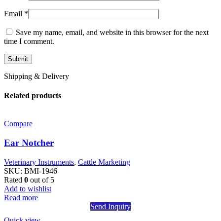
Email
*
Save my name, email, and website in this browser for the next
time I comment.
Shipping & Delivery
Related products
Compare
Ear Notcher
Veterinary Instruments
,
Cattle Marketing
SKU:
BMI-1946
Rated
0
out of 5
Add to wishlist
Read more
Send Inquiry
Quick view