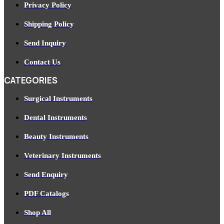
Privacy Policy
Shipping Policy
Send Inquiry
Contact Us
CATEGORIES
Surgical Instruments
Dental Instruments
Beauty Instruments
Veterinary Instruments
Send Enquiry
PDF Catalogs
Shop All