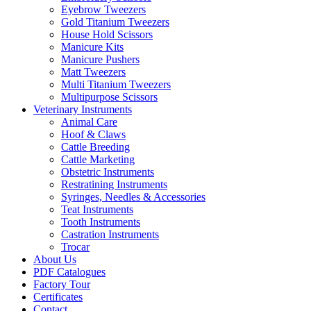
Eyebrow Tweezers
Gold Titanium Tweezers
House Hold Scissors
Manicure Kits
Manicure Pushers
Matt Tweezers
Multi Titanium Tweezers
Multipurpose Scissors
Veterinary Instruments
Animal Care
Hoof & Claws
Cattle Breeding
Cattle Marketing
Obstetric Instruments
Restratining Instruments
Syringes, Needles & Accessories
Teat Instruments
Tooth Instruments
Castration Instruments
Trocar
About Us
PDF Catalogues
Factory Tour
Certificates
Contact