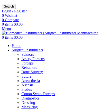
Search
Login / Register
0
Wishlist
0
Compare
0
items
$
0.00
Menu
0
items
$
0.00
Home
Surgical Instruments
Scissors
Artery Forceps
Forceps
Retractors
Bone Surgery
Suture
Aneasthesia
Asepsis
Probes
Cotton Swab Forceps
Diagnostics
Dressing
Measuring