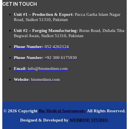
GET IN TOUCH
Unit #1 – Production & Export:
Pacca Garha Islam Nagar
Road, Sialkot 51310, Pakistan
Unit #2 – Forging Manufacturing:
Roras Road, Dubala Tiba
Bugwal Awan, Sialkot 51310, Pakistan
Phone Number:
052 4262124
Phone Number:
+92 300 6175930
Email:
info@biomedinst.com
Website:
biomedinst.com
© 2026 Copyright
Bio Medical Instruments
.
All Rights Reserved.
Designed & Developed by
WEBRISE STUDIO