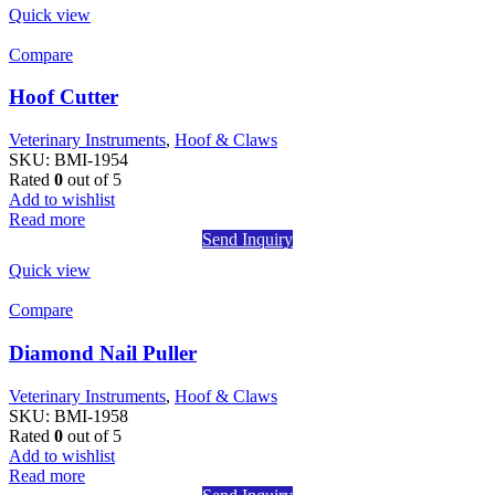
Quick view
Compare
Hoof Cutter
Veterinary Instruments
,
Hoof & Claws
SKU:
BMI-1954
Rated
0
out of 5
Add to wishlist
Read more
Send Inquiry
Quick view
Compare
Diamond Nail Puller
Veterinary Instruments
,
Hoof & Claws
SKU:
BMI-1958
Rated
0
out of 5
Add to wishlist
Read more