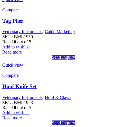
Compare
Tag Plier
Veterinary Instruments
,
Cattle Marketing
SKU:
BMI-1950
Rated
0
out of 5
Add to wishlist
Read more
Send Inquiry
Quick view
Compare
Hoof Knife Set
Veterinary Instruments
,
Hoof & Claws
SKU:
BMI-1953
Rated
0
out of 5
Add to wishlist
Read more
Send Inquiry