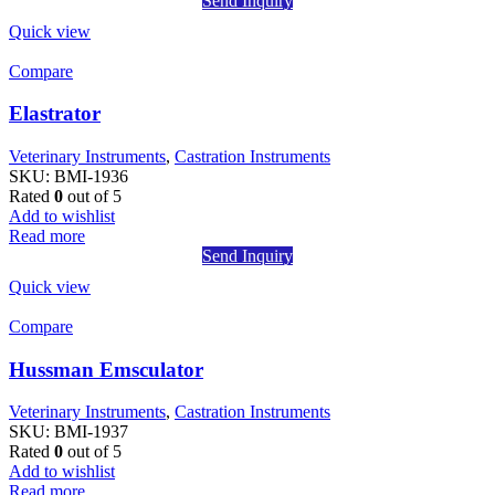
Send Inquiry
Quick view
Compare
Elastrator
Veterinary Instruments
,
Castration Instruments
SKU:
BMI-1936
Rated
0
out of 5
Add to wishlist
Read more
Send Inquiry
Quick view
Compare
Hussman Emsculator
Veterinary Instruments
,
Castration Instruments
SKU:
BMI-1937
Rated
0
out of 5
Add to wishlist
Read more