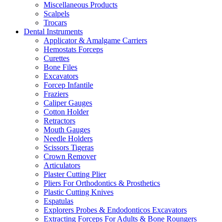
Miscellaneous Products
Scalpels
Trocars
Dental Instruments
Applicator & Amalgame Carriers
Hemostats Forceps
Curettes
Bone Files
Excavators
Forcep Infantile
Fraziers
Caliper Gauges
Cotton Holder
Retractors
Mouth Gauges
Needle Holders
Scissors Tigeras
Crown Remover
Articulators
Plaster Cutting Plier
Pliers For Orthodontics & Prosthetics
Plastic Cutting Knives
Espatulas
Explorers Probes & Endodonticos Excavators
Extracting Forceps For Adults & Bone Roungers