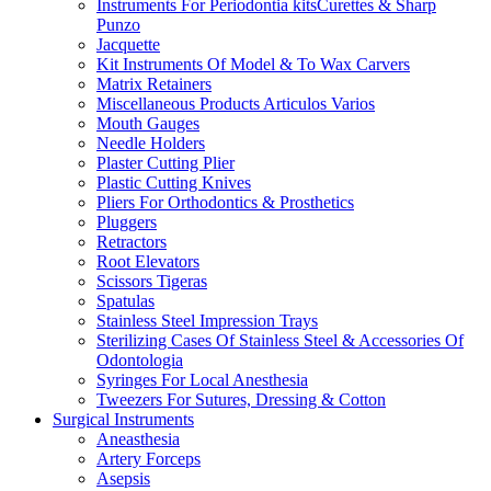
Instruments For Periodontia kitsCurettes & Sharp
Punzo
Jacquette
Kit Instruments Of Model & To Wax Carvers
Matrix Retainers
Miscellaneous Products Articulos Varios
Mouth Gauges
Needle Holders
Plaster Cutting Plier
Plastic Cutting Knives
Pliers For Orthodontics & Prosthetics
Pluggers
Retractors
Root Elevators
Scissors Tigeras
Spatulas
Stainless Steel Impression Trays
Sterilizing Cases Of Stainless Steel & Accessories Of
Odontologia
Syringes For Local Anesthesia
Tweezers For Sutures, Dressing & Cotton
Surgical Instruments
Aneasthesia
Artery Forceps
Asepsis