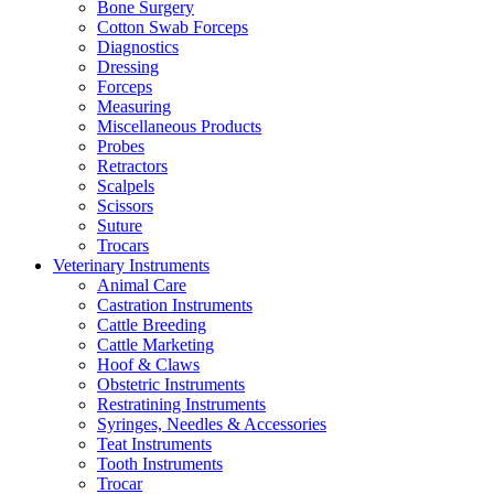
Bone Surgery
Cotton Swab Forceps
Diagnostics
Dressing
Forceps
Measuring
Miscellaneous Products
Probes
Retractors
Scalpels
Scissors
Suture
Trocars
Veterinary Instruments
Animal Care
Castration Instruments
Cattle Breeding
Cattle Marketing
Hoof & Claws
Obstetric Instruments
Restratining Instruments
Syringes, Needles & Accessories
Teat Instruments
Tooth Instruments
Trocar