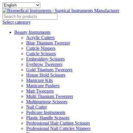
Select category
Beauty Instruments
Acrylic Cutters
Blue Titanium Tweezer
Cuticle Nippers
Cuticle Scissors
Embroidery Scissors
Eyebrow Tweezers
Gold Titanium Tweezers
House Hold Scissors
Manicure Kits
Manicure Pushers
Matt Tweezers
Multi Titanium Tweezers
Multipurpose Scissors
Nail Cutter
Pedicure Instruments
Plastic Handle Scissors
Professional Hair Cutting Scissors
Professional Nail Cuticles Nippers