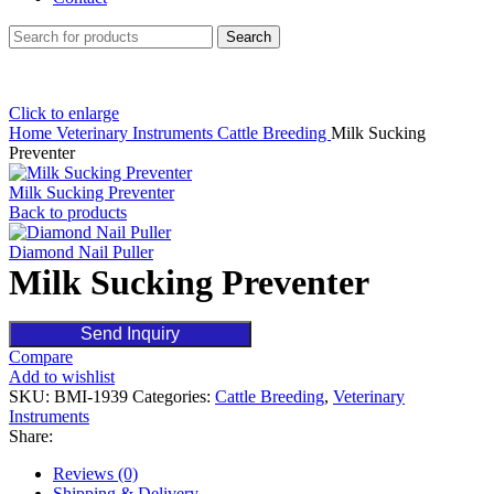
Search
Click to enlarge
Home
Veterinary Instruments
Cattle Breeding
Milk Sucking
Preventer
Milk Sucking Preventer
Back to products
Diamond Nail Puller
Milk Sucking Preventer
Send Inquiry
Compare
Add to wishlist
SKU:
BMI-1939
Categories:
Cattle Breeding
,
Veterinary
Instruments
Share:
Reviews (0)
Shipping & Delivery