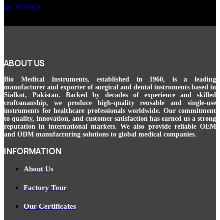
get in touch
ABOUT US
Bio Medical Instruments
, established in 1960, is a leading
manufacturer and exporter of surgical and dental instruments based in
Sialkot, Pakistan. Backed by decades of experience and skilled
craftsmanship, we produce high-quality reusable and single-use
instruments for healthcare professionals worldwide. Our commitment
to quality, innovation, and customer satisfaction has earned us a strong
reputation in international markets. We also provide reliable OEM
and ODM manufacturing solutions to global medical companies.
INFORMATION
About Us
Factory Tour
Our Certificates