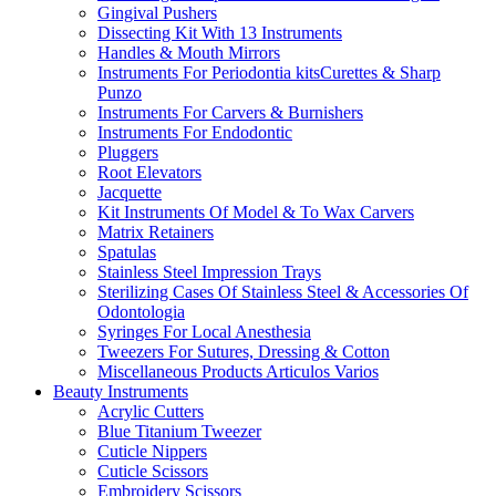
Gingival Pushers
Dissecting Kit With 13 Instruments
Handles & Mouth Mirrors
Instruments For Periodontia kitsCurettes & Sharp
Punzo
Instruments For Carvers & Burnishers
Instruments For Endodontic
Pluggers
Root Elevators
Jacquette
Kit Instruments Of Model & To Wax Carvers
Matrix Retainers
Spatulas
Stainless Steel Impression Trays
Sterilizing Cases Of Stainless Steel & Accessories Of
Odontologia
Syringes For Local Anesthesia
Tweezers For Sutures, Dressing & Cotton
Miscellaneous Products Articulos Varios
Beauty Instruments
Acrylic Cutters
Blue Titanium Tweezer
Cuticle Nippers
Cuticle Scissors
Embroidery Scissors