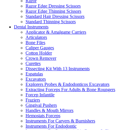
Razor
Razor Edge Dressing Scissors
Razor Edge Thinning Scissors
Standard Hair Dressing Scissors
Standard Thinning Scissors
Dental Instruments
Applicator & Amalgame Carriers
Articulators
Bone Files
Caliper Gauges
Cotton Holder
Crown Remover
Curettes
Dissecting Kit With 13 Instruments
Espatulas
Excavators
Explorers Probes & Endodonticos Excavators
Extracting Forceps For Adults & Bone Roungers
Forcep Infantile
Fraziers
Gingival Pushers
Handles & Mouth Mirrors
Hemostats Forceps
Instruments For Carvers & Burnishers
Instruments For Endodontic