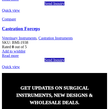
Send Inquiry
Quick view
Compare
Castration Forceps
Veterinary Instruments
,
Castration Instruments
SKU:
BMI-1938
Rated
0
out of 5
Add to wishlist
Read more
Send Inquiry
Quick view
GET UPDATES ON SURGICAL
INSTRUMENTS, NEW DESIGNS &
WHOLESALE DEALS.