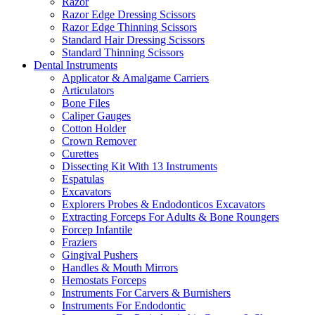
Razor
Razor Edge Dressing Scissors
Razor Edge Thinning Scissors
Standard Hair Dressing Scissors
Standard Thinning Scissors
Dental Instruments
Applicator & Amalgame Carriers
Articulators
Bone Files
Caliper Gauges
Cotton Holder
Crown Remover
Curettes
Dissecting Kit With 13 Instruments
Espatulas
Excavators
Explorers Probes & Endodonticos Excavators
Extracting Forceps For Adults & Bone Roungers
Forcep Infantile
Fraziers
Gingival Pushers
Handles & Mouth Mirrors
Hemostats Forceps
Instruments For Carvers & Burnishers
Instruments For Endodontic