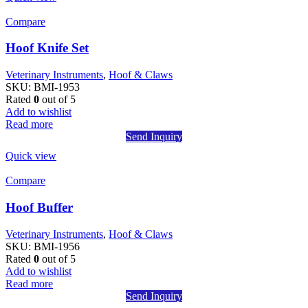
Compare
Hoof Knife Set
Veterinary Instruments
,
Hoof & Claws
SKU:
BMI-1953
Rated
0
out of 5
Add to wishlist
Read more
Send Inquiry
Quick view
Compare
Hoof Buffer
Veterinary Instruments
,
Hoof & Claws
SKU:
BMI-1956
Rated
0
out of 5
Add to wishlist
Read more
Send Inquiry