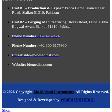
Unit #1 – Production & Export:
Pacca Garha Islam Nagar
Road, Sialkot 51310, Pakistan
Unit #2 – Forging Manufacturing:
Roras Road, Dubala Tiba
Bugwal Awan, Sialkot 51310, Pakistan
Phone Number:
052 4262124
Phone Number:
+92 300 6175930
Email:
info@biomedinst.com
Website:
biomedinst.com
© 2026 Copyright
Bio Medical Instruments
.
All Rights Reserved.
Designed & Developed by
WEBRISE STUDIO
Shop