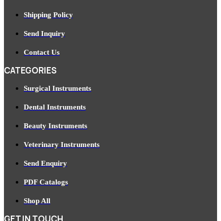
Shipping Policy
Send Inquiry
Contact Us
CATEGORIES
Surgical Instruments
Dental Instruments
Beauty Instruments
Veterinary Instruments
Send Enquiry
PDF Catalogs
Shop All
GET IN TOUCH