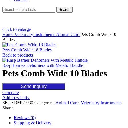
Search
Click to enlarge
Home
Veterinary Instruments
Animal Care
Pets Comb Wide 10
Blades
Pets Comb Wide 18 Blades
Back to products
Rasp Barnes Dehorners with Metalic Handle
Pets Comb Wide 10 Blades
Send Inquiry
Compare
Add to wishlist
SKU:
BMI-1930
Categories:
Animal Care
,
Veterinary Instruments
Share:
Reviews (0)
Shipping & Delivery