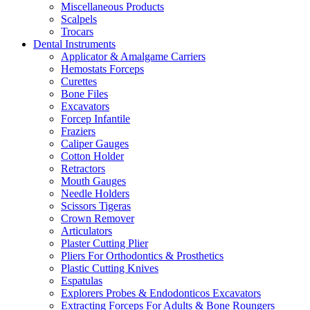
Miscellaneous Products
Scalpels
Trocars
Dental Instruments
Applicator & Amalgame Carriers
Hemostats Forceps
Curettes
Bone Files
Excavators
Forcep Infantile
Fraziers
Caliper Gauges
Cotton Holder
Retractors
Mouth Gauges
Needle Holders
Scissors Tigeras
Crown Remover
Articulators
Plaster Cutting Plier
Pliers For Orthodontics & Prosthetics
Plastic Cutting Knives
Espatulas
Explorers Probes & Endodonticos Excavators
Extracting Forceps For Adults & Bone Roungers