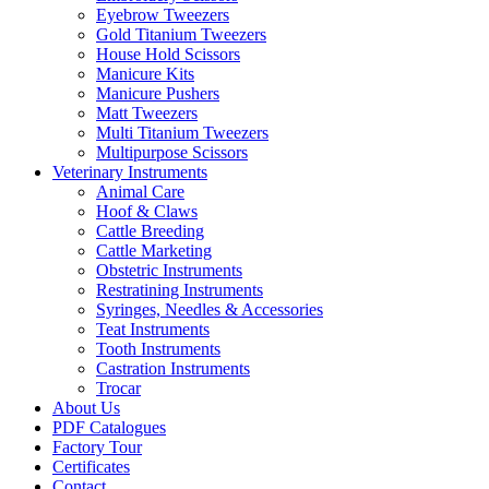
Eyebrow Tweezers
Gold Titanium Tweezers
House Hold Scissors
Manicure Kits
Manicure Pushers
Matt Tweezers
Multi Titanium Tweezers
Multipurpose Scissors
Veterinary Instruments
Animal Care
Hoof & Claws
Cattle Breeding
Cattle Marketing
Obstetric Instruments
Restratining Instruments
Syringes, Needles & Accessories
Teat Instruments
Tooth Instruments
Castration Instruments
Trocar
About Us
PDF Catalogues
Factory Tour
Certificates
Contact