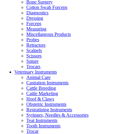
Bone Surgery
Cotton Swab Forceps
Diagnostics
Dressing
Forceps
Measuring
Miscellaneous Products
Probes
Retractors
Scalpels
Scissors
Suture
Trocars
Veterinary Instruments
Animal Care
Castration Instruments
Cattle Breeding
Cattle Marketing
Hoof & Claws
Obstetric Instruments
Restratining Instruments
Syringes, Needles & Accessories
Teat Instruments
Tooth Instruments
Trocar