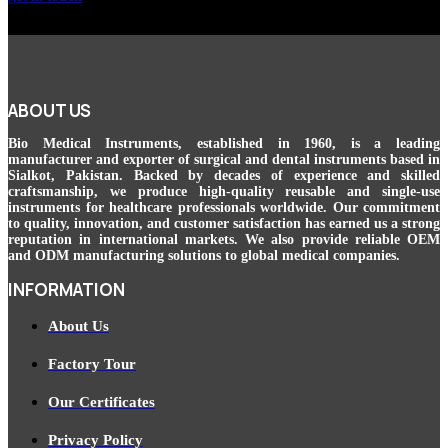
ABOUT US
Bio Medical Instruments
, established in 1960, is a leading
manufacturer and exporter of surgical and dental instruments based in
Sialkot, Pakistan. Backed by decades of experience and skilled
craftsmanship, we produce high-quality reusable and single-use
instruments for healthcare professionals worldwide. Our commitment
to quality, innovation, and customer satisfaction has earned us a strong
reputation in international markets. We also provide reliable OEM
and ODM manufacturing solutions to global medical companies.
INFORMATION
About Us
Factory Tour
Our Certificates
Privacy Policy