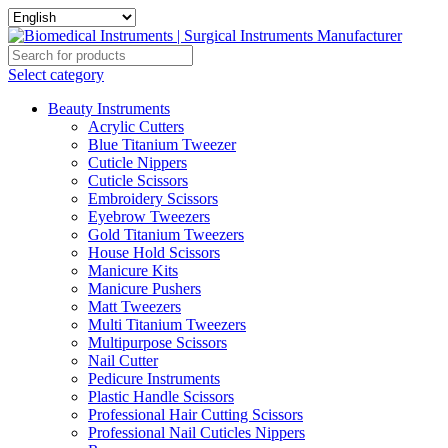
Select category
Beauty Instruments
Acrylic Cutters
Blue Titanium Tweezer
Cuticle Nippers
Cuticle Scissors
Embroidery Scissors
Eyebrow Tweezers
Gold Titanium Tweezers
House Hold Scissors
Manicure Kits
Manicure Pushers
Matt Tweezers
Multi Titanium Tweezers
Multipurpose Scissors
Nail Cutter
Pedicure Instruments
Plastic Handle Scissors
Professional Hair Cutting Scissors
Professional Nail Cuticles Nippers