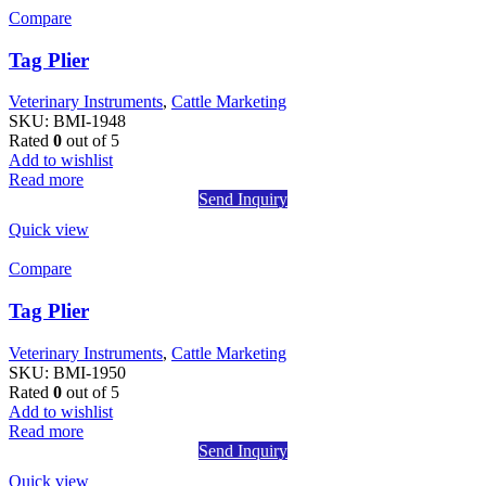
Compare
Tag Plier
Veterinary Instruments
,
Cattle Marketing
SKU:
BMI-1948
Rated
0
out of 5
Add to wishlist
Read more
Send Inquiry
Quick view
Compare
Tag Plier
Veterinary Instruments
,
Cattle Marketing
SKU:
BMI-1950
Rated
0
out of 5
Add to wishlist
Read more
Send Inquiry
Quick view