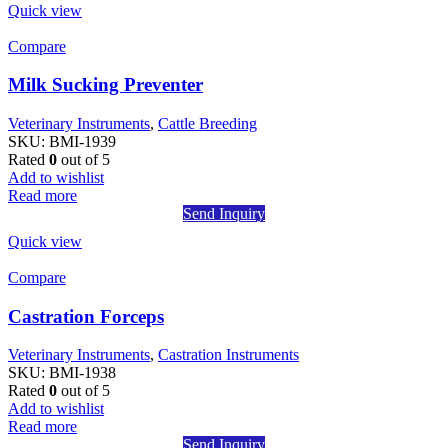
Quick view
Compare
Milk Sucking Preventer
Veterinary Instruments
,
Cattle Breeding
SKU:
BMI-1939
Rated
0
out of 5
Add to wishlist
Read more
Send Inquiry
Quick view
Compare
Castration Forceps
Veterinary Instruments
,
Castration Instruments
SKU:
BMI-1938
Rated
0
out of 5
Add to wishlist
Read more
Send Inquiry