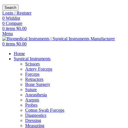
Search
Login / Register
0
Wishlist
0
Compare
0
items
$
0.00
Menu
0
items
$
0.00
Home
Surgical Instruments
Scissors
Artery Forceps
Forceps
Retractors
Bone Surgery
Suture
Aneasthesia
Asepsis
Probes
Cotton Swab Forceps
Diagnostics
Dressing
Measuring