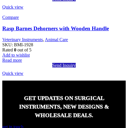
Quick view
Compare
Rasp Barnes Dehorners with Wooden Handle
Veterinary Instruments
,
Animal Care
SKU:
BMI-1928
Rated
0
out of 5
Add to wishlist
Read more
Send Inquiry
Quick view
GET UPDATES ON SURGICAL
INSTRUMENTS, NEW DESIGNS &
WHOLESALE DEALS.
get in touch