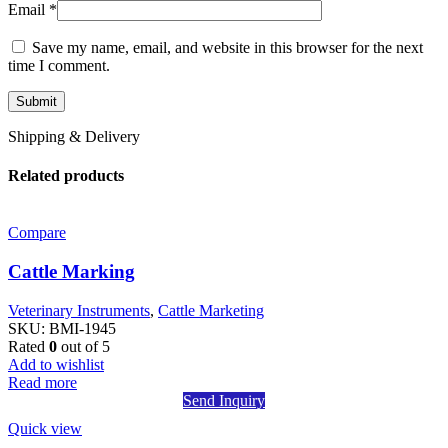
Email
*
Save my name, email, and website in this browser for the next
time I comment.
Shipping & Delivery
Related products
Compare
Cattle Marking
Veterinary Instruments
,
Cattle Marketing
SKU:
BMI-1945
Rated
0
out of 5
Add to wishlist
Read more
Send Inquiry
Quick view