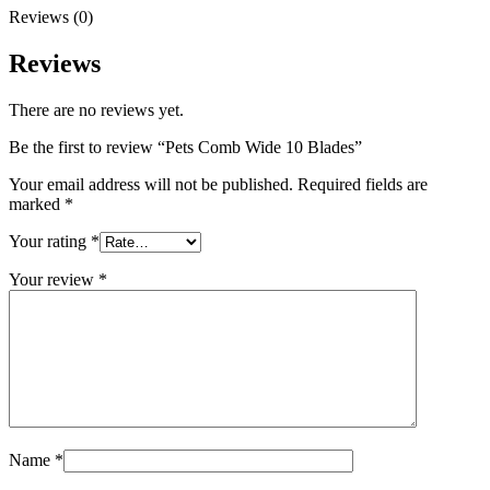
Reviews (0)
Reviews
There are no reviews yet.
Be the first to review “Pets Comb Wide 10 Blades”
Your email address will not be published.
Required fields are
marked
*
Your rating
*
Your review
*
Name
*