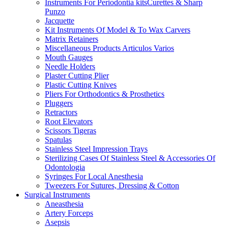
Instruments For Periodontia kitsCurettes & Sharp
Punzo
Jacquette
Kit Instruments Of Model & To Wax Carvers
Matrix Retainers
Miscellaneous Products Articulos Varios
Mouth Gauges
Needle Holders
Plaster Cutting Plier
Plastic Cutting Knives
Pliers For Orthodontics & Prosthetics
Pluggers
Retractors
Root Elevators
Scissors Tigeras
Spatulas
Stainless Steel Impression Trays
Sterilizing Cases Of Stainless Steel & Accessories Of
Odontologia
Syringes For Local Anesthesia
Tweezers For Sutures, Dressing & Cotton
Surgical Instruments
Aneasthesia
Artery Forceps
Asepsis