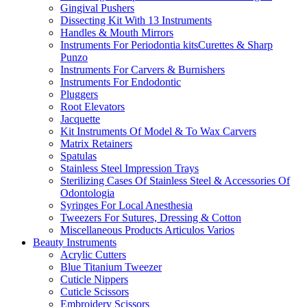
Gingival Pushers
Dissecting Kit With 13 Instruments
Handles & Mouth Mirrors
Instruments For Periodontia kitsCurettes & Sharp
Punzo
Instruments For Carvers & Burnishers
Instruments For Endodontic
Pluggers
Root Elevators
Jacquette
Kit Instruments Of Model & To Wax Carvers
Matrix Retainers
Spatulas
Stainless Steel Impression Trays
Sterilizing Cases Of Stainless Steel & Accessories Of
Odontologia
Syringes For Local Anesthesia
Tweezers For Sutures, Dressing & Cotton
Miscellaneous Products Articulos Varios
Beauty Instruments
Acrylic Cutters
Blue Titanium Tweezer
Cuticle Nippers
Cuticle Scissors
Embroidery Scissors