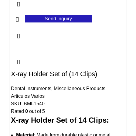
Send Inquiry
X-ray Holder Set of (14 Clips)
Dental Instruments
,
Miscellaneous Products
Articulos Varios
SKU:
BMI-1540
Rated
0
out of 5
X-ray Holder Set of 14 Clips:
Material
: Made from durable plastic or metal,