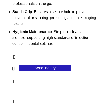
professionals on the go.
Stable Grip
: Ensures a secure hold to prevent
movement or slipping, promoting accurate imaging
results.
Hygienic Maintenance
: Simple to clean and
sterilize, supporting high standards of infection
control in dental settings.
Send Inquiry