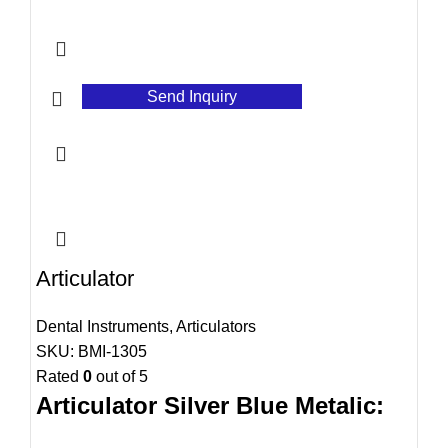
Send Inquiry
Articulator
Dental Instruments
,
Articulators
SKU:
BMI-1305
Rated
0
out of 5
Articulator Silver Blue Metalic: