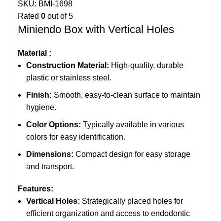
SKU:
BMI-1698
Rated
0
out of 5
Miniendo Box with Vertical Holes
Material :
Construction Material:
High-quality, durable
plastic or stainless steel.
Finish:
Smooth, easy-to-clean surface to maintain
hygiene.
Color Options:
Typically available in various
colors for easy identification.
Dimensions:
Compact design for easy storage
and transport.
Features:
Vertical Holes:
Strategically placed holes for
efficient organization and access to endodontic