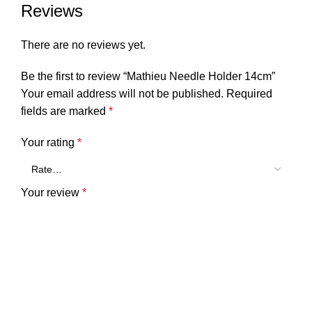
Reviews
There are no reviews yet.
Be the first to review “Mathieu Needle Holder 14cm”
Your email address will not be published.
Required
fields are marked
*
Your rating
*
Your review
*