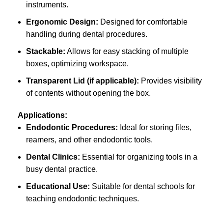
instruments.
Ergonomic Design:
Designed for comfortable
handling during dental procedures.
Stackable:
Allows for easy stacking of multiple
boxes, optimizing workspace.
Transparent Lid (if applicable):
Provides visibility
of contents without opening the box.
Applications:
Endodontic Procedures:
Ideal for storing files,
reamers, and other endodontic tools.
Dental Clinics:
Essential for organizing tools in a
busy dental practice.
Educational Use:
Suitable for dental schools for
teaching endodontic techniques.