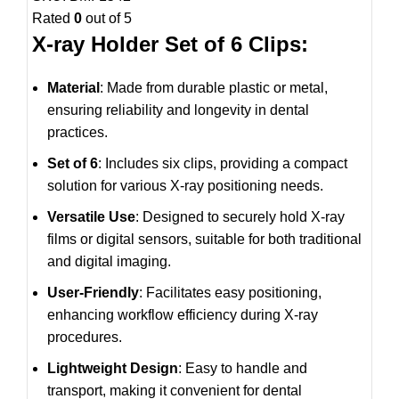
Rated
0
out of 5
X-ray Holder Set of 6 Clips:
Material
: Made from durable plastic or metal,
ensuring reliability and longevity in dental
practices.
Set of 6
: Includes six clips, providing a compact
solution for various X-ray positioning needs.
Versatile Use
: Designed to securely hold X-ray
films or digital sensors, suitable for both traditional
and digital imaging.
User-Friendly
: Facilitates easy positioning,
enhancing workflow efficiency during X-ray
procedures.
Lightweight Design
: Easy to handle and
transport, making it convenient for dental