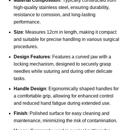
Material Composition
: Typically constructed from
high-quality stainless steel, ensuring durability,
resistance to corrosion, and long-lasting
performance.
Size
: Measures 12cm in length, making it compact
and suitable for precise handling in various surgical
procedures.
Design Features
: Features a curved jaw with a
locking mechanism, designed to securely grasp
needles while suturing and during other delicate
tasks.
Handle Design
: Ergonomically shaped handles for
a comfortable grip, allowing for enhanced control
and reduced hand fatigue during extended use.
Finish
: Polished surface for easy cleaning and
maintenance, minimizing the risk of contamination.