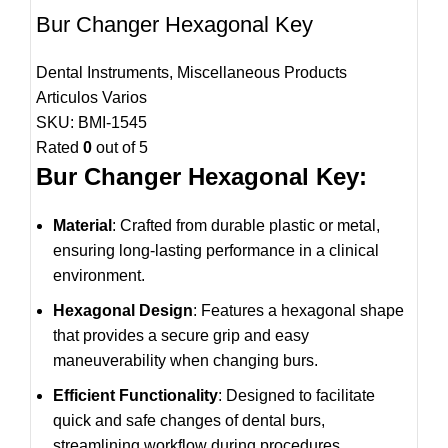
Bur Changer Hexagonal Key
Dental Instruments
,
Miscellaneous Products
Articulos Varios
SKU:
BMI-1545
Rated
0
out of 5
Bur Changer Hexagonal Key:
Material
: Crafted from durable plastic or metal,
ensuring long-lasting performance in a clinical
environment.
Hexagonal Design
: Features a hexagonal shape
that provides a secure grip and easy
maneuverability when changing burs.
Efficient Functionality
: Designed to facilitate
quick and safe changes of dental burs,
streamlining workflow during procedures.