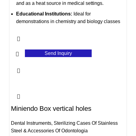
and as a heat source in medical settings.
Educational Institutions:
Ideal for
demonstrations in chemistry and biology classes
Send Inquiry
Miniendo Box vertical holes
Dental Instruments
,
Sterilizing Cases Of Stainless
Steel & Accessories Of Odontologia