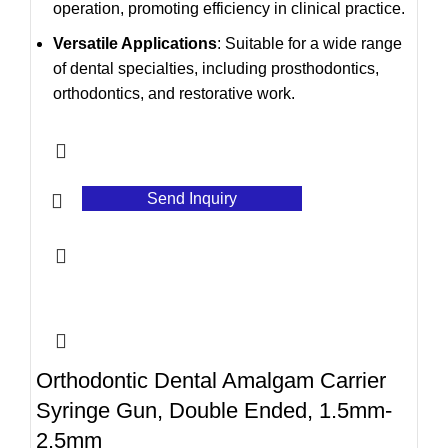
operation, promoting efficiency in clinical practice.
Versatile Applications
: Suitable for a wide range
of dental specialties, including prosthodontics,
orthodontics, and restorative work.
Send Inquiry
Orthodontic Dental Amalgam Carrier
Syringe Gun, Double Ended, 1.5mm-
2.5mm