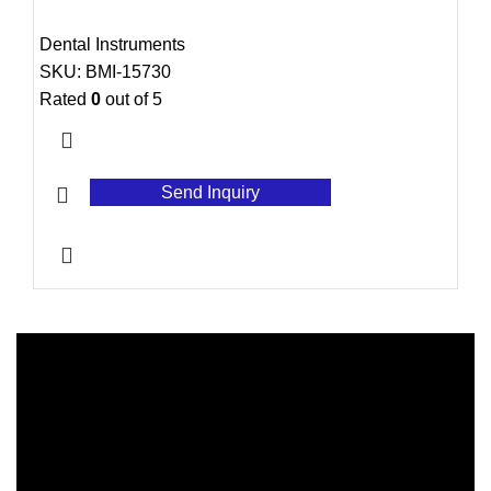
Dental Instruments
SKU:
BMI-15730
Rated
0
out of 5
Send Inquiry