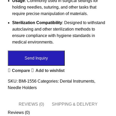
Usage
: Commonly used in surgical settings for
holding needles, suturing, and other tasks that
require precise manipulation of materials.
Sterilization Compatibility
: Designed to withstand
autoclaving and other sterilization methods to
ensure compliance with hygiene standards in
medical environments.
Send Inquiry
Compare
Add to wishlist
SKU:
BMI-1556
Categories:
Dental Instruments
,
Needle Holders
REVIEWS (0)
SHIPPING & DELIVERY
Reviews (0)