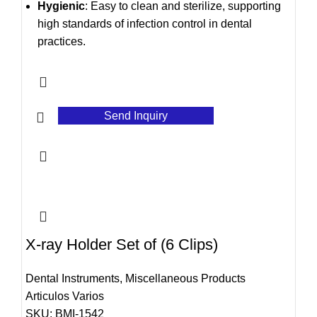
Hygienic
: Easy to clean and sterilize, supporting
high standards of infection control in dental
practices.
Send Inquiry
X-ray Holder Set of (6 Clips)
Dental Instruments
,
Miscellaneous Products
Articulos Varios
SKU:
BMI-1542