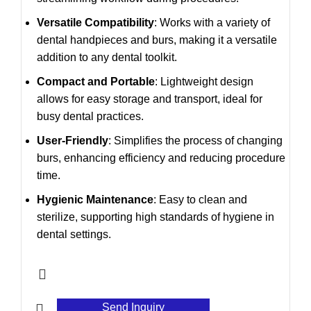
Versatile Compatibility
: Works with a variety of
dental handpieces and burs, making it a versatile
addition to any dental toolkit.
Compact and Portable
: Lightweight design
allows for easy storage and transport, ideal for
busy dental practices.
User-Friendly
: Simplifies the process of changing
burs, enhancing efficiency and reducing procedure
time.
Hygienic Maintenance
: Easy to clean and
sterilize, supporting high standards of hygiene in
dental settings.
Send Inquiry