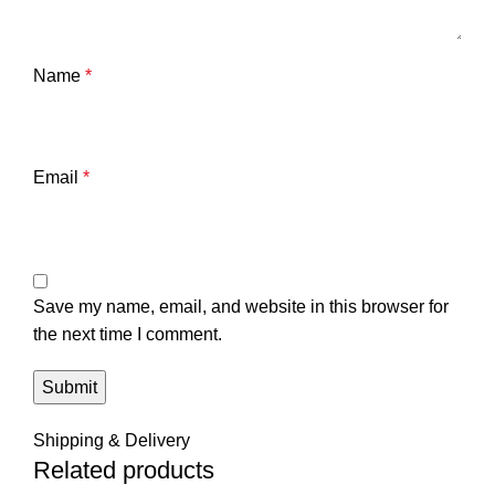
Name
*
Email
*
Save my name, email, and website in this browser for
the next time I comment.
Shipping & Delivery
Related products