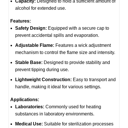
Capacity:
Designed to hold a sufficient amount of
alcohol for extended use.
Features:
Safety Design:
Equipped with a secure cap to
prevent accidental spills and evaporation.
Adjustable Flame:
Features a wick adjustment
mechanism to control the flame size and intensity.
Stable Base:
Designed to provide stability and
prevent tipping during use.
Lightweight Construction:
Easy to transport and
handle, making it ideal for various settings.
Applications:
Laboratories:
Commonly used for heating
substances in laboratory environments.
Medical Use:
Suitable for sterilization processes