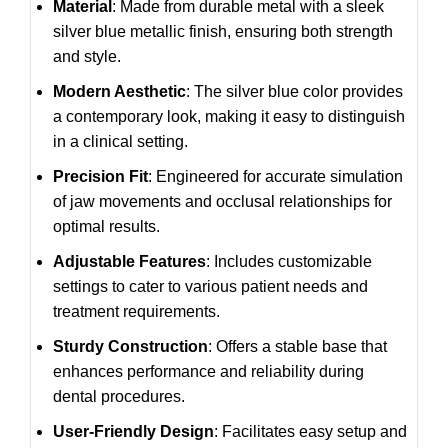
Material
: Made from durable metal with a sleek
silver blue metallic finish, ensuring both strength
and style.
Modern Aesthetic
: The silver blue color provides
a contemporary look, making it easy to distinguish
in a clinical setting.
Precision Fit
: Engineered for accurate simulation
of jaw movements and occlusal relationships for
optimal results.
Adjustable Features
: Includes customizable
settings to cater to various patient needs and
treatment requirements.
Sturdy Construction
: Offers a stable base that
enhances performance and reliability during
dental procedures.
User-Friendly Design
: Facilitates easy setup and