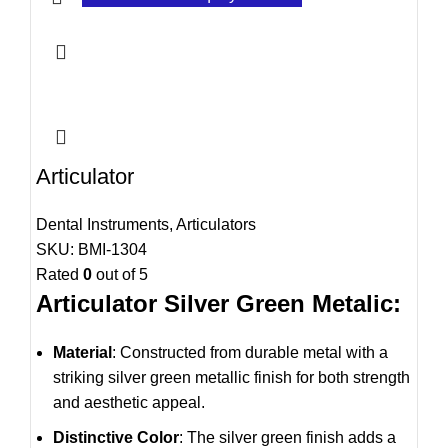
Articulator
Dental Instruments
,
Articulators
SKU:
BMI-1304
Rated
0
out of 5
Articulator Silver Green Metalic:
Material
: Constructed from durable metal with a
striking silver green metallic finish for both strength
and aesthetic appeal.
Distinctive Color
: The silver green finish adds a