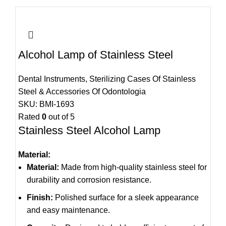
Alcohol Lamp of Stainless Steel
Dental Instruments
,
Sterilizing Cases Of Stainless
Steel & Accessories Of Odontologia
SKU:
BMI-1693
Rated
0
out of 5
Stainless Steel Alcohol Lamp
Material:
Material:
Made from high-quality stainless steel for
durability and corrosion resistance.
Finish:
Polished surface for a sleek appearance
and easy maintenance.