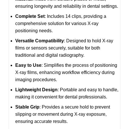
ensuring longevity and reliability in dental settings.
Complete Set
: Includes 14 clips, providing a
comprehensive solution for various X-ray
positioning needs.
Versatile Compatibility
: Designed to hold X-ray
films or sensors securely, suitable for both
traditional and digital radiography.
Easy to Use
: Simplifies the process of positioning
X-ray films, enhancing workflow efficiency during
imaging procedures.
Lightweight Design
: Portable and easy to handle,
making it convenient for dental professionals.
Stable Grip
: Provides a secure hold to prevent
slipping or movement during X-ray exposure,
ensuring accurate results.