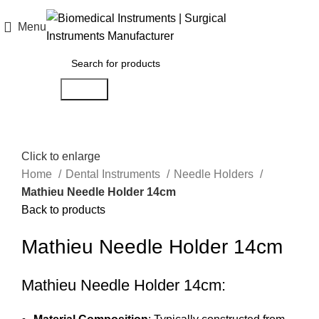
Menu
$
0.00
Search
Click to enlarge
Home
Dental Instruments
Needle Holders
Mathieu Needle Holder 14cm
Back to products
Mathieu Needle Holder 14cm
Mathieu Needle Holder 14cm: