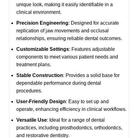
unique look, making it easily identifiable in a
clinical environment.
Precision Engineering
: Designed for accurate
replication of jaw movements and occlusal
relationships, ensuring reliable dental outcomes.
Customizable Settings
: Features adjustable
components to meet various patient needs and
treatment plans.
Stable Construction
: Provides a solid base for
dependable performance during dental
procedures.
User-Friendly Design
: Easy to set up and
operate, enhancing efficiency in clinical workflows.
Versatile Use
: Ideal for a range of dental
practices, including prosthodontics, orthodontics,
and restorative dentistry.