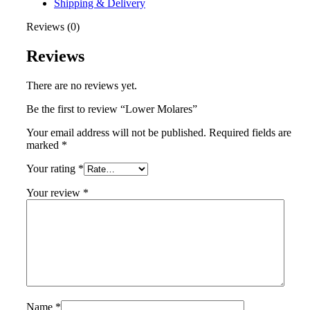
Shipping & Delivery
Reviews (0)
Reviews
There are no reviews yet.
Be the first to review “Lower Molares”
Your email address will not be published.
Required fields are
marked
*
Your rating
*
Your review
*
Name
*