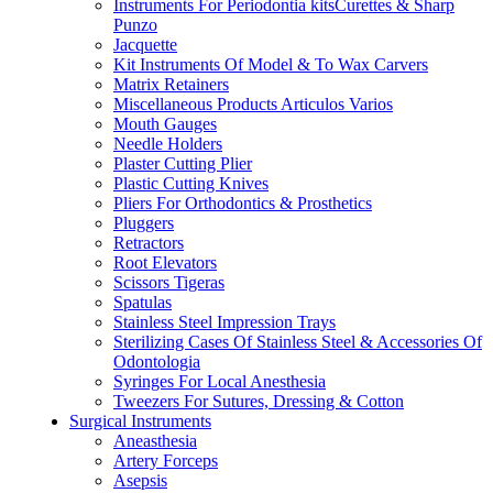
Instruments For Periodontia kitsCurettes & Sharp
Punzo
Jacquette
Kit Instruments Of Model & To Wax Carvers
Matrix Retainers
Miscellaneous Products Articulos Varios
Mouth Gauges
Needle Holders
Plaster Cutting Plier
Plastic Cutting Knives
Pliers For Orthodontics & Prosthetics
Pluggers
Retractors
Root Elevators
Scissors Tigeras
Spatulas
Stainless Steel Impression Trays
Sterilizing Cases Of Stainless Steel & Accessories Of
Odontologia
Syringes For Local Anesthesia
Tweezers For Sutures, Dressing & Cotton
Surgical Instruments
Aneasthesia
Artery Forceps
Asepsis