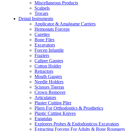
Miscellaneous Products
Scalpels
Trocars
Dental Instruments
Applicator & Amalgame Carriers
Hemostats Forceps
Curettes
Bone Files
Excavators
Forcep Infantile
Fraziers
Caliper Gauges
Cotton Holder
Retractors
Mouth Gauges
Needle Holders
Scissors Tigeras
Crown Remover
Articulators
Plaster Cutting Plier
Pliers For Orthodontics & Prosthetics
Plastic Cutting Knives
Espatulas
Explorers Probes & Endodonticos Excavators
Extracting Forceps For Adults & Bone Roungers