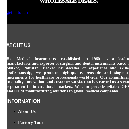
WHOLESALE DEALS.
get in touch
ABOUT US
Bio Medical Instruments
, established in 1960, is a leadin
manufacturer and exporter of surgical and dental instruments based 
Sialkot, Pakistan. Backed by decades of experience and skill
craftsmanship, we produce high-quality reusable and single-u
instruments for healthcare professionals worldwide. Our commitme
to quality, innovation, and customer satisfaction has earned us a stro
reputation in international markets. We also provide reliable O
and ODM manufacturing solutions to global medical companies.
INFORMATION
About Us
Factory Tour