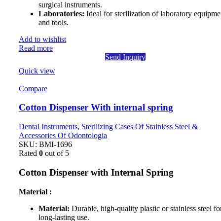
surgical instruments.
Laboratories:
Ideal for sterilization of laboratory equipme
and tools.
Add to wishlist
Read more
Send Inquiry
Quick view
Compare
Cotton Dispenser With internal spring
Dental Instruments
,
Sterilizing Cases Of Stainless Steel &
Accessories Of Odontologia
SKU:
BMI-1696
Rated
0
out of 5
Cotton Dispenser with Internal Spring
Material :
Material:
Durable, high-quality plastic or stainless steel fo
long-lasting use.