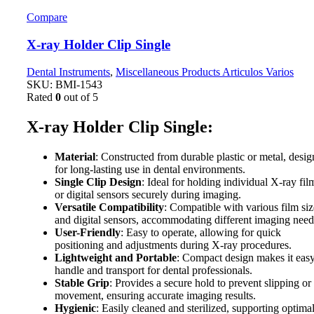
Compare
X-ray Holder Clip Single
Dental Instruments
,
Miscellaneous Products Articulos Varios
SKU:
BMI-1543
Rated
0
out of 5
X-ray Holder Clip Single:
Material
: Constructed from durable plastic or metal, desi
for long-lasting use in dental environments.
Single Clip Design
: Ideal for holding individual X-ray fil
or digital sensors securely during imaging.
Versatile Compatibility
: Compatible with various film siz
and digital sensors, accommodating different imaging need
User-Friendly
: Easy to operate, allowing for quick
positioning and adjustments during X-ray procedures.
Lightweight and Portable
: Compact design makes it easy
handle and transport for dental professionals.
Stable Grip
: Provides a secure hold to prevent slipping or
movement, ensuring accurate imaging results.
Hygienic
: Easily cleaned and sterilized, supporting optima