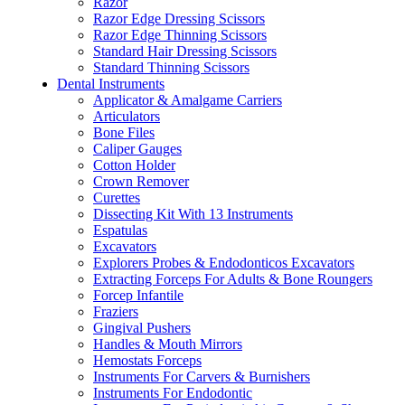
Razor
Razor Edge Dressing Scissors
Razor Edge Thinning Scissors
Standard Hair Dressing Scissors
Standard Thinning Scissors
Dental Instruments
Applicator & Amalgame Carriers
Articulators
Bone Files
Caliper Gauges
Cotton Holder
Crown Remover
Curettes
Dissecting Kit With 13 Instruments
Espatulas
Excavators
Explorers Probes & Endodonticos Excavators
Extracting Forceps For Adults & Bone Roungers
Forcep Infantile
Fraziers
Gingival Pushers
Handles & Mouth Mirrors
Hemostats Forceps
Instruments For Carvers & Burnishers
Instruments For Endodontic