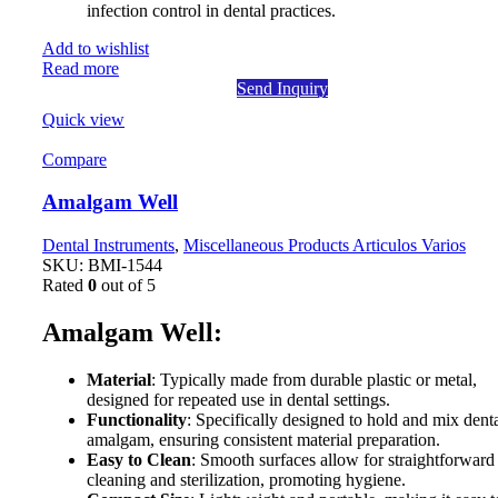
infection control in dental practices.
Add to wishlist
Read more
Send Inquiry
Quick view
Compare
Amalgam Well
Dental Instruments
,
Miscellaneous Products Articulos Varios
SKU:
BMI-1544
Rated
0
out of 5
Amalgam Well:
Material
: Typically made from durable plastic or metal,
designed for repeated use in dental settings.
Functionality
: Specifically designed to hold and mix dent
amalgam, ensuring consistent material preparation.
Easy to Clean
: Smooth surfaces allow for straightforward
cleaning and sterilization, promoting hygiene.