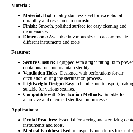
Material:
Material:
High-quality stainless steel for exceptional
durability and resistance to corrosion.
Finish:
Smooth, polished surface for easy cleaning and
maintenance.
Dimensions:
Available in various sizes to accommodate
different instruments and tools.
Features:
Secure Closure:
Equipped with a tight-fitting lid to preve
contamination and maintain sterility.
Ventilation Holes:
Designed with perforations for air
circulation during the sterilization process.
Lightweight Design:
Easy to handle and transport, making
suitable for various settings.
Compatible with Sterilization Methods:
Suitable for
autoclave and chemical sterilization processes.
Applications:
Dental Practices:
Essential for storing and sterilizing dent
instruments and tools.
Medical Facilities:
Used in hospitals and clinics for sterili