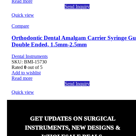
Read more
Send Inquiry
Quick view
Compare
Orthodontic Dental Amalgam Carrier Syringe Gu
Double Ended, 1.5mm-2.5mm
Dental Instruments
SKU:
BMI-15730
Rated
0
out of 5
Add to wishlist
Read more
Send Inquiry
Quick view
GET UPDATES ON SURGICAL
INSTRUMENTS, NEW DESIGNS &