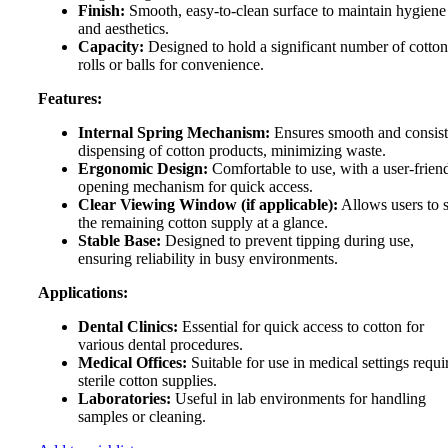
Finish:
Smooth, easy-to-clean surface to maintain hygiene
and aesthetics.
Capacity:
Designed to hold a significant number of cotton
rolls or balls for convenience.
Features:
Internal Spring Mechanism:
Ensures smooth and consist
dispensing of cotton products, minimizing waste.
Ergonomic Design:
Comfortable to use, with a user-frien
opening mechanism for quick access.
Clear Viewing Window (if applicable):
Allows users to 
the remaining cotton supply at a glance.
Stable Base:
Designed to prevent tipping during use,
ensuring reliability in busy environments.
Applications:
Dental Clinics:
Essential for quick access to cotton for
various dental procedures.
Medical Offices:
Suitable for use in medical settings requi
sterile cotton supplies.
Laboratories:
Useful in lab environments for handling
samples or cleaning.