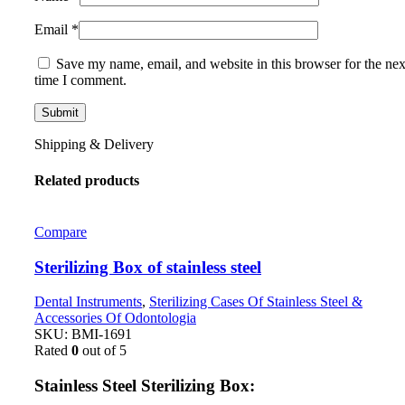
Email
*
Save my name, email, and website in this browser for the nex
time I comment.
Shipping & Delivery
Related products
Compare
Sterilizing Box of stainless steel
Dental Instruments
,
Sterilizing Cases Of Stainless Steel &
Accessories Of Odontologia
SKU:
BMI-1691
Rated
0
out of 5
Stainless Steel Sterilizing Box: