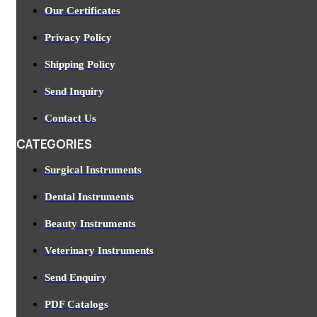
Our Certificates
Privacy Policy
Shipping Policy
Send Inquiry
Contact Us
CATEGORIES
Surgical Instruments
Dental Instruments
Beauty Instruments
Veterinary Instruments
Send Enquiry
PDF Catalogs