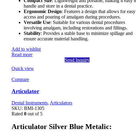
Compact Size
: Lightweight and portable, making it easy t
handle and store in a dental practice.
Ergonomic Design
: Features a design that allows for easy
access and pouring of amalgam during procedures.
Versatile Use
: Suitable for various dental procedures
involving amalgam, including restorations and fillings.
Stability
: Provides a stable base to minimize spillage and
ensure accurate material handling.
Add to wishlist
Read more
Send Inquiry
Quick view
Compare
Articulator
Dental Instruments
,
Articulators
SKU:
BMI-1305
Rated
0
out of 5
Articulator Silver Blue Metalic: