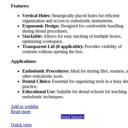
Features:
Vertical Holes:
Strategically placed holes for efficient
organization and access to endodontic instruments.
Ergonomic Design:
Designed for comfortable handling
during dental procedures.
Stackable:
Allows for easy stacking of multiple boxes,
optimizing workspace.
Transparent Lid (if applicable):
Provides visibility of
contents without opening the box.
Applications:
Endodontic Procedures:
Ideal for storing files, reamers, 
other endodontic tools.
Dental Clinics:
Essential for organizing tools in a busy de
practice.
Educational Use:
Suitable for dental schools for teaching
endodontic techniques.
Add to wishlist
Read more
Send Inquiry
Quick view