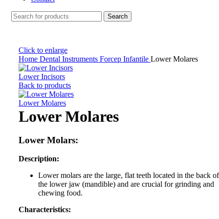
Search
Click to enlarge
Home
Dental Instruments
Forcep Infantile
Lower Molares
Lower Incisors
Back to products
Lower Molares
Lower Molares
Lower Molars:
Description:
Lower molars are the large, flat teeth located in the back of
the lower jaw (mandible) and are crucial for grinding and
chewing food.
Characteristics: