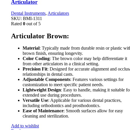
Articulator
Dental Instruments
,
Articulators
SKU:
BMI-1311
Rated
0
out of 5
Articulator Brown:
Material
: Typically made from durable resin or plastic wit
brown finish, ensuring longevity.
Color Coding
: The brown color may help differentiate it
from other articulators in a clinical setting.
Precision Fit
: Designed for accurate alignment and occlus
relationships in dental casts.
Adjustable Components
: Features various settings for
customization to meet specific patient needs.
Lightweight Design
: Easy to handle, making it suitable fo
extended use during procedures.
Versatile Use
: Applicable for various dental practices,
including orthodontics and prosthodontics.
Ease of Maintenance
: Smooth surfaces allow for easy
cleaning and sterilization.
Add to wishlist