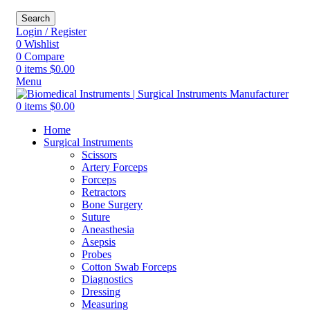
Search
Login / Register
0
Wishlist
0
Compare
0
items
$
0.00
Menu
0
items
$
0.00
Home
Surgical Instruments
Scissors
Artery Forceps
Forceps
Retractors
Bone Surgery
Suture
Aneasthesia
Asepsis
Probes
Cotton Swab Forceps
Diagnostics
Dressing
Measuring