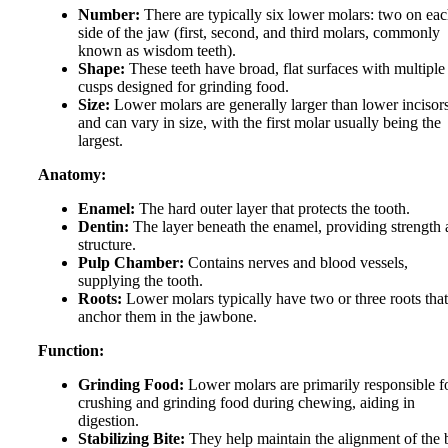
Number:
There are typically six lower molars: two on ea
side of the jaw (first, second, and third molars, commonly
known as wisdom teeth).
Shape:
These teeth have broad, flat surfaces with multiple
cusps designed for grinding food.
Size:
Lower molars are generally larger than lower incisor
and can vary in size, with the first molar usually being the
largest.
Anatomy:
Enamel:
The hard outer layer that protects the tooth.
Dentin:
The layer beneath the enamel, providing strength
structure.
Pulp Chamber:
Contains nerves and blood vessels,
supplying the tooth.
Roots:
Lower molars typically have two or three roots that
anchor them in the jawbone.
Function:
Grinding Food:
Lower molars are primarily responsible f
crushing and grinding food during chewing, aiding in
digestion.
Stabilizing Bite:
They help maintain the alignment of the b