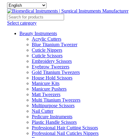
Select category
Beauty Instruments
Acrylic Cutters
Blue Titanium Tweezer
Cuticle Nippers
Cuticle Scissors
Embroidery Scissors
Eyebrow Tweezers
Gold Titanium Tweezers
House Hold Scissors
Manicure Kits
Manicure Pushers
Matt Tweezers
Multi Titanium Tweezers
Multipurpose Scissors
Nail Cutter
Pedicure Instruments
Plastic Handle Scissors
Professional Hair Cutting Scissors
Professional Nail Cuticles Nippers