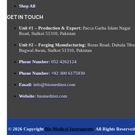
Shop All
GET IN TOUCH
Unit #1 – Production & Export:
Pacca Garha Islam Nagar
Road, Sialkot 51310, Pakistan
Unit #2 – Forging Manufacturing:
Roras Road, Dubala Tiba
Bugwal Awan, Sialkot 51310, Pakistan
Phone Number:
052 4262124
Phone Number:
+92 300 6175930
Email:
info@biomedinst.com
Website:
biomedinst.com
© 2026 Copyright
Bio Medical Instruments
.
All Rights Reserved