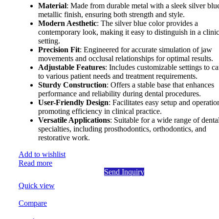
Material
: Made from durable metal with a sleek silver blu
metallic finish, ensuring both strength and style.
Modern Aesthetic
: The silver blue color provides a
contemporary look, making it easy to distinguish in a clinic
setting.
Precision Fit
: Engineered for accurate simulation of jaw
movements and occlusal relationships for optimal results.
Adjustable Features
: Includes customizable settings to ca
to various patient needs and treatment requirements.
Sturdy Construction
: Offers a stable base that enhances
performance and reliability during dental procedures.
User-Friendly Design
: Facilitates easy setup and operatio
promoting efficiency in clinical practice.
Versatile Applications
: Suitable for a wide range of denta
specialties, including prosthodontics, orthodontics, and
restorative work.
Add to wishlist
Read more
Send Inquiry
Quick view
Compare