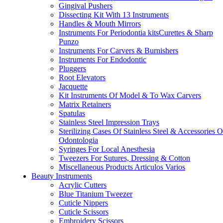
Gingival Pushers
Dissecting Kit With 13 Instruments
Handles & Mouth Mirrors
Instruments For Periodontia kitsCurettes & Sharp
Punzo
Instruments For Carvers & Burnishers
Instruments For Endodontic
Pluggers
Root Elevators
Jacquette
Kit Instruments Of Model & To Wax Carvers
Matrix Retainers
Spatulas
Stainless Steel Impression Trays
Sterilizing Cases Of Stainless Steel & Accessories O
Odontologia
Syringes For Local Anesthesia
Tweezers For Sutures, Dressing & Cotton
Miscellaneous Products Articulos Varios
Beauty Instruments
Acrylic Cutters
Blue Titanium Tweezer
Cuticle Nippers
Cuticle Scissors
Embroidery Scissors