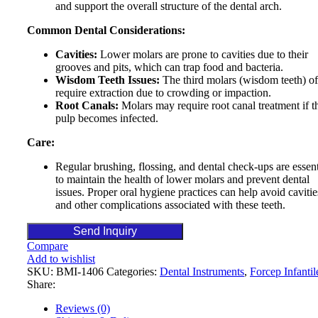
and support the overall structure of the dental arch.
Common Dental Considerations:
Cavities:
Lower molars are prone to cavities due to their
grooves and pits, which can trap food and bacteria.
Wisdom Teeth Issues:
The third molars (wisdom teeth) of
require extraction due to crowding or impaction.
Root Canals:
Molars may require root canal treatment if t
pulp becomes infected.
Care:
Regular brushing, flossing, and dental check-ups are essent
to maintain the health of lower molars and prevent dental
issues. Proper oral hygiene practices can help avoid cavitie
and other complications associated with these teeth.
Send Inquiry
Compare
Add to wishlist
SKU:
BMI-1406
Categories:
Dental Instruments
,
Forcep Infantil
Share:
Reviews (0)