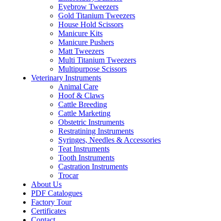
Eyebrow Tweezers
Gold Titanium Tweezers
House Hold Scissors
Manicure Kits
Manicure Pushers
Matt Tweezers
Multi Titanium Tweezers
Multipurpose Scissors
Veterinary Instruments
Animal Care
Hoof & Claws
Cattle Breeding
Cattle Marketing
Obstetric Instruments
Restratining Instruments
Syringes, Needles & Accessories
Teat Instruments
Tooth Instruments
Castration Instruments
Trocar
About Us
PDF Catalogues
Factory Tour
Certificates
Contact