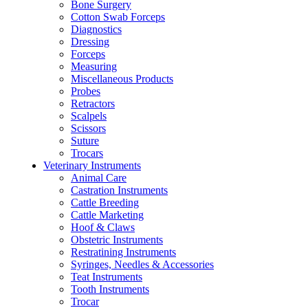
Bone Surgery
Cotton Swab Forceps
Diagnostics
Dressing
Forceps
Measuring
Miscellaneous Products
Probes
Retractors
Scalpels
Scissors
Suture
Trocars
Veterinary Instruments
Animal Care
Castration Instruments
Cattle Breeding
Cattle Marketing
Hoof & Claws
Obstetric Instruments
Restratining Instruments
Syringes, Needles & Accessories
Teat Instruments
Tooth Instruments
Trocar