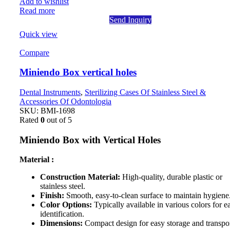
Add to wishlist
Read more
Send Inquiry
Quick view
Compare
Miniendo Box vertical holes
Dental Instruments
,
Sterilizing Cases Of Stainless Steel &
Accessories Of Odontologia
SKU:
BMI-1698
Rated
0
out of 5
Miniendo Box with Vertical Holes
Material :
Construction Material:
High-quality, durable plastic or
stainless steel.
Finish:
Smooth, easy-to-clean surface to maintain hygiene
Color Options:
Typically available in various colors for e
identification.
Dimensions:
Compact design for easy storage and transpor