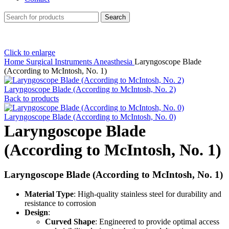
Search
Click to enlarge
Home
Surgical Instruments
Aneasthesia
Laryngoscope Blade
(According to McIntosh, No. 1)
Laryngoscope Blade (According to McIntosh, No. 2)
Back to products
Laryngoscope Blade (According to McIntosh, No. 0)
Laryngoscope Blade
(According to McIntosh, No. 1)
Laryngoscope Blade (According to McIntosh, No. 1)
Material Type
: High-quality stainless steel for durability and
resistance to corrosion
Design
:
Curved Shape
: Engineered to provide optimal access