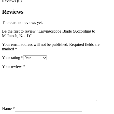
Reviews (0)
Reviews
There are no reviews yet.
Be the first to review “Laryngoscope Blade (According to
McIntosh, No. 1)”
Your email address will not be published.
Required fields are
marked
*
Your rating
*
Your review
*
Name
*