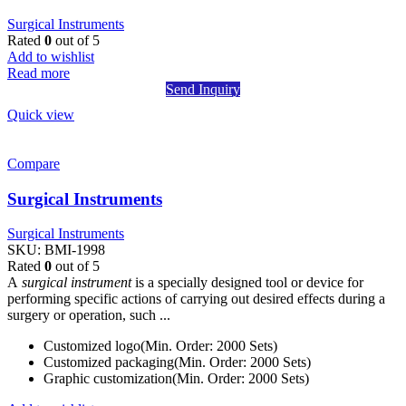
Surgical Instruments
Rated
0
out of 5
Add to wishlist
Read more
Send Inquiry
Quick view
Compare
Surgical Instruments
Surgical Instruments
SKU:
BMI-1998
Rated
0
out of 5
A
surgical instrument
is a specially designed tool or device for
performing specific actions of carrying out desired effects during a
surgery or operation, such ...
Customized logo(Min. Order: 2000 Sets)
Customized packaging(Min. Order: 2000 Sets)
Graphic customization(Min. Order: 2000 Sets)