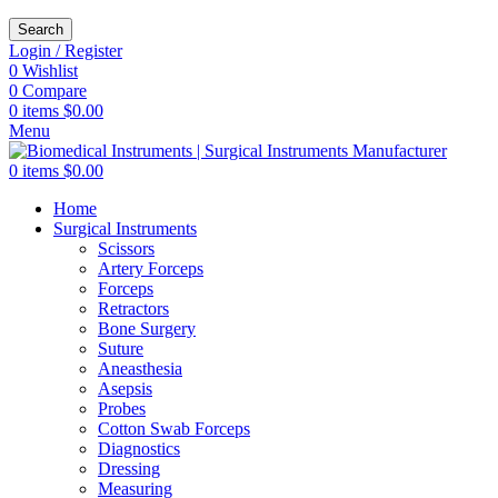
Search
Login / Register
0
Wishlist
0
Compare
0
items
$
0.00
Menu
0
items
$
0.00
Home
Surgical Instruments
Scissors
Artery Forceps
Forceps
Retractors
Bone Surgery
Suture
Aneasthesia
Asepsis
Probes
Cotton Swab Forceps
Diagnostics
Dressing
Measuring