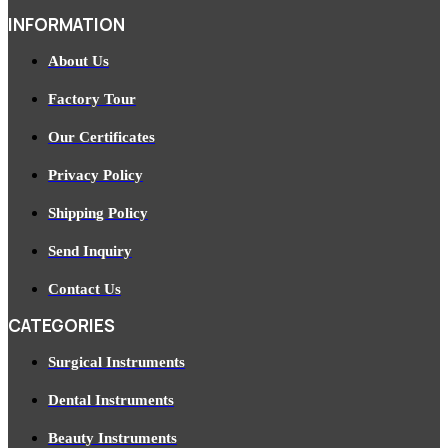
INFORMATION
About Us
Factory Tour
Our Certificates
Privacy Policy
Shipping Policy
Send Inquiry
Contact Us
CATEGORIES
Surgical Instruments
Dental Instruments
Beauty Instruments