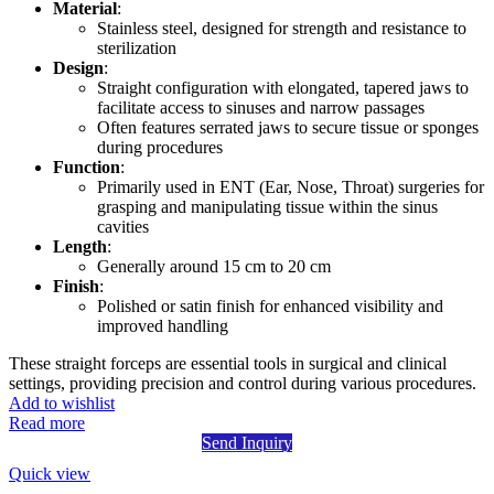
Material
:
Stainless steel, designed for strength and resistance to
sterilization
Design
:
Straight configuration with elongated, tapered jaws to
facilitate access to sinuses and narrow passages
Often features serrated jaws to secure tissue or sponges
during procedures
Function
:
Primarily used in ENT (Ear, Nose, Throat) surgeries for
grasping and manipulating tissue within the sinus
cavities
Length
:
Generally around 15 cm to 20 cm
Finish
:
Polished or satin finish for enhanced visibility and
improved handling
These straight forceps are essential tools in surgical and clinical
settings, providing precision and control during various procedures.
Add to wishlist
Read more
Send Inquiry
Quick view