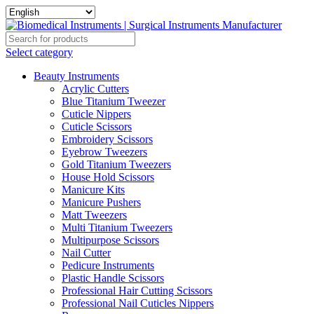
Select category
Beauty Instruments
Acrylic Cutters
Blue Titanium Tweezer
Cuticle Nippers
Cuticle Scissors
Embroidery Scissors
Eyebrow Tweezers
Gold Titanium Tweezers
House Hold Scissors
Manicure Kits
Manicure Pushers
Matt Tweezers
Multi Titanium Tweezers
Multipurpose Scissors
Nail Cutter
Pedicure Instruments
Plastic Handle Scissors
Professional Hair Cutting Scissors
Professional Nail Cuticles Nippers