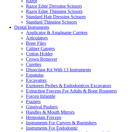
Razor
Razor Edge Dressing Scissors
Razor Edge Thinning Scissors
Standard Hair Dressing Scissors
Standard Thinning Scissors
Dental Instruments
Applicator & Amalgame Carriers
Articulators
Bone Files
Caliper Gauges
Cotton Holder
Crown Remover
Curettes
Dissecting Kit With 13 Instruments
Espatulas
Excavators
Explorers Probes & Endodonticos Excavators
Extracting Forceps For Adults & Bone Roungers
Forcep Infantile
Fraziers
Gingival Pushers
Handles & Mouth Mirrors
Hemostats Forceps
Instruments For Carvers & Burnishers
Instruments For Endodontic