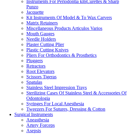
Instruments For Periodontia kitsCurettes & Sharp
Punzo
Jacquette
Kit Instruments Of Model & To Wax Carvers
Matrix Retainers
Miscellaneous Products Articulos Varios
Mouth Gauges
Needle Holders
Plaster Cutting Plier
Plastic Cutting Knives
Pliers For Orthodontics & Prosthetics
Pluggers
Retractors
Root Elevators
Scissors Tigeras
Spatulas
Stainless Steel Impression Trays
Sterilizing Cases Of Stainless Steel & Accessories Of
Odontologia
Syringes For Local Anesthesia
Tweezers For Sutures, Dressing & Cotton
Surgical Instruments
Aneasthesia
Artery Forceps
Asepsis