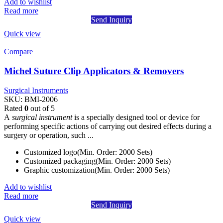
Add to wishlist
Read more
Send Inquiry
Quick view
Compare
Michel Suture Clip Applicators & Removers
Surgical Instruments
SKU:
BMI-2006
Rated
0
out of 5
A
surgical instrument
is a specially designed tool or device for
performing specific actions of carrying out desired effects during a
surgery or operation, such ...
Customized logo(Min. Order: 2000 Sets)
Customized packaging(Min. Order: 2000 Sets)
Graphic customization(Min. Order: 2000 Sets)
Add to wishlist
Read more
Send Inquiry
Quick view