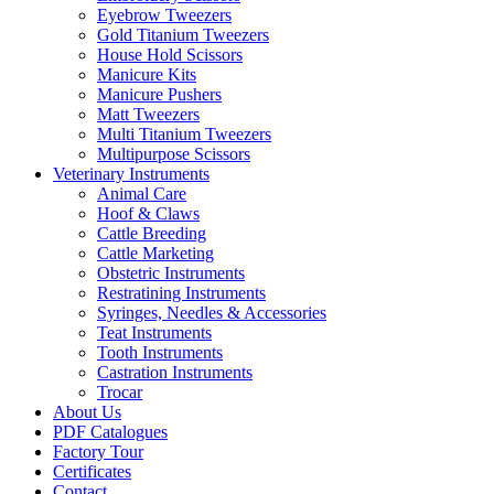
Eyebrow Tweezers
Gold Titanium Tweezers
House Hold Scissors
Manicure Kits
Manicure Pushers
Matt Tweezers
Multi Titanium Tweezers
Multipurpose Scissors
Veterinary Instruments
Animal Care
Hoof & Claws
Cattle Breeding
Cattle Marketing
Obstetric Instruments
Restratining Instruments
Syringes, Needles & Accessories
Teat Instruments
Tooth Instruments
Castration Instruments
Trocar
About Us
PDF Catalogues
Factory Tour
Certificates
Contact