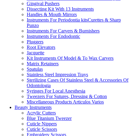
Gingival Pushers
Dissecting Kit With 13 Instruments
Handles & Mouth Mirrors
Instruments For Periodontia kitsCurettes & Sharp
Punzo
Instruments For Carvers & Burnishers
Instruments For Endodontic
Pluggers
Root Elevators
Jacquette
Kit Instruments Of Model & To Wax Carvers
Matrix Retainers
Spatulas
Stainless Steel Impression Trays
Sterilizing Cases Of Stainless Steel & Accessories Of
Odontologia
Syringes For Local Anesthesia
Tweezers For Sutures, Dressing & Cotton
Miscellaneous Products Articulos Varios
Beauty Instruments
Acrylic Cutters
Blue Titanium Tweezer
Cuticle Nippers
Cuticle Scissors
Embroidery Scissors