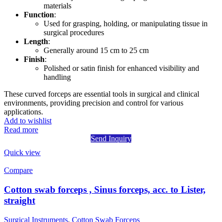
materials
Function
:
Used for grasping, holding, or manipulating tissue in
surgical procedures
Length
:
Generally around 15 cm to 25 cm
Finish
:
Polished or satin finish for enhanced visibility and
handling
These curved forceps are essential tools in surgical and clinical
environments, providing precision and control for various
applications.
Add to wishlist
Read more
Send Inquiry
Quick view
Compare
Cotton swab forceps , Sinus forceps, acc. to Lister,
straight
Surgical Instruments
,
Cotton Swab Forceps