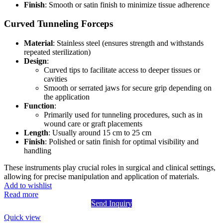
Finish
: Smooth or satin finish to minimize tissue adherence
Curved Tunneling Forceps
Material
: Stainless steel (ensures strength and withstands
repeated sterilization)
Design
:
Curved tips to facilitate access to deeper tissues or
cavities
Smooth or serrated jaws for secure grip depending on
the application
Function
:
Primarily used for tunneling procedures, such as in
wound care or graft placements
Length
: Usually around 15 cm to 25 cm
Finish
: Polished or satin finish for optimal visibility and
handling
These instruments play crucial roles in surgical and clinical settings,
allowing for precise manipulation and application of materials.
Add to wishlist
Read more
Send Inquiry
Quick view