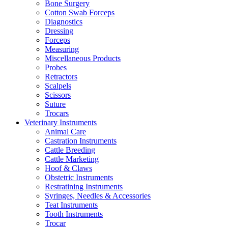
Bone Surgery
Cotton Swab Forceps
Diagnostics
Dressing
Forceps
Measuring
Miscellaneous Products
Probes
Retractors
Scalpels
Scissors
Suture
Trocars
Veterinary Instruments
Animal Care
Castration Instruments
Cattle Breeding
Cattle Marketing
Hoof & Claws
Obstetric Instruments
Restratining Instruments
Syringes, Needles & Accessories
Teat Instruments
Tooth Instruments
Trocar