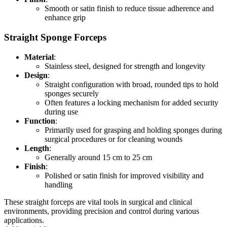
Smooth or satin finish to reduce tissue adherence and
enhance grip
Straight Sponge Forceps
Material
:
Stainless steel, designed for strength and longevity
Design
:
Straight configuration with broad, rounded tips to hold
sponges securely
Often features a locking mechanism for added security
during use
Function
:
Primarily used for grasping and holding sponges during
surgical procedures or for cleaning wounds
Length
:
Generally around 15 cm to 25 cm
Finish
:
Polished or satin finish for improved visibility and
handling
These straight forceps are vital tools in surgical and clinical
environments, providing precision and control during various
applications.