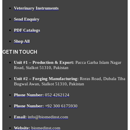
Veterinary Instruments
Send Enquiry
PDF Catalogs
Shop All
GET IN TOUCH
Unit #1 – Production & Export:
Pacca Garha Islam Nagar
Road, Sialkot 51310, Pakistan
Unit #2 – Forging Manufacturing:
Roras Road, Dubala Tiba
Bugwal Awan, Sialkot 51310, Pakistan
Phone Number:
052 4262124
Phone Number:
+92 300 6175930
Email:
info@biomedinst.com
Website:
biomedinst.com