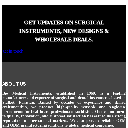
GET UPDATES ON SURGICAL
INSTRUMENTS, NEW DESIGNS &
WHOLESALE DEALS.
get in touch
ABOUT US
Bio Medical Instruments
, established in 1960, is a leading
manufacturer and exporter of surgical and dental instruments based in
Sialkot, Pakistan. Backed by decades of experience and skilled
craftsmanship, we produce high-quality reusable and single-use
instruments for healthcare professionals worldwide. Our commitment
to quality, innovation, and customer satisfaction has earned us a strong
reputation in international markets. We also provide reliable OEM
and ODM manufacturing solutions to global medical companies.