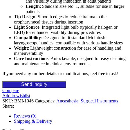
and visibility during intubation in adult patients
Length
: Standard size No. 1, suitable for use in larger
patients
Tip Design
: Smooth edges to reduce trauma to the
oropharyngeal tissues during insertion
Light Source
: Integrated light bulb (typically halogen or
LED) for enhanced visibility during procedures
Compatibility
: Designed to fit standard McIntosh
laryngoscope handles; compatible with various handle sizes
Weight
: Lightweight construction for ease of handling and
maneuverability
Care Instructions
: Autoclavable; designed for easy cleaning
and maintenance in clinical environments
If you need any further details or modifications, feel free to ask!
Send Inquiry
Compare
Add to wishlist
SKU:
BMI-1046
Categories:
Aneasthesia
,
Surgical Instruments
Share:
Reviews (0)
Shipping & Delivery