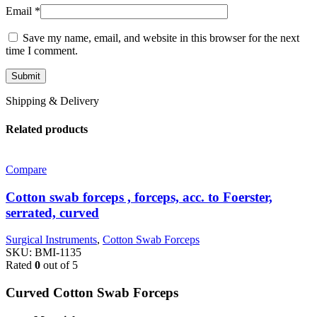
Email
*
Save my name, email, and website in this browser for the next
time I comment.
Shipping & Delivery
Related products
Compare
Cotton swab forceps , forceps, acc. to Foerster,
serrated, curved
Surgical Instruments
,
Cotton Swab Forceps
SKU:
BMI-1135
Rated
0
out of 5
Curved Cotton Swab Forceps