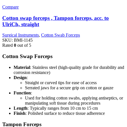
Compare
Cotton swap forceps , Tampon forceps, acc. to
UlriCh, straight
Surgical Instruments
,
Cotton Swab Forceps
SKU:
BMI-1145
Rated
0
out of 5
Cotton Swap Forceps
Material
: Stainless steel (high-quality grade for durability and
corrosion resistance)
Design
:
Straight or curved tips for ease of access
Serrated jaws for a secure grip on cotton or gauze
Function
:
Used for holding cotton swabs, applying antiseptics, or
manipulating soft tissue during procedures
Length
: Typically ranges from 10 cm to 15 cm
Finish
: Polished surface to reduce tissue adherence
Tampon Forceps