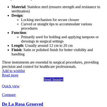
Material
: Stainless steel (ensures strength and resistance to
sterilization)
Design
:
Locking mechanism for secure closure
Curved or straight tips to accommodate various
procedures
Function
:
Primarily used for holding and applying tampons or
dressings in surgical settings
Length
: Usually around 12 cm to 20 cm
Finish
: Satin or polished finish for better visibility and
handling
These instruments are essential in surgical procedures, providing
precision and control for healthcare professionals.
Add to wishlist
Read more
Send Inquiry
Quick view
Compare
De La Rosa Grooved