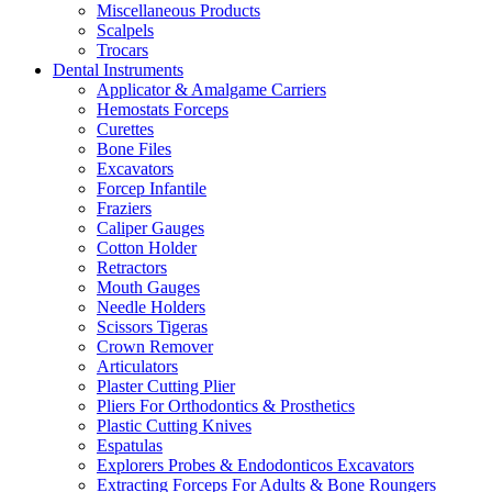
Miscellaneous Products
Scalpels
Trocars
Dental Instruments
Applicator & Amalgame Carriers
Hemostats Forceps
Curettes
Bone Files
Excavators
Forcep Infantile
Fraziers
Caliper Gauges
Cotton Holder
Retractors
Mouth Gauges
Needle Holders
Scissors Tigeras
Crown Remover
Articulators
Plaster Cutting Plier
Pliers For Orthodontics & Prosthetics
Plastic Cutting Knives
Espatulas
Explorers Probes & Endodonticos Excavators
Extracting Forceps For Adults & Bone Roungers