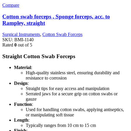
Compare
Cotton swab forceps , Sponge forceps, acc. to
Rampley, straight
Surgical Instruments
,
Cotton Swab Forceps
SKU:
BMI-1140
Rated
0
out of 5
Straight Cotton Swab Forceps
Material
:
High-quality stainless steel, ensuring durability and
resistance to corrosion
Design
:
Straight tips for easy access and manipulation
Serrated jaws for a secure grip on cotton swabs or
gauze
Function
:
Used for handling cotton swabs, applying antiseptics,
or manipulating soft tissue
Length
:
Typically ranges from 10 cm to 15 cm
Finish
: