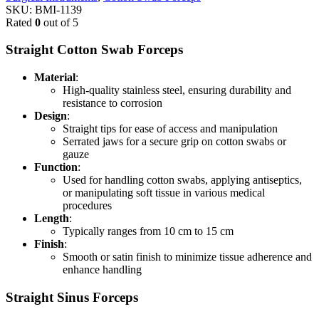
SKU:
BMI-1139
Rated
0
out of 5
Straight Cotton Swab Forceps
Material
:
High-quality stainless steel, ensuring durability and
resistance to corrosion
Design
:
Straight tips for ease of access and manipulation
Serrated jaws for a secure grip on cotton swabs or
gauze
Function
:
Used for handling cotton swabs, applying antiseptics,
or manipulating soft tissue in various medical
procedures
Length
:
Typically ranges from 10 cm to 15 cm
Finish
:
Smooth or satin finish to minimize tissue adherence and
enhance handling
Straight Sinus Forceps