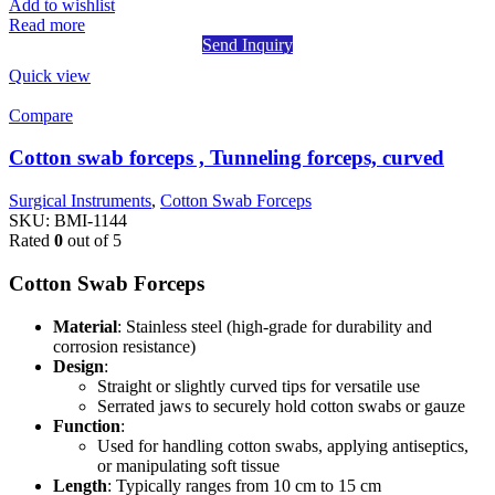
Add to wishlist
Read more
Send Inquiry
Quick view
Compare
Cotton swab forceps , Tunneling forceps, curved
Surgical Instruments
,
Cotton Swab Forceps
SKU:
BMI-1144
Rated
0
out of 5
Cotton Swab Forceps
Material
: Stainless steel (high-grade for durability and
corrosion resistance)
Design
:
Straight or slightly curved tips for versatile use
Serrated jaws to securely hold cotton swabs or gauze
Function
:
Used for handling cotton swabs, applying antiseptics,
or manipulating soft tissue
Length
: Typically ranges from 10 cm to 15 cm