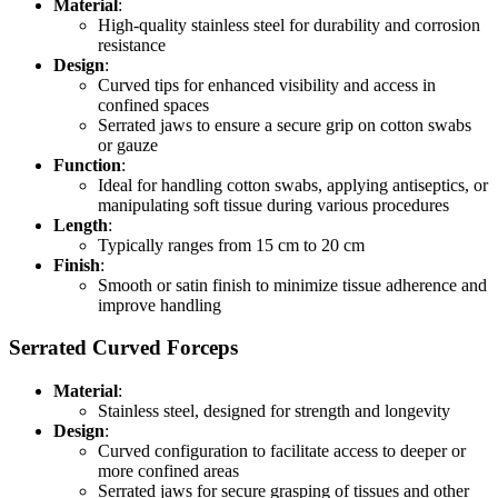
Material
:
High-quality stainless steel for durability and corrosion
resistance
Design
:
Curved tips for enhanced visibility and access in
confined spaces
Serrated jaws to ensure a secure grip on cotton swabs
or gauze
Function
:
Ideal for handling cotton swabs, applying antiseptics, or
manipulating soft tissue during various procedures
Length
:
Typically ranges from 15 cm to 20 cm
Finish
:
Smooth or satin finish to minimize tissue adherence and
improve handling
Serrated Curved Forceps
Material
:
Stainless steel, designed for strength and longevity
Design
:
Curved configuration to facilitate access to deeper or
more confined areas
Serrated jaws for secure grasping of tissues and other