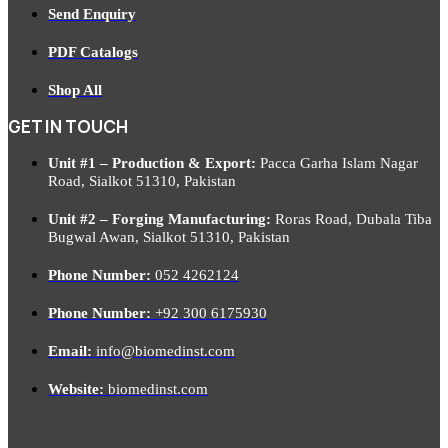
Send Enquiry
PDF Catalogs
Shop All
GET IN TOUCH
Unit #1 – Production & Export:
Pacca Garha Islam Nagar
Road, Sialkot 51310, Pakistan
Unit #2 – Forging Manufacturing:
Roras Road, Dubala Tiba
Bugwal Awan, Sialkot 51310, Pakistan
Phone Number:
052 4262124
Phone Number:
+92 300 6175930
Email:
info@biomedinst.com
Website:
biomedinst.com