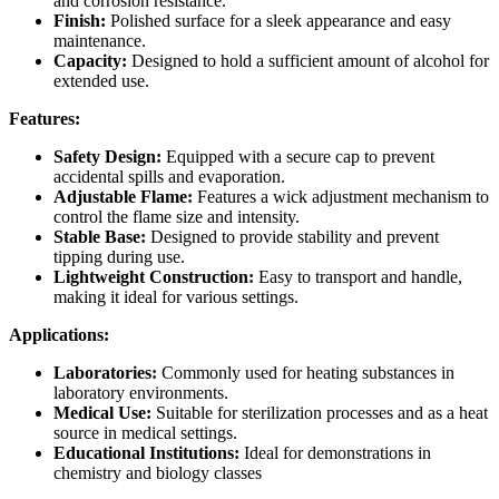
and corrosion resistance.
Finish:
Polished surface for a sleek appearance and easy
maintenance.
Capacity:
Designed to hold a sufficient amount of alcohol for
extended use.
Features:
Safety Design:
Equipped with a secure cap to prevent
accidental spills and evaporation.
Adjustable Flame:
Features a wick adjustment mechanism to
control the flame size and intensity.
Stable Base:
Designed to provide stability and prevent
tipping during use.
Lightweight Construction:
Easy to transport and handle,
making it ideal for various settings.
Applications:
Laboratories:
Commonly used for heating substances in
laboratory environments.
Medical Use:
Suitable for sterilization processes and as a heat
source in medical settings.
Educational Institutions:
Ideal for demonstrations in
chemistry and biology classes