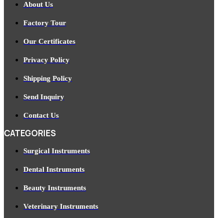
About Us
Factory Tour
Our Certificates
Privacy Policy
Shipping Policy
Send Inquiry
Contact Us
CATEGORIES
Surgical Instruments
Dental Instruments
Beauty Instruments
Veterinary Instruments