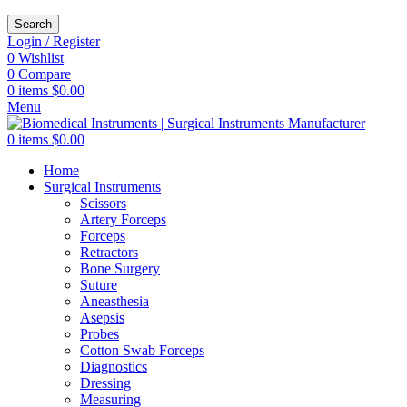
Search
Login / Register
0
Wishlist
0
Compare
0
items
$
0.00
Menu
0
items
$
0.00
Home
Surgical Instruments
Scissors
Artery Forceps
Forceps
Retractors
Bone Surgery
Suture
Aneasthesia
Asepsis
Probes
Cotton Swab Forceps
Diagnostics
Dressing
Measuring