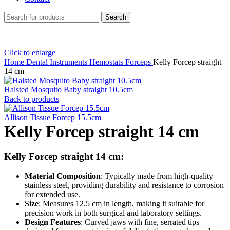
Search
Click to enlarge
Home
Dental Instruments
Hemostats Forceps
Kelly Forcep straight
14 cm
Halsted Mosquito Baby straight 10.5cm
Back to products
Allison Tissue Forcep 15.5cm
Kelly Forcep straight 14 cm
Kelly Forcep straight 14 cm:
Material Composition
: Typically made from high-quality
stainless steel, providing durability and resistance to corrosion
for extended use.
Size
: Measures 12.5 cm in length, making it suitable for
precision work in both surgical and laboratory settings.
Design Features
: Curved jaws with fine, serrated tips