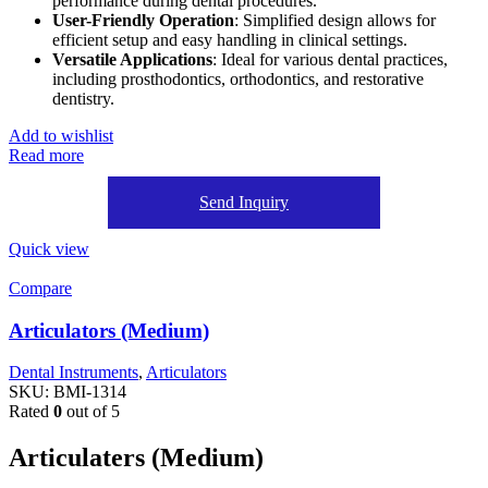
performance during dental procedures.
User-Friendly Operation
: Simplified design allows for
efficient setup and easy handling in clinical settings.
Versatile Applications
: Ideal for various dental practices,
including prosthodontics, orthodontics, and restorative
dentistry.
Add to wishlist
Read more
Send Inquiry
Quick view
Compare
Articulators (Medium)
Dental Instruments
,
Articulators
SKU:
BMI-1314
Rated
0
out of 5
Articulaters (Medium)