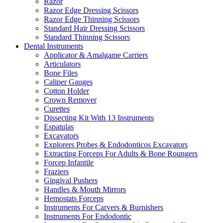
Razor
Razor Edge Dressing Scissors
Razor Edge Thinning Scissors
Standard Hair Dressing Scissors
Standard Thinning Scissors
Dental Instruments
Applicator & Amalgame Carriers
Articulators
Bone Files
Caliper Gauges
Cotton Holder
Crown Remover
Curettes
Dissecting Kit With 13 Instruments
Espatulas
Excavators
Explorers Probes & Endodonticos Excavators
Extracting Forceps For Adults & Bone Roungers
Forcep Infantile
Fraziers
Gingival Pushers
Handles & Mouth Mirrors
Hemostats Forceps
Instruments For Carvers & Burnishers
Instruments For Endodontic