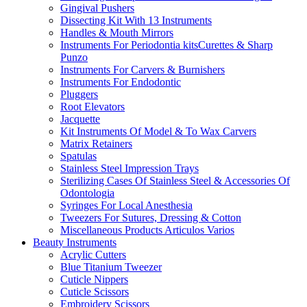
Gingival Pushers
Dissecting Kit With 13 Instruments
Handles & Mouth Mirrors
Instruments For Periodontia kitsCurettes & Sharp
Punzo
Instruments For Carvers & Burnishers
Instruments For Endodontic
Pluggers
Root Elevators
Jacquette
Kit Instruments Of Model & To Wax Carvers
Matrix Retainers
Spatulas
Stainless Steel Impression Trays
Sterilizing Cases Of Stainless Steel & Accessories Of
Odontologia
Syringes For Local Anesthesia
Tweezers For Sutures, Dressing & Cotton
Miscellaneous Products Articulos Varios
Beauty Instruments
Acrylic Cutters
Blue Titanium Tweezer
Cuticle Nippers
Cuticle Scissors
Embroidery Scissors