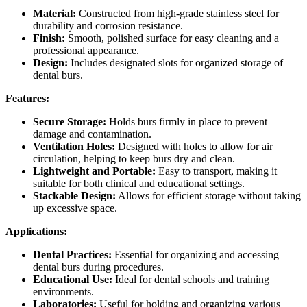
Material:
Constructed from high-grade stainless steel for
durability and corrosion resistance.
Finish:
Smooth, polished surface for easy cleaning and a
professional appearance.
Design:
Includes designated slots for organized storage of
dental burs.
Features:
Secure Storage:
Holds burs firmly in place to prevent
damage and contamination.
Ventilation Holes:
Designed with holes to allow for air
circulation, helping to keep burs dry and clean.
Lightweight and Portable:
Easy to transport, making it
suitable for both clinical and educational settings.
Stackable Design:
Allows for efficient storage without taking
up excessive space.
Applications:
Dental Practices:
Essential for organizing and accessing
dental burs during procedures.
Educational Use:
Ideal for dental schools and training
environments.
Laboratories:
Useful for holding and organizing various