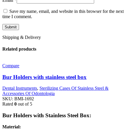
Email
*
Save my name, email, and website in this browser for the next
time I comment.
Shipping & Delivery
Related products
Compare
Bur Holders with stainless steel box
Dental Instruments
,
Sterilizing Cases Of Stainless Steel &
Accessories Of Odontologia
SKU:
BMI-1692
Rated
0
out of 5
Bur Holders with Stainless Steel Box:
Material: