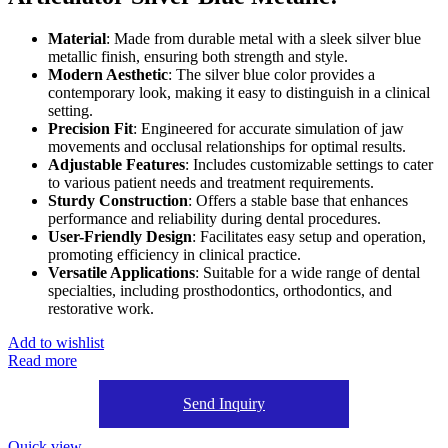
Material
: Made from durable metal with a sleek silver blue
metallic finish, ensuring both strength and style.
Modern Aesthetic
: The silver blue color provides a
contemporary look, making it easy to distinguish in a clinical
setting.
Precision Fit
: Engineered for accurate simulation of jaw
movements and occlusal relationships for optimal results.
Adjustable Features
: Includes customizable settings to cater
to various patient needs and treatment requirements.
Sturdy Construction
: Offers a stable base that enhances
performance and reliability during dental procedures.
User-Friendly Design
: Facilitates easy setup and operation,
promoting efficiency in clinical practice.
Versatile Applications
: Suitable for a wide range of dental
specialties, including prosthodontics, orthodontics, and
restorative work.
Add to wishlist
Read more
Send Inquiry
Quick view