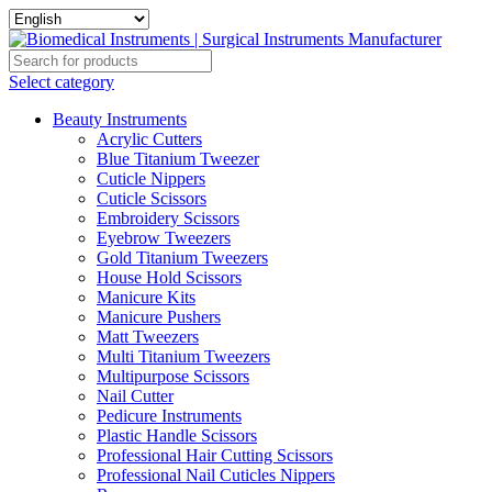
Select category
Beauty Instruments
Acrylic Cutters
Blue Titanium Tweezer
Cuticle Nippers
Cuticle Scissors
Embroidery Scissors
Eyebrow Tweezers
Gold Titanium Tweezers
House Hold Scissors
Manicure Kits
Manicure Pushers
Matt Tweezers
Multi Titanium Tweezers
Multipurpose Scissors
Nail Cutter
Pedicure Instruments
Plastic Handle Scissors
Professional Hair Cutting Scissors
Professional Nail Cuticles Nippers