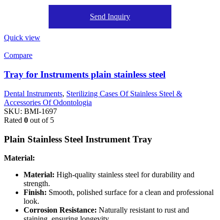
Send Inquiry
Quick view
Compare
Tray for Instruments plain stainless steel
Dental Instruments
,
Sterilizing Cases Of Stainless Steel &
Accessories Of Odontologia
SKU:
BMI-1697
Rated
0
out of 5
Plain Stainless Steel Instrument Tray
Material:
Material:
High-quality stainless steel for durability and
strength.
Finish:
Smooth, polished surface for a clean and professional
look.
Corrosion Resistance:
Naturally resistant to rust and
staining, ensuring longevity.