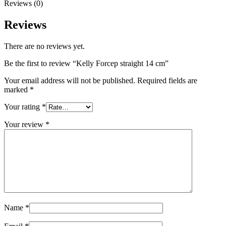
Reviews (0)
Reviews
There are no reviews yet.
Be the first to review “Kelly Forcep straight 14 cm”
Your email address will not be published.
Required fields are
marked
*
Your rating
*
Your review
*
Name
*