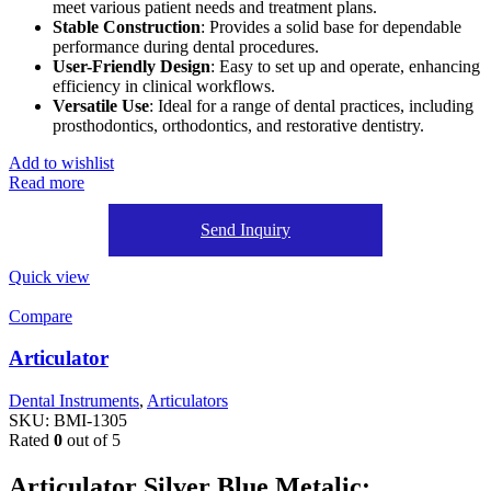
meet various patient needs and treatment plans.
Stable Construction
: Provides a solid base for dependable
performance during dental procedures.
User-Friendly Design
: Easy to set up and operate, enhancing
efficiency in clinical workflows.
Versatile Use
: Ideal for a range of dental practices, including
prosthodontics, orthodontics, and restorative dentistry.
Add to wishlist
Read more
Send Inquiry
Quick view
Compare
Articulator
Dental Instruments
,
Articulators
SKU:
BMI-1305
Rated
0
out of 5
Articulator Silver Blue Metalic: