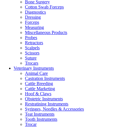
Bone Surgery
Cotton Swab Forceps
Diagnostics
Dressing
Forceps
Measuring
Miscellaneous Products
Probes
Retractors
Scalpels
Scissors
Suture
Trocars
Veterinary Instruments
Animal Care
Castration Instruments
Cattle Breeding
Cattle Marketing
Hoof & Claws
Obstetric Instruments
Restratining Instruments
Syringes, Needles & Accessories
Teat Instruments
Tooth Instruments
Trocar