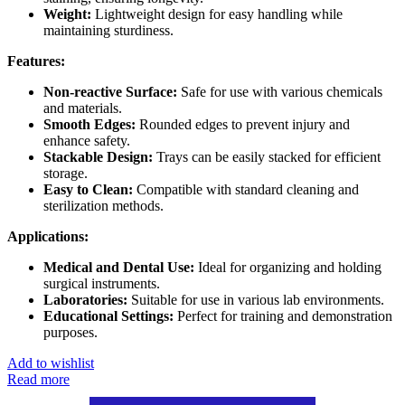
Weight:
Lightweight design for easy handling while
maintaining sturdiness.
Features:
Non-reactive Surface:
Safe for use with various chemicals
and materials.
Smooth Edges:
Rounded edges to prevent injury and
enhance safety.
Stackable Design:
Trays can be easily stacked for efficient
storage.
Easy to Clean:
Compatible with standard cleaning and
sterilization methods.
Applications:
Medical and Dental Use:
Ideal for organizing and holding
surgical instruments.
Laboratories:
Suitable for use in various lab environments.
Educational Settings:
Perfect for training and demonstration
purposes.
Add to wishlist
Read more