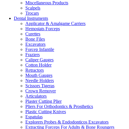
Miscellaneous Products
Scalpels
Trocars
Dental Instruments
Applicator & Amalgame Carriers
Hemostats Forceps
Curettes
Bone Files
Excavators
Forcep Infantile
Fraziers
Caliper Gauges
Cotton Holder
Retractors
Mouth Gauges
Needle Holders
Scissors Tigeras
Crown Remover
Articulators
Plaster Cutting Plier
Pliers For Orthodontics & Prosthetics
Plastic Cutting Knives
Espatulas
Explorers Probes & Endodonticos Excavators
Extracting Forceps For Adults & Bone Roungers