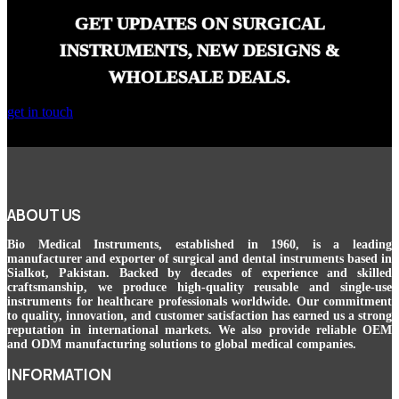
GET UPDATES ON SURGICAL
INSTRUMENTS, NEW DESIGNS &
WHOLESALE DEALS.
get in touch
ABOUT US
Bio Medical Instruments
, established in 1960, is a leading
manufacturer and exporter of surgical and dental instruments based in
Sialkot, Pakistan. Backed by decades of experience and skilled
craftsmanship, we produce high-quality reusable and single-use
instruments for healthcare professionals worldwide. Our commitment
to quality, innovation, and customer satisfaction has earned us a strong
reputation in international markets. We also provide reliable OEM
and ODM manufacturing solutions to global medical companies.
INFORMATION