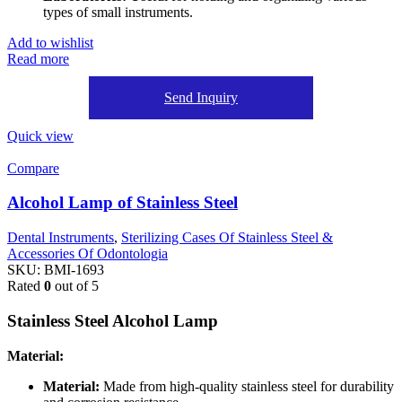
types of small instruments.
Add to wishlist
Read more
Send Inquiry
Quick view
Compare
Alcohol Lamp of Stainless Steel
Dental Instruments
,
Sterilizing Cases Of Stainless Steel &
Accessories Of Odontologia
SKU:
BMI-1693
Rated
0
out of 5
Stainless Steel Alcohol Lamp
Material:
Material:
Made from high-quality stainless steel for durability