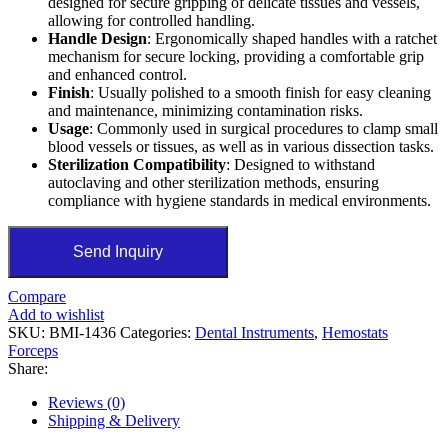
designed for secure gripping of delicate tissues and vessels,
allowing for controlled handling.
Handle Design
: Ergonomically shaped handles with a ratchet
mechanism for secure locking, providing a comfortable grip
and enhanced control.
Finish
: Usually polished to a smooth finish for easy cleaning
and maintenance, minimizing contamination risks.
Usage
: Commonly used in surgical procedures to clamp small
blood vessels or tissues, as well as in various dissection tasks.
Sterilization Compatibility
: Designed to withstand
autoclaving and other sterilization methods, ensuring
compliance with hygiene standards in medical environments.
Send Inquiry
Compare
Add to wishlist
SKU:
BMI-1436
Categories:
Dental Instruments
,
Hemostats
Forceps
Share:
Reviews (0)
Shipping & Delivery