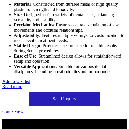
Material
: Constructed from durable metal or high-quality
plastic for strength and longevity.
Size
: Designed to fit a variety of dental casts, balancing
versatility and usability.
Precision Mechanics
: Ensures accurate simulation of jaw
movements and occlusal relationships.
Adjustability
: Features multiple settings for customization to
meet specific treatment needs.
Stable Design
: Provides a secure base for reliable results
during dental procedures.
Ease of Use
: Streamlined design allows for straightforward
setup and operation.
Versatile Applications
: Suitable for various dental
disciplines, including prosthodontics and orthodontics.
Add to wishlist
Read more
Send Inquiry
Quick view