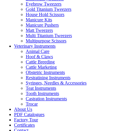
Eyebrow Tweezers
Gold Titanium Tweezers
House Hold Scissors
Manicure Kits
Manicure Pushers
Matt Tweezers
Multi Titanium Tweezers
Multipurpose Scissors
Veterinary Instruments
Animal Care
Hoof & Claws
Cattle Breeding
Cattle Marketing
Obstetric Instruments
Restratining Instruments
Syringes, Needles & Accessories
Teat Instruments
Tooth Instruments
Castration Instruments
Trocar
About Us
PDF Catalogues
Factory Tour
Certificates
Contact