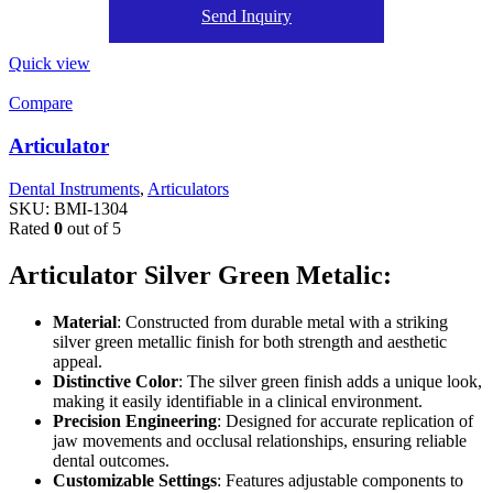
Send Inquiry
Quick view
Compare
Articulator
Dental Instruments
,
Articulators
SKU:
BMI-1304
Rated
0
out of 5
Articulator Silver Green Metalic:
Material
: Constructed from durable metal with a striking
silver green metallic finish for both strength and aesthetic
appeal.
Distinctive Color
: The silver green finish adds a unique look,
making it easily identifiable in a clinical environment.
Precision Engineering
: Designed for accurate replication of
jaw movements and occlusal relationships, ensuring reliable
dental outcomes.
Customizable Settings
: Features adjustable components to