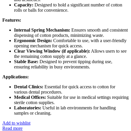
Capacity:
Designed to hold a significant number of cotton
rolls or balls for convenience.
Features:
Internal Spring Mechanism:
Ensures smooth and consistent
dispensing of cotton products, minimizing waste.
Ergonomic Design:
Comfortable to use, with a user-friendly
opening mechanism for quick access.
Clear Viewing Window (if applicable):
Allows users to see
the remaining cotton supply at a glance.
Stable Base:
Designed to prevent tipping during use,
ensuring reliability in busy environments.
Applications:
Dental Clinics:
Essential for quick access to cotton for
various dental procedures.
Medical Offices:
Suitable for use in medical settings requiring
sterile cotton supplies.
Laboratories:
Useful in lab environments for handling
samples or cleaning.
Add to wishlist
Read more