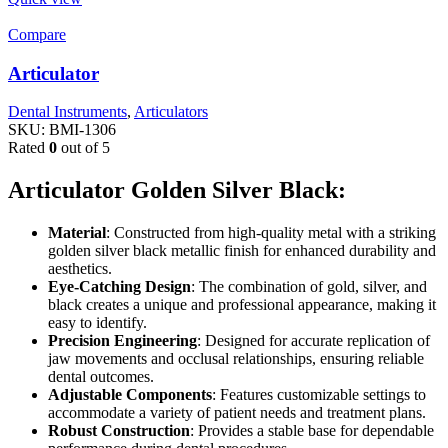
Compare
Articulator
Dental Instruments
,
Articulators
SKU:
BMI-1306
Rated
0
out of 5
Articulator Golden Silver Black:
Material
: Constructed from high-quality metal with a striking
golden silver black metallic finish for enhanced durability and
aesthetics.
Eye-Catching Design
: The combination of gold, silver, and
black creates a unique and professional appearance, making it
easy to identify.
Precision Engineering
: Designed for accurate replication of
jaw movements and occlusal relationships, ensuring reliable
dental outcomes.
Adjustable Components
: Features customizable settings to
accommodate a variety of patient needs and treatment plans.
Robust Construction
: Provides a stable base for dependable