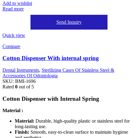
Add to wishlist
Read more
Send Inquiry
Quick view
Compare
Cotton Dispenser With internal spring
Dental Instruments
,
Sterilizing Cases Of Stainless Steel &
Accessories Of Odontologia
SKU:
BMI-1696
Rated
0
out of 5
Cotton Dispenser with Internal Spring
Material :
Material:
Durable, high-quality plastic or stainless steel for
long-lasting use.
Finish:
Smooth, easy-to-clean surface to maintain hygiene
and aesthetics.