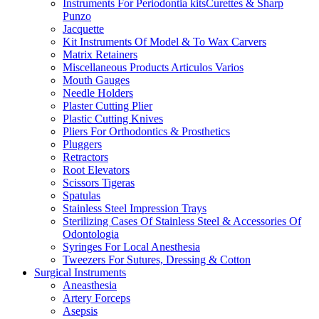
Instruments For Periodontia kitsCurettes & Sharp
Punzo
Jacquette
Kit Instruments Of Model & To Wax Carvers
Matrix Retainers
Miscellaneous Products Articulos Varios
Mouth Gauges
Needle Holders
Plaster Cutting Plier
Plastic Cutting Knives
Pliers For Orthodontics & Prosthetics
Pluggers
Retractors
Root Elevators
Scissors Tigeras
Spatulas
Stainless Steel Impression Trays
Sterilizing Cases Of Stainless Steel & Accessories Of
Odontologia
Syringes For Local Anesthesia
Tweezers For Sutures, Dressing & Cotton
Surgical Instruments
Aneasthesia
Artery Forceps
Asepsis