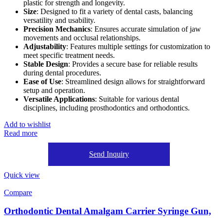
plastic for strength and longevity.
Size
: Designed to fit a variety of dental casts, balancing
versatility and usability.
Precision Mechanics
: Ensures accurate simulation of jaw
movements and occlusal relationships.
Adjustability
: Features multiple settings for customization to
meet specific treatment needs.
Stable Design
: Provides a secure base for reliable results
during dental procedures.
Ease of Use
: Streamlined design allows for straightforward
setup and operation.
Versatile Applications
: Suitable for various dental
disciplines, including prosthodontics and orthodontics.
Add to wishlist
Read more
Send Inquiry
Quick view
Compare
Orthodontic Dental Amalgam Carrier Syringe Gun,