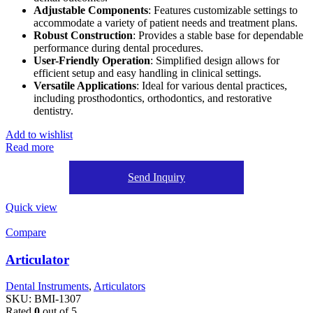
Adjustable Components
: Features customizable settings to
accommodate a variety of patient needs and treatment plans.
Robust Construction
: Provides a stable base for dependable
performance during dental procedures.
User-Friendly Operation
: Simplified design allows for
efficient setup and easy handling in clinical settings.
Versatile Applications
: Ideal for various dental practices,
including prosthodontics, orthodontics, and restorative
dentistry.
Add to wishlist
Read more
Send Inquiry
Quick view
Compare
Articulator
Dental Instruments
,
Articulators
SKU:
BMI-1307
Rated
0
out of 5