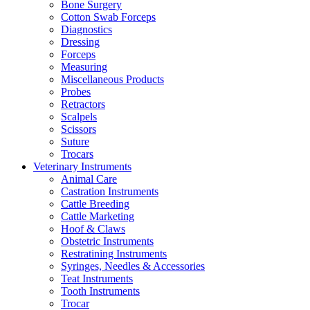
Bone Surgery
Cotton Swab Forceps
Diagnostics
Dressing
Forceps
Measuring
Miscellaneous Products
Probes
Retractors
Scalpels
Scissors
Suture
Trocars
Veterinary Instruments
Animal Care
Castration Instruments
Cattle Breeding
Cattle Marketing
Hoof & Claws
Obstetric Instruments
Restratining Instruments
Syringes, Needles & Accessories
Teat Instruments
Tooth Instruments
Trocar