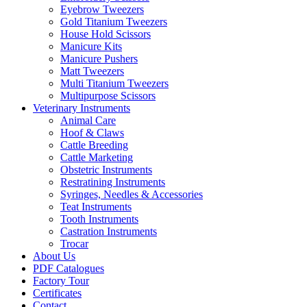
Eyebrow Tweezers
Gold Titanium Tweezers
House Hold Scissors
Manicure Kits
Manicure Pushers
Matt Tweezers
Multi Titanium Tweezers
Multipurpose Scissors
Veterinary Instruments
Animal Care
Hoof & Claws
Cattle Breeding
Cattle Marketing
Obstetric Instruments
Restratining Instruments
Syringes, Needles & Accessories
Teat Instruments
Tooth Instruments
Castration Instruments
Trocar
About Us
PDF Catalogues
Factory Tour
Certificates
Contact