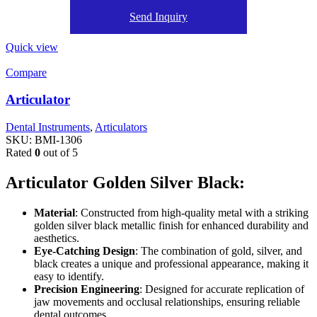
Send Inquiry
Quick view
Compare
Articulator
Dental Instruments
,
Articulators
SKU:
BMI-1306
Rated
0
out of 5
Articulator Golden Silver Black:
Material
: Constructed from high-quality metal with a striking
golden silver black metallic finish for enhanced durability and
aesthetics.
Eye-Catching Design
: The combination of gold, silver, and
black creates a unique and professional appearance, making it
easy to identify.
Precision Engineering
: Designed for accurate replication of
jaw movements and occlusal relationships, ensuring reliable
dental outcomes.