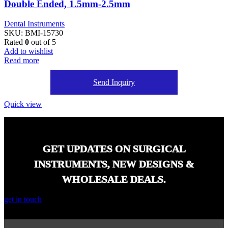
Double Ended, 1.5mm-2.5mm
Dental Instruments
SKU:
BMI-15730
Rated
0
out of 5
Add to wishlist
Read more
Send Inquiry
Quick view
GET UPDATES ON SURGICAL
INSTRUMENTS, NEW DESIGNS &
WHOLESALE DEALS.
get in touch