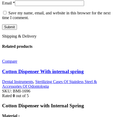
Email
*
Save my name, email, and website in this browser for the next
time I comment.
Shipping & Delivery
Related products
Compare
Cotton Dispenser With internal spring
Dental Instruments
,
Sterilizing Cases Of Stainless Steel &
Accessories Of Odontologia
SKU:
BMI-1696
Rated
0
out of 5
Cotton Dispenser with Internal Spring
Material :