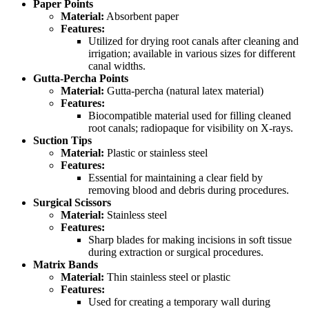
Paper Points
Material:
Absorbent paper
Features:
Utilized for drying root canals after cleaning and
irrigation; available in various sizes for different
canal widths.
Gutta-Percha Points
Material:
Gutta-percha (natural latex material)
Features:
Biocompatible material used for filling cleaned
root canals; radiopaque for visibility on X-rays.
Suction Tips
Material:
Plastic or stainless steel
Features:
Essential for maintaining a clear field by
removing blood and debris during procedures.
Surgical Scissors
Material:
Stainless steel
Features:
Sharp blades for making incisions in soft tissue
during extraction or surgical procedures.
Matrix Bands
Material:
Thin stainless steel or plastic
Features:
Used for creating a temporary wall during