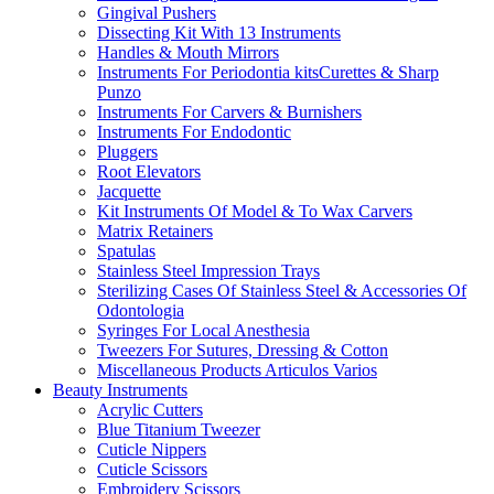
Gingival Pushers
Dissecting Kit With 13 Instruments
Handles & Mouth Mirrors
Instruments For Periodontia kitsCurettes & Sharp
Punzo
Instruments For Carvers & Burnishers
Instruments For Endodontic
Pluggers
Root Elevators
Jacquette
Kit Instruments Of Model & To Wax Carvers
Matrix Retainers
Spatulas
Stainless Steel Impression Trays
Sterilizing Cases Of Stainless Steel & Accessories Of
Odontologia
Syringes For Local Anesthesia
Tweezers For Sutures, Dressing & Cotton
Miscellaneous Products Articulos Varios
Beauty Instruments
Acrylic Cutters
Blue Titanium Tweezer
Cuticle Nippers
Cuticle Scissors
Embroidery Scissors