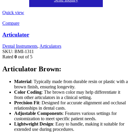
Quick view
Compare
Articulator
Dental Instruments
,
Articulators
SKU:
BMI-1311
Rated
0
out of 5
Articulator Brown:
Material
: Typically made from durable resin or plastic with a
brown finish, ensuring longevity.
Color Coding
: The brown color may help differentiate it
from other articulators in a clinical setting.
Precision Fit
: Designed for accurate alignment and occlusal
relationships in dental casts.
Adjustable Components
: Features various settings for
customization to meet specific patient needs.
Lightweight Design
: Easy to handle, making it suitable for
extended use during procedures.