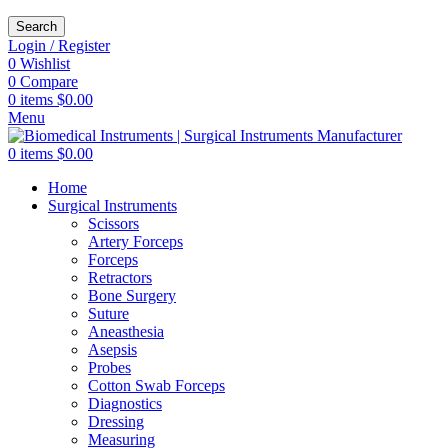
Search
Login / Register
0
Wishlist
0
Compare
0
items
$
0.00
Menu
0
items
$
0.00
Home
Surgical Instruments
Scissors
Artery Forceps
Forceps
Retractors
Bone Surgery
Suture
Aneasthesia
Asepsis
Probes
Cotton Swab Forceps
Diagnostics
Dressing
Measuring