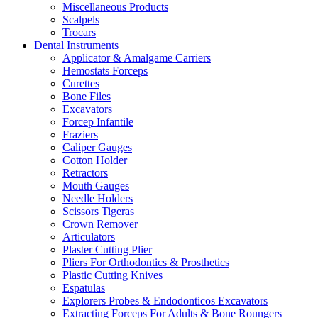
Miscellaneous Products
Scalpels
Trocars
Dental Instruments
Applicator & Amalgame Carriers
Hemostats Forceps
Curettes
Bone Files
Excavators
Forcep Infantile
Fraziers
Caliper Gauges
Cotton Holder
Retractors
Mouth Gauges
Needle Holders
Scissors Tigeras
Crown Remover
Articulators
Plaster Cutting Plier
Pliers For Orthodontics & Prosthetics
Plastic Cutting Knives
Espatulas
Explorers Probes & Endodonticos Excavators
Extracting Forceps For Adults & Bone Roungers