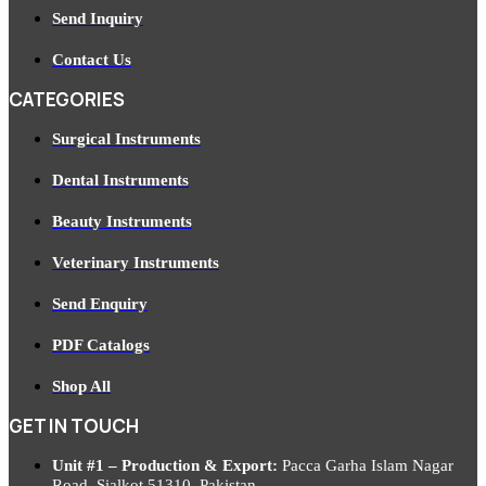
Send Inquiry
Contact Us
CATEGORIES
Surgical Instruments
Dental Instruments
Beauty Instruments
Veterinary Instruments
Send Enquiry
PDF Catalogs
Shop All
GET IN TOUCH
Unit #1 – Production & Export:
Pacca Garha Islam Nagar
Road, Sialkot 51310, Pakistan