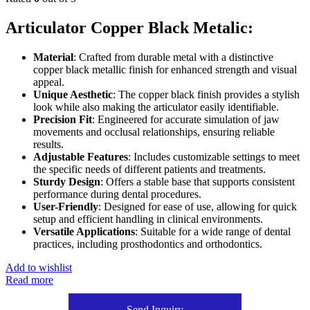
Articulator Copper Black Metalic:
Material
: Crafted from durable metal with a distinctive
copper black metallic finish for enhanced strength and visual
appeal.
Unique Aesthetic
: The copper black finish provides a stylish
look while also making the articulator easily identifiable.
Precision Fit
: Engineered for accurate simulation of jaw
movements and occlusal relationships, ensuring reliable
results.
Adjustable Features
: Includes customizable settings to meet
the specific needs of different patients and treatments.
Sturdy Design
: Offers a stable base that supports consistent
performance during dental procedures.
User-Friendly
: Designed for ease of use, allowing for quick
setup and efficient handling in clinical environments.
Versatile Applications
: Suitable for a wide range of dental
practices, including prosthodontics and orthodontics.
Add to wishlist
Read more
Send Inquiry