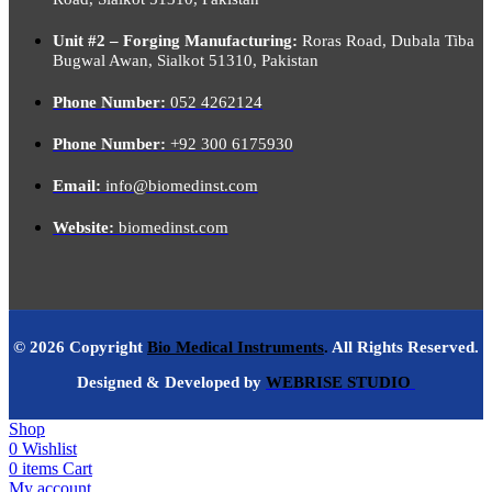
Unit #2 – Forging Manufacturing:
Roras Road, Dubala Tiba
Bugwal Awan, Sialkot 51310, Pakistan
Phone Number:
052 4262124
Phone Number:
+92 300 6175930
Email:
info@biomedinst.com
Website:
biomedinst.com
© 2026 Copyright
Bio Medical Instruments
.
All Rights Reserved.
Designed & Developed by
WEBRISE STUDIO
Shop
0
Wishlist
0
items
Cart
My account