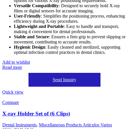
options for various X-ray positioning requirements.
Versatile Compatibility
: Designed to securely hold X-ray
films or digital sensors for accurate imaging.
User-Friendly
: Simplifies the positioning process, enhancing
efficiency during X-ray procedures.
Lightweight and Portable
: Easy to handle and transport,
making it convenient for dental professionals.
Stable and Secure
: Ensures a firm grip to prevent slipping or
movement, contributing to accurate results.
Hygienic Design
: Easily cleaned and sterilized, supporting
optimal infection control practices in dental clinics.
Add to wishlist
Read more
Send Inquiry
Quick view
Compare
X-ray Holder Set of (6 Clips)
Dental Instruments
,
Miscellaneous Products Articulos Varios