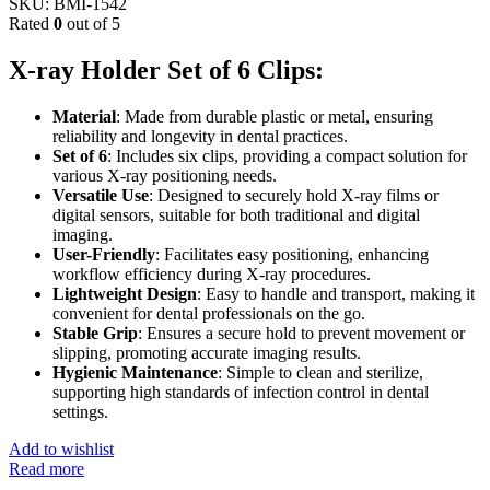
SKU:
BMI-1542
Rated
0
out of 5
X-ray Holder Set of 6 Clips:
Material
: Made from durable plastic or metal, ensuring
reliability and longevity in dental practices.
Set of 6
: Includes six clips, providing a compact solution for
various X-ray positioning needs.
Versatile Use
: Designed to securely hold X-ray films or
digital sensors, suitable for both traditional and digital
imaging.
User-Friendly
: Facilitates easy positioning, enhancing
workflow efficiency during X-ray procedures.
Lightweight Design
: Easy to handle and transport, making it
convenient for dental professionals on the go.
Stable Grip
: Ensures a secure hold to prevent movement or
slipping, promoting accurate imaging results.
Hygienic Maintenance
: Simple to clean and sterilize,
supporting high standards of infection control in dental
settings.
Add to wishlist
Read more