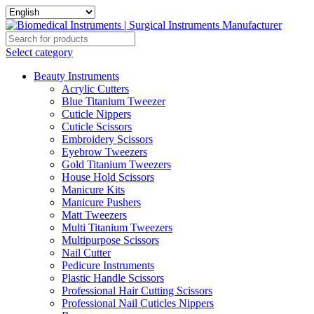
Select category
Beauty Instruments
Acrylic Cutters
Blue Titanium Tweezer
Cuticle Nippers
Cuticle Scissors
Embroidery Scissors
Eyebrow Tweezers
Gold Titanium Tweezers
House Hold Scissors
Manicure Kits
Manicure Pushers
Matt Tweezers
Multi Titanium Tweezers
Multipurpose Scissors
Nail Cutter
Pedicure Instruments
Plastic Handle Scissors
Professional Hair Cutting Scissors
Professional Nail Cuticles Nippers