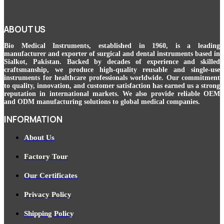
ABOUT US
Bio Medical Instruments
, established in 1960, is a leading
manufacturer and exporter of surgical and dental instruments based in
Sialkot, Pakistan. Backed by decades of experience and skilled
craftsmanship, we produce high-quality reusable and single-use
instruments for healthcare professionals worldwide. Our commitment
to quality, innovation, and customer satisfaction has earned us a strong
reputation in international markets. We also provide reliable OEM
and ODM manufacturing solutions to global medical companies.
INFORMATION
About Us
Factory Tour
Our Certificates
Privacy Policy
Shipping Policy