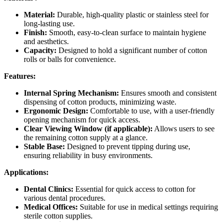
Material:
Durable, high-quality plastic or stainless steel for
long-lasting use.
Finish:
Smooth, easy-to-clean surface to maintain hygiene
and aesthetics.
Capacity:
Designed to hold a significant number of cotton
rolls or balls for convenience.
Features:
Internal Spring Mechanism:
Ensures smooth and consistent
dispensing of cotton products, minimizing waste.
Ergonomic Design:
Comfortable to use, with a user-friendly
opening mechanism for quick access.
Clear Viewing Window (if applicable):
Allows users to see
the remaining cotton supply at a glance.
Stable Base:
Designed to prevent tipping during use,
ensuring reliability in busy environments.
Applications:
Dental Clinics:
Essential for quick access to cotton for
various dental procedures.
Medical Offices:
Suitable for use in medical settings requiring
sterile cotton supplies.