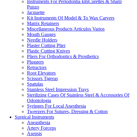
Instruments For Periodontia kitsCurettes & Sharp
Punzo
Jacquette
Kit Instruments Of Model & To Wax Carvers
Matrix Retainers
Miscellaneous Products Articulos Varios
Mouth Gauges
Needle Holders
Plaster Cutting Plier
Plastic Cutting Knives
Pliers For Orthodontics & Prosthetics
Pluggers
Retractors
Root Elevators
Scissors Tigeras
Spatulas
Stainless Steel Impression Trays
Sterilizing Cases Of Stainless Steel & Accessories Of
Odontologia
Syringes For Local Anesthesia
Tweezers For Sutures, Dressing & Cotton
Surgical Instruments
Aneasthesia
Artery Forceps
Asepsis