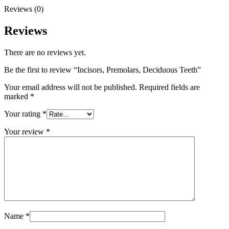
Reviews (0)
Reviews
There are no reviews yet.
Be the first to review “Incisors, Premolars, Deciduous Teeth”
Your email address will not be published.
Required fields are
marked
*
Your rating
*
Your review
*
Name
*