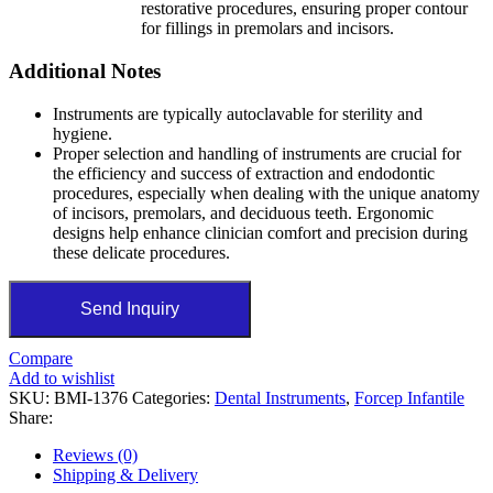
restorative procedures, ensuring proper contour
for fillings in premolars and incisors.
Additional Notes
Instruments are typically autoclavable for sterility and
hygiene.
Proper selection and handling of instruments are crucial for
the efficiency and success of extraction and endodontic
procedures, especially when dealing with the unique anatomy
of incisors, premolars, and deciduous teeth. Ergonomic
designs help enhance clinician comfort and precision during
these delicate procedures.
Send Inquiry
Compare
Add to wishlist
SKU:
BMI-1376
Categories:
Dental Instruments
,
Forcep Infantile
Share:
Reviews (0)
Shipping & Delivery