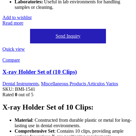
Laboratories:
Useful in lab environments for handling
samples or cleaning.
Add to wishlist
Read more
Send Inquiry
Quick view
Compare
X-ray Holder Set of (10 Clips)
Dental Instruments
,
Miscellaneous Products Articulos Varios
SKU:
BMI-1541
Rated
0
out of 5
X-ray Holder Set of 10 Clips:
Material
: Constructed from durable plastic or metal for long-
lasting use in dental environments.
Comprehensive Set
: Contains 10 clips, providing ample