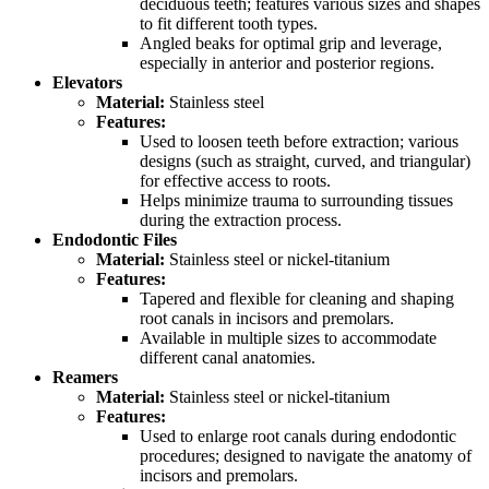
deciduous teeth; features various sizes and shapes
to fit different tooth types.
Angled beaks for optimal grip and leverage,
especially in anterior and posterior regions.
Elevators
Material:
Stainless steel
Features:
Used to loosen teeth before extraction; various
designs (such as straight, curved, and triangular)
for effective access to roots.
Helps minimize trauma to surrounding tissues
during the extraction process.
Endodontic Files
Material:
Stainless steel or nickel-titanium
Features:
Tapered and flexible for cleaning and shaping
root canals in incisors and premolars.
Available in multiple sizes to accommodate
different canal anatomies.
Reamers
Material:
Stainless steel or nickel-titanium
Features:
Used to enlarge root canals during endodontic
procedures; designed to navigate the anatomy of
incisors and premolars.