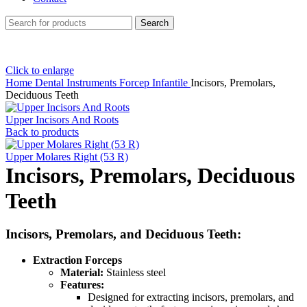
Search
Click to enlarge
Home
Dental Instruments
Forcep Infantile
Incisors, Premolars,
Deciduous Teeth
Upper Incisors And Roots
Back to products
Upper Molares Right (53 R)
Incisors, Premolars, Deciduous
Teeth
Incisors, Premolars, and Deciduous Teeth:
Extraction Forceps
Material:
Stainless steel
Features:
Designed for extracting incisors, premolars, and