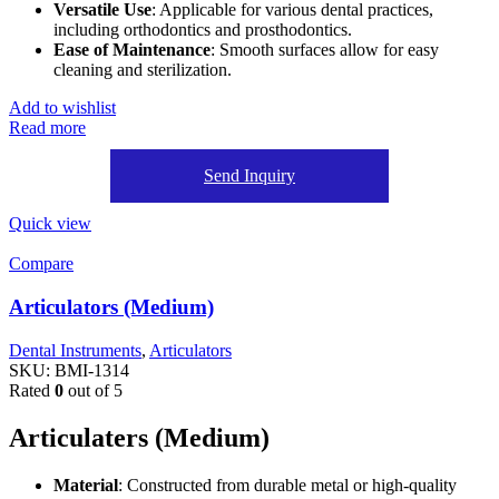
Versatile Use
: Applicable for various dental practices,
including orthodontics and prosthodontics.
Ease of Maintenance
: Smooth surfaces allow for easy
cleaning and sterilization.
Add to wishlist
Read more
Send Inquiry
Quick view
Compare
Articulators (Medium)
Dental Instruments
,
Articulators
SKU:
BMI-1314
Rated
0
out of 5
Articulaters (Medium)
Material
: Constructed from durable metal or high-quality