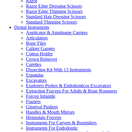
Razor
Razor Edge Dressing Scissors
Razor Edge Thinning Scissors
Standard Hair Dressing Scissors
Standard Thinning Scissors
Dental Instruments
Applicator & Amalgame Carriers
Articulators
Bone Files
Caliper Gauges
Cotton Holder
Crown Remover
Curettes
Dissecting Kit With 13 Instruments
Espatulas
Excavators
Explorers Probes & Endodonticos Excavators
Extracting Forceps For Adults & Bone Roungers
Forcep Infantile
Fraziers
Gingival Pushers
Handles & Mouth Mirrors
Hemostats Forceps
Instruments For Carvers & Burnishers
Instruments For Endodontic