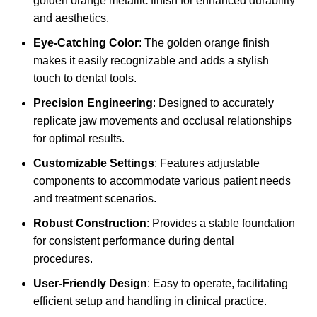
golden orange metallic finish for enhanced durability
and aesthetics.
Eye-Catching Color
: The golden orange finish
makes it easily recognizable and adds a stylish
touch to dental tools.
Precision Engineering
: Designed to accurately
replicate jaw movements and occlusal relationships
for optimal results.
Customizable Settings
: Features adjustable
components to accommodate various patient needs
and treatment scenarios.
Robust Construction
: Provides a stable foundation
for consistent performance during dental
procedures.
User-Friendly Design
: Easy to operate, facilitating
efficient setup and handling in clinical practice.