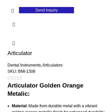
Send Inquiry
Articulator
Dental Instruments
,
Articulators
SKU:
BMI-1308
Articulator Golden Orange
Metalic:
Material
: Made from durable metal with a vibrant