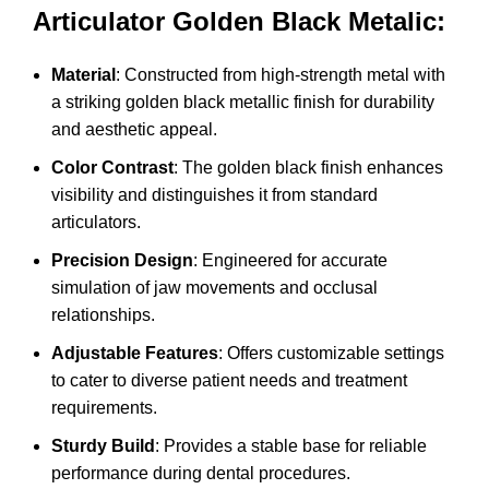
Articulator Golden Black Metalic:
Material
: Constructed from high-strength metal with
a striking golden black metallic finish for durability
and aesthetic appeal.
Color Contrast
: The golden black finish enhances
visibility and distinguishes it from standard
articulators.
Precision Design
: Engineered for accurate
simulation of jaw movements and occlusal
relationships.
Adjustable Features
: Offers customizable settings
to cater to diverse patient needs and treatment
requirements.
Sturdy Build
: Provides a stable base for reliable
performance during dental procedures.