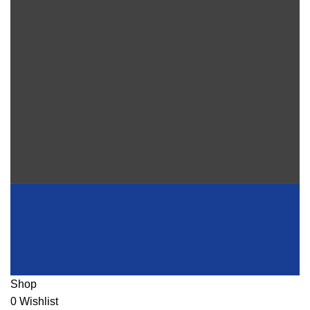
Shop
0
Wishlist