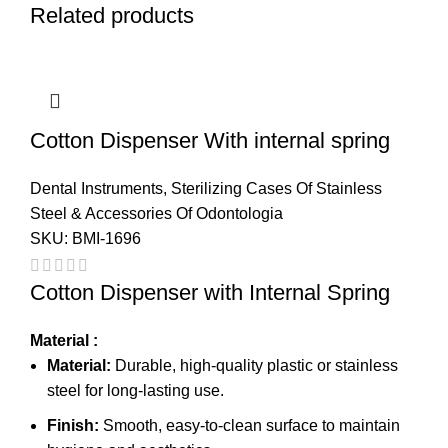
Related products
Cotton Dispenser With internal spring
Dental Instruments
,
Sterilizing Cases Of Stainless
Steel & Accessories Of Odontologia
SKU:
BMI-1696
Cotton Dispenser with Internal Spring
Material :
Material:
Durable, high-quality plastic or stainless
steel for long-lasting use.
Finish:
Smooth, easy-to-clean surface to maintain