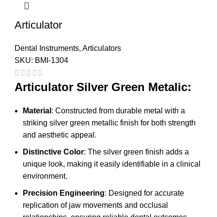
Articulator
Dental Instruments
,
Articulators
SKU:
BMI-1304
Articulator Silver Green Metalic:
Material
: Constructed from durable metal with a
striking silver green metallic finish for both strength
and aesthetic appeal.
Distinctive Color
: The silver green finish adds a
unique look, making it easily identifiable in a clinical
environment.
Precision Engineering
: Designed for accurate
replication of jaw movements and occlusal