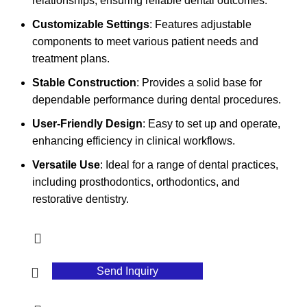
relationships, ensuring reliable dental outcomes.
Customizable Settings
: Features adjustable
components to meet various patient needs and
treatment plans.
Stable Construction
: Provides a solid base for
dependable performance during dental procedures.
User-Friendly Design
: Easy to set up and operate,
enhancing efficiency in clinical workflows.
Versatile Use
: Ideal for a range of dental practices,
including prosthodontics, orthodontics, and
restorative dentistry.
Send Inquiry