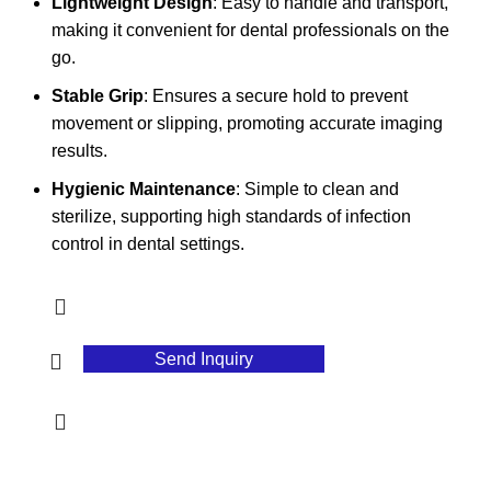
Lightweight Design
: Easy to handle and transport,
making it convenient for dental professionals on the
go.
Stable Grip
: Ensures a secure hold to prevent
movement or slipping, promoting accurate imaging
results.
Hygienic Maintenance
: Simple to clean and
sterilize, supporting high standards of infection
control in dental settings.
Send Inquiry