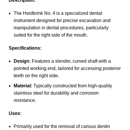
Description:
The Heidbrink No. 4 is a specialized dental
instrument designed for precise excavation and
manipulation in dental procedures, particularly
suited for the right side of the mouth.
Specifications:
Design:
Features a slender, curved shaft with a
pointed working end, tailored for accessing posterior
teeth on the right side.
Material:
Typically constructed from high-quality
stainless steel for durability and corrosion
resistance.
Uses:
Primarily used for the removal of carious dentin