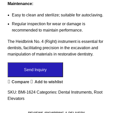
Maintenance:
Easy to clean and sterilize; suitable for autoclaving.
Regular inspection for wear or damage is
recommended to maintain performance.
The Heidbrink No. 4 (Right) instrument is essential for
dentists, facilitating precision in the excavation and
manipulation of materials in restorative dentistry.
Send Inquiry
Compare
Add to wishlist
SKU:
BMI-1624
Categories:
Dental Instruments
,
Root
Elevators