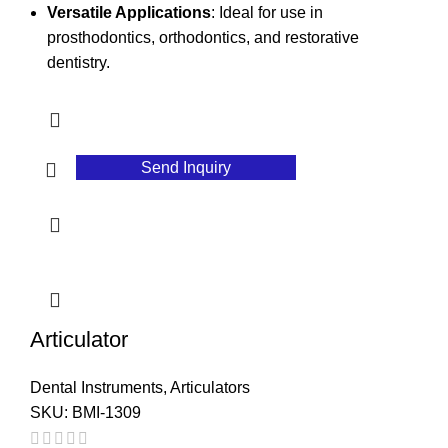
Versatile Applications
: Ideal for use in
prosthodontics, orthodontics, and restorative
dentistry.
Send Inquiry
Articulator
Dental Instruments
,
Articulators
SKU:
BMI-1309