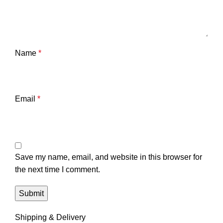
Name
*
Email
*
Save my name, email, and website in this browser for
the next time I comment.
Shipping & Delivery