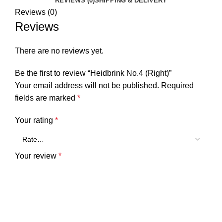
REVIEWS (0)
SHIPPING & DELIVERY
Reviews (0)
Reviews
There are no reviews yet.
Be the first to review “Heidbrink No.4 (Right)”
Your email address will not be published.
Required
fields are marked
*
Your rating
*
Your review
*