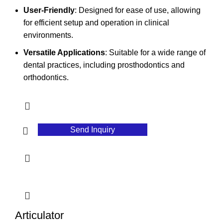
User-Friendly
: Designed for ease of use, allowing
for efficient setup and operation in clinical
environments.
Versatile Applications
: Suitable for a wide range of
dental practices, including prosthodontics and
orthodontics.
Send Inquiry
Articulator