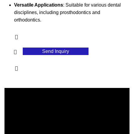
Versatile Applications
: Suitable for various dental
disciplines, including prosthodontics and
orthodontics.
Send Inquiry