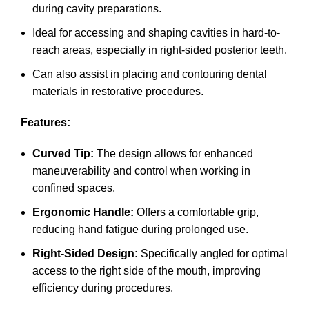
during cavity preparations.
Ideal for accessing and shaping cavities in hard-to-
reach areas, especially in right-sided posterior teeth.
Can also assist in placing and contouring dental
materials in restorative procedures.
Features:
Curved Tip:
The design allows for enhanced
maneuverability and control when working in
confined spaces.
Ergonomic Handle:
Offers a comfortable grip,
reducing hand fatigue during prolonged use.
Right-Sided Design:
Specifically angled for optimal
access to the right side of the mouth, improving
efficiency during procedures.