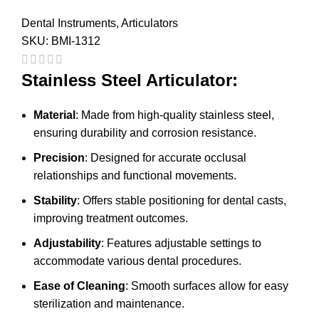
Dental Instruments
,
Articulators
SKU:
BMI-1312
Stainless Steel Articulator:
Material
: Made from high-quality stainless steel,
ensuring durability and corrosion resistance.
Precision
: Designed for accurate occlusal
relationships and functional movements.
Stability
: Offers stable positioning for dental casts,
improving treatment outcomes.
Adjustability
: Features adjustable settings to
accommodate various dental procedures.
Ease of Cleaning
: Smooth surfaces allow for easy
sterilization and maintenance.