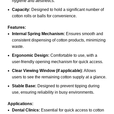
hygiene and aesthetics.
Capacity:
Designed to hold a significant number of
cotton rolls or balls for convenience.
Features:
Internal Spring Mechanism:
Ensures smooth and
consistent dispensing of cotton products, minimizing
waste.
Ergonomic Design:
Comfortable to use, with a
user-friendly opening mechanism for quick access.
Clear Viewing Window (if applicable):
Allows
users to see the remaining cotton supply at a glance.
Stable Base:
Designed to prevent tipping during
use, ensuring reliability in busy environments.
Applications:
Dental Clinics:
Essential for quick access to cotton