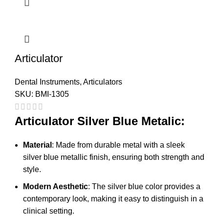
Articulator
Dental Instruments
,
Articulators
SKU:
BMI-1305
Articulator Silver Blue Metalic:
Material
: Made from durable metal with a sleek
silver blue metallic finish, ensuring both strength and
style.
Modern Aesthetic
: The silver blue color provides a
contemporary look, making it easy to distinguish in a
clinical setting.