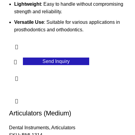
Lightweight
: Easy to handle without compromising
strength and reliability.
Versatile Use
: Suitable for various applications in
prosthodontics and orthodontics.
Send Inquiry
Articulators (Medium)
Dental Instruments
,
Articulators