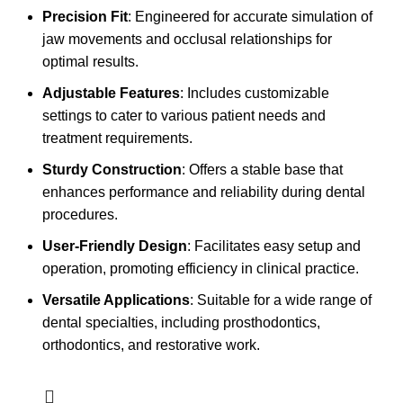
Precision Fit
: Engineered for accurate simulation of
jaw movements and occlusal relationships for
optimal results.
Adjustable Features
: Includes customizable
settings to cater to various patient needs and
treatment requirements.
Sturdy Construction
: Offers a stable base that
enhances performance and reliability during dental
procedures.
User-Friendly Design
: Facilitates easy setup and
operation, promoting efficiency in clinical practice.
Versatile Applications
: Suitable for a wide range of
dental specialties, including prosthodontics,
orthodontics, and restorative work.