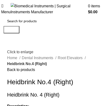
0
items
Menu
$
0.00
Search
Click to enlarge
Home
Dental Instruments
Root Elevators
Heidbrink No.4 (Right)
Back to products
Heidbrink No.4 (Right)
Heidbrink No. 4 (Right)