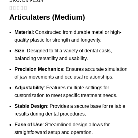
SKU:
BMI-1314
Articulaters (Medium)
Material
: Constructed from durable metal or high-
quality plastic for strength and longevity.
Size
: Designed to fit a variety of dental casts,
balancing versatility and usability.
Precision Mechanics
: Ensures accurate simulation
of jaw movements and occlusal relationships.
Adjustability
: Features multiple settings for
customization to meet specific treatment needs.
Stable Design
: Provides a secure base for reliable
results during dental procedures.
Ease of Use
: Streamlined design allows for
straightforward setup and operation.