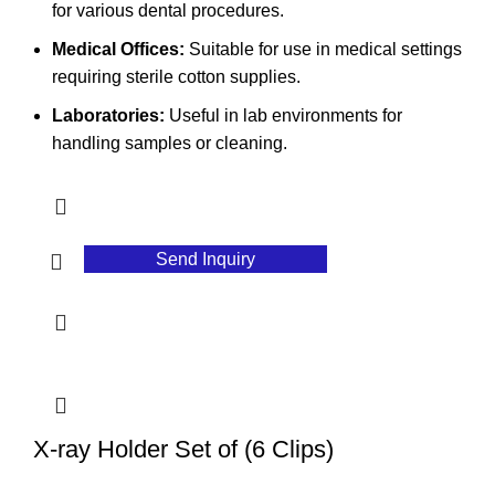
for various dental procedures.
Medical Offices:
Suitable for use in medical settings
requiring sterile cotton supplies.
Laboratories:
Useful in lab environments for
handling samples or cleaning.
Send Inquiry
X-ray Holder Set of (6 Clips)