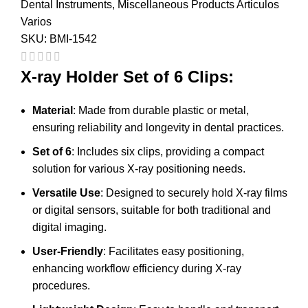
Dental Instruments
,
Miscellaneous Products Articulos
Varios
SKU:
BMI-1542
X-ray Holder Set of 6 Clips:
Material
: Made from durable plastic or metal,
ensuring reliability and longevity in dental practices.
Set of 6
: Includes six clips, providing a compact
solution for various X-ray positioning needs.
Versatile Use
: Designed to securely hold X-ray films
or digital sensors, suitable for both traditional and
digital imaging.
User-Friendly
: Facilitates easy positioning,
enhancing workflow efficiency during X-ray
procedures.