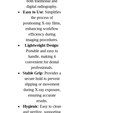
both traditional and
digital radiography.
Easy to Use
: Simplifies
the process of
positioning X-ray films,
enhancing workflow
efficiency during
imaging procedures.
Lightweight Design
:
Portable and easy to
handle, making it
convenient for dental
professionals.
Stable Grip
: Provides a
secure hold to prevent
slipping or movement
during X-ray exposure,
ensuring accurate
results.
Hygienic
: Easy to clean
and sterilize, supporting