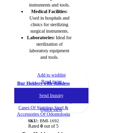
instruments and tools.
Medical Facilities:
Used in hospitals and
clinics for sterilizing
surgical instruments.
Laboratories:
Ideal for
sterilization of
laboratory equipment
and tools.
Add to wishlist
Read more
Bur Holders with stainless
steel box
Send Inquiry
Dental Instruments
,
Sterilizing
Cases Of Stainless Steel &
Quick view
Accessories Of Odontologia
SKU:
BMI-1692
Rated
0
out of 5