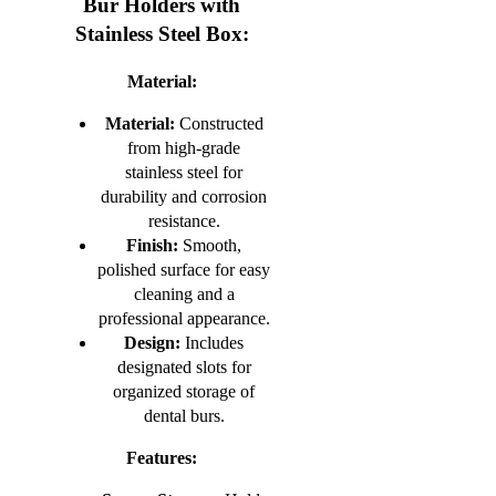
Bur Holders with
Stainless Steel Box:
Material:
Material:
Constructed
from high-grade
stainless steel for
durability and corrosion
resistance.
Finish:
Smooth,
polished surface for easy
cleaning and a
professional appearance.
Design:
Includes
designated slots for
organized storage of
dental burs.
Features: