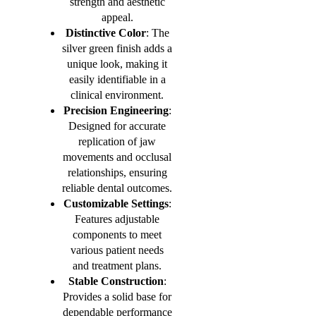
strength and aesthetic
appeal.
Distinctive Color
: The
silver green finish adds a
unique look, making it
easily identifiable in a
clinical environment.
Precision Engineering
:
Designed for accurate
replication of jaw
movements and occlusal
relationships, ensuring
reliable dental outcomes.
Customizable Settings
:
Features adjustable
components to meet
various patient needs
and treatment plans.
Stable Construction
:
Provides a solid base for
dependable performance