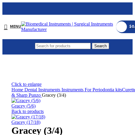
MENU
$
0
Search
Click to enlarge
Home
Dental Instruments
Instruments For Periodontia kitsCurett
& Sharp Punzo
Gracey (3/4)
Gracey (5/6)
Back to products
Gracey (17/18)
Gracey (3/4)