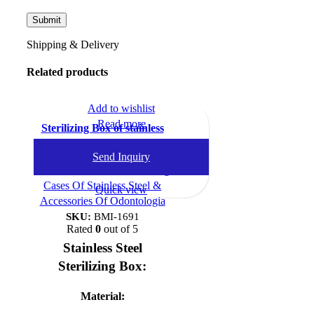
Shipping & Delivery
Related products
Add to wishlist
Read more
Sterilizing Box of stainless
steel
Send Inquiry
Dental Instruments
,
Sterilizing
Cases Of Stainless Steel &
Quick view
Accessories Of Odontologia
SKU:
BMI-1691
Rated
0
out of 5
Stainless Steel
Sterilizing Box:
Material: