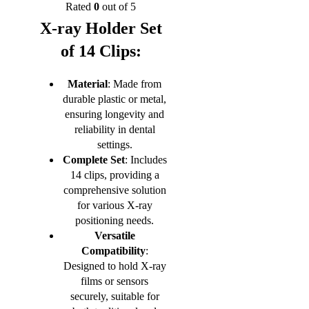
Rated
0
out of 5
X-ray Holder Set
of 14 Clips:
Material
: Made from
durable plastic or metal,
ensuring longevity and
reliability in dental
settings.
Complete Set
: Includes
14 clips, providing a
comprehensive solution
for various X-ray
positioning needs.
Versatile
Compatibility
:
Designed to hold X-ray
films or sensors
securely, suitable for