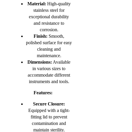
Material:
High-quality
stainless steel for
exceptional durability
and resistance to
corrosion.
Finish:
Smooth,
polished surface for easy
cleaning and
maintenance.
Dimensions:
Available
in various sizes to
accommodate different
instruments and tools.
Features:
Secure Closure:
Equipped with a tight-
fitting lid to prevent
contamination and
maintain sterility.