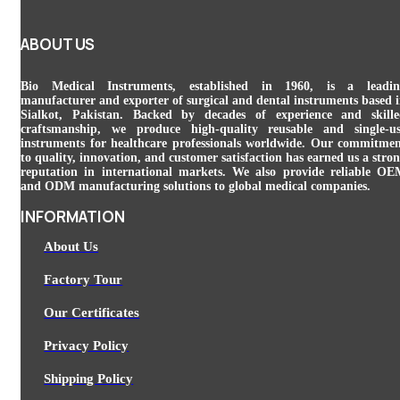
ABOUT US
Bio Medical Instruments
, established in 1960, is a leadin
manufacturer and exporter of surgical and dental instruments based 
Sialkot, Pakistan. Backed by decades of experience and skill
craftsmanship, we produce high-quality reusable and single-u
instruments for healthcare professionals worldwide. Our commitme
to quality, innovation, and customer satisfaction has earned us a stro
reputation in international markets. We also provide reliable O
and ODM manufacturing solutions to global medical companies.
INFORMATION
About Us
Factory Tour
Our Certificates
Privacy Policy
Shipping Policy