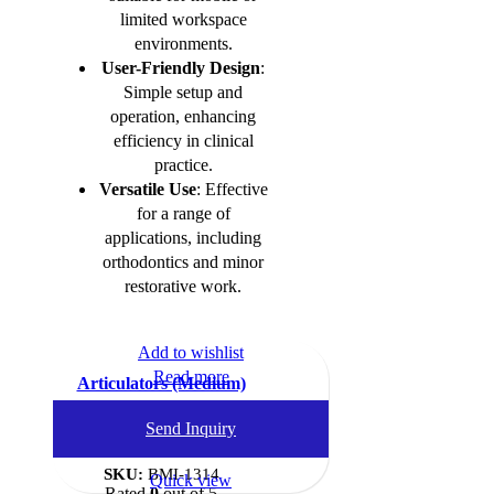
limited workspace
environments.
User-Friendly Design
:
Simple setup and
operation, enhancing
efficiency in clinical
practice.
Versatile Use
: Effective
for a range of
applications, including
orthodontics and minor
restorative work.
Add to wishlist
Read more
Articulators (Medium)
Dental Instruments
,
Send Inquiry
Articulators
SKU:
BMI-1314
Quick view
Rated
0
out of 5