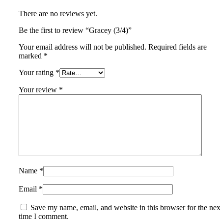
There are no reviews yet.
Be the first to review “Gracey (3/4)”
Your email address will not be published.
Required fields are
marked
*
Your rating
*
Your review
*
Name
*
Email
*
Save my name, email, and website in this browser for the nex
time I comment.