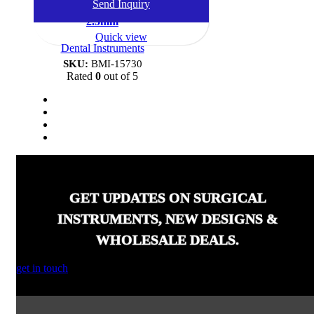
Send Inquiry
Gun, Double Ended, 1.5mm-
2.5mm
Quick view
Dental Instruments
SKU:
BMI-15730
Rated
0
out of 5
GET UPDATES ON SURGICAL
INSTRUMENTS, NEW DESIGNS &
WHOLESALE DEALS.
get in touch