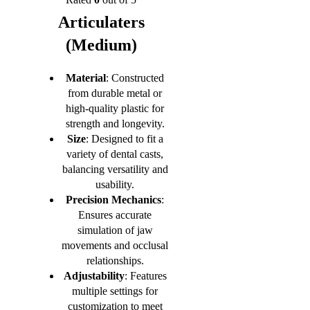
Articulaters
(Medium)
Material
: Constructed
from durable metal or
high-quality plastic for
strength and longevity.
Size
: Designed to fit a
variety of dental casts,
balancing versatility and
usability.
Precision Mechanics
:
Ensures accurate
simulation of jaw
movements and occlusal
relationships.
Adjustability
: Features
multiple settings for
customization to meet