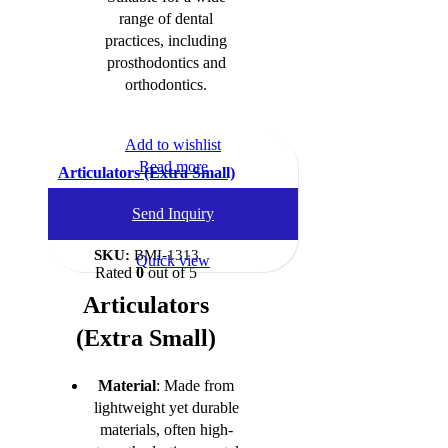
range of dental
practices, including
prosthodontics and
orthodontics.
Add to wishlist
Read more
Articulators (Extra Small)
Dental Instruments
,
Send Inquiry
Articulators
SKU:
BMI-1313
Quick view
Rated
0
out of 5
Articulators
(Extra Small)
Material
: Made from
lightweight yet durable
materials, often high-