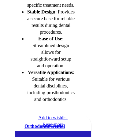
specific treatment needs.
Stable Design
: Provides
a secure base for reliable
results during dental
procedures.
Ease of Use
:
Streamlined design
allows for
straightforward setup
and operation.
Versatile Applications
:
Suitable for various
dental disciplines,
including prosthodontics
and orthodontics.
Add to wishlist
Read more
Orthodontic Dental
Amalgam Carrier Syringe