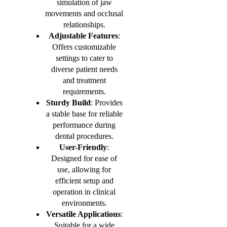
simulation of jaw
movements and occlusal
relationships.
Adjustable Features
:
Offers customizable
settings to cater to
diverse patient needs
and treatment
requirements.
Sturdy Build
: Provides
a stable base for reliable
performance during
dental procedures.
User-Friendly
:
Designed for ease of
use, allowing for
efficient setup and
operation in clinical
environments.
Versatile Applications
:
Suitable for a wide