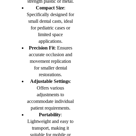
strength plastic or metal.
Compact Size
:
Specifically designed for
small dental casts, ideal
for pediatric cases or
limited space
applications.
Precision Fit
: Ensures
accurate occlusion and
movement replication
for smaller dental
restorations.
Adjustable Settings
:
Offers various
adjustments to
accommodate individual
patient requirements.
Portability
:
Lightweight and easy to
transport, making it
suitable for mobile or