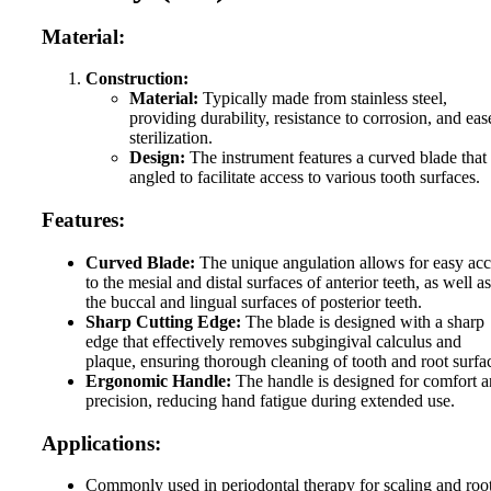
Material:
Construction:
Material:
Typically made from stainless steel,
providing durability, resistance to corrosion, and eas
sterilization.
Design:
The instrument features a curved blade that 
angled to facilitate access to various tooth surfaces.
Features:
Curved Blade:
The unique angulation allows for easy acc
to the mesial and distal surfaces of anterior teeth, as well as
the buccal and lingual surfaces of posterior teeth.
Sharp Cutting Edge:
The blade is designed with a sharp
edge that effectively removes subgingival calculus and
plaque, ensuring thorough cleaning of tooth and root surfa
Ergonomic Handle:
The handle is designed for comfort 
precision, reducing hand fatigue during extended use.
Applications:
Commonly used in periodontal therapy for scaling and roo