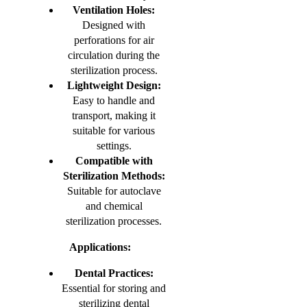
Ventilation Holes:
Designed with
perforations for air
circulation during the
sterilization process.
Lightweight Design:
Easy to handle and
transport, making it
suitable for various
settings.
Compatible with
Sterilization Methods:
Suitable for autoclave
and chemical
sterilization processes.
Applications:
Dental Practices:
Essential for storing and
sterilizing dental