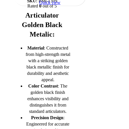
SKU:
BMI-1309
Quick view
Rated
0
out of 5
Articulator
Golden Black
Metalic:
Material
: Constructed
from high-strength metal
with a striking golden
black metallic finish for
durability and aesthetic
appeal.
Color Contrast
: The
golden black finish
enhances visibility and
distinguishes it from
standard articulators.
Precision Design
:
Engineered for accurate