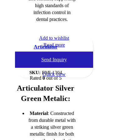
high standards of
infection control in
dental practices.
Add to wishlist
Read more
Articulator
Dental Instruments
,
Send Inquiry
Articulators
SKU:
BMI-1304
Quick view
Rated
0
out of 5
Articulator Silver
Green Metalic:
Material
: Constructed
from durable metal with
a striking silver green
metallic finish for both