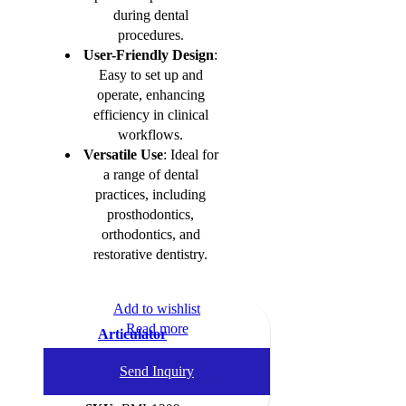
during dental
procedures.
User-Friendly Design
:
Easy to set up and
operate, enhancing
efficiency in clinical
workflows.
Versatile Use
: Ideal for
a range of dental
practices, including
prosthodontics,
orthodontics, and
restorative dentistry.
Add to wishlist
Read more
Articulator
Dental Instruments
,
Send Inquiry
Articulators