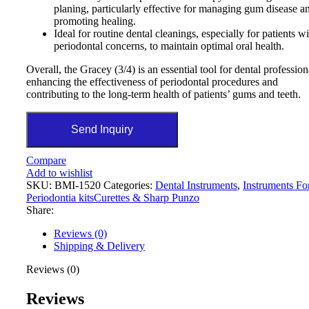
planing, particularly effective for managing gum disease a
promoting healing.
Ideal for routine dental cleanings, especially for patients w
periodontal concerns, to maintain optimal oral health.
Overall, the Gracey (3/4) is an essential tool for dental profession
enhancing the effectiveness of periodontal procedures and
contributing to the long-term health of patients’ gums and teeth.
Send Inquiry
Compare
Add to wishlist
SKU:
BMI-1520
Categories:
Dental Instruments
,
Instruments Fo
Periodontia kitsCurettes & Sharp Punzo
Share:
Reviews (0)
Shipping & Delivery
Reviews (0)
Reviews