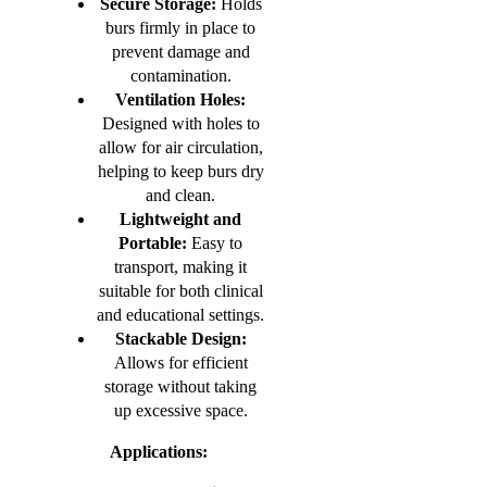
Secure Storage:
Holds
burs firmly in place to
prevent damage and
contamination.
Ventilation Holes:
Designed with holes to
allow for air circulation,
helping to keep burs dry
and clean.
Lightweight and
Portable:
Easy to
transport, making it
suitable for both clinical
and educational settings.
Stackable Design:
Allows for efficient
storage without taking
up excessive space.
Applications: