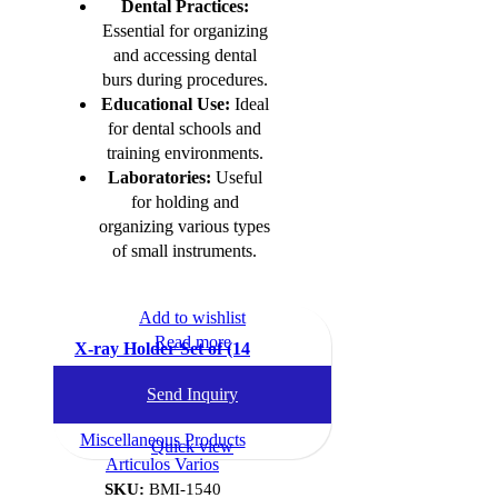
Dental Practices:
Essential for organizing
and accessing dental
burs during procedures.
Educational Use:
Ideal
for dental schools and
training environments.
Laboratories:
Useful
for holding and
organizing various types
of small instruments.
Add to wishlist
Read more
X-ray Holder Set of (14
Clips)
Send Inquiry
Dental Instruments
,
Miscellaneous Products
Quick view
Articulos Varios
SKU:
BMI-1540