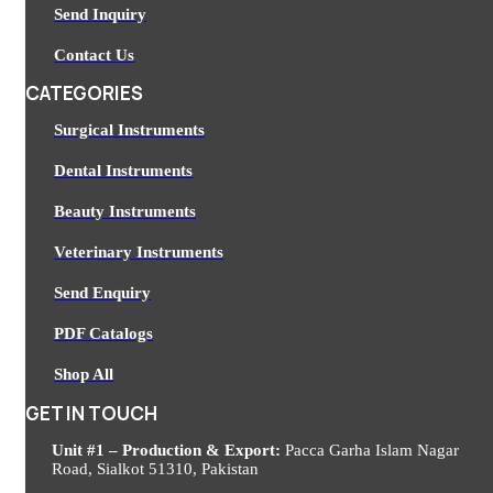
Send Inquiry
Contact Us
CATEGORIES
Surgical Instruments
Dental Instruments
Beauty Instruments
Veterinary Instruments
Send Enquiry
PDF Catalogs
Shop All
GET IN TOUCH
Unit #1 – Production & Export:
Pacca Garha Islam Nagar
Road, Sialkot 51310, Pakistan