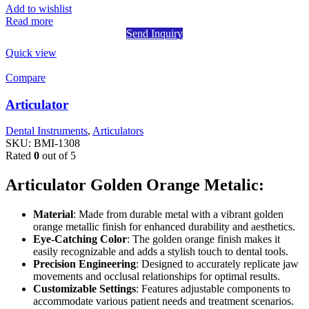
Add to wishlist
Read more
Send Inquiry
Quick view
Compare
Articulator
Dental Instruments
,
Articulators
SKU:
BMI-1308
Rated
0
out of 5
Articulator Golden Orange Metalic:
Material
: Made from durable metal with a vibrant golden
orange metallic finish for enhanced durability and aesthetics.
Eye-Catching Color
: The golden orange finish makes it
easily recognizable and adds a stylish touch to dental tools.
Precision Engineering
: Designed to accurately replicate jaw
movements and occlusal relationships for optimal results.
Customizable Settings
: Features adjustable components to
accommodate various patient needs and treatment scenarios.