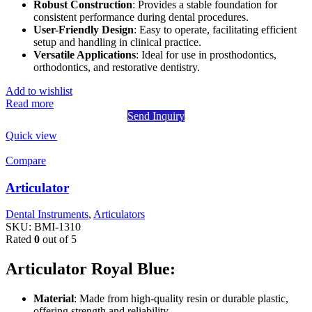
Robust Construction
: Provides a stable foundation for
consistent performance during dental procedures.
User-Friendly Design
: Easy to operate, facilitating efficient
setup and handling in clinical practice.
Versatile Applications
: Ideal for use in prosthodontics,
orthodontics, and restorative dentistry.
Add to wishlist
Read more
Send Inquiry
Quick view
Compare
Articulator
Dental Instruments
,
Articulators
SKU:
BMI-1310
Rated
0
out of 5
Articulator Royal Blue:
Material
: Made from high-quality resin or durable plastic,
offering strength and reliability.