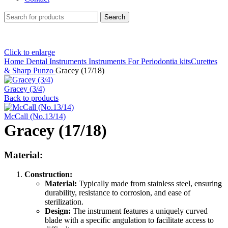
Search
Click to enlarge
Home
Dental Instruments
Instruments For Periodontia kitsCurettes
& Sharp Punzo
Gracey (17/18)
Gracey (3/4)
Back to products
McCall (No.13/14)
Gracey (17/18)
Material:
Construction:
Material:
Typically made from stainless steel, ensuring
durability, resistance to corrosion, and ease of
sterilization.
Design:
The instrument features a uniquely curved
blade with a specific angulation to facilitate access to