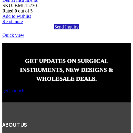
Dental Instruments
SKU:
BMI-15730
Rated
0
out of 5
Add to wishlist
Read more
Send Inquiry
Quick view
GET UPDATES ON SURGICAL
INSTRUMENTS, NEW DESIGNS &
WHOLESALE DEALS.
get in touch
ABOUT US