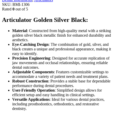
SKU:
BMI-1306
Rated
0
out of 5
Articulator Golden Silver Black:
Material
: Constructed from high-quality metal with a striking
golden silver black metallic finish for enhanced durability and
aesthetics.
Eye-Catching Design
: The combination of gold, silver, and
black creates a unique and professional appearance, making it
easy to identify.
Precision Engineering
: Designed for accurate replication of
jaw movements and occlusal relationships, ensuring reliable
dental outcomes.
Adjustable Components
: Features customizable settings to
accommodate a variety of patient needs and treatment plans.
Robust Construction
: Provides a stable base for dependable
performance during dental procedures.
User-Friendly Operation
: Simplified design allows for
efficient setup and easy handling in clinical settings.
Versatile Applications
: Ideal for various dental practices,
including prosthodontics, orthodontics, and restorative
dentistry.