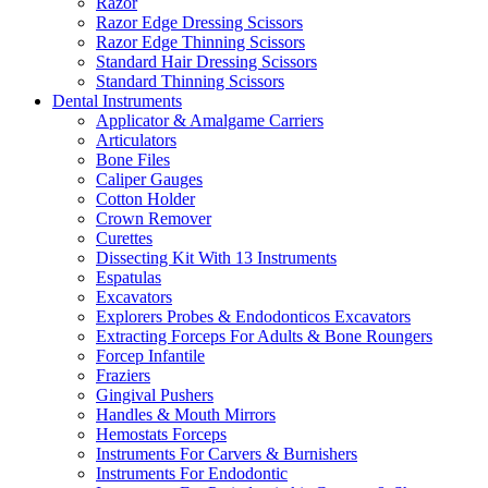
Razor
Razor Edge Dressing Scissors
Razor Edge Thinning Scissors
Standard Hair Dressing Scissors
Standard Thinning Scissors
Dental Instruments
Applicator & Amalgame Carriers
Articulators
Bone Files
Caliper Gauges
Cotton Holder
Crown Remover
Curettes
Dissecting Kit With 13 Instruments
Espatulas
Excavators
Explorers Probes & Endodonticos Excavators
Extracting Forceps For Adults & Bone Roungers
Forcep Infantile
Fraziers
Gingival Pushers
Handles & Mouth Mirrors
Hemostats Forceps
Instruments For Carvers & Burnishers
Instruments For Endodontic