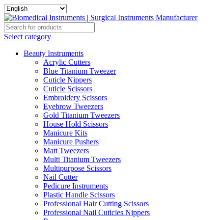
Select category
Beauty Instruments
Acrylic Cutters
Blue Titanium Tweezer
Cuticle Nippers
Cuticle Scissors
Embroidery Scissors
Eyebrow Tweezers
Gold Titanium Tweezers
House Hold Scissors
Manicure Kits
Manicure Pushers
Matt Tweezers
Multi Titanium Tweezers
Multipurpose Scissors
Nail Cutter
Pedicure Instruments
Plastic Handle Scissors
Professional Hair Cutting Scissors
Professional Nail Cuticles Nippers