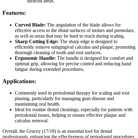
difficult areas.
Features:
Curved Blade:
The angulation of the blade allows for
effective access to the distal surfaces of molars and premolars,
as well as areas that may be hard to reach during scaling.
Sharp Cutting Edge:
The sharp edge is designed to
efficiently remove subgingival calculus and plaque, promoting
thorough cleaning of tooth and root surfaces.
Ergonomic Handle:
The handle is designed for comfort and
optimal grip, allowing for precise control and reducing hand
fatigue during extended procedures.
Applications:
Commonly used in periodontal therapy for scaling and root
planing, particularly for managing gum disease and
maintaining oral health.
Ideal for routine dental cleanings, especially for patients with
periodontal issues, helping to ensure effective plaque and
calculus removal.
Overall, the Gracey (17/18) is an essential tool for dental
professionals, enhancing the effectiveness of periodontal procedures