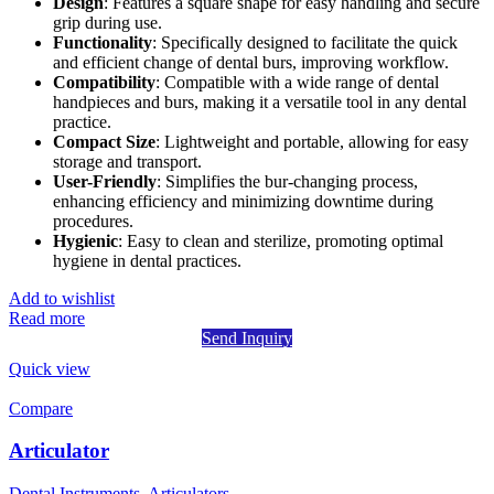
Design
: Features a square shape for easy handling and secure
grip during use.
Functionality
: Specifically designed to facilitate the quick
and efficient change of dental burs, improving workflow.
Compatibility
: Compatible with a wide range of dental
handpieces and burs, making it a versatile tool in any dental
practice.
Compact Size
: Lightweight and portable, allowing for easy
storage and transport.
User-Friendly
: Simplifies the bur-changing process,
enhancing efficiency and minimizing downtime during
procedures.
Hygienic
: Easy to clean and sterilize, promoting optimal
hygiene in dental practices.
Add to wishlist
Read more
Send Inquiry
Quick view
Compare
Articulator
Dental Instruments
,
Articulators