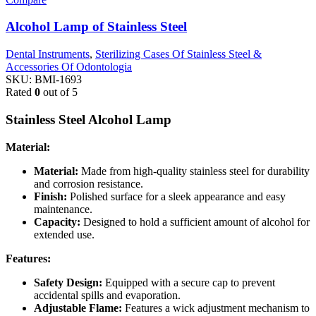
Alcohol Lamp of Stainless Steel
Dental Instruments
,
Sterilizing Cases Of Stainless Steel &
Accessories Of Odontologia
SKU:
BMI-1693
Rated
0
out of 5
Stainless Steel Alcohol Lamp
Material:
Material:
Made from high-quality stainless steel for durability
and corrosion resistance.
Finish:
Polished surface for a sleek appearance and easy
maintenance.
Capacity:
Designed to hold a sufficient amount of alcohol for
extended use.
Features:
Safety Design:
Equipped with a secure cap to prevent
accidental spills and evaporation.
Adjustable Flame:
Features a wick adjustment mechanism to