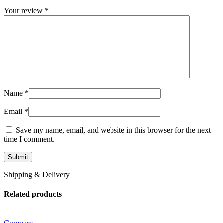
Your review
*
Name
*
Email
*
Save my name, email, and website in this browser for the next
time I comment.
Shipping & Delivery
Related products
Compare