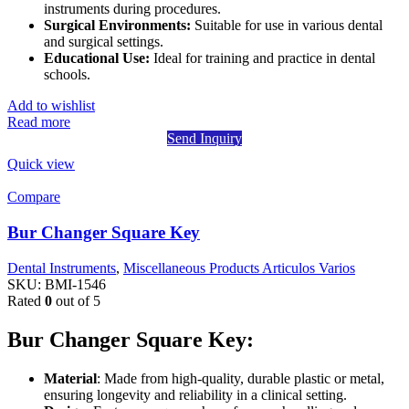
instruments during procedures.
Surgical Environments:
Suitable for use in various dental
and surgical settings.
Educational Use:
Ideal for training and practice in dental
schools.
Add to wishlist
Read more
Send Inquiry
Quick view
Compare
Bur Changer Square Key
Dental Instruments
,
Miscellaneous Products Articulos Varios
SKU:
BMI-1546
Rated
0
out of 5
Bur Changer Square Key:
Material
: Made from high-quality, durable plastic or metal,
ensuring longevity and reliability in a clinical setting.