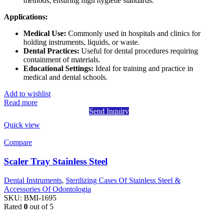
methods, ensuring high hygiene standards.
Applications:
Medical Use:
Commonly used in hospitals and clinics for
holding instruments, liquids, or waste.
Dental Practices:
Useful for dental procedures requiring
containment of materials.
Educational Settings:
Ideal for training and practice in
medical and dental schools.
Add to wishlist
Read more
Send Inquiry
Quick view
Compare
Scaler Tray Stainless Steel
Dental Instruments
,
Sterilizing Cases Of Stainless Steel &
Accessories Of Odontologia
SKU:
BMI-1695
Rated
0
out of 5