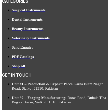
CATEGORIES
Surgical Instruments
Dental Instruments
Beauty Instruments
Veterinary Instruments
Send Enquiry
PDF Catalogs
Shop All
GET IN TOUCH
Unit #1 – Production & Export:
Pacca Garha Islam Nagar
Road, Sialkot 51310, Pakistan
Unit #2 – Forging Manufacturing:
Roras Road, Dubala Tiba
Bugwal Awan, Sialkot 51310, Pakistan