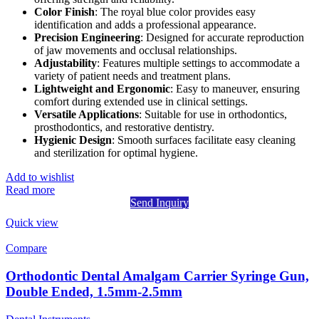
Color Finish
: The royal blue color provides easy
identification and adds a professional appearance.
Precision Engineering
: Designed for accurate reproduction
of jaw movements and occlusal relationships.
Adjustability
: Features multiple settings to accommodate a
variety of patient needs and treatment plans.
Lightweight and Ergonomic
: Easy to maneuver, ensuring
comfort during extended use in clinical settings.
Versatile Applications
: Suitable for use in orthodontics,
prosthodontics, and restorative dentistry.
Hygienic Design
: Smooth surfaces facilitate easy cleaning
and sterilization for optimal hygiene.
Add to wishlist
Read more
Send Inquiry
Quick view
Compare
Orthodontic Dental Amalgam Carrier Syringe Gun,
Double Ended, 1.5mm-2.5mm