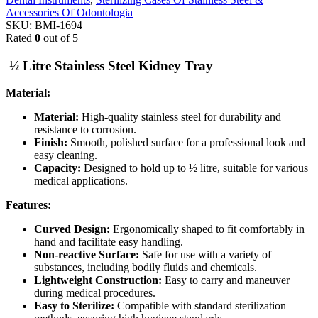
Accessories Of Odontologia
SKU:
BMI-1694
Rated
0
out of 5
½ Litre Stainless Steel Kidney Tray
Material:
Material:
High-quality stainless steel for durability and
resistance to corrosion.
Finish:
Smooth, polished surface for a professional look and
easy cleaning.
Capacity:
Designed to hold up to ½ litre, suitable for various
medical applications.
Features:
Curved Design:
Ergonomically shaped to fit comfortably in
hand and facilitate easy handling.
Non-reactive Surface:
Safe for use with a variety of
substances, including bodily fluids and chemicals.
Lightweight Construction:
Easy to carry and maneuver
during medical procedures.
Easy to Sterilize:
Compatible with standard sterilization