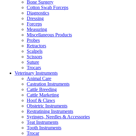
Bone Surgery
Cotton Swab Forceps
Diagnostics
Dressing
Forceps
Measuring
Miscellaneous Products
Probes
Retractors
Scalpels
Scissors
Suture
Trocars
Veterinary Instruments
Animal Care
Castration Instruments
Cattle Breeding
Cattle Marketing
Hoof & Claws
Obstetric Instruments
Restratining Instruments
Syringes, Needles & Accessories
Teat Instruments
Tooth Instruments
Trocar