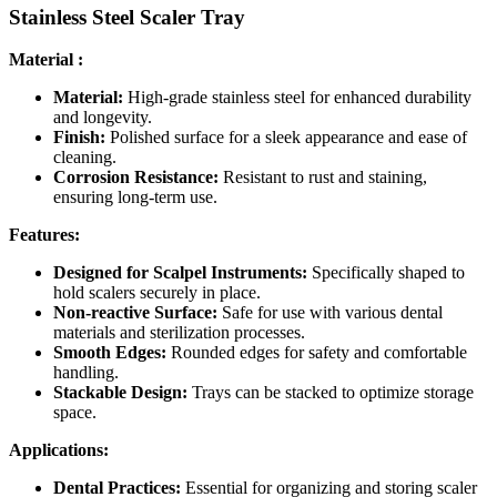
Stainless Steel Scaler Tray
Material :
Material:
High-grade stainless steel for enhanced durability
and longevity.
Finish:
Polished surface for a sleek appearance and ease of
cleaning.
Corrosion Resistance:
Resistant to rust and staining,
ensuring long-term use.
Features:
Designed for Scalpel Instruments:
Specifically shaped to
hold scalers securely in place.
Non-reactive Surface:
Safe for use with various dental
materials and sterilization processes.
Smooth Edges:
Rounded edges for safety and comfortable
handling.
Stackable Design:
Trays can be stacked to optimize storage
space.
Applications:
Dental Practices:
Essential for organizing and storing scaler