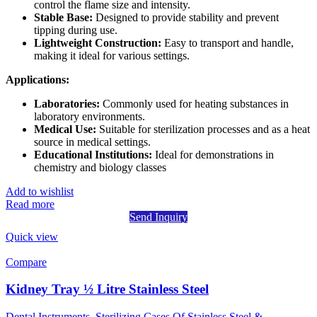
control the flame size and intensity.
Stable Base:
Designed to provide stability and prevent
tipping during use.
Lightweight Construction:
Easy to transport and handle,
making it ideal for various settings.
Applications:
Laboratories:
Commonly used for heating substances in
laboratory environments.
Medical Use:
Suitable for sterilization processes and as a heat
source in medical settings.
Educational Institutions:
Ideal for demonstrations in
chemistry and biology classes
Add to wishlist
Read more
Send Inquiry
Quick view
Compare
Kidney Tray ½ Litre Stainless Steel
Dental Instruments
,
Sterilizing Cases Of Stainless Steel &