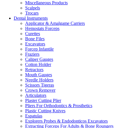
Miscellaneous Products
Scalpels
Trocars
Dental Instruments
Applicator & Amalgame Carriers
Hemostats Forceps
Curettes
Bone Files
Excavators
Forcep Infantile
Fraziers
Caliper Gauges
Cotton Holder
Retractors
Mouth Gauges
Needle Holders
Scissors Tigeras
Crown Remover
Articulators
Plaster Cutting Plier
Pliers For Orthodontics & Prosthetics
Plastic Cutting Knives
Espatulas
Explorers Probes & Endodonticos Excavators
Extracting Forceps For Adults & Bone Roungers