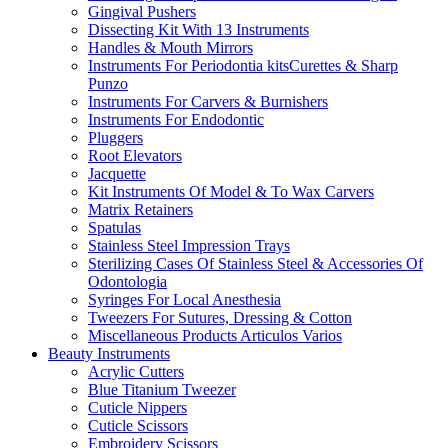
Gingival Pushers
Dissecting Kit With 13 Instruments
Handles & Mouth Mirrors
Instruments For Periodontia kitsCurettes & Sharp
Punzo
Instruments For Carvers & Burnishers
Instruments For Endodontic
Pluggers
Root Elevators
Jacquette
Kit Instruments Of Model & To Wax Carvers
Matrix Retainers
Spatulas
Stainless Steel Impression Trays
Sterilizing Cases Of Stainless Steel & Accessories Of
Odontologia
Syringes For Local Anesthesia
Tweezers For Sutures, Dressing & Cotton
Miscellaneous Products Articulos Varios
Beauty Instruments
Acrylic Cutters
Blue Titanium Tweezer
Cuticle Nippers
Cuticle Scissors
Embroidery Scissors