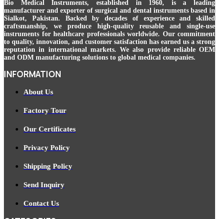
Bio Medical Instruments
, established in 1960, is a leading
manufacturer and exporter of surgical and dental instruments based in
Sialkot, Pakistan. Backed by decades of experience and skilled
craftsmanship, we produce high-quality reusable and single-use
instruments for healthcare professionals worldwide. Our commitment
to quality, innovation, and customer satisfaction has earned us a strong
reputation in international markets. We also provide reliable OEM
and ODM manufacturing solutions to global medical companies.
INFORMATION
About Us
Factory Tour
Our Certificates
Privacy Policy
Shipping Policy
Send Inquiry
Contact Us