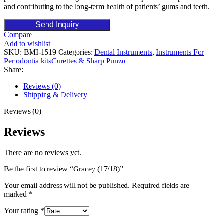
and contributing to the long-term health of patients’ gums and teeth.
Send Inquiry
Compare
Add to wishlist
SKU:
BMI-1519
Categories:
Dental Instruments
,
Instruments For
Periodontia kitsCurettes & Sharp Punzo
Share:
Reviews (0)
Shipping & Delivery
Reviews (0)
Reviews
There are no reviews yet.
Be the first to review “Gracey (17/18)”
Your email address will not be published.
Required fields are
marked
*
Your rating
*