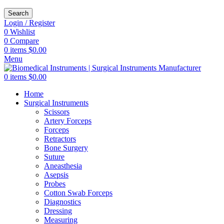
Search
Login / Register
0
Wishlist
0
Compare
0
items
$
0.00
Menu
0
items
$
0.00
Home
Surgical Instruments
Scissors
Artery Forceps
Forceps
Retractors
Bone Surgery
Suture
Aneasthesia
Asepsis
Probes
Cotton Swab Forceps
Diagnostics
Dressing
Measuring