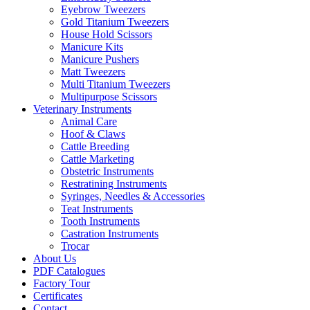
Eyebrow Tweezers
Gold Titanium Tweezers
House Hold Scissors
Manicure Kits
Manicure Pushers
Matt Tweezers
Multi Titanium Tweezers
Multipurpose Scissors
Veterinary Instruments
Animal Care
Hoof & Claws
Cattle Breeding
Cattle Marketing
Obstetric Instruments
Restratining Instruments
Syringes, Needles & Accessories
Teat Instruments
Tooth Instruments
Castration Instruments
Trocar
About Us
PDF Catalogues
Factory Tour
Certificates
Contact