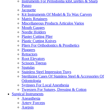
Instruments For Periodontia kitsCurettes & Sharp
Punzo
Jacquette
Kit Instruments Of Model & To Wax Carvers
Matrix Retainers
Miscellaneous Products Articulos Varios
Mouth Gauges
Needle Holders
Plaster Cutting Plier
Plastic Cutting Knives
Pliers For Orthodontics & Prosthetics
Pluggers
Retractors
Root Elevators
Scissors Tigeras
Spatulas
Stainless Steel Impression Trays
Sterilizing Cases Of Stainless Steel & Accessories Of
Odontologia
Syringes For Local Anesthesia
Tweezers For Sutures, Dressing & Cotton
Surgical Instruments
Aneasthesia
Artery Forceps
Asepsis