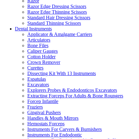
Razor
Razor Edge Dressing Scissors
Razor Edge Thinning Scissors
Standard Hair Dressing Scissors
Standard Thinning Scissors
Dental Instruments
Applicator & Amalgame Carriers
Articulators
Bone Files
Caliper Gauges
Cotton Holder
Crown Remover
Curettes
Dissecting Kit With 13 Instruments
Espatulas
Excavators
Explorers Probes & Endodonticos Excavators
Extracting Forceps For Adults & Bone Roungers
Forcep Infantile
Fraziers
Gingival Pushers
Handles & Mouth Mirrors
Hemostats Forceps
Instruments For Carvers & Burnishers
Instruments For Endodontic