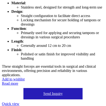
Material
:
Stainless steel, designed for strength and long-term use
Design
:
Straight configuration to facilitate direct access
Locking mechanism for secure holding of tampons or
dressings
Function
:
Primarily used for applying and securing tampons or
dressings in various surgical procedures
Length
:
Generally around 12 cm to 20 cm
Finish
:
Polished or satin finish for improved visibility and
handling
These straight forceps are essential tools in surgical and clinical
environments, offering precision and reliability in various
applications.
Add to wishlist
Read more
Send Inquiry
Quick view