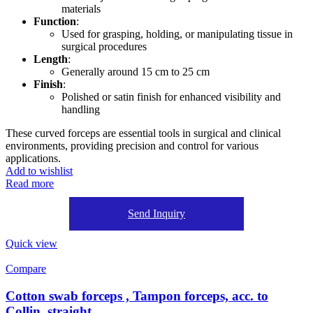
materials
Function
:
Used for grasping, holding, or manipulating tissue in
surgical procedures
Length
:
Generally around 15 cm to 25 cm
Finish
:
Polished or satin finish for enhanced visibility and
handling
These curved forceps are essential tools in surgical and clinical
environments, providing precision and control for various
applications.
Add to wishlist
Read more
Send Inquiry
Quick view
Compare
Cotton swab forceps , Tampon forceps, acc. to
Collin, straight