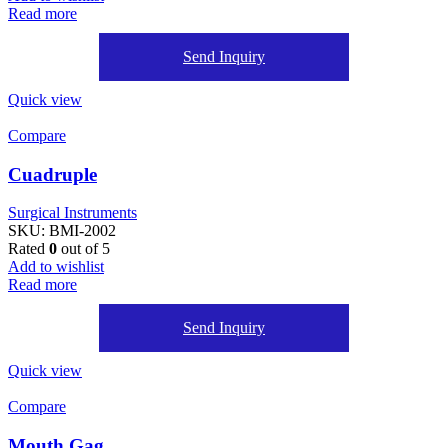
Read more
Send Inquiry
Quick view
Compare
Cuadruple
Surgical Instruments
SKU:
BMI-2002
Rated
0
out of 5
Add to wishlist
Read more
Send Inquiry
Quick view
Compare
Mouth Gag