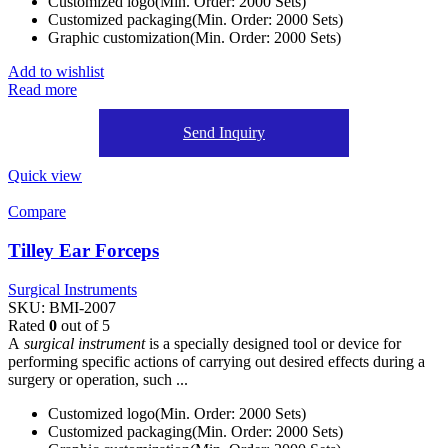
Customized logo(Min. Order: 2000 Sets)
Customized packaging(Min. Order: 2000 Sets)
Graphic customization(Min. Order: 2000 Sets)
Add to wishlist
Read more
Send Inquiry
Quick view
Compare
Tilley Ear Forceps
Surgical Instruments
SKU:
BMI-2007
Rated
0
out of 5
A
surgical instrument
is a specially designed tool or device for
performing specific actions of carrying out desired effects during a
surgery or operation, such ...
Customized logo(Min. Order: 2000 Sets)
Customized packaging(Min. Order: 2000 Sets)