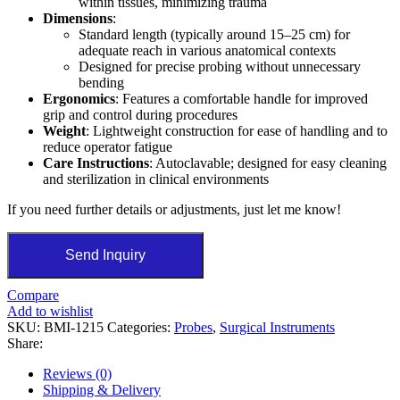
within tissues, minimizing trauma
Dimensions
:
Standard length (typically around 15–25 cm) for
adequate reach in various anatomical contexts
Designed for precise probing without unnecessary
bending
Ergonomics
: Features a comfortable handle for improved
grip and control during procedures
Weight
: Lightweight construction for ease of handling and to
reduce operator fatigue
Care Instructions
: Autoclavable; designed for easy cleaning
and sterilization in clinical environments
If you need further details or adjustments, just let me know!
Send Inquiry
Compare
Add to wishlist
SKU:
BMI-1215
Categories:
Probes
,
Surgical Instruments
Share:
Reviews (0)
Shipping & Delivery