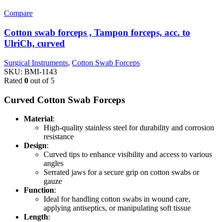
Compare
Cotton swab forceps , Tampon forceps, acc. to
UlriCh, curved
Surgical Instruments
,
Cotton Swab Forceps
SKU:
BMI-1143
Rated
0
out of 5
Curved Cotton Swab Forceps
Material
:
High-quality stainless steel for durability and corrosion
resistance
Design
:
Curved tips to enhance visibility and access to various
angles
Serrated jaws for a secure grip on cotton swabs or
gauze
Function
:
Ideal for handling cotton swabs in wound care,
applying antiseptics, or manipulating soft tissue
Length
: