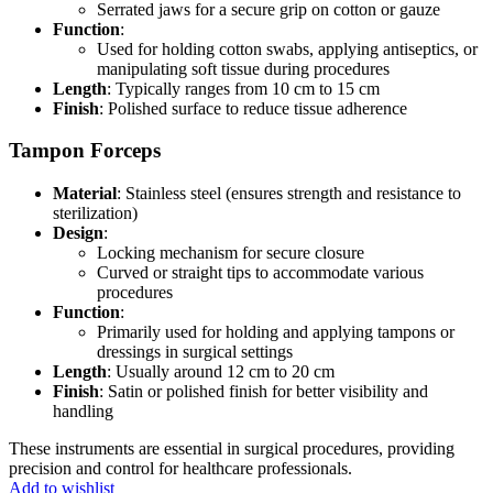
Serrated jaws for a secure grip on cotton or gauze
Function
:
Used for holding cotton swabs, applying antiseptics, or
manipulating soft tissue during procedures
Length
: Typically ranges from 10 cm to 15 cm
Finish
: Polished surface to reduce tissue adherence
Tampon Forceps
Material
: Stainless steel (ensures strength and resistance to
sterilization)
Design
:
Locking mechanism for secure closure
Curved or straight tips to accommodate various
procedures
Function
:
Primarily used for holding and applying tampons or
dressings in surgical settings
Length
: Usually around 12 cm to 20 cm
Finish
: Satin or polished finish for better visibility and
handling
These instruments are essential in surgical procedures, providing
precision and control for healthcare professionals.
Add to wishlist