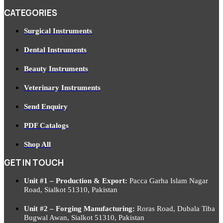
CATEGORIES
Surgical Instruments
Dental Instruments
Beauty Instruments
Veterinary Instruments
Send Enquiry
PDF Catalogs
Shop All
GET IN TOUCH
Unit #1 – Production & Export:
Pacca Garha Islam Nagar
Road, Sialkot 51310, Pakistan
Unit #2 – Forging Manufacturing:
Roras Road, Dubala Tiba
Bugwal Awan, Sialkot 51310, Pakistan