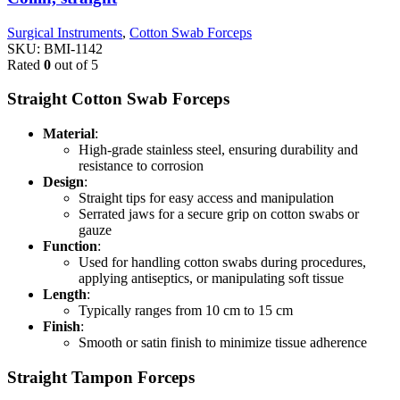
Surgical Instruments
,
Cotton Swab Forceps
SKU:
BMI-1142
Rated
0
out of 5
Straight Cotton Swab Forceps
Material
:
High-grade stainless steel, ensuring durability and
resistance to corrosion
Design
:
Straight tips for easy access and manipulation
Serrated jaws for a secure grip on cotton swabs or
gauze
Function
:
Used for handling cotton swabs during procedures,
applying antiseptics, or manipulating soft tissue
Length
:
Typically ranges from 10 cm to 15 cm
Finish
:
Smooth or satin finish to minimize tissue adherence
Straight Tampon Forceps