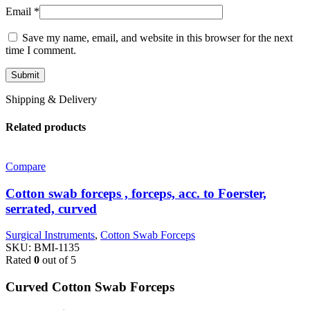
Email
*
Save my name, email, and website in this browser for the next
time I comment.
Shipping & Delivery
Related products
Compare
Cotton swab forceps , forceps, acc. to Foerster,
serrated, curved
Surgical Instruments
,
Cotton Swab Forceps
SKU:
BMI-1135
Rated
0
out of 5
Curved Cotton Swab Forceps