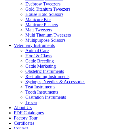
Eyebrow Tweezers
Gold Titanium Tweezers
House Hold Scissors
Manicure Kits
Manicure Pushers
Matt Tweezers
Multi Titanium Tweezers
Multipurpose Scissors
Veterinary Instruments
Animal Care
Hoof & Claws
Cattle Breeding
Cattle Marketing
Obstetric Instruments
Restratining Instruments
Syringes, Needles & Accessories
Teat Instruments
Tooth Instruments
Castration Instruments
Trocar
About Us
PDF Catalogues
Factory Tour
Certificates
Contact