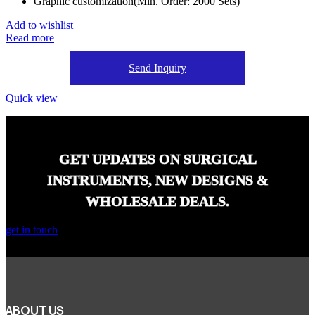
Graphic customization(Min. Order: 2000 Sets)
Add to wishlist
Read more
Send Inquiry
Quick view
GET UPDATES ON SURGICAL
INSTRUMENTS, NEW DESIGNS &
WHOLESALE DEALS.
get in touch
ABOUT US