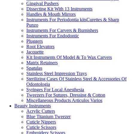
Gingival Pushers
Dissecting Kit With 13 Instruments
Handles & Mouth Mirrors
Instruments For Periodontia kitsCurettes & Sharp
Punzo
Instruments For Carvers & Burnishers
Instruments For Endodontic
Pluggers
Root Elevators
Jacquette
Kit Instruments Of Model & To Wax Carvers
Matrix Retainers
Spatulas
Stainless Steel Impression Trays
Sterilizing Cases Of Stainless Steel & Accessories Of
Odontologia
Syringes For Local Anesthesia
Tweezers For Sutures, Dressing & Cotton
Miscellaneous Products Articulos Varios
Beauty Instruments
Acrylic Cutters
Blue Titanium Tweezer
Cuticle Nippers
Cuticle Scissors
Embroidery Scissors